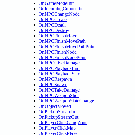
OnGameModeInit
OnIncomingConnection
OnNPCChangeNode
OnNPCCreate
OnNPCDeath
OnNPCDestroy
OnNPCFinishMove
OnNPCFinishMovePath
OnNPCFinishMovePathPoint
OnNPCFinishNode
OnNPCFinishNodePoint
OnNPCGiveDamage
OnNPCPlaybackEnd
OnNPCPlaybackStart
OnNPCRespawn
OnNPCSpawn
OnNPCTakeDamage
OnNPCWeaponShot
OnNPCWeaponStateChange
OnObjectMoved
OnPickupStreamIn
OnPickupStreamOut
OnPlayerClickGangZone
OnPlayerClickMap
OnPlayerClickPlayer