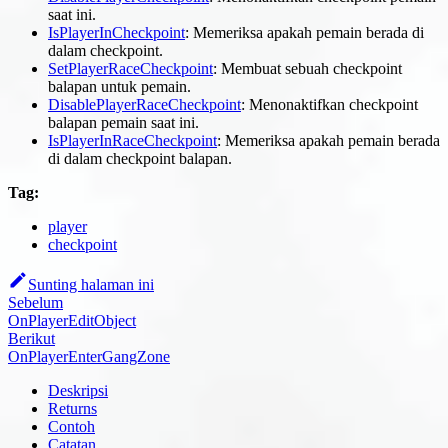
saat ini.
IsPlayerInCheckpoint
: Memeriksa apakah pemain berada di
dalam checkpoint.
SetPlayerRaceCheckpoint
: Membuat sebuah checkpoint
balapan untuk pemain.
DisablePlayerRaceCheckpoint
: Menonaktifkan checkpoint
balapan pemain saat ini.
IsPlayerInRaceCheckpoint
: Memeriksa apakah pemain berada
di dalam checkpoint balapan.
Tag:
player
checkpoint
Sunting halaman ini
Sebelum
OnPlayerEditObject
Berikut
OnPlayerEnterGangZone
Deskripsi
Returns
Contoh
Catatan