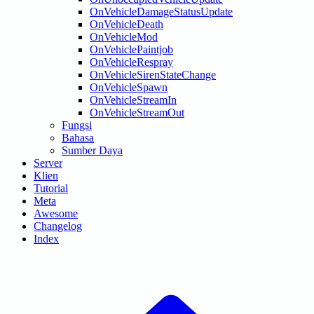
OnVehicleDamageStatusUpdate
OnVehicleDeath
OnVehicleMod
OnVehiclePaintjob
OnVehicleRespray
OnVehicleSirenStateChange
OnVehicleSpawn
OnVehicleStreamIn
OnVehicleStreamOut
Fungsi
Bahasa
Sumber Daya
Server
Klien
Tutorial
Meta
Awesome
Changelog
Index