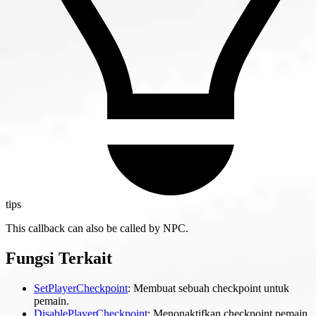
tips
This callback can also be called by NPC.
Fungsi Terkait
SetPlayerCheckpoint
: Membuat sebuah checkpoint untuk
pemain.
DisablePlayerCheckpoint
: Menonaktifkan checkpoint pemain