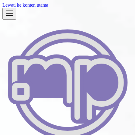
Lewati ke konten utama