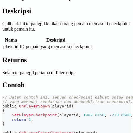
Deskripsi
Callback ini terpanggil ketika seorang pemain memasuki checkpoint
untuk pemain itu.
Nama
Deskripsi
playerid
ID pemain yang memasuki checkpoint
Returns
Selalu terpanggil pertama di filterscript.
Contoh
// Dalam contoh ini, sebuah checkpoint dibuat untuk pem
// yang membuat kendaraan dan menonaktifkan checkpoint.
public 
OnPlayerSpawn
(
playerid
)
{
SetPlayerCheckpoint
(
playerid
,
1982.6150
,
-
220.6680
,
return
1
;
}
public 
OnPlayerEnterCheckpoint
(
playerid
)