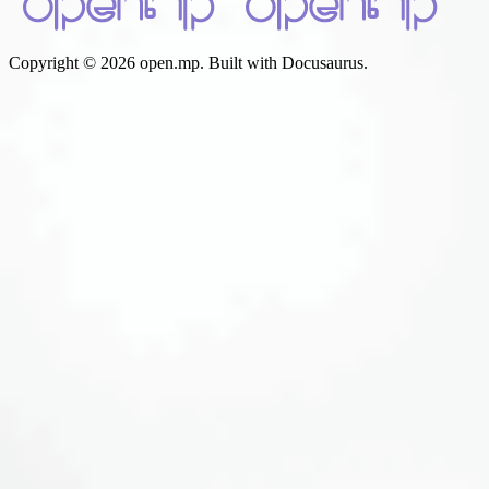
Copyright © 2026 open.mp. Built with Docusaurus.