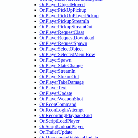
OnPlayerObjectMoved
OnPlayerPickUpPickup
OnPlayerPickUpPlayerPickup
OnPlayerPickupStreamIn
OnPlayerPickupStreamOut
OnPlayerRequestClass
OnPlayerRequestDownload
OnPlayerRequestSpawn
OnPlayerSelectObject
OnPlayerSelectedMenuRow
OnPlayerSpawn
OnPlayerStateChange
OnPlayerStreamIn
OnPlayerStreamOut
OnPlayerTakeDamage
OnPlayerText
OnPlayerUpdate
OnPlayerWeaponShot
OnRconCommand
OnRconLoginAttempt
OnRecordingPlaybackEnd
OnScriptLoadPlayer
OnScriptUnloadPlayer
OnTrailerUpdate
OnUnoccupiedVehicleUpdate