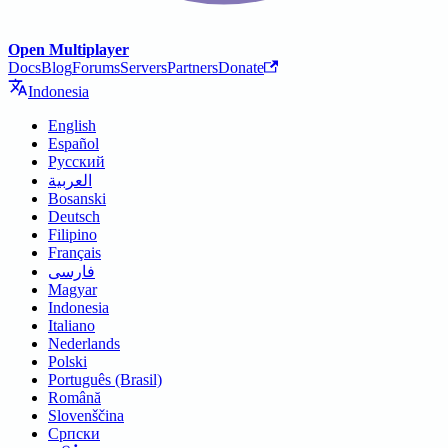
Open Multiplayer
Docs
Blog
Forums
Servers
Partners
Donate
Indonesia
English
Español
Русский
العربية
Bosanski
Deutsch
Filipino
Français
فارسی
Magyar
Indonesia
Italiano
Nederlands
Polski
Português (Brasil)
Română
Slovenščina
Српски