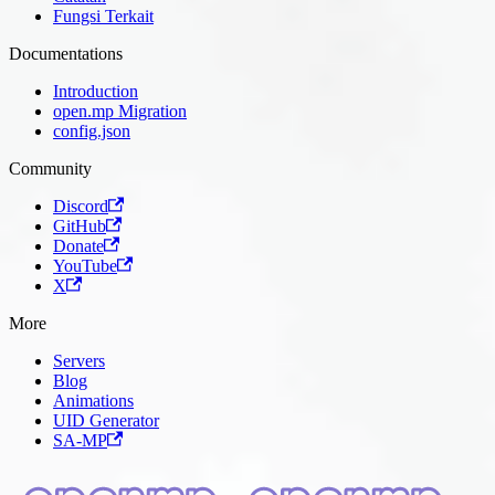
Fungsi Terkait
Documentations
Introduction
open.mp Migration
config.json
Community
Discord
GitHub
Donate
YouTube
X
More
Servers
Blog
Animations
UID Generator
SA-MP