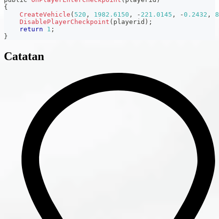
{
CreateVehicle
(
520
,
1982.6150
,
-
221.0145
,
-
0.2432
,
8
DisablePlayerCheckpoint
(
playerid
)
;
return
1
;
}
Catatan