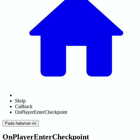
Skrip
Callback
OnPlayerEnterCheckpoint
Pada halaman ini
OnPlayerEnterCheckpoint