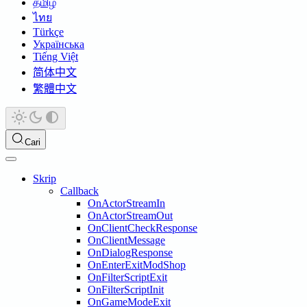
தமிழ்
ไทย
Türkçe
Українська
Tiếng Việt
简体中文
繁體中文
Cari
Skrip
Callback
OnActorStreamIn
OnActorStreamOut
OnClientCheckResponse
OnClientMessage
OnDialogResponse
OnEnterExitModShop
OnFilterScriptExit
OnFilterScriptInit
OnGameModeExit