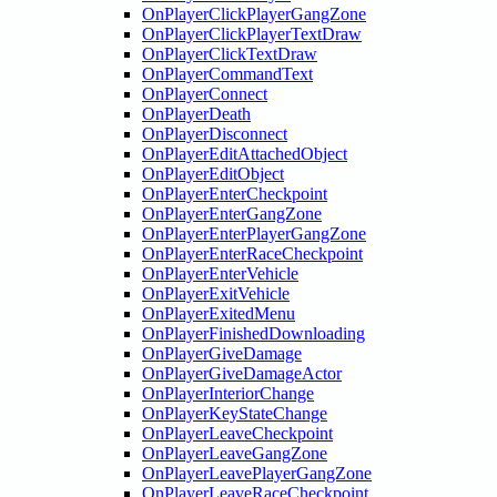
OnPlayerClickPlayerGangZone
OnPlayerClickPlayerTextDraw
OnPlayerClickTextDraw
OnPlayerCommandText
OnPlayerConnect
OnPlayerDeath
OnPlayerDisconnect
OnPlayerEditAttachedObject
OnPlayerEditObject
OnPlayerEnterCheckpoint
OnPlayerEnterGangZone
OnPlayerEnterPlayerGangZone
OnPlayerEnterRaceCheckpoint
OnPlayerEnterVehicle
OnPlayerExitVehicle
OnPlayerExitedMenu
OnPlayerFinishedDownloading
OnPlayerGiveDamage
OnPlayerGiveDamageActor
OnPlayerInteriorChange
OnPlayerKeyStateChange
OnPlayerLeaveCheckpoint
OnPlayerLeaveGangZone
OnPlayerLeavePlayerGangZone
OnPlayerLeaveRaceCheckpoint