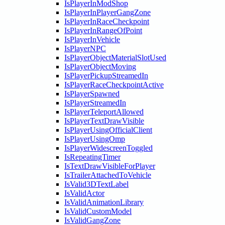
IsPlayerInModShop
IsPlayerInPlayerGangZone
IsPlayerInRaceCheckpoint
IsPlayerInRangeOfPoint
IsPlayerInVehicle
IsPlayerNPC
IsPlayerObjectMaterialSlotUsed
IsPlayerObjectMoving
IsPlayerPickupStreamedIn
IsPlayerRaceCheckpointActive
IsPlayerSpawned
IsPlayerStreamedIn
IsPlayerTeleportAllowed
IsPlayerTextDrawVisible
IsPlayerUsingOfficialClient
IsPlayerUsingOmp
IsPlayerWidescreenToggled
IsRepeatingTimer
IsTextDrawVisibleForPlayer
IsTrailerAttachedToVehicle
IsValid3DTextLabel
IsValidActor
IsValidAnimationLibrary
IsValidCustomModel
IsValidGangZone