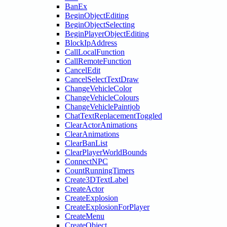
BanEx
BeginObjectEditing
BeginObjectSelecting
BeginPlayerObjectEditing
BlockIpAddress
CallLocalFunction
CallRemoteFunction
CancelEdit
CancelSelectTextDraw
ChangeVehicleColor
ChangeVehicleColours
ChangeVehiclePaintjob
ChatTextReplacementToggled
ClearActorAnimations
ClearAnimations
ClearBanList
ClearPlayerWorldBounds
ConnectNPC
CountRunningTimers
Create3DTextLabel
CreateActor
CreateExplosion
CreateExplosionForPlayer
CreateMenu
CreateObject