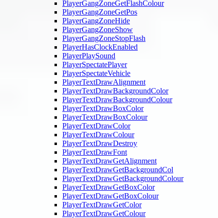
PlayerGangZoneGetFlashColour
PlayerGangZoneGetPos
PlayerGangZoneHide
PlayerGangZoneShow
PlayerGangZoneStopFlash
PlayerHasClockEnabled
PlayerPlaySound
PlayerSpectatePlayer
PlayerSpectateVehicle
PlayerTextDrawAlignment
PlayerTextDrawBackgroundColor
PlayerTextDrawBackgroundColour
PlayerTextDrawBoxColor
PlayerTextDrawBoxColour
PlayerTextDrawColor
PlayerTextDrawColour
PlayerTextDrawDestroy
PlayerTextDrawFont
PlayerTextDrawGetAlignment
PlayerTextDrawGetBackgroundCol
PlayerTextDrawGetBackgroundColour
PlayerTextDrawGetBoxColor
PlayerTextDrawGetBoxColour
PlayerTextDrawGetColor
PlayerTextDrawGetColour