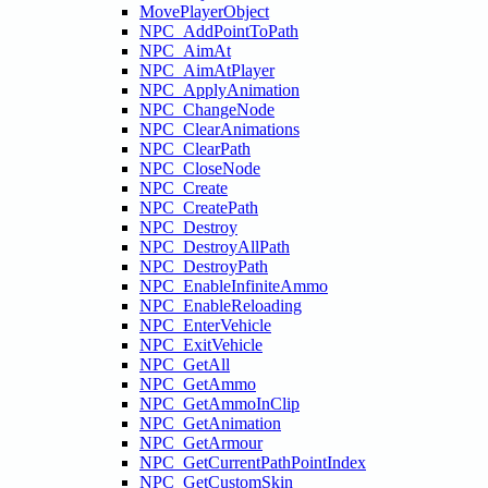
MovePlayerObject
NPC_AddPointToPath
NPC_AimAt
NPC_AimAtPlayer
NPC_ApplyAnimation
NPC_ChangeNode
NPC_ClearAnimations
NPC_ClearPath
NPC_CloseNode
NPC_Create
NPC_CreatePath
NPC_Destroy
NPC_DestroyAllPath
NPC_DestroyPath
NPC_EnableInfiniteAmmo
NPC_EnableReloading
NPC_EnterVehicle
NPC_ExitVehicle
NPC_GetAll
NPC_GetAmmo
NPC_GetAmmoInClip
NPC_GetAnimation
NPC_GetArmour
NPC_GetCurrentPathPointIndex
NPC_GetCustomSkin