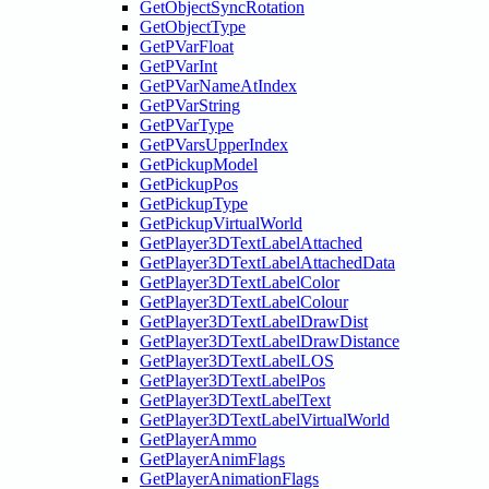
GetObjectSyncRotation
GetObjectType
GetPVarFloat
GetPVarInt
GetPVarNameAtIndex
GetPVarString
GetPVarType
GetPVarsUpperIndex
GetPickupModel
GetPickupPos
GetPickupType
GetPickupVirtualWorld
GetPlayer3DTextLabelAttached
GetPlayer3DTextLabelAttachedData
GetPlayer3DTextLabelColor
GetPlayer3DTextLabelColour
GetPlayer3DTextLabelDrawDist
GetPlayer3DTextLabelDrawDistance
GetPlayer3DTextLabelLOS
GetPlayer3DTextLabelPos
GetPlayer3DTextLabelText
GetPlayer3DTextLabelVirtualWorld
GetPlayerAmmo
GetPlayerAnimFlags
GetPlayerAnimationFlags