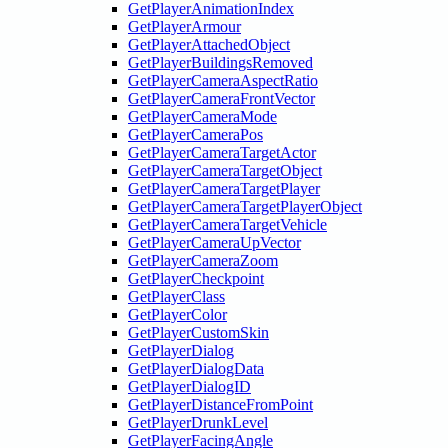
GetPlayerAnimationIndex
GetPlayerArmour
GetPlayerAttachedObject
GetPlayerBuildingsRemoved
GetPlayerCameraAspectRatio
GetPlayerCameraFrontVector
GetPlayerCameraMode
GetPlayerCameraPos
GetPlayerCameraTargetActor
GetPlayerCameraTargetObject
GetPlayerCameraTargetPlayer
GetPlayerCameraTargetPlayerObject
GetPlayerCameraTargetVehicle
GetPlayerCameraUpVector
GetPlayerCameraZoom
GetPlayerCheckpoint
GetPlayerClass
GetPlayerColor
GetPlayerCustomSkin
GetPlayerDialog
GetPlayerDialogData
GetPlayerDialogID
GetPlayerDistanceFromPoint
GetPlayerDrunkLevel
GetPlayerFacingAngle