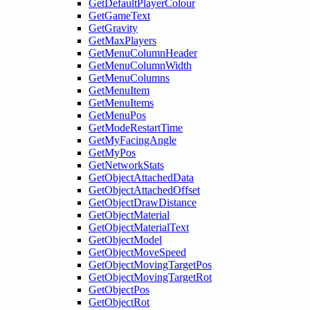
GetDefaultPlayerColour
GetGameText
GetGravity
GetMaxPlayers
GetMenuColumnHeader
GetMenuColumnWidth
GetMenuColumns
GetMenuItem
GetMenuItems
GetMenuPos
GetModeRestartTime
GetMyFacingAngle
GetMyPos
GetNetworkStats
GetObjectAttachedData
GetObjectAttachedOffset
GetObjectDrawDistance
GetObjectMaterial
GetObjectMaterialText
GetObjectModel
GetObjectMoveSpeed
GetObjectMovingTargetPos
GetObjectMovingTargetRot
GetObjectPos
GetObjectRot