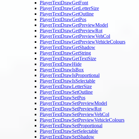
PlayerTextDrawGetFont
PlayerTextDrawGetLetterSize
PlayerTextDrawGetOutline
PlayerTextDrawGetPos
PlayerTextDrawGetPreviewModel
PlayerTextDrawGetPreviewRot
PlayerTextDrawGetPreviewVehCol
PlayerTextDrawGetPreviewVehicleColours
PlayerTextDrawGetShadow
PlayerTextDrawGetString
PlayerTextDrawGetTextSize
PlayerTextDrawHide
PlayerTextDrawIsBox
PlayerTextDrawIsProportional
PlayerTextDrawIsSelectable
PlayerTextDrawLetterSize
PlayerTextDrawSetOutline
PlayerTextDrawSetPos
PlayerTextDrawSetPreviewModel
PlayerTextDrawSetPreviewRot
PlayerTextDrawSetPreviewVehCol
PlayerTextDrawSetPreviewVehicleColours
PlayerTextDrawSetProportional
PlayerTextDrawSetSelectable
PlayerTextDrawSetShadow