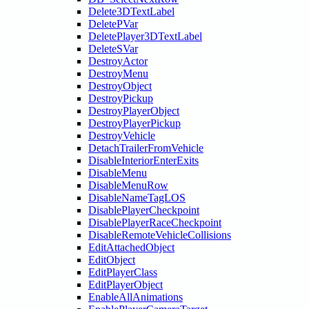
Delete3DTextLabel
DeletePVar
DeletePlayer3DTextLabel
DeleteSVar
DestroyActor
DestroyMenu
DestroyObject
DestroyPickup
DestroyPlayerObject
DestroyPlayerPickup
DestroyVehicle
DetachTrailerFromVehicle
DisableInteriorEnterExits
DisableMenu
DisableMenuRow
DisableNameTagLOS
DisablePlayerCheckpoint
DisablePlayerRaceCheckpoint
DisableRemoteVehicleCollisions
EditAttachedObject
EditObject
EditPlayerClass
EditPlayerObject
EnableAllAnimations