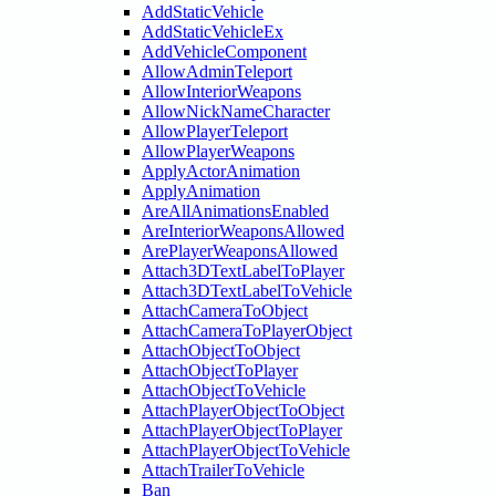
AddStaticVehicle
AddStaticVehicleEx
AddVehicleComponent
AllowAdminTeleport
AllowInteriorWeapons
AllowNickNameCharacter
AllowPlayerTeleport
AllowPlayerWeapons
ApplyActorAnimation
ApplyAnimation
AreAllAnimationsEnabled
AreInteriorWeaponsAllowed
ArePlayerWeaponsAllowed
Attach3DTextLabelToPlayer
Attach3DTextLabelToVehicle
AttachCameraToObject
AttachCameraToPlayerObject
AttachObjectToObject
AttachObjectToPlayer
AttachObjectToVehicle
AttachPlayerObjectToObject
AttachPlayerObjectToPlayer
AttachPlayerObjectToVehicle
AttachTrailerToVehicle
Ban