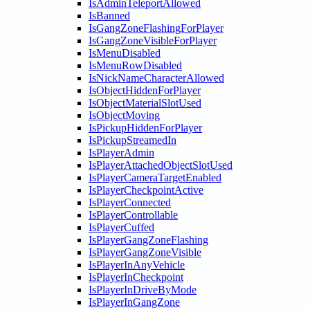
IsAdminTeleportAllowed
IsBanned
IsGangZoneFlashingForPlayer
IsGangZoneVisibleForPlayer
IsMenuDisabled
IsMenuRowDisabled
IsNickNameCharacterAllowed
IsObjectHiddenForPlayer
IsObjectMaterialSlotUsed
IsObjectMoving
IsPickupHiddenForPlayer
IsPickupStreamedIn
IsPlayerAdmin
IsPlayerAttachedObjectSlotUsed
IsPlayerCameraTargetEnabled
IsPlayerCheckpointActive
IsPlayerConnected
IsPlayerControllable
IsPlayerCuffed
IsPlayerGangZoneFlashing
IsPlayerGangZoneVisible
IsPlayerInAnyVehicle
IsPlayerInCheckpoint
IsPlayerInDriveByMode
IsPlayerInGangZone