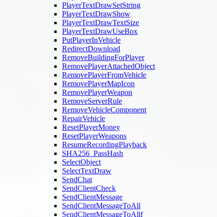
PlayerTextDrawSetString
PlayerTextDrawShow
PlayerTextDrawTextSize
PlayerTextDrawUseBox
PutPlayerInVehicle
RedirectDownload
RemoveBuildingForPlayer
RemovePlayerAttachedObject
RemovePlayerFromVehicle
RemovePlayerMapIcon
RemovePlayerWeapon
RemoveServerRule
RemoveVehicleComponent
RepairVehicle
ResetPlayerMoney
ResetPlayerWeapons
ResumeRecordingPlayback
SHA256_PassHash
SelectObject
SelectTextDraw
SendChat
SendClientCheck
SendClientMessage
SendClientMessageToAll
SendClientMessageToAllf