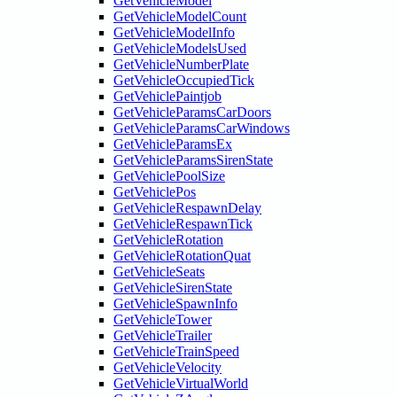
GetVehicleModel
GetVehicleModelCount
GetVehicleModelInfo
GetVehicleModelsUsed
GetVehicleNumberPlate
GetVehicleOccupiedTick
GetVehiclePaintjob
GetVehicleParamsCarDoors
GetVehicleParamsCarWindows
GetVehicleParamsEx
GetVehicleParamsSirenState
GetVehiclePoolSize
GetVehiclePos
GetVehicleRespawnDelay
GetVehicleRespawnTick
GetVehicleRotation
GetVehicleRotationQuat
GetVehicleSeats
GetVehicleSirenState
GetVehicleSpawnInfo
GetVehicleTower
GetVehicleTrailer
GetVehicleTrainSpeed
GetVehicleVelocity
GetVehicleVirtualWorld