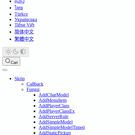
தமிழ்
ไทย
Türkçe
Українська
Tiếng Việt
简体中文
繁體中文
Cari
Skrip
Callback
Fungsi
AddCharModel
AddMenuItem
AddPlayerClass
AddPlayerClassEx
AddServerRule
AddSimpleModel
AddSimpleModelTimed
AddStaticPickup