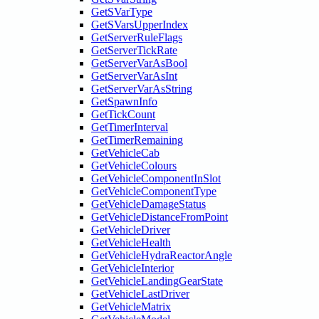
GetSVarType
GetSVarsUpperIndex
GetServerRuleFlags
GetServerTickRate
GetServerVarAsBool
GetServerVarAsInt
GetServerVarAsString
GetSpawnInfo
GetTickCount
GetTimerInterval
GetTimerRemaining
GetVehicleCab
GetVehicleColours
GetVehicleComponentInSlot
GetVehicleComponentType
GetVehicleDamageStatus
GetVehicleDistanceFromPoint
GetVehicleDriver
GetVehicleHealth
GetVehicleHydraReactorAngle
GetVehicleInterior
GetVehicleLandingGearState
GetVehicleLastDriver
GetVehicleMatrix