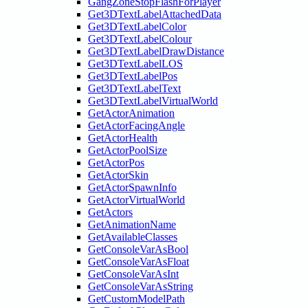
GangZoneStopFlashForPlayer
Get3DTextLabelAttachedData
Get3DTextLabelColor
Get3DTextLabelColour
Get3DTextLabelDrawDistance
Get3DTextLabelLOS
Get3DTextLabelPos
Get3DTextLabelText
Get3DTextLabelVirtualWorld
GetActorAnimation
GetActorFacingAngle
GetActorHealth
GetActorPoolSize
GetActorPos
GetActorSkin
GetActorSpawnInfo
GetActorVirtualWorld
GetActors
GetAnimationName
GetAvailableClasses
GetConsoleVarAsBool
GetConsoleVarAsFloat
GetConsoleVarAsInt
GetConsoleVarAsString
GetCustomModelPath