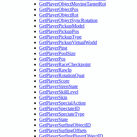
GetPlayerObjectMovingTargetRot
GetPlayerObjectPos
GetPlayerObjectRot
GetPlayerObjectSyncRotation
GetPlayerPickupModel
GetPlayerPickupPos
GetPlayerPickupType
GetPlayerPickupVirtualWorld
GetPlayerPing
GetPlayerPoolSize
GetPlayerPos
GetPlayerRaceCheckpoint
GetPlayerRawIp
GetPlayerRotationQuat
GetPlayerScore
GetPlayerSirenState
GetPlayerSkillLevel
GetPlayerSkin
GetPlayerSpecialAction
GetPlayerSpectateID
GetPlayerSpectateType
GetPlayerState
GetPlayerSurfingObjectID
GetPlayerSurfingOffsets
GetPlayerSurfingPlayerObjectID