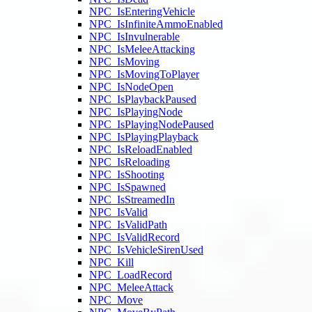
NPC_IsEnteringVehicle
NPC_IsInfiniteAmmoEnabled
NPC_IsInvulnerable
NPC_IsMeleeAttacking
NPC_IsMoving
NPC_IsMovingToPlayer
NPC_IsNodeOpen
NPC_IsPlaybackPaused
NPC_IsPlayingNode
NPC_IsPlayingNodePaused
NPC_IsPlayingPlayback
NPC_IsReloadEnabled
NPC_IsReloading
NPC_IsShooting
NPC_IsSpawned
NPC_IsStreamedIn
NPC_IsValid
NPC_IsValidPath
NPC_IsValidRecord
NPC_IsVehicleSirenUsed
NPC_Kill
NPC_LoadRecord
NPC_MeleeAttack
NPC_Move