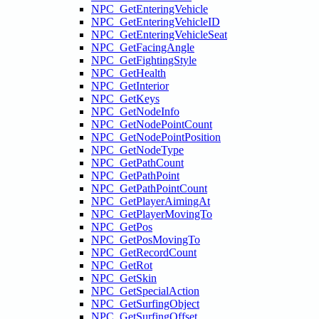
NPC_GetEnteringVehicle
NPC_GetEnteringVehicleID
NPC_GetEnteringVehicleSeat
NPC_GetFacingAngle
NPC_GetFightingStyle
NPC_GetHealth
NPC_GetInterior
NPC_GetKeys
NPC_GetNodeInfo
NPC_GetNodePointCount
NPC_GetNodePointPosition
NPC_GetNodeType
NPC_GetPathCount
NPC_GetPathPoint
NPC_GetPathPointCount
NPC_GetPlayerAimingAt
NPC_GetPlayerMovingTo
NPC_GetPos
NPC_GetPosMovingTo
NPC_GetRecordCount
NPC_GetRot
NPC_GetSkin
NPC_GetSpecialAction
NPC_GetSurfingObject
NPC_GetSurfingOffset