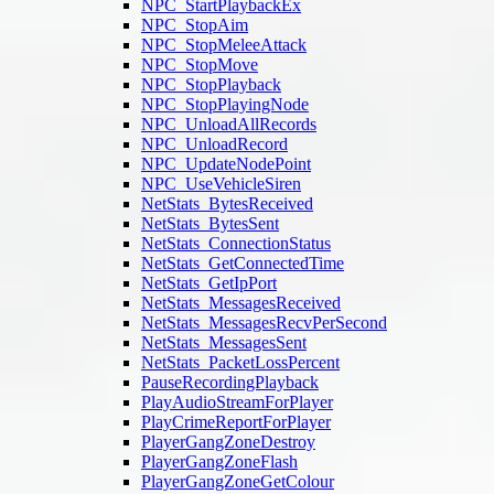
NPC_StartPlaybackEx
NPC_StopAim
NPC_StopMeleeAttack
NPC_StopMove
NPC_StopPlayback
NPC_StopPlayingNode
NPC_UnloadAllRecords
NPC_UnloadRecord
NPC_UpdateNodePoint
NPC_UseVehicleSiren
NetStats_BytesReceived
NetStats_BytesSent
NetStats_ConnectionStatus
NetStats_GetConnectedTime
NetStats_GetIpPort
NetStats_MessagesReceived
NetStats_MessagesRecvPerSecond
NetStats_MessagesSent
NetStats_PacketLossPercent
PauseRecordingPlayback
PlayAudioStreamForPlayer
PlayCrimeReportForPlayer
PlayerGangZoneDestroy
PlayerGangZoneFlash
PlayerGangZoneGetColour