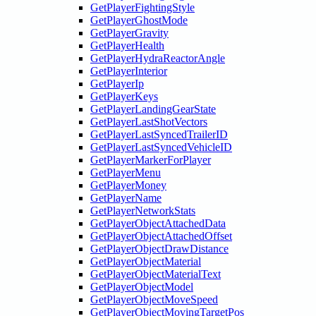
GetPlayerFightingStyle
GetPlayerGhostMode
GetPlayerGravity
GetPlayerHealth
GetPlayerHydraReactorAngle
GetPlayerInterior
GetPlayerIp
GetPlayerKeys
GetPlayerLandingGearState
GetPlayerLastShotVectors
GetPlayerLastSyncedTrailerID
GetPlayerLastSyncedVehicleID
GetPlayerMarkerForPlayer
GetPlayerMenu
GetPlayerMoney
GetPlayerName
GetPlayerNetworkStats
GetPlayerObjectAttachedData
GetPlayerObjectAttachedOffset
GetPlayerObjectDrawDistance
GetPlayerObjectMaterial
GetPlayerObjectMaterialText
GetPlayerObjectModel
GetPlayerObjectMoveSpeed
GetPlayerObjectMovingTargetPos