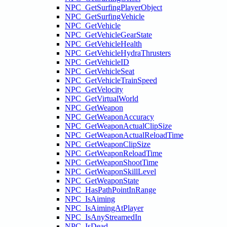
NPC_GetSurfingPlayerObject
NPC_GetSurfingVehicle
NPC_GetVehicle
NPC_GetVehicleGearState
NPC_GetVehicleHealth
NPC_GetVehicleHydraThrusters
NPC_GetVehicleID
NPC_GetVehicleSeat
NPC_GetVehicleTrainSpeed
NPC_GetVelocity
NPC_GetVirtualWorld
NPC_GetWeapon
NPC_GetWeaponAccuracy
NPC_GetWeaponActualClipSize
NPC_GetWeaponActualReloadTime
NPC_GetWeaponClipSize
NPC_GetWeaponReloadTime
NPC_GetWeaponShootTime
NPC_GetWeaponSkillLevel
NPC_GetWeaponState
NPC_HasPathPointInRange
NPC_IsAiming
NPC_IsAimingAtPlayer
NPC_IsAnyStreamedIn
NPC_IsDead