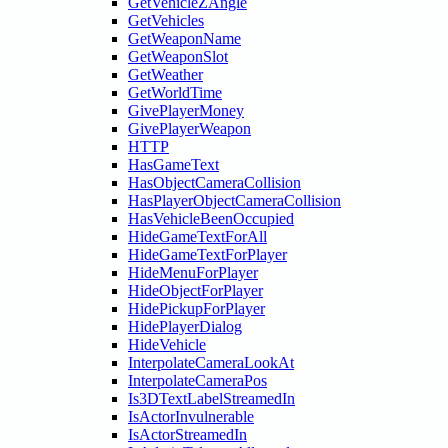
GetVehicleZAngle
GetVehicles
GetWeaponName
GetWeaponSlot
GetWeather
GetWorldTime
GivePlayerMoney
GivePlayerWeapon
HTTP
HasGameText
HasObjectCameraCollision
HasPlayerObjectCameraCollision
HasVehicleBeenOccupied
HideGameTextForAll
HideGameTextForPlayer
HideMenuForPlayer
HideObjectForPlayer
HidePickupForPlayer
HidePlayerDialog
HideVehicle
InterpolateCameraLookAt
InterpolateCameraPos
Is3DTextLabelStreamedIn
IsActorInvulnerable
IsActorStreamedIn