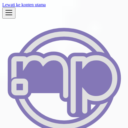
Lewati ke konten utama