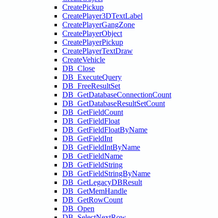
CreatePickup
CreatePlayer3DTextLabel
CreatePlayerGangZone
CreatePlayerObject
CreatePlayerPickup
CreatePlayerTextDraw
CreateVehicle
DB_Close
DB_ExecuteQuery
DB_FreeResultSet
DB_GetDatabaseConnectionCount
DB_GetDatabaseResultSetCount
DB_GetFieldCount
DB_GetFieldFloat
DB_GetFieldFloatByName
DB_GetFieldInt
DB_GetFieldIntByName
DB_GetFieldName
DB_GetFieldString
DB_GetFieldStringByName
DB_GetLegacyDBResult
DB_GetMemHandle
DB_GetRowCount
DB_Open
DB_SelectNextRow