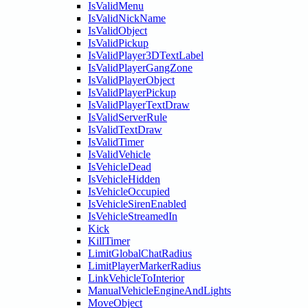
IsValidMenu
IsValidNickName
IsValidObject
IsValidPickup
IsValidPlayer3DTextLabel
IsValidPlayerGangZone
IsValidPlayerObject
IsValidPlayerPickup
IsValidPlayerTextDraw
IsValidServerRule
IsValidTextDraw
IsValidTimer
IsValidVehicle
IsVehicleDead
IsVehicleHidden
IsVehicleOccupied
IsVehicleSirenEnabled
IsVehicleStreamedIn
Kick
KillTimer
LimitGlobalChatRadius
LimitPlayerMarkerRadius
LinkVehicleToInterior
ManualVehicleEngineAndLights
MoveObject