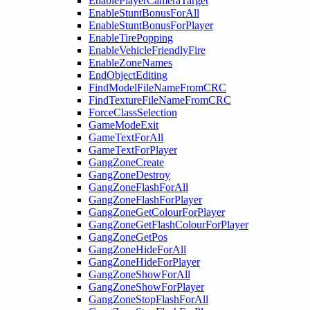
EnablePlayerCameraTarget
EnableStuntBonusForAll
EnableStuntBonusForPlayer
EnableTirePopping
EnableVehicleFriendlyFire
EnableZoneNames
EndObjectEditing
FindModelFileNameFromCRC
FindTextureFileNameFromCRC
ForceClassSelection
GameModeExit
GameTextForAll
GameTextForPlayer
GangZoneCreate
GangZoneDestroy
GangZoneFlashForAll
GangZoneFlashForPlayer
GangZoneGetColourForPlayer
GangZoneGetFlashColourForPlayer
GangZoneGetPos
GangZoneHideForAll
GangZoneHideForPlayer
GangZoneShowForAll
GangZoneShowForPlayer
GangZoneStopFlashForAll