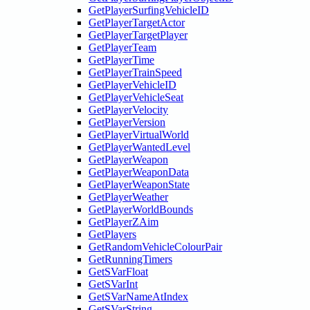
GetPlayerSurfingVehicleID
GetPlayerTargetActor
GetPlayerTargetPlayer
GetPlayerTeam
GetPlayerTime
GetPlayerTrainSpeed
GetPlayerVehicleID
GetPlayerVehicleSeat
GetPlayerVelocity
GetPlayerVersion
GetPlayerVirtualWorld
GetPlayerWantedLevel
GetPlayerWeapon
GetPlayerWeaponData
GetPlayerWeaponState
GetPlayerWeather
GetPlayerWorldBounds
GetPlayerZAim
GetPlayers
GetRandomVehicleColourPair
GetRunningTimers
GetSVarFloat
GetSVarInt
GetSVarNameAtIndex
GetSVarString