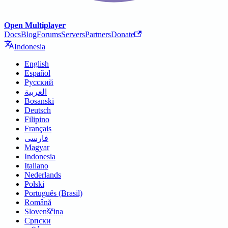
Open Multiplayer
Docs
Blog
Forums
Servers
Partners
Donate
Indonesia
English
Español
Русский
العربية
Bosanski
Deutsch
Filipino
Français
فارسی
Magyar
Indonesia
Italiano
Nederlands
Polski
Português (Brasil)
Română
Slovenščina
Српски