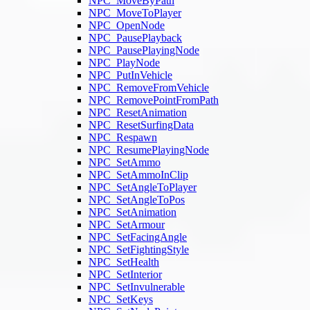
NPC_MoveByPath
NPC_MoveToPlayer
NPC_OpenNode
NPC_PausePlayback
NPC_PausePlayingNode
NPC_PlayNode
NPC_PutInVehicle
NPC_RemoveFromVehicle
NPC_RemovePointFromPath
NPC_ResetAnimation
NPC_ResetSurfingData
NPC_Respawn
NPC_ResumePlayingNode
NPC_SetAmmo
NPC_SetAmmoInClip
NPC_SetAngleToPlayer
NPC_SetAngleToPos
NPC_SetAnimation
NPC_SetArmour
NPC_SetFacingAngle
NPC_SetFightingStyle
NPC_SetHealth
NPC_SetInterior
NPC_SetInvulnerable
NPC_SetKeys