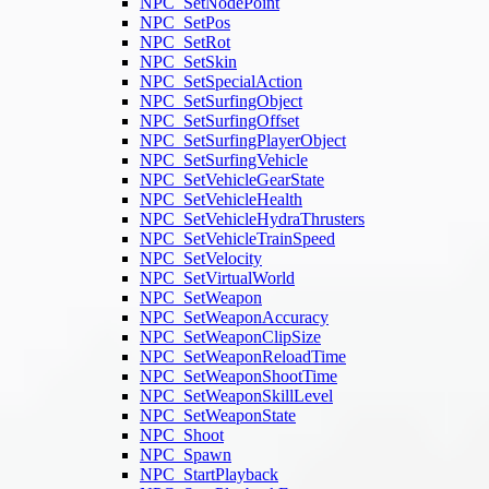
NPC_SetNodePoint
NPC_SetPos
NPC_SetRot
NPC_SetSkin
NPC_SetSpecialAction
NPC_SetSurfingObject
NPC_SetSurfingOffset
NPC_SetSurfingPlayerObject
NPC_SetSurfingVehicle
NPC_SetVehicleGearState
NPC_SetVehicleHealth
NPC_SetVehicleHydraThrusters
NPC_SetVehicleTrainSpeed
NPC_SetVelocity
NPC_SetVirtualWorld
NPC_SetWeapon
NPC_SetWeaponAccuracy
NPC_SetWeaponClipSize
NPC_SetWeaponReloadTime
NPC_SetWeaponShootTime
NPC_SetWeaponSkillLevel
NPC_SetWeaponState
NPC_Shoot
NPC_Spawn
NPC_StartPlayback