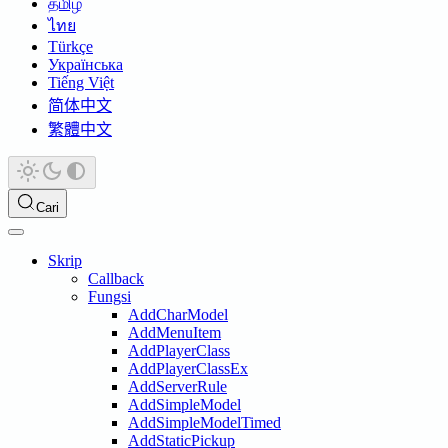
தமிழ்
ไทย
Türkçe
Українська
Tiếng Việt
简体中文
繁體中文
Cari
Skrip
Callback
Fungsi
AddCharModel
AddMenuItem
AddPlayerClass
AddPlayerClassEx
AddServerRule
AddSimpleModel
AddSimpleModelTimed
AddStaticPickup