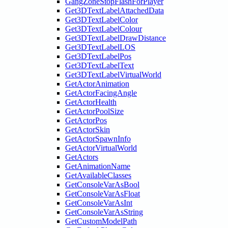
GangZoneStopFlashForPlayer
Get3DTextLabelAttachedData
Get3DTextLabelColor
Get3DTextLabelColour
Get3DTextLabelDrawDistance
Get3DTextLabelLOS
Get3DTextLabelPos
Get3DTextLabelText
Get3DTextLabelVirtualWorld
GetActorAnimation
GetActorFacingAngle
GetActorHealth
GetActorPoolSize
GetActorPos
GetActorSkin
GetActorSpawnInfo
GetActorVirtualWorld
GetActors
GetAnimationName
GetAvailableClasses
GetConsoleVarAsBool
GetConsoleVarAsFloat
GetConsoleVarAsInt
GetConsoleVarAsString
GetCustomModelPath