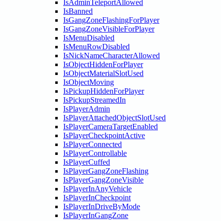
IsAdminTeleportAllowed
IsBanned
IsGangZoneFlashingForPlayer
IsGangZoneVisibleForPlayer
IsMenuDisabled
IsMenuRowDisabled
IsNickNameCharacterAllowed
IsObjectHiddenForPlayer
IsObjectMaterialSlotUsed
IsObjectMoving
IsPickupHiddenForPlayer
IsPickupStreamedIn
IsPlayerAdmin
IsPlayerAttachedObjectSlotUsed
IsPlayerCameraTargetEnabled
IsPlayerCheckpointActive
IsPlayerConnected
IsPlayerControllable
IsPlayerCuffed
IsPlayerGangZoneFlashing
IsPlayerGangZoneVisible
IsPlayerInAnyVehicle
IsPlayerInCheckpoint
IsPlayerInDriveByMode
IsPlayerInGangZone