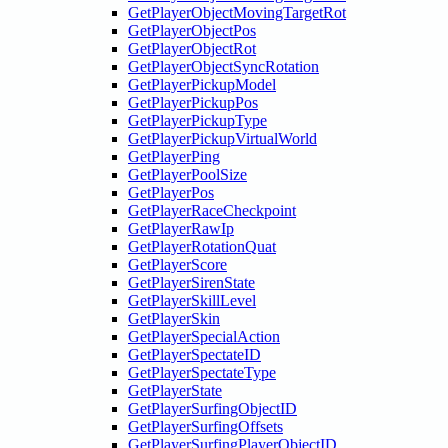
GetPlayerObjectMovingTargetRot
GetPlayerObjectPos
GetPlayerObjectRot
GetPlayerObjectSyncRotation
GetPlayerPickupModel
GetPlayerPickupPos
GetPlayerPickupType
GetPlayerPickupVirtualWorld
GetPlayerPing
GetPlayerPoolSize
GetPlayerPos
GetPlayerRaceCheckpoint
GetPlayerRawIp
GetPlayerRotationQuat
GetPlayerScore
GetPlayerSirenState
GetPlayerSkillLevel
GetPlayerSkin
GetPlayerSpecialAction
GetPlayerSpectateID
GetPlayerSpectateType
GetPlayerState
GetPlayerSurfingObjectID
GetPlayerSurfingOffsets
GetPlayerSurfingPlayerObjectID