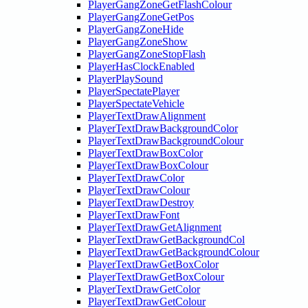
PlayerGangZoneGetFlashColour
PlayerGangZoneGetPos
PlayerGangZoneHide
PlayerGangZoneShow
PlayerGangZoneStopFlash
PlayerHasClockEnabled
PlayerPlaySound
PlayerSpectatePlayer
PlayerSpectateVehicle
PlayerTextDrawAlignment
PlayerTextDrawBackgroundColor
PlayerTextDrawBackgroundColour
PlayerTextDrawBoxColor
PlayerTextDrawBoxColour
PlayerTextDrawColor
PlayerTextDrawColour
PlayerTextDrawDestroy
PlayerTextDrawFont
PlayerTextDrawGetAlignment
PlayerTextDrawGetBackgroundCol
PlayerTextDrawGetBackgroundColour
PlayerTextDrawGetBoxColor
PlayerTextDrawGetBoxColour
PlayerTextDrawGetColor
PlayerTextDrawGetColour