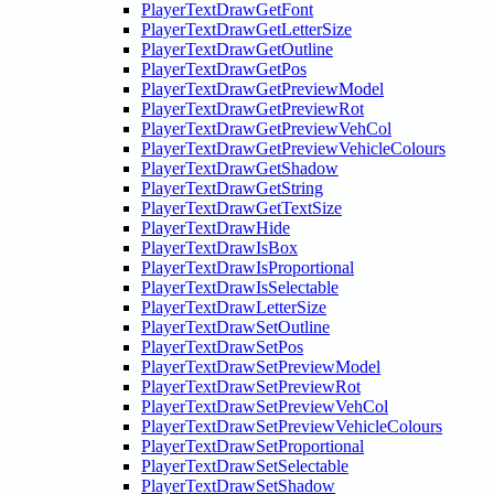
PlayerTextDrawGetFont
PlayerTextDrawGetLetterSize
PlayerTextDrawGetOutline
PlayerTextDrawGetPos
PlayerTextDrawGetPreviewModel
PlayerTextDrawGetPreviewRot
PlayerTextDrawGetPreviewVehCol
PlayerTextDrawGetPreviewVehicleColours
PlayerTextDrawGetShadow
PlayerTextDrawGetString
PlayerTextDrawGetTextSize
PlayerTextDrawHide
PlayerTextDrawIsBox
PlayerTextDrawIsProportional
PlayerTextDrawIsSelectable
PlayerTextDrawLetterSize
PlayerTextDrawSetOutline
PlayerTextDrawSetPos
PlayerTextDrawSetPreviewModel
PlayerTextDrawSetPreviewRot
PlayerTextDrawSetPreviewVehCol
PlayerTextDrawSetPreviewVehicleColours
PlayerTextDrawSetProportional
PlayerTextDrawSetSelectable
PlayerTextDrawSetShadow