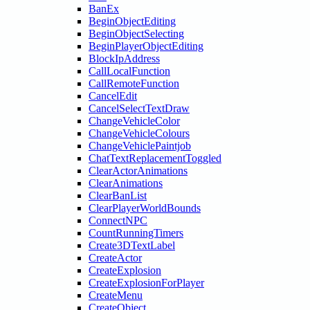
BanEx
BeginObjectEditing
BeginObjectSelecting
BeginPlayerObjectEditing
BlockIpAddress
CallLocalFunction
CallRemoteFunction
CancelEdit
CancelSelectTextDraw
ChangeVehicleColor
ChangeVehicleColours
ChangeVehiclePaintjob
ChatTextReplacementToggled
ClearActorAnimations
ClearAnimations
ClearBanList
ClearPlayerWorldBounds
ConnectNPC
CountRunningTimers
Create3DTextLabel
CreateActor
CreateExplosion
CreateExplosionForPlayer
CreateMenu
CreateObject