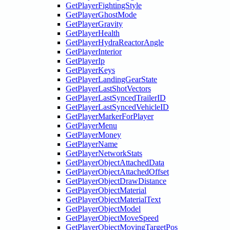
GetPlayerFightingStyle
GetPlayerGhostMode
GetPlayerGravity
GetPlayerHealth
GetPlayerHydraReactorAngle
GetPlayerInterior
GetPlayerIp
GetPlayerKeys
GetPlayerLandingGearState
GetPlayerLastShotVectors
GetPlayerLastSyncedTrailerID
GetPlayerLastSyncedVehicleID
GetPlayerMarkerForPlayer
GetPlayerMenu
GetPlayerMoney
GetPlayerName
GetPlayerNetworkStats
GetPlayerObjectAttachedData
GetPlayerObjectAttachedOffset
GetPlayerObjectDrawDistance
GetPlayerObjectMaterial
GetPlayerObjectMaterialText
GetPlayerObjectModel
GetPlayerObjectMoveSpeed
GetPlayerObjectMovingTargetPos