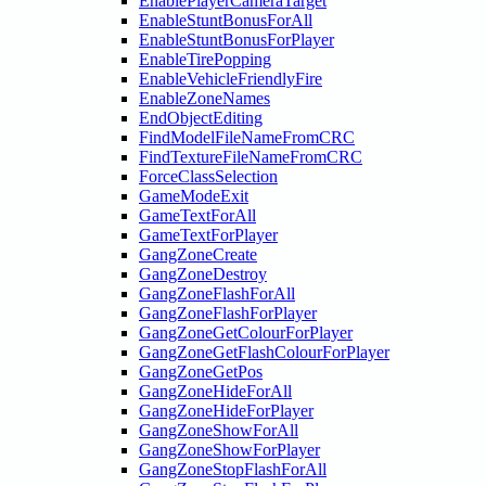
EnablePlayerCameraTarget
EnableStuntBonusForAll
EnableStuntBonusForPlayer
EnableTirePopping
EnableVehicleFriendlyFire
EnableZoneNames
EndObjectEditing
FindModelFileNameFromCRC
FindTextureFileNameFromCRC
ForceClassSelection
GameModeExit
GameTextForAll
GameTextForPlayer
GangZoneCreate
GangZoneDestroy
GangZoneFlashForAll
GangZoneFlashForPlayer
GangZoneGetColourForPlayer
GangZoneGetFlashColourForPlayer
GangZoneGetPos
GangZoneHideForAll
GangZoneHideForPlayer
GangZoneShowForAll
GangZoneShowForPlayer
GangZoneStopFlashForAll