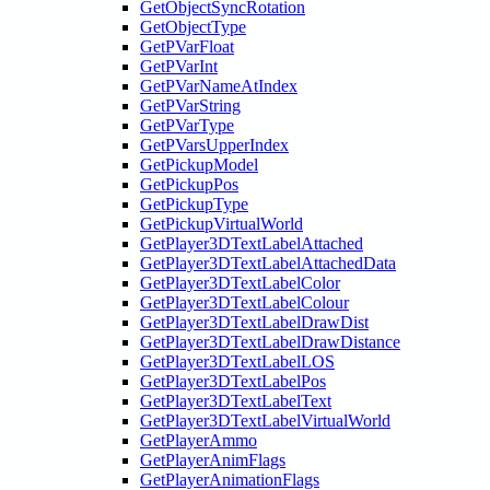
GetObjectSyncRotation
GetObjectType
GetPVarFloat
GetPVarInt
GetPVarNameAtIndex
GetPVarString
GetPVarType
GetPVarsUpperIndex
GetPickupModel
GetPickupPos
GetPickupType
GetPickupVirtualWorld
GetPlayer3DTextLabelAttached
GetPlayer3DTextLabelAttachedData
GetPlayer3DTextLabelColor
GetPlayer3DTextLabelColour
GetPlayer3DTextLabelDrawDist
GetPlayer3DTextLabelDrawDistance
GetPlayer3DTextLabelLOS
GetPlayer3DTextLabelPos
GetPlayer3DTextLabelText
GetPlayer3DTextLabelVirtualWorld
GetPlayerAmmo
GetPlayerAnimFlags
GetPlayerAnimationFlags