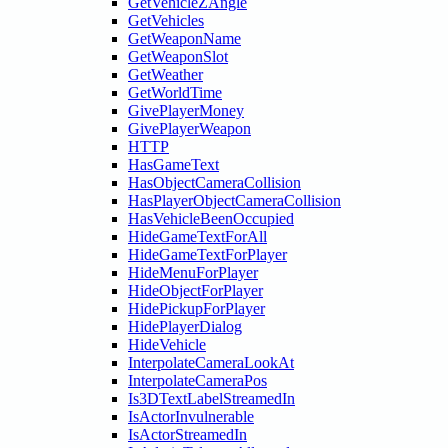
GetVehicleZAngle
GetVehicles
GetWeaponName
GetWeaponSlot
GetWeather
GetWorldTime
GivePlayerMoney
GivePlayerWeapon
HTTP
HasGameText
HasObjectCameraCollision
HasPlayerObjectCameraCollision
HasVehicleBeenOccupied
HideGameTextForAll
HideGameTextForPlayer
HideMenuForPlayer
HideObjectForPlayer
HidePickupForPlayer
HidePlayerDialog
HideVehicle
InterpolateCameraLookAt
InterpolateCameraPos
Is3DTextLabelStreamedIn
IsActorInvulnerable
IsActorStreamedIn