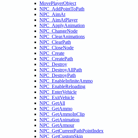
MovePlayerObject
NPC_AddPointToPath
NPC_AimAt
NPC_AimAtPlayer
NPC_ApplyAnimation
NPC_ChangeNode
NPC_ClearAnimations
NPC_ClearPath
NPC_CloseNode
NPC_Create
NPC_CreatePath
NPC_Destroy
NPC_DestroyAllPath
NPC_DestroyPath
NPC_EnableInfiniteAmmo
NPC_EnableReloading
NPC_EnterVehicle
NPC_ExitVehicle
NPC_GetAll
NPC_GetAmmo
NPC_GetAmmoInClip
NPC_GetAnimation
NPC_GetArmour
NPC_GetCurrentPathPointIndex
NPC_GetCustomSkin