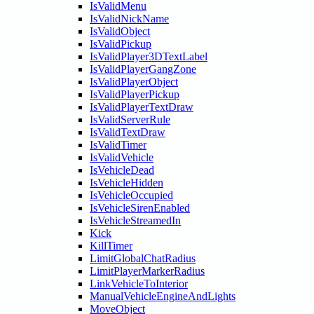
IsValidMenu
IsValidNickName
IsValidObject
IsValidPickup
IsValidPlayer3DTextLabel
IsValidPlayerGangZone
IsValidPlayerObject
IsValidPlayerPickup
IsValidPlayerTextDraw
IsValidServerRule
IsValidTextDraw
IsValidTimer
IsValidVehicle
IsVehicleDead
IsVehicleHidden
IsVehicleOccupied
IsVehicleSirenEnabled
IsVehicleStreamedIn
Kick
KillTimer
LimitGlobalChatRadius
LimitPlayerMarkerRadius
LinkVehicleToInterior
ManualVehicleEngineAndLights
MoveObject