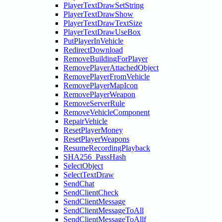
PlayerTextDrawSetString
PlayerTextDrawShow
PlayerTextDrawTextSize
PlayerTextDrawUseBox
PutPlayerInVehicle
RedirectDownload
RemoveBuildingForPlayer
RemovePlayerAttachedObject
RemovePlayerFromVehicle
RemovePlayerMapIcon
RemovePlayerWeapon
RemoveServerRule
RemoveVehicleComponent
RepairVehicle
ResetPlayerMoney
ResetPlayerWeapons
ResumeRecordingPlayback
SHA256_PassHash
SelectObject
SelectTextDraw
SendChat
SendClientCheck
SendClientMessage
SendClientMessageToAll
SendClientMessageToAllf