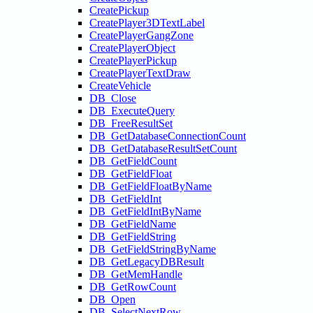
CreatePickup
CreatePlayer3DTextLabel
CreatePlayerGangZone
CreatePlayerObject
CreatePlayerPickup
CreatePlayerTextDraw
CreateVehicle
DB_Close
DB_ExecuteQuery
DB_FreeResultSet
DB_GetDatabaseConnectionCount
DB_GetDatabaseResultSetCount
DB_GetFieldCount
DB_GetFieldFloat
DB_GetFieldFloatByName
DB_GetFieldInt
DB_GetFieldIntByName
DB_GetFieldName
DB_GetFieldString
DB_GetFieldStringByName
DB_GetLegacyDBResult
DB_GetMemHandle
DB_GetRowCount
DB_Open
DB_SelectNextRow