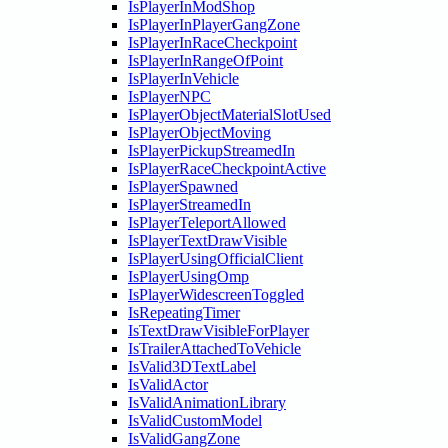
IsPlayerInModShop
IsPlayerInPlayerGangZone
IsPlayerInRaceCheckpoint
IsPlayerInRangeOfPoint
IsPlayerInVehicle
IsPlayerNPC
IsPlayerObjectMaterialSlotUsed
IsPlayerObjectMoving
IsPlayerPickupStreamedIn
IsPlayerRaceCheckpointActive
IsPlayerSpawned
IsPlayerStreamedIn
IsPlayerTeleportAllowed
IsPlayerTextDrawVisible
IsPlayerUsingOfficialClient
IsPlayerUsingOmp
IsPlayerWidescreenToggled
IsRepeatingTimer
IsTextDrawVisibleForPlayer
IsTrailerAttachedToVehicle
IsValid3DTextLabel
IsValidActor
IsValidAnimationLibrary
IsValidCustomModel
IsValidGangZone