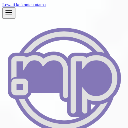
Lewati ke konten utama