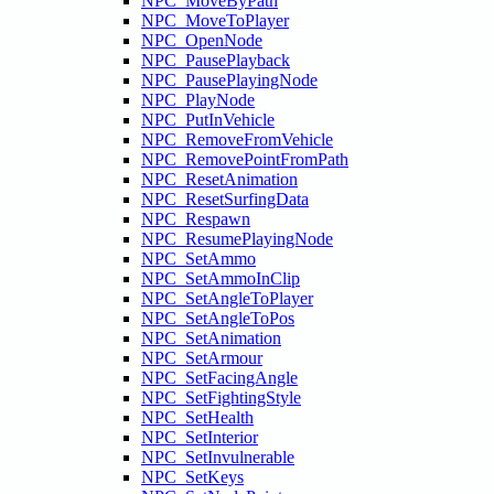
NPC_MoveByPath
NPC_MoveToPlayer
NPC_OpenNode
NPC_PausePlayback
NPC_PausePlayingNode
NPC_PlayNode
NPC_PutInVehicle
NPC_RemoveFromVehicle
NPC_RemovePointFromPath
NPC_ResetAnimation
NPC_ResetSurfingData
NPC_Respawn
NPC_ResumePlayingNode
NPC_SetAmmo
NPC_SetAmmoInClip
NPC_SetAngleToPlayer
NPC_SetAngleToPos
NPC_SetAnimation
NPC_SetArmour
NPC_SetFacingAngle
NPC_SetFightingStyle
NPC_SetHealth
NPC_SetInterior
NPC_SetInvulnerable
NPC_SetKeys