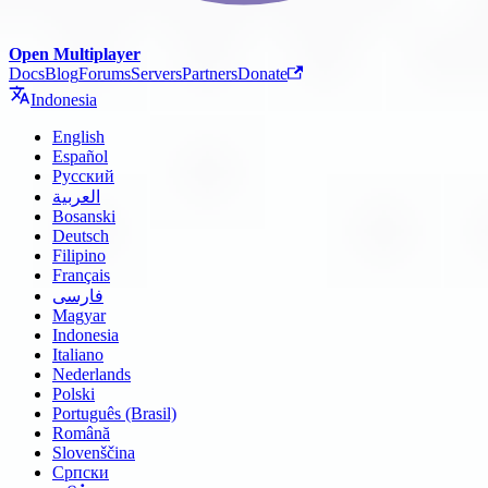
Open Multiplayer
Docs
Blog
Forums
Servers
Partners
Donate
Indonesia
English
Español
Русский
العربية
Bosanski
Deutsch
Filipino
Français
فارسی
Magyar
Indonesia
Italiano
Nederlands
Polski
Português (Brasil)
Română
Slovenščina
Српски