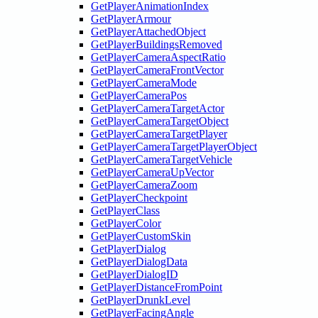
GetPlayerAnimationIndex
GetPlayerArmour
GetPlayerAttachedObject
GetPlayerBuildingsRemoved
GetPlayerCameraAspectRatio
GetPlayerCameraFrontVector
GetPlayerCameraMode
GetPlayerCameraPos
GetPlayerCameraTargetActor
GetPlayerCameraTargetObject
GetPlayerCameraTargetPlayer
GetPlayerCameraTargetPlayerObject
GetPlayerCameraTargetVehicle
GetPlayerCameraUpVector
GetPlayerCameraZoom
GetPlayerCheckpoint
GetPlayerClass
GetPlayerColor
GetPlayerCustomSkin
GetPlayerDialog
GetPlayerDialogData
GetPlayerDialogID
GetPlayerDistanceFromPoint
GetPlayerDrunkLevel
GetPlayerFacingAngle