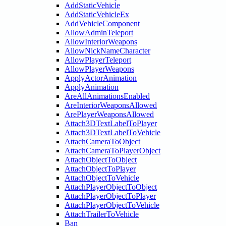
AddStaticVehicle
AddStaticVehicleEx
AddVehicleComponent
AllowAdminTeleport
AllowInteriorWeapons
AllowNickNameCharacter
AllowPlayerTeleport
AllowPlayerWeapons
ApplyActorAnimation
ApplyAnimation
AreAllAnimationsEnabled
AreInteriorWeaponsAllowed
ArePlayerWeaponsAllowed
Attach3DTextLabelToPlayer
Attach3DTextLabelToVehicle
AttachCameraToObject
AttachCameraToPlayerObject
AttachObjectToObject
AttachObjectToPlayer
AttachObjectToVehicle
AttachPlayerObjectToObject
AttachPlayerObjectToPlayer
AttachPlayerObjectToVehicle
AttachTrailerToVehicle
Ban