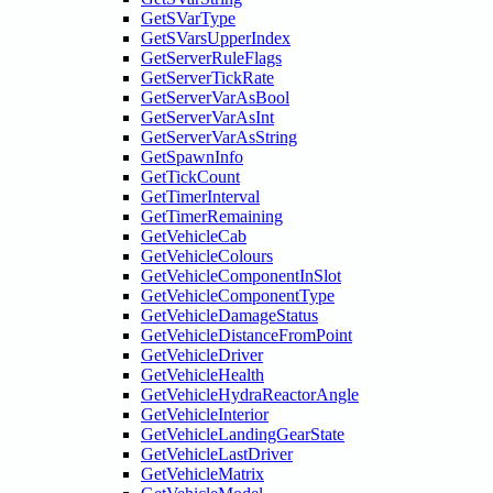
GetSVarType
GetSVarsUpperIndex
GetServerRuleFlags
GetServerTickRate
GetServerVarAsBool
GetServerVarAsInt
GetServerVarAsString
GetSpawnInfo
GetTickCount
GetTimerInterval
GetTimerRemaining
GetVehicleCab
GetVehicleColours
GetVehicleComponentInSlot
GetVehicleComponentType
GetVehicleDamageStatus
GetVehicleDistanceFromPoint
GetVehicleDriver
GetVehicleHealth
GetVehicleHydraReactorAngle
GetVehicleInterior
GetVehicleLandingGearState
GetVehicleLastDriver
GetVehicleMatrix