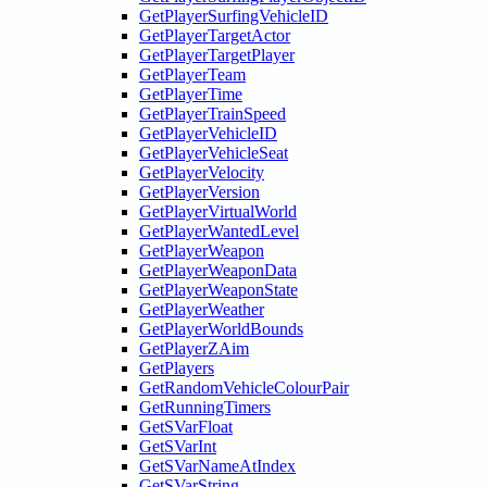
GetPlayerSurfingVehicleID
GetPlayerTargetActor
GetPlayerTargetPlayer
GetPlayerTeam
GetPlayerTime
GetPlayerTrainSpeed
GetPlayerVehicleID
GetPlayerVehicleSeat
GetPlayerVelocity
GetPlayerVersion
GetPlayerVirtualWorld
GetPlayerWantedLevel
GetPlayerWeapon
GetPlayerWeaponData
GetPlayerWeaponState
GetPlayerWeather
GetPlayerWorldBounds
GetPlayerZAim
GetPlayers
GetRandomVehicleColourPair
GetRunningTimers
GetSVarFloat
GetSVarInt
GetSVarNameAtIndex
GetSVarString