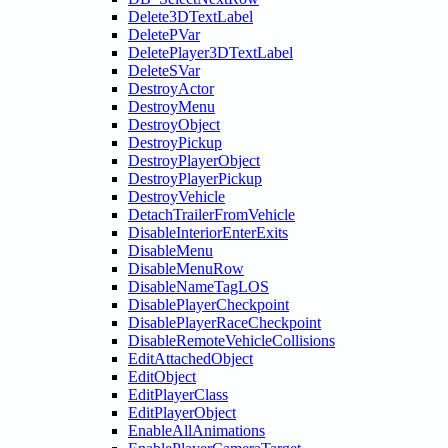
Delete3DTextLabel
DeletePVar
DeletePlayer3DTextLabel
DeleteSVar
DestroyActor
DestroyMenu
DestroyObject
DestroyPickup
DestroyPlayerObject
DestroyPlayerPickup
DestroyVehicle
DetachTrailerFromVehicle
DisableInteriorEnterExits
DisableMenu
DisableMenuRow
DisableNameTagLOS
DisablePlayerCheckpoint
DisablePlayerRaceCheckpoint
DisableRemoteVehicleCollisions
EditAttachedObject
EditObject
EditPlayerClass
EditPlayerObject
EnableAllAnimations