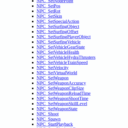
NPC_SetNodePoint
NPC_SetPos
NPC_SetRot
NPC_SetSkin
NPC_SetSpecialAction
NPC_SetSurfingObject
NPC_SetSurfingOffset
NPC_SetSurfingPlayerObject
NPC_SetSurfingVehicle
NPC_SetVehicleGearState
NPC_SetVehicleHealth
NPC_SetVehicleHydraThrusters
NPC_SetVehicleTrainSpeed
NPC_SetVelocity
NPC_SetVirtualWorld
NPC_SetWeapon
NPC_SetWeaponAccuracy
NPC_SetWeaponClipSize
NPC_SetWeaponReloadTime
NPC_SetWeaponShootTime
NPC_SetWeaponSkillLevel
NPC_SetWeaponState
NPC_Shoot
NPC_Spawn
NPC_StartPlayback