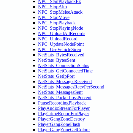
NPC_StartPlaybackEx
NPC_StopAim
NPC_StopMeleeAttack
NPC_StopMove
NPC_StopPlayback
NPC_StopPlayingNode
NPC_UnloadAllRecords
NPC_UnloadRecord
NPC_UpdateNodePoint
NPC_UseVehicleSiren
NetStats_BytesReceived
NetStats_BytesSent
NetStats_ConnectionStatus
NetStats_GetConnectedTime
NetStats_GetIpPort
NetStats_MessagesReceived
NetStats_MessagesRecvPerSecond
NetStats_MessagesSent
NetStats_PacketLossPercent
PauseRecordingPlayback
PlayAudioStreamForPlayer
PlayCrimeReportForPlayer
PlayerGangZoneDestroy
PlayerGangZoneFlash
PlayerGangZoneGetColour