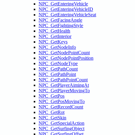
NPC_GetEnteringVehicle
NPC_GetEnteringVehicleID
NPC_GetEnteringVehicleSeat
NPC_GetFacingAngle
NPC_GetFightingStyle
NPC_GetHealth
NPC_GetInterior
NPC_GetKeys
NPC_GetNodeInfo
NPC_GetNodePointCount
NPC_GetNodePointPosition
NPC_GetNodeType
NPC_GetPathCount
NPC_GetPathPoint
NPC_GetPathPointCount
NPC_GetPlayerAimingAt
NPC_GetPlayerMovingTo
NPC_GetPos
NPC_GetPosMovingTo
NPC_GetRecordCount
NPC_GetRot
NPC_GetSkin
NPC_GetSpecialAction
NPC_GetSurfingObject
NPC_GetSurfingOffset