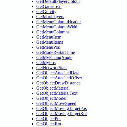
GetDefaultPlayerColour
GetGameText
GetGravity
GetMaxPlayers
GetMenuColumnHeader
GetMenuColumnWidth
GetMenuColumns
GetMenuItem
GetMenuItems
GetMenuPos
GetModeRestartTime
GetMyFacingAngle
GetMyPos
GetNetworkStats
GetObjectAttachedData
GetObjectAttachedOffset
GetObjectDrawDistance
GetObjectMaterial
GetObjectMaterialText
GetObjectModel
GetObjectMoveSpeed
GetObjectMovingTargetPos
GetObjectMovingTargetRot
GetObjectPos
GetObjectRot