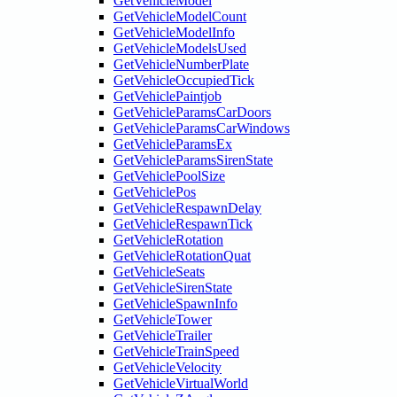
GetVehicleModel
GetVehicleModelCount
GetVehicleModelInfo
GetVehicleModelsUsed
GetVehicleNumberPlate
GetVehicleOccupiedTick
GetVehiclePaintjob
GetVehicleParamsCarDoors
GetVehicleParamsCarWindows
GetVehicleParamsEx
GetVehicleParamsSirenState
GetVehiclePoolSize
GetVehiclePos
GetVehicleRespawnDelay
GetVehicleRespawnTick
GetVehicleRotation
GetVehicleRotationQuat
GetVehicleSeats
GetVehicleSirenState
GetVehicleSpawnInfo
GetVehicleTower
GetVehicleTrailer
GetVehicleTrainSpeed
GetVehicleVelocity
GetVehicleVirtualWorld