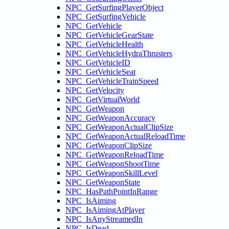
NPC_GetSurfingPlayerObject
NPC_GetSurfingVehicle
NPC_GetVehicle
NPC_GetVehicleGearState
NPC_GetVehicleHealth
NPC_GetVehicleHydraThrusters
NPC_GetVehicleID
NPC_GetVehicleSeat
NPC_GetVehicleTrainSpeed
NPC_GetVelocity
NPC_GetVirtualWorld
NPC_GetWeapon
NPC_GetWeaponAccuracy
NPC_GetWeaponActualClipSize
NPC_GetWeaponActualReloadTime
NPC_GetWeaponClipSize
NPC_GetWeaponReloadTime
NPC_GetWeaponShootTime
NPC_GetWeaponSkillLevel
NPC_GetWeaponState
NPC_HasPathPointInRange
NPC_IsAiming
NPC_IsAimingAtPlayer
NPC_IsAnyStreamedIn
NPC_IsDead