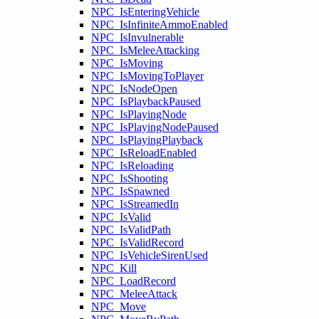
NPC_IsEnteringVehicle
NPC_IsInfiniteAmmoEnabled
NPC_IsInvulnerable
NPC_IsMeleeAttacking
NPC_IsMoving
NPC_IsMovingToPlayer
NPC_IsNodeOpen
NPC_IsPlaybackPaused
NPC_IsPlayingNode
NPC_IsPlayingNodePaused
NPC_IsPlayingPlayback
NPC_IsReloadEnabled
NPC_IsReloading
NPC_IsShooting
NPC_IsSpawned
NPC_IsStreamedIn
NPC_IsValid
NPC_IsValidPath
NPC_IsValidRecord
NPC_IsVehicleSirenUsed
NPC_Kill
NPC_LoadRecord
NPC_MeleeAttack
NPC_Move