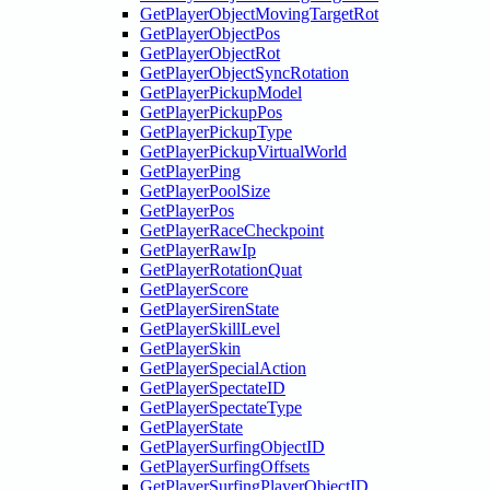
GetPlayerObjectMovingTargetRot
GetPlayerObjectPos
GetPlayerObjectRot
GetPlayerObjectSyncRotation
GetPlayerPickupModel
GetPlayerPickupPos
GetPlayerPickupType
GetPlayerPickupVirtualWorld
GetPlayerPing
GetPlayerPoolSize
GetPlayerPos
GetPlayerRaceCheckpoint
GetPlayerRawIp
GetPlayerRotationQuat
GetPlayerScore
GetPlayerSirenState
GetPlayerSkillLevel
GetPlayerSkin
GetPlayerSpecialAction
GetPlayerSpectateID
GetPlayerSpectateType
GetPlayerState
GetPlayerSurfingObjectID
GetPlayerSurfingOffsets
GetPlayerSurfingPlayerObjectID