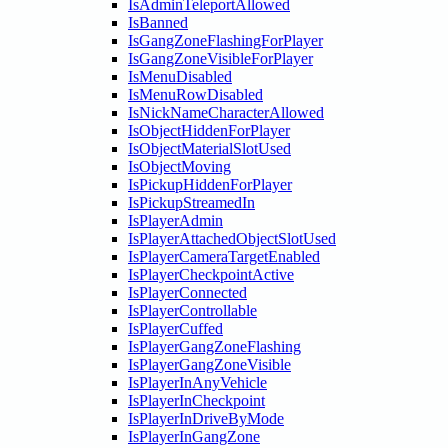
IsAdminTeleportAllowed
IsBanned
IsGangZoneFlashingForPlayer
IsGangZoneVisibleForPlayer
IsMenuDisabled
IsMenuRowDisabled
IsNickNameCharacterAllowed
IsObjectHiddenForPlayer
IsObjectMaterialSlotUsed
IsObjectMoving
IsPickupHiddenForPlayer
IsPickupStreamedIn
IsPlayerAdmin
IsPlayerAttachedObjectSlotUsed
IsPlayerCameraTargetEnabled
IsPlayerCheckpointActive
IsPlayerConnected
IsPlayerControllable
IsPlayerCuffed
IsPlayerGangZoneFlashing
IsPlayerGangZoneVisible
IsPlayerInAnyVehicle
IsPlayerInCheckpoint
IsPlayerInDriveByMode
IsPlayerInGangZone