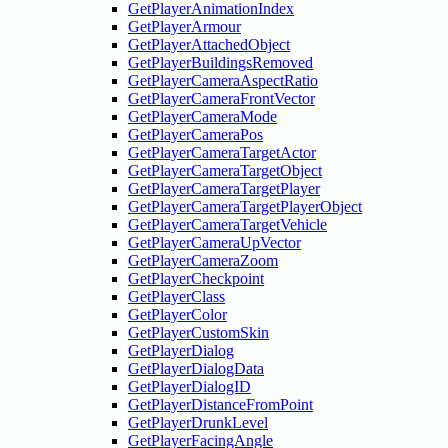
GetPlayerAnimationIndex
GetPlayerArmour
GetPlayerAttachedObject
GetPlayerBuildingsRemoved
GetPlayerCameraAspectRatio
GetPlayerCameraFrontVector
GetPlayerCameraMode
GetPlayerCameraPos
GetPlayerCameraTargetActor
GetPlayerCameraTargetObject
GetPlayerCameraTargetPlayer
GetPlayerCameraTargetPlayerObject
GetPlayerCameraTargetVehicle
GetPlayerCameraUpVector
GetPlayerCameraZoom
GetPlayerCheckpoint
GetPlayerClass
GetPlayerColor
GetPlayerCustomSkin
GetPlayerDialog
GetPlayerDialogData
GetPlayerDialogID
GetPlayerDistanceFromPoint
GetPlayerDrunkLevel
GetPlayerFacingAngle