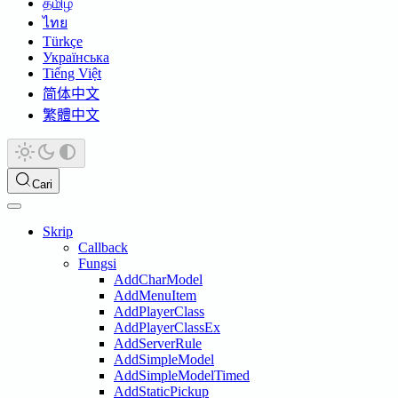
தமிழ்
ไทย
Türkçe
Українська
Tiếng Việt
简体中文
繁體中文
Cari
Skrip
Callback
Fungsi
AddCharModel
AddMenuItem
AddPlayerClass
AddPlayerClassEx
AddServerRule
AddSimpleModel
AddSimpleModelTimed
AddStaticPickup