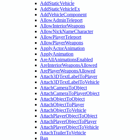
AddStaticVehicle
AddStaticVehicleEx
AddVehicleComponent
AllowAdminTeleport
AllowInteriorWeapons
AllowNickNameCharacter
AllowPlayerTeleport
AllowPlayerWeapons
ApplyActorAnimation
ApplyAnimation
AreAllAnimationsEnabled
AreInteriorWeaponsAllowed
ArePlayerWeaponsAllowed
Attach3DTextLabelToPlayer
Attach3DTextLabelToVehicle
AttachCameraToObject
AttachCameraToPlayerObject
AttachObjectToObject
AttachObjectToPlayer
AttachObjectToVehicle
AttachPlayerObjectToObject
AttachPlayerObjectToPlayer
AttachPlayerObjectToVehicle
AttachTrailerToVehicle
Ban