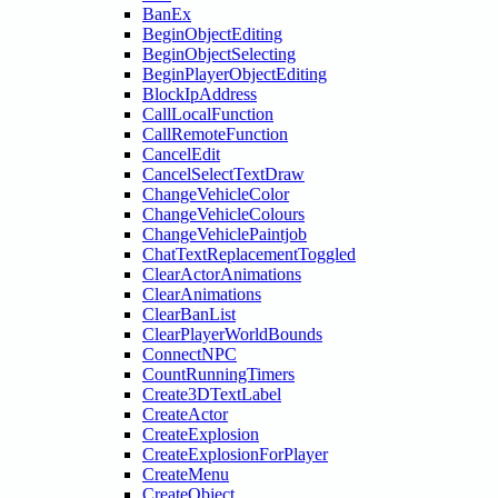
BanEx
BeginObjectEditing
BeginObjectSelecting
BeginPlayerObjectEditing
BlockIpAddress
CallLocalFunction
CallRemoteFunction
CancelEdit
CancelSelectTextDraw
ChangeVehicleColor
ChangeVehicleColours
ChangeVehiclePaintjob
ChatTextReplacementToggled
ClearActorAnimations
ClearAnimations
ClearBanList
ClearPlayerWorldBounds
ConnectNPC
CountRunningTimers
Create3DTextLabel
CreateActor
CreateExplosion
CreateExplosionForPlayer
CreateMenu
CreateObject