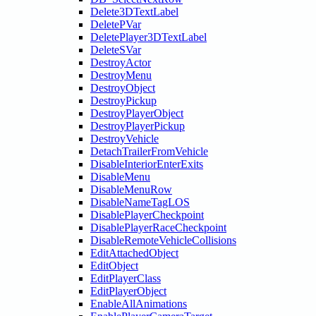
Delete3DTextLabel
DeletePVar
DeletePlayer3DTextLabel
DeleteSVar
DestroyActor
DestroyMenu
DestroyObject
DestroyPickup
DestroyPlayerObject
DestroyPlayerPickup
DestroyVehicle
DetachTrailerFromVehicle
DisableInteriorEnterExits
DisableMenu
DisableMenuRow
DisableNameTagLOS
DisablePlayerCheckpoint
DisablePlayerRaceCheckpoint
DisableRemoteVehicleCollisions
EditAttachedObject
EditObject
EditPlayerClass
EditPlayerObject
EnableAllAnimations