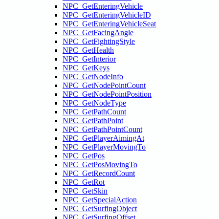
NPC_GetEnteringVehicle
NPC_GetEnteringVehicleID
NPC_GetEnteringVehicleSeat
NPC_GetFacingAngle
NPC_GetFightingStyle
NPC_GetHealth
NPC_GetInterior
NPC_GetKeys
NPC_GetNodeInfo
NPC_GetNodePointCount
NPC_GetNodePointPosition
NPC_GetNodeType
NPC_GetPathCount
NPC_GetPathPoint
NPC_GetPathPointCount
NPC_GetPlayerAimingAt
NPC_GetPlayerMovingTo
NPC_GetPos
NPC_GetPosMovingTo
NPC_GetRecordCount
NPC_GetRot
NPC_GetSkin
NPC_GetSpecialAction
NPC_GetSurfingObject
NPC_GetSurfingOffset