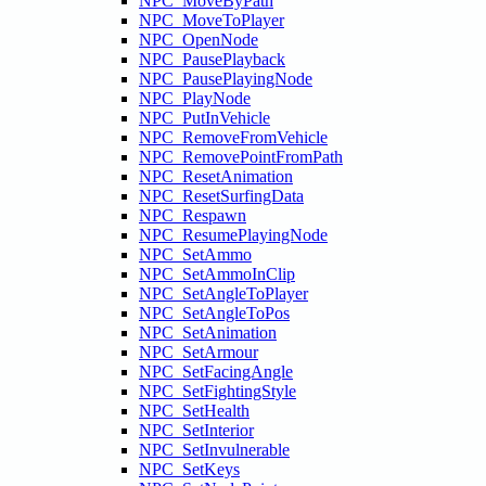
NPC_MoveByPath
NPC_MoveToPlayer
NPC_OpenNode
NPC_PausePlayback
NPC_PausePlayingNode
NPC_PlayNode
NPC_PutInVehicle
NPC_RemoveFromVehicle
NPC_RemovePointFromPath
NPC_ResetAnimation
NPC_ResetSurfingData
NPC_Respawn
NPC_ResumePlayingNode
NPC_SetAmmo
NPC_SetAmmoInClip
NPC_SetAngleToPlayer
NPC_SetAngleToPos
NPC_SetAnimation
NPC_SetArmour
NPC_SetFacingAngle
NPC_SetFightingStyle
NPC_SetHealth
NPC_SetInterior
NPC_SetInvulnerable
NPC_SetKeys