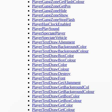
PlayerGangZoneGetFlashColour
PlayerGangZoneGetPos
PlayerGangZoneHide
PlayerGangZoneShow
PlayerGangZoneStopFlash
PlayerHasClockEnabled
PlayerPlaySound
PlayerSpectatePlayer
PlayerSpectateVehicle
PlayerTextDrawAlignment
PlayerTextDrawBackgroundColor
PlayerTextDrawBackgroundColour
PlayerTextDrawBoxColor
PlayerTextDrawBoxColour
PlayerTextDrawColor
PlayerTextDrawColour
PlayerTextDrawDestroy
PlayerTextDrawFont
PlayerTextDrawGetAlignment
PlayerTextDrawGetBackgroundCol
PlayerTextDrawGetBackgroundColour
PlayerTextDrawGetBoxColor
PlayerTextDrawGetBoxColour
PlayerTextDrawGetColor
PlayerTextDrawGetColour