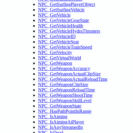
NPC_GetSurfingPlayerObject
NPC_GetSurfingVehicle
NPC_GetVehicle
NPC_GetVehicleGearState
NPC_GetVehicleHealth
NPC_GetVehicleHydraThrusters
NPC_GetVehicleID
NPC_GetVehicleSeat
NPC_GetVehicleTrainSpeed
NPC_GetVelocity
NPC_GetVirtualWorld
NPC_GetWeapon
NPC_GetWeaponAccuracy
NPC_GetWeaponActualClipSize
NPC_GetWeaponActualReloadTime
NPC_GetWeaponClipSize
NPC_GetWeaponReloadTime
NPC_GetWeaponShootTime
NPC_GetWeaponSkillLevel
NPC_GetWeaponState
NPC_HasPathPointInRange
NPC_IsAiming
NPC_IsAimingAtPlayer
NPC_IsAnyStreamedIn
NPC_IsDead