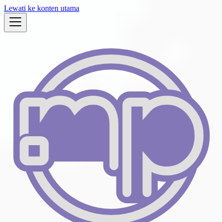
Lewati ke konten utama