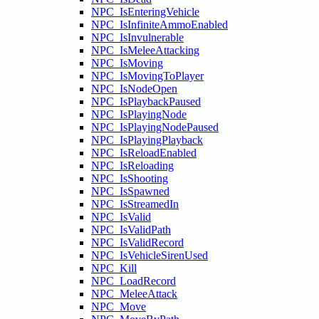
NPC_IsEnteringVehicle
NPC_IsInfiniteAmmoEnabled
NPC_IsInvulnerable
NPC_IsMeleeAttacking
NPC_IsMoving
NPC_IsMovingToPlayer
NPC_IsNodeOpen
NPC_IsPlaybackPaused
NPC_IsPlayingNode
NPC_IsPlayingNodePaused
NPC_IsPlayingPlayback
NPC_IsReloadEnabled
NPC_IsReloading
NPC_IsShooting
NPC_IsSpawned
NPC_IsStreamedIn
NPC_IsValid
NPC_IsValidPath
NPC_IsValidRecord
NPC_IsVehicleSirenUsed
NPC_Kill
NPC_LoadRecord
NPC_MeleeAttack
NPC_Move