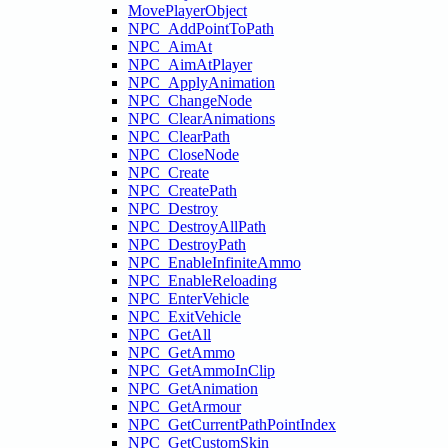
MovePlayerObject
NPC_AddPointToPath
NPC_AimAt
NPC_AimAtPlayer
NPC_ApplyAnimation
NPC_ChangeNode
NPC_ClearAnimations
NPC_ClearPath
NPC_CloseNode
NPC_Create
NPC_CreatePath
NPC_Destroy
NPC_DestroyAllPath
NPC_DestroyPath
NPC_EnableInfiniteAmmo
NPC_EnableReloading
NPC_EnterVehicle
NPC_ExitVehicle
NPC_GetAll
NPC_GetAmmo
NPC_GetAmmoInClip
NPC_GetAnimation
NPC_GetArmour
NPC_GetCurrentPathPointIndex
NPC_GetCustomSkin