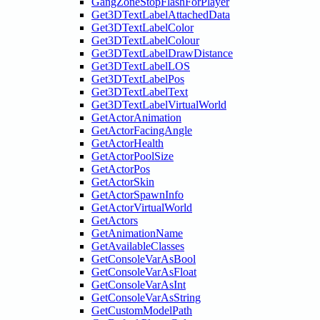
GangZoneStopFlashForPlayer
Get3DTextLabelAttachedData
Get3DTextLabelColor
Get3DTextLabelColour
Get3DTextLabelDrawDistance
Get3DTextLabelLOS
Get3DTextLabelPos
Get3DTextLabelText
Get3DTextLabelVirtualWorld
GetActorAnimation
GetActorFacingAngle
GetActorHealth
GetActorPoolSize
GetActorPos
GetActorSkin
GetActorSpawnInfo
GetActorVirtualWorld
GetActors
GetAnimationName
GetAvailableClasses
GetConsoleVarAsBool
GetConsoleVarAsFloat
GetConsoleVarAsInt
GetConsoleVarAsString
GetCustomModelPath