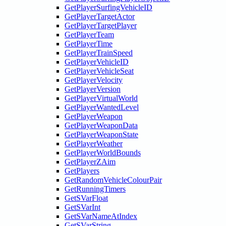
GetPlayerSurfingVehicleID
GetPlayerTargetActor
GetPlayerTargetPlayer
GetPlayerTeam
GetPlayerTime
GetPlayerTrainSpeed
GetPlayerVehicleID
GetPlayerVehicleSeat
GetPlayerVelocity
GetPlayerVersion
GetPlayerVirtualWorld
GetPlayerWantedLevel
GetPlayerWeapon
GetPlayerWeaponData
GetPlayerWeaponState
GetPlayerWeather
GetPlayerWorldBounds
GetPlayerZAim
GetPlayers
GetRandomVehicleColourPair
GetRunningTimers
GetSVarFloat
GetSVarInt
GetSVarNameAtIndex
GetSVarString