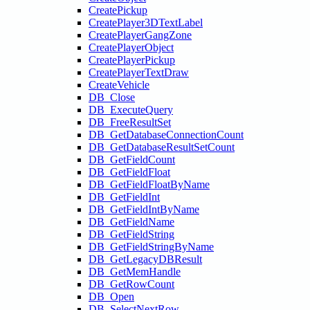
CreatePickup
CreatePlayer3DTextLabel
CreatePlayerGangZone
CreatePlayerObject
CreatePlayerPickup
CreatePlayerTextDraw
CreateVehicle
DB_Close
DB_ExecuteQuery
DB_FreeResultSet
DB_GetDatabaseConnectionCount
DB_GetDatabaseResultSetCount
DB_GetFieldCount
DB_GetFieldFloat
DB_GetFieldFloatByName
DB_GetFieldInt
DB_GetFieldIntByName
DB_GetFieldName
DB_GetFieldString
DB_GetFieldStringByName
DB_GetLegacyDBResult
DB_GetMemHandle
DB_GetRowCount
DB_Open
DB_SelectNextRow