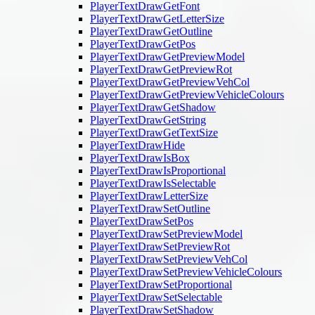
PlayerTextDrawGetFont
PlayerTextDrawGetLetterSize
PlayerTextDrawGetOutline
PlayerTextDrawGetPos
PlayerTextDrawGetPreviewModel
PlayerTextDrawGetPreviewRot
PlayerTextDrawGetPreviewVehCol
PlayerTextDrawGetPreviewVehicleColours
PlayerTextDrawGetShadow
PlayerTextDrawGetString
PlayerTextDrawGetTextSize
PlayerTextDrawHide
PlayerTextDrawIsBox
PlayerTextDrawIsProportional
PlayerTextDrawIsSelectable
PlayerTextDrawLetterSize
PlayerTextDrawSetOutline
PlayerTextDrawSetPos
PlayerTextDrawSetPreviewModel
PlayerTextDrawSetPreviewRot
PlayerTextDrawSetPreviewVehCol
PlayerTextDrawSetPreviewVehicleColours
PlayerTextDrawSetProportional
PlayerTextDrawSetSelectable
PlayerTextDrawSetShadow