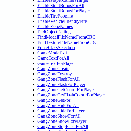
EnablePlayerCameraTarget
EnableStuntBonusForAll
EnableStuntBonusForPlayer
EnableTirePopping
EnableVehicleFriendlyFire
EnableZoneNames
EndObjectEditing
FindModelFileNameFromCRC
FindTextureFileNameFromCRC
ForceClassSelection
GameModeExit
GameTextForAll
GameTextForPlayer
GangZoneCreate
GangZoneDestroy
GangZoneFlashForAll
GangZoneFlashForPlayer
GangZoneGetColourForPlayer
GangZoneGetFlashColourForPlayer
GangZoneGetPos
GangZoneHideForAll
GangZoneHideForPlayer
GangZoneShowForAll
GangZoneShowForPlayer
GangZoneStopFlashForAll