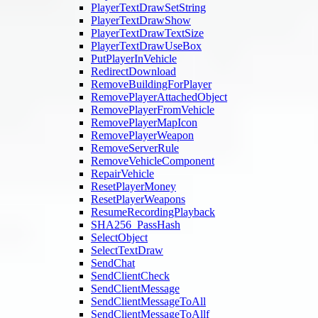
PlayerTextDrawSetString
PlayerTextDrawShow
PlayerTextDrawTextSize
PlayerTextDrawUseBox
PutPlayerInVehicle
RedirectDownload
RemoveBuildingForPlayer
RemovePlayerAttachedObject
RemovePlayerFromVehicle
RemovePlayerMapIcon
RemovePlayerWeapon
RemoveServerRule
RemoveVehicleComponent
RepairVehicle
ResetPlayerMoney
ResetPlayerWeapons
ResumeRecordingPlayback
SHA256_PassHash
SelectObject
SelectTextDraw
SendChat
SendClientCheck
SendClientMessage
SendClientMessageToAll
SendClientMessageToAllf