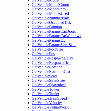
GetVehicleModel
GetVehicleModelCount
GetVehicleModelInfo
GetVehicleModelsUsed
GetVehicleNumberPlate
GetVehicleOccupiedTick
GetVehiclePaintjob
GetVehicleParamsCarDoors
GetVehicleParamsCarWindows
GetVehicleParamsEx
GetVehicleParamsSirenState
GetVehiclePoolSize
GetVehiclePos
GetVehicleRespawnDelay
GetVehicleRespawnTick
GetVehicleRotation
GetVehicleRotationQuat
GetVehicleSeats
GetVehicleSirenState
GetVehicleSpawnInfo
GetVehicleTower
GetVehicleTrailer
GetVehicleTrainSpeed
GetVehicleVelocity
GetVehicleVirtualWorld