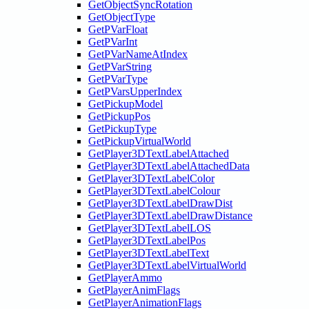
GetObjectSyncRotation
GetObjectType
GetPVarFloat
GetPVarInt
GetPVarNameAtIndex
GetPVarString
GetPVarType
GetPVarsUpperIndex
GetPickupModel
GetPickupPos
GetPickupType
GetPickupVirtualWorld
GetPlayer3DTextLabelAttached
GetPlayer3DTextLabelAttachedData
GetPlayer3DTextLabelColor
GetPlayer3DTextLabelColour
GetPlayer3DTextLabelDrawDist
GetPlayer3DTextLabelDrawDistance
GetPlayer3DTextLabelLOS
GetPlayer3DTextLabelPos
GetPlayer3DTextLabelText
GetPlayer3DTextLabelVirtualWorld
GetPlayerAmmo
GetPlayerAnimFlags
GetPlayerAnimationFlags