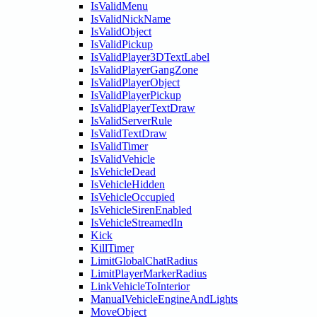
IsValidMenu
IsValidNickName
IsValidObject
IsValidPickup
IsValidPlayer3DTextLabel
IsValidPlayerGangZone
IsValidPlayerObject
IsValidPlayerPickup
IsValidPlayerTextDraw
IsValidServerRule
IsValidTextDraw
IsValidTimer
IsValidVehicle
IsVehicleDead
IsVehicleHidden
IsVehicleOccupied
IsVehicleSirenEnabled
IsVehicleStreamedIn
Kick
KillTimer
LimitGlobalChatRadius
LimitPlayerMarkerRadius
LinkVehicleToInterior
ManualVehicleEngineAndLights
MoveObject