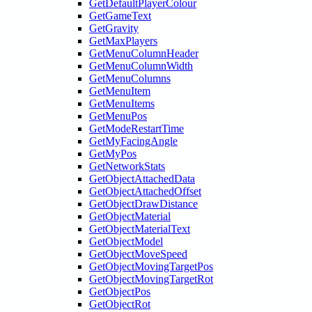
GetDefaultPlayerColour
GetGameText
GetGravity
GetMaxPlayers
GetMenuColumnHeader
GetMenuColumnWidth
GetMenuColumns
GetMenuItem
GetMenuItems
GetMenuPos
GetModeRestartTime
GetMyFacingAngle
GetMyPos
GetNetworkStats
GetObjectAttachedData
GetObjectAttachedOffset
GetObjectDrawDistance
GetObjectMaterial
GetObjectMaterialText
GetObjectModel
GetObjectMoveSpeed
GetObjectMovingTargetPos
GetObjectMovingTargetRot
GetObjectPos
GetObjectRot