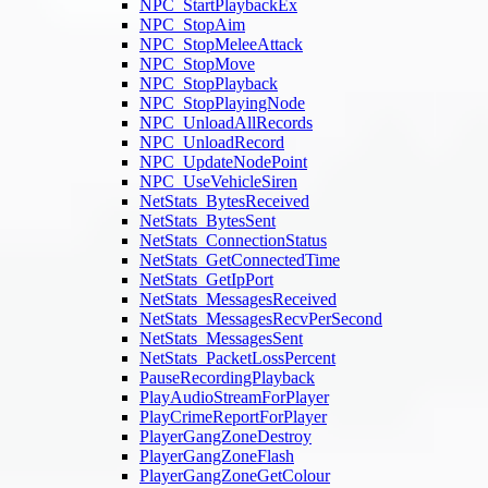
NPC_StartPlaybackEx
NPC_StopAim
NPC_StopMeleeAttack
NPC_StopMove
NPC_StopPlayback
NPC_StopPlayingNode
NPC_UnloadAllRecords
NPC_UnloadRecord
NPC_UpdateNodePoint
NPC_UseVehicleSiren
NetStats_BytesReceived
NetStats_BytesSent
NetStats_ConnectionStatus
NetStats_GetConnectedTime
NetStats_GetIpPort
NetStats_MessagesReceived
NetStats_MessagesRecvPerSecond
NetStats_MessagesSent
NetStats_PacketLossPercent
PauseRecordingPlayback
PlayAudioStreamForPlayer
PlayCrimeReportForPlayer
PlayerGangZoneDestroy
PlayerGangZoneFlash
PlayerGangZoneGetColour