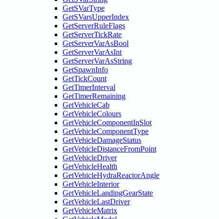
GetSVarType
GetSVarsUpperIndex
GetServerRuleFlags
GetServerTickRate
GetServerVarAsBool
GetServerVarAsInt
GetServerVarAsString
GetSpawnInfo
GetTickCount
GetTimerInterval
GetTimerRemaining
GetVehicleCab
GetVehicleColours
GetVehicleComponentInSlot
GetVehicleComponentType
GetVehicleDamageStatus
GetVehicleDistanceFromPoint
GetVehicleDriver
GetVehicleHealth
GetVehicleHydraReactorAngle
GetVehicleInterior
GetVehicleLandingGearState
GetVehicleLastDriver
GetVehicleMatrix