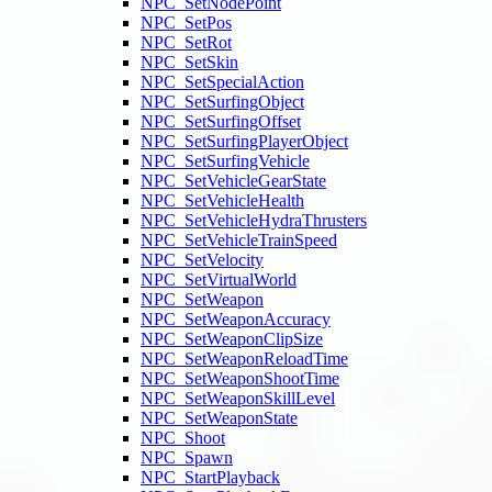
NPC_SetNodePoint
NPC_SetPos
NPC_SetRot
NPC_SetSkin
NPC_SetSpecialAction
NPC_SetSurfingObject
NPC_SetSurfingOffset
NPC_SetSurfingPlayerObject
NPC_SetSurfingVehicle
NPC_SetVehicleGearState
NPC_SetVehicleHealth
NPC_SetVehicleHydraThrusters
NPC_SetVehicleTrainSpeed
NPC_SetVelocity
NPC_SetVirtualWorld
NPC_SetWeapon
NPC_SetWeaponAccuracy
NPC_SetWeaponClipSize
NPC_SetWeaponReloadTime
NPC_SetWeaponShootTime
NPC_SetWeaponSkillLevel
NPC_SetWeaponState
NPC_Shoot
NPC_Spawn
NPC_StartPlayback