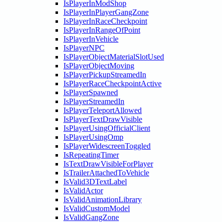
IsPlayerInModShop
IsPlayerInPlayerGangZone
IsPlayerInRaceCheckpoint
IsPlayerInRangeOfPoint
IsPlayerInVehicle
IsPlayerNPC
IsPlayerObjectMaterialSlotUsed
IsPlayerObjectMoving
IsPlayerPickupStreamedIn
IsPlayerRaceCheckpointActive
IsPlayerSpawned
IsPlayerStreamedIn
IsPlayerTeleportAllowed
IsPlayerTextDrawVisible
IsPlayerUsingOfficialClient
IsPlayerUsingOmp
IsPlayerWidescreenToggled
IsRepeatingTimer
IsTextDrawVisibleForPlayer
IsTrailerAttachedToVehicle
IsValid3DTextLabel
IsValidActor
IsValidAnimationLibrary
IsValidCustomModel
IsValidGangZone