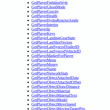
GetPlayerFightingStyle
GetPlayerGhostMode
GetPlayerGravity
GetPlayerHealth
GetPlayerHydraReactorAngle
GetPlayerInterior
GetPlayerIp
GetPlayerKeys
GetPlayerLandingGearState
GetPlayerLastShotVectors
GetPlayerLastSyncedTrailerID
GetPlayerLastSyncedVehicleID
GetPlayerMarkerForPlayer
GetPlayerMenu
GetPlayerMoney
GetPlayerName
GetPlayerNetworkStats
GetPlayerObjectAttachedData
GetPlayerObjectAttachedOffset
GetPlayerObjectDrawDistance
GetPlayerObjectMaterial
GetPlayerObjectMaterialText
GetPlayerObjectModel
GetPlayerObjectMoveSpeed
GetPlayerObjectMovingTargetPos