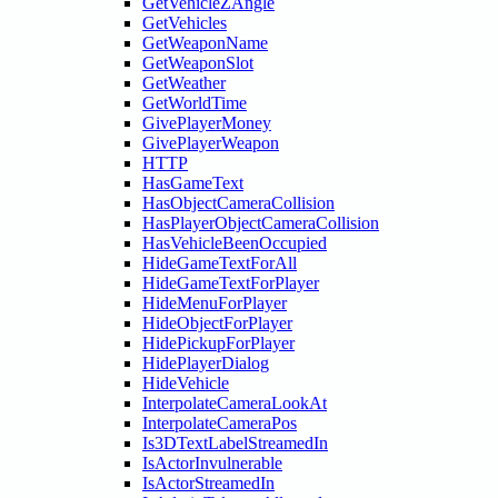
GetVehicleZAngle
GetVehicles
GetWeaponName
GetWeaponSlot
GetWeather
GetWorldTime
GivePlayerMoney
GivePlayerWeapon
HTTP
HasGameText
HasObjectCameraCollision
HasPlayerObjectCameraCollision
HasVehicleBeenOccupied
HideGameTextForAll
HideGameTextForPlayer
HideMenuForPlayer
HideObjectForPlayer
HidePickupForPlayer
HidePlayerDialog
HideVehicle
InterpolateCameraLookAt
InterpolateCameraPos
Is3DTextLabelStreamedIn
IsActorInvulnerable
IsActorStreamedIn