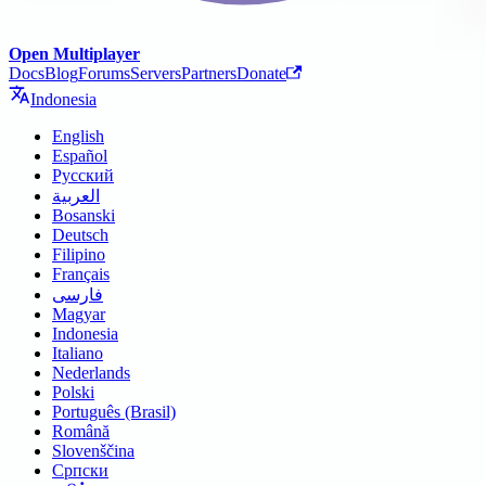
Open Multiplayer
Docs
Blog
Forums
Servers
Partners
Donate
Indonesia
English
Español
Русский
العربية
Bosanski
Deutsch
Filipino
Français
فارسی
Magyar
Indonesia
Italiano
Nederlands
Polski
Português (Brasil)
Română
Slovenščina
Српски