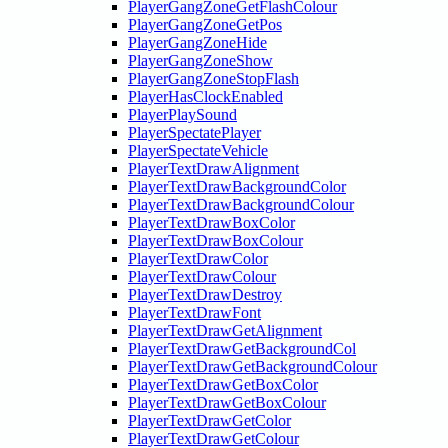
PlayerGangZoneGetFlashColour
PlayerGangZoneGetPos
PlayerGangZoneHide
PlayerGangZoneShow
PlayerGangZoneStopFlash
PlayerHasClockEnabled
PlayerPlaySound
PlayerSpectatePlayer
PlayerSpectateVehicle
PlayerTextDrawAlignment
PlayerTextDrawBackgroundColor
PlayerTextDrawBackgroundColour
PlayerTextDrawBoxColor
PlayerTextDrawBoxColour
PlayerTextDrawColor
PlayerTextDrawColour
PlayerTextDrawDestroy
PlayerTextDrawFont
PlayerTextDrawGetAlignment
PlayerTextDrawGetBackgroundCol
PlayerTextDrawGetBackgroundColour
PlayerTextDrawGetBoxColor
PlayerTextDrawGetBoxColour
PlayerTextDrawGetColor
PlayerTextDrawGetColour