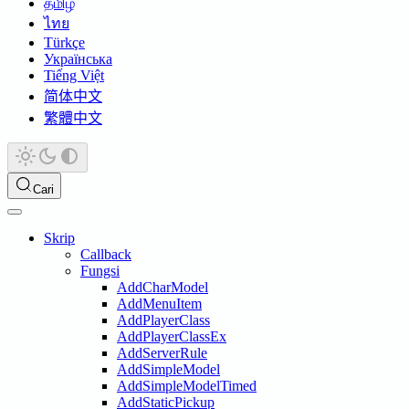
தமிழ்
ไทย
Türkçe
Українська
Tiếng Việt
简体中文
繁體中文
Cari
Skrip
Callback
Fungsi
AddCharModel
AddMenuItem
AddPlayerClass
AddPlayerClassEx
AddServerRule
AddSimpleModel
AddSimpleModelTimed
AddStaticPickup