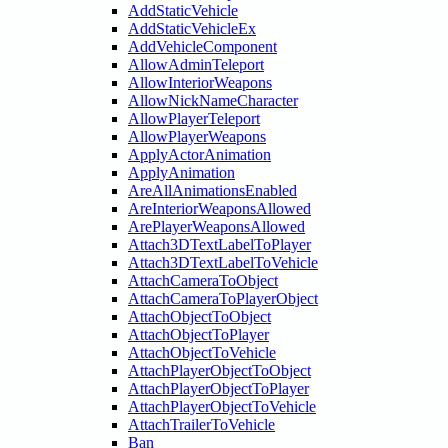
AddStaticVehicle
AddStaticVehicleEx
AddVehicleComponent
AllowAdminTeleport
AllowInteriorWeapons
AllowNickNameCharacter
AllowPlayerTeleport
AllowPlayerWeapons
ApplyActorAnimation
ApplyAnimation
AreAllAnimationsEnabled
AreInteriorWeaponsAllowed
ArePlayerWeaponsAllowed
Attach3DTextLabelToPlayer
Attach3DTextLabelToVehicle
AttachCameraToObject
AttachCameraToPlayerObject
AttachObjectToObject
AttachObjectToPlayer
AttachObjectToVehicle
AttachPlayerObjectToObject
AttachPlayerObjectToPlayer
AttachPlayerObjectToVehicle
AttachTrailerToVehicle
Ban