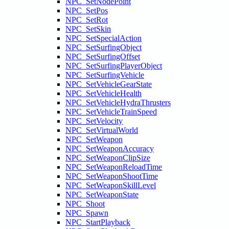
NPC_SetNodePoint
NPC_SetPos
NPC_SetRot
NPC_SetSkin
NPC_SetSpecialAction
NPC_SetSurfingObject
NPC_SetSurfingOffset
NPC_SetSurfingPlayerObject
NPC_SetSurfingVehicle
NPC_SetVehicleGearState
NPC_SetVehicleHealth
NPC_SetVehicleHydraThrusters
NPC_SetVehicleTrainSpeed
NPC_SetVelocity
NPC_SetVirtualWorld
NPC_SetWeapon
NPC_SetWeaponAccuracy
NPC_SetWeaponClipSize
NPC_SetWeaponReloadTime
NPC_SetWeaponShootTime
NPC_SetWeaponSkillLevel
NPC_SetWeaponState
NPC_Shoot
NPC_Spawn
NPC_StartPlayback