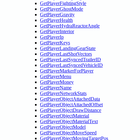
GetPlayerFightingStyle
GetPlayerGhostMode
GetPlayerGravity
GetPlayerHealth
GetPlayerHydraReactorAngle
GetPlayerInterior
GetPlayerIp
GetPlayerKeys
GetPlayerLandingGearState
GetPlayerLastShotVectors
GetPlayerLastSyncedTrailerID
GetPlayerLastSyncedVehicleID
GetPlayerMarkerForPlayer
GetPlayerMenu
GetPlayerMoney
GetPlayerName
GetPlayerNetworkStats
GetPlayerObjectAttachedData
GetPlayerObjectAttachedOffset
GetPlayerObjectDrawDistance
GetPlayerObjectMaterial
GetPlayerObjectMaterialText
GetPlayerObjectModel
GetPlayerObjectMoveSpeed
GetPlayerObjectMovingTargetPos