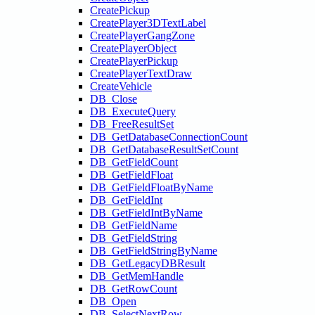
CreatePickup
CreatePlayer3DTextLabel
CreatePlayerGangZone
CreatePlayerObject
CreatePlayerPickup
CreatePlayerTextDraw
CreateVehicle
DB_Close
DB_ExecuteQuery
DB_FreeResultSet
DB_GetDatabaseConnectionCount
DB_GetDatabaseResultSetCount
DB_GetFieldCount
DB_GetFieldFloat
DB_GetFieldFloatByName
DB_GetFieldInt
DB_GetFieldIntByName
DB_GetFieldName
DB_GetFieldString
DB_GetFieldStringByName
DB_GetLegacyDBResult
DB_GetMemHandle
DB_GetRowCount
DB_Open
DB_SelectNextRow