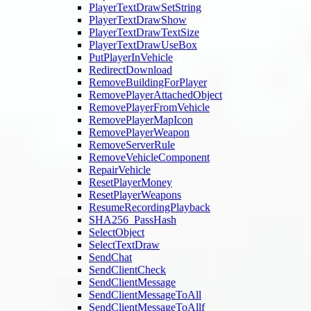
PlayerTextDrawSetString
PlayerTextDrawShow
PlayerTextDrawTextSize
PlayerTextDrawUseBox
PutPlayerInVehicle
RedirectDownload
RemoveBuildingForPlayer
RemovePlayerAttachedObject
RemovePlayerFromVehicle
RemovePlayerMapIcon
RemovePlayerWeapon
RemoveServerRule
RemoveVehicleComponent
RepairVehicle
ResetPlayerMoney
ResetPlayerWeapons
ResumeRecordingPlayback
SHA256_PassHash
SelectObject
SelectTextDraw
SendChat
SendClientCheck
SendClientMessage
SendClientMessageToAll
SendClientMessageToAllf