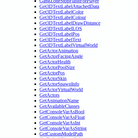
GangZoneStopFlashForPlayer
Get3DTextLabelAttachedData
Get3DTextLabelColor
Get3DTextLabelColour
Get3DTextLabelDrawDistance
Get3DTextLabelLOS
Get3DTextLabelPos
Get3DTextLabelText
Get3DTextLabelVirtualWorld
GetActorAnimation
GetActorFacingAngle
GetActorHealth
GetActorPoolSize
GetActorPos
GetActorSkin
GetActorSpawnInfo
GetActorVirtualWorld
GetActors
GetAnimationName
GetAvailableClasses
GetConsoleVarAsBool
GetConsoleVarAsFloat
GetConsoleVarAsInt
GetConsoleVarAsString
GetCustomModelPath