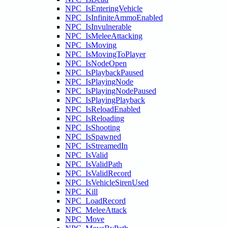
NPC_IsEnteringVehicle
NPC_IsInfiniteAmmoEnabled
NPC_IsInvulnerable
NPC_IsMeleeAttacking
NPC_IsMoving
NPC_IsMovingToPlayer
NPC_IsNodeOpen
NPC_IsPlaybackPaused
NPC_IsPlayingNode
NPC_IsPlayingNodePaused
NPC_IsPlayingPlayback
NPC_IsReloadEnabled
NPC_IsReloading
NPC_IsShooting
NPC_IsSpawned
NPC_IsStreamedIn
NPC_IsValid
NPC_IsValidPath
NPC_IsValidRecord
NPC_IsVehicleSirenUsed
NPC_Kill
NPC_LoadRecord
NPC_MeleeAttack
NPC_Move