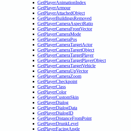
GetPlayerAnimationIndex
GetPlayerArmour
GetPlayerAttachedObject
GetPlayerBuildingsRemoved
GetPlayerCameraAspectRatio
GetPlayerCameraFrontVector
GetPlayerCameraMode
GetPlayerCameraPos
GetPlayerCameraTargetActor
GetPlayerCameraTargetObject
GetPlayerCameraTargetPlayer
GetPlayerCameraTargetPlayerObject
GetPlayerCameraTargetVehicle
GetPlayerCameraUpVector
GetPlayerCameraZoom
GetPlayerCheckpoint
GetPlayerClass
GetPlayerColor
GetPlayerCustomSkin
GetPlayerDialog
GetPlayerDialogData
GetPlayerDialogID
GetPlayerDistanceFromPoint
GetPlayerDrunkLevel
GetPlayerFacingAngle