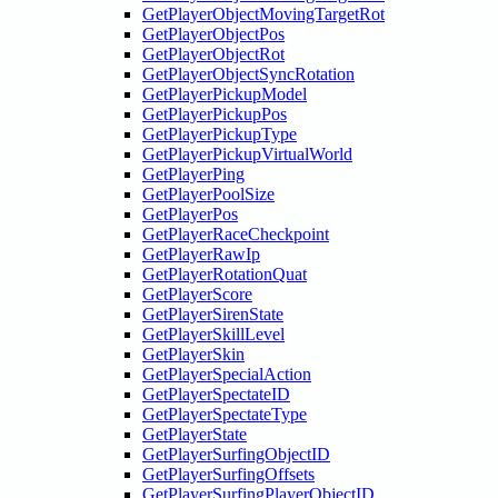
GetPlayerObjectMovingTargetRot
GetPlayerObjectPos
GetPlayerObjectRot
GetPlayerObjectSyncRotation
GetPlayerPickupModel
GetPlayerPickupPos
GetPlayerPickupType
GetPlayerPickupVirtualWorld
GetPlayerPing
GetPlayerPoolSize
GetPlayerPos
GetPlayerRaceCheckpoint
GetPlayerRawIp
GetPlayerRotationQuat
GetPlayerScore
GetPlayerSirenState
GetPlayerSkillLevel
GetPlayerSkin
GetPlayerSpecialAction
GetPlayerSpectateID
GetPlayerSpectateType
GetPlayerState
GetPlayerSurfingObjectID
GetPlayerSurfingOffsets
GetPlayerSurfingPlayerObjectID