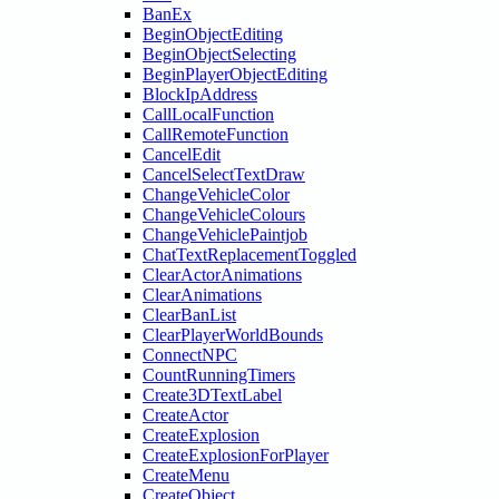
BanEx
BeginObjectEditing
BeginObjectSelecting
BeginPlayerObjectEditing
BlockIpAddress
CallLocalFunction
CallRemoteFunction
CancelEdit
CancelSelectTextDraw
ChangeVehicleColor
ChangeVehicleColours
ChangeVehiclePaintjob
ChatTextReplacementToggled
ClearActorAnimations
ClearAnimations
ClearBanList
ClearPlayerWorldBounds
ConnectNPC
CountRunningTimers
Create3DTextLabel
CreateActor
CreateExplosion
CreateExplosionForPlayer
CreateMenu
CreateObject