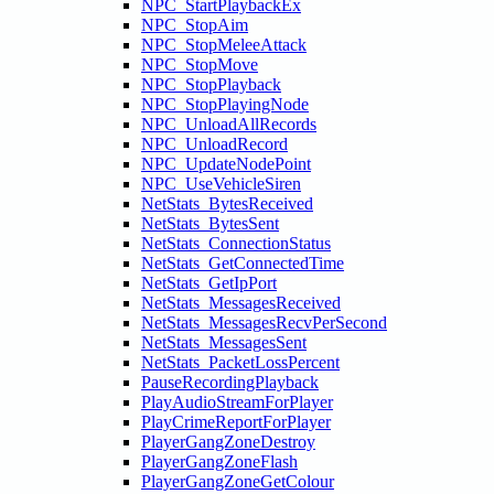
NPC_StartPlaybackEx
NPC_StopAim
NPC_StopMeleeAttack
NPC_StopMove
NPC_StopPlayback
NPC_StopPlayingNode
NPC_UnloadAllRecords
NPC_UnloadRecord
NPC_UpdateNodePoint
NPC_UseVehicleSiren
NetStats_BytesReceived
NetStats_BytesSent
NetStats_ConnectionStatus
NetStats_GetConnectedTime
NetStats_GetIpPort
NetStats_MessagesReceived
NetStats_MessagesRecvPerSecond
NetStats_MessagesSent
NetStats_PacketLossPercent
PauseRecordingPlayback
PlayAudioStreamForPlayer
PlayCrimeReportForPlayer
PlayerGangZoneDestroy
PlayerGangZoneFlash
PlayerGangZoneGetColour