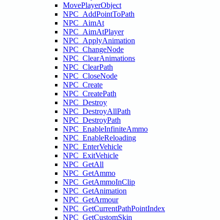
MovePlayerObject
NPC_AddPointToPath
NPC_AimAt
NPC_AimAtPlayer
NPC_ApplyAnimation
NPC_ChangeNode
NPC_ClearAnimations
NPC_ClearPath
NPC_CloseNode
NPC_Create
NPC_CreatePath
NPC_Destroy
NPC_DestroyAllPath
NPC_DestroyPath
NPC_EnableInfiniteAmmo
NPC_EnableReloading
NPC_EnterVehicle
NPC_ExitVehicle
NPC_GetAll
NPC_GetAmmo
NPC_GetAmmoInClip
NPC_GetAnimation
NPC_GetArmour
NPC_GetCurrentPathPointIndex
NPC_GetCustomSkin