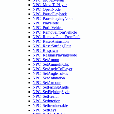
NPC_MoveByPath
NPC_MoveToPlayer
NPC_OpenNode
NPC_PausePlayback
NPC_PausePlayingNode
NPC_PlayNode
NPC_PutInVehicle
NPC_RemoveFromVehicle
NPC_RemovePointFromPath
NPC_ResetAnimation
NPC_ResetSurfingData
NPC_Respawn
NPC_ResumePlayingNode
NPC_SetAmmo
NPC_SetAmmoInClip
NPC_SetAngleToPlayer
NPC_SetAngleToPos
NPC_SetAnimation
NPC_SetArmour
NPC_SetFacingAngle
NPC_SetFightingStyle
NPC_SetHealth
NPC_SetInterior
NPC_SetInvulnerable
NPC_SetKeys