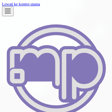
Lewati ke konten utama