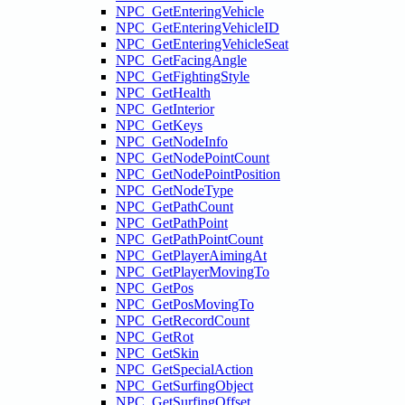
NPC_GetEnteringVehicle
NPC_GetEnteringVehicleID
NPC_GetEnteringVehicleSeat
NPC_GetFacingAngle
NPC_GetFightingStyle
NPC_GetHealth
NPC_GetInterior
NPC_GetKeys
NPC_GetNodeInfo
NPC_GetNodePointCount
NPC_GetNodePointPosition
NPC_GetNodeType
NPC_GetPathCount
NPC_GetPathPoint
NPC_GetPathPointCount
NPC_GetPlayerAimingAt
NPC_GetPlayerMovingTo
NPC_GetPos
NPC_GetPosMovingTo
NPC_GetRecordCount
NPC_GetRot
NPC_GetSkin
NPC_GetSpecialAction
NPC_GetSurfingObject
NPC_GetSurfingOffset