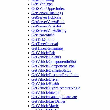
GetSVarType
GetSVarsUpperIndex
GetServerRuleFlags
GetServerTickRate
GetServerVarAsBool
GetServerVarAsInt
GetServerVarAsString
GetSpawnInfo
GetTickCount
GetTimerInterval
GetTimerRemaining
GetVehicleCab
GetVehicleColours
GetVehicleComponentInSlot
GetVehicleComponentType
GetVehicleDamageStatus
GetVehicleDistanceFromPoint
GetVehicleDriver
GetVehicleHealth
GetVehicleHydraReactorAngle
GetVehicleInterior
GetVehicleLandingGearState
GetVehicleLastDriver
GetVehicleMatrix