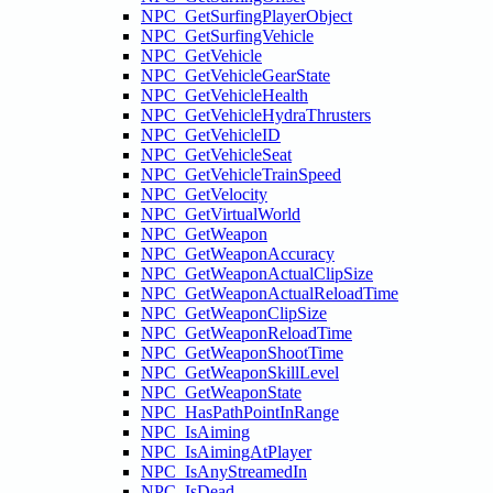
NPC_GetSurfingPlayerObject
NPC_GetSurfingVehicle
NPC_GetVehicle
NPC_GetVehicleGearState
NPC_GetVehicleHealth
NPC_GetVehicleHydraThrusters
NPC_GetVehicleID
NPC_GetVehicleSeat
NPC_GetVehicleTrainSpeed
NPC_GetVelocity
NPC_GetVirtualWorld
NPC_GetWeapon
NPC_GetWeaponAccuracy
NPC_GetWeaponActualClipSize
NPC_GetWeaponActualReloadTime
NPC_GetWeaponClipSize
NPC_GetWeaponReloadTime
NPC_GetWeaponShootTime
NPC_GetWeaponSkillLevel
NPC_GetWeaponState
NPC_HasPathPointInRange
NPC_IsAiming
NPC_IsAimingAtPlayer
NPC_IsAnyStreamedIn
NPC_IsDead