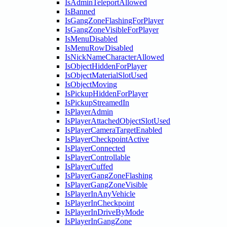
IsAdminTeleportAllowed
IsBanned
IsGangZoneFlashingForPlayer
IsGangZoneVisibleForPlayer
IsMenuDisabled
IsMenuRowDisabled
IsNickNameCharacterAllowed
IsObjectHiddenForPlayer
IsObjectMaterialSlotUsed
IsObjectMoving
IsPickupHiddenForPlayer
IsPickupStreamedIn
IsPlayerAdmin
IsPlayerAttachedObjectSlotUsed
IsPlayerCameraTargetEnabled
IsPlayerCheckpointActive
IsPlayerConnected
IsPlayerControllable
IsPlayerCuffed
IsPlayerGangZoneFlashing
IsPlayerGangZoneVisible
IsPlayerInAnyVehicle
IsPlayerInCheckpoint
IsPlayerInDriveByMode
IsPlayerInGangZone