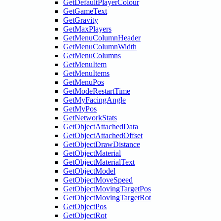
GetDefaultPlayerColour
GetGameText
GetGravity
GetMaxPlayers
GetMenuColumnHeader
GetMenuColumnWidth
GetMenuColumns
GetMenuItem
GetMenuItems
GetMenuPos
GetModeRestartTime
GetMyFacingAngle
GetMyPos
GetNetworkStats
GetObjectAttachedData
GetObjectAttachedOffset
GetObjectDrawDistance
GetObjectMaterial
GetObjectMaterialText
GetObjectModel
GetObjectMoveSpeed
GetObjectMovingTargetPos
GetObjectMovingTargetRot
GetObjectPos
GetObjectRot