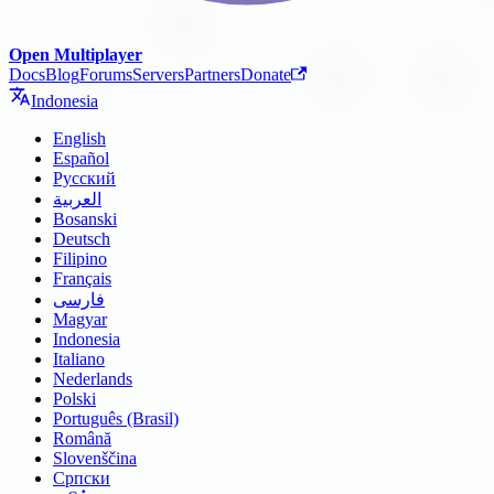
Open Multiplayer
Docs
Blog
Forums
Servers
Partners
Donate
Indonesia
English
Español
Русский
العربية
Bosanski
Deutsch
Filipino
Français
فارسی
Magyar
Indonesia
Italiano
Nederlands
Polski
Português (Brasil)
Română
Slovenščina
Српски