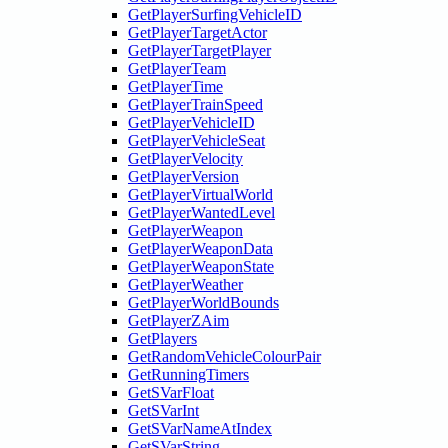
GetPlayerSurfingVehicleID
GetPlayerTargetActor
GetPlayerTargetPlayer
GetPlayerTeam
GetPlayerTime
GetPlayerTrainSpeed
GetPlayerVehicleID
GetPlayerVehicleSeat
GetPlayerVelocity
GetPlayerVersion
GetPlayerVirtualWorld
GetPlayerWantedLevel
GetPlayerWeapon
GetPlayerWeaponData
GetPlayerWeaponState
GetPlayerWeather
GetPlayerWorldBounds
GetPlayerZAim
GetPlayers
GetRandomVehicleColourPair
GetRunningTimers
GetSVarFloat
GetSVarInt
GetSVarNameAtIndex
GetSVarString