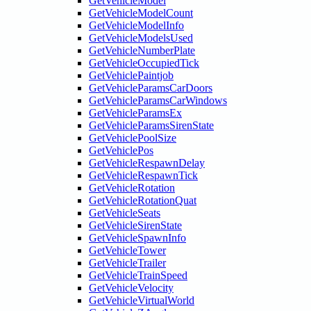
GetVehicleModel
GetVehicleModelCount
GetVehicleModelInfo
GetVehicleModelsUsed
GetVehicleNumberPlate
GetVehicleOccupiedTick
GetVehiclePaintjob
GetVehicleParamsCarDoors
GetVehicleParamsCarWindows
GetVehicleParamsEx
GetVehicleParamsSirenState
GetVehiclePoolSize
GetVehiclePos
GetVehicleRespawnDelay
GetVehicleRespawnTick
GetVehicleRotation
GetVehicleRotationQuat
GetVehicleSeats
GetVehicleSirenState
GetVehicleSpawnInfo
GetVehicleTower
GetVehicleTrailer
GetVehicleTrainSpeed
GetVehicleVelocity
GetVehicleVirtualWorld