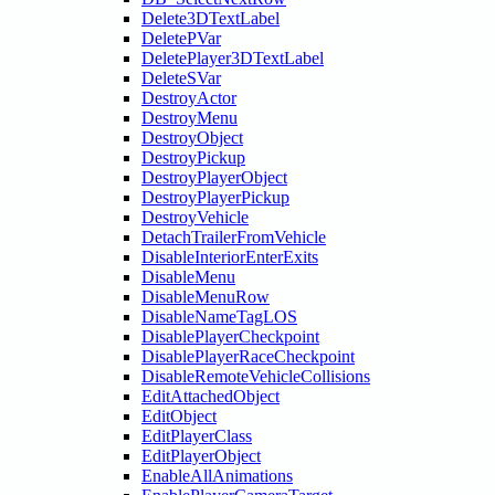
Delete3DTextLabel
DeletePVar
DeletePlayer3DTextLabel
DeleteSVar
DestroyActor
DestroyMenu
DestroyObject
DestroyPickup
DestroyPlayerObject
DestroyPlayerPickup
DestroyVehicle
DetachTrailerFromVehicle
DisableInteriorEnterExits
DisableMenu
DisableMenuRow
DisableNameTagLOS
DisablePlayerCheckpoint
DisablePlayerRaceCheckpoint
DisableRemoteVehicleCollisions
EditAttachedObject
EditObject
EditPlayerClass
EditPlayerObject
EnableAllAnimations