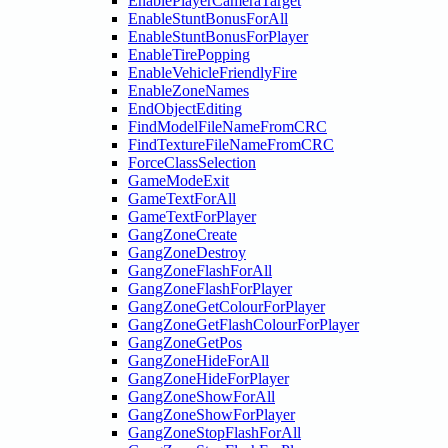
EnablePlayerCameraTarget
EnableStuntBonusForAll
EnableStuntBonusForPlayer
EnableTirePopping
EnableVehicleFriendlyFire
EnableZoneNames
EndObjectEditing
FindModelFileNameFromCRC
FindTextureFileNameFromCRC
ForceClassSelection
GameModeExit
GameTextForAll
GameTextForPlayer
GangZoneCreate
GangZoneDestroy
GangZoneFlashForAll
GangZoneFlashForPlayer
GangZoneGetColourForPlayer
GangZoneGetFlashColourForPlayer
GangZoneGetPos
GangZoneHideForAll
GangZoneHideForPlayer
GangZoneShowForAll
GangZoneShowForPlayer
GangZoneStopFlashForAll