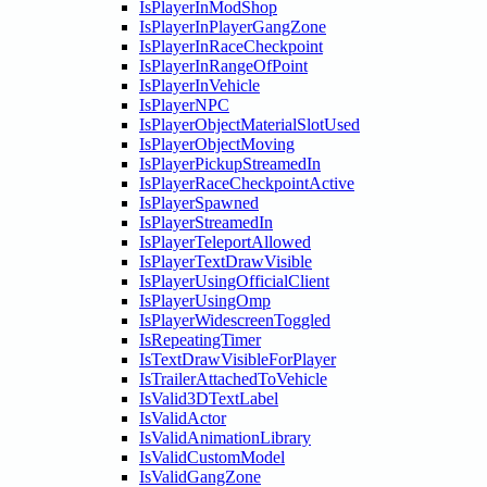
IsPlayerInModShop
IsPlayerInPlayerGangZone
IsPlayerInRaceCheckpoint
IsPlayerInRangeOfPoint
IsPlayerInVehicle
IsPlayerNPC
IsPlayerObjectMaterialSlotUsed
IsPlayerObjectMoving
IsPlayerPickupStreamedIn
IsPlayerRaceCheckpointActive
IsPlayerSpawned
IsPlayerStreamedIn
IsPlayerTeleportAllowed
IsPlayerTextDrawVisible
IsPlayerUsingOfficialClient
IsPlayerUsingOmp
IsPlayerWidescreenToggled
IsRepeatingTimer
IsTextDrawVisibleForPlayer
IsTrailerAttachedToVehicle
IsValid3DTextLabel
IsValidActor
IsValidAnimationLibrary
IsValidCustomModel
IsValidGangZone