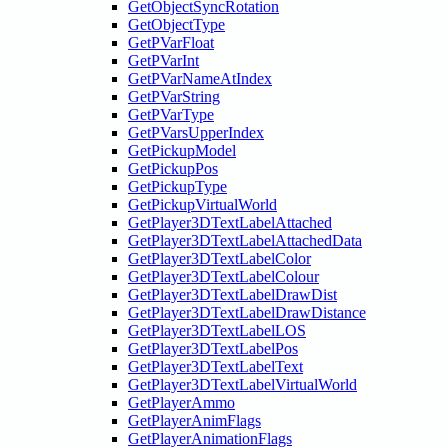
GetObjectSyncRotation
GetObjectType
GetPVarFloat
GetPVarInt
GetPVarNameAtIndex
GetPVarString
GetPVarType
GetPVarsUpperIndex
GetPickupModel
GetPickupPos
GetPickupType
GetPickupVirtualWorld
GetPlayer3DTextLabelAttached
GetPlayer3DTextLabelAttachedData
GetPlayer3DTextLabelColor
GetPlayer3DTextLabelColour
GetPlayer3DTextLabelDrawDist
GetPlayer3DTextLabelDrawDistance
GetPlayer3DTextLabelLOS
GetPlayer3DTextLabelPos
GetPlayer3DTextLabelText
GetPlayer3DTextLabelVirtualWorld
GetPlayerAmmo
GetPlayerAnimFlags
GetPlayerAnimationFlags