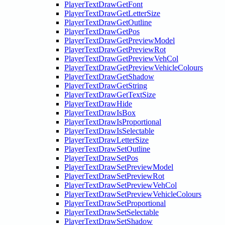
PlayerTextDrawGetFont
PlayerTextDrawGetLetterSize
PlayerTextDrawGetOutline
PlayerTextDrawGetPos
PlayerTextDrawGetPreviewModel
PlayerTextDrawGetPreviewRot
PlayerTextDrawGetPreviewVehCol
PlayerTextDrawGetPreviewVehicleColours
PlayerTextDrawGetShadow
PlayerTextDrawGetString
PlayerTextDrawGetTextSize
PlayerTextDrawHide
PlayerTextDrawIsBox
PlayerTextDrawIsProportional
PlayerTextDrawIsSelectable
PlayerTextDrawLetterSize
PlayerTextDrawSetOutline
PlayerTextDrawSetPos
PlayerTextDrawSetPreviewModel
PlayerTextDrawSetPreviewRot
PlayerTextDrawSetPreviewVehCol
PlayerTextDrawSetPreviewVehicleColours
PlayerTextDrawSetProportional
PlayerTextDrawSetSelectable
PlayerTextDrawSetShadow