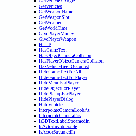
GetVehicleZAngle
GetVehicles
GetWeaponName
GetWeaponSlot
GetWeather
GetWorldTime
GivePlayerMoney
GivePlayerWeapon
HTTP
HasGameText
HasObjectCameraCollision
HasPlayerObjectCameraCollision
HasVehicleBeenOccupied
HideGameTextForAll
HideGameTextForPlayer
HideMenuForPlayer
HideObjectForPlayer
HidePickupForPlayer
HidePlayerDialog
HideVehicle
InterpolateCameraLookAt
InterpolateCameraPos
Is3DTextLabelStreamedIn
IsActorInvulnerable
IsActorStreamedIn