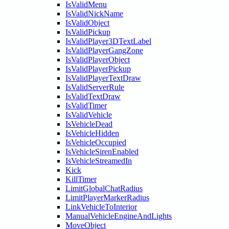
IsValidMenu
IsValidNickName
IsValidObject
IsValidPickup
IsValidPlayer3DTextLabel
IsValidPlayerGangZone
IsValidPlayerObject
IsValidPlayerPickup
IsValidPlayerTextDraw
IsValidServerRule
IsValidTextDraw
IsValidTimer
IsValidVehicle
IsVehicleDead
IsVehicleHidden
IsVehicleOccupied
IsVehicleSirenEnabled
IsVehicleStreamedIn
Kick
KillTimer
LimitGlobalChatRadius
LimitPlayerMarkerRadius
LinkVehicleToInterior
ManualVehicleEngineAndLights
MoveObject