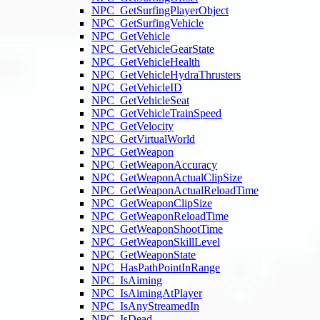
NPC_GetSurfingPlayerObject
NPC_GetSurfingVehicle
NPC_GetVehicle
NPC_GetVehicleGearState
NPC_GetVehicleHealth
NPC_GetVehicleHydraThrusters
NPC_GetVehicleID
NPC_GetVehicleSeat
NPC_GetVehicleTrainSpeed
NPC_GetVelocity
NPC_GetVirtualWorld
NPC_GetWeapon
NPC_GetWeaponAccuracy
NPC_GetWeaponActualClipSize
NPC_GetWeaponActualReloadTime
NPC_GetWeaponClipSize
NPC_GetWeaponReloadTime
NPC_GetWeaponShootTime
NPC_GetWeaponSkillLevel
NPC_GetWeaponState
NPC_HasPathPointInRange
NPC_IsAiming
NPC_IsAimingAtPlayer
NPC_IsAnyStreamedIn
NPC_IsDead