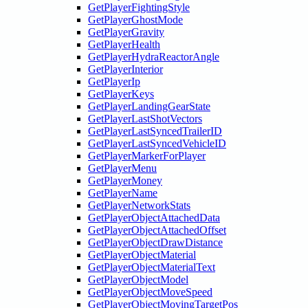
GetPlayerFightingStyle
GetPlayerGhostMode
GetPlayerGravity
GetPlayerHealth
GetPlayerHydraReactorAngle
GetPlayerInterior
GetPlayerIp
GetPlayerKeys
GetPlayerLandingGearState
GetPlayerLastShotVectors
GetPlayerLastSyncedTrailerID
GetPlayerLastSyncedVehicleID
GetPlayerMarkerForPlayer
GetPlayerMenu
GetPlayerMoney
GetPlayerName
GetPlayerNetworkStats
GetPlayerObjectAttachedData
GetPlayerObjectAttachedOffset
GetPlayerObjectDrawDistance
GetPlayerObjectMaterial
GetPlayerObjectMaterialText
GetPlayerObjectModel
GetPlayerObjectMoveSpeed
GetPlayerObjectMovingTargetPos