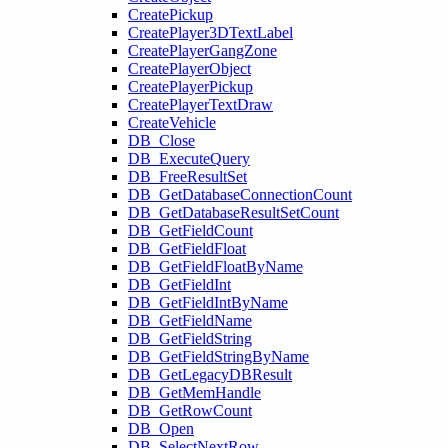
CreatePickup
CreatePlayer3DTextLabel
CreatePlayerGangZone
CreatePlayerObject
CreatePlayerPickup
CreatePlayerTextDraw
CreateVehicle
DB_Close
DB_ExecuteQuery
DB_FreeResultSet
DB_GetDatabaseConnectionCount
DB_GetDatabaseResultSetCount
DB_GetFieldCount
DB_GetFieldFloat
DB_GetFieldFloatByName
DB_GetFieldInt
DB_GetFieldIntByName
DB_GetFieldName
DB_GetFieldString
DB_GetFieldStringByName
DB_GetLegacyDBResult
DB_GetMemHandle
DB_GetRowCount
DB_Open
DB_SelectNextRow