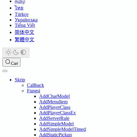
தமிழ்
ไทย
Türkçe
Українська
Tiếng Việt
简体中文
繁體中文
Cari
Skrip
Callback
Fungsi
AddCharModel
AddMenuItem
AddPlayerClass
AddPlayerClassEx
AddServerRule
AddSimpleModel
AddSimpleModelTimed
AddStaticPickup