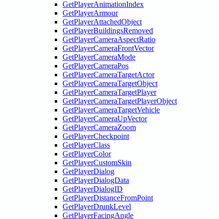
GetPlayerAnimationIndex
GetPlayerArmour
GetPlayerAttachedObject
GetPlayerBuildingsRemoved
GetPlayerCameraAspectRatio
GetPlayerCameraFrontVector
GetPlayerCameraMode
GetPlayerCameraPos
GetPlayerCameraTargetActor
GetPlayerCameraTargetObject
GetPlayerCameraTargetPlayer
GetPlayerCameraTargetPlayerObject
GetPlayerCameraTargetVehicle
GetPlayerCameraUpVector
GetPlayerCameraZoom
GetPlayerCheckpoint
GetPlayerClass
GetPlayerColor
GetPlayerCustomSkin
GetPlayerDialog
GetPlayerDialogData
GetPlayerDialogID
GetPlayerDistanceFromPoint
GetPlayerDrunkLevel
GetPlayerFacingAngle