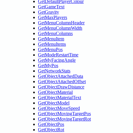
GetDefaultPlayerColour
GetGameText
GetGravity
GetMaxPlayers
GetMenuColumnHeader
GetMenuColumnWidth
GetMenuColumns
GetMenuItem
GetMenuItems
GetMenuPos
GetModeRestartTime
GetMyFacingAngle
GetMyPos
GetNetworkStats
GetObjectAttachedData
GetObjectAttachedOffset
GetObjectDrawDistance
GetObjectMaterial
GetObjectMaterialText
GetObjectModel
GetObjectMoveSpeed
GetObjectMovingTargetPos
GetObjectMovingTargetRot
GetObjectPos
GetObjectRot