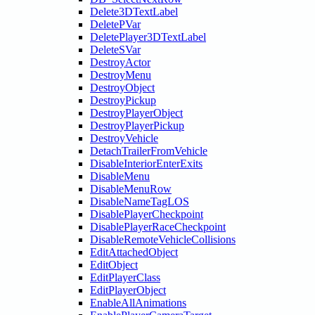
Delete3DTextLabel
DeletePVar
DeletePlayer3DTextLabel
DeleteSVar
DestroyActor
DestroyMenu
DestroyObject
DestroyPickup
DestroyPlayerObject
DestroyPlayerPickup
DestroyVehicle
DetachTrailerFromVehicle
DisableInteriorEnterExits
DisableMenu
DisableMenuRow
DisableNameTagLOS
DisablePlayerCheckpoint
DisablePlayerRaceCheckpoint
DisableRemoteVehicleCollisions
EditAttachedObject
EditObject
EditPlayerClass
EditPlayerObject
EnableAllAnimations