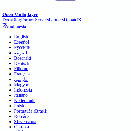
Open Multiplayer
Docs
Blog
Forums
Servers
Partners
Donate
Indonesia
English
Español
Русский
العربية
Bosanski
Deutsch
Filipino
Français
فارسی
Magyar
Indonesia
Italiano
Nederlands
Polski
Português (Brasil)
Română
Slovenščina
Српски