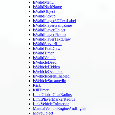
IsValidMenu
IsValidNickName
IsValidObject
IsValidPickup
IsValidPlayer3DTextLabel
IsValidPlayerGangZone
IsValidPlayerObject
IsValidPlayerPickup
IsValidPlayerTextDraw
IsValidServerRule
IsValidTextDraw
IsValidTimer
IsValidVehicle
IsVehicleDead
IsVehicleHidden
IsVehicleOccupied
IsVehicleSirenEnabled
IsVehicleStreamedIn
Kick
KillTimer
LimitGlobalChatRadius
LimitPlayerMarkerRadius
LinkVehicleToInterior
ManualVehicleEngineAndLights
MoveObject