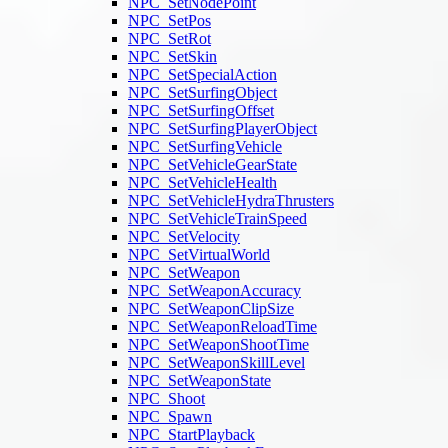
NPC_SetNodePoint
NPC_SetPos
NPC_SetRot
NPC_SetSkin
NPC_SetSpecialAction
NPC_SetSurfingObject
NPC_SetSurfingOffset
NPC_SetSurfingPlayerObject
NPC_SetSurfingVehicle
NPC_SetVehicleGearState
NPC_SetVehicleHealth
NPC_SetVehicleHydraThrusters
NPC_SetVehicleTrainSpeed
NPC_SetVelocity
NPC_SetVirtualWorld
NPC_SetWeapon
NPC_SetWeaponAccuracy
NPC_SetWeaponClipSize
NPC_SetWeaponReloadTime
NPC_SetWeaponShootTime
NPC_SetWeaponSkillLevel
NPC_SetWeaponState
NPC_Shoot
NPC_Spawn
NPC_StartPlayback