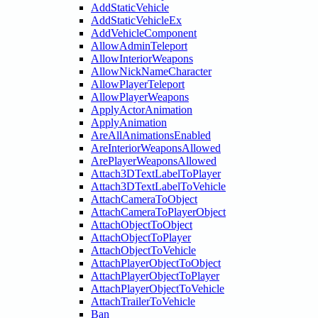
AddStaticVehicle
AddStaticVehicleEx
AddVehicleComponent
AllowAdminTeleport
AllowInteriorWeapons
AllowNickNameCharacter
AllowPlayerTeleport
AllowPlayerWeapons
ApplyActorAnimation
ApplyAnimation
AreAllAnimationsEnabled
AreInteriorWeaponsAllowed
ArePlayerWeaponsAllowed
Attach3DTextLabelToPlayer
Attach3DTextLabelToVehicle
AttachCameraToObject
AttachCameraToPlayerObject
AttachObjectToObject
AttachObjectToPlayer
AttachObjectToVehicle
AttachPlayerObjectToObject
AttachPlayerObjectToPlayer
AttachPlayerObjectToVehicle
AttachTrailerToVehicle
Ban