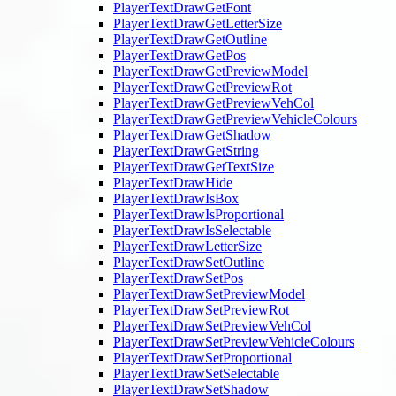
PlayerTextDrawGetFont
PlayerTextDrawGetLetterSize
PlayerTextDrawGetOutline
PlayerTextDrawGetPos
PlayerTextDrawGetPreviewModel
PlayerTextDrawGetPreviewRot
PlayerTextDrawGetPreviewVehCol
PlayerTextDrawGetPreviewVehicleColours
PlayerTextDrawGetShadow
PlayerTextDrawGetString
PlayerTextDrawGetTextSize
PlayerTextDrawHide
PlayerTextDrawIsBox
PlayerTextDrawIsProportional
PlayerTextDrawIsSelectable
PlayerTextDrawLetterSize
PlayerTextDrawSetOutline
PlayerTextDrawSetPos
PlayerTextDrawSetPreviewModel
PlayerTextDrawSetPreviewRot
PlayerTextDrawSetPreviewVehCol
PlayerTextDrawSetPreviewVehicleColours
PlayerTextDrawSetProportional
PlayerTextDrawSetSelectable
PlayerTextDrawSetShadow