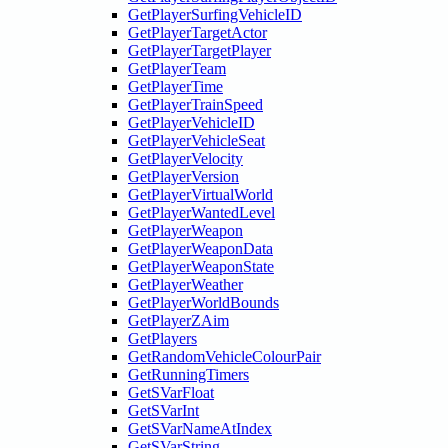
GetPlayerSurfingVehicleID
GetPlayerTargetActor
GetPlayerTargetPlayer
GetPlayerTeam
GetPlayerTime
GetPlayerTrainSpeed
GetPlayerVehicleID
GetPlayerVehicleSeat
GetPlayerVelocity
GetPlayerVersion
GetPlayerVirtualWorld
GetPlayerWantedLevel
GetPlayerWeapon
GetPlayerWeaponData
GetPlayerWeaponState
GetPlayerWeather
GetPlayerWorldBounds
GetPlayerZAim
GetPlayers
GetRandomVehicleColourPair
GetRunningTimers
GetSVarFloat
GetSVarInt
GetSVarNameAtIndex
GetSVarString