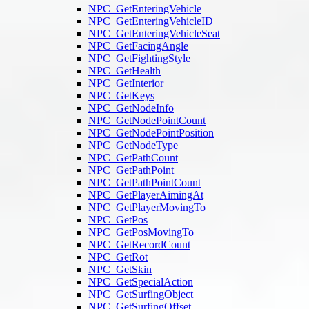
NPC_GetEnteringVehicle
NPC_GetEnteringVehicleID
NPC_GetEnteringVehicleSeat
NPC_GetFacingAngle
NPC_GetFightingStyle
NPC_GetHealth
NPC_GetInterior
NPC_GetKeys
NPC_GetNodeInfo
NPC_GetNodePointCount
NPC_GetNodePointPosition
NPC_GetNodeType
NPC_GetPathCount
NPC_GetPathPoint
NPC_GetPathPointCount
NPC_GetPlayerAimingAt
NPC_GetPlayerMovingTo
NPC_GetPos
NPC_GetPosMovingTo
NPC_GetRecordCount
NPC_GetRot
NPC_GetSkin
NPC_GetSpecialAction
NPC_GetSurfingObject
NPC_GetSurfingOffset