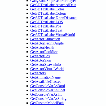
GangZoneStopFlashForPlayer
Get3DTextLabelAttachedData
Get3DTextLabelColor
Get3DTextLabelColour
Get3DTextLabelDrawDistance
Get3DTextLabelLOS
Get3DTextLabelPos
Get3DTextLabelText
Get3DTextLabelVirtualWorld
GetActorAnimation
GetActorFacingAngle
GetActorHealth
GetActorPoolSize
GetActorPos
GetActorSkin
GetActorSpawnInfo
GetActorVirtualWorld
GetActors
GetAnimationName
GetAvailableClasses
GetConsoleVarAsBool
GetConsoleVarAsFloat
GetConsoleVarAsInt
GetConsoleVarAsString
GetCustomModelPath