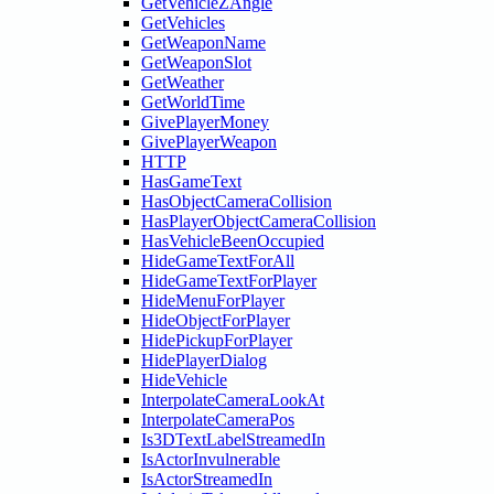
GetVehicleZAngle
GetVehicles
GetWeaponName
GetWeaponSlot
GetWeather
GetWorldTime
GivePlayerMoney
GivePlayerWeapon
HTTP
HasGameText
HasObjectCameraCollision
HasPlayerObjectCameraCollision
HasVehicleBeenOccupied
HideGameTextForAll
HideGameTextForPlayer
HideMenuForPlayer
HideObjectForPlayer
HidePickupForPlayer
HidePlayerDialog
HideVehicle
InterpolateCameraLookAt
InterpolateCameraPos
Is3DTextLabelStreamedIn
IsActorInvulnerable
IsActorStreamedIn