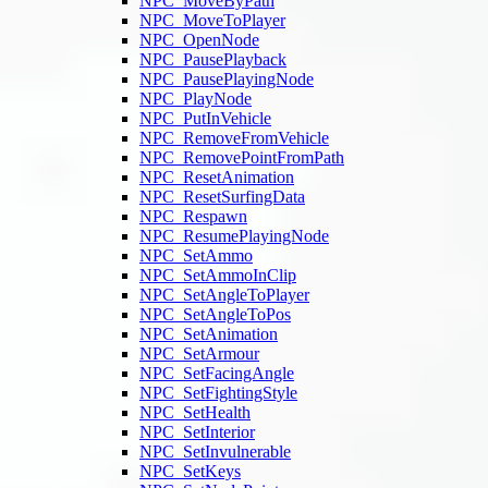
NPC_MoveByPath
NPC_MoveToPlayer
NPC_OpenNode
NPC_PausePlayback
NPC_PausePlayingNode
NPC_PlayNode
NPC_PutInVehicle
NPC_RemoveFromVehicle
NPC_RemovePointFromPath
NPC_ResetAnimation
NPC_ResetSurfingData
NPC_Respawn
NPC_ResumePlayingNode
NPC_SetAmmo
NPC_SetAmmoInClip
NPC_SetAngleToPlayer
NPC_SetAngleToPos
NPC_SetAnimation
NPC_SetArmour
NPC_SetFacingAngle
NPC_SetFightingStyle
NPC_SetHealth
NPC_SetInterior
NPC_SetInvulnerable
NPC_SetKeys