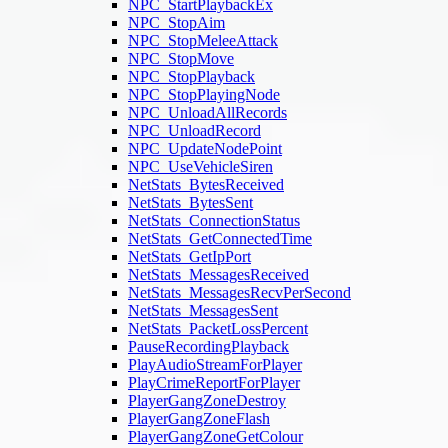
NPC_StartPlaybackEx
NPC_StopAim
NPC_StopMeleeAttack
NPC_StopMove
NPC_StopPlayback
NPC_StopPlayingNode
NPC_UnloadAllRecords
NPC_UnloadRecord
NPC_UpdateNodePoint
NPC_UseVehicleSiren
NetStats_BytesReceived
NetStats_BytesSent
NetStats_ConnectionStatus
NetStats_GetConnectedTime
NetStats_GetIpPort
NetStats_MessagesReceived
NetStats_MessagesRecvPerSecond
NetStats_MessagesSent
NetStats_PacketLossPercent
PauseRecordingPlayback
PlayAudioStreamForPlayer
PlayCrimeReportForPlayer
PlayerGangZoneDestroy
PlayerGangZoneFlash
PlayerGangZoneGetColour