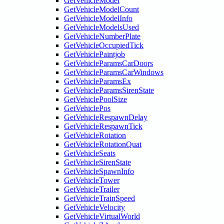
GetVehicleModel
GetVehicleModelCount
GetVehicleModelInfo
GetVehicleModelsUsed
GetVehicleNumberPlate
GetVehicleOccupiedTick
GetVehiclePaintjob
GetVehicleParamsCarDoors
GetVehicleParamsCarWindows
GetVehicleParamsEx
GetVehicleParamsSirenState
GetVehiclePoolSize
GetVehiclePos
GetVehicleRespawnDelay
GetVehicleRespawnTick
GetVehicleRotation
GetVehicleRotationQuat
GetVehicleSeats
GetVehicleSirenState
GetVehicleSpawnInfo
GetVehicleTower
GetVehicleTrailer
GetVehicleTrainSpeed
GetVehicleVelocity
GetVehicleVirtualWorld