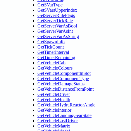
GetSVarType
GetSVarsUpperIndex
GetServerRuleFlags
GetServerTickRate
GetServerVarAsBool
GetServerVarAsInt
GetServerVarAsString
GetSpawnInfo
GetTickCount
GetTimerInterval
GetTimerRemaining
GetVehicleCab
GetVehicleColours
GetVehicleComponentInSlot
GetVehicleComponentType
GetVehicleDamageStatus
GetVehicleDistanceFromPoint
GetVehicleDriver
GetVehicleHealth
GetVehicleHydraReactorAngle
GetVehicleInterior
GetVehicleLandingGearState
GetVehicleLastDriver
GetVehicleMatrix