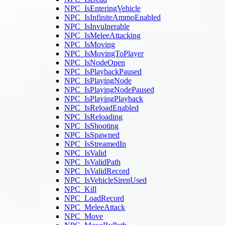
NPC_IsEnteringVehicle
NPC_IsInfiniteAmmoEnabled
NPC_IsInvulnerable
NPC_IsMeleeAttacking
NPC_IsMoving
NPC_IsMovingToPlayer
NPC_IsNodeOpen
NPC_IsPlaybackPaused
NPC_IsPlayingNode
NPC_IsPlayingNodePaused
NPC_IsPlayingPlayback
NPC_IsReloadEnabled
NPC_IsReloading
NPC_IsShooting
NPC_IsSpawned
NPC_IsStreamedIn
NPC_IsValid
NPC_IsValidPath
NPC_IsValidRecord
NPC_IsVehicleSirenUsed
NPC_Kill
NPC_LoadRecord
NPC_MeleeAttack
NPC_Move