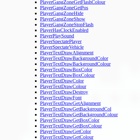
PlayerGangZoneGetFlashColour
PlayerGangZoneGetPos
PlayerGangZoneHide
PlayerGangZoneShow
PlayerGangZoneStopFlash
PlayerHasClockEnabled
PlayerPlaySound
PlayerSpectatePlayer
PlayerSpectateVehicle
PlayerTextDrawAlignment
PlayerTextDrawBackgroundColor
PlayerTextDrawBackgroundColour
PlayerTextDrawBoxColor
PlayerTextDrawBoxColour
PlayerTextDrawColor
PlayerTextDrawColour
PlayerTextDrawDestroy
PlayerTextDrawFont
PlayerTextDrawGetAlignment
PlayerTextDrawGetBackgroundCol
PlayerTextDrawGetBackgroundColour
PlayerTextDrawGetBoxColor
PlayerTextDrawGetBoxColour
PlayerTextDrawGetColor
PlayerTextDrawGetColour