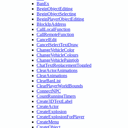
BanEx
BeginObjectEditing
BeginObjectSelecting
BeginPlayerObjectEditing
BlockIpAddress
CallLocalFunction
CallRemoteFunction
CancelEdit
CancelSelectTextDraw
ChangeVehicleColor
ChangeVehicleColours
ChangeVehiclePaintjob
ChatTextReplacementToggled
ClearActorAnimations
ClearAnimations
ClearBanList
ClearPlayerWorldBounds
ConnectNPC
CountRunningTimers
Create3DTextLabel
CreateActor
CreateExplosion
CreateExplosionForPlayer
CreateMenu
CreateObject