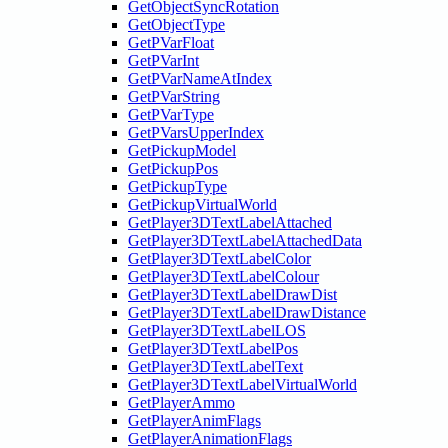
GetObjectSyncRotation
GetObjectType
GetPVarFloat
GetPVarInt
GetPVarNameAtIndex
GetPVarString
GetPVarType
GetPVarsUpperIndex
GetPickupModel
GetPickupPos
GetPickupType
GetPickupVirtualWorld
GetPlayer3DTextLabelAttached
GetPlayer3DTextLabelAttachedData
GetPlayer3DTextLabelColor
GetPlayer3DTextLabelColour
GetPlayer3DTextLabelDrawDist
GetPlayer3DTextLabelDrawDistance
GetPlayer3DTextLabelLOS
GetPlayer3DTextLabelPos
GetPlayer3DTextLabelText
GetPlayer3DTextLabelVirtualWorld
GetPlayerAmmo
GetPlayerAnimFlags
GetPlayerAnimationFlags