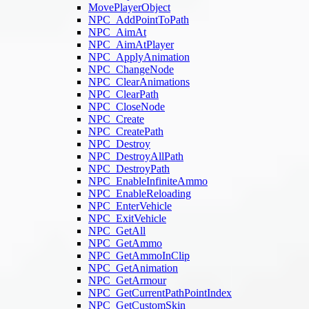
MovePlayerObject
NPC_AddPointToPath
NPC_AimAt
NPC_AimAtPlayer
NPC_ApplyAnimation
NPC_ChangeNode
NPC_ClearAnimations
NPC_ClearPath
NPC_CloseNode
NPC_Create
NPC_CreatePath
NPC_Destroy
NPC_DestroyAllPath
NPC_DestroyPath
NPC_EnableInfiniteAmmo
NPC_EnableReloading
NPC_EnterVehicle
NPC_ExitVehicle
NPC_GetAll
NPC_GetAmmo
NPC_GetAmmoInClip
NPC_GetAnimation
NPC_GetArmour
NPC_GetCurrentPathPointIndex
NPC_GetCustomSkin