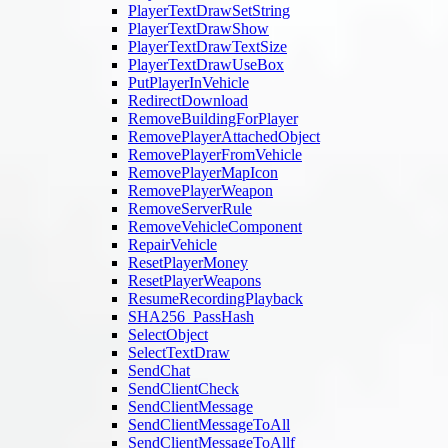
PlayerTextDrawSetString
PlayerTextDrawShow
PlayerTextDrawTextSize
PlayerTextDrawUseBox
PutPlayerInVehicle
RedirectDownload
RemoveBuildingForPlayer
RemovePlayerAttachedObject
RemovePlayerFromVehicle
RemovePlayerMapIcon
RemovePlayerWeapon
RemoveServerRule
RemoveVehicleComponent
RepairVehicle
ResetPlayerMoney
ResetPlayerWeapons
ResumeRecordingPlayback
SHA256_PassHash
SelectObject
SelectTextDraw
SendChat
SendClientCheck
SendClientMessage
SendClientMessageToAll
SendClientMessageToAllf