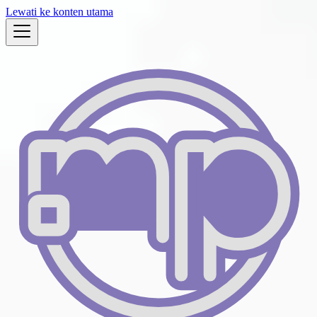
Lewati ke konten utama