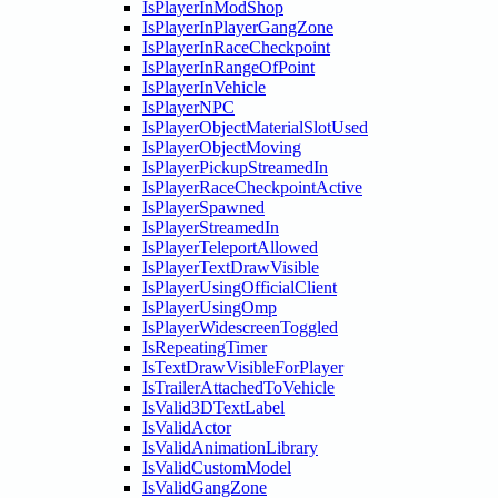
IsPlayerInModShop
IsPlayerInPlayerGangZone
IsPlayerInRaceCheckpoint
IsPlayerInRangeOfPoint
IsPlayerInVehicle
IsPlayerNPC
IsPlayerObjectMaterialSlotUsed
IsPlayerObjectMoving
IsPlayerPickupStreamedIn
IsPlayerRaceCheckpointActive
IsPlayerSpawned
IsPlayerStreamedIn
IsPlayerTeleportAllowed
IsPlayerTextDrawVisible
IsPlayerUsingOfficialClient
IsPlayerUsingOmp
IsPlayerWidescreenToggled
IsRepeatingTimer
IsTextDrawVisibleForPlayer
IsTrailerAttachedToVehicle
IsValid3DTextLabel
IsValidActor
IsValidAnimationLibrary
IsValidCustomModel
IsValidGangZone