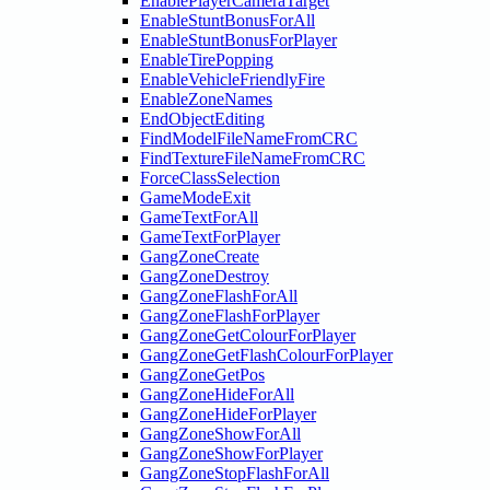
EnablePlayerCameraTarget
EnableStuntBonusForAll
EnableStuntBonusForPlayer
EnableTirePopping
EnableVehicleFriendlyFire
EnableZoneNames
EndObjectEditing
FindModelFileNameFromCRC
FindTextureFileNameFromCRC
ForceClassSelection
GameModeExit
GameTextForAll
GameTextForPlayer
GangZoneCreate
GangZoneDestroy
GangZoneFlashForAll
GangZoneFlashForPlayer
GangZoneGetColourForPlayer
GangZoneGetFlashColourForPlayer
GangZoneGetPos
GangZoneHideForAll
GangZoneHideForPlayer
GangZoneShowForAll
GangZoneShowForPlayer
GangZoneStopFlashForAll