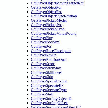
GetPlayerObjectMovingTargetRot
GetPlayerObjectPos
GetPlayerObjectRot
GetPlayerObjectSyncRotation
GetPlayerPickupModel
GetPlayerPickupPos
GetPlayerPickupType
GetPlayerPickupVirtualWorld
GetPlayerPing
GetPlayerPoolSize
GetPlayerPos
GetPlayerRaceCheckpoint
GetPlayerRawIp
GetPlayerRotationQuat
GetPlayerScore
GetPlayerSirenState
GetPlayerSkillLevel
GetPlayerSkin
GetPlayerSpecialAction
GetPlayerSpectateID
GetPlayerSpectateType
GetPlayerState
GetPlayerSurfingObjectID
GetPlayerSurfingOffsets
GetPlayerSurfingPlayerObjectID