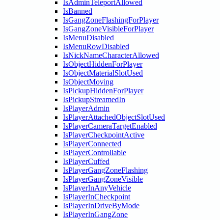
IsAdminTeleportAllowed
IsBanned
IsGangZoneFlashingForPlayer
IsGangZoneVisibleForPlayer
IsMenuDisabled
IsMenuRowDisabled
IsNickNameCharacterAllowed
IsObjectHiddenForPlayer
IsObjectMaterialSlotUsed
IsObjectMoving
IsPickupHiddenForPlayer
IsPickupStreamedIn
IsPlayerAdmin
IsPlayerAttachedObjectSlotUsed
IsPlayerCameraTargetEnabled
IsPlayerCheckpointActive
IsPlayerConnected
IsPlayerControllable
IsPlayerCuffed
IsPlayerGangZoneFlashing
IsPlayerGangZoneVisible
IsPlayerInAnyVehicle
IsPlayerInCheckpoint
IsPlayerInDriveByMode
IsPlayerInGangZone