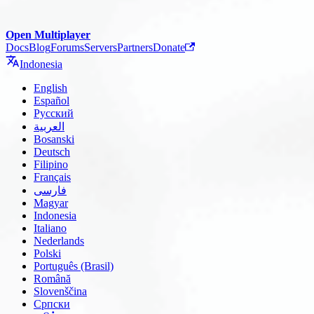
Open Multiplayer
Docs
Blog
Forums
Servers
Partners
Donate
Indonesia
English
Español
Русский
العربية
Bosanski
Deutsch
Filipino
Français
فارسی
Magyar
Indonesia
Italiano
Nederlands
Polski
Português (Brasil)
Română
Slovenščina
Српски