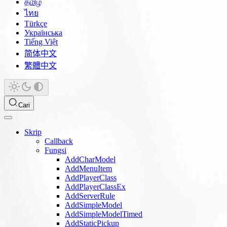
தமிழ்
ไทย
Türkçe
Українська
Tiếng Việt
简体中文
繁體中文
Cari
Skrip
Callback
Fungsi
AddCharModel
AddMenuItem
AddPlayerClass
AddPlayerClassEx
AddServerRule
AddSimpleModel
AddSimpleModelTimed
AddStaticPickup