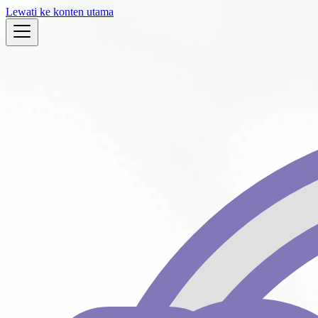
Lewati ke konten utama