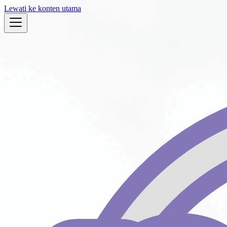
Lewati ke konten utama