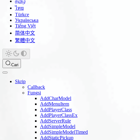
தமிழ்
ไทย
Türkçe
Українська
Tiếng Việt
简体中文
繁體中文
Cari
Skrip
Callback
Fungsi
AddCharModel
AddMenuItem
AddPlayerClass
AddPlayerClassEx
AddServerRule
AddSimpleModel
AddSimpleModelTimed
AddStaticPickup