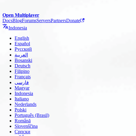
Open Multiplayer
Docs
Blog
Forums
Servers
Partners
Donate
Indonesia
English
Español
Русский
العربية
Bosanski
Deutsch
Filipino
Français
فارسی
Magyar
Indonesia
Italiano
Nederlands
Polski
Português (Brasil)
Română
Slovenščina
Српски