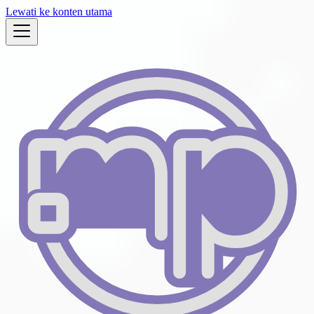
Lewati ke konten utama