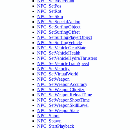
NPC_SetNodePoint
NPC_SetPos
NPC_SetRot
NPC_SetSkin
NPC_SetSpecialAction
NPC_SetSurfingObject
NPC_SetSurfingOffset
NPC_SetSurfingPlayerObject
NPC_SetSurfingVehicle
NPC_SetVehicleGearState
NPC_SetVehicleHealth
NPC_SetVehicleHydraThrusters
NPC_SetVehicleTrainSpeed
NPC_SetVelocity
NPC_SetVirtualWorld
NPC_SetWeapon
NPC_SetWeaponAccuracy
NPC_SetWeaponClipSize
NPC_SetWeaponReloadTime
NPC_SetWeaponShootTime
NPC_SetWeaponSkillLevel
NPC_SetWeaponState
NPC_Shoot
NPC_Spawn
NPC_StartPlayback