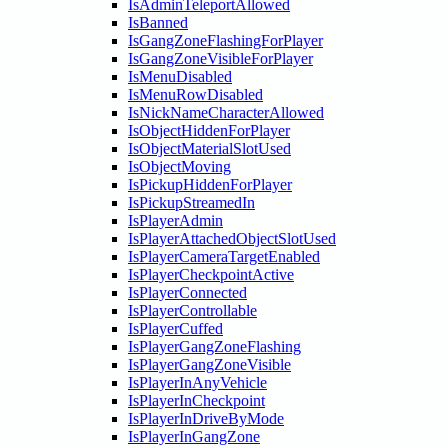
IsAdminTeleportAllowed
IsBanned
IsGangZoneFlashingForPlayer
IsGangZoneVisibleForPlayer
IsMenuDisabled
IsMenuRowDisabled
IsNickNameCharacterAllowed
IsObjectHiddenForPlayer
IsObjectMaterialSlotUsed
IsObjectMoving
IsPickupHiddenForPlayer
IsPickupStreamedIn
IsPlayerAdmin
IsPlayerAttachedObjectSlotUsed
IsPlayerCameraTargetEnabled
IsPlayerCheckpointActive
IsPlayerConnected
IsPlayerControllable
IsPlayerCuffed
IsPlayerGangZoneFlashing
IsPlayerGangZoneVisible
IsPlayerInAnyVehicle
IsPlayerInCheckpoint
IsPlayerInDriveByMode
IsPlayerInGangZone