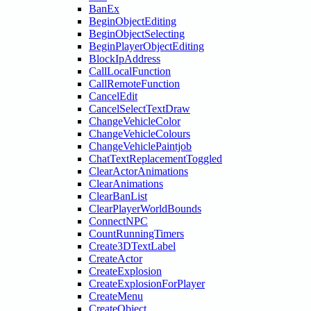
BanEx
BeginObjectEditing
BeginObjectSelecting
BeginPlayerObjectEditing
BlockIpAddress
CallLocalFunction
CallRemoteFunction
CancelEdit
CancelSelectTextDraw
ChangeVehicleColor
ChangeVehicleColours
ChangeVehiclePaintjob
ChatTextReplacementToggled
ClearActorAnimations
ClearAnimations
ClearBanList
ClearPlayerWorldBounds
ConnectNPC
CountRunningTimers
Create3DTextLabel
CreateActor
CreateExplosion
CreateExplosionForPlayer
CreateMenu
CreateObject