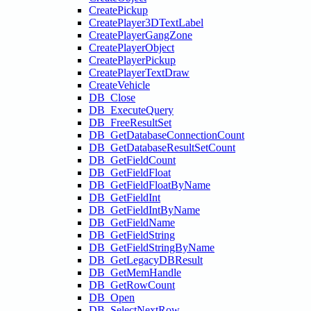
CreatePickup
CreatePlayer3DTextLabel
CreatePlayerGangZone
CreatePlayerObject
CreatePlayerPickup
CreatePlayerTextDraw
CreateVehicle
DB_Close
DB_ExecuteQuery
DB_FreeResultSet
DB_GetDatabaseConnectionCount
DB_GetDatabaseResultSetCount
DB_GetFieldCount
DB_GetFieldFloat
DB_GetFieldFloatByName
DB_GetFieldInt
DB_GetFieldIntByName
DB_GetFieldName
DB_GetFieldString
DB_GetFieldStringByName
DB_GetLegacyDBResult
DB_GetMemHandle
DB_GetRowCount
DB_Open
DB_SelectNextRow