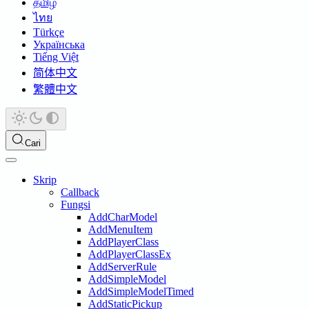
தமிழ்
ไทย
Türkçe
Українська
Tiếng Việt
简体中文
繁體中文
Cari
Skrip
Callback
Fungsi
AddCharModel
AddMenuItem
AddPlayerClass
AddPlayerClassEx
AddServerRule
AddSimpleModel
AddSimpleModelTimed
AddStaticPickup