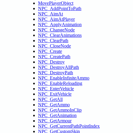
MovePlayerObject
NPC_AddPointToPath
NPC_AimAt
NPC_AimAtPlayer
NPC_ApplyAnimation
NPC_ChangeNode
NPC_ClearAnimations
NPC_ClearPath
NPC_CloseNode
NPC_Create
NPC_CreatePath
NPC_Destroy
NPC_DestroyAllPath
NPC_DestroyPath
NPC_EnableInfiniteAmmo
NPC_EnableReloading
NPC_EnterVehicle
NPC_ExitVehicle
NPC_GetAll
NPC_GetAmmo
NPC_GetAmmoInClip
NPC_GetAnimation
NPC_GetArmour
NPC_GetCurrentPathPointIndex
NPC_GetCustomSkin