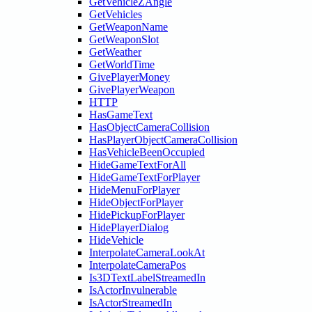
GetVehicleZAngle
GetVehicles
GetWeaponName
GetWeaponSlot
GetWeather
GetWorldTime
GivePlayerMoney
GivePlayerWeapon
HTTP
HasGameText
HasObjectCameraCollision
HasPlayerObjectCameraCollision
HasVehicleBeenOccupied
HideGameTextForAll
HideGameTextForPlayer
HideMenuForPlayer
HideObjectForPlayer
HidePickupForPlayer
HidePlayerDialog
HideVehicle
InterpolateCameraLookAt
InterpolateCameraPos
Is3DTextLabelStreamedIn
IsActorInvulnerable
IsActorStreamedIn