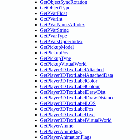
GetObjectSyncRotation
GetObjectType
GetPVarFloat
GetPVarInt
GetPVarNameAtIndex
GetPVarString
GetPVarType
GetPVarsUpperIndex
GetPickupModel
GetPickupPos
GetPickupType
GetPickupVirtualWorld
GetPlayer3DTextLabelAttached
GetPlayer3DTextLabelAttachedData
GetPlayer3DTextLabelColor
GetPlayer3DTextLabelColour
GetPlayer3DTextLabelDrawDist
GetPlayer3DTextLabelDrawDistance
GetPlayer3DTextLabelLOS
GetPlayer3DTextLabelPos
GetPlayer3DTextLabelText
GetPlayer3DTextLabelVirtualWorld
GetPlayerAmmo
GetPlayerAnimFlags
GetPlayerAnimationFlags