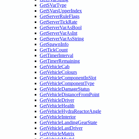
GetSVarType
GetSVarsUpperIndex
GetServerRuleFlags
GetServerTickRate
GetServerVarAsBool
GetServerVarAsInt
GetServerVarAsString
GetSpawnInfo
GetTickCount
GetTimerInterval
GetTimerRemaining
GetVehicleCab
GetVehicleColours
GetVehicleComponentInSlot
GetVehicleComponentType
GetVehicleDamageStatus
GetVehicleDistanceFromPoint
GetVehicleDriver
GetVehicleHealth
GetVehicleHydraReactorAngle
GetVehicleInterior
GetVehicleLandingGearState
GetVehicleLastDriver
GetVehicleMatrix