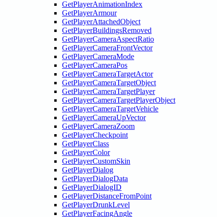
GetPlayerAnimationIndex
GetPlayerArmour
GetPlayerAttachedObject
GetPlayerBuildingsRemoved
GetPlayerCameraAspectRatio
GetPlayerCameraFrontVector
GetPlayerCameraMode
GetPlayerCameraPos
GetPlayerCameraTargetActor
GetPlayerCameraTargetObject
GetPlayerCameraTargetPlayer
GetPlayerCameraTargetPlayerObject
GetPlayerCameraTargetVehicle
GetPlayerCameraUpVector
GetPlayerCameraZoom
GetPlayerCheckpoint
GetPlayerClass
GetPlayerColor
GetPlayerCustomSkin
GetPlayerDialog
GetPlayerDialogData
GetPlayerDialogID
GetPlayerDistanceFromPoint
GetPlayerDrunkLevel
GetPlayerFacingAngle