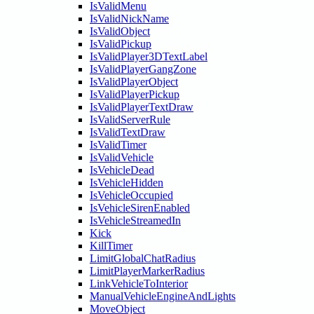
IsValidMenu
IsValidNickName
IsValidObject
IsValidPickup
IsValidPlayer3DTextLabel
IsValidPlayerGangZone
IsValidPlayerObject
IsValidPlayerPickup
IsValidPlayerTextDraw
IsValidServerRule
IsValidTextDraw
IsValidTimer
IsValidVehicle
IsVehicleDead
IsVehicleHidden
IsVehicleOccupied
IsVehicleSirenEnabled
IsVehicleStreamedIn
Kick
KillTimer
LimitGlobalChatRadius
LimitPlayerMarkerRadius
LinkVehicleToInterior
ManualVehicleEngineAndLights
MoveObject