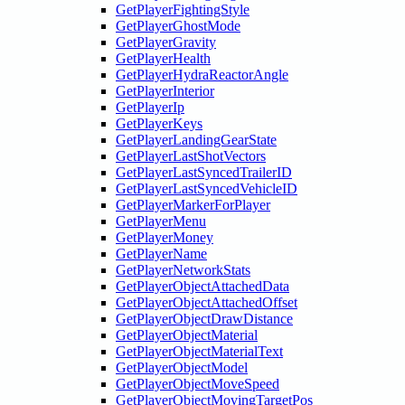
GetPlayerFightingStyle
GetPlayerGhostMode
GetPlayerGravity
GetPlayerHealth
GetPlayerHydraReactorAngle
GetPlayerInterior
GetPlayerIp
GetPlayerKeys
GetPlayerLandingGearState
GetPlayerLastShotVectors
GetPlayerLastSyncedTrailerID
GetPlayerLastSyncedVehicleID
GetPlayerMarkerForPlayer
GetPlayerMenu
GetPlayerMoney
GetPlayerName
GetPlayerNetworkStats
GetPlayerObjectAttachedData
GetPlayerObjectAttachedOffset
GetPlayerObjectDrawDistance
GetPlayerObjectMaterial
GetPlayerObjectMaterialText
GetPlayerObjectModel
GetPlayerObjectMoveSpeed
GetPlayerObjectMovingTargetPos