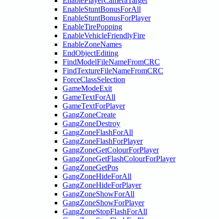
EnablePlayerCameraTarget
EnableStuntBonusForAll
EnableStuntBonusForPlayer
EnableTirePopping
EnableVehicleFriendlyFire
EnableZoneNames
EndObjectEditing
FindModelFileNameFromCRC
FindTextureFileNameFromCRC
ForceClassSelection
GameModeExit
GameTextForAll
GameTextForPlayer
GangZoneCreate
GangZoneDestroy
GangZoneFlashForAll
GangZoneFlashForPlayer
GangZoneGetColourForPlayer
GangZoneGetFlashColourForPlayer
GangZoneGetPos
GangZoneHideForAll
GangZoneHideForPlayer
GangZoneShowForAll
GangZoneShowForPlayer
GangZoneStopFlashForAll