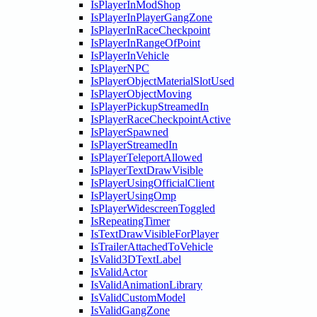
IsPlayerInModShop
IsPlayerInPlayerGangZone
IsPlayerInRaceCheckpoint
IsPlayerInRangeOfPoint
IsPlayerInVehicle
IsPlayerNPC
IsPlayerObjectMaterialSlotUsed
IsPlayerObjectMoving
IsPlayerPickupStreamedIn
IsPlayerRaceCheckpointActive
IsPlayerSpawned
IsPlayerStreamedIn
IsPlayerTeleportAllowed
IsPlayerTextDrawVisible
IsPlayerUsingOfficialClient
IsPlayerUsingOmp
IsPlayerWidescreenToggled
IsRepeatingTimer
IsTextDrawVisibleForPlayer
IsTrailerAttachedToVehicle
IsValid3DTextLabel
IsValidActor
IsValidAnimationLibrary
IsValidCustomModel
IsValidGangZone