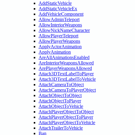
AddStaticVehicle
AddStaticVehicleEx
AddVehicleComponent
AllowAdminTeleport
AllowInteriorWeapons
AllowNickNameCharacter
AllowPlayerTeleport
AllowPlayerWeapons
ApplyActorAnimation
ApplyAnimation
AreAllAnimationsEnabled
AreInteriorWeaponsAllowed
ArePlayerWeaponsAllowed
Attach3DTextLabelToPlayer
Attach3DTextLabelToVehicle
AttachCameraToObject
AttachCameraToPlayerObject
AttachObjectToObject
AttachObjectToPlayer
AttachObjectToVehicle
AttachPlayerObjectToObject
AttachPlayerObjectToPlayer
AttachPlayerObjectToVehicle
AttachTrailerToVehicle
Ban