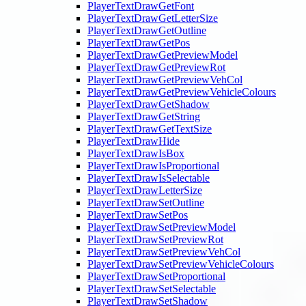
PlayerTextDrawGetFont
PlayerTextDrawGetLetterSize
PlayerTextDrawGetOutline
PlayerTextDrawGetPos
PlayerTextDrawGetPreviewModel
PlayerTextDrawGetPreviewRot
PlayerTextDrawGetPreviewVehCol
PlayerTextDrawGetPreviewVehicleColours
PlayerTextDrawGetShadow
PlayerTextDrawGetString
PlayerTextDrawGetTextSize
PlayerTextDrawHide
PlayerTextDrawIsBox
PlayerTextDrawIsProportional
PlayerTextDrawIsSelectable
PlayerTextDrawLetterSize
PlayerTextDrawSetOutline
PlayerTextDrawSetPos
PlayerTextDrawSetPreviewModel
PlayerTextDrawSetPreviewRot
PlayerTextDrawSetPreviewVehCol
PlayerTextDrawSetPreviewVehicleColours
PlayerTextDrawSetProportional
PlayerTextDrawSetSelectable
PlayerTextDrawSetShadow