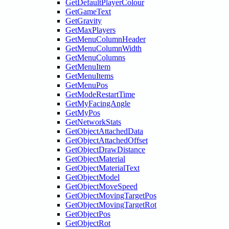
GetDefaultPlayerColour
GetGameText
GetGravity
GetMaxPlayers
GetMenuColumnHeader
GetMenuColumnWidth
GetMenuColumns
GetMenuItem
GetMenuItems
GetMenuPos
GetModeRestartTime
GetMyFacingAngle
GetMyPos
GetNetworkStats
GetObjectAttachedData
GetObjectAttachedOffset
GetObjectDrawDistance
GetObjectMaterial
GetObjectMaterialText
GetObjectModel
GetObjectMoveSpeed
GetObjectMovingTargetPos
GetObjectMovingTargetRot
GetObjectPos
GetObjectRot