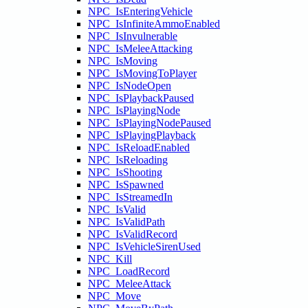
NPC_IsEnteringVehicle
NPC_IsInfiniteAmmoEnabled
NPC_IsInvulnerable
NPC_IsMeleeAttacking
NPC_IsMoving
NPC_IsMovingToPlayer
NPC_IsNodeOpen
NPC_IsPlaybackPaused
NPC_IsPlayingNode
NPC_IsPlayingNodePaused
NPC_IsPlayingPlayback
NPC_IsReloadEnabled
NPC_IsReloading
NPC_IsShooting
NPC_IsSpawned
NPC_IsStreamedIn
NPC_IsValid
NPC_IsValidPath
NPC_IsValidRecord
NPC_IsVehicleSirenUsed
NPC_Kill
NPC_LoadRecord
NPC_MeleeAttack
NPC_Move