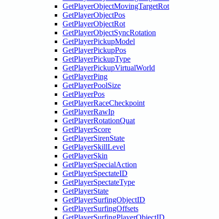
GetPlayerObjectMovingTargetRot
GetPlayerObjectPos
GetPlayerObjectRot
GetPlayerObjectSyncRotation
GetPlayerPickupModel
GetPlayerPickupPos
GetPlayerPickupType
GetPlayerPickupVirtualWorld
GetPlayerPing
GetPlayerPoolSize
GetPlayerPos
GetPlayerRaceCheckpoint
GetPlayerRawIp
GetPlayerRotationQuat
GetPlayerScore
GetPlayerSirenState
GetPlayerSkillLevel
GetPlayerSkin
GetPlayerSpecialAction
GetPlayerSpectateID
GetPlayerSpectateType
GetPlayerState
GetPlayerSurfingObjectID
GetPlayerSurfingOffsets
GetPlayerSurfingPlayerObjectID