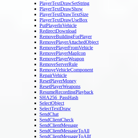
PlayerTextDrawSetString
PlayerTextDrawShow
PlayerTextDrawTextSize
PlayerTextDrawUseBox
PutPlayerInVehicle
RedirectDownload
RemoveBuildingForPlayer
RemovePlayerAttachedObject
RemovePlayerFromVehicle
RemovePlayerMapIcon
RemovePlayerWeapon
RemoveServerRule
RemoveVehicleComponent
RepairVehicle
ResetPlayerMoney
ResetPlayerWeapons
ResumeRecordingPlayback
SHA256_PassHash
SelectObject
SelectTextDraw
SendChat
SendClientCheck
SendClientMessage
SendClientMessageToAll
SendClientMessageToAllf