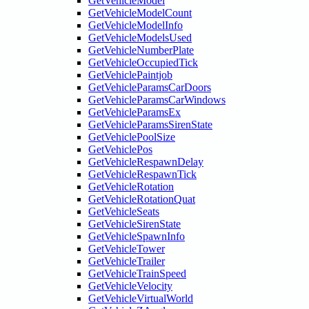
GetVehicleModel
GetVehicleModelCount
GetVehicleModelInfo
GetVehicleModelsUsed
GetVehicleNumberPlate
GetVehicleOccupiedTick
GetVehiclePaintjob
GetVehicleParamsCarDoors
GetVehicleParamsCarWindows
GetVehicleParamsEx
GetVehicleParamsSirenState
GetVehiclePoolSize
GetVehiclePos
GetVehicleRespawnDelay
GetVehicleRespawnTick
GetVehicleRotation
GetVehicleRotationQuat
GetVehicleSeats
GetVehicleSirenState
GetVehicleSpawnInfo
GetVehicleTower
GetVehicleTrailer
GetVehicleTrainSpeed
GetVehicleVelocity
GetVehicleVirtualWorld