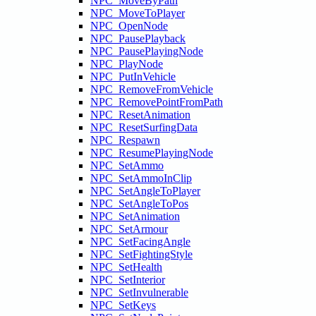
NPC_MoveByPath
NPC_MoveToPlayer
NPC_OpenNode
NPC_PausePlayback
NPC_PausePlayingNode
NPC_PlayNode
NPC_PutInVehicle
NPC_RemoveFromVehicle
NPC_RemovePointFromPath
NPC_ResetAnimation
NPC_ResetSurfingData
NPC_Respawn
NPC_ResumePlayingNode
NPC_SetAmmo
NPC_SetAmmoInClip
NPC_SetAngleToPlayer
NPC_SetAngleToPos
NPC_SetAnimation
NPC_SetArmour
NPC_SetFacingAngle
NPC_SetFightingStyle
NPC_SetHealth
NPC_SetInterior
NPC_SetInvulnerable
NPC_SetKeys