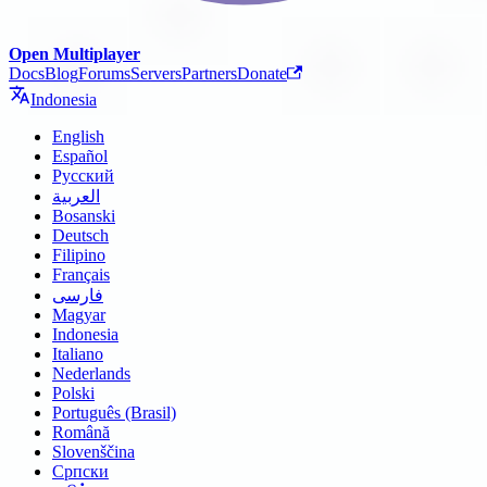
Open Multiplayer
Docs
Blog
Forums
Servers
Partners
Donate
Indonesia
English
Español
Русский
العربية
Bosanski
Deutsch
Filipino
Français
فارسی
Magyar
Indonesia
Italiano
Nederlands
Polski
Português (Brasil)
Română
Slovenščina
Српски