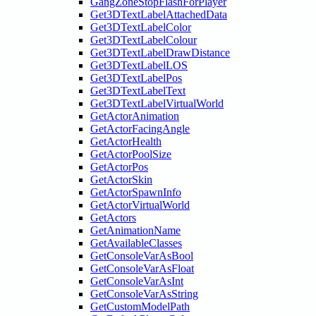
GangZoneStopFlashForPlayer
Get3DTextLabelAttachedData
Get3DTextLabelColor
Get3DTextLabelColour
Get3DTextLabelDrawDistance
Get3DTextLabelLOS
Get3DTextLabelPos
Get3DTextLabelText
Get3DTextLabelVirtualWorld
GetActorAnimation
GetActorFacingAngle
GetActorHealth
GetActorPoolSize
GetActorPos
GetActorSkin
GetActorSpawnInfo
GetActorVirtualWorld
GetActors
GetAnimationName
GetAvailableClasses
GetConsoleVarAsBool
GetConsoleVarAsFloat
GetConsoleVarAsInt
GetConsoleVarAsString
GetCustomModelPath