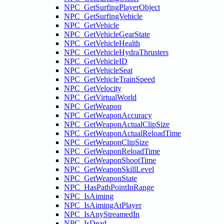
NPC_GetSurfingPlayerObject
NPC_GetSurfingVehicle
NPC_GetVehicle
NPC_GetVehicleGearState
NPC_GetVehicleHealth
NPC_GetVehicleHydraThrusters
NPC_GetVehicleID
NPC_GetVehicleSeat
NPC_GetVehicleTrainSpeed
NPC_GetVelocity
NPC_GetVirtualWorld
NPC_GetWeapon
NPC_GetWeaponAccuracy
NPC_GetWeaponActualClipSize
NPC_GetWeaponActualReloadTime
NPC_GetWeaponClipSize
NPC_GetWeaponReloadTime
NPC_GetWeaponShootTime
NPC_GetWeaponSkillLevel
NPC_GetWeaponState
NPC_HasPathPointInRange
NPC_IsAiming
NPC_IsAimingAtPlayer
NPC_IsAnyStreamedIn
NPC_IsDead