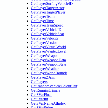
GetPlayerSurfingVehicleID
GetPlayerTargetActor
GetPlayerTargetPlayer
GetPlayerTeam
GetPlayerTime
GetPlayerTrainSpeed
GetPlayerVehicleID
GetPlayerVehicleSeat
GetPlayerVelocity
GetPlayerVersion
GetPlayerVirtualWorld
GetPlayerWantedLevel
GetPlayerWeapon
GetPlayerWeaponData
GetPlayerWeaponState
GetPlayerWeather
GetPlayerWorldBounds
GetPlayerZAim
GetPlayers
GetRandomVehicleColourPair
GetRunningTimers
GetSVarFloat
GetSVarInt
GetSVarNameAtIndex
GetSVarString