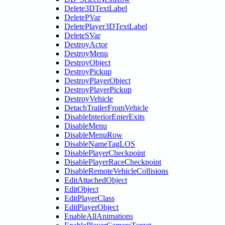
Delete3DTextLabel
DeletePVar
DeletePlayer3DTextLabel
DeleteSVar
DestroyActor
DestroyMenu
DestroyObject
DestroyPickup
DestroyPlayerObject
DestroyPlayerPickup
DestroyVehicle
DetachTrailerFromVehicle
DisableInteriorEnterExits
DisableMenu
DisableMenuRow
DisableNameTagLOS
DisablePlayerCheckpoint
DisablePlayerRaceCheckpoint
DisableRemoteVehicleCollisions
EditAttachedObject
EditObject
EditPlayerClass
EditPlayerObject
EnableAllAnimations