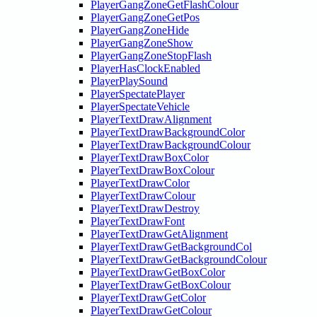
PlayerGangZoneGetFlashColour
PlayerGangZoneGetPos
PlayerGangZoneHide
PlayerGangZoneShow
PlayerGangZoneStopFlash
PlayerHasClockEnabled
PlayerPlaySound
PlayerSpectatePlayer
PlayerSpectateVehicle
PlayerTextDrawAlignment
PlayerTextDrawBackgroundColor
PlayerTextDrawBackgroundColour
PlayerTextDrawBoxColor
PlayerTextDrawBoxColour
PlayerTextDrawColor
PlayerTextDrawColour
PlayerTextDrawDestroy
PlayerTextDrawFont
PlayerTextDrawGetAlignment
PlayerTextDrawGetBackgroundCol
PlayerTextDrawGetBackgroundColour
PlayerTextDrawGetBoxColor
PlayerTextDrawGetBoxColour
PlayerTextDrawGetColor
PlayerTextDrawGetColour