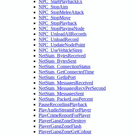
NPC_StartPlaybackEx
NPC_StopAim
NPC_StopMeleeAttack
NPC_StopMove
NPC_StopPlayback
NPC_StopPlayingNode
NPC_UnloadAllRecords
NPC_UnloadRecord
NPC_UpdateNodePoint
NPC_UseVehicleSiren
NetStats_BytesReceived
NetStats_BytesSent
NetStats_ConnectionStatus
NetStats_GetConnectedTime
NetStats_GetIpPort
NetStats_MessagesReceived
NetStats_MessagesRecvPerSecond
NetStats_MessagesSent
NetStats_PacketLossPercent
PauseRecordingPlayback
PlayAudioStreamForPlayer
PlayCrimeReportForPlayer
PlayerGangZoneDestroy
PlayerGangZoneFlash
PlayerGangZoneGetColour