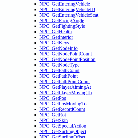
NPC_GetEnteringVehicle
NPC_GetEnteringVehicleID
NPC_GetEnteringVehicleSeat
NPC_GetFacingAngle
NPC_GetFightingStyle
NPC_GetHealth
NPC_GetInterior
NPC_GetKeys
NPC_GetNodeInfo
NPC_GetNodePointCount
NPC_GetNodePointPosition
NPC_GetNodeType
NPC_GetPathCount
NPC_GetPathPoint
NPC_GetPathPointCount
NPC_GetPlayerAimingAt
NPC_GetPlayerMovingTo
NPC_GetPos
NPC_GetPosMovingTo
NPC_GetRecordCount
NPC_GetRot
NPC_GetSkin
NPC_GetSpecialAction
NPC_GetSurfingObject
NPC_GetSurfingOffset