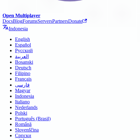
Open Multiplayer
Docs
Blog
Forums
Servers
Partners
Donate
Indonesia
English
Español
Русский
العربية
Bosanski
Deutsch
Filipino
Français
فارسی
Magyar
Indonesia
Italiano
Nederlands
Polski
Português (Brasil)
Română
Slovenščina
Српски