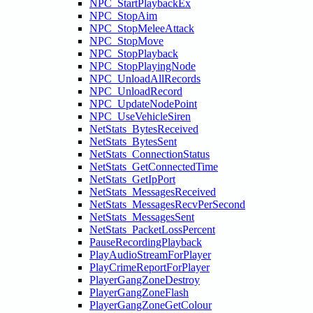
NPC_StartPlaybackEx
NPC_StopAim
NPC_StopMeleeAttack
NPC_StopMove
NPC_StopPlayback
NPC_StopPlayingNode
NPC_UnloadAllRecords
NPC_UnloadRecord
NPC_UpdateNodePoint
NPC_UseVehicleSiren
NetStats_BytesReceived
NetStats_BytesSent
NetStats_ConnectionStatus
NetStats_GetConnectedTime
NetStats_GetIpPort
NetStats_MessagesReceived
NetStats_MessagesRecvPerSecond
NetStats_MessagesSent
NetStats_PacketLossPercent
PauseRecordingPlayback
PlayAudioStreamForPlayer
PlayCrimeReportForPlayer
PlayerGangZoneDestroy
PlayerGangZoneFlash
PlayerGangZoneGetColour