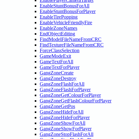
EnablePlayerCameraTarget
EnableStuntBonusForAll
EnableStuntBonusForPlayer
EnableTirePopping
EnableVehicleFriendlyFire
EnableZoneNames
EndObjectEditing
FindModelFileNameFromCRC
FindTextureFileNameFromCRC
ForceClassSelection
GameModeExit
GameTextForAll
GameTextForPlayer
GangZoneCreate
GangZoneDestroy
GangZoneFlashForAll
GangZoneFlashForPlayer
GangZoneGetColourForPlayer
GangZoneGetFlashColourForPlayer
GangZoneGetPos
GangZoneHideForAll
GangZoneHideForPlayer
GangZoneShowForAll
GangZoneShowForPlayer
GangZoneStopFlashForAll