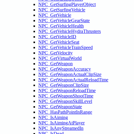
NPC_GetSurfingPlayerObject
NPC_GetSurfingVehicle
NPC_GetVehicle
NPC_GetVehicleGearState
NPC_GetVehicleHealth
NPC_GetVehicleHydraThrusters
NPC_GetVehicleID
NPC_GetVehicleSeat
NPC_GetVehicleTrainSpeed
NPC_GetVelocity
NPC_GetVirtualWorld
NPC_GetWeapon
NPC_GetWeaponAccuracy
NPC_GetWeaponActualClipSize
NPC_GetWeaponActualReloadTime
NPC_GetWeaponClipSize
NPC_GetWeaponReloadTime
NPC_GetWeaponShootTime
NPC_GetWeaponSkillLevel
NPC_GetWeaponState
NPC_HasPathPointInRange
NPC_IsAiming
NPC_IsAimingAtPlayer
NPC_IsAnyStreamedIn
NPC_IsDead