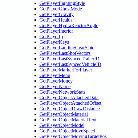
GetPlayerFightingStyle
GetPlayerGhostMode
GetPlayerGravity
GetPlayerHealth
GetPlayerHydraReactorAngle
GetPlayerInterior
GetPlayerIp
GetPlayerKeys
GetPlayerLandingGearState
GetPlayerLastShotVectors
GetPlayerLastSyncedTrailerID
GetPlayerLastSyncedVehicleID
GetPlayerMarkerForPlayer
GetPlayerMenu
GetPlayerMoney
GetPlayerName
GetPlayerNetworkStats
GetPlayerObjectAttachedData
GetPlayerObjectAttachedOffset
GetPlayerObjectDrawDistance
GetPlayerObjectMaterial
GetPlayerObjectMaterialText
GetPlayerObjectModel
GetPlayerObjectMoveSpeed
GetPlayerObjectMovingTargetPos