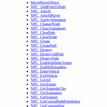
MovePlayerObject
NPC_AddPointToPath
NPC_AimAt
NPC_AimAtPlayer
NPC_ApplyAnimation
NPC_ChangeNode
NPC_ClearAnimations
NPC_ClearPath
NPC_CloseNode
NPC_Create
NPC_CreatePath
NPC_Destroy
NPC_DestroyAllPath
NPC_DestroyPath
NPC_EnableInfiniteAmmo
NPC_EnableReloading
NPC_EnterVehicle
NPC_ExitVehicle
NPC_GetAll
NPC_GetAmmo
NPC_GetAmmoInClip
NPC_GetAnimation
NPC_GetArmour
NPC_GetCurrentPathPointIndex
NPC_GetCustomSkin