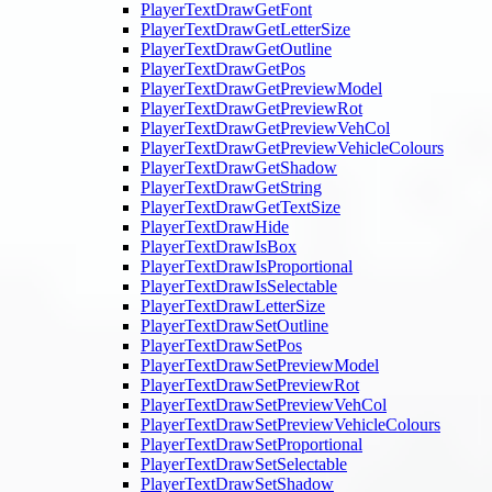
PlayerTextDrawGetFont
PlayerTextDrawGetLetterSize
PlayerTextDrawGetOutline
PlayerTextDrawGetPos
PlayerTextDrawGetPreviewModel
PlayerTextDrawGetPreviewRot
PlayerTextDrawGetPreviewVehCol
PlayerTextDrawGetPreviewVehicleColours
PlayerTextDrawGetShadow
PlayerTextDrawGetString
PlayerTextDrawGetTextSize
PlayerTextDrawHide
PlayerTextDrawIsBox
PlayerTextDrawIsProportional
PlayerTextDrawIsSelectable
PlayerTextDrawLetterSize
PlayerTextDrawSetOutline
PlayerTextDrawSetPos
PlayerTextDrawSetPreviewModel
PlayerTextDrawSetPreviewRot
PlayerTextDrawSetPreviewVehCol
PlayerTextDrawSetPreviewVehicleColours
PlayerTextDrawSetProportional
PlayerTextDrawSetSelectable
PlayerTextDrawSetShadow