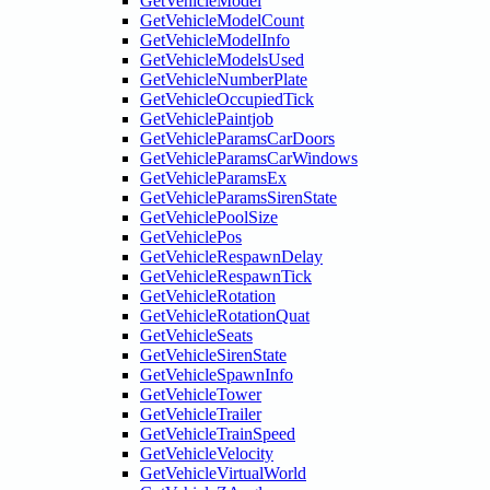
GetVehicleModel
GetVehicleModelCount
GetVehicleModelInfo
GetVehicleModelsUsed
GetVehicleNumberPlate
GetVehicleOccupiedTick
GetVehiclePaintjob
GetVehicleParamsCarDoors
GetVehicleParamsCarWindows
GetVehicleParamsEx
GetVehicleParamsSirenState
GetVehiclePoolSize
GetVehiclePos
GetVehicleRespawnDelay
GetVehicleRespawnTick
GetVehicleRotation
GetVehicleRotationQuat
GetVehicleSeats
GetVehicleSirenState
GetVehicleSpawnInfo
GetVehicleTower
GetVehicleTrailer
GetVehicleTrainSpeed
GetVehicleVelocity
GetVehicleVirtualWorld