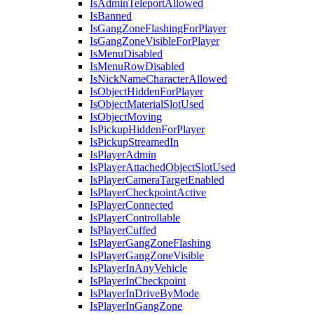
IsAdminTeleportAllowed
IsBanned
IsGangZoneFlashingForPlayer
IsGangZoneVisibleForPlayer
IsMenuDisabled
IsMenuRowDisabled
IsNickNameCharacterAllowed
IsObjectHiddenForPlayer
IsObjectMaterialSlotUsed
IsObjectMoving
IsPickupHiddenForPlayer
IsPickupStreamedIn
IsPlayerAdmin
IsPlayerAttachedObjectSlotUsed
IsPlayerCameraTargetEnabled
IsPlayerCheckpointActive
IsPlayerConnected
IsPlayerControllable
IsPlayerCuffed
IsPlayerGangZoneFlashing
IsPlayerGangZoneVisible
IsPlayerInAnyVehicle
IsPlayerInCheckpoint
IsPlayerInDriveByMode
IsPlayerInGangZone