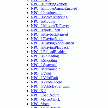
NPC_IsEnteringVehicle
NPC_IsInfiniteAmmoEnabled
NPC_IsInvulnerable
NPC_IsMeleeAttacking
NPC_IsMoving
NPC_IsMovingToPlayer
NPC_IsNodeOpen
NPC_IsPlaybackPaused
NPC_IsPlayingNode
NPC_IsPlayingNodePaused
NPC_IsPlayingPlayback
NPC_IsReloadEnabled
NPC_IsReloading
NPC_IsShooting
NPC_IsSpawned
NPC_IsStreamedIn
NPC_IsValid
NPC_IsValidPath
NPC_IsValidRecord
NPC_IsVehicleSirenUsed
NPC_Kill
NPC_LoadRecord
NPC_MeleeAttack
NPC_Move