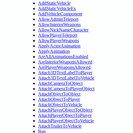
AddStaticVehicle
AddStaticVehicleEx
AddVehicleComponent
AllowAdminTeleport
AllowInteriorWeapons
AllowNickNameCharacter
AllowPlayerTeleport
AllowPlayerWeapons
ApplyActorAnimation
ApplyAnimation
AreAllAnimationsEnabled
AreInteriorWeaponsAllowed
ArePlayerWeaponsAllowed
Attach3DTextLabelToPlayer
Attach3DTextLabelToVehicle
AttachCameraToObject
AttachCameraToPlayerObject
AttachObjectToObject
AttachObjectToPlayer
AttachObjectToVehicle
AttachPlayerObjectToObject
AttachPlayerObjectToPlayer
AttachPlayerObjectToVehicle
AttachTrailerToVehicle
Ban