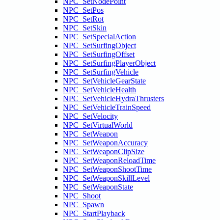
NPC_SetNodePoint
NPC_SetPos
NPC_SetRot
NPC_SetSkin
NPC_SetSpecialAction
NPC_SetSurfingObject
NPC_SetSurfingOffset
NPC_SetSurfingPlayerObject
NPC_SetSurfingVehicle
NPC_SetVehicleGearState
NPC_SetVehicleHealth
NPC_SetVehicleHydraThrusters
NPC_SetVehicleTrainSpeed
NPC_SetVelocity
NPC_SetVirtualWorld
NPC_SetWeapon
NPC_SetWeaponAccuracy
NPC_SetWeaponClipSize
NPC_SetWeaponReloadTime
NPC_SetWeaponShootTime
NPC_SetWeaponSkillLevel
NPC_SetWeaponState
NPC_Shoot
NPC_Spawn
NPC_StartPlayback