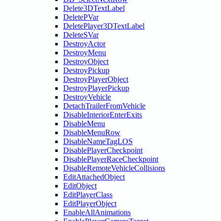
Delete3DTextLabel
DeletePVar
DeletePlayer3DTextLabel
DeleteSVar
DestroyActor
DestroyMenu
DestroyObject
DestroyPickup
DestroyPlayerObject
DestroyPlayerPickup
DestroyVehicle
DetachTrailerFromVehicle
DisableInteriorEnterExits
DisableMenu
DisableMenuRow
DisableNameTagLOS
DisablePlayerCheckpoint
DisablePlayerRaceCheckpoint
DisableRemoteVehicleCollisions
EditAttachedObject
EditObject
EditPlayerClass
EditPlayerObject
EnableAllAnimations