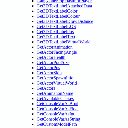
GangZoneStopFlashForPlayer
Get3DTextLabelAttachedData
Get3DTextLabelColor
Get3DTextLabelColour
Get3DTextLabelDrawDistance
Get3DTextLabelLOS
Get3DTextLabelPos
Get3DTextLabelText
Get3DTextLabelVirtualWorld
GetActorAnimation
GetActorFacingAngle
GetActorHealth
GetActorPoolSize
GetActorPos
GetActorSkin
GetActorSpawnInfo
GetActorVirtualWorld
GetActors
GetAnimationName
GetAvailableClasses
GetConsoleVarAsBool
GetConsoleVarAsFloat
GetConsoleVarAsInt
GetConsoleVarAsString
GetCustomModelPath