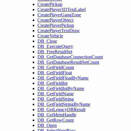
CreatePickup
CreatePlayer3DTextLabel
CreatePlayerGangZone
CreatePlayerObject
CreatePlayerPickup
CreatePlayerTextDraw
CreateVehicle
DB_Close
DB_ExecuteQuery
DB_FreeResultSet
DB_GetDatabaseConnectionCount
DB_GetDatabaseResultSetCount
DB_GetFieldCount
DB_GetFieldFloat
DB_GetFieldFloatByName
DB_GetFieldInt
DB_GetFieldIntByName
DB_GetFieldName
DB_GetFieldString
DB_GetFieldStringByName
DB_GetLegacyDBResult
DB_GetMemHandle
DB_GetRowCount
DB_Open
DB_SelectNextRow