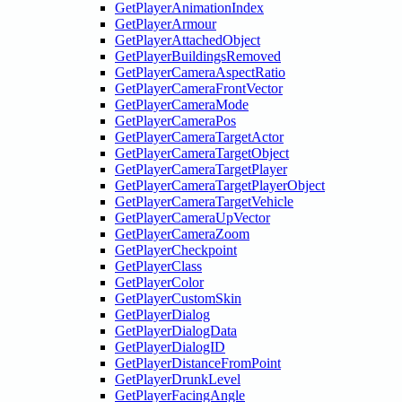
GetPlayerAnimationIndex
GetPlayerArmour
GetPlayerAttachedObject
GetPlayerBuildingsRemoved
GetPlayerCameraAspectRatio
GetPlayerCameraFrontVector
GetPlayerCameraMode
GetPlayerCameraPos
GetPlayerCameraTargetActor
GetPlayerCameraTargetObject
GetPlayerCameraTargetPlayer
GetPlayerCameraTargetPlayerObject
GetPlayerCameraTargetVehicle
GetPlayerCameraUpVector
GetPlayerCameraZoom
GetPlayerCheckpoint
GetPlayerClass
GetPlayerColor
GetPlayerCustomSkin
GetPlayerDialog
GetPlayerDialogData
GetPlayerDialogID
GetPlayerDistanceFromPoint
GetPlayerDrunkLevel
GetPlayerFacingAngle