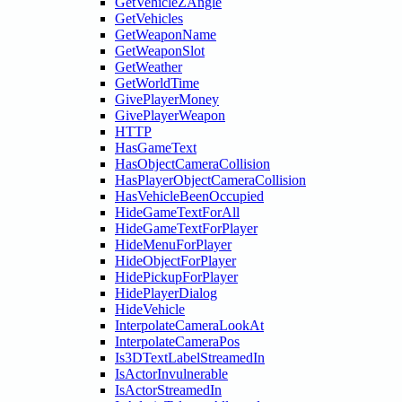
GetVehicleZAngle
GetVehicles
GetWeaponName
GetWeaponSlot
GetWeather
GetWorldTime
GivePlayerMoney
GivePlayerWeapon
HTTP
HasGameText
HasObjectCameraCollision
HasPlayerObjectCameraCollision
HasVehicleBeenOccupied
HideGameTextForAll
HideGameTextForPlayer
HideMenuForPlayer
HideObjectForPlayer
HidePickupForPlayer
HidePlayerDialog
HideVehicle
InterpolateCameraLookAt
InterpolateCameraPos
Is3DTextLabelStreamedIn
IsActorInvulnerable
IsActorStreamedIn