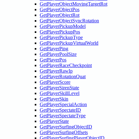
GetPlayerObjectMovingTargetRot
GetPlayerObjectPos
GetPlayerObjectRot
GetPlayerObjectSyncRotation
GetPlayerPickupModel
GetPlayerPickupPos
GetPlayerPickupType
GetPlayerPickupVirtualWorld
GetPlayerPing
GetPlayerPoolSize
GetPlayerPos
GetPlayerRaceCheckpoint
GetPlayerRawIp
GetPlayerRotationQuat
GetPlayerScore
GetPlayerSirenState
GetPlayerSkillLevel
GetPlayerSkin
GetPlayerSpecialAction
GetPlayerSpectateID
GetPlayerSpectateType
GetPlayerState
GetPlayerSurfingObjectID
GetPlayerSurfingOffsets
GetPlayerSurfingPlayerObjectID