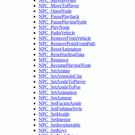
NPC_MoveByPath
NPC_MoveToPlayer
NPC_OpenNode
NPC_PausePlayback
NPC_PausePlayingNode
NPC_PlayNode
NPC_PutInVehicle
NPC_RemoveFromVehicle
NPC_RemovePointFromPath
NPC_ResetAnimation
NPC_ResetSurfingData
NPC_Respawn
NPC_ResumePlayingNode
NPC_SetAmmo
NPC_SetAmmoInClip
NPC_SetAngleToPlayer
NPC_SetAngleToPos
NPC_SetAnimation
NPC_SetArmour
NPC_SetFacingAngle
NPC_SetFightingStyle
NPC_SetHealth
NPC_SetInterior
NPC_SetInvulnerable
NPC_SetKeys