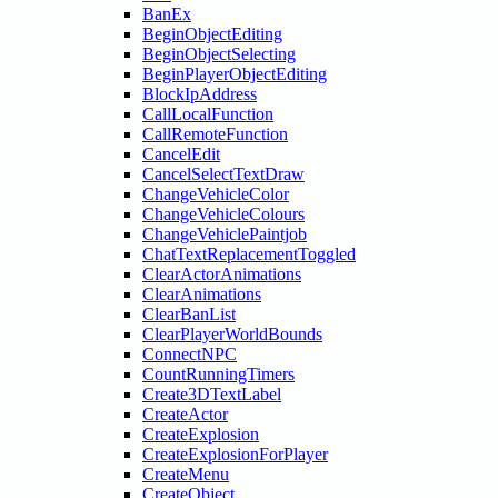
BanEx
BeginObjectEditing
BeginObjectSelecting
BeginPlayerObjectEditing
BlockIpAddress
CallLocalFunction
CallRemoteFunction
CancelEdit
CancelSelectTextDraw
ChangeVehicleColor
ChangeVehicleColours
ChangeVehiclePaintjob
ChatTextReplacementToggled
ClearActorAnimations
ClearAnimations
ClearBanList
ClearPlayerWorldBounds
ConnectNPC
CountRunningTimers
Create3DTextLabel
CreateActor
CreateExplosion
CreateExplosionForPlayer
CreateMenu
CreateObject