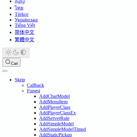
தமிழ்
ไทย
Türkçe
Українська
Tiếng Việt
简体中文
繁體中文
Cari
Skrip
Callback
Fungsi
AddCharModel
AddMenuItem
AddPlayerClass
AddPlayerClassEx
AddServerRule
AddSimpleModel
AddSimpleModelTimed
AddStaticPickup