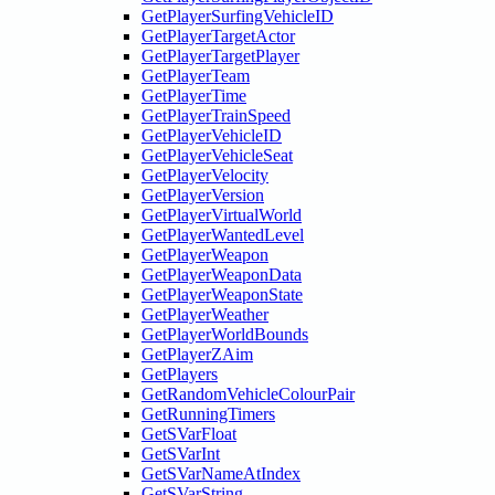
GetPlayerSurfingVehicleID
GetPlayerTargetActor
GetPlayerTargetPlayer
GetPlayerTeam
GetPlayerTime
GetPlayerTrainSpeed
GetPlayerVehicleID
GetPlayerVehicleSeat
GetPlayerVelocity
GetPlayerVersion
GetPlayerVirtualWorld
GetPlayerWantedLevel
GetPlayerWeapon
GetPlayerWeaponData
GetPlayerWeaponState
GetPlayerWeather
GetPlayerWorldBounds
GetPlayerZAim
GetPlayers
GetRandomVehicleColourPair
GetRunningTimers
GetSVarFloat
GetSVarInt
GetSVarNameAtIndex
GetSVarString