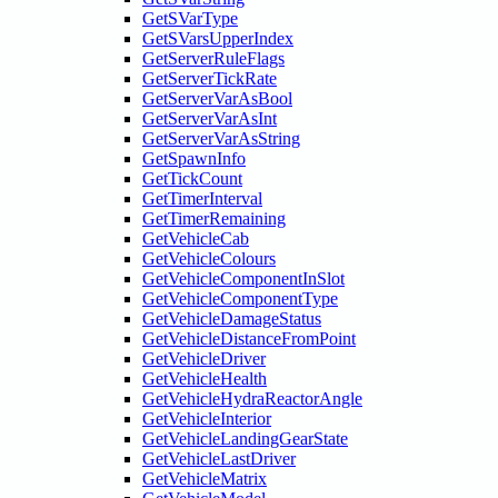
GetSVarType
GetSVarsUpperIndex
GetServerRuleFlags
GetServerTickRate
GetServerVarAsBool
GetServerVarAsInt
GetServerVarAsString
GetSpawnInfo
GetTickCount
GetTimerInterval
GetTimerRemaining
GetVehicleCab
GetVehicleColours
GetVehicleComponentInSlot
GetVehicleComponentType
GetVehicleDamageStatus
GetVehicleDistanceFromPoint
GetVehicleDriver
GetVehicleHealth
GetVehicleHydraReactorAngle
GetVehicleInterior
GetVehicleLandingGearState
GetVehicleLastDriver
GetVehicleMatrix