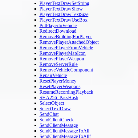
PlayerTextDrawSetString
PlayerTextDrawShow
PlayerTextDrawTextSize
PlayerTextDrawUseBox
PutPlayerInVehicle
RedirectDownload
RemoveBuildingForPlayer
RemovePlayerAttachedObject
RemovePlayerFromVehicle
RemovePlayerMapIcon
RemovePlayerWeapon
RemoveServerRule
RemoveVehicleComponent
RepairVehicle
ResetPlayerMoney
ResetPlayerWeapons
ResumeRecordingPlayback
SHA256_PassHash
SelectObject
SelectTextDraw
SendChat
SendClientCheck
SendClientMessage
SendClientMessageToAll
SendClientMessageToAllf