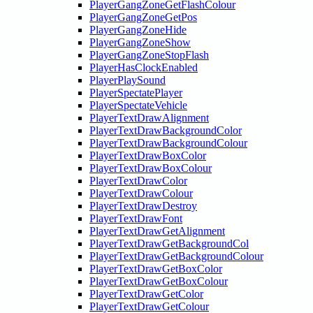
PlayerGangZoneGetFlashColour
PlayerGangZoneGetPos
PlayerGangZoneHide
PlayerGangZoneShow
PlayerGangZoneStopFlash
PlayerHasClockEnabled
PlayerPlaySound
PlayerSpectatePlayer
PlayerSpectateVehicle
PlayerTextDrawAlignment
PlayerTextDrawBackgroundColor
PlayerTextDrawBackgroundColour
PlayerTextDrawBoxColor
PlayerTextDrawBoxColour
PlayerTextDrawColor
PlayerTextDrawColour
PlayerTextDrawDestroy
PlayerTextDrawFont
PlayerTextDrawGetAlignment
PlayerTextDrawGetBackgroundCol
PlayerTextDrawGetBackgroundColour
PlayerTextDrawGetBoxColor
PlayerTextDrawGetBoxColour
PlayerTextDrawGetColor
PlayerTextDrawGetColour