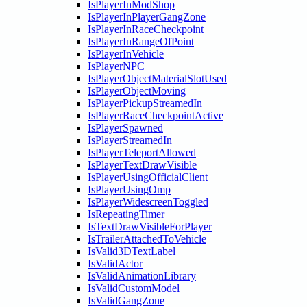
IsPlayerInModShop
IsPlayerInPlayerGangZone
IsPlayerInRaceCheckpoint
IsPlayerInRangeOfPoint
IsPlayerInVehicle
IsPlayerNPC
IsPlayerObjectMaterialSlotUsed
IsPlayerObjectMoving
IsPlayerPickupStreamedIn
IsPlayerRaceCheckpointActive
IsPlayerSpawned
IsPlayerStreamedIn
IsPlayerTeleportAllowed
IsPlayerTextDrawVisible
IsPlayerUsingOfficialClient
IsPlayerUsingOmp
IsPlayerWidescreenToggled
IsRepeatingTimer
IsTextDrawVisibleForPlayer
IsTrailerAttachedToVehicle
IsValid3DTextLabel
IsValidActor
IsValidAnimationLibrary
IsValidCustomModel
IsValidGangZone