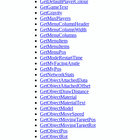
GetDefaultPlayerColour
GetGameText
GetGravity
GetMaxPlayers
GetMenuColumnHeader
GetMenuColumnWidth
GetMenuColumns
GetMenuItem
GetMenuItems
GetMenuPos
GetModeRestartTime
GetMyFacingAngle
GetMyPos
GetNetworkStats
GetObjectAttachedData
GetObjectAttachedOffset
GetObjectDrawDistance
GetObjectMaterial
GetObjectMaterialText
GetObjectModel
GetObjectMoveSpeed
GetObjectMovingTargetPos
GetObjectMovingTargetRot
GetObjectPos
GetObjectRot