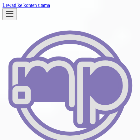
Lewati ke konten utama