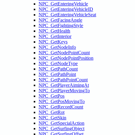
NPC_GetEnteringVehicle
NPC_GetEnteringVehicleID
NPC_GetEnteringVehicleSeat
NPC_GetFacingAngle
NPC_GetFightingStyle
NPC_GetHealth
NPC_GetInterior
NPC_GetKeys
NPC_GetNodeInfo
NPC_GetNodePointCount
NPC_GetNodePointPosition
NPC_GetNodeType
NPC_GetPathCount
NPC_GetPathPoint
NPC_GetPathPointCount
NPC_GetPlayerAimingAt
NPC_GetPlayerMovingTo
NPC_GetPos
NPC_GetPosMovingTo
NPC_GetRecordCount
NPC_GetRot
NPC_GetSkin
NPC_GetSpecialAction
NPC_GetSurfingObject
NPC_GetSurfingOffset