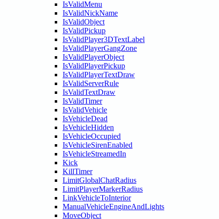
IsValidMenu
IsValidNickName
IsValidObject
IsValidPickup
IsValidPlayer3DTextLabel
IsValidPlayerGangZone
IsValidPlayerObject
IsValidPlayerPickup
IsValidPlayerTextDraw
IsValidServerRule
IsValidTextDraw
IsValidTimer
IsValidVehicle
IsVehicleDead
IsVehicleHidden
IsVehicleOccupied
IsVehicleSirenEnabled
IsVehicleStreamedIn
Kick
KillTimer
LimitGlobalChatRadius
LimitPlayerMarkerRadius
LinkVehicleToInterior
ManualVehicleEngineAndLights
MoveObject