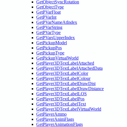
GetObjectSyncRotation
GetObjectType
GetPVarFloat
GetPVarInt
GetPVarNameAtIndex
GetPVarString
GetPVarType
GetPVarsUpperIndex
GetPickupModel
GetPickupPos
GetPickupType
GetPickupVirtualWorld
GetPlayer3DTextLabelAttached
GetPlayer3DTextLabelAttachedData
GetPlayer3DTextLabelColor
GetPlayer3DTextLabelColour
GetPlayer3DTextLabelDrawDist
GetPlayer3DTextLabelDrawDistance
GetPlayer3DTextLabelLOS
GetPlayer3DTextLabelPos
GetPlayer3DTextLabelText
GetPlayer3DTextLabelVirtualWorld
GetPlayerAmmo
GetPlayerAnimFlags
GetPlayerAnimationFlags