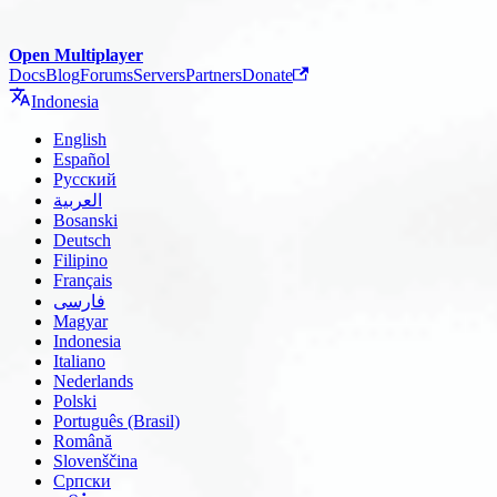
Open Multiplayer
Docs
Blog
Forums
Servers
Partners
Donate
Indonesia
English
Español
Русский
العربية
Bosanski
Deutsch
Filipino
Français
فارسی
Magyar
Indonesia
Italiano
Nederlands
Polski
Português (Brasil)
Română
Slovenščina
Српски