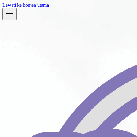
Lewati ke konten utama