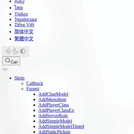
தமிழ்
ไทย
Türkçe
Українська
Tiếng Việt
简体中文
繁體中文
Cari
Skrip
Callback
Fungsi
AddCharModel
AddMenuItem
AddPlayerClass
AddPlayerClassEx
AddServerRule
AddSimpleModel
AddSimpleModelTimed
AddStaticPickup