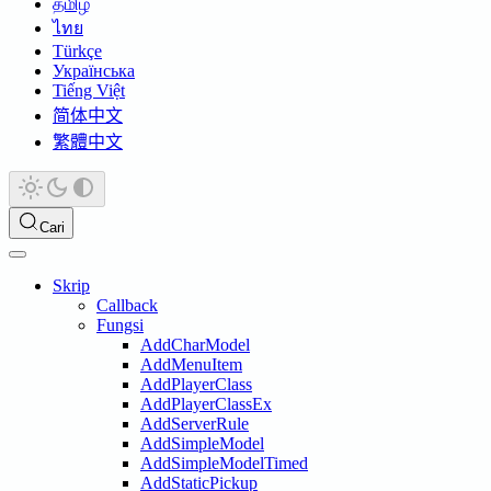
தமிழ்
ไทย
Türkçe
Українська
Tiếng Việt
简体中文
繁體中文
Cari
Skrip
Callback
Fungsi
AddCharModel
AddMenuItem
AddPlayerClass
AddPlayerClassEx
AddServerRule
AddSimpleModel
AddSimpleModelTimed
AddStaticPickup