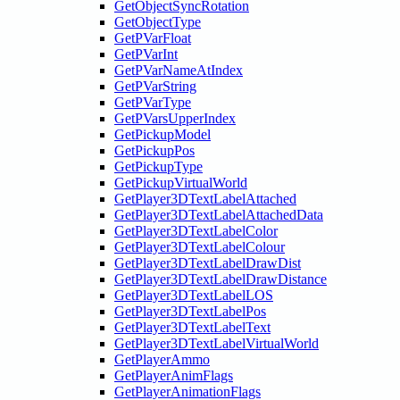
GetObjectSyncRotation
GetObjectType
GetPVarFloat
GetPVarInt
GetPVarNameAtIndex
GetPVarString
GetPVarType
GetPVarsUpperIndex
GetPickupModel
GetPickupPos
GetPickupType
GetPickupVirtualWorld
GetPlayer3DTextLabelAttached
GetPlayer3DTextLabelAttachedData
GetPlayer3DTextLabelColor
GetPlayer3DTextLabelColour
GetPlayer3DTextLabelDrawDist
GetPlayer3DTextLabelDrawDistance
GetPlayer3DTextLabelLOS
GetPlayer3DTextLabelPos
GetPlayer3DTextLabelText
GetPlayer3DTextLabelVirtualWorld
GetPlayerAmmo
GetPlayerAnimFlags
GetPlayerAnimationFlags