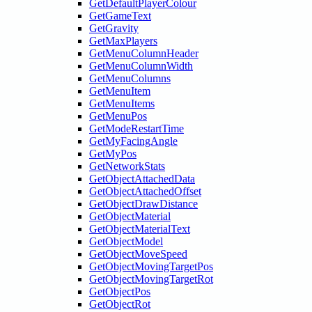
GetDefaultPlayerColour
GetGameText
GetGravity
GetMaxPlayers
GetMenuColumnHeader
GetMenuColumnWidth
GetMenuColumns
GetMenuItem
GetMenuItems
GetMenuPos
GetModeRestartTime
GetMyFacingAngle
GetMyPos
GetNetworkStats
GetObjectAttachedData
GetObjectAttachedOffset
GetObjectDrawDistance
GetObjectMaterial
GetObjectMaterialText
GetObjectModel
GetObjectMoveSpeed
GetObjectMovingTargetPos
GetObjectMovingTargetRot
GetObjectPos
GetObjectRot