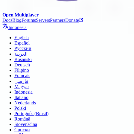
Open Multiplayer
Docs
Blog
Forums
Servers
Partners
Donate
Indonesia
English
Español
Русский
العربية
Bosanski
Deutsch
Filipino
Français
فارسی
Magyar
Indonesia
Italiano
Nederlands
Polski
Português (Brasil)
Română
Slovenščina
Српски