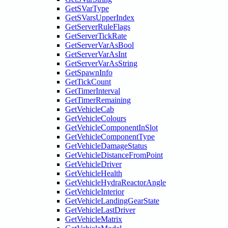
GetSVarType
GetSVarsUpperIndex
GetServerRuleFlags
GetServerTickRate
GetServerVarAsBool
GetServerVarAsInt
GetServerVarAsString
GetSpawnInfo
GetTickCount
GetTimerInterval
GetTimerRemaining
GetVehicleCab
GetVehicleColours
GetVehicleComponentInSlot
GetVehicleComponentType
GetVehicleDamageStatus
GetVehicleDistanceFromPoint
GetVehicleDriver
GetVehicleHealth
GetVehicleHydraReactorAngle
GetVehicleInterior
GetVehicleLandingGearState
GetVehicleLastDriver
GetVehicleMatrix