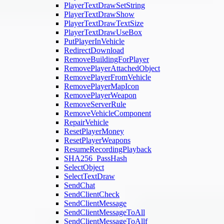
PlayerTextDrawSetString
PlayerTextDrawShow
PlayerTextDrawTextSize
PlayerTextDrawUseBox
PutPlayerInVehicle
RedirectDownload
RemoveBuildingForPlayer
RemovePlayerAttachedObject
RemovePlayerFromVehicle
RemovePlayerMapIcon
RemovePlayerWeapon
RemoveServerRule
RemoveVehicleComponent
RepairVehicle
ResetPlayerMoney
ResetPlayerWeapons
ResumeRecordingPlayback
SHA256_PassHash
SelectObject
SelectTextDraw
SendChat
SendClientCheck
SendClientMessage
SendClientMessageToAll
SendClientMessageToAllf