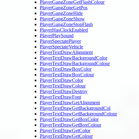
PlayerGangZoneGetFlashColour
PlayerGangZoneGetPos
PlayerGangZoneHide
PlayerGangZoneShow
PlayerGangZoneStopFlash
PlayerHasClockEnabled
PlayerPlaySound
PlayerSpectatePlayer
PlayerSpectateVehicle
PlayerTextDrawAlignment
PlayerTextDrawBackgroundColor
PlayerTextDrawBackgroundColour
PlayerTextDrawBoxColor
PlayerTextDrawBoxColour
PlayerTextDrawColor
PlayerTextDrawColour
PlayerTextDrawDestroy
PlayerTextDrawFont
PlayerTextDrawGetAlignment
PlayerTextDrawGetBackgroundCol
PlayerTextDrawGetBackgroundColour
PlayerTextDrawGetBoxColor
PlayerTextDrawGetBoxColour
PlayerTextDrawGetColor
PlayerTextDrawGetColour