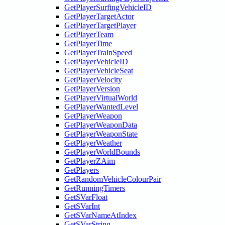
GetPlayerSurfingVehicleID
GetPlayerTargetActor
GetPlayerTargetPlayer
GetPlayerTeam
GetPlayerTime
GetPlayerTrainSpeed
GetPlayerVehicleID
GetPlayerVehicleSeat
GetPlayerVelocity
GetPlayerVersion
GetPlayerVirtualWorld
GetPlayerWantedLevel
GetPlayerWeapon
GetPlayerWeaponData
GetPlayerWeaponState
GetPlayerWeather
GetPlayerWorldBounds
GetPlayerZAim
GetPlayers
GetRandomVehicleColourPair
GetRunningTimers
GetSVarFloat
GetSVarInt
GetSVarNameAtIndex
GetSVarString