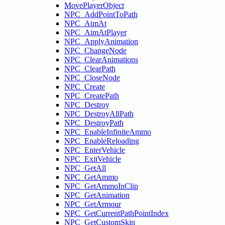
MovePlayerObject
NPC_AddPointToPath
NPC_AimAt
NPC_AimAtPlayer
NPC_ApplyAnimation
NPC_ChangeNode
NPC_ClearAnimations
NPC_ClearPath
NPC_CloseNode
NPC_Create
NPC_CreatePath
NPC_Destroy
NPC_DestroyAllPath
NPC_DestroyPath
NPC_EnableInfiniteAmmo
NPC_EnableReloading
NPC_EnterVehicle
NPC_ExitVehicle
NPC_GetAll
NPC_GetAmmo
NPC_GetAmmoInClip
NPC_GetAnimation
NPC_GetArmour
NPC_GetCurrentPathPointIndex
NPC_GetCustomSkin