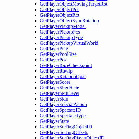
GetPlayerObjectMovingTargetRot
GetPlayerObjectPos
GetPlayerObjectRot
GetPlayerObjectSyncRotation
GetPlayerPickupModel
GetPlayerPickupPos
GetPlayerPickupType
GetPlayerPickupVirtualWorld
GetPlayerPing
GetPlayerPoolSize
GetPlayerPos
GetPlayerRaceCheckpoint
GetPlayerRawIp
GetPlayerRotationQuat
GetPlayerScore
GetPlayerSirenState
GetPlayerSkillLevel
GetPlayerSkin
GetPlayerSpecialAction
GetPlayerSpectateID
GetPlayerSpectateType
GetPlayerState
GetPlayerSurfingObjectID
GetPlayerSurfingOffsets
GetPlayerSurfingPlayerObjectID