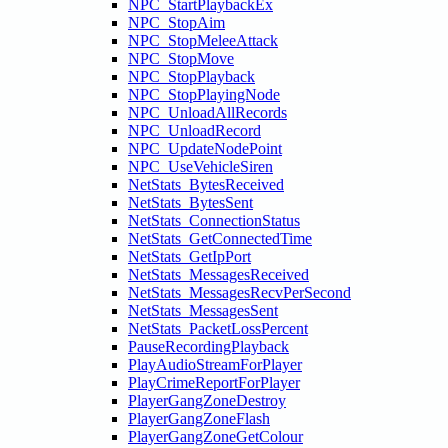
NPC_StartPlaybackEx
NPC_StopAim
NPC_StopMeleeAttack
NPC_StopMove
NPC_StopPlayback
NPC_StopPlayingNode
NPC_UnloadAllRecords
NPC_UnloadRecord
NPC_UpdateNodePoint
NPC_UseVehicleSiren
NetStats_BytesReceived
NetStats_BytesSent
NetStats_ConnectionStatus
NetStats_GetConnectedTime
NetStats_GetIpPort
NetStats_MessagesReceived
NetStats_MessagesRecvPerSecond
NetStats_MessagesSent
NetStats_PacketLossPercent
PauseRecordingPlayback
PlayAudioStreamForPlayer
PlayCrimeReportForPlayer
PlayerGangZoneDestroy
PlayerGangZoneFlash
PlayerGangZoneGetColour