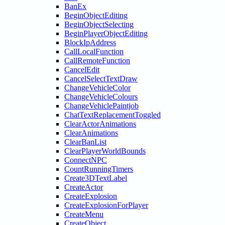
BanEx
BeginObjectEditing
BeginObjectSelecting
BeginPlayerObjectEditing
BlockIpAddress
CallLocalFunction
CallRemoteFunction
CancelEdit
CancelSelectTextDraw
ChangeVehicleColor
ChangeVehicleColours
ChangeVehiclePaintjob
ChatTextReplacementToggled
ClearActorAnimations
ClearAnimations
ClearBanList
ClearPlayerWorldBounds
ConnectNPC
CountRunningTimers
Create3DTextLabel
CreateActor
CreateExplosion
CreateExplosionForPlayer
CreateMenu
CreateObject