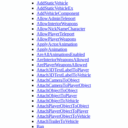
AddStaticVehicle
AddStaticVehicleEx
AddVehicleComponent
AllowAdminTeleport
AllowInteriorWeapons
AllowNickNameCharacter
AllowPlayerTeleport
AllowPlayerWeapons
ApplyActorAnimation
ApplyAnimation
AreAllAnimationsEnabled
AreInteriorWeaponsAllowed
ArePlayerWeaponsAllowed
Attach3DTextLabelToPlayer
Attach3DTextLabelToVehicle
AttachCameraToObject
AttachCameraToPlayerObject
AttachObjectToObject
AttachObjectToPlayer
AttachObjectToVehicle
AttachPlayerObjectToObject
AttachPlayerObjectToPlayer
AttachPlayerObjectToVehicle
AttachTrailerToVehicle
Ban