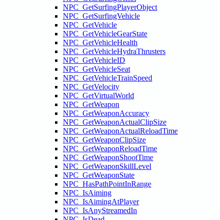
NPC_GetSurfingPlayerObject
NPC_GetSurfingVehicle
NPC_GetVehicle
NPC_GetVehicleGearState
NPC_GetVehicleHealth
NPC_GetVehicleHydraThrusters
NPC_GetVehicleID
NPC_GetVehicleSeat
NPC_GetVehicleTrainSpeed
NPC_GetVelocity
NPC_GetVirtualWorld
NPC_GetWeapon
NPC_GetWeaponAccuracy
NPC_GetWeaponActualClipSize
NPC_GetWeaponActualReloadTime
NPC_GetWeaponClipSize
NPC_GetWeaponReloadTime
NPC_GetWeaponShootTime
NPC_GetWeaponSkillLevel
NPC_GetWeaponState
NPC_HasPathPointInRange
NPC_IsAiming
NPC_IsAimingAtPlayer
NPC_IsAnyStreamedIn
NPC_IsDead