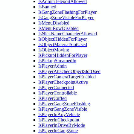
IsAdminTeleportAllowed
IsBanned
IsGangZoneFlashingForPlayer
IsGangZoneVisibleForPlayer
IsMenuDisabled
IsMenuRowDisabled
IsNickNameCharacterAllowed
IsObjectHiddenForPlayer
IsObjectMaterialSlotUsed
IsObjectMoving
IsPickupHiddenForPlayer
IsPickupStreamedIn
IsPlayerAdmin
IsPlayerAttachedObjectSlotUsed
IsPlayerCameraTargetEnabled
IsPlayerCheckpointActive
IsPlayerConnected
IsPlayerControllable
IsPlayerCuffed
IsPlayerGangZoneFlashing
IsPlayerGangZoneVisible
IsPlayerInAnyVehicle
IsPlayerInCheckpoint
IsPlayerInDriveByMode
IsPlayerInGangZone