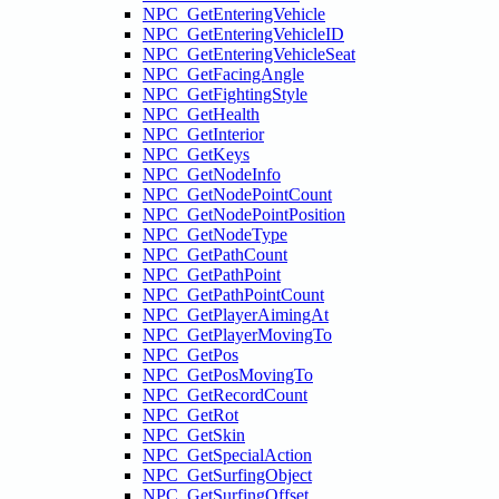
NPC_GetEnteringVehicle
NPC_GetEnteringVehicleID
NPC_GetEnteringVehicleSeat
NPC_GetFacingAngle
NPC_GetFightingStyle
NPC_GetHealth
NPC_GetInterior
NPC_GetKeys
NPC_GetNodeInfo
NPC_GetNodePointCount
NPC_GetNodePointPosition
NPC_GetNodeType
NPC_GetPathCount
NPC_GetPathPoint
NPC_GetPathPointCount
NPC_GetPlayerAimingAt
NPC_GetPlayerMovingTo
NPC_GetPos
NPC_GetPosMovingTo
NPC_GetRecordCount
NPC_GetRot
NPC_GetSkin
NPC_GetSpecialAction
NPC_GetSurfingObject
NPC_GetSurfingOffset