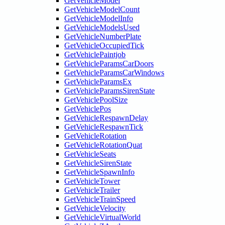
GetVehicleModel
GetVehicleModelCount
GetVehicleModelInfo
GetVehicleModelsUsed
GetVehicleNumberPlate
GetVehicleOccupiedTick
GetVehiclePaintjob
GetVehicleParamsCarDoors
GetVehicleParamsCarWindows
GetVehicleParamsEx
GetVehicleParamsSirenState
GetVehiclePoolSize
GetVehiclePos
GetVehicleRespawnDelay
GetVehicleRespawnTick
GetVehicleRotation
GetVehicleRotationQuat
GetVehicleSeats
GetVehicleSirenState
GetVehicleSpawnInfo
GetVehicleTower
GetVehicleTrailer
GetVehicleTrainSpeed
GetVehicleVelocity
GetVehicleVirtualWorld