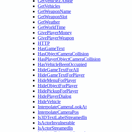
GetVehicleZAngle
GetVehicles
GetWeaponName
GetWeaponSlot
GetWeather
GetWorldTime
GivePlayerMoney
GivePlayerWeapon
HTTP
HasGameText
HasObjectCameraCollision
HasPlayerObjectCameraCollision
HasVehicleBeenOccupied
HideGameTextForAll
HideGameTextForPlayer
HideMenuForPlayer
HideObjectForPlayer
HidePickupForPlayer
HidePlayerDialog
HideVehicle
InterpolateCameraLookAt
InterpolateCameraPos
Is3DTextLabelStreamedIn
IsActorInvulnerable
IsActorStreamedIn