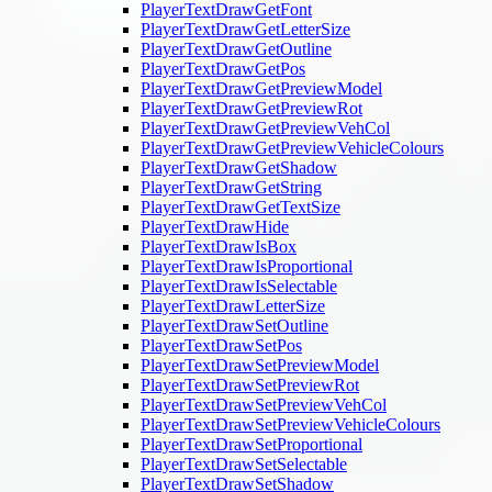
PlayerTextDrawGetFont
PlayerTextDrawGetLetterSize
PlayerTextDrawGetOutline
PlayerTextDrawGetPos
PlayerTextDrawGetPreviewModel
PlayerTextDrawGetPreviewRot
PlayerTextDrawGetPreviewVehCol
PlayerTextDrawGetPreviewVehicleColours
PlayerTextDrawGetShadow
PlayerTextDrawGetString
PlayerTextDrawGetTextSize
PlayerTextDrawHide
PlayerTextDrawIsBox
PlayerTextDrawIsProportional
PlayerTextDrawIsSelectable
PlayerTextDrawLetterSize
PlayerTextDrawSetOutline
PlayerTextDrawSetPos
PlayerTextDrawSetPreviewModel
PlayerTextDrawSetPreviewRot
PlayerTextDrawSetPreviewVehCol
PlayerTextDrawSetPreviewVehicleColours
PlayerTextDrawSetProportional
PlayerTextDrawSetSelectable
PlayerTextDrawSetShadow