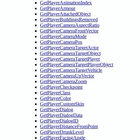
GetPlayerAnimationIndex
GetPlayerArmour
GetPlayerAttachedObject
GetPlayerBuildingsRemoved
GetPlayerCameraAspectRatio
GetPlayerCameraFrontVector
GetPlayerCameraMode
GetPlayerCameraPos
GetPlayerCameraTargetActor
GetPlayerCameraTargetObject
GetPlayerCameraTargetPlayer
GetPlayerCameraTargetPlayerObject
GetPlayerCameraTargetVehicle
GetPlayerCameraUpVector
GetPlayerCameraZoom
GetPlayerCheckpoint
GetPlayerClass
GetPlayerColor
GetPlayerCustomSkin
GetPlayerDialog
GetPlayerDialogData
GetPlayerDialogID
GetPlayerDistanceFromPoint
GetPlayerDrunkLevel
GetPlayerFacingAngle