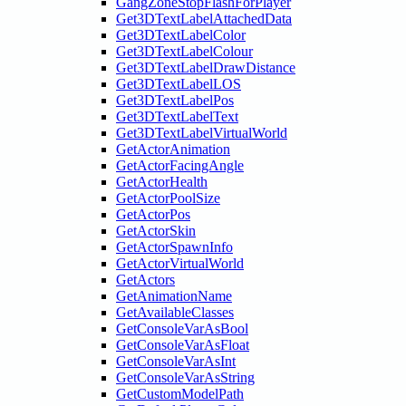
GangZoneStopFlashForPlayer
Get3DTextLabelAttachedData
Get3DTextLabelColor
Get3DTextLabelColour
Get3DTextLabelDrawDistance
Get3DTextLabelLOS
Get3DTextLabelPos
Get3DTextLabelText
Get3DTextLabelVirtualWorld
GetActorAnimation
GetActorFacingAngle
GetActorHealth
GetActorPoolSize
GetActorPos
GetActorSkin
GetActorSpawnInfo
GetActorVirtualWorld
GetActors
GetAnimationName
GetAvailableClasses
GetConsoleVarAsBool
GetConsoleVarAsFloat
GetConsoleVarAsInt
GetConsoleVarAsString
GetCustomModelPath