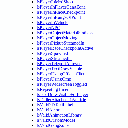
IsPlayerInModShop
IsPlayerInPlayerGangZone
IsPlayerInRaceCheckpoint
IsPlayerInRangeOfPoint
IsPlayerInVehicle
IsPlayerNPC
IsPlayerObjectMaterialSlotUsed
IsPlayerObjectMoving
IsPlayerPickupStreamedIn
IsPlayerRaceCheckpointActive
IsPlayerSpawned
IsPlayerStreamedIn
IsPlayerTeleportAllowed
IsPlayerTextDrawVisible
IsPlayerUsingOfficialClient
IsPlayerUsingOmp
IsPlayerWidescreenToggled
IsRepeatingTimer
IsTextDrawVisibleForPlayer
IsTrailerAttachedToVehicle
IsValid3DTextLabel
IsValidActor
IsValidAnimationLibrary
IsValidCustomModel
IsValidGangZone