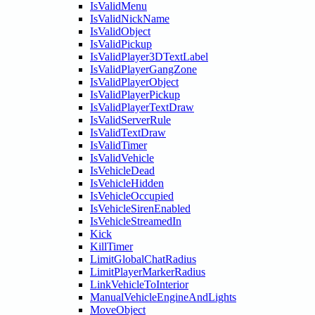
IsValidMenu
IsValidNickName
IsValidObject
IsValidPickup
IsValidPlayer3DTextLabel
IsValidPlayerGangZone
IsValidPlayerObject
IsValidPlayerPickup
IsValidPlayerTextDraw
IsValidServerRule
IsValidTextDraw
IsValidTimer
IsValidVehicle
IsVehicleDead
IsVehicleHidden
IsVehicleOccupied
IsVehicleSirenEnabled
IsVehicleStreamedIn
Kick
KillTimer
LimitGlobalChatRadius
LimitPlayerMarkerRadius
LinkVehicleToInterior
ManualVehicleEngineAndLights
MoveObject