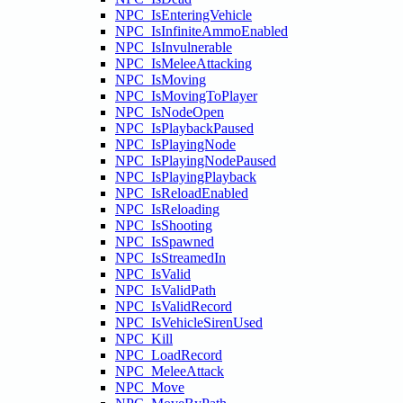
NPC_IsEnteringVehicle
NPC_IsInfiniteAmmoEnabled
NPC_IsInvulnerable
NPC_IsMeleeAttacking
NPC_IsMoving
NPC_IsMovingToPlayer
NPC_IsNodeOpen
NPC_IsPlaybackPaused
NPC_IsPlayingNode
NPC_IsPlayingNodePaused
NPC_IsPlayingPlayback
NPC_IsReloadEnabled
NPC_IsReloading
NPC_IsShooting
NPC_IsSpawned
NPC_IsStreamedIn
NPC_IsValid
NPC_IsValidPath
NPC_IsValidRecord
NPC_IsVehicleSirenUsed
NPC_Kill
NPC_LoadRecord
NPC_MeleeAttack
NPC_Move