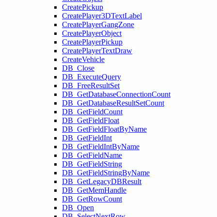
CreatePickup
CreatePlayer3DTextLabel
CreatePlayerGangZone
CreatePlayerObject
CreatePlayerPickup
CreatePlayerTextDraw
CreateVehicle
DB_Close
DB_ExecuteQuery
DB_FreeResultSet
DB_GetDatabaseConnectionCount
DB_GetDatabaseResultSetCount
DB_GetFieldCount
DB_GetFieldFloat
DB_GetFieldFloatByName
DB_GetFieldInt
DB_GetFieldIntByName
DB_GetFieldName
DB_GetFieldString
DB_GetFieldStringByName
DB_GetLegacyDBResult
DB_GetMemHandle
DB_GetRowCount
DB_Open
DB_SelectNextRow