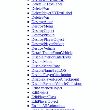
Delete3DTextLabel
DeletePVar
DeletePlayer3DTextLabel
DeleteSVar
DestroyActor
DestroyMenu
DestroyObject
DestroyPickup
DestroyPlayerObject
DestroyPlayerPickup
DestroyVehicle
DetachTrailerFromVehicle
DisableInteriorEnterExits
DisableMenu
DisableMenuRow
DisableNameTagLOS
DisablePlayerCheckpoint
DisablePlayerRaceCheckpoint
DisableRemoteVehicleCollisions
EditAttachedObject
EditObject
EditPlayerClass
EditPlayerObject
EnableAllAnimations