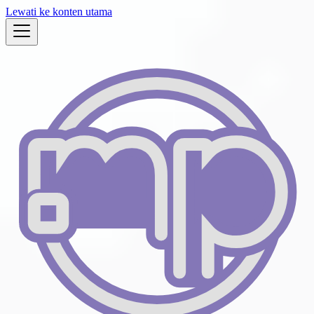
Lewati ke konten utama