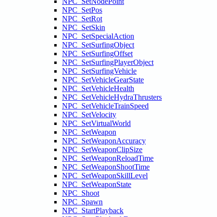
NPC_SetNodePoint
NPC_SetPos
NPC_SetRot
NPC_SetSkin
NPC_SetSpecialAction
NPC_SetSurfingObject
NPC_SetSurfingOffset
NPC_SetSurfingPlayerObject
NPC_SetSurfingVehicle
NPC_SetVehicleGearState
NPC_SetVehicleHealth
NPC_SetVehicleHydraThrusters
NPC_SetVehicleTrainSpeed
NPC_SetVelocity
NPC_SetVirtualWorld
NPC_SetWeapon
NPC_SetWeaponAccuracy
NPC_SetWeaponClipSize
NPC_SetWeaponReloadTime
NPC_SetWeaponShootTime
NPC_SetWeaponSkillLevel
NPC_SetWeaponState
NPC_Shoot
NPC_Spawn
NPC_StartPlayback