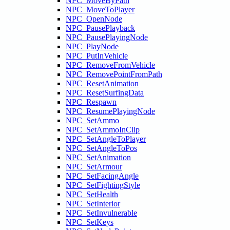
NPC_MoveByPath
NPC_MoveToPlayer
NPC_OpenNode
NPC_PausePlayback
NPC_PausePlayingNode
NPC_PlayNode
NPC_PutInVehicle
NPC_RemoveFromVehicle
NPC_RemovePointFromPath
NPC_ResetAnimation
NPC_ResetSurfingData
NPC_Respawn
NPC_ResumePlayingNode
NPC_SetAmmo
NPC_SetAmmoInClip
NPC_SetAngleToPlayer
NPC_SetAngleToPos
NPC_SetAnimation
NPC_SetArmour
NPC_SetFacingAngle
NPC_SetFightingStyle
NPC_SetHealth
NPC_SetInterior
NPC_SetInvulnerable
NPC_SetKeys