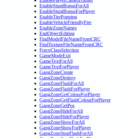
EnablePlayerCameraTarget
EnableStuntBonusForAll
EnableStuntBonusForPlayer
EnableTirePopping
EnableVehicleFriendlyFire
EnableZoneNames
EndObjectEditing
FindModelFileNameFromCRC
FindTextureFileNameFromCRC
ForceClassSelection
GameModeExit
GameTextForAll
GameTextForPlayer
GangZoneCreate
GangZoneDestroy
GangZoneFlashForAll
GangZoneFlashForPlayer
GangZoneGetColourForPlayer
GangZoneGetFlashColourForPlayer
GangZoneGetPos
GangZoneHideForAll
GangZoneHideForPlayer
GangZoneShowForAll
GangZoneShowForPlayer
GangZoneStopFlashForAll