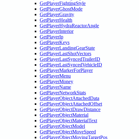
GetPlayerFightingStyle
GetPlayerGhostMode
GetPlayerGravity
GetPlayerHealth
GetPlayerHydraReactorAngle
GetPlayerInterior
GetPlayerIp
GetPlayerKeys
GetPlayerLandingGearState
GetPlayerLastShotVectors
GetPlayerLastSyncedTrailerID
GetPlayerLastSyncedVehicleID
GetPlayerMarkerForPlayer
GetPlayerMenu
GetPlayerMoney
GetPlayerName
GetPlayerNetworkStats
GetPlayerObjectAttachedData
GetPlayerObjectAttachedOffset
GetPlayerObjectDrawDistance
GetPlayerObjectMaterial
GetPlayerObjectMaterialText
GetPlayerObjectModel
GetPlayerObjectMoveSpeed
GetPlayerObjectMovingTargetPos