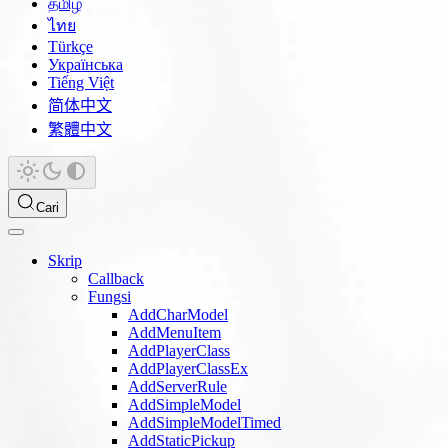
தமிழ்
ไทย
Türkçe
Українська
Tiếng Việt
简体中文
繁體中文
Cari
Skrip
Callback
Fungsi
AddCharModel
AddMenuItem
AddPlayerClass
AddPlayerClassEx
AddServerRule
AddSimpleModel
AddSimpleModelTimed
AddStaticPickup