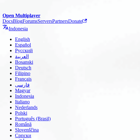
Open Multiplayer
Docs
Blog
Forums
Servers
Partners
Donate
Indonesia
English
Español
Русский
العربية
Bosanski
Deutsch
Filipino
Français
فارسی
Magyar
Indonesia
Italiano
Nederlands
Polski
Português (Brasil)
Română
Slovenščina
Српски