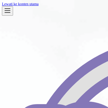
Lewati ke konten utama