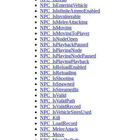
NPC_IsEnteringVehicle
NPC_IsInfiniteAmmoEnabled
NPC_IsInvulnerable
NPC_IsMeleeAttacking
NPC_IsMoving
NPC_IsMovingToPlayer
NPC_IsNodeOpen
NPC_IsPlaybackPaused
NPC_IsPlayingNode
NPC_IsPlayingNodePaused
NPC_IsPlayingPlayback
NPC_IsReloadEnabled
NPC_IsReloading
NPC_IsShooting
NPC_IsSpawned
NPC_IsStreamedIn
NPC_IsValid
NPC_IsValidPath
NPC_IsValidRecord
NPC_IsVehicleSirenUsed
NPC_Kill
NPC_LoadRecord
NPC_MeleeAttack
NPC_Move