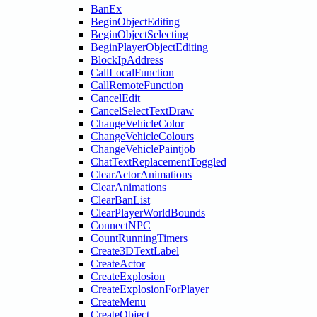
BanEx
BeginObjectEditing
BeginObjectSelecting
BeginPlayerObjectEditing
BlockIpAddress
CallLocalFunction
CallRemoteFunction
CancelEdit
CancelSelectTextDraw
ChangeVehicleColor
ChangeVehicleColours
ChangeVehiclePaintjob
ChatTextReplacementToggled
ClearActorAnimations
ClearAnimations
ClearBanList
ClearPlayerWorldBounds
ConnectNPC
CountRunningTimers
Create3DTextLabel
CreateActor
CreateExplosion
CreateExplosionForPlayer
CreateMenu
CreateObject