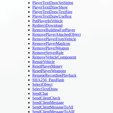
PlayerTextDrawSetString
PlayerTextDrawShow
PlayerTextDrawTextSize
PlayerTextDrawUseBox
PutPlayerInVehicle
RedirectDownload
RemoveBuildingForPlayer
RemovePlayerAttachedObject
RemovePlayerFromVehicle
RemovePlayerMapIcon
RemovePlayerWeapon
RemoveServerRule
RemoveVehicleComponent
RepairVehicle
ResetPlayerMoney
ResetPlayerWeapons
ResumeRecordingPlayback
SHA256_PassHash
SelectObject
SelectTextDraw
SendChat
SendClientCheck
SendClientMessage
SendClientMessageToAll
SendClientMessageToAllf