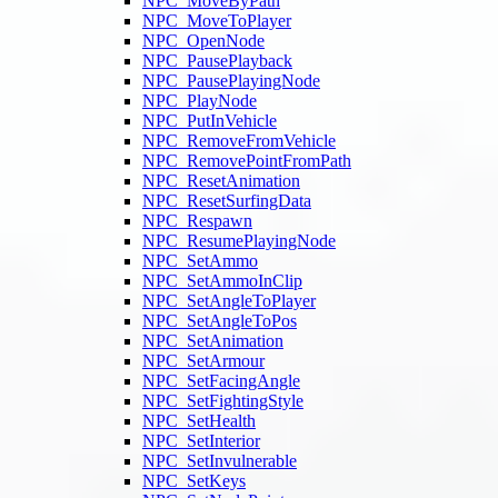
NPC_MoveByPath
NPC_MoveToPlayer
NPC_OpenNode
NPC_PausePlayback
NPC_PausePlayingNode
NPC_PlayNode
NPC_PutInVehicle
NPC_RemoveFromVehicle
NPC_RemovePointFromPath
NPC_ResetAnimation
NPC_ResetSurfingData
NPC_Respawn
NPC_ResumePlayingNode
NPC_SetAmmo
NPC_SetAmmoInClip
NPC_SetAngleToPlayer
NPC_SetAngleToPos
NPC_SetAnimation
NPC_SetArmour
NPC_SetFacingAngle
NPC_SetFightingStyle
NPC_SetHealth
NPC_SetInterior
NPC_SetInvulnerable
NPC_SetKeys