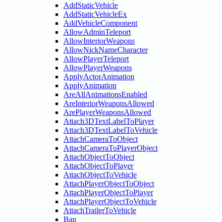
AddStaticVehicle
AddStaticVehicleEx
AddVehicleComponent
AllowAdminTeleport
AllowInteriorWeapons
AllowNickNameCharacter
AllowPlayerTeleport
AllowPlayerWeapons
ApplyActorAnimation
ApplyAnimation
AreAllAnimationsEnabled
AreInteriorWeaponsAllowed
ArePlayerWeaponsAllowed
Attach3DTextLabelToPlayer
Attach3DTextLabelToVehicle
AttachCameraToObject
AttachCameraToPlayerObject
AttachObjectToObject
AttachObjectToPlayer
AttachObjectToVehicle
AttachPlayerObjectToObject
AttachPlayerObjectToPlayer
AttachPlayerObjectToVehicle
AttachTrailerToVehicle
Ban