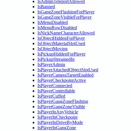
IsAdminTeleportAllowed
IsBanned
IsGangZoneFlashingForPlayer
IsGangZoneVisibleForPlayer
IsMenuDisabled
IsMenuRowDisabled
IsNickNameCharacterAllowed
IsObjectHiddenForPlayer
IsObjectMaterialSlotUsed
IsObjectMoving
IsPickupHiddenForPlayer
IsPickupStreamedIn
IsPlayerAdmin
IsPlayerAttachedObjectSlotUsed
IsPlayerCameraTargetEnabled
IsPlayerCheckpointActive
IsPlayerConnected
IsPlayerControllable
IsPlayerCuffed
IsPlayerGangZoneFlashing
IsPlayerGangZoneVisible
IsPlayerInAnyVehicle
IsPlayerInCheckpoint
IsPlayerInDriveByMode
IsPlayerInGangZone