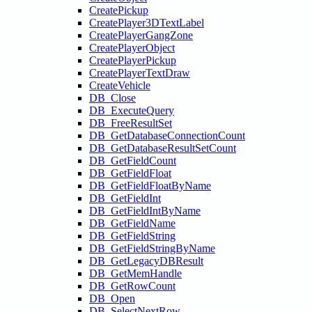
CreatePickup
CreatePlayer3DTextLabel
CreatePlayerGangZone
CreatePlayerObject
CreatePlayerPickup
CreatePlayerTextDraw
CreateVehicle
DB_Close
DB_ExecuteQuery
DB_FreeResultSet
DB_GetDatabaseConnectionCount
DB_GetDatabaseResultSetCount
DB_GetFieldCount
DB_GetFieldFloat
DB_GetFieldFloatByName
DB_GetFieldInt
DB_GetFieldIntByName
DB_GetFieldName
DB_GetFieldString
DB_GetFieldStringByName
DB_GetLegacyDBResult
DB_GetMemHandle
DB_GetRowCount
DB_Open
DB_SelectNextRow