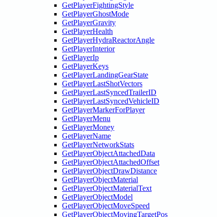
GetPlayerFightingStyle
GetPlayerGhostMode
GetPlayerGravity
GetPlayerHealth
GetPlayerHydraReactorAngle
GetPlayerInterior
GetPlayerIp
GetPlayerKeys
GetPlayerLandingGearState
GetPlayerLastShotVectors
GetPlayerLastSyncedTrailerID
GetPlayerLastSyncedVehicleID
GetPlayerMarkerForPlayer
GetPlayerMenu
GetPlayerMoney
GetPlayerName
GetPlayerNetworkStats
GetPlayerObjectAttachedData
GetPlayerObjectAttachedOffset
GetPlayerObjectDrawDistance
GetPlayerObjectMaterial
GetPlayerObjectMaterialText
GetPlayerObjectModel
GetPlayerObjectMoveSpeed
GetPlayerObjectMovingTargetPos