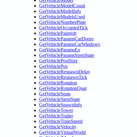
GetVehicleModel
GetVehicleModelCount
GetVehicleModelInfo
GetVehicleModelsUsed
GetVehicleNumberPlate
GetVehicleOccupiedTick
GetVehiclePaintjob
GetVehicleParamsCarDoors
GetVehicleParamsCarWindows
GetVehicleParamsEx
GetVehicleParamsSirenState
GetVehiclePoolSize
GetVehiclePos
GetVehicleRespawnDelay
GetVehicleRespawnTick
GetVehicleRotation
GetVehicleRotationQuat
GetVehicleSeats
GetVehicleSirenState
GetVehicleSpawnInfo
GetVehicleTower
GetVehicleTrailer
GetVehicleTrainSpeed
GetVehicleVelocity
GetVehicleVirtualWorld