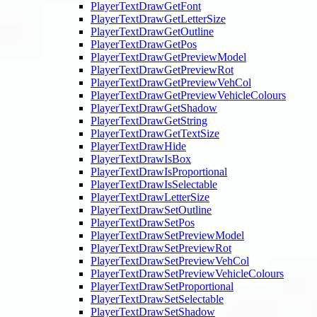
PlayerTextDrawGetFont
PlayerTextDrawGetLetterSize
PlayerTextDrawGetOutline
PlayerTextDrawGetPos
PlayerTextDrawGetPreviewModel
PlayerTextDrawGetPreviewRot
PlayerTextDrawGetPreviewVehCol
PlayerTextDrawGetPreviewVehicleColours
PlayerTextDrawGetShadow
PlayerTextDrawGetString
PlayerTextDrawGetTextSize
PlayerTextDrawHide
PlayerTextDrawIsBox
PlayerTextDrawIsProportional
PlayerTextDrawIsSelectable
PlayerTextDrawLetterSize
PlayerTextDrawSetOutline
PlayerTextDrawSetPos
PlayerTextDrawSetPreviewModel
PlayerTextDrawSetPreviewRot
PlayerTextDrawSetPreviewVehCol
PlayerTextDrawSetPreviewVehicleColours
PlayerTextDrawSetProportional
PlayerTextDrawSetSelectable
PlayerTextDrawSetShadow