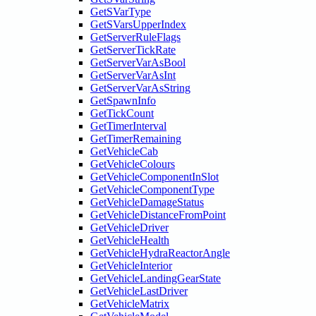
GetSVarType
GetSVarsUpperIndex
GetServerRuleFlags
GetServerTickRate
GetServerVarAsBool
GetServerVarAsInt
GetServerVarAsString
GetSpawnInfo
GetTickCount
GetTimerInterval
GetTimerRemaining
GetVehicleCab
GetVehicleColours
GetVehicleComponentInSlot
GetVehicleComponentType
GetVehicleDamageStatus
GetVehicleDistanceFromPoint
GetVehicleDriver
GetVehicleHealth
GetVehicleHydraReactorAngle
GetVehicleInterior
GetVehicleLandingGearState
GetVehicleLastDriver
GetVehicleMatrix