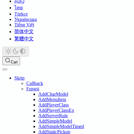
தமிழ்
ไทย
Türkçe
Українська
Tiếng Việt
简体中文
繁體中文
Cari
Skrip
Callback
Fungsi
AddCharModel
AddMenuItem
AddPlayerClass
AddPlayerClassEx
AddServerRule
AddSimpleModel
AddSimpleModelTimed
AddStaticPickup