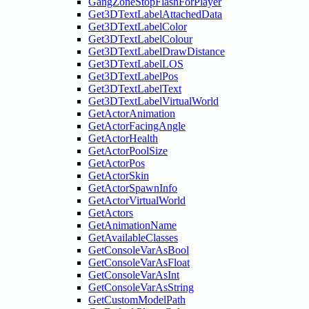
GangZoneStopFlashForPlayer
Get3DTextLabelAttachedData
Get3DTextLabelColor
Get3DTextLabelColour
Get3DTextLabelDrawDistance
Get3DTextLabelLOS
Get3DTextLabelPos
Get3DTextLabelText
Get3DTextLabelVirtualWorld
GetActorAnimation
GetActorFacingAngle
GetActorHealth
GetActorPoolSize
GetActorPos
GetActorSkin
GetActorSpawnInfo
GetActorVirtualWorld
GetActors
GetAnimationName
GetAvailableClasses
GetConsoleVarAsBool
GetConsoleVarAsFloat
GetConsoleVarAsInt
GetConsoleVarAsString
GetCustomModelPath