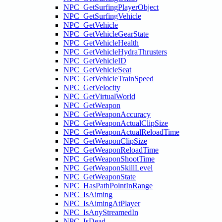
NPC_GetSurfingPlayerObject
NPC_GetSurfingVehicle
NPC_GetVehicle
NPC_GetVehicleGearState
NPC_GetVehicleHealth
NPC_GetVehicleHydraThrusters
NPC_GetVehicleID
NPC_GetVehicleSeat
NPC_GetVehicleTrainSpeed
NPC_GetVelocity
NPC_GetVirtualWorld
NPC_GetWeapon
NPC_GetWeaponAccuracy
NPC_GetWeaponActualClipSize
NPC_GetWeaponActualReloadTime
NPC_GetWeaponClipSize
NPC_GetWeaponReloadTime
NPC_GetWeaponShootTime
NPC_GetWeaponSkillLevel
NPC_GetWeaponState
NPC_HasPathPointInRange
NPC_IsAiming
NPC_IsAimingAtPlayer
NPC_IsAnyStreamedIn
NPC_IsDead