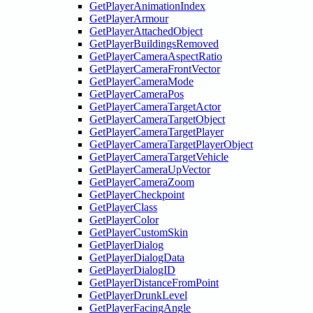
GetPlayerAnimationIndex
GetPlayerArmour
GetPlayerAttachedObject
GetPlayerBuildingsRemoved
GetPlayerCameraAspectRatio
GetPlayerCameraFrontVector
GetPlayerCameraMode
GetPlayerCameraPos
GetPlayerCameraTargetActor
GetPlayerCameraTargetObject
GetPlayerCameraTargetPlayer
GetPlayerCameraTargetPlayerObject
GetPlayerCameraTargetVehicle
GetPlayerCameraUpVector
GetPlayerCameraZoom
GetPlayerCheckpoint
GetPlayerClass
GetPlayerColor
GetPlayerCustomSkin
GetPlayerDialog
GetPlayerDialogData
GetPlayerDialogID
GetPlayerDistanceFromPoint
GetPlayerDrunkLevel
GetPlayerFacingAngle