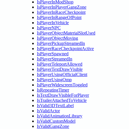
IsPlayerInModShop
IsPlayerInPlayerGangZone
IsPlayerInRaceCheckpoint
IsPlayerInRangeOfPoint
IsPlayerInVehicle
IsPlayerNPC
IsPlayerObjectMaterialSlotUsed
IsPlayerObjectMoving
IsPlayerPickupStreamedIn
IsPlayerRaceCheckpointActive
IsPlayerSpawned
IsPlayerStreamedIn
IsPlayerTeleportAllowed
IsPlayerTextDrawVisible
IsPlayerUsingOfficialClient
IsPlayerUsingOmp
IsPlayerWidescreenToggled
IsRepeatingTimer
IsTextDrawVisibleForPlayer
IsTrailerAttachedToVehicle
IsValid3DTextLabel
IsValidActor
IsValidAnimationLibrary
IsValidCustomModel
IsValidGangZone