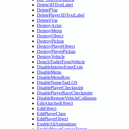
Delete3DTextLabel
DeletePVar
DeletePlayer3DTextLabel
DeleteSVar
DestroyActor
DestroyMenu
DestroyObject
DestroyPickup
DestroyPlayerObject
DestroyPlayerPickup
DestroyVehicle
DetachTrailerFromVehicle
DisableInteriorEnterExits
DisableMenu
DisableMenuRow
DisableNameTagLOS
DisablePlayerCheckpoint
DisablePlayerRaceCheckpoint
DisableRemoteVehicleCollisions
EditAttachedObject
EditObject
EditPlayerClass
EditPlayerObject
EnableAllAnimations