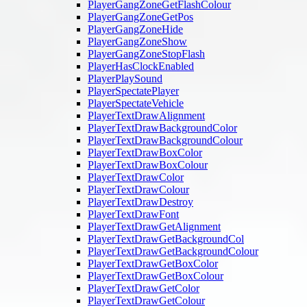
PlayerGangZoneGetFlashColour
PlayerGangZoneGetPos
PlayerGangZoneHide
PlayerGangZoneShow
PlayerGangZoneStopFlash
PlayerHasClockEnabled
PlayerPlaySound
PlayerSpectatePlayer
PlayerSpectateVehicle
PlayerTextDrawAlignment
PlayerTextDrawBackgroundColor
PlayerTextDrawBackgroundColour
PlayerTextDrawBoxColor
PlayerTextDrawBoxColour
PlayerTextDrawColor
PlayerTextDrawColour
PlayerTextDrawDestroy
PlayerTextDrawFont
PlayerTextDrawGetAlignment
PlayerTextDrawGetBackgroundCol
PlayerTextDrawGetBackgroundColour
PlayerTextDrawGetBoxColor
PlayerTextDrawGetBoxColour
PlayerTextDrawGetColor
PlayerTextDrawGetColour