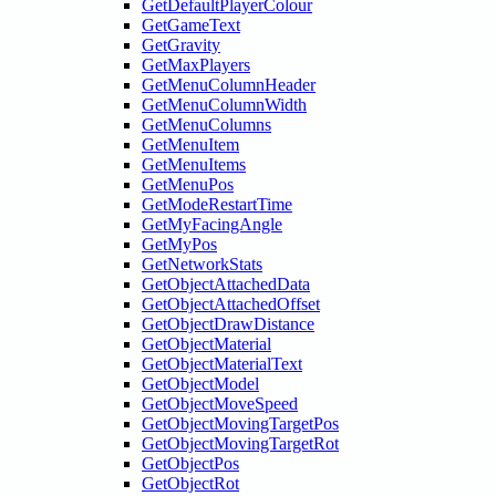
GetDefaultPlayerColour
GetGameText
GetGravity
GetMaxPlayers
GetMenuColumnHeader
GetMenuColumnWidth
GetMenuColumns
GetMenuItem
GetMenuItems
GetMenuPos
GetModeRestartTime
GetMyFacingAngle
GetMyPos
GetNetworkStats
GetObjectAttachedData
GetObjectAttachedOffset
GetObjectDrawDistance
GetObjectMaterial
GetObjectMaterialText
GetObjectModel
GetObjectMoveSpeed
GetObjectMovingTargetPos
GetObjectMovingTargetRot
GetObjectPos
GetObjectRot