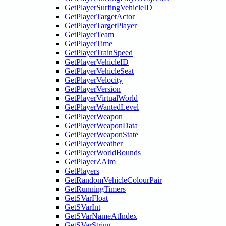
GetPlayerSurfingVehicleID
GetPlayerTargetActor
GetPlayerTargetPlayer
GetPlayerTeam
GetPlayerTime
GetPlayerTrainSpeed
GetPlayerVehicleID
GetPlayerVehicleSeat
GetPlayerVelocity
GetPlayerVersion
GetPlayerVirtualWorld
GetPlayerWantedLevel
GetPlayerWeapon
GetPlayerWeaponData
GetPlayerWeaponState
GetPlayerWeather
GetPlayerWorldBounds
GetPlayerZAim
GetPlayers
GetRandomVehicleColourPair
GetRunningTimers
GetSVarFloat
GetSVarInt
GetSVarNameAtIndex
GetSVarString