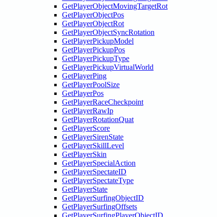
GetPlayerObjectMovingTargetRot
GetPlayerObjectPos
GetPlayerObjectRot
GetPlayerObjectSyncRotation
GetPlayerPickupModel
GetPlayerPickupPos
GetPlayerPickupType
GetPlayerPickupVirtualWorld
GetPlayerPing
GetPlayerPoolSize
GetPlayerPos
GetPlayerRaceCheckpoint
GetPlayerRawIp
GetPlayerRotationQuat
GetPlayerScore
GetPlayerSirenState
GetPlayerSkillLevel
GetPlayerSkin
GetPlayerSpecialAction
GetPlayerSpectateID
GetPlayerSpectateType
GetPlayerState
GetPlayerSurfingObjectID
GetPlayerSurfingOffsets
GetPlayerSurfingPlayerObjectID