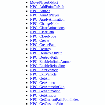
MovePlayerObject
NPC_AddPointToPath
NPC_AimAt
NPC_AimAtPlayer
NPC_ApplyAnimation
NPC_ChangeNode
NPC_ClearAnimations
NPC_ClearPath
NPC_CloseNode
NPC_Create
NPC_CreatePath
NPC_Destroy
NPC_DestroyAllPath
NPC_DestroyPath
NPC_EnableInfiniteAmmo
NPC_EnableReloading
NPC_EnterVehicle
NPC_ExitVehicle
NPC_GetAll
NPC_GetAmmo
NPC_GetAmmoInClip
NPC_GetAnimation
NPC_GetArmour
NPC_GetCurrentPathPointIndex
NPC_GetCustomSkin