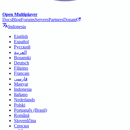
Open Multiplayer
Docs
Blog
Forums
Servers
Partners
Donate
Indonesia
English
Español
Русский
العربية
Bosanski
Deutsch
Filipino
Français
فارسی
Magyar
Indonesia
Italiano
Nederlands
Polski
Português (Brasil)
Română
Slovenščina
Српски