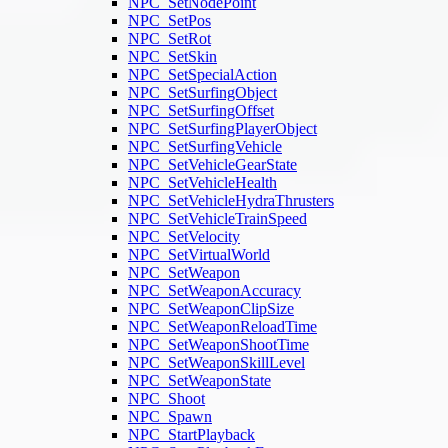
NPC_SetNodePoint
NPC_SetPos
NPC_SetRot
NPC_SetSkin
NPC_SetSpecialAction
NPC_SetSurfingObject
NPC_SetSurfingOffset
NPC_SetSurfingPlayerObject
NPC_SetSurfingVehicle
NPC_SetVehicleGearState
NPC_SetVehicleHealth
NPC_SetVehicleHydraThrusters
NPC_SetVehicleTrainSpeed
NPC_SetVelocity
NPC_SetVirtualWorld
NPC_SetWeapon
NPC_SetWeaponAccuracy
NPC_SetWeaponClipSize
NPC_SetWeaponReloadTime
NPC_SetWeaponShootTime
NPC_SetWeaponSkillLevel
NPC_SetWeaponState
NPC_Shoot
NPC_Spawn
NPC_StartPlayback