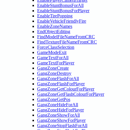
EnablePlayerCameraTarget
EnableStuntBonusForAll
EnableStuntBonusForPlayer
EnableTirePopping
EnableVehicleFriendlyFire
EnableZoneNames
EndObjectEditing
FindModelFileNameFromCRC
FindTextureFileNameFromCRC
ForceClassSelection
GameModeExit
GameTextForAll
GameTextForPlayer
GangZoneCreate
GangZoneDestroy
GangZoneFlashForAll
GangZoneFlashForPlayer
GangZoneGetColourForPlayer
GangZoneGetFlashColourForPlayer
GangZoneGetPos
GangZoneHideForAll
GangZoneHideForPlayer
GangZoneShowForAll
GangZoneShowForPlayer
GangZoneStopFlashForAll