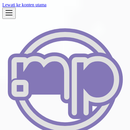
Lewati ke konten utama