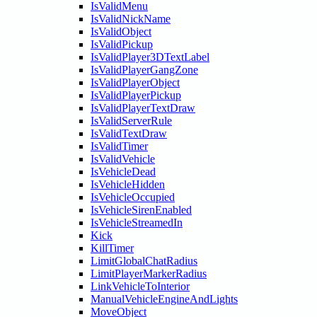
IsValidMenu
IsValidNickName
IsValidObject
IsValidPickup
IsValidPlayer3DTextLabel
IsValidPlayerGangZone
IsValidPlayerObject
IsValidPlayerPickup
IsValidPlayerTextDraw
IsValidServerRule
IsValidTextDraw
IsValidTimer
IsValidVehicle
IsVehicleDead
IsVehicleHidden
IsVehicleOccupied
IsVehicleSirenEnabled
IsVehicleStreamedIn
Kick
KillTimer
LimitGlobalChatRadius
LimitPlayerMarkerRadius
LinkVehicleToInterior
ManualVehicleEngineAndLights
MoveObject