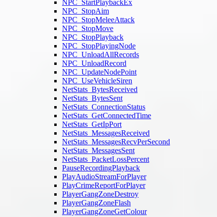
NPC_StartPlaybackEx
NPC_StopAim
NPC_StopMeleeAttack
NPC_StopMove
NPC_StopPlayback
NPC_StopPlayingNode
NPC_UnloadAllRecords
NPC_UnloadRecord
NPC_UpdateNodePoint
NPC_UseVehicleSiren
NetStats_BytesReceived
NetStats_BytesSent
NetStats_ConnectionStatus
NetStats_GetConnectedTime
NetStats_GetIpPort
NetStats_MessagesReceived
NetStats_MessagesRecvPerSecond
NetStats_MessagesSent
NetStats_PacketLossPercent
PauseRecordingPlayback
PlayAudioStreamForPlayer
PlayCrimeReportForPlayer
PlayerGangZoneDestroy
PlayerGangZoneFlash
PlayerGangZoneGetColour