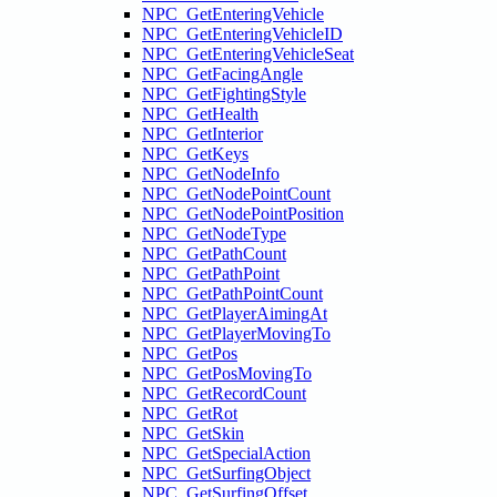
NPC_GetEnteringVehicle
NPC_GetEnteringVehicleID
NPC_GetEnteringVehicleSeat
NPC_GetFacingAngle
NPC_GetFightingStyle
NPC_GetHealth
NPC_GetInterior
NPC_GetKeys
NPC_GetNodeInfo
NPC_GetNodePointCount
NPC_GetNodePointPosition
NPC_GetNodeType
NPC_GetPathCount
NPC_GetPathPoint
NPC_GetPathPointCount
NPC_GetPlayerAimingAt
NPC_GetPlayerMovingTo
NPC_GetPos
NPC_GetPosMovingTo
NPC_GetRecordCount
NPC_GetRot
NPC_GetSkin
NPC_GetSpecialAction
NPC_GetSurfingObject
NPC_GetSurfingOffset