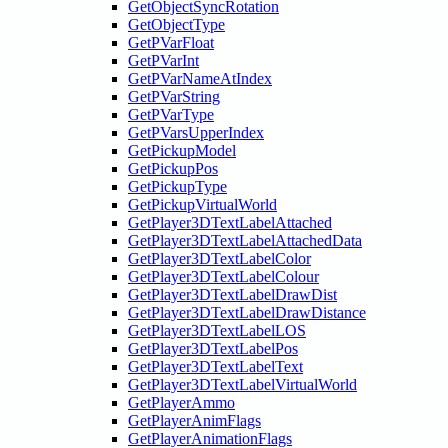
GetObjectSyncRotation
GetObjectType
GetPVarFloat
GetPVarInt
GetPVarNameAtIndex
GetPVarString
GetPVarType
GetPVarsUpperIndex
GetPickupModel
GetPickupPos
GetPickupType
GetPickupVirtualWorld
GetPlayer3DTextLabelAttached
GetPlayer3DTextLabelAttachedData
GetPlayer3DTextLabelColor
GetPlayer3DTextLabelColour
GetPlayer3DTextLabelDrawDist
GetPlayer3DTextLabelDrawDistance
GetPlayer3DTextLabelLOS
GetPlayer3DTextLabelPos
GetPlayer3DTextLabelText
GetPlayer3DTextLabelVirtualWorld
GetPlayerAmmo
GetPlayerAnimFlags
GetPlayerAnimationFlags