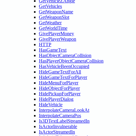
GetVehicleZAngle
GetVehicles
GetWeaponName
GetWeaponSlot
GetWeather
GetWorldTime
GivePlayerMoney
GivePlayerWeapon
HTTP
HasGameText
HasObjectCameraCollision
HasPlayerObjectCameraCollision
HasVehicleBeenOccupied
HideGameTextForAll
HideGameTextForPlayer
HideMenuForPlayer
HideObjectForPlayer
HidePickupForPlayer
HidePlayerDialog
HideVehicle
InterpolateCameraLookAt
InterpolateCameraPos
Is3DTextLabelStreamedIn
IsActorInvulnerable
IsActorStreamedIn