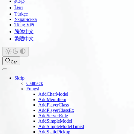
தமிழ்
ไทย
Türkçe
Українська
Tiếng Việt
简体中文
繁體中文
Cari
Skrip
Callback
Fungsi
AddCharModel
AddMenuItem
AddPlayerClass
AddPlayerClassEx
AddServerRule
AddSimpleModel
AddSimpleModelTimed
AddStaticPickup