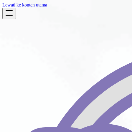
Lewati ke konten utama