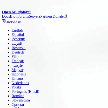
Open Multiplayer
Docs
Blog
Forums
Servers
Partners
Donate
Indonesia
English
Español
Русский
العربية
Bosanski
Deutsch
Filipino
Français
فارسی
Magyar
Indonesia
Italiano
Nederlands
Polski
Português (Brasil)
Română
Slovenščina
Српски