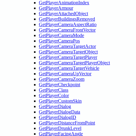
GetPlayerAnimationIndex
GetPlayerArmour
GetPlayerAttachedObject
GetPlayerBuildingsRemoved
GetPlayerCameraAspectRatio
GetPlayerCameraFrontVector
GetPlayerCameraMode
GetPlayerCameraPos
GetPlayerCameraTargetActor
GetPlayerCameraTargetObject
GetPlayerCameraTargetPlayer
GetPlayerCameraTargetPlayerObject
GetPlayerCameraTargetVehicle
GetPlayerCameraUpVector
GetPlayerCameraZoom
GetPlayerCheckpoint
GetPlayerClass
GetPlayerColor
GetPlayerCustomSkin
GetPlayerDialog
GetPlayerDialogData
GetPlayerDialogID
GetPlayerDistanceFromPoint
GetPlayerDrunkLevel
GetPlayerFacingAngle