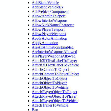
AddStaticVehicle
AddStaticVehicleEx
AddVehicleComponent
AllowAdminTeleport
AllowInteriorWeapons
AllowNickNameCharacter
AllowPlayerTeleport
AllowPlayerWeapons
ApplyActorAnimation
ApplyAnimation
AreAllAnimationsEnabled
AreInteriorWeaponsAllowed
ArePlayerWeaponsAllowed
Attach3DTextLabelToPlayer
Attach3DTextLabelToVehicle
AttachCameraToObject
AttachCameraToPlayerObject
AttachObjectToObject
AttachObjectToPlayer
AttachObjectToVehicle
AttachPlayerObjectToObject
AttachPlayerObjectToPlayer
AttachPlayerObjectToVehicle
AttachTrailerToVehicle
Ban