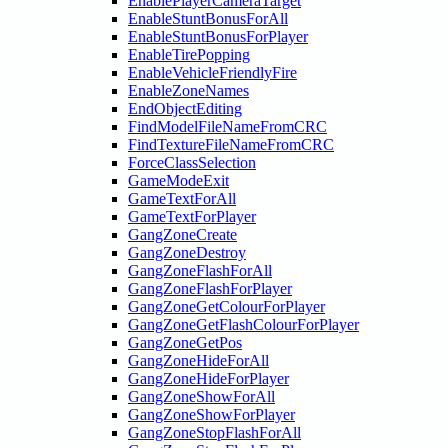
EnablePlayerCameraTarget
EnableStuntBonusForAll
EnableStuntBonusForPlayer
EnableTirePopping
EnableVehicleFriendlyFire
EnableZoneNames
EndObjectEditing
FindModelFileNameFromCRC
FindTextureFileNameFromCRC
ForceClassSelection
GameModeExit
GameTextForAll
GameTextForPlayer
GangZoneCreate
GangZoneDestroy
GangZoneFlashForAll
GangZoneFlashForPlayer
GangZoneGetColourForPlayer
GangZoneGetFlashColourForPlayer
GangZoneGetPos
GangZoneHideForAll
GangZoneHideForPlayer
GangZoneShowForAll
GangZoneShowForPlayer
GangZoneStopFlashForAll