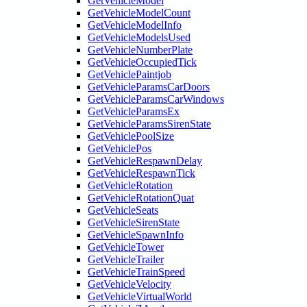
GetVehicleModel
GetVehicleModelCount
GetVehicleModelInfo
GetVehicleModelsUsed
GetVehicleNumberPlate
GetVehicleOccupiedTick
GetVehiclePaintjob
GetVehicleParamsCarDoors
GetVehicleParamsCarWindows
GetVehicleParamsEx
GetVehicleParamsSirenState
GetVehiclePoolSize
GetVehiclePos
GetVehicleRespawnDelay
GetVehicleRespawnTick
GetVehicleRotation
GetVehicleRotationQuat
GetVehicleSeats
GetVehicleSirenState
GetVehicleSpawnInfo
GetVehicleTower
GetVehicleTrailer
GetVehicleTrainSpeed
GetVehicleVelocity
GetVehicleVirtualWorld