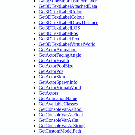
GangZoneStopFlashForPlayer
Get3DTextLabelAttachedData
Get3DTextLabelColor
Get3DTextLabelColour
Get3DTextLabelDrawDistance
Get3DTextLabelLOS
Get3DTextLabelPos
Get3DTextLabelText
Get3DTextLabelVirtualWorld
GetActorAnimation
GetActorFacingAngle
GetActorHealth
GetActorPoolSize
GetActorPos
GetActorSkin
GetActorSpawnInfo
GetActorVirtualWorld
GetActors
GetAnimationName
GetAvailableClasses
GetConsoleVarAsBool
GetConsoleVarAsFloat
GetConsoleVarAsInt
GetConsoleVarAsString
GetCustomModelPath