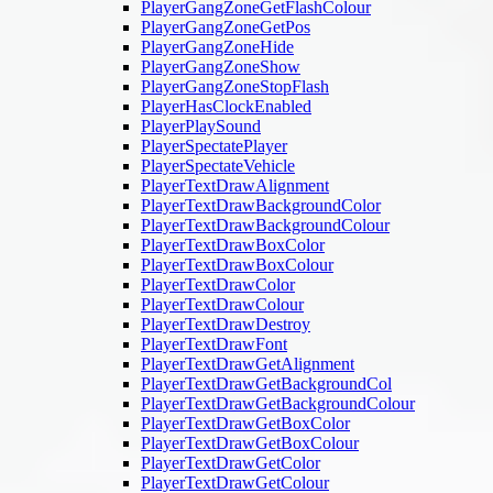
PlayerGangZoneGetFlashColour
PlayerGangZoneGetPos
PlayerGangZoneHide
PlayerGangZoneShow
PlayerGangZoneStopFlash
PlayerHasClockEnabled
PlayerPlaySound
PlayerSpectatePlayer
PlayerSpectateVehicle
PlayerTextDrawAlignment
PlayerTextDrawBackgroundColor
PlayerTextDrawBackgroundColour
PlayerTextDrawBoxColor
PlayerTextDrawBoxColour
PlayerTextDrawColor
PlayerTextDrawColour
PlayerTextDrawDestroy
PlayerTextDrawFont
PlayerTextDrawGetAlignment
PlayerTextDrawGetBackgroundCol
PlayerTextDrawGetBackgroundColour
PlayerTextDrawGetBoxColor
PlayerTextDrawGetBoxColour
PlayerTextDrawGetColor
PlayerTextDrawGetColour