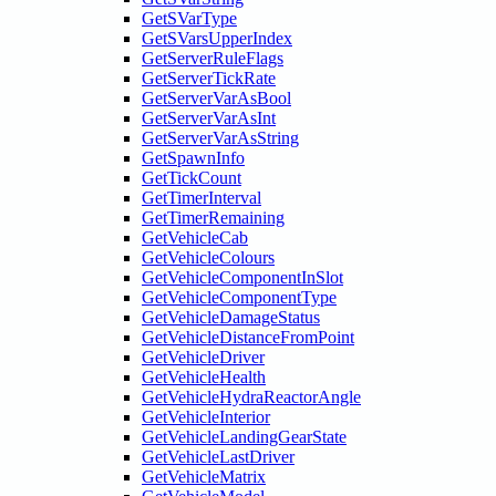
GetSVarType
GetSVarsUpperIndex
GetServerRuleFlags
GetServerTickRate
GetServerVarAsBool
GetServerVarAsInt
GetServerVarAsString
GetSpawnInfo
GetTickCount
GetTimerInterval
GetTimerRemaining
GetVehicleCab
GetVehicleColours
GetVehicleComponentInSlot
GetVehicleComponentType
GetVehicleDamageStatus
GetVehicleDistanceFromPoint
GetVehicleDriver
GetVehicleHealth
GetVehicleHydraReactorAngle
GetVehicleInterior
GetVehicleLandingGearState
GetVehicleLastDriver
GetVehicleMatrix