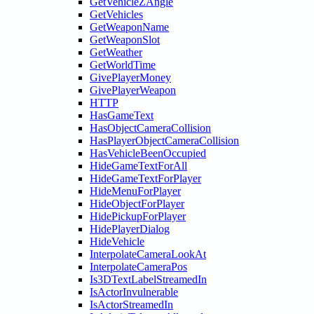
GetVehicleZAngle
GetVehicles
GetWeaponName
GetWeaponSlot
GetWeather
GetWorldTime
GivePlayerMoney
GivePlayerWeapon
HTTP
HasGameText
HasObjectCameraCollision
HasPlayerObjectCameraCollision
HasVehicleBeenOccupied
HideGameTextForAll
HideGameTextForPlayer
HideMenuForPlayer
HideObjectForPlayer
HidePickupForPlayer
HidePlayerDialog
HideVehicle
InterpolateCameraLookAt
InterpolateCameraPos
Is3DTextLabelStreamedIn
IsActorInvulnerable
IsActorStreamedIn