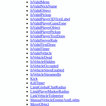
IsValidMenu
IsValidNickName
IsValidObject
IsValidPickup
IsValidPlayer3DTextLabel
IsValidPlayerGangZone
IsValidPlayerObject
IsValidPlayerPickup
IsValidPlayerTextDraw
IsValidServerRule
IsValidTextDraw
IsValidTimer
IsValidVehicle
IsVehicleDead
IsVehicleHidden
IsVehicleOccupied
IsVehicleSirenEnabled
IsVehicleStreamedIn
Kick
KillTimer
LimitGlobalChatRadius
LimitPlayerMarkerRadius
LinkVehicleToInterior
ManualVehicleEngineAndLights
MoveObject