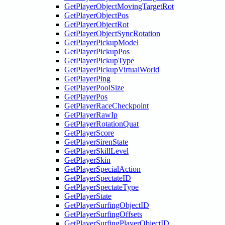
GetPlayerObjectMovingTargetRot
GetPlayerObjectPos
GetPlayerObjectRot
GetPlayerObjectSyncRotation
GetPlayerPickupModel
GetPlayerPickupPos
GetPlayerPickupType
GetPlayerPickupVirtualWorld
GetPlayerPing
GetPlayerPoolSize
GetPlayerPos
GetPlayerRaceCheckpoint
GetPlayerRawIp
GetPlayerRotationQuat
GetPlayerScore
GetPlayerSirenState
GetPlayerSkillLevel
GetPlayerSkin
GetPlayerSpecialAction
GetPlayerSpectateID
GetPlayerSpectateType
GetPlayerState
GetPlayerSurfingObjectID
GetPlayerSurfingOffsets
GetPlayerSurfingPlayerObjectID