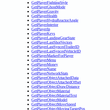
GetPlayerFightingStyle
GetPlayerGhostMode
GetPlayerGravity
GetPlayerHealth
GetPlayerHydraReactorAngle
GetPlayerInterior
GetPlayerIp
GetPlayerKeys
GetPlayerLandingGearState
GetPlayerLastShotVectors
GetPlayerLastSyncedTrailerID
GetPlayerLastSyncedVehicleID
GetPlayerMarkerForPlayer
GetPlayerMenu
GetPlayerMoney
GetPlayerName
GetPlayerNetworkStats
GetPlayerObjectAttachedData
GetPlayerObjectAttachedOffset
GetPlayerObjectDrawDistance
GetPlayerObjectMaterial
GetPlayerObjectMaterialText
GetPlayerObjectModel
GetPlayerObjectMoveSpeed
GetPlayerObjectMovingTargetPos