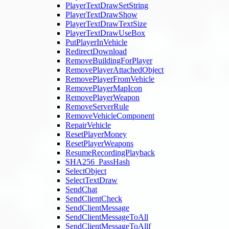
PlayerTextDrawSetString
PlayerTextDrawShow
PlayerTextDrawTextSize
PlayerTextDrawUseBox
PutPlayerInVehicle
RedirectDownload
RemoveBuildingForPlayer
RemovePlayerAttachedObject
RemovePlayerFromVehicle
RemovePlayerMapIcon
RemovePlayerWeapon
RemoveServerRule
RemoveVehicleComponent
RepairVehicle
ResetPlayerMoney
ResetPlayerWeapons
ResumeRecordingPlayback
SHA256_PassHash
SelectObject
SelectTextDraw
SendChat
SendClientCheck
SendClientMessage
SendClientMessageToAll
SendClientMessageToAllf