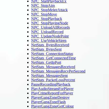
NPC_StartPlaybackEx
NPC_StopAim
NPC_StopMeleeAttack
NPC_StopMove
NPC_StopPlayback
NPC_StopPlayingNode
NPC_UnloadAllRecords
NPC_UnloadRecord
NPC_UpdateNodePoint
NPC_UseVehicleSiren
NetStats_BytesReceived
NetStats_BytesSent
NetStats_ConnectionStatus
NetStats_GetConnectedTime
NetStats_GetIpPort
NetStats_MessagesReceived
NetStats_MessagesRecvPerSecond
NetStats_MessagesSent
NetStats_PacketLossPercent
PauseRecordingPlayback
PlayAudioStreamForPlayer
PlayCrimeReportForPlayer
PlayerGangZoneDestroy
PlayerGangZoneFlash
PlayerGangZoneGetColour