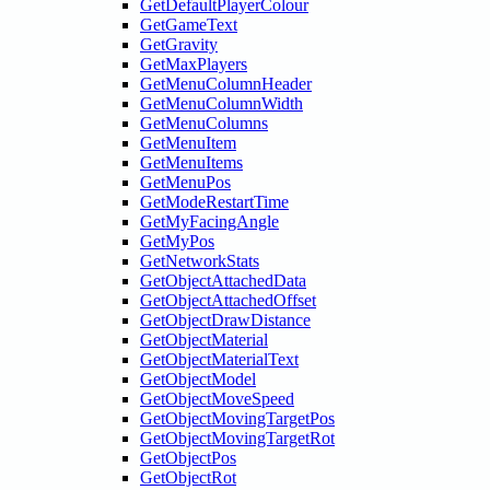
GetDefaultPlayerColour
GetGameText
GetGravity
GetMaxPlayers
GetMenuColumnHeader
GetMenuColumnWidth
GetMenuColumns
GetMenuItem
GetMenuItems
GetMenuPos
GetModeRestartTime
GetMyFacingAngle
GetMyPos
GetNetworkStats
GetObjectAttachedData
GetObjectAttachedOffset
GetObjectDrawDistance
GetObjectMaterial
GetObjectMaterialText
GetObjectModel
GetObjectMoveSpeed
GetObjectMovingTargetPos
GetObjectMovingTargetRot
GetObjectPos
GetObjectRot