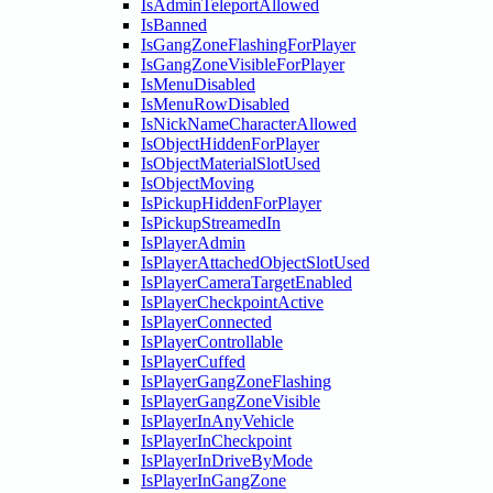
IsAdminTeleportAllowed
IsBanned
IsGangZoneFlashingForPlayer
IsGangZoneVisibleForPlayer
IsMenuDisabled
IsMenuRowDisabled
IsNickNameCharacterAllowed
IsObjectHiddenForPlayer
IsObjectMaterialSlotUsed
IsObjectMoving
IsPickupHiddenForPlayer
IsPickupStreamedIn
IsPlayerAdmin
IsPlayerAttachedObjectSlotUsed
IsPlayerCameraTargetEnabled
IsPlayerCheckpointActive
IsPlayerConnected
IsPlayerControllable
IsPlayerCuffed
IsPlayerGangZoneFlashing
IsPlayerGangZoneVisible
IsPlayerInAnyVehicle
IsPlayerInCheckpoint
IsPlayerInDriveByMode
IsPlayerInGangZone