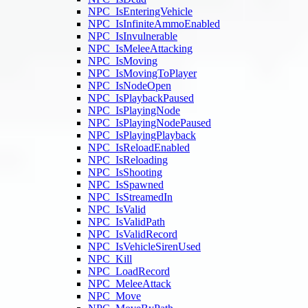
NPC_IsEnteringVehicle
NPC_IsInfiniteAmmoEnabled
NPC_IsInvulnerable
NPC_IsMeleeAttacking
NPC_IsMoving
NPC_IsMovingToPlayer
NPC_IsNodeOpen
NPC_IsPlaybackPaused
NPC_IsPlayingNode
NPC_IsPlayingNodePaused
NPC_IsPlayingPlayback
NPC_IsReloadEnabled
NPC_IsReloading
NPC_IsShooting
NPC_IsSpawned
NPC_IsStreamedIn
NPC_IsValid
NPC_IsValidPath
NPC_IsValidRecord
NPC_IsVehicleSirenUsed
NPC_Kill
NPC_LoadRecord
NPC_MeleeAttack
NPC_Move