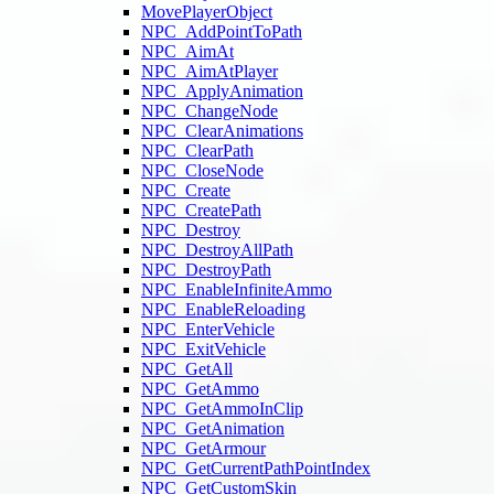
MovePlayerObject
NPC_AddPointToPath
NPC_AimAt
NPC_AimAtPlayer
NPC_ApplyAnimation
NPC_ChangeNode
NPC_ClearAnimations
NPC_ClearPath
NPC_CloseNode
NPC_Create
NPC_CreatePath
NPC_Destroy
NPC_DestroyAllPath
NPC_DestroyPath
NPC_EnableInfiniteAmmo
NPC_EnableReloading
NPC_EnterVehicle
NPC_ExitVehicle
NPC_GetAll
NPC_GetAmmo
NPC_GetAmmoInClip
NPC_GetAnimation
NPC_GetArmour
NPC_GetCurrentPathPointIndex
NPC_GetCustomSkin