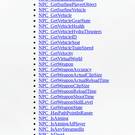
NPC_GetSurfingPlayerObject
NPC_GetSurfingVehicle
NPC_GetVehicle
NPC_GetVehicleGearState
NPC_GetVehicleHealth
NPC_GetVehicleHydraThrusters
NPC_GetVehicleID
NPC_GetVehicleSeat
NPC_GetVehicleTrainSpeed
NPC_GetVelocity
NPC_GetVirtualWorld
NPC_GetWeapon
NPC_GetWeaponAccuracy
NPC_GetWeaponActualClipSize
NPC_GetWeaponActualReloadTime
NPC_GetWeaponClipSize
NPC_GetWeaponReloadTime
NPC_GetWeaponShootTime
NPC_GetWeaponSkillLevel
NPC_GetWeaponState
NPC_HasPathPointInRange
NPC_IsAiming
NPC_IsAimingAtPlayer
NPC_IsAnyStreamedIn
NPC_IsDead