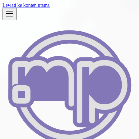
Lewati ke konten utama