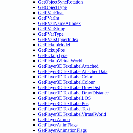
GetObjectSyncRotation
GetObjectType
GetPVarFloat
GetPVarInt
GetPVarNameAtIndex
GetPVarString
GetPVarType
GetPVarsUpperIndex
GetPickupModel
GetPickupPos
GetPickupType
GetPickupVirtualWorld
GetPlayer3DTextLabelAttached
GetPlayer3DTextLabelAttachedData
GetPlayer3DTextLabelColor
GetPlayer3DTextLabelColour
GetPlayer3DTextLabelDrawDist
GetPlayer3DTextLabelDrawDistance
GetPlayer3DTextLabelLOS
GetPlayer3DTextLabelPos
GetPlayer3DTextLabelText
GetPlayer3DTextLabelVirtualWorld
GetPlayerAmmo
GetPlayerAnimFlags
GetPlayerAnimationFlags