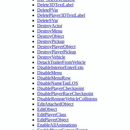
Delete3DTextLabel
DeletePVar
DeletePlayer3DTextLabel
DeleteSVar
DestroyActor
DestroyMenu
DestroyObject
DestroyPickup
DestroyPlayerObject
DestroyPlayerPickup
DestroyVehicle
DetachTrailerFromVehicle
DisableInteriorEnterExits
DisableMenu
DisableMenuRow
DisableNameTagLOS
DisablePlayerCheckpoint
DisablePlayerRaceCheckpoint
DisableRemoteVehicleCollisions
EditAttachedObject
EditObject
EditPlayerClass
EditPlayerObject
EnableAllAnimations