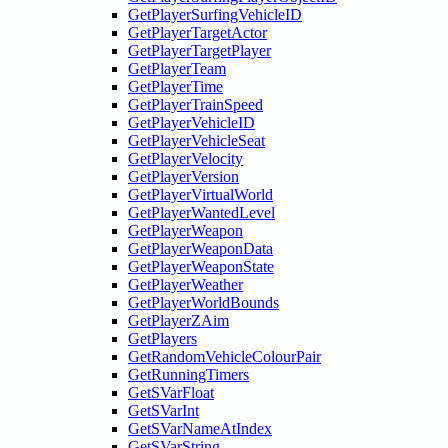
GetPlayerSurfingVehicleID
GetPlayerTargetActor
GetPlayerTargetPlayer
GetPlayerTeam
GetPlayerTime
GetPlayerTrainSpeed
GetPlayerVehicleID
GetPlayerVehicleSeat
GetPlayerVelocity
GetPlayerVersion
GetPlayerVirtualWorld
GetPlayerWantedLevel
GetPlayerWeapon
GetPlayerWeaponData
GetPlayerWeaponState
GetPlayerWeather
GetPlayerWorldBounds
GetPlayerZAim
GetPlayers
GetRandomVehicleColourPair
GetRunningTimers
GetSVarFloat
GetSVarInt
GetSVarNameAtIndex
GetSVarString