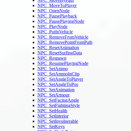
NPC_MoveByPath
NPC_MoveToPlayer
NPC_OpenNode
NPC_PausePlayback
NPC_PausePlayingNode
NPC_PlayNode
NPC_PutInVehicle
NPC_RemoveFromVehicle
NPC_RemovePointFromPath
NPC_ResetAnimation
NPC_ResetSurfingData
NPC_Respawn
NPC_ResumePlayingNode
NPC_SetAmmo
NPC_SetAmmoInClip
NPC_SetAngleToPlayer
NPC_SetAngleToPos
NPC_SetAnimation
NPC_SetArmour
NPC_SetFacingAngle
NPC_SetFightingStyle
NPC_SetHealth
NPC_SetInterior
NPC_SetInvulnerable
NPC_SetKeys