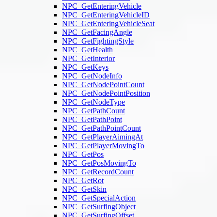
NPC_GetEnteringVehicle
NPC_GetEnteringVehicleID
NPC_GetEnteringVehicleSeat
NPC_GetFacingAngle
NPC_GetFightingStyle
NPC_GetHealth
NPC_GetInterior
NPC_GetKeys
NPC_GetNodeInfo
NPC_GetNodePointCount
NPC_GetNodePointPosition
NPC_GetNodeType
NPC_GetPathCount
NPC_GetPathPoint
NPC_GetPathPointCount
NPC_GetPlayerAimingAt
NPC_GetPlayerMovingTo
NPC_GetPos
NPC_GetPosMovingTo
NPC_GetRecordCount
NPC_GetRot
NPC_GetSkin
NPC_GetSpecialAction
NPC_GetSurfingObject
NPC_GetSurfingOffset