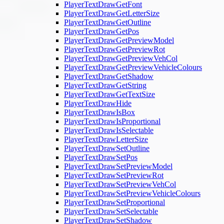
PlayerTextDrawGetFont
PlayerTextDrawGetLetterSize
PlayerTextDrawGetOutline
PlayerTextDrawGetPos
PlayerTextDrawGetPreviewModel
PlayerTextDrawGetPreviewRot
PlayerTextDrawGetPreviewVehCol
PlayerTextDrawGetPreviewVehicleColours
PlayerTextDrawGetShadow
PlayerTextDrawGetString
PlayerTextDrawGetTextSize
PlayerTextDrawHide
PlayerTextDrawIsBox
PlayerTextDrawIsProportional
PlayerTextDrawIsSelectable
PlayerTextDrawLetterSize
PlayerTextDrawSetOutline
PlayerTextDrawSetPos
PlayerTextDrawSetPreviewModel
PlayerTextDrawSetPreviewRot
PlayerTextDrawSetPreviewVehCol
PlayerTextDrawSetPreviewVehicleColours
PlayerTextDrawSetProportional
PlayerTextDrawSetSelectable
PlayerTextDrawSetShadow