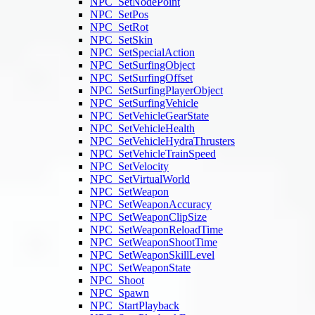
NPC_SetNodePoint
NPC_SetPos
NPC_SetRot
NPC_SetSkin
NPC_SetSpecialAction
NPC_SetSurfingObject
NPC_SetSurfingOffset
NPC_SetSurfingPlayerObject
NPC_SetSurfingVehicle
NPC_SetVehicleGearState
NPC_SetVehicleHealth
NPC_SetVehicleHydraThrusters
NPC_SetVehicleTrainSpeed
NPC_SetVelocity
NPC_SetVirtualWorld
NPC_SetWeapon
NPC_SetWeaponAccuracy
NPC_SetWeaponClipSize
NPC_SetWeaponReloadTime
NPC_SetWeaponShootTime
NPC_SetWeaponSkillLevel
NPC_SetWeaponState
NPC_Shoot
NPC_Spawn
NPC_StartPlayback