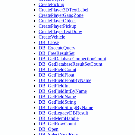
CreatePickup
CreatePlayer3DTextLabel
CreatePlayerGangZone
CreatePlayerObject
CreatePlayerPickup
CreatePlayerTextDraw
CreateVehicle
DB_Close
DB_ExecuteQuery
DB_FreeResultSet
DB_GetDatabaseConnectionCount
DB_GetDatabaseResultSetCount
DB_GetFieldCount
DB_GetFieldFloat
DB_GetFieldFloatByName
DB_GetFieldInt
DB_GetFieldIntByName
DB_GetFieldName
DB_GetFieldString
DB_GetFieldStringByName
DB_GetLegacyDBResult
DB_GetMemHandle
DB_GetRowCount
DB_Open
DB_SelectNextRow