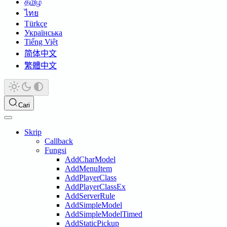
தமிழ்
ไทย
Türkçe
Українська
Tiếng Việt
简体中文
繁體中文
Cari
Skrip
Callback
Fungsi
AddCharModel
AddMenuItem
AddPlayerClass
AddPlayerClassEx
AddServerRule
AddSimpleModel
AddSimpleModelTimed
AddStaticPickup