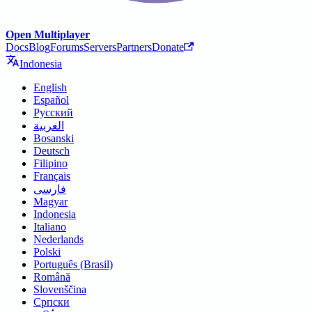
Open Multiplayer
Docs
Blog
Forums
Servers
Partners
Donate
Indonesia
English
Español
Русский
العربية
Bosanski
Deutsch
Filipino
Français
فارسی
Magyar
Indonesia
Italiano
Nederlands
Polski
Português (Brasil)
Română
Slovenščina
Српски