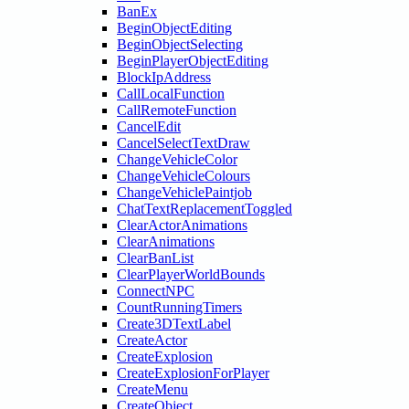
BanEx
BeginObjectEditing
BeginObjectSelecting
BeginPlayerObjectEditing
BlockIpAddress
CallLocalFunction
CallRemoteFunction
CancelEdit
CancelSelectTextDraw
ChangeVehicleColor
ChangeVehicleColours
ChangeVehiclePaintjob
ChatTextReplacementToggled
ClearActorAnimations
ClearAnimations
ClearBanList
ClearPlayerWorldBounds
ConnectNPC
CountRunningTimers
Create3DTextLabel
CreateActor
CreateExplosion
CreateExplosionForPlayer
CreateMenu
CreateObject