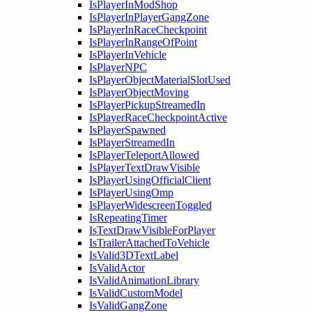
IsPlayerInModShop
IsPlayerInPlayerGangZone
IsPlayerInRaceCheckpoint
IsPlayerInRangeOfPoint
IsPlayerInVehicle
IsPlayerNPC
IsPlayerObjectMaterialSlotUsed
IsPlayerObjectMoving
IsPlayerPickupStreamedIn
IsPlayerRaceCheckpointActive
IsPlayerSpawned
IsPlayerStreamedIn
IsPlayerTeleportAllowed
IsPlayerTextDrawVisible
IsPlayerUsingOfficialClient
IsPlayerUsingOmp
IsPlayerWidescreenToggled
IsRepeatingTimer
IsTextDrawVisibleForPlayer
IsTrailerAttachedToVehicle
IsValid3DTextLabel
IsValidActor
IsValidAnimationLibrary
IsValidCustomModel
IsValidGangZone