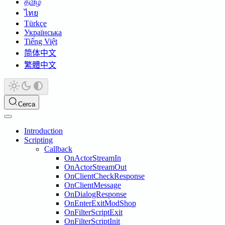
தமிழ்
ไทย
Türkçe
Українська
Tiếng Việt
简体中文
繁體中文
Cerca
Introduction
Scripting
Callback
OnActorStreamIn
OnActorStreamOut
OnClientCheckResponse
OnClientMessage
OnDialogResponse
OnEnterExitModShop
OnFilterScriptExit
OnFilterScriptInit