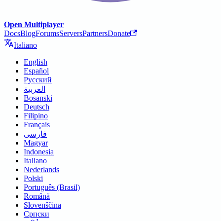
Open Multiplayer
Docs
Blog
Forums
Servers
Partners
Donate
Italiano
English
Español
Русский
العربية
Bosanski
Deutsch
Filipino
Français
فارسی
Magyar
Indonesia
Italiano
Nederlands
Polski
Português (Brasil)
Română
Slovenščina
Српски