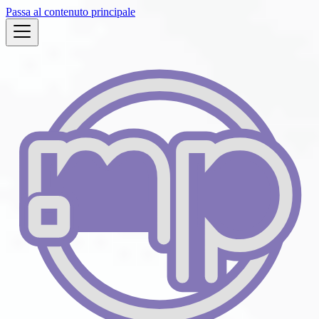
Passa al contenuto principale