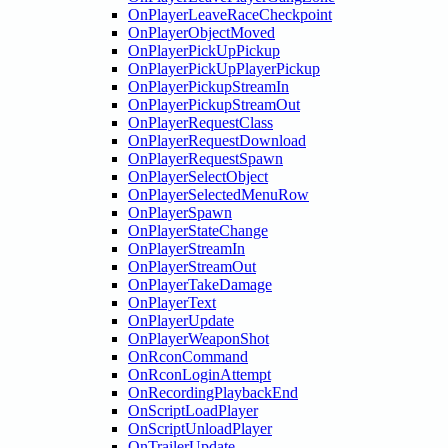
OnPlayerLeaveRaceCheckpoint
OnPlayerObjectMoved
OnPlayerPickUpPickup
OnPlayerPickUpPlayerPickup
OnPlayerPickupStreamIn
OnPlayerPickupStreamOut
OnPlayerRequestClass
OnPlayerRequestDownload
OnPlayerRequestSpawn
OnPlayerSelectObject
OnPlayerSelectedMenuRow
OnPlayerSpawn
OnPlayerStateChange
OnPlayerStreamIn
OnPlayerStreamOut
OnPlayerTakeDamage
OnPlayerText
OnPlayerUpdate
OnPlayerWeaponShot
OnRconCommand
OnRconLoginAttempt
OnRecordingPlaybackEnd
OnScriptLoadPlayer
OnScriptUnloadPlayer
OnTrailerUpdate