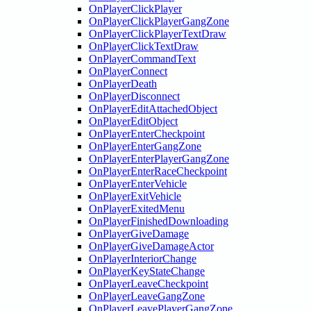
OnPlayerClickPlayer
OnPlayerClickPlayerGangZone
OnPlayerClickPlayerTextDraw
OnPlayerClickTextDraw
OnPlayerCommandText
OnPlayerConnect
OnPlayerDeath
OnPlayerDisconnect
OnPlayerEditAttachedObject
OnPlayerEditObject
OnPlayerEnterCheckpoint
OnPlayerEnterGangZone
OnPlayerEnterPlayerGangZone
OnPlayerEnterRaceCheckpoint
OnPlayerEnterVehicle
OnPlayerExitVehicle
OnPlayerExitedMenu
OnPlayerFinishedDownloading
OnPlayerGiveDamage
OnPlayerGiveDamageActor
OnPlayerInteriorChange
OnPlayerKeyStateChange
OnPlayerLeaveCheckpoint
OnPlayerLeaveGangZone
OnPlayerLeavePlayerGangZone