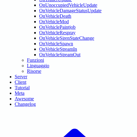
OnUnoccupiedVehicleUpdate
OnVehicleDamageStatusUpdate
OnVehicleDeath
OnVehicleMod
OnVehiclePaintjob
OnVehicleRespray
OnVehicleSirenStateChange
OnVehicleSpawn
OnVehicleStreamIn
OnVehicleStreamOut
Funzioni
Linguaggio
Risorse
Server
Client
Tutorial
Meta
Awesome
Changelog