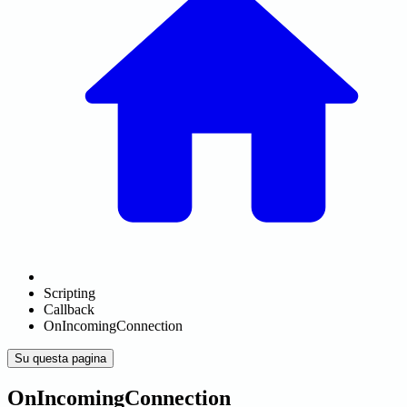
Scripting
Callback
OnIncomingConnection
Su questa pagina
OnIncomingConnection