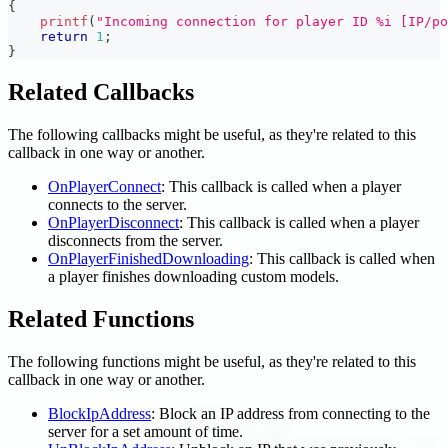
{
printf
(
"Incoming connection for player ID %i [IP/po
return
1
;
}
Related Callbacks
The following callbacks might be useful, as they're related to this
callback in one way or another.
OnPlayerConnect
: This callback is called when a player
connects to the server.
OnPlayerDisconnect
: This callback is called when a player
disconnects from the server.
OnPlayerFinishedDownloading
: This callback is called when
a player finishes downloading custom models.
Related Functions
The following functions might be useful, as they're related to this
callback in one way or another.
BlockIpAddress
: Block an IP address from connecting to the
server for a set amount of time.