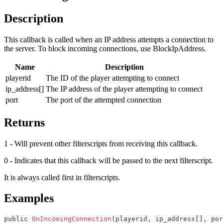
Description
This callback is called when an IP address attempts a connection to
the server. To block incoming connections, use BlockIpAddress.
Name
Description
playerid
The ID of the player attempting to connect
ip_address[]
The IP address of the player attempting to connect
port
The port of the attempted connection
Returns
1 - Will prevent other filterscripts from receiving this callback.
0 - Indicates that this callback will be passed to the next filterscript.
It is always called first in filterscripts.
Examples
public 
OnIncomingConnection
(
playerid
,
 ip_address
[
]
,
 por