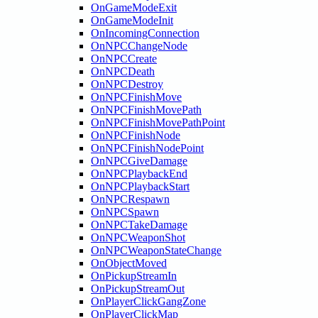
OnGameModeExit
OnGameModeInit
OnIncomingConnection
OnNPCChangeNode
OnNPCCreate
OnNPCDeath
OnNPCDestroy
OnNPCFinishMove
OnNPCFinishMovePath
OnNPCFinishMovePathPoint
OnNPCFinishNode
OnNPCFinishNodePoint
OnNPCGiveDamage
OnNPCPlaybackEnd
OnNPCPlaybackStart
OnNPCRespawn
OnNPCSpawn
OnNPCTakeDamage
OnNPCWeaponShot
OnNPCWeaponStateChange
OnObjectMoved
OnPickupStreamIn
OnPickupStreamOut
OnPlayerClickGangZone
OnPlayerClickMap