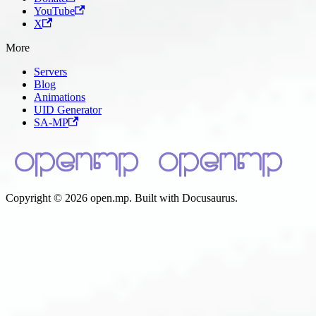
YouTube
X
More
Servers
Blog
Animations
UID Generator
SA-MP
Copyright © 2026 open.mp. Built with Docusaurus.