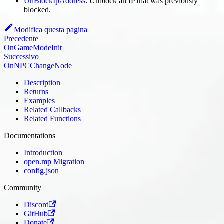
UnBlockIpAddress
: Unblock an IP that was previously
blocked.
Modifica questa pagina
Precedente
OnGameModeInit
Successivo
OnNPCChangeNode
Description
Returns
Examples
Related Callbacks
Related Functions
Documentations
Introduction
open.mp Migration
config.json
Community
Discord
GitHub
Donate