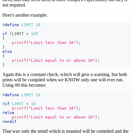
not required.
Here's another example:
#
define
LIMIT
10
if
(
LIMIT 
<
10
)
{
printf
(
"Limit less than 10"
)
;
}
else
{
printf
(
"Limit equal to or above 10"
)
;
}
Again this is a constant check, which will give a warning, but both
prints will be compiled when we KNOW only one will ever run.
Using #if this becomes:
#
define
LIMIT
10
#
if
LIMIT 
<
10
printf
(
"Limit less than 10"
)
;
#
else
printf
(
"Limit equal to or above 10"
)
;
#
endif
That way only the printf which is required will be compiled and the