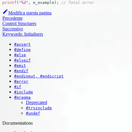
printf
(
"%d"
,
 e_example
)
;
// fatal error
Modifica questa pagina
Precedente
Control Structures
Successivo
Keywords: Initialisers
#assert
#define
#else
#elseif
#emit
#endif
#endinput, #endscript
#error
#if
#include
#pragma
Deprecated
#tryinclude
#undef
Documentations