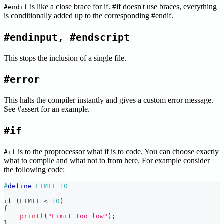
is like a close brace for if. #if doesn't use braces, everything
#endif
is conditionally added up to the corresponding #endif.
#endinput, #endscript
This stops the inclusion of a single file.
#error
This halts the compiler instantly and gives a custom error message.
See #assert for an example.
#if
is to the proprocessor what if is to code. You can choose exactly
#if
what to compile and what not to from here. For example consider
the following code:
#
define
LIMIT
10
if
(
LIMIT 
<
10
)
{
printf
(
"Limit too low"
)
;
}