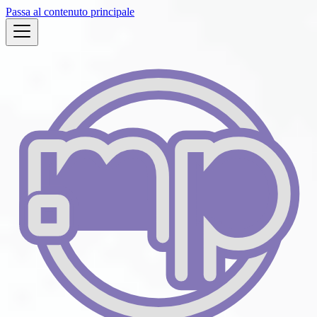
Passa al contenuto principale