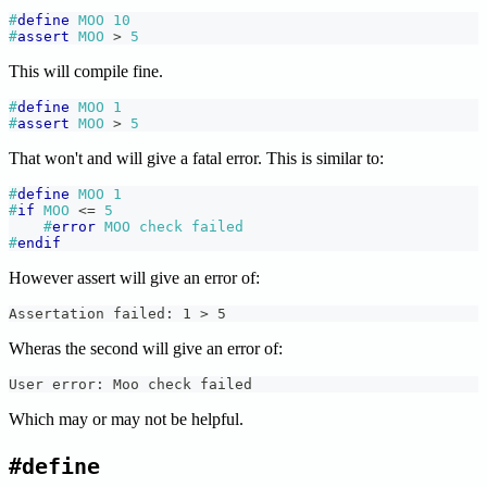
#
define
MOO
10
#
assert
MOO 
>
5
This will compile fine.
#
define
MOO
1
#
assert
MOO 
>
5
That won't and will give a fatal error. This is similar to:
#
define
MOO
1
#
if
MOO 
<=
5
#
error
MOO check failed
#
endif
However assert will give an error of:
Assertation failed: 1 > 5
Wheras the second will give an error of:
User error: Moo check failed
Which may or may not be helpful.
#define