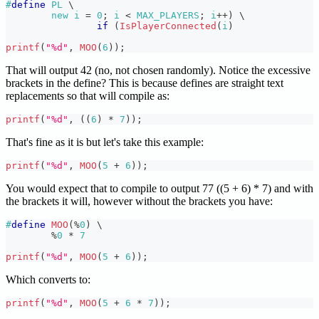
#
define
PL
\
new i 
=
0
;
 i 
<
 MAX_PLAYERS
;
 i
++
)
\
if
(
IsPlayerConnected
(
i
)
printf
(
"%d"
,
MOO
(
6
)
)
;
That will output 42 (no, not chosen randomly). Notice the excessive
brackets in the define? This is because defines are straight text
replacements so that will compile as:
printf
(
"%d"
,
(
(
6
)
*
7
)
)
;
That's fine as it is but let's take this example:
printf
(
"%d"
,
MOO
(
5
+
6
)
)
;
You would expect that to compile to output 77 ((5 + 6) * 7) and with
the brackets it will, however without the brackets you have:
#
define
MOO
(
%
0
)
\
%
0
*
7
printf
(
"%d"
,
MOO
(
5
+
6
)
)
;
Which converts to:
printf
(
"%d"
,
MOO
(
5
+
6
*
7
)
)
;