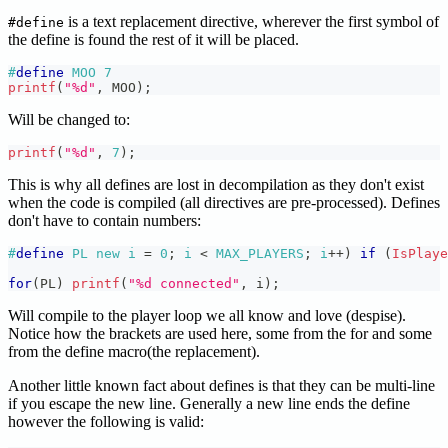
is a text replacement directive, wherever the first symbol of
#define
the define is found the rest of it will be placed.
#
define
MOO
7
printf
(
"%d"
,
 MOO
)
;
Will be changed to:
printf
(
"%d"
,
7
)
;
This is why all defines are lost in decompilation as they don't exist
when the code is compiled (all directives are pre-processed). Defines
don't have to contain numbers:
#
define
PL
new i 
=
0
;
 i 
<
 MAX_PLAYERS
;
 i
++
)
if
(
IsPlaye
for
(
PL
)
printf
(
"%d connected"
,
 i
)
;
Will compile to the player loop we all know and love (despise).
Notice how the brackets are used here, some from the for and some
from the define macro(the replacement).
Another little known fact about defines is that they can be multi-line
if you escape the new line. Generally a new line ends the define
however the following is valid: