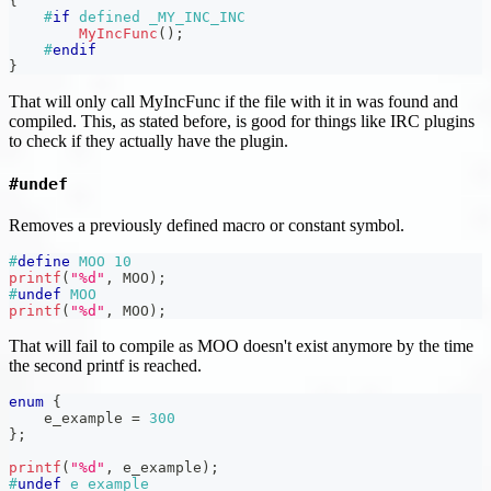
{
#
if
defined _MY_INC_INC
MyIncFunc
(
)
;
#
endif
}
That will only call MyIncFunc if the file with it in was found and
compiled. This, as stated before, is good for things like IRC plugins
to check if they actually have the plugin.
#undef
Removes a previously defined macro or constant symbol.
#
define
MOO
10
printf
(
"%d"
,
 MOO
)
;
#
undef
MOO
printf
(
"%d"
,
 MOO
)
;
That will fail to compile as MOO doesn't exist anymore by the time
the second printf is reached.
enum
{
    e_example 
=
300
}
;
printf
(
"%d"
,
 e_example
)
;
#
undef
e_example