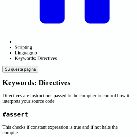
Scripting
Linguaggio
Keywords: Directives
Su questa pagina
Keywords: Directives
Directives are instructions passed to the compiler to control how it
interprets your source code.
#assert
This checks if constant expression is true and if not halts the
compile.