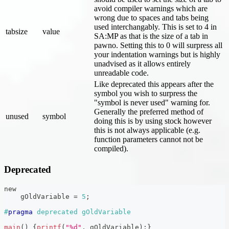
avoid compiler warnings which are
wrong due to spaces and tabs being
used interchangably. This is set to 4 in
tabsize
value
SA
:MP
as that is the size of a tab in
pawno. Setting this to 0 will surpress all
your indentation warnings but is highly
unadvised as it allows entirely
unreadable code.
Like deprecated this appears after the
symbol you wish to surpress the
"symbol is never used" warning for.
Generally the preferred method of
unused
symbol
doing this is by using stock however
this is not always applicable (e.g.
function parameters cannot not be
compiled).
Deprecated
new
    gOldVariable 
=
5
;
#
pragma
deprecated gOldVariable
main
(
)
{
printf
(
"%d"
,
 gOldVariable
)
;
}