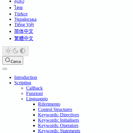
தமிழ்
ไทย
Türkçe
Українська
Tiếng Việt
简体中文
繁體中文
Cerca
Introduction
Scripting
Callback
Funzioni
Linguaggio
Riferimento
Control Structures
Keywords: Directives
Keywords: Initialisers
Keywords: Operators
Keywords: Statements