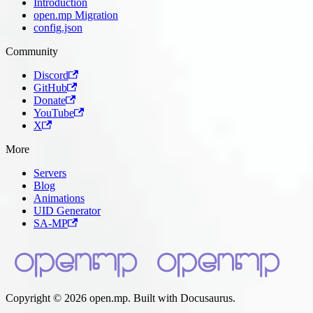
Introduction
open.mp Migration
config.json
Community
Discord
GitHub
Donate
YouTube
X
More
Servers
Blog
Animations
UID Generator
SA-MP
Copyright © 2026 open.mp. Built with Docusaurus.