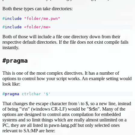
Both these types can take directories:
#
include
"folder/me.pwn"
#
include
<folder/me>
Both of those will include a file one directory down from their
respective default directories. If the file does not exist compile fails
instantly.
#pragma
This is one of the most complex directives. It has a number of
options to control how your script works. An example setting would
look like:
#
pragma
ctrlchar 
'$'
That changes the escape character from \ to $, so a new line, instead
of being "\r\n" (windows CR-LF) would be "$r$n". Many of the
options are designed to control amx compilation for embedded
systems and so limit things which are really almost unlimited on a
PC, they are all listed in pawn-lang.pdf but only selected ones
relevant to SA
:MP
are here: