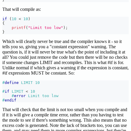
That will compile as:
if
(
10
<
10
)
{
printf
(
"Limit too low"
)
;
}
Which will clearly never be true and the compiler knows it - so it
tells you so, giving you a "constant expression" warning. The
question is, if it will never be true what's the point of including it at
all? You could just remove the code but then there will be no checks
if someone changes LIMIT and recompiles. This is what #if is for.
Unlike normal if which gives a warning if the expression is constant,
#if expressions MUST be constant. So:
#
define
LIMIT
10
#
if
LIMIT 
<
10
#
error
Limit too low
#
endif
That will check that the limit is not too small when you compile and
if it is will give a compile time error, rather than you having to test
the mode to see if there's something wrong. This also means that no
excess code is generated. Note the lack of brackets too, you can use
them, and may need them in more complex expressions, but they're