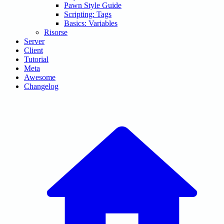
Pawn Style Guide
Scripting: Tags
Basics: Variables
Risorse
Server
Client
Tutorial
Meta
Awesome
Changelog