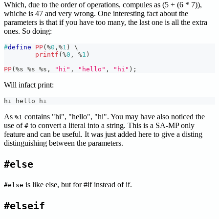
Which, due to the order of operations, compules as (5 + (6 * 7)),
whiche is 47 and very wrong. One interesting fact about the
parameters is that if you have too many, the last one is all the extra
ones. So doing:
#
define
PP
(
%
0
,
%
1
)
\
printf
(
%
0
,
%
1
)
PP
(
%
s 
%
s 
%
s
,
"hi"
,
"hello"
,
"hi"
)
;
Will infact print:
hi hello hi
As
contains "hi", "hello", "hi". You may have also noticed the
%1
use of
to convert a literal into a string. This is a SA-MP only
#
feature and can be useful. It was just added here to give a disting
distinguishing between the parameters.
#else
is like else, but for #if instead of if.
#else
#elseif