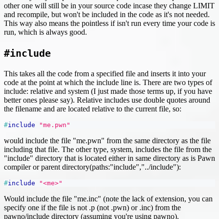
other one will still be in your source code incase they change LIMIT
and recompile, but won't be included in the code as it's not needed.
This way also means the pointless if isn't run every time your code is
run, which is always good.
#include
This takes all the code from a specified file and inserts it into your
code at the point at which the include line is. There are two types of
include: relative and system (I just made those terms up, if you have
better ones please say). Relative includes use double quotes around
the filename and are located relative to the current file, so:
#
include
"me.pwn"
would include the file "me.pwn" from the same directory as the file
including that file. The other type, system, includes the file from the
"include" directory that is located either in same directory as is Pawn
compiler or parent directory(paths:"include","../include"):
#
include
"<me>"
Would include the file "me.inc" (note the lack of extension, you can
specify one if the file is not .p (not .pwn) or .inc) from the
pawno/include directory (assuming you're using pawno).