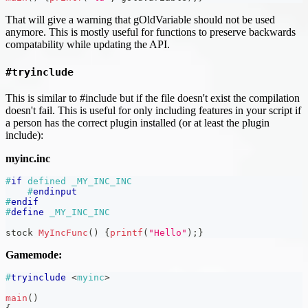
That will give a warning that gOldVariable should not be used
anymore. This is mostly useful for functions to preserve backwards
compatability while updating the API.
#tryinclude
This is similar to #include but if the file doesn't exist the compilation
doesn't fail. This is useful for only including features in your script if
a person has the correct plugin installed (or at least the plugin
include):
myinc.inc
#
if
defined _MY_INC_INC
#
endinput
#
endif
#
define
_MY_INC_INC
stock 
MyIncFunc
(
)
{
printf
(
"Hello"
)
;
}
Gamemode:
#
tryinclude
<
myinc
>
main
(
)