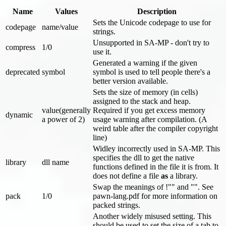
Name
Values
Description
Sets the Unicode codepage to use for
codepage
name/value
strings.
Unsupported in SA-MP - don't try to
compress
1/0
use it.
Generated a warning if the given
deprecated
symbol
symbol is used to tell people there's a
better version available.
Sets the size of memory (in cells)
assigned to the stack and heap.
value(generally
Required if you get excess memory
dynamic
a power of 2)
usage warning after compilation. (A
weird table after the compiler copyright
line)
Widley incorrectly used in SA-MP. This
specifies the dll to get the native
library
dll name
functions defined in the file it is from. It
does not define a file
as
a library.
Swap the meanings of !"" and "". See
pack
1/0
pawn-lang.pdf for more information on
packed strings.
Another widely misused setting. This
should be used to set the size of a tab to