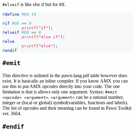
is like else if but for #if.
#elseif
#
define
MOO
10
#
if
MOO 
==
9
printf
(
"if"
)
;
#
elseif
MOO 
==
8
printf
(
"else if"
)
;
#
else
printf
(
"else"
)
;
#
endif
#emit
This directive is unlisted in the pawn-lang.pdf table however does
exist. It is basically an inline compiler. If you know AMX you can
use this to put AMX opcodes directly into your code. The one
limitation is that is allows only one argument. Syntax:
#emit
.
can be a rational number,
<opcode> <argument>
<argument>
integer or (local or global) symbol(variables, functions and labels).
The list of opcodes and their meaning can be found in Pawn Toolkit
ver. 3664.
#endif