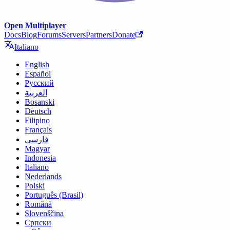
Open Multiplayer
Docs
Blog
Forums
Servers
Partners
Donate
Italiano
English
Español
Русский
العربية
Bosanski
Deutsch
Filipino
Français
فارسی
Magyar
Indonesia
Italiano
Nederlands
Polski
Português (Brasil)
Română
Slovenščina
Српски