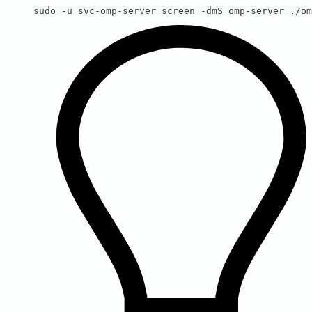
sudo -u svc-omp-server screen -dmS omp-server ./om