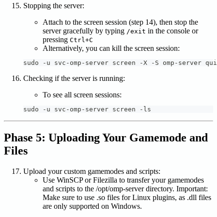
Stopping the server:
Attach to the screen session (step 14), then stop the
server gracefully by typing
in the console or
/exit
pressing
Ctrl+C
Alternatively, you can kill the screen session:
sudo -u svc-omp-server screen -X -S omp-server qui
Checking if the server is running:
To see all screen sessions:
sudo -u svc-omp-server screen -ls
Phase 5: Uploading Your Gamemode and
Files
Upload your custom gamemodes and scripts:
Use WinSCP or Filezilla to transfer your gamemodes
and scripts to the /opt/omp-server directory. Important:
Make sure to use .so files for Linux plugins, as .dll files
are only supported on Windows.