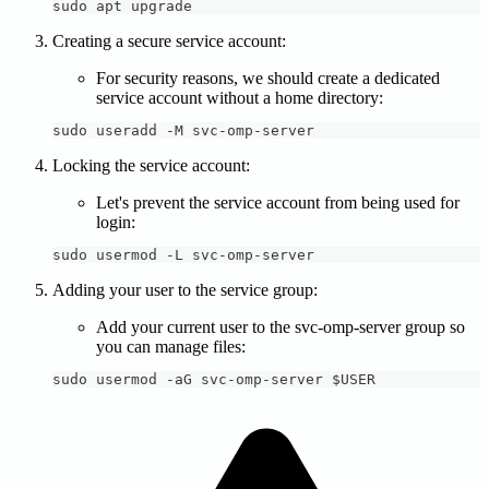
sudo apt upgrade
Creating a secure service account:
For security reasons, we should create a dedicated
service account without a home directory:
sudo useradd -M svc-omp-server
Locking the service account:
Let's prevent the service account from being used for
login:
sudo usermod -L svc-omp-server
Adding your user to the service group:
Add your current user to the svc-omp-server group so
you can manage files:
sudo usermod -aG svc-omp-server $USER