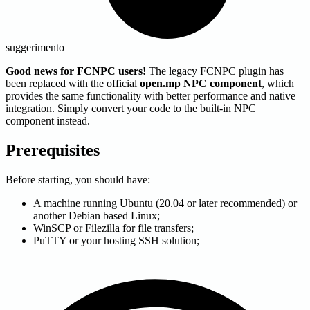
suggerimento
Good news for FCNPC users!
The legacy FCNPC plugin has
been replaced with the official
open.mp NPC component
, which
provides the same functionality with better performance and native
integration. Simply convert your code to the built-in NPC
component instead.
Prerequisites
Before starting, you should have:
A machine running Ubuntu (20.04 or later recommended) or
another Debian based Linux;
WinSCP or Filezilla for file transfers;
PuTTY or your hosting SSH solution;