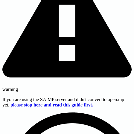
warning
If you are using the SA
:MP
server and didn't convert to open.mp
yet,
please stop here and read this guide first.