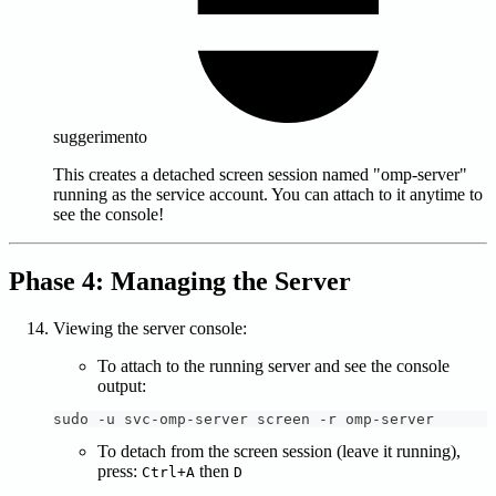
suggerimento
This creates a detached screen session named "omp-server"
running as the service account. You can attach to it anytime to
see the console!
Phase 4: Managing the Server
Viewing the server console:
To attach to the running server and see the console
output:
sudo -u svc-omp-server screen -r omp-server
To detach from the screen session (leave it running),
press:
then
Ctrl+A
D