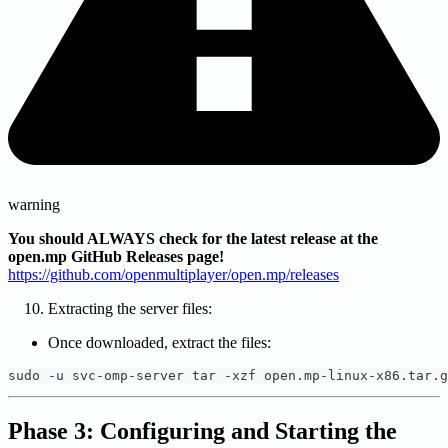
warning
You should ALWAYS check for the latest release at the
open.mp GitHub Releases page!
https://github.com/openmultiplayer/open.mp/releases
Extracting the server files:
Once downloaded, extract the files:
sudo -u svc-omp-server tar -xzf open.mp-linux-x86.tar.g
Phase 3: Configuring and Starting the