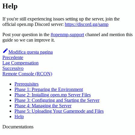
Help
If you're still experiencing issues setting up the server, join the
official open.mp Discord server:
https://discord.gg/samp
Post your question in the
#openmp-support
channel and mention this
guide so we can improve it.
Modifica questa pagina
Precedente
Lag Compensation
Successivo
Remote Console (RCON)
Prerequisites
Phase 1: Preparing the Environment
Phase 2: Installing open.mp Server Files
Phase 3: Configuring and Starting the Server
Phase 4: Managing the Server
Phase 5: Uploading Your Gamemode and Files
Help
Documentations