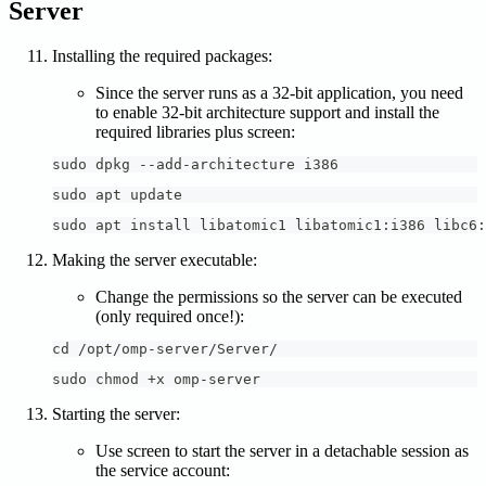
Server
Installing the required packages:
Since the server runs as a 32-bit application, you need
to enable 32-bit architecture support and install the
required libraries plus screen:
sudo dpkg --add-architecture i386
sudo apt update
sudo apt install libatomic1 libatomic1:i386 libc6:
Making the server executable:
Change the permissions so the server can be executed
(only required once!):
cd /opt/omp-server/Server/
sudo chmod +x omp-server
Starting the server:
Use screen to start the server in a detachable session as
the service account: