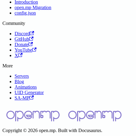
Introduction
open.mp Migration
config.json
Community
Discord
GitHub
Donate
YouTube
X
More
Servers
Blog
Animations
UID Generator
SA-MP
Copyright © 2026 open.mp. Built with Docusaurus.