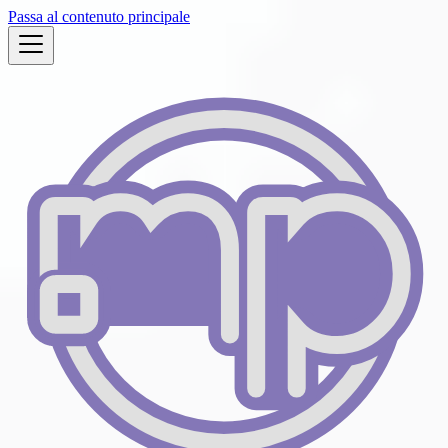
Passa al contenuto principale