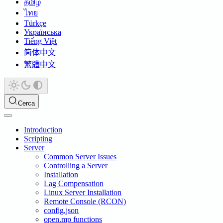
தமிழ்
ไทย
Türkçe
Українська
Tiếng Việt
简体中文
繁體中文
Cerca
Introduction
Scripting
Server
Common Server Issues
Controlling a Server
Installation
Lag Compensation
Linux Server Installation
Remote Console (RCON)
config.json
open.mp functions