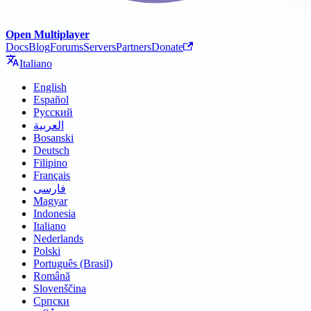
Open Multiplayer
Docs
Blog
Forums
Servers
Partners
Donate
Italiano
English
Español
Русский
العربية
Bosanski
Deutsch
Filipino
Français
فارسی
Magyar
Indonesia
Italiano
Nederlands
Polski
Português (Brasil)
Română
Slovenščina
Српски