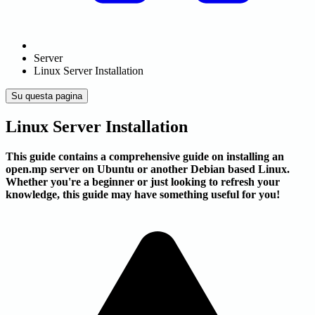
Server
Linux Server Installation
Su questa pagina
Linux Server Installation
This guide contains a comprehensive guide on installing an
open.mp server on Ubuntu or another Debian based Linux.
Whether you're a beginner or just looking to refresh your
knowledge, this guide may have something useful for you!