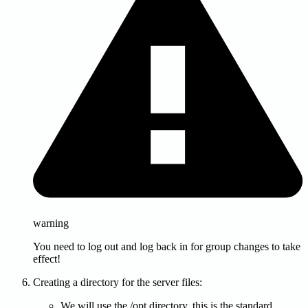
warning
You need to log out and log back in for group changes to take
effect!
Creating a directory for the server files:
We will use the /opt directory, this is the standard