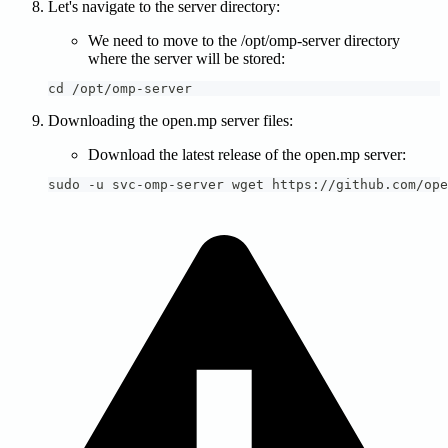
Let's navigate to the server directory:
We need to move to the /opt/omp-server directory
where the server will be stored:
cd /opt/omp-server
Downloading the open.mp server files:
Download the latest release of the open.mp server:
sudo -u svc-omp-server wget https://github.com/ope