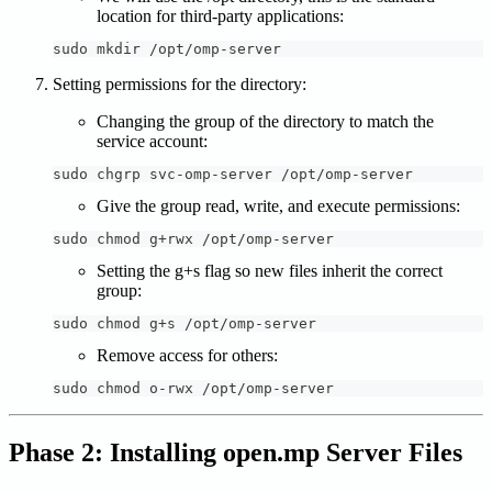
location for third-party applications:
sudo mkdir /opt/omp-server
Setting permissions for the directory:
Changing the group of the directory to match the
service account:
sudo chgrp svc-omp-server /opt/omp-server
Give the group read, write, and execute permissions:
sudo chmod g+rwx /opt/omp-server
Setting the g+s flag so new files inherit the correct
group:
sudo chmod g+s /opt/omp-server
Remove access for others:
sudo chmod o-rwx /opt/omp-server
Phase 2: Installing open.mp Server Files