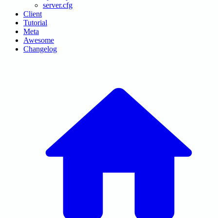
server.cfg
Client
Tutorial
Meta
Awesome
Changelog