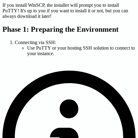
If you install WinSCP, the installer will prompt you to install
PuTTY! It's up to you if you want to install it or not, but you can
always download it later!
Phase 1: Preparing the Environment
Connecting via SSH:
Use PuTTY or your hosting SSH solution to connect to
your instance.