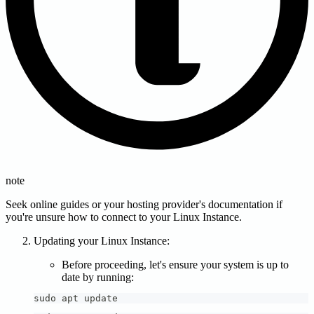
note
Seek online guides or your hosting provider's documentation if
you're unsure how to connect to your Linux Instance.
Updating your Linux Instance:
Before proceeding, let's ensure your system is up to
date by running:
sudo apt update