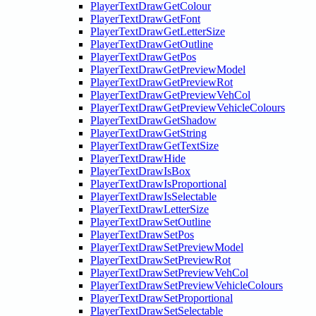
PlayerTextDrawGetColour
PlayerTextDrawGetFont
PlayerTextDrawGetLetterSize
PlayerTextDrawGetOutline
PlayerTextDrawGetPos
PlayerTextDrawGetPreviewModel
PlayerTextDrawGetPreviewRot
PlayerTextDrawGetPreviewVehCol
PlayerTextDrawGetPreviewVehicleColours
PlayerTextDrawGetShadow
PlayerTextDrawGetString
PlayerTextDrawGetTextSize
PlayerTextDrawHide
PlayerTextDrawIsBox
PlayerTextDrawIsProportional
PlayerTextDrawIsSelectable
PlayerTextDrawLetterSize
PlayerTextDrawSetOutline
PlayerTextDrawSetPos
PlayerTextDrawSetPreviewModel
PlayerTextDrawSetPreviewRot
PlayerTextDrawSetPreviewVehCol
PlayerTextDrawSetPreviewVehicleColours
PlayerTextDrawSetProportional
PlayerTextDrawSetSelectable