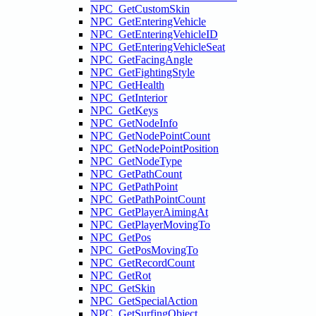
NPC_GetCustomSkin
NPC_GetEnteringVehicle
NPC_GetEnteringVehicleID
NPC_GetEnteringVehicleSeat
NPC_GetFacingAngle
NPC_GetFightingStyle
NPC_GetHealth
NPC_GetInterior
NPC_GetKeys
NPC_GetNodeInfo
NPC_GetNodePointCount
NPC_GetNodePointPosition
NPC_GetNodeType
NPC_GetPathCount
NPC_GetPathPoint
NPC_GetPathPointCount
NPC_GetPlayerAimingAt
NPC_GetPlayerMovingTo
NPC_GetPos
NPC_GetPosMovingTo
NPC_GetRecordCount
NPC_GetRot
NPC_GetSkin
NPC_GetSpecialAction
NPC_GetSurfingObject