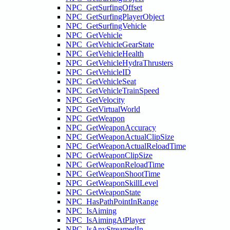
NPC_GetSurfingOffset
NPC_GetSurfingPlayerObject
NPC_GetSurfingVehicle
NPC_GetVehicle
NPC_GetVehicleGearState
NPC_GetVehicleHealth
NPC_GetVehicleHydraThrusters
NPC_GetVehicleID
NPC_GetVehicleSeat
NPC_GetVehicleTrainSpeed
NPC_GetVelocity
NPC_GetVirtualWorld
NPC_GetWeapon
NPC_GetWeaponAccuracy
NPC_GetWeaponActualClipSize
NPC_GetWeaponActualReloadTime
NPC_GetWeaponClipSize
NPC_GetWeaponReloadTime
NPC_GetWeaponShootTime
NPC_GetWeaponSkillLevel
NPC_GetWeaponState
NPC_HasPathPointInRange
NPC_IsAiming
NPC_IsAimingAtPlayer
NPC_IsAnyStreamedIn