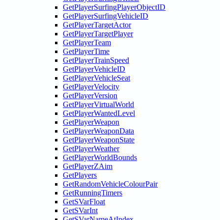
GetPlayerSurfingPlayerObjectID
GetPlayerSurfingVehicleID
GetPlayerTargetActor
GetPlayerTargetPlayer
GetPlayerTeam
GetPlayerTime
GetPlayerTrainSpeed
GetPlayerVehicleID
GetPlayerVehicleSeat
GetPlayerVelocity
GetPlayerVersion
GetPlayerVirtualWorld
GetPlayerWantedLevel
GetPlayerWeapon
GetPlayerWeaponData
GetPlayerWeaponState
GetPlayerWeather
GetPlayerWorldBounds
GetPlayerZAim
GetPlayers
GetRandomVehicleColourPair
GetRunningTimers
GetSVarFloat
GetSVarInt
GetSVarNameAtIndex