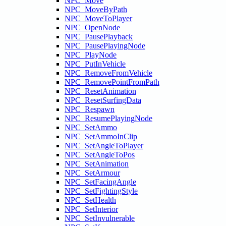
NPC_Move
NPC_MoveByPath
NPC_MoveToPlayer
NPC_OpenNode
NPC_PausePlayback
NPC_PausePlayingNode
NPC_PlayNode
NPC_PutInVehicle
NPC_RemoveFromVehicle
NPC_RemovePointFromPath
NPC_ResetAnimation
NPC_ResetSurfingData
NPC_Respawn
NPC_ResumePlayingNode
NPC_SetAmmo
NPC_SetAmmoInClip
NPC_SetAngleToPlayer
NPC_SetAngleToPos
NPC_SetAnimation
NPC_SetArmour
NPC_SetFacingAngle
NPC_SetFightingStyle
NPC_SetHealth
NPC_SetInterior
NPC_SetInvulnerable