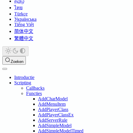
தமிழ்
ไทย
Türkçe
Українська
Tiếng Việt
简体中文
繁體中文
Zoeken
Introductie
Scripting
Callbacks
Functies
AddCharModel
AddMenuItem
AddPlayerClass
AddPlayerClassEx
AddServerRule
AddSimpleModel
AddSimpleModelTimed