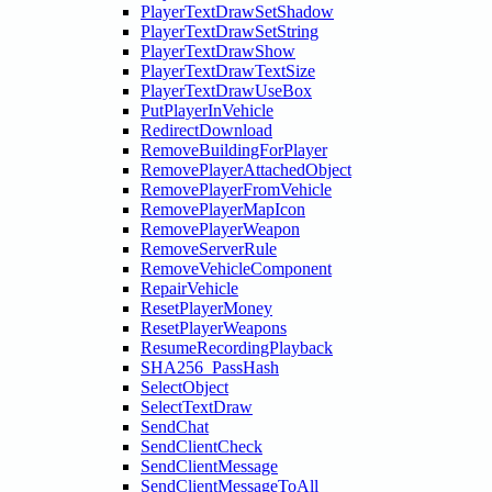
PlayerTextDrawSetShadow
PlayerTextDrawSetString
PlayerTextDrawShow
PlayerTextDrawTextSize
PlayerTextDrawUseBox
PutPlayerInVehicle
RedirectDownload
RemoveBuildingForPlayer
RemovePlayerAttachedObject
RemovePlayerFromVehicle
RemovePlayerMapIcon
RemovePlayerWeapon
RemoveServerRule
RemoveVehicleComponent
RepairVehicle
ResetPlayerMoney
ResetPlayerWeapons
ResumeRecordingPlayback
SHA256_PassHash
SelectObject
SelectTextDraw
SendChat
SendClientCheck
SendClientMessage
SendClientMessageToAll