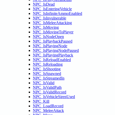
NPC_IsDead
NPC_IsEnteringVehicle
NPC_IsInfiniteAmmoEnabled
NPC_IsInvulnerable
NPC_IsMeleeAttacking
NPC_IsMoving
NPC_IsMovingToPlayer
NPC_IsNodeOpen
NPC_IsPlaybackPaused
NPC_IsPlayingNode
NPC_IsPlayingNodePaused
NPC_IsPlayingPlayback
NPC_IsReloadEnabled
NPC_IsReloading
NPC_IsShooting
NPC_IsSpawned
NPC_IsStreamedIn
NPC_IsValid
NPC_IsValidPath
NPC_IsValidRecord
NPC_IsVehicleSirenUsed
NPC_Kill
NPC_LoadRecord
NPC_MeleeAttack