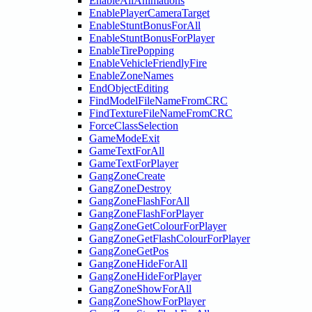
EnableAllAnimations
EnablePlayerCameraTarget
EnableStuntBonusForAll
EnableStuntBonusForPlayer
EnableTirePopping
EnableVehicleFriendlyFire
EnableZoneNames
EndObjectEditing
FindModelFileNameFromCRC
FindTextureFileNameFromCRC
ForceClassSelection
GameModeExit
GameTextForAll
GameTextForPlayer
GangZoneCreate
GangZoneDestroy
GangZoneFlashForAll
GangZoneFlashForPlayer
GangZoneGetColourForPlayer
GangZoneGetFlashColourForPlayer
GangZoneGetPos
GangZoneHideForAll
GangZoneHideForPlayer
GangZoneShowForAll
GangZoneShowForPlayer