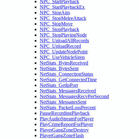
NPC_StartPlayback
NPC_StartPlaybackEx
NPC_StopAim
NPC_StopMeleeAttack
NPC_StopMove
NPC_StopPlayback
NPC_StopPlayingNode
NPC_UnloadAllRecords
NPC_UnloadRecord
NPC_UpdateNodePoint
NPC_UseVehicleSiren
NetStats_BytesReceived
NetStats_BytesSent
NetStats_ConnectionStatus
NetStats_GetConnectedTime
NetStats_GetIpPort
NetStats_MessagesReceived
NetStats_MessagesRecvPerSecond
NetStats_MessagesSent
NetStats_PacketLossPercent
PauseRecordingPlayback
PlayAudioStreamForPlayer
PlayCrimeReportForPlayer
PlayerGangZoneDestroy
PlayerGangZoneFlash