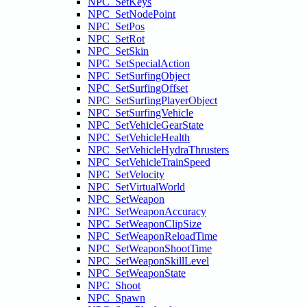
NPC_SetKeys
NPC_SetNodePoint
NPC_SetPos
NPC_SetRot
NPC_SetSkin
NPC_SetSpecialAction
NPC_SetSurfingObject
NPC_SetSurfingOffset
NPC_SetSurfingPlayerObject
NPC_SetSurfingVehicle
NPC_SetVehicleGearState
NPC_SetVehicleHealth
NPC_SetVehicleHydraThrusters
NPC_SetVehicleTrainSpeed
NPC_SetVelocity
NPC_SetVirtualWorld
NPC_SetWeapon
NPC_SetWeaponAccuracy
NPC_SetWeaponClipSize
NPC_SetWeaponReloadTime
NPC_SetWeaponShootTime
NPC_SetWeaponSkillLevel
NPC_SetWeaponState
NPC_Shoot
NPC_Spawn