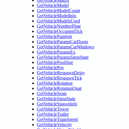
GetVehicleMatrix
GetVehicleModel
GetVehicleModelCount
GetVehicleModelInfo
GetVehicleModelsUsed
GetVehicleNumberPlate
GetVehicleOccupiedTick
GetVehiclePaintjob
GetVehicleParamsCarDoors
GetVehicleParamsCarWindows
GetVehicleParamsEx
GetVehicleParamsSirenState
GetVehiclePoolSize
GetVehiclePos
GetVehicleRespawnDelay
GetVehicleRespawnTick
GetVehicleRotation
GetVehicleRotationQuat
GetVehicleSeats
GetVehicleSirenState
GetVehicleSpawnInfo
GetVehicleTower
GetVehicleTrailer
GetVehicleTrainSpeed
GetVehicleVelocity