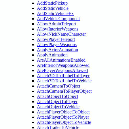
AddStaticPickup
AddStaticVehicle
AddStaticVehicleEx
AddVehicleComponent
AllowAdminTeleport
AllowInteriorWeapons
AllowNickNameCharacter
AllowPlayerTeleport
AllowPlayerWeapons
ApplyActorAnimation
ApplyAnimation
AreAllAnimationsEnabled
AreInteriorWeaponsAllowed
ArePlayerWeaponsAllowed
Attach3DTextLabelToPlayer
Attach3DTextLabelToVehicle
AttachCameraToObject
AttachCameraToPlayerObject
AttachObjectToObject
AttachObjectToPlayer
AttachObjectToVehicle
AttachPlayerObjectToObject
AttachPlayerObjectToPlayer
AttachPlayerObjectToVehicle
AttachTrailerToVehicle