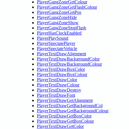
PlayerGangZoneGetColour
PlayerGangZoneGetFlashColour
PlayerGangZoneGetPos
PlayerGangZoneHide
PlayerGangZoneShow
PlayerGangZoneStopFlash
PlayerHasClockEnabled
PlayerPlaySound
PlayerSpectatePlayer
PlayerSpectateVehicle
PlayerTextDrawAlignment
PlayerTextDrawBackgroundColor
PlayerTextDrawBackgroundColour
PlayerTextDrawBoxColor
PlayerTextDrawBoxColour
PlayerTextDrawColor
PlayerTextDrawColour
PlayerTextDrawDestroy
PlayerTextDrawFont
PlayerTextDrawGetAlignment
PlayerTextDrawGetBackgroundCol
PlayerTextDrawGetBackgroundColour
PlayerTextDrawGetBoxColor
PlayerTextDrawGetBoxColour
PlayerTextDrawGetColor