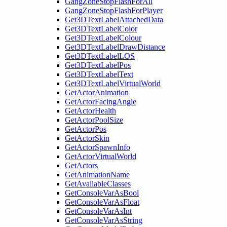
GangZoneStopFlashForAll
GangZoneStopFlashForPlayer
Get3DTextLabelAttachedData
Get3DTextLabelColor
Get3DTextLabelColour
Get3DTextLabelDrawDistance
Get3DTextLabelLOS
Get3DTextLabelPos
Get3DTextLabelText
Get3DTextLabelVirtualWorld
GetActorAnimation
GetActorFacingAngle
GetActorHealth
GetActorPoolSize
GetActorPos
GetActorSkin
GetActorSpawnInfo
GetActorVirtualWorld
GetActors
GetAnimationName
GetAvailableClasses
GetConsoleVarAsBool
GetConsoleVarAsFloat
GetConsoleVarAsInt
GetConsoleVarAsString