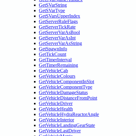
GetSVarString
GetSVarType
GetSVarsUpperIndex
GetServerRuleFlags
GetServerTickRate
GetServerVarAsBool
GetServerVarAsInt
GetServerVarAsString
GetSpawnInfo
GetTickCount
GetTimerInterval
GetTimerRemaining
GetVehicleCab
GetVehicleColours
GetVehicleComponentInSlot
GetVehicleComponentType
GetVehicleDamageStatus
GetVehicleDistanceFromPoint
GetVehicleDriver
GetVehicleHealth
GetVehicleHydraReactorAngle
GetVehicleInterior
GetVehicleLandingGearState
GetVehicleLastDriver