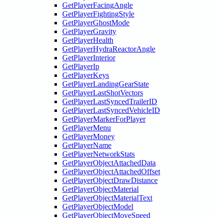
GetPlayerFacingAngle
GetPlayerFightingStyle
GetPlayerGhostMode
GetPlayerGravity
GetPlayerHealth
GetPlayerHydraReactorAngle
GetPlayerInterior
GetPlayerIp
GetPlayerKeys
GetPlayerLandingGearState
GetPlayerLastShotVectors
GetPlayerLastSyncedTrailerID
GetPlayerLastSyncedVehicleID
GetPlayerMarkerForPlayer
GetPlayerMenu
GetPlayerMoney
GetPlayerName
GetPlayerNetworkStats
GetPlayerObjectAttachedData
GetPlayerObjectAttachedOffset
GetPlayerObjectDrawDistance
GetPlayerObjectMaterial
GetPlayerObjectMaterialText
GetPlayerObjectModel
GetPlayerObjectMoveSpeed