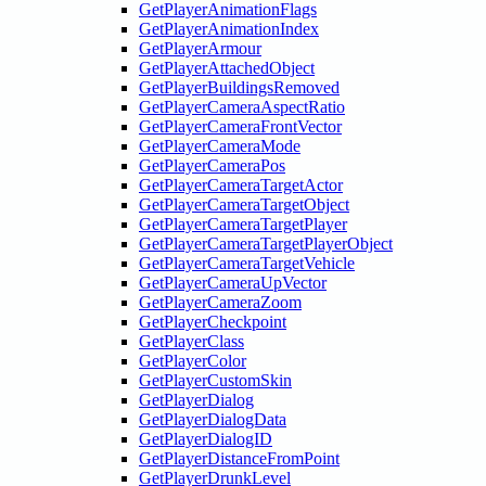
GetPlayerAnimationFlags
GetPlayerAnimationIndex
GetPlayerArmour
GetPlayerAttachedObject
GetPlayerBuildingsRemoved
GetPlayerCameraAspectRatio
GetPlayerCameraFrontVector
GetPlayerCameraMode
GetPlayerCameraPos
GetPlayerCameraTargetActor
GetPlayerCameraTargetObject
GetPlayerCameraTargetPlayer
GetPlayerCameraTargetPlayerObject
GetPlayerCameraTargetVehicle
GetPlayerCameraUpVector
GetPlayerCameraZoom
GetPlayerCheckpoint
GetPlayerClass
GetPlayerColor
GetPlayerCustomSkin
GetPlayerDialog
GetPlayerDialogData
GetPlayerDialogID
GetPlayerDistanceFromPoint
GetPlayerDrunkLevel