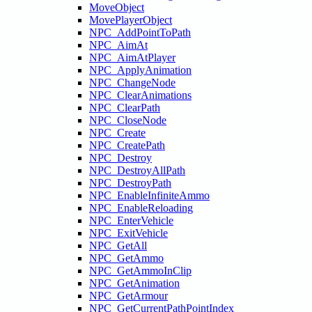
MoveObject
MovePlayerObject
NPC_AddPointToPath
NPC_AimAt
NPC_AimAtPlayer
NPC_ApplyAnimation
NPC_ChangeNode
NPC_ClearAnimations
NPC_ClearPath
NPC_CloseNode
NPC_Create
NPC_CreatePath
NPC_Destroy
NPC_DestroyAllPath
NPC_DestroyPath
NPC_EnableInfiniteAmmo
NPC_EnableReloading
NPC_EnterVehicle
NPC_ExitVehicle
NPC_GetAll
NPC_GetAmmo
NPC_GetAmmoInClip
NPC_GetAnimation
NPC_GetArmour
NPC_GetCurrentPathPointIndex