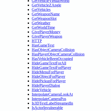
GetVehicleVirtualWorld
GetVehicleZAngle
GetVehicles
GetWeaponName
GetWeaponSlot
GetWeather
GetWorldTime
GivePlayerMoney
GivePlayerWeapon
HTTP
HasGameText
HasObjectCameraCollision
HasPlayerObjectCameraCollision
HasVehicleBeenOccupied
HideGameTextForAll
HideGameTextForPlayer
HideMenuForPlayer
HideObjectForPlayer
HidePickupForPlayer
HidePlayerDialog
HideVehicle
InterpolateCameraLookAt
InterpolateCameraPos
Is3DTextLabelStreamedIn
IsActorInvulnerable