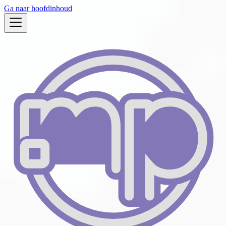
Ga naar hoofdinhoud