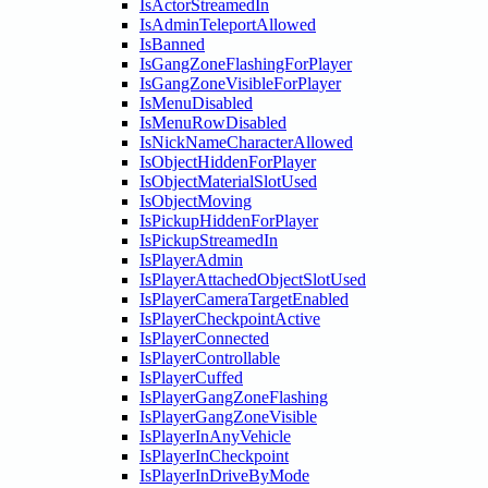
IsActorStreamedIn
IsAdminTeleportAllowed
IsBanned
IsGangZoneFlashingForPlayer
IsGangZoneVisibleForPlayer
IsMenuDisabled
IsMenuRowDisabled
IsNickNameCharacterAllowed
IsObjectHiddenForPlayer
IsObjectMaterialSlotUsed
IsObjectMoving
IsPickupHiddenForPlayer
IsPickupStreamedIn
IsPlayerAdmin
IsPlayerAttachedObjectSlotUsed
IsPlayerCameraTargetEnabled
IsPlayerCheckpointActive
IsPlayerConnected
IsPlayerControllable
IsPlayerCuffed
IsPlayerGangZoneFlashing
IsPlayerGangZoneVisible
IsPlayerInAnyVehicle
IsPlayerInCheckpoint
IsPlayerInDriveByMode