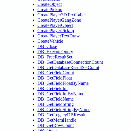
CreateObject
CreatePickup
CreatePlayer3DTextLabel
CreatePlayerGangZone
CreatePlayerObject
CreatePlayerPickup
CreatePlayerTextDraw
CreateVehicle
DB_Close
DB_ExecuteQuery
DB_FreeResultSet
DB_GetDatabaseConnectionCount
DB_GetDatabaseResultSetCount
DB_GetFieldCount
DB_GetFieldFloat
DB_GetFieldFloatByName
DB_GetFieldInt
DB_GetFieldIntByName
DB_GetFieldName
DB_GetFieldString
DB_GetFieldStringByName
DB_GetLegacyDBResult
DB_GetMemHandle
DB_GetRowCount
DB_Open