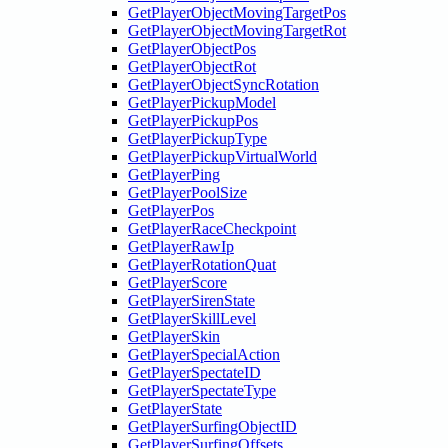
GetPlayerObjectMovingTargetPos
GetPlayerObjectMovingTargetRot
GetPlayerObjectPos
GetPlayerObjectRot
GetPlayerObjectSyncRotation
GetPlayerPickupModel
GetPlayerPickupPos
GetPlayerPickupType
GetPlayerPickupVirtualWorld
GetPlayerPing
GetPlayerPoolSize
GetPlayerPos
GetPlayerRaceCheckpoint
GetPlayerRawIp
GetPlayerRotationQuat
GetPlayerScore
GetPlayerSirenState
GetPlayerSkillLevel
GetPlayerSkin
GetPlayerSpecialAction
GetPlayerSpectateID
GetPlayerSpectateType
GetPlayerState
GetPlayerSurfingObjectID
GetPlayerSurfingOffsets