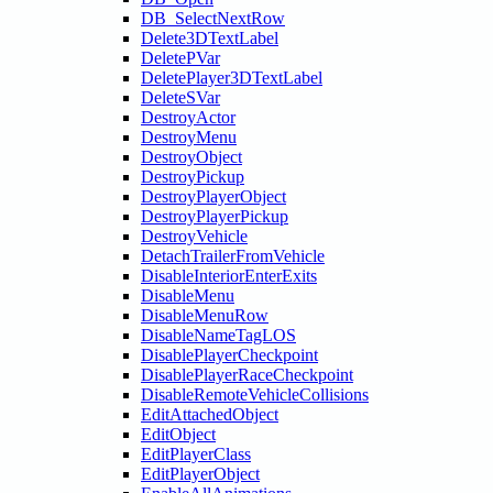
DB_SelectNextRow
Delete3DTextLabel
DeletePVar
DeletePlayer3DTextLabel
DeleteSVar
DestroyActor
DestroyMenu
DestroyObject
DestroyPickup
DestroyPlayerObject
DestroyPlayerPickup
DestroyVehicle
DetachTrailerFromVehicle
DisableInteriorEnterExits
DisableMenu
DisableMenuRow
DisableNameTagLOS
DisablePlayerCheckpoint
DisablePlayerRaceCheckpoint
DisableRemoteVehicleCollisions
EditAttachedObject
EditObject
EditPlayerClass
EditPlayerObject