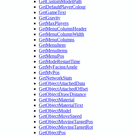
GetCustomModelPath
GetDefaultPlayerColour
GetGameText
GetGravity
GetMaxPlayers
GetMenuColumnHeader
GetMenuColumnWidth
GetMenuColumns
GetMenuItem
GetMenuItems
GetMenuPos
GetModeRestartTime
GetMyFacingAngle
GetMyPos
GetNetworkStats
GetObjectAttachedData
GetObjectAttachedOffset
GetObjectDrawDistance
GetObjectMaterial
GetObjectMaterialText
GetObjectModel
GetObjectMoveSpeed
GetObjectMovingTargetPos
GetObjectMovingTargetRot
GetObjectPos