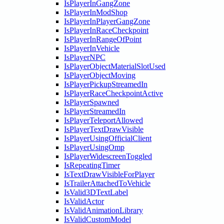
IsPlayerInGangZone
IsPlayerInModShop
IsPlayerInPlayerGangZone
IsPlayerInRaceCheckpoint
IsPlayerInRangeOfPoint
IsPlayerInVehicle
IsPlayerNPC
IsPlayerObjectMaterialSlotUsed
IsPlayerObjectMoving
IsPlayerPickupStreamedIn
IsPlayerRaceCheckpointActive
IsPlayerSpawned
IsPlayerStreamedIn
IsPlayerTeleportAllowed
IsPlayerTextDrawVisible
IsPlayerUsingOfficialClient
IsPlayerUsingOmp
IsPlayerWidescreenToggled
IsRepeatingTimer
IsTextDrawVisibleForPlayer
IsTrailerAttachedToVehicle
IsValid3DTextLabel
IsValidActor
IsValidAnimationLibrary
IsValidCustomModel