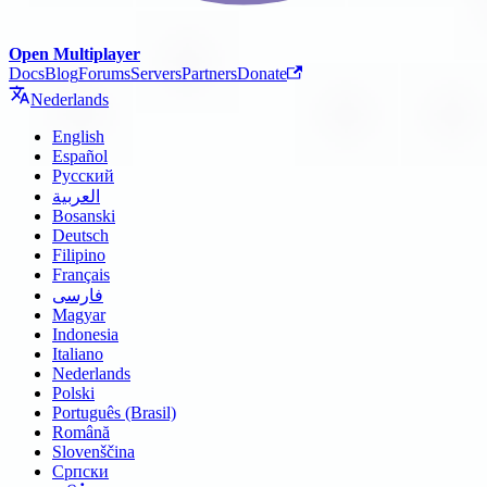
Open Multiplayer
Docs
Blog
Forums
Servers
Partners
Donate
Nederlands
English
Español
Русский
العربية
Bosanski
Deutsch
Filipino
Français
فارسی
Magyar
Indonesia
Italiano
Nederlands
Polski
Português (Brasil)
Română
Slovenščina
Српски