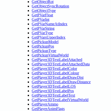
GetObjectRot
GetObjectSyncRotation
GetObjectType
GetPVarFloat
GetPVarInt
GetPVarNameAtIndex
GetPVarString
GetPVarType
GetPVarsUpperIndex
GetPickupModel
GetPickupPos
GetPickupType
GetPickupVirtualWorld
GetPlayer3DTextLabelAttached
GetPlayer3DTextLabelAttachedData
GetPlayer3DTextLabelColor
GetPlayer3DTextLabelColour
GetPlayer3DTextLabelDrawDist
GetPlayer3DTextLabelDrawDistance
GetPlayer3DTextLabelLOS
GetPlayer3DTextLabelPos
GetPlayer3DTextLabelText
GetPlayer3DTextLabelVirtualWorld
GetPlayerAmmo
GetPlayerAnimFlags