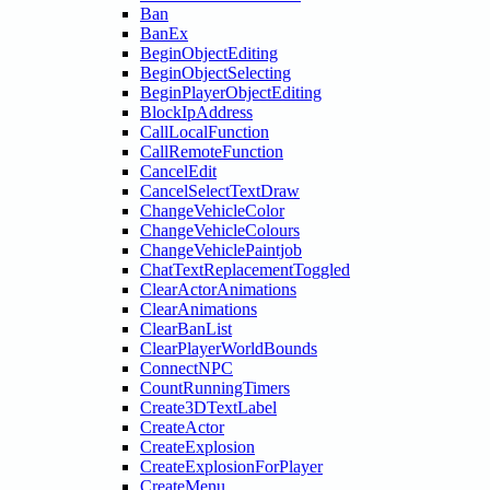
Ban
BanEx
BeginObjectEditing
BeginObjectSelecting
BeginPlayerObjectEditing
BlockIpAddress
CallLocalFunction
CallRemoteFunction
CancelEdit
CancelSelectTextDraw
ChangeVehicleColor
ChangeVehicleColours
ChangeVehiclePaintjob
ChatTextReplacementToggled
ClearActorAnimations
ClearAnimations
ClearBanList
ClearPlayerWorldBounds
ConnectNPC
CountRunningTimers
Create3DTextLabel
CreateActor
CreateExplosion
CreateExplosionForPlayer
CreateMenu