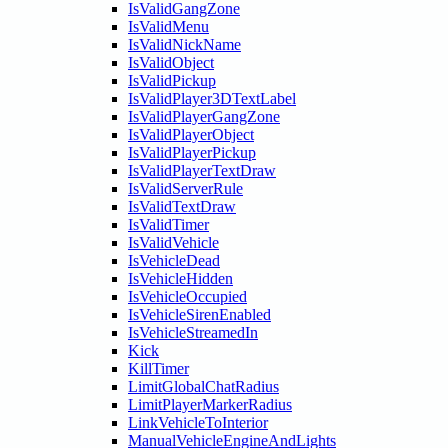
IsValidGangZone
IsValidMenu
IsValidNickName
IsValidObject
IsValidPickup
IsValidPlayer3DTextLabel
IsValidPlayerGangZone
IsValidPlayerObject
IsValidPlayerPickup
IsValidPlayerTextDraw
IsValidServerRule
IsValidTextDraw
IsValidTimer
IsValidVehicle
IsVehicleDead
IsVehicleHidden
IsVehicleOccupied
IsVehicleSirenEnabled
IsVehicleStreamedIn
Kick
KillTimer
LimitGlobalChatRadius
LimitPlayerMarkerRadius
LinkVehicleToInterior
ManualVehicleEngineAndLights