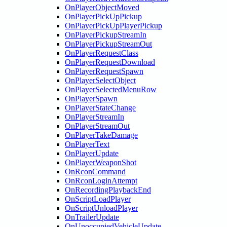
OnPlayerObjectMoved
OnPlayerPickUpPickup
OnPlayerPickUpPlayerPickup
OnPlayerPickupStreamIn
OnPlayerPickupStreamOut
OnPlayerRequestClass
OnPlayerRequestDownload
OnPlayerRequestSpawn
OnPlayerSelectObject
OnPlayerSelectedMenuRow
OnPlayerSpawn
OnPlayerStateChange
OnPlayerStreamIn
OnPlayerStreamOut
OnPlayerTakeDamage
OnPlayerText
OnPlayerUpdate
OnPlayerWeaponShot
OnRconCommand
OnRconLoginAttempt
OnRecordingPlaybackEnd
OnScriptLoadPlayer
OnScriptUnloadPlayer
OnTrailerUpdate
OnUnoccupiedVehicleUpdate