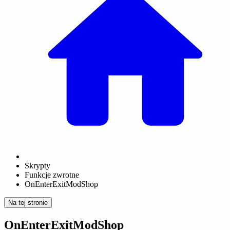
Skrypty
Funkcje zwrotne
OnEnterExitModShop
Na tej stronie
OnEnterExitModShop