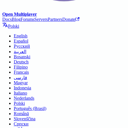
Open Multiplayer
Docs
Blog
Forums
Servers
Partners
Donate
Polski
English
Español
Русский
العربية
Bosanski
Deutsch
Filipino
Français
فارسی
Magyar
Indonesia
Italiano
Nederlands
Polski
Português (Brasil)
Română
Slovenščina
Српски