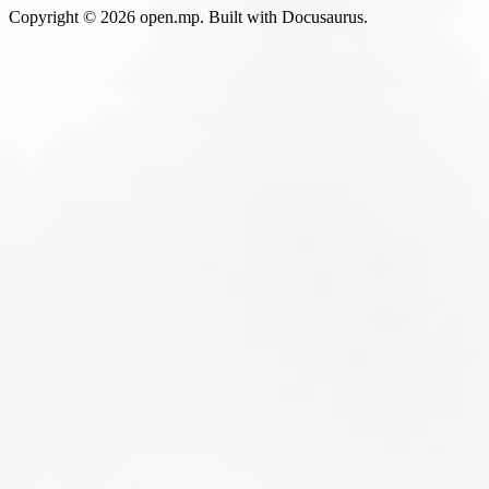
Copyright © 2026 open.mp. Built with Docusaurus.