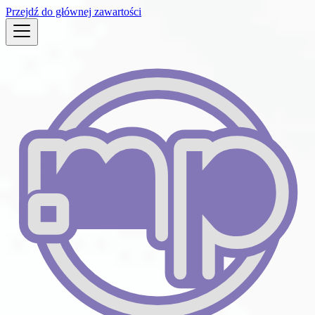
Przejdź do głównej zawartości