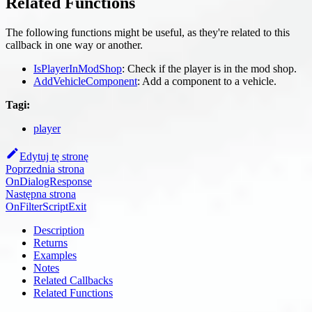
Related Functions
The following functions might be useful, as they're related to this
callback in one way or another.
IsPlayerInModShop
: Check if the player is in the mod shop.
AddVehicleComponent
: Add a component to a vehicle.
Tagi:
player
Edytuj tę stronę
Poprzednia strona
OnDialogResponse
Następna strona
OnFilterScriptExit
Description
Returns
Examples
Notes
Related Callbacks
Related Functions