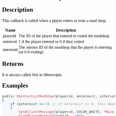
Description
This callback is called when a player enters or exits a mod shop.
Name
Description
playerid
The ID of the player that entered or exited the modshop
enterexit
1 if the player entered or 0 if they exited
The interior ID of the modshop that the player is entering
interiorid
(or 0 if exiting)
Returns
It is always called first in filterscripts.
Examples
public 
OnEnterExitModShop
(
playerid
,
 enterexit
,
 interior
{
if
(
enterexit 
==
0
)
// If enterexit is 0, this mean
{
SendClientMessage
(
playerid
,
 COLOR_WHITE
,
"Nice 
GivePlayerMoney
(
playerid
,
-
100
)
;