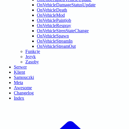
OnVehicleDamageStatusUpdate
OnVehicleDeath
OnVehicleMod
OnVehiclePaintjob
OnVehicleRespray
OnVehicleSirenStateChange
OnVehicleSpawn
OnVehicleStreamIn
OnVehicleStreamOut
Funkcje
Język
Zasoby
Serwer
Klient
Samouczki
Meta
Awesome
Changelog
Index