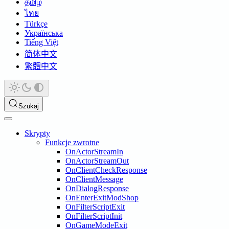
தமிழ்
ไทย
Türkçe
Українська
Tiếng Việt
简体中文
繁體中文
Szukaj
Skrypty
Funkcje zwrotne
OnActorStreamIn
OnActorStreamOut
OnClientCheckResponse
OnClientMessage
OnDialogResponse
OnEnterExitModShop
OnFilterScriptExit
OnFilterScriptInit
OnGameModeExit