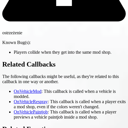
ostrzeżenie
Known Bug(s):
Players collide when they get into the same mod shop.
Related Callbacks
The following callbacks might be useful, as they're related to this
callback in one way or another.
OnVehicleMod
: This callback is called when a vehicle is
modded.
OnVehicleRespray
: This callback is called when a player exits
a mod shop, even if the colors weren't changed.
OnVehiclePaintjob
: This callback is called when a player
previews a vehicle paintjob inside a mod shop.