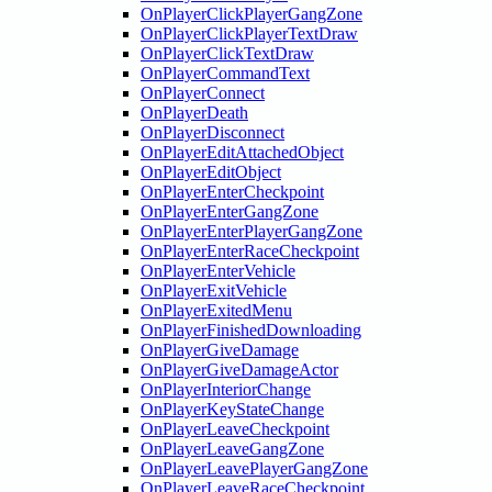
OnPlayerClickPlayerGangZone
OnPlayerClickPlayerTextDraw
OnPlayerClickTextDraw
OnPlayerCommandText
OnPlayerConnect
OnPlayerDeath
OnPlayerDisconnect
OnPlayerEditAttachedObject
OnPlayerEditObject
OnPlayerEnterCheckpoint
OnPlayerEnterGangZone
OnPlayerEnterPlayerGangZone
OnPlayerEnterRaceCheckpoint
OnPlayerEnterVehicle
OnPlayerExitVehicle
OnPlayerExitedMenu
OnPlayerFinishedDownloading
OnPlayerGiveDamage
OnPlayerGiveDamageActor
OnPlayerInteriorChange
OnPlayerKeyStateChange
OnPlayerLeaveCheckpoint
OnPlayerLeaveGangZone
OnPlayerLeavePlayerGangZone
OnPlayerLeaveRaceCheckpoint