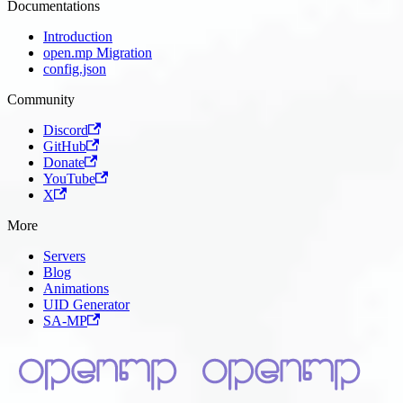
Documentations
Introduction
open.mp Migration
config.json
Community
Discord
GitHub
Donate
YouTube
X
More
Servers
Blog
Animations
UID Generator
SA-MP