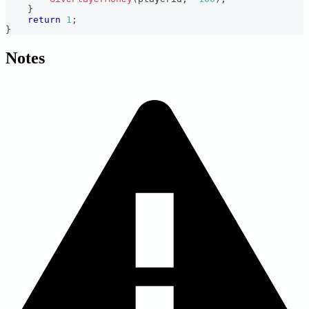
}
return
1
;
}
Notes