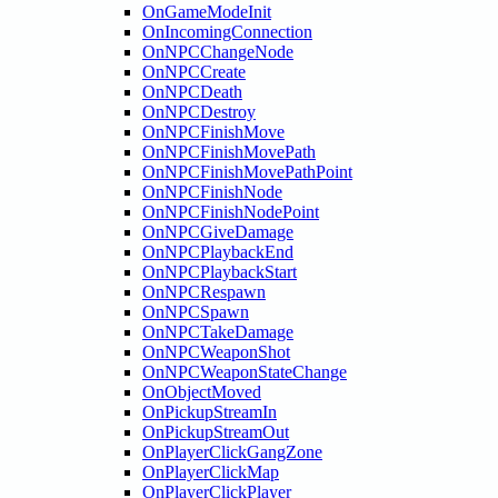
OnGameModeInit
OnIncomingConnection
OnNPCChangeNode
OnNPCCreate
OnNPCDeath
OnNPCDestroy
OnNPCFinishMove
OnNPCFinishMovePath
OnNPCFinishMovePathPoint
OnNPCFinishNode
OnNPCFinishNodePoint
OnNPCGiveDamage
OnNPCPlaybackEnd
OnNPCPlaybackStart
OnNPCRespawn
OnNPCSpawn
OnNPCTakeDamage
OnNPCWeaponShot
OnNPCWeaponStateChange
OnObjectMoved
OnPickupStreamIn
OnPickupStreamOut
OnPlayerClickGangZone
OnPlayerClickMap
OnPlayerClickPlayer