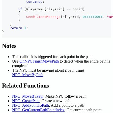
continue
;
if
(
PlayerNPC
[
playerid
]
==
 npcid
)
{
SendClientMessage
(
playerid
,
0xFFFF00FF
,
"NP
}
}
return
1
;
}
Notes
This callback is triggered for each point in the path
Use
OnNPCFinishMovePath
to detect when the entire path is
completed
The NPC must be moving along a path using
NPC_MoveByPath
Related Functions
NPC_MoveByPath
: Make NPC follow a path
NPC_CreatePath
: Create a new path
NPC_AddPointToPath
: Add a point to a path
NPC_GetCurrentPathPointIndex
: Get current path point