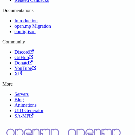
Related Callbacks
Documentations
Introduction
open.mp Migration
config.json
Community
Discord
GitHub
Donate
YouTube
X
More
Servers
Blog
Animations
UID Generator
SA-MP