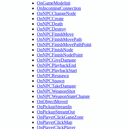
OnGameModeInit
OnIncomingConnection
OnNPCChangeNode
OnNPCCreate
OnNPCDeath
OnNPCDestroy
OnNPCFinishMove
OnNPCFinishMovePath
OnNPCFinishMovePathPoint
OnNPCFinishNode
OnNPCFinishNodePoint
OnNPCGiveDamage
OnNPCPlaybackEnd
OnNPCPlaybackStart
OnNPCRespawn
OnNPCSpawn
OnNPCTakeDamage
OnNPCWeaponShot
OnNPCWeaponStateChange
OnObjectMoved
OnPickupStreamIn
OnPickupStreamOut
OnPlayerClickGangZone
OnPlayerClickMap
OnPlayerClickPlayer