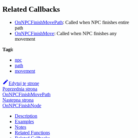
Related Callbacks
OnNPCFinishMovePath
: Called when NPC finishes entire
path
OnNPCFinishMove
: Called when NPC finishes any
movement
Tagi:
npc
path
movement
Edytuj tę stronę
Poprzednia strona
OnNPCFinishMovePath
Następna strona
OnNPCFinishNode
Description
Examples
Notes
Related Functions