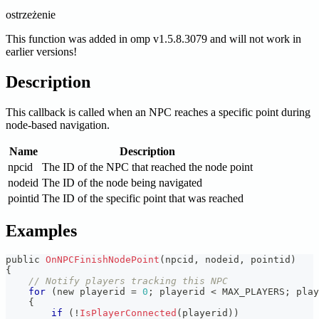
ostrzeżenie
This function was added in omp v1.5.8.3079 and will not work in
earlier versions!
Description
This callback is called when an NPC reaches a specific point during
node-based navigation.
Name
Description
npcid
The ID of the NPC that reached the node point
nodeid
The ID of the node being navigated
pointid
The ID of the specific point that was reached
Examples
public 
OnNPCFinishNodePoint
(
npcid
,
 nodeid
,
 pointid
)
{
// Notify players tracking this NPC
for
(
new playerid 
=
0
;
 playerid 
<
 MAX_PLAYERS
;
 play
{
if
(
!
IsPlayerConnected
(
playerid
)
)