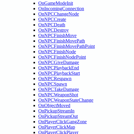
OnGameModeInit
OnIncomingConnection
OnNPCChangeNode
OnNPCCreate
OnNPCDeath
OnNPCDestroy
OnNPCFinishMove
OnNPCFinishMovePath
OnNPCFinishMovePathPoint
OnNPCFinishNode
OnNPCFinishNodePoint
OnNPCGiveDamage
OnNPCPlaybackEnd
OnNPCPlaybackStart
OnNPCRespawn
OnNPCSpawn
OnNPCTakeDamage
OnNPCWeaponShot
OnNPCWeaponStateChange
OnObjectMoved
OnPickupStreamIn
OnPickupStreamOut
OnPlayerClickGangZone
OnPlayerClickMap
OnPlayerClickPlayer