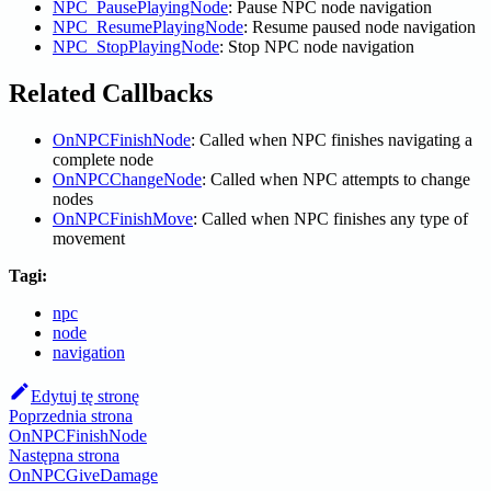
NPC_PausePlayingNode
: Pause NPC node navigation
NPC_ResumePlayingNode
: Resume paused node navigation
NPC_StopPlayingNode
: Stop NPC node navigation
Related Callbacks
OnNPCFinishNode
: Called when NPC finishes navigating a
complete node
OnNPCChangeNode
: Called when NPC attempts to change
nodes
OnNPCFinishMove
: Called when NPC finishes any type of
movement
Tagi:
npc
node
navigation
Edytuj tę stronę
Poprzednia strona
OnNPCFinishNode
Następna strona
OnNPCGiveDamage