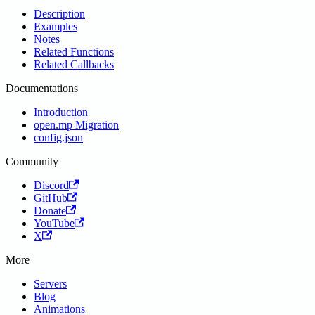
Description
Examples
Notes
Related Functions
Related Callbacks
Documentations
Introduction
open.mp Migration
config.json
Community
Discord
GitHub
Donate
YouTube
X
More
Servers
Blog
Animations