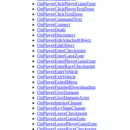
OnPlayerClickPlayerGangZone
OnPlayerClickPlayerTextDraw
OnPlayerClickTextDraw
OnPlayerCommandText
OnPlayerConnect
OnPlayerDeath
OnPlayerDisconnect
OnPlayerEditAttachedObject
OnPlayerEditObject
OnPlayerEnterCheckpoint
OnPlayerEnterGangZone
OnPlayerEnterPlayerGangZone
OnPlayerEnterRaceCheckpoint
OnPlayerEnterVehicle
OnPlayerExitVehicle
OnPlayerExitedMenu
OnPlayerFinishedDownloading
OnPlayerGiveDamage
OnPlayerGiveDamageActor
OnPlayerInteriorChange
OnPlayerKeyStateChange
OnPlayerLeaveCheckpoint
OnPlayerLeaveGangZone
OnPlayerLeavePlayerGangZone
OnPlayerLeaveRaceCheckpoint