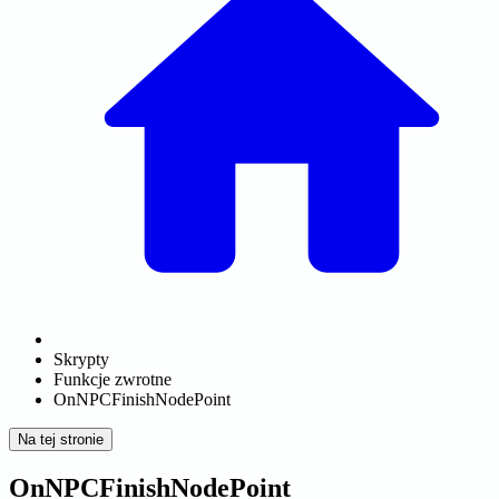
Skrypty
Funkcje zwrotne
OnNPCFinishNodePoint
Na tej stronie
OnNPCFinishNodePoint