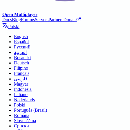
Open Multiplayer
Docs
Blog
Forums
Servers
Partners
Donate
Polski
English
Español
Русский
العربية
Bosanski
Deutsch
Filipino
Français
فارسی
Magyar
Indonesia
Italiano
Nederlands
Polski
Português (Brasil)
Română
Slovenščina
Српски