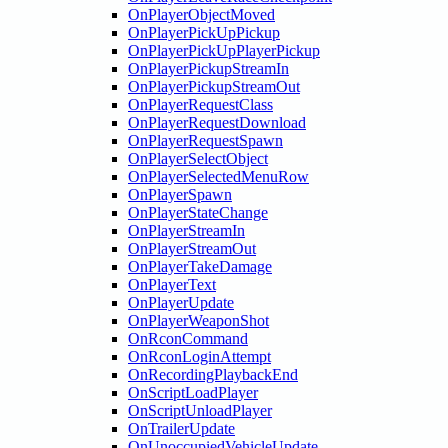
OnPlayerObjectMoved
OnPlayerPickUpPickup
OnPlayerPickUpPlayerPickup
OnPlayerPickupStreamIn
OnPlayerPickupStreamOut
OnPlayerRequestClass
OnPlayerRequestDownload
OnPlayerRequestSpawn
OnPlayerSelectObject
OnPlayerSelectedMenuRow
OnPlayerSpawn
OnPlayerStateChange
OnPlayerStreamIn
OnPlayerStreamOut
OnPlayerTakeDamage
OnPlayerText
OnPlayerUpdate
OnPlayerWeaponShot
OnRconCommand
OnRconLoginAttempt
OnRecordingPlaybackEnd
OnScriptLoadPlayer
OnScriptUnloadPlayer
OnTrailerUpdate
OnUnoccupiedVehicleUpdate