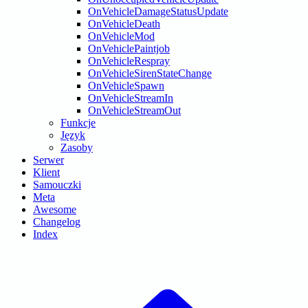
OnVehicleDamageStatusUpdate
OnVehicleDeath
OnVehicleMod
OnVehiclePaintjob
OnVehicleRespray
OnVehicleSirenStateChange
OnVehicleSpawn
OnVehicleStreamIn
OnVehicleStreamOut
Funkcje
Język
Zasoby
Serwer
Klient
Samouczki
Meta
Awesome
Changelog
Index