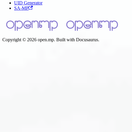
UID Generator
SA-MP
Copyright © 2026 open.mp. Built with Docusaurus.