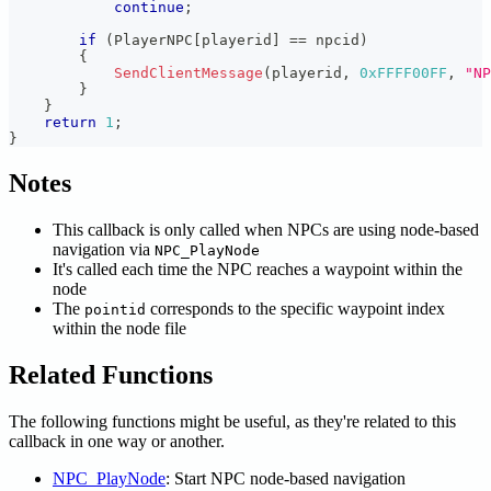
continue
;
if
(
PlayerNPC
[
playerid
]
==
 npcid
)
{
SendClientMessage
(
playerid
,
0xFFFF00FF
,
"NP
}
}
return
1
;
}
Notes
This callback is only called when NPCs are using node-based
navigation via
NPC_PlayNode
It's called each time the NPC reaches a waypoint within the
node
The
corresponds to the specific waypoint index
pointid
within the node file
Related Functions
The following functions might be useful, as they're related to this
callback in one way or another.
NPC_PlayNode
: Start NPC node-based navigation