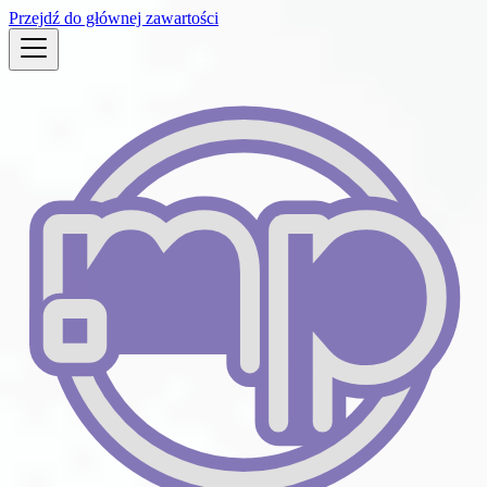
Przejdź do głównej zawartości