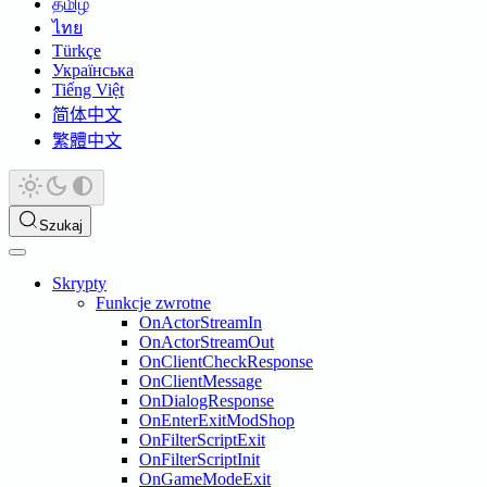
தமிழ்
ไทย
Türkçe
Українська
Tiếng Việt
简体中文
繁體中文
Szukaj
Skrypty
Funkcje zwrotne
OnActorStreamIn
OnActorStreamOut
OnClientCheckResponse
OnClientMessage
OnDialogResponse
OnEnterExitModShop
OnFilterScriptExit
OnFilterScriptInit
OnGameModeExit