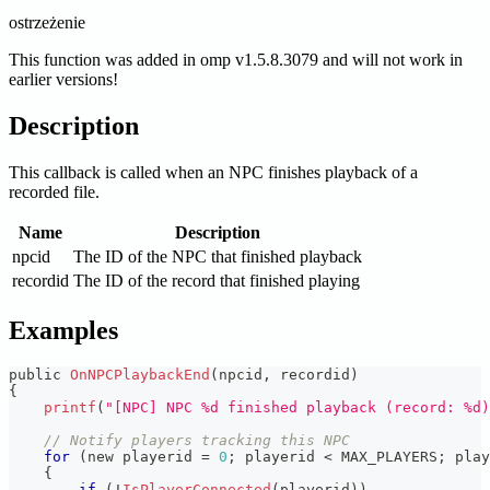
ostrzeżenie
This function was added in omp v1.5.8.3079 and will not work in
earlier versions!
Description
This callback is called when an NPC finishes playback of a
recorded file.
Name
Description
npcid
The ID of the NPC that finished playback
recordid
The ID of the record that finished playing
Examples
public 
OnNPCPlaybackEnd
(
npcid
,
 recordid
)
{
printf
(
"[NPC] NPC %d finished playback (record: %d)
// Notify players tracking this NPC
for
(
new playerid 
=
0
;
 playerid 
<
 MAX_PLAYERS
;
 play
{
if
(
!
IsPlayerConnected
(
playerid
)
)