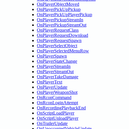
OnPlayerObjectMoved
OnPlayerPickUpPickup
OnPlayerPickUpPlayerPickup
OnPlayerPickupStreamIn
OnPlayerPickupStreamOut
OnPlayerRequestClass
OnPlayerRequestDownload
OnPlayerRequestSpawn
OnPlayerSelectObject
OnPlayerSelectedMenuRow
OnPlayerSpawn
OnPlayerStateChange
OnPlayerStreamIn
OnPlayerStreamOut
OnPlayerTakeDamage
OnPlayerText
OnPlayerUpdate
OnPlayerWeaponShot
OnRconCommand
OnRconLoginAttempt
OnRecordingPlaybackEnd
OnScriptLoadPlayer
OnScriptUnloadPlayer
OnTrailerUpdate
OnUnoccupiedVehicleUpdate