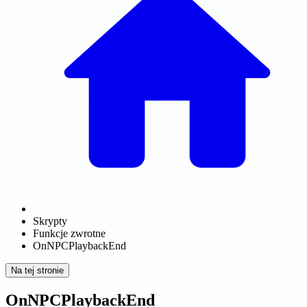
Skrypty
Funkcje zwrotne
OnNPCPlaybackEnd
Na tej stronie
OnNPCPlaybackEnd