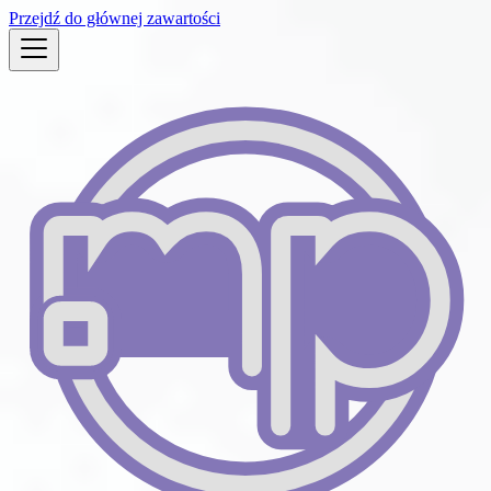
Przejdź do głównej zawartości