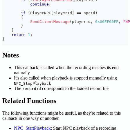
continue
;
if
(
PlayerNPC
[
playerid
]
==
 npcid
)
{
SendClientMessage
(
playerid
,
0x00FF00FF
,
"NP
}
}
return
1
;
}
Notes
This callback is called when the recording reaches its end
naturally
It's also called when playback is stopped manually using
NPC_StopPlayback
The
corresponds to the loaded record file
recordid
Related Functions
The following functions might be useful, as they're related to this
callback in one way or another.
NPC_StartPlayback
: Start NPC playback of a recording