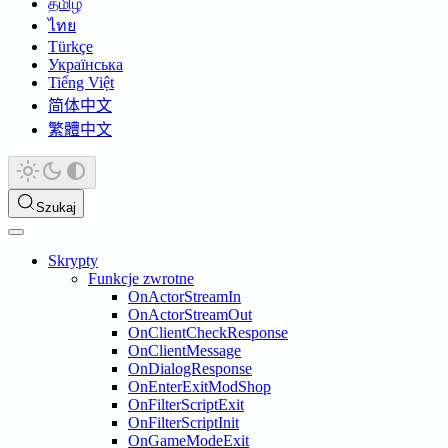
தமிழ்
ไทย
Türkçe
Українська
Tiếng Việt
简体中文
繁體中文
Szukaj
Skrypty
Funkcje zwrotne
OnActorStreamIn
OnActorStreamOut
OnClientCheckResponse
OnClientMessage
OnDialogResponse
OnEnterExitModShop
OnFilterScriptExit
OnFilterScriptInit
OnGameModeExit