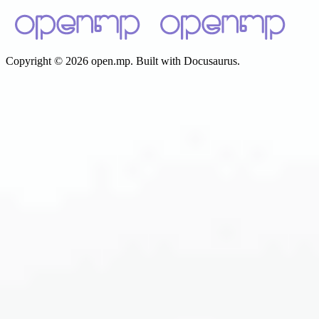
Copyright © 2026 open.mp. Built with Docusaurus.