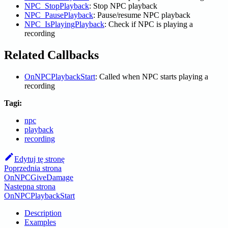
NPC_StopPlayback
: Stop NPC playback
NPC_PausePlayback
: Pause/resume NPC playback
NPC_IsPlayingPlayback
: Check if NPC is playing a
recording
Related Callbacks
OnNPCPlaybackStart
: Called when NPC starts playing a
recording
Tagi:
npc
playback
recording
Edytuj tę stronę
Poprzednia strona
OnNPCGiveDamage
Następna strona
OnNPCPlaybackStart
Description
Examples