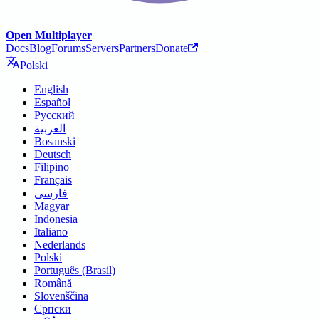
Open Multiplayer
Docs
Blog
Forums
Servers
Partners
Donate
Polski
English
Español
Русский
العربية
Bosanski
Deutsch
Filipino
Français
فارسی
Magyar
Indonesia
Italiano
Nederlands
Polski
Português (Brasil)
Română
Slovenščina
Српски