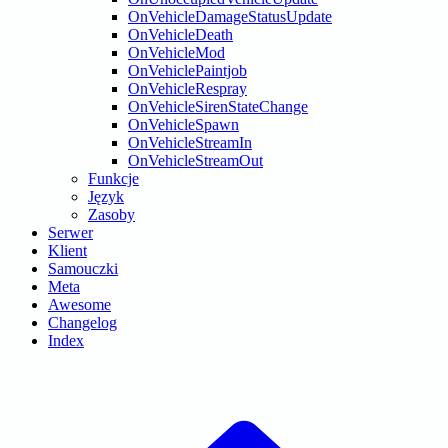
OnVehicleDamageStatusUpdate
OnVehicleDeath
OnVehicleMod
OnVehiclePaintjob
OnVehicleRespray
OnVehicleSirenStateChange
OnVehicleSpawn
OnVehicleStreamIn
OnVehicleStreamOut
Funkcje
Język
Zasoby
Serwer
Klient
Samouczki
Meta
Awesome
Changelog
Index