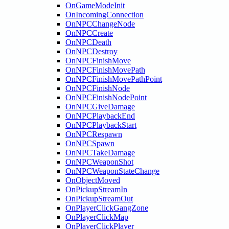
OnGameModeInit
OnIncomingConnection
OnNPCChangeNode
OnNPCCreate
OnNPCDeath
OnNPCDestroy
OnNPCFinishMove
OnNPCFinishMovePath
OnNPCFinishMovePathPoint
OnNPCFinishNode
OnNPCFinishNodePoint
OnNPCGiveDamage
OnNPCPlaybackEnd
OnNPCPlaybackStart
OnNPCRespawn
OnNPCSpawn
OnNPCTakeDamage
OnNPCWeaponShot
OnNPCWeaponStateChange
OnObjectMoved
OnPickupStreamIn
OnPickupStreamOut
OnPlayerClickGangZone
OnPlayerClickMap
OnPlayerClickPlayer