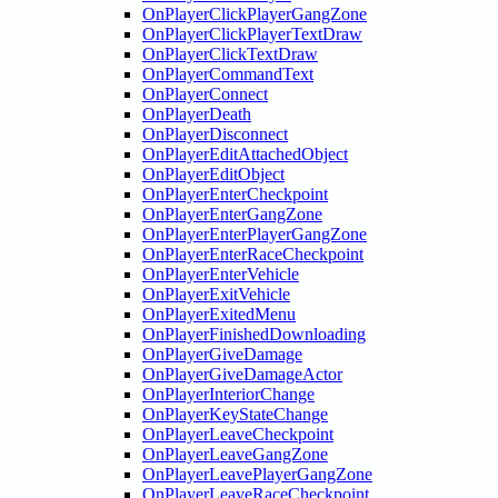
OnPlayerClickPlayerGangZone
OnPlayerClickPlayerTextDraw
OnPlayerClickTextDraw
OnPlayerCommandText
OnPlayerConnect
OnPlayerDeath
OnPlayerDisconnect
OnPlayerEditAttachedObject
OnPlayerEditObject
OnPlayerEnterCheckpoint
OnPlayerEnterGangZone
OnPlayerEnterPlayerGangZone
OnPlayerEnterRaceCheckpoint
OnPlayerEnterVehicle
OnPlayerExitVehicle
OnPlayerExitedMenu
OnPlayerFinishedDownloading
OnPlayerGiveDamage
OnPlayerGiveDamageActor
OnPlayerInteriorChange
OnPlayerKeyStateChange
OnPlayerLeaveCheckpoint
OnPlayerLeaveGangZone
OnPlayerLeavePlayerGangZone
OnPlayerLeaveRaceCheckpoint