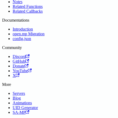
Notes
Related Functions
Related Callbacks
Documentations
Introduction
open.mp Migration
config.json
Community
Discord
GitHub
Donate
YouTube
X
More
Servers
Blog
Animations
UID Generator
SA-MP