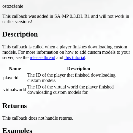
ostrzeżenie
This callback was added in SA-MP 0.3.DL R1 and will not work in
earlier versions!
Description
This callback is called when a player finishes downloading custom
models. For more information on how to add custom models to your
server, see the
release thread
and
this tutorial
.
Name
Description
The ID of the player that finished downloading
playerid
custom models.
The ID of the virtual world the player finished
virtualworld
downloading custom models for.
Returns
This callback does not handle returns.
Examples