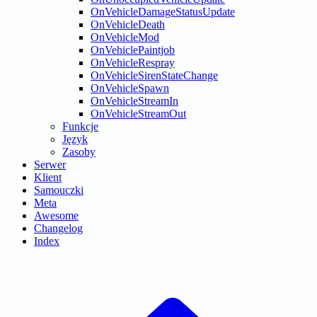
OnVehicleDamageStatusUpdate
OnVehicleDeath
OnVehicleMod
OnVehiclePaintjob
OnVehicleRespray
OnVehicleSirenStateChange
OnVehicleSpawn
OnVehicleStreamIn
OnVehicleStreamOut
Funkcje
Język
Zasoby
Serwer
Klient
Samouczki
Meta
Awesome
Changelog
Index