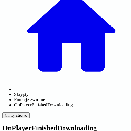
Skrypty
Funkcje zwrotne
OnPlayerFinishedDownloading
Na tej stronie
OnPlayerFinishedDownloading