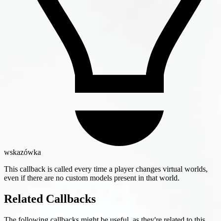
wskazówka
This callback is called every time a player changes virtual worlds,
even if there are no custom models present in that world.
Related Callbacks
The following callbacks might be useful, as they're related to this