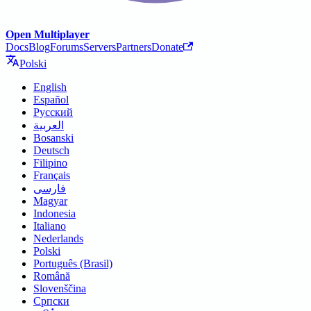
Open Multiplayer
Docs
Blog
Forums
Servers
Partners
Donate
Polski
English
Español
Русский
العربية
Bosanski
Deutsch
Filipino
Français
فارسی
Magyar
Indonesia
Italiano
Nederlands
Polski
Português (Brasil)
Română
Slovenščina
Српски