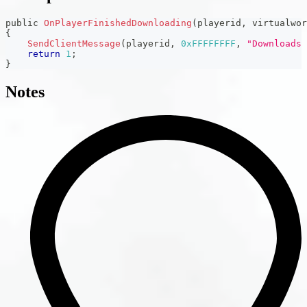
public 
OnPlayerFinishedDownloading
(
playerid
,
 virtualwor
{
SendClientMessage
(
playerid
,
0xFFFFFFFF
,
"Downloads 
return
1
;
}
Notes