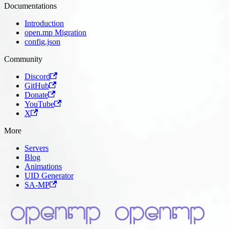
Documentations
Introduction
open.mp Migration
config.json
Community
Discord
GitHub
Donate
YouTube
X
More
Servers
Blog
Animations
UID Generator
SA-MP