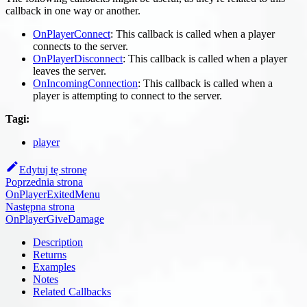
callback in one way or another.
OnPlayerConnect
: This callback is called when a player
connects to the server.
OnPlayerDisconnect
: This callback is called when a player
leaves the server.
OnIncomingConnection
: This callback is called when a
player is attempting to connect to the server.
Tagi:
player
Edytuj tę stronę
Poprzednia strona
OnPlayerExitedMenu
Następna strona
OnPlayerGiveDamage
Description
Returns
Examples
Notes
Related Callbacks