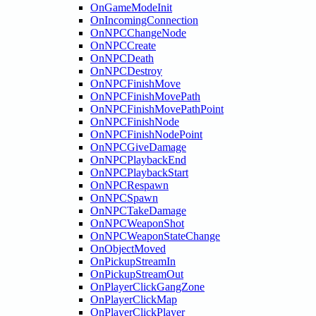
OnGameModeInit
OnIncomingConnection
OnNPCChangeNode
OnNPCCreate
OnNPCDeath
OnNPCDestroy
OnNPCFinishMove
OnNPCFinishMovePath
OnNPCFinishMovePathPoint
OnNPCFinishNode
OnNPCFinishNodePoint
OnNPCGiveDamage
OnNPCPlaybackEnd
OnNPCPlaybackStart
OnNPCRespawn
OnNPCSpawn
OnNPCTakeDamage
OnNPCWeaponShot
OnNPCWeaponStateChange
OnObjectMoved
OnPickupStreamIn
OnPickupStreamOut
OnPlayerClickGangZone
OnPlayerClickMap
OnPlayerClickPlayer