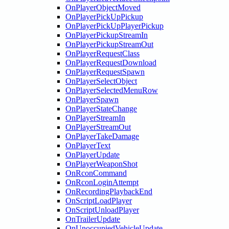
OnPlayerObjectMoved
OnPlayerPickUpPickup
OnPlayerPickUpPlayerPickup
OnPlayerPickupStreamIn
OnPlayerPickupStreamOut
OnPlayerRequestClass
OnPlayerRequestDownload
OnPlayerRequestSpawn
OnPlayerSelectObject
OnPlayerSelectedMenuRow
OnPlayerSpawn
OnPlayerStateChange
OnPlayerStreamIn
OnPlayerStreamOut
OnPlayerTakeDamage
OnPlayerText
OnPlayerUpdate
OnPlayerWeaponShot
OnRconCommand
OnRconLoginAttempt
OnRecordingPlaybackEnd
OnScriptLoadPlayer
OnScriptUnloadPlayer
OnTrailerUpdate
OnUnoccupiedVehicleUpdate