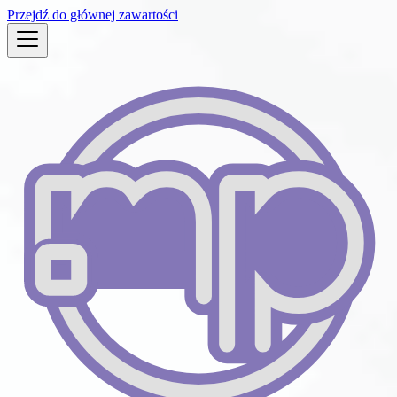
Przejdź do głównej zawartości