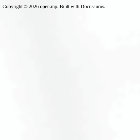
Copyright © 2026 open.mp. Built with Docusaurus.