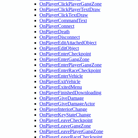
OnPlayerClickPlayerGangZone
OnPlayerClickPlayerTextDraw
OnPlayerClickTextDraw
OnPlayerCommandText
OnPlayerConnect
OnPlayerDeath
OnPlayerDisconnect
OnPlayerEditAttachedObject
OnPlayerEditObject
OnPlayerEnterCheckpoint
OnPlayerEnterGangZone
OnPlayerEnterPlayerGangZone
OnPlayerEnterRaceCheckpoint
OnPlayerEnterVehicle
OnPlayerExitVehicle
OnPlayerExitedMenu
OnPlayerFinishedDownloading
OnPlayerGiveDamage
OnPlayerGiveDamageActor
OnPlayerInteriorChange
OnPlayerKeyStateChange
OnPlayerLeaveCheckpoint
OnPlayerLeaveGangZone
OnPlayerLeavePlayerGangZone
OnPlayerLeaveRaceCheckpoint