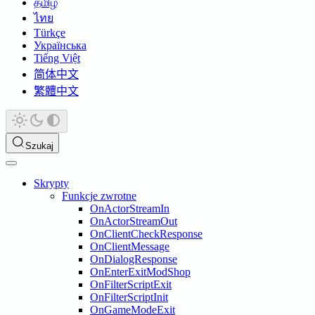
தமிழ்
ไทย
Türkçe
Українська
Tiếng Việt
简体中文
繁體中文
Szukaj
Skrypty
Funkcje zwrotne
OnActorStreamIn
OnActorStreamOut
OnClientCheckResponse
OnClientMessage
OnDialogResponse
OnEnterExitModShop
OnFilterScriptExit
OnFilterScriptInit
OnGameModeExit