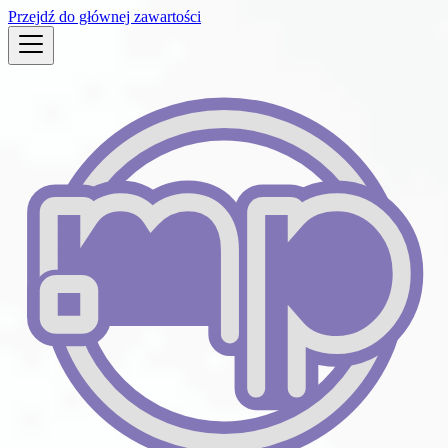
Przejdź do głównej zawartości