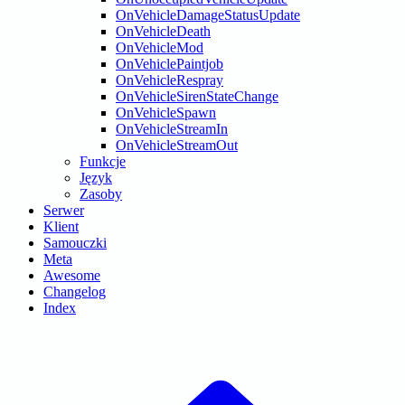
OnVehicleDamageStatusUpdate
OnVehicleDeath
OnVehicleMod
OnVehiclePaintjob
OnVehicleRespray
OnVehicleSirenStateChange
OnVehicleSpawn
OnVehicleStreamIn
OnVehicleStreamOut
Funkcje
Język
Zasoby
Serwer
Klient
Samouczki
Meta
Awesome
Changelog
Index