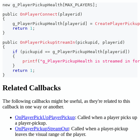
new g_PlayerPickupHealth
[
MAX_PLAYERS
]
;
public 
OnPlayerConnect
(
playerid
)
{
    g_PlayerPickupHealth
[
playerid
]
=
CreatePlayerPickup
return
1
;
}
public 
OnPlayerPickupStreamIn
(
pickupid
,
 playerid
)
{
if
(
pickupid 
==
 g_PlayerPickupHealth
[
playerid
]
)
{
printf
(
"g_PlayerPickupHealth is streamed in for
}
return
1
;
}
Related Callbacks
The following callbacks might be useful, as they're related to this
callback in one way or another.
OnPlayerPickUpPlayerPickup
: Called when a player picks up
a player-pickup.
OnPlayerPickupStreamOut
: Called when a player-pickup
leaves the visual range of the player.