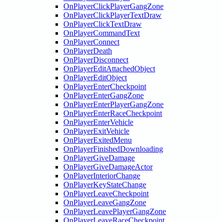
OnPlayerClickPlayerGangZone
OnPlayerClickPlayerTextDraw
OnPlayerClickTextDraw
OnPlayerCommandText
OnPlayerConnect
OnPlayerDeath
OnPlayerDisconnect
OnPlayerEditAttachedObject
OnPlayerEditObject
OnPlayerEnterCheckpoint
OnPlayerEnterGangZone
OnPlayerEnterPlayerGangZone
OnPlayerEnterRaceCheckpoint
OnPlayerEnterVehicle
OnPlayerExitVehicle
OnPlayerExitedMenu
OnPlayerFinishedDownloading
OnPlayerGiveDamage
OnPlayerGiveDamageActor
OnPlayerInteriorChange
OnPlayerKeyStateChange
OnPlayerLeaveCheckpoint
OnPlayerLeaveGangZone
OnPlayerLeavePlayerGangZone
OnPlayerLeaveRaceCheckpoint