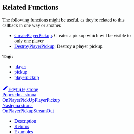
Related Functions
The following functions might be useful, as they're related to this
callback in one way or another.
CreatePlayerPickup
: Creates a pickup which will be visible to
only one player.
DestroyPlayerPickup
: Destroy a player-pickup.
Tagi:
player
pickup
playerpickup
Edytuj tę stronę
Poprzednia strona
OnPlayerPickUpPlayerPickup
Następna strona
OnPlayerPickupStreamOut
Description
Returns
Examples