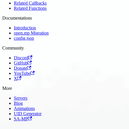
Related Callbacks
Related Functions
Documentations
Introduction
open.mp Migration
config.json
Community
Discord
GitHub
Donate
YouTube
X
More
Servers
Blog
Animations
UID Generator
SA-MP