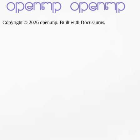
Copyright © 2026 open.mp. Built with Docusaurus.