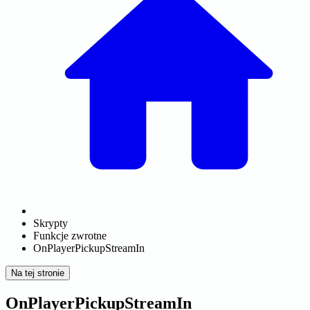
Skrypty
Funkcje zwrotne
OnPlayerPickupStreamIn
Na tej stronie
OnPlayerPickupStreamIn