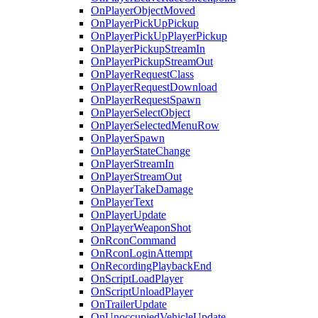
OnPlayerObjectMoved
OnPlayerPickUpPickup
OnPlayerPickUpPlayerPickup
OnPlayerPickupStreamIn
OnPlayerPickupStreamOut
OnPlayerRequestClass
OnPlayerRequestDownload
OnPlayerRequestSpawn
OnPlayerSelectObject
OnPlayerSelectedMenuRow
OnPlayerSpawn
OnPlayerStateChange
OnPlayerStreamIn
OnPlayerStreamOut
OnPlayerTakeDamage
OnPlayerText
OnPlayerUpdate
OnPlayerWeaponShot
OnRconCommand
OnRconLoginAttempt
OnRecordingPlaybackEnd
OnScriptLoadPlayer
OnScriptUnloadPlayer
OnTrailerUpdate
OnUnoccupiedVehicleUpdate