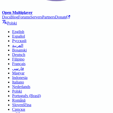
Open Multiplayer
Docs
Blog
Forums
Servers
Partners
Donate
Polski
English
Español
Русский
العربية
Bosanski
Deutsch
Filipino
Français
فارسی
Magyar
Indonesia
Italiano
Nederlands
Polski
Português (Brasil)
Română
Slovenščina
Српски