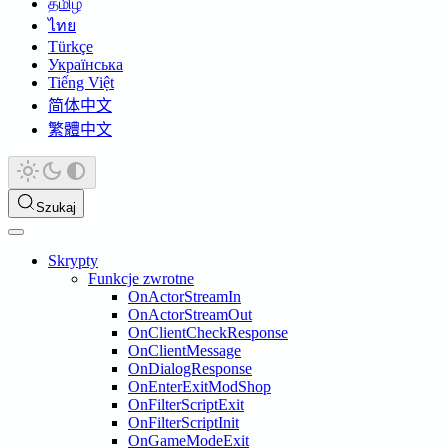
தமிழ்
ไทย
Türkçe
Українська
Tiếng Việt
简体中文
繁體中文
Szukaj
Skrypty
Funkcje zwrotne
OnActorStreamIn
OnActorStreamOut
OnClientCheckResponse
OnClientMessage
OnDialogResponse
OnEnterExitModShop
OnFilterScriptExit
OnFilterScriptInit
OnGameModeExit