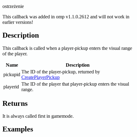
ostrzeżenie
This callback was added in omp v1.1.0.2612 and will not work in
earlier versions!
Description
This callback is called when a player-pickup enters the visual range
of the player.
Name
Description
The ID of the player-pickup, returned by
pickupid
CreatePlayerPickup
The ID of the player that player-pickup enters the visual
playerid
range.
Returns
It is always called first in gamemode.
Examples