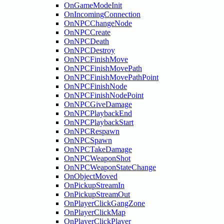
OnGameModeInit
OnIncomingConnection
OnNPCChangeNode
OnNPCCreate
OnNPCDeath
OnNPCDestroy
OnNPCFinishMove
OnNPCFinishMovePath
OnNPCFinishMovePathPoint
OnNPCFinishNode
OnNPCFinishNodePoint
OnNPCGiveDamage
OnNPCPlaybackEnd
OnNPCPlaybackStart
OnNPCRespawn
OnNPCSpawn
OnNPCTakeDamage
OnNPCWeaponShot
OnNPCWeaponStateChange
OnObjectMoved
OnPickupStreamIn
OnPickupStreamOut
OnPlayerClickGangZone
OnPlayerClickMap
OnPlayerClickPlayer