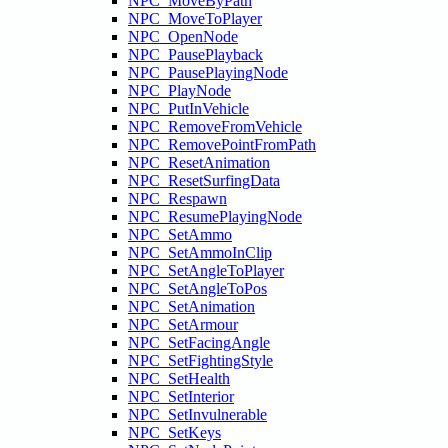
NPC_MoveByPath
NPC_MoveToPlayer
NPC_OpenNode
NPC_PausePlayback
NPC_PausePlayingNode
NPC_PlayNode
NPC_PutInVehicle
NPC_RemoveFromVehicle
NPC_RemovePointFromPath
NPC_ResetAnimation
NPC_ResetSurfingData
NPC_Respawn
NPC_ResumePlayingNode
NPC_SetAmmo
NPC_SetAmmoInClip
NPC_SetAngleToPlayer
NPC_SetAngleToPos
NPC_SetAnimation
NPC_SetArmour
NPC_SetFacingAngle
NPC_SetFightingStyle
NPC_SetHealth
NPC_SetInterior
NPC_SetInvulnerable
NPC_SetKeys