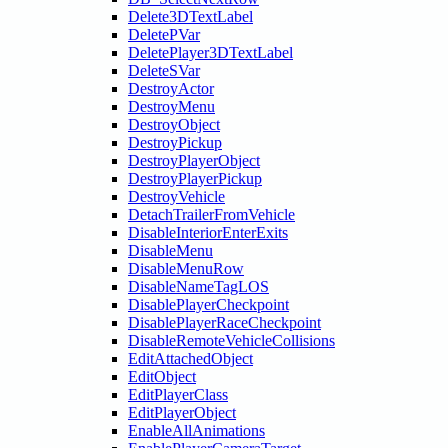
Delete3DTextLabel
DeletePVar
DeletePlayer3DTextLabel
DeleteSVar
DestroyActor
DestroyMenu
DestroyObject
DestroyPickup
DestroyPlayerObject
DestroyPlayerPickup
DestroyVehicle
DetachTrailerFromVehicle
DisableInteriorEnterExits
DisableMenu
DisableMenuRow
DisableNameTagLOS
DisablePlayerCheckpoint
DisablePlayerRaceCheckpoint
DisableRemoteVehicleCollisions
EditAttachedObject
EditObject
EditPlayerClass
EditPlayerObject
EnableAllAnimations