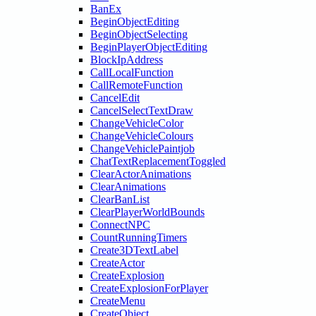
BanEx
BeginObjectEditing
BeginObjectSelecting
BeginPlayerObjectEditing
BlockIpAddress
CallLocalFunction
CallRemoteFunction
CancelEdit
CancelSelectTextDraw
ChangeVehicleColor
ChangeVehicleColours
ChangeVehiclePaintjob
ChatTextReplacementToggled
ClearActorAnimations
ClearAnimations
ClearBanList
ClearPlayerWorldBounds
ConnectNPC
CountRunningTimers
Create3DTextLabel
CreateActor
CreateExplosion
CreateExplosionForPlayer
CreateMenu
CreateObject