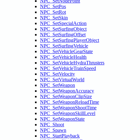
NPC_SetNodePoint
NPC_SetPos
NPC_SetRot
NPC_SetSkin
NPC_SetSpecialAction
NPC_SetSurfingObject
NPC_SetSurfingOffset
NPC_SetSurfingPlayerObject
NPC_SetSurfingVehicle
NPC_SetVehicleGearState
NPC_SetVehicleHealth
NPC_SetVehicleHydraThrusters
NPC_SetVehicleTrainSpeed
NPC_SetVelocity
NPC_SetVirtualWorld
NPC_SetWeapon
NPC_SetWeaponAccuracy
NPC_SetWeaponClipSize
NPC_SetWeaponReloadTime
NPC_SetWeaponShootTime
NPC_SetWeaponSkillLevel
NPC_SetWeaponState
NPC_Shoot
NPC_Spawn
NPC_StartPlayback