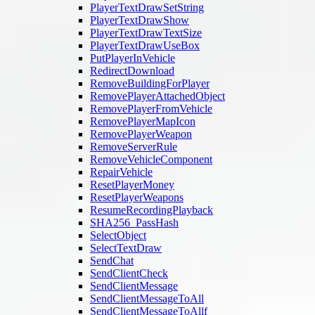
PlayerTextDrawSetString
PlayerTextDrawShow
PlayerTextDrawTextSize
PlayerTextDrawUseBox
PutPlayerInVehicle
RedirectDownload
RemoveBuildingForPlayer
RemovePlayerAttachedObject
RemovePlayerFromVehicle
RemovePlayerMapIcon
RemovePlayerWeapon
RemoveServerRule
RemoveVehicleComponent
RepairVehicle
ResetPlayerMoney
ResetPlayerWeapons
ResumeRecordingPlayback
SHA256_PassHash
SelectObject
SelectTextDraw
SendChat
SendClientCheck
SendClientMessage
SendClientMessageToAll
SendClientMessageToAllf