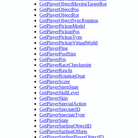
GetPlayerObjectMovingTargetRot
GetPlayerObjectPos
GetPlayerObjectRot
GetPlayerObjectSyncRotation
GetPlayerPickupModel
GetPlayerPickupPos
GetPlayerPickupType
GetPlayerPickupVirtualWorld
GetPlayerPing
GetPlayerPoolSize
GetPlayerPos
GetPlayerRaceCheckpoint
GetPlayerRawIp
GetPlayerRotationQuat
GetPlayerScore
GetPlayerSirenState
GetPlayerSkillLevel
GetPlayerSkin
GetPlayerSpecialAction
GetPlayerSpectateID
GetPlayerSpectateType
GetPlayerState
GetPlayerSurfingObjectID
GetPlayerSurfingOffsets
GetPlayerSurfingPlayerObjectID