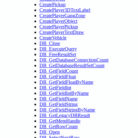
CreatePickup
CreatePlayer3DTextLabel
CreatePlayerGangZone
CreatePlayerObject
CreatePlayerPickup
CreatePlayerTextDraw
CreateVehicle
DB_Close
DB_ExecuteQuery
DB_FreeResultSet
DB_GetDatabaseConnectionCount
DB_GetDatabaseResultSetCount
DB_GetFieldCount
DB_GetFieldFloat
DB_GetFieldFloatByName
DB_GetFieldInt
DB_GetFieldIntByName
DB_GetFieldName
DB_GetFieldString
DB_GetFieldStringByName
DB_GetLegacyDBResult
DB_GetMemHandle
DB_GetRowCount
DB_Open
DB_SelectNextRow