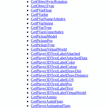
GetObjectSyncRotation
GetObjectType
GetPVarFloat
GetPVarInt
GetPVarNameAtIndex
GetPVarString
GetPVarType
GetPVarsUpperIndex
GetPickupModel
GetPickupPos
GetPickupType
GetPickupVirtualWorld
GetPlayer3DTextLabelAttached
GetPlayer3DTextLabelAttachedData
GetPlayer3DTextLabelColor
GetPlayer3DTextLabelColour
GetPlayer3DTextLabelDrawDist
GetPlayer3DTextLabelDrawDistance
GetPlayer3DTextLabelLOS
GetPlayer3DTextLabelPos
GetPlayer3DTextLabelText
GetPlayer3DTextLabelVirtualWorld
GetPlayerAmmo
GetPlayerAnimFlags
GetPlayerAnimationFlags