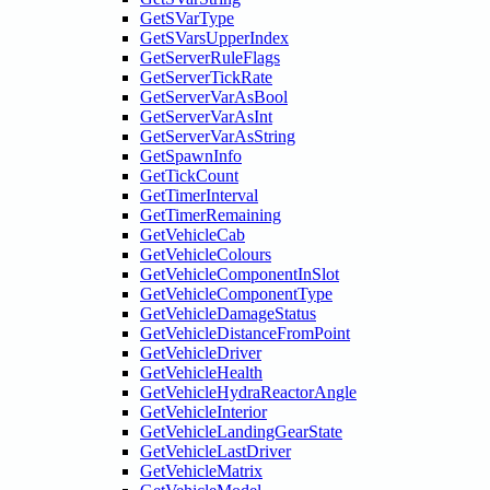
GetSVarType
GetSVarsUpperIndex
GetServerRuleFlags
GetServerTickRate
GetServerVarAsBool
GetServerVarAsInt
GetServerVarAsString
GetSpawnInfo
GetTickCount
GetTimerInterval
GetTimerRemaining
GetVehicleCab
GetVehicleColours
GetVehicleComponentInSlot
GetVehicleComponentType
GetVehicleDamageStatus
GetVehicleDistanceFromPoint
GetVehicleDriver
GetVehicleHealth
GetVehicleHydraReactorAngle
GetVehicleInterior
GetVehicleLandingGearState
GetVehicleLastDriver
GetVehicleMatrix