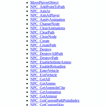
MovePlayerObject
NPC_AddPointToPath
NPC_AimAt
NPC_AimAtPlayer
NPC_ApplyAnimation
NPC_ChangeNode
NPC_ClearAnimations
NPC_ClearPath
NPC_CloseNode
NPC_Create
NPC_CreatePath
NPC_Destroy
NPC_DestroyAllPath
NPC_DestroyPath
NPC_EnableInfiniteAmmo
NPC_EnableReloading
NPC_EnterVehicle
NPC_ExitVehicle
NPC_GetAll
NPC_GetAmmo
NPC_GetAmmoInClip
NPC_GetAnimation
NPC_GetArmour
NPC_GetCurrentPathPointIndex
NPC_GetCustomSkin