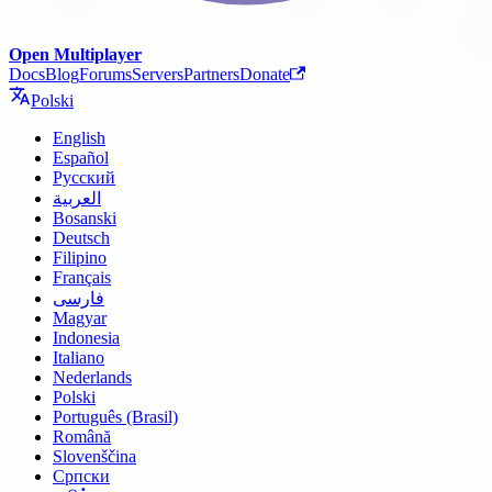
Open Multiplayer
Docs
Blog
Forums
Servers
Partners
Donate
Polski
English
Español
Русский
العربية
Bosanski
Deutsch
Filipino
Français
فارسی
Magyar
Indonesia
Italiano
Nederlands
Polski
Português (Brasil)
Română
Slovenščina
Српски