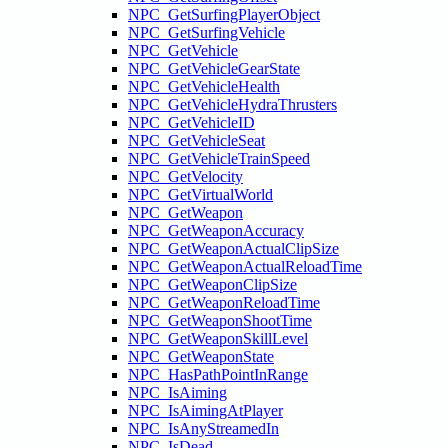
NPC_GetSurfingPlayerObject
NPC_GetSurfingVehicle
NPC_GetVehicle
NPC_GetVehicleGearState
NPC_GetVehicleHealth
NPC_GetVehicleHydraThrusters
NPC_GetVehicleID
NPC_GetVehicleSeat
NPC_GetVehicleTrainSpeed
NPC_GetVelocity
NPC_GetVirtualWorld
NPC_GetWeapon
NPC_GetWeaponAccuracy
NPC_GetWeaponActualClipSize
NPC_GetWeaponActualReloadTime
NPC_GetWeaponClipSize
NPC_GetWeaponReloadTime
NPC_GetWeaponShootTime
NPC_GetWeaponSkillLevel
NPC_GetWeaponState
NPC_HasPathPointInRange
NPC_IsAiming
NPC_IsAimingAtPlayer
NPC_IsAnyStreamedIn
NPC_IsDead