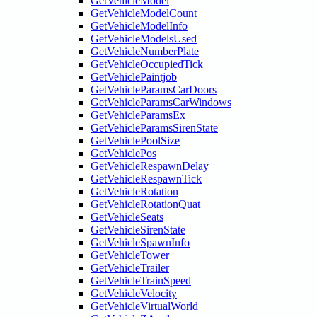
GetVehicleModel
GetVehicleModelCount
GetVehicleModelInfo
GetVehicleModelsUsed
GetVehicleNumberPlate
GetVehicleOccupiedTick
GetVehiclePaintjob
GetVehicleParamsCarDoors
GetVehicleParamsCarWindows
GetVehicleParamsEx
GetVehicleParamsSirenState
GetVehiclePoolSize
GetVehiclePos
GetVehicleRespawnDelay
GetVehicleRespawnTick
GetVehicleRotation
GetVehicleRotationQuat
GetVehicleSeats
GetVehicleSirenState
GetVehicleSpawnInfo
GetVehicleTower
GetVehicleTrailer
GetVehicleTrainSpeed
GetVehicleVelocity
GetVehicleVirtualWorld