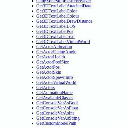
GangZoneStopFlashForPlayer
Get3DTextLabelAttachedData
Get3DTextLabelColor
Get3DTextLabelColour
Get3DTextLabelDrawDistance
Get3DTextLabelLOS
Get3DTextLabelPos
Get3DTextLabelText
Get3DTextLabelVirtualWorld
GetActorAnimation
GetActorFacingAngle
GetActorHealth
GetActorPoolSize
GetActorPos
GetActorSkin
GetActorSpawnInfo
GetActorVirtualWorld
GetActors
GetAnimationName
GetAvailableClasses
GetConsoleVarAsBool
GetConsoleVarAsFloat
GetConsoleVarAsInt
GetConsoleVarAsString
GetCustomModelPath