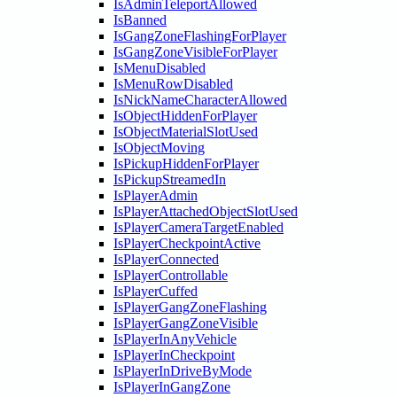
IsAdminTeleportAllowed
IsBanned
IsGangZoneFlashingForPlayer
IsGangZoneVisibleForPlayer
IsMenuDisabled
IsMenuRowDisabled
IsNickNameCharacterAllowed
IsObjectHiddenForPlayer
IsObjectMaterialSlotUsed
IsObjectMoving
IsPickupHiddenForPlayer
IsPickupStreamedIn
IsPlayerAdmin
IsPlayerAttachedObjectSlotUsed
IsPlayerCameraTargetEnabled
IsPlayerCheckpointActive
IsPlayerConnected
IsPlayerControllable
IsPlayerCuffed
IsPlayerGangZoneFlashing
IsPlayerGangZoneVisible
IsPlayerInAnyVehicle
IsPlayerInCheckpoint
IsPlayerInDriveByMode
IsPlayerInGangZone