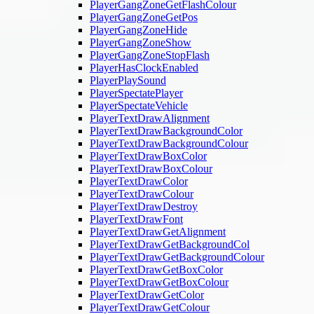
PlayerGangZoneGetFlashColour
PlayerGangZoneGetPos
PlayerGangZoneHide
PlayerGangZoneShow
PlayerGangZoneStopFlash
PlayerHasClockEnabled
PlayerPlaySound
PlayerSpectatePlayer
PlayerSpectateVehicle
PlayerTextDrawAlignment
PlayerTextDrawBackgroundColor
PlayerTextDrawBackgroundColour
PlayerTextDrawBoxColor
PlayerTextDrawBoxColour
PlayerTextDrawColor
PlayerTextDrawColour
PlayerTextDrawDestroy
PlayerTextDrawFont
PlayerTextDrawGetAlignment
PlayerTextDrawGetBackgroundCol
PlayerTextDrawGetBackgroundColour
PlayerTextDrawGetBoxColor
PlayerTextDrawGetBoxColour
PlayerTextDrawGetColor
PlayerTextDrawGetColour