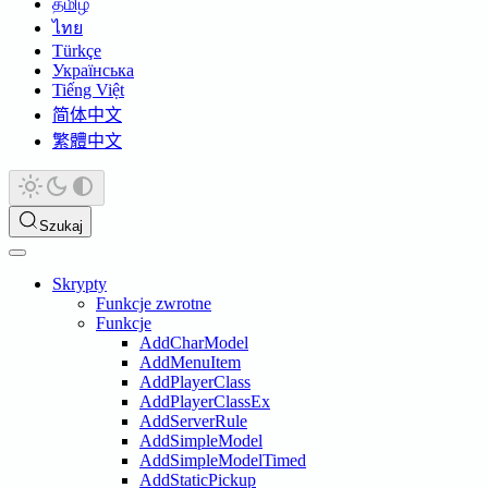
தமிழ்
ไทย
Türkçe
Українська
Tiếng Việt
简体中文
繁體中文
Szukaj
Skrypty
Funkcje zwrotne
Funkcje
AddCharModel
AddMenuItem
AddPlayerClass
AddPlayerClassEx
AddServerRule
AddSimpleModel
AddSimpleModelTimed
AddStaticPickup