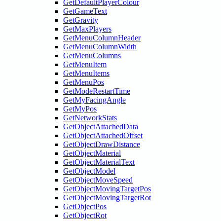
GetDefaultPlayerColour
GetGameText
GetGravity
GetMaxPlayers
GetMenuColumnHeader
GetMenuColumnWidth
GetMenuColumns
GetMenuItem
GetMenuItems
GetMenuPos
GetModeRestartTime
GetMyFacingAngle
GetMyPos
GetNetworkStats
GetObjectAttachedData
GetObjectAttachedOffset
GetObjectDrawDistance
GetObjectMaterial
GetObjectMaterialText
GetObjectModel
GetObjectMoveSpeed
GetObjectMovingTargetPos
GetObjectMovingTargetRot
GetObjectPos
GetObjectRot