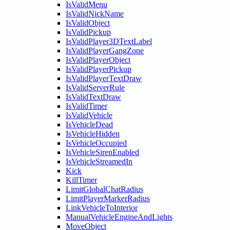
IsValidMenu
IsValidNickName
IsValidObject
IsValidPickup
IsValidPlayer3DTextLabel
IsValidPlayerGangZone
IsValidPlayerObject
IsValidPlayerPickup
IsValidPlayerTextDraw
IsValidServerRule
IsValidTextDraw
IsValidTimer
IsValidVehicle
IsVehicleDead
IsVehicleHidden
IsVehicleOccupied
IsVehicleSirenEnabled
IsVehicleStreamedIn
Kick
KillTimer
LimitGlobalChatRadius
LimitPlayerMarkerRadius
LinkVehicleToInterior
ManualVehicleEngineAndLights
MoveObject