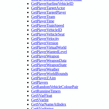
GetPlayerSurfingVehicleID
GetPlayerTargetActor
GetPlayerTargetPlayer
GetPlayerTeam
GetPlayerTime
GetPlayerTrainSpeed
GetPlayerVehicleID
GetPlayerVehicleSeat
GetPlayerVelocity
GetPlayerVersion
GetPlayerVirtualWorld
GetPlayerWantedLevel
GetPlayerWeapon
GetPlayerWeaponData
GetPlayerWeaponState
GetPlayerWeather
GetPlayerWorldBounds
GetPlayerZAim
GetPlayers
GetRandomVehicleColourPair
GetRunningTimers
GetSVarFloat
GetSVarInt
GetSVarNameAtIndex
GetSVarString