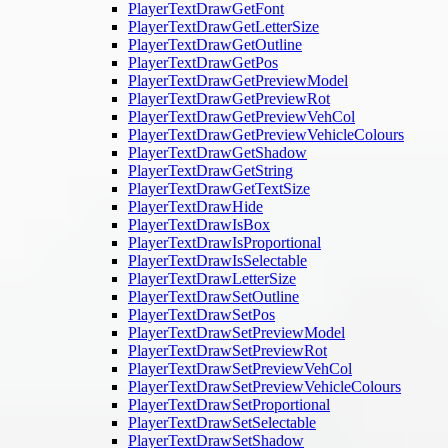
PlayerTextDrawGetFont
PlayerTextDrawGetLetterSize
PlayerTextDrawGetOutline
PlayerTextDrawGetPos
PlayerTextDrawGetPreviewModel
PlayerTextDrawGetPreviewRot
PlayerTextDrawGetPreviewVehCol
PlayerTextDrawGetPreviewVehicleColours
PlayerTextDrawGetShadow
PlayerTextDrawGetString
PlayerTextDrawGetTextSize
PlayerTextDrawHide
PlayerTextDrawIsBox
PlayerTextDrawIsProportional
PlayerTextDrawIsSelectable
PlayerTextDrawLetterSize
PlayerTextDrawSetOutline
PlayerTextDrawSetPos
PlayerTextDrawSetPreviewModel
PlayerTextDrawSetPreviewRot
PlayerTextDrawSetPreviewVehCol
PlayerTextDrawSetPreviewVehicleColours
PlayerTextDrawSetProportional
PlayerTextDrawSetSelectable
PlayerTextDrawSetShadow