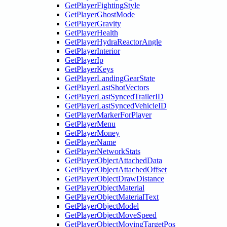
GetPlayerFightingStyle
GetPlayerGhostMode
GetPlayerGravity
GetPlayerHealth
GetPlayerHydraReactorAngle
GetPlayerInterior
GetPlayerIp
GetPlayerKeys
GetPlayerLandingGearState
GetPlayerLastShotVectors
GetPlayerLastSyncedTrailerID
GetPlayerLastSyncedVehicleID
GetPlayerMarkerForPlayer
GetPlayerMenu
GetPlayerMoney
GetPlayerName
GetPlayerNetworkStats
GetPlayerObjectAttachedData
GetPlayerObjectAttachedOffset
GetPlayerObjectDrawDistance
GetPlayerObjectMaterial
GetPlayerObjectMaterialText
GetPlayerObjectModel
GetPlayerObjectMoveSpeed
GetPlayerObjectMovingTargetPos