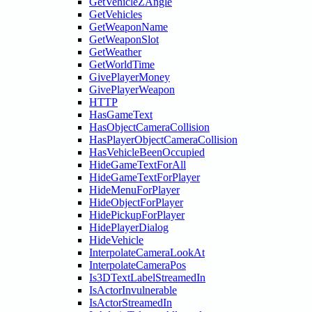
GetVehicleZAngle
GetVehicles
GetWeaponName
GetWeaponSlot
GetWeather
GetWorldTime
GivePlayerMoney
GivePlayerWeapon
HTTP
HasGameText
HasObjectCameraCollision
HasPlayerObjectCameraCollision
HasVehicleBeenOccupied
HideGameTextForAll
HideGameTextForPlayer
HideMenuForPlayer
HideObjectForPlayer
HidePickupForPlayer
HidePlayerDialog
HideVehicle
InterpolateCameraLookAt
InterpolateCameraPos
Is3DTextLabelStreamedIn
IsActorInvulnerable
IsActorStreamedIn