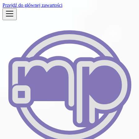
Przejdź do głównej zawartości