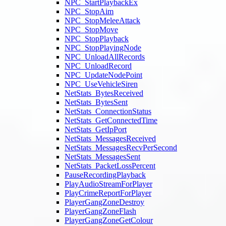
NPC_StartPlaybackEx
NPC_StopAim
NPC_StopMeleeAttack
NPC_StopMove
NPC_StopPlayback
NPC_StopPlayingNode
NPC_UnloadAllRecords
NPC_UnloadRecord
NPC_UpdateNodePoint
NPC_UseVehicleSiren
NetStats_BytesReceived
NetStats_BytesSent
NetStats_ConnectionStatus
NetStats_GetConnectedTime
NetStats_GetIpPort
NetStats_MessagesReceived
NetStats_MessagesRecvPerSecond
NetStats_MessagesSent
NetStats_PacketLossPercent
PauseRecordingPlayback
PlayAudioStreamForPlayer
PlayCrimeReportForPlayer
PlayerGangZoneDestroy
PlayerGangZoneFlash
PlayerGangZoneGetColour