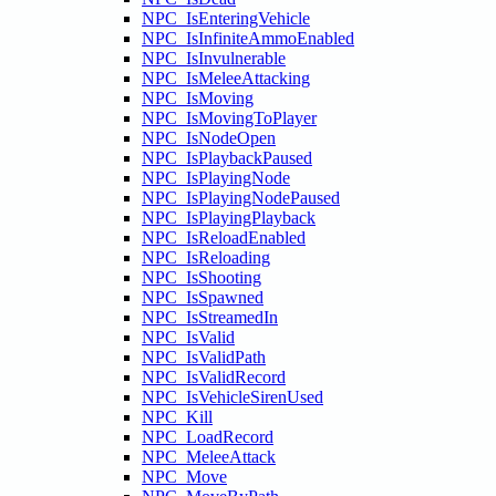
NPC_IsEnteringVehicle
NPC_IsInfiniteAmmoEnabled
NPC_IsInvulnerable
NPC_IsMeleeAttacking
NPC_IsMoving
NPC_IsMovingToPlayer
NPC_IsNodeOpen
NPC_IsPlaybackPaused
NPC_IsPlayingNode
NPC_IsPlayingNodePaused
NPC_IsPlayingPlayback
NPC_IsReloadEnabled
NPC_IsReloading
NPC_IsShooting
NPC_IsSpawned
NPC_IsStreamedIn
NPC_IsValid
NPC_IsValidPath
NPC_IsValidRecord
NPC_IsVehicleSirenUsed
NPC_Kill
NPC_LoadRecord
NPC_MeleeAttack
NPC_Move