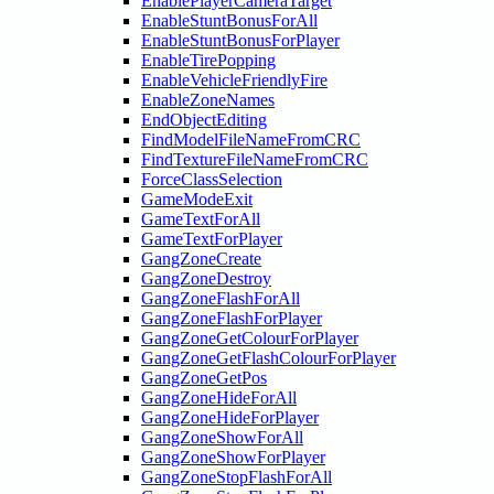
EnablePlayerCameraTarget
EnableStuntBonusForAll
EnableStuntBonusForPlayer
EnableTirePopping
EnableVehicleFriendlyFire
EnableZoneNames
EndObjectEditing
FindModelFileNameFromCRC
FindTextureFileNameFromCRC
ForceClassSelection
GameModeExit
GameTextForAll
GameTextForPlayer
GangZoneCreate
GangZoneDestroy
GangZoneFlashForAll
GangZoneFlashForPlayer
GangZoneGetColourForPlayer
GangZoneGetFlashColourForPlayer
GangZoneGetPos
GangZoneHideForAll
GangZoneHideForPlayer
GangZoneShowForAll
GangZoneShowForPlayer
GangZoneStopFlashForAll