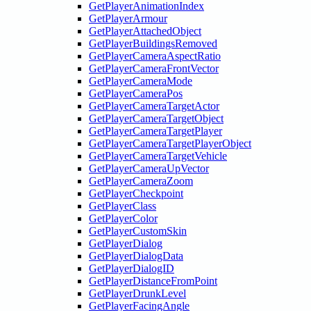
GetPlayerAnimationIndex
GetPlayerArmour
GetPlayerAttachedObject
GetPlayerBuildingsRemoved
GetPlayerCameraAspectRatio
GetPlayerCameraFrontVector
GetPlayerCameraMode
GetPlayerCameraPos
GetPlayerCameraTargetActor
GetPlayerCameraTargetObject
GetPlayerCameraTargetPlayer
GetPlayerCameraTargetPlayerObject
GetPlayerCameraTargetVehicle
GetPlayerCameraUpVector
GetPlayerCameraZoom
GetPlayerCheckpoint
GetPlayerClass
GetPlayerColor
GetPlayerCustomSkin
GetPlayerDialog
GetPlayerDialogData
GetPlayerDialogID
GetPlayerDistanceFromPoint
GetPlayerDrunkLevel
GetPlayerFacingAngle