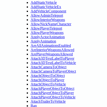
AddStaticVehicle
AddStaticVehicleEx
AddVehicleComponent
AllowAdminTeleport
AllowInteriorWeapons
AllowNickNameCharacter
AllowPlayerTeleport
AllowPlayerWeapons
ApplyActorAnimation
ApplyAnimation
AreAllAnimationsEnabled
AreInteriorWeaponsAllowed
ArePlayerWeaponsAllowed
Attach3DTextLabelToPlayer
Attach3DTextLabelToVehicle
AttachCameraToObject
AttachCameraToPlayerObject
AttachObjectToObject
AttachObjectToPlayer
AttachObjectToVehicle
AttachPlayerObjectToObject
AttachPlayerObjectToPlayer
AttachPlayerObjectToVehicle
AttachTrailerToVehicle
Ban