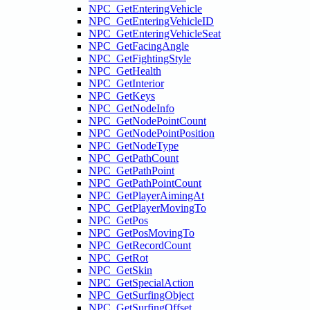
NPC_GetEnteringVehicle
NPC_GetEnteringVehicleID
NPC_GetEnteringVehicleSeat
NPC_GetFacingAngle
NPC_GetFightingStyle
NPC_GetHealth
NPC_GetInterior
NPC_GetKeys
NPC_GetNodeInfo
NPC_GetNodePointCount
NPC_GetNodePointPosition
NPC_GetNodeType
NPC_GetPathCount
NPC_GetPathPoint
NPC_GetPathPointCount
NPC_GetPlayerAimingAt
NPC_GetPlayerMovingTo
NPC_GetPos
NPC_GetPosMovingTo
NPC_GetRecordCount
NPC_GetRot
NPC_GetSkin
NPC_GetSpecialAction
NPC_GetSurfingObject
NPC_GetSurfingOffset