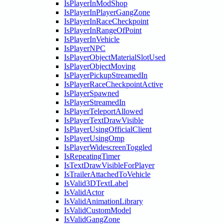
IsPlayerInModShop
IsPlayerInPlayerGangZone
IsPlayerInRaceCheckpoint
IsPlayerInRangeOfPoint
IsPlayerInVehicle
IsPlayerNPC
IsPlayerObjectMaterialSlotUsed
IsPlayerObjectMoving
IsPlayerPickupStreamedIn
IsPlayerRaceCheckpointActive
IsPlayerSpawned
IsPlayerStreamedIn
IsPlayerTeleportAllowed
IsPlayerTextDrawVisible
IsPlayerUsingOfficialClient
IsPlayerUsingOmp
IsPlayerWidescreenToggled
IsRepeatingTimer
IsTextDrawVisibleForPlayer
IsTrailerAttachedToVehicle
IsValid3DTextLabel
IsValidActor
IsValidAnimationLibrary
IsValidCustomModel
IsValidGangZone