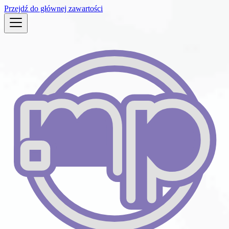
Przejdź do głównej zawartości