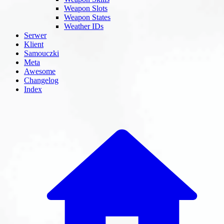
Weapon Slots
Weapon States
Weather IDs
Serwer
Klient
Samouczki
Meta
Awesome
Changelog
Index