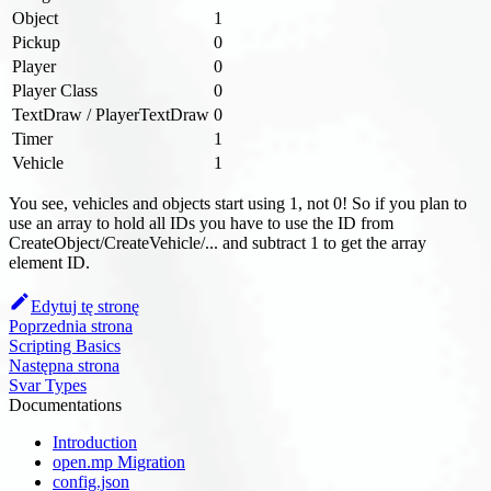
Object
1
Pickup
0
Player
0
Player Class
0
TextDraw / PlayerTextDraw
0
Timer
1
Vehicle
1
You see, vehicles and objects start using 1, not 0! So if you plan to
use an array to hold all IDs you have to use the ID from
CreateObject/CreateVehicle/... and subtract 1 to get the array
element ID.
Edytuj tę stronę
Poprzednia strona
Scripting Basics
Następna strona
Svar Types
Documentations
Introduction
open.mp Migration
config.json