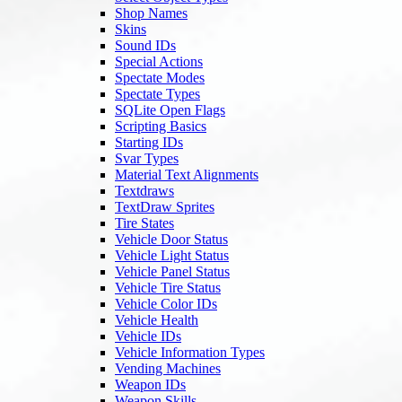
Shop Names
Skins
Sound IDs
Special Actions
Spectate Modes
Spectate Types
SQLite Open Flags
Scripting Basics
Starting IDs
Svar Types
Material Text Alignments
Textdraws
TextDraw Sprites
Tire States
Vehicle Door Status
Vehicle Light Status
Vehicle Panel Status
Vehicle Tire Status
Vehicle Color IDs
Vehicle Health
Vehicle IDs
Vehicle Information Types
Vending Machines
Weapon IDs
Weapon Skills