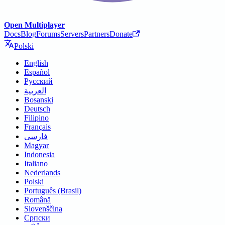
Open Multiplayer
Docs
Blog
Forums
Servers
Partners
Donate
Polski
English
Español
Русский
العربية
Bosanski
Deutsch
Filipino
Français
فارسی
Magyar
Indonesia
Italiano
Nederlands
Polski
Português (Brasil)
Română
Slovenščina
Српски