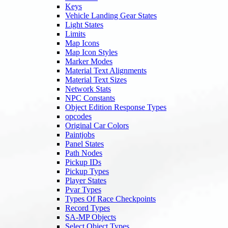
Keys
Vehicle Landing Gear States
Light States
Limits
Map Icons
Map Icon Styles
Marker Modes
Material Text Alignments
Material Text Sizes
Network Stats
NPC Constants
Object Edition Response Types
opcodes
Original Car Colors
Paintjobs
Panel States
Path Nodes
Pickup IDs
Pickup Types
Player States
Pvar Types
Types Of Race Checkpoints
Record Types
SA-MP Objects
Select Object Types