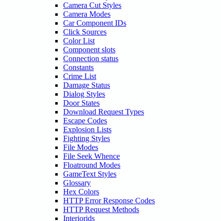
Camera Cut Styles
Camera Modes
Car Component IDs
Click Sources
Color List
Component slots
Connection status
Constants
Crime List
Damage Status
Dialog Styles
Door States
Download Request Types
Escape Codes
Explosion Lists
Fighting Styles
File Modes
File Seek Whence
Floatround Modes
GameText Styles
Glossary
Hex Colors
HTTP Error Response Codes
HTTP Request Methods
Interiorids