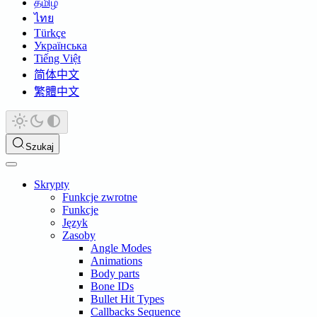
தமிழ்
ไทย
Türkçe
Українська
Tiếng Việt
简体中文
繁體中文
Szukaj
Skrypty
Funkcje zwrotne
Funkcje
Język
Zasoby
Angle Modes
Animations
Body parts
Bone IDs
Bullet Hit Types
Callbacks Sequence