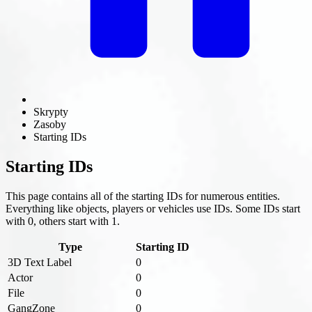
Skrypty
Zasoby
Starting IDs
Starting IDs
This page contains all of the starting IDs for numerous entities.
Everything like objects, players or vehicles use IDs. Some IDs start
with 0, others start with 1.
Type
Starting ID
3D Text Label
0
Actor
0
File
0
GangZone
0