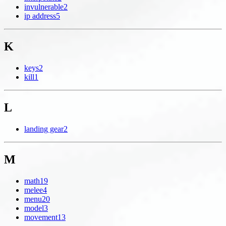
invulnerable
2
ip address
5
K
keys
2
kill
1
L
landing gear
2
M
math
19
melee
4
menu
20
model
3
movement
13