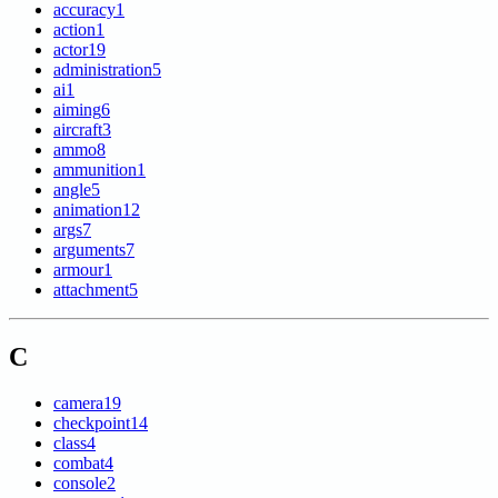
accuracy
1
action
1
actor
19
administration
5
ai
1
aiming
6
aircraft
3
ammo
8
ammunition
1
angle
5
animation
12
args
7
arguments
7
armour
1
attachment
5
C
camera
19
checkpoint
14
class
4
combat
4
console
2