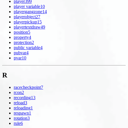
player
399
player variable
10
playergangzone
14
playerobject
27
playerpickup
15
playertextdraw
49
position
5
property
4
protection
2
public variable
4
pubvar
4
pvar
10
R
racecheckpoint
7
rcon
2
recording
13
reload
3
reloading
1
respawn
1
rotation
3
rule
6