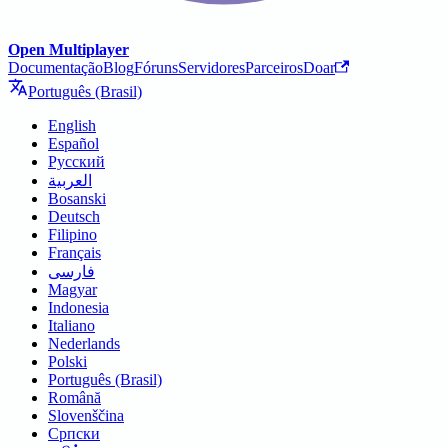
Open Multiplayer
Documentação
Blog
Fóruns
Servidores
Parceiros
Doar
Português (Brasil)
English
Español
Русский
العربية
Bosanski
Deutsch
Filipino
Français
فارسی
Magyar
Indonesia
Italiano
Nederlands
Polski
Português (Brasil)
Română
Slovenščina
Српски