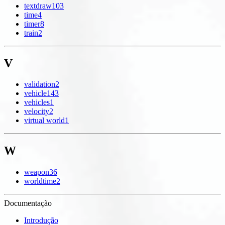
textdraw
103
time
4
timer
8
train
2
V
validation
2
vehicle
143
vehicles
1
velocity
2
virtual world
1
W
weapon
36
worldtime
2
Documentação
Introdução