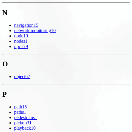
N
navigation
15
network monitoring
10
node
19
nodes
1
npc
179
O
object
67
P
path
15
paths
1
pedestrians
1
pickup
31
playback
10