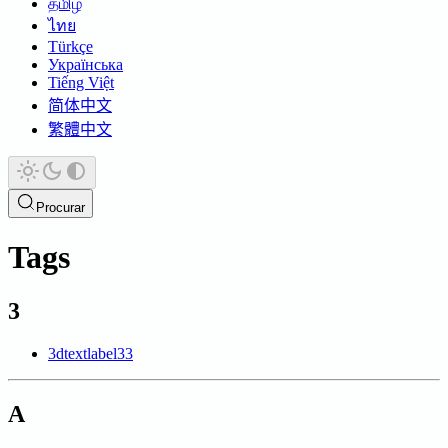
தமிழ்
ไทย
Türkçe
Українська
Tiếng Việt
简体中文
繁體中文
Procurar
Tags
3
3dtextlabel
33
A