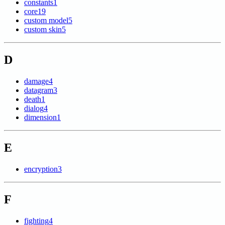
constants
1
core
19
custom model
5
custom skin
5
D
damage
4
datagram
3
death
1
dialog
4
dimension
1
E
encryption
3
F
fighting
4