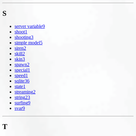
S
server variable
9
shoot
1
shooting
3
simple model
5
siren
2
skill
2
skin
3
spawn
2
special
1
speed
1
sqlite
36
state
1
streaming
2
string
23
surfing
9
svar
9
T