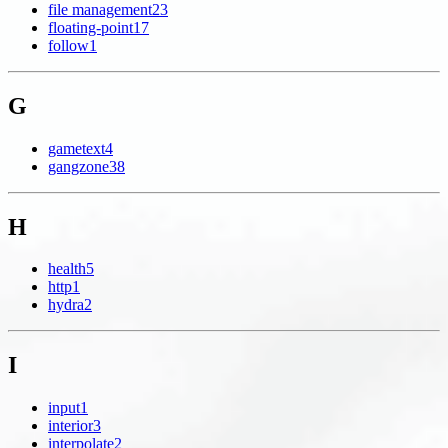
file management
23
floating-point
17
follow
1
G
gametext
4
gangzone
38
H
health
5
http
1
hydra
2
I
input
1
interior
3
interpolate
2