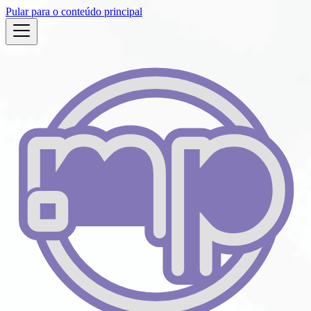
Pular para o conteúdo principal