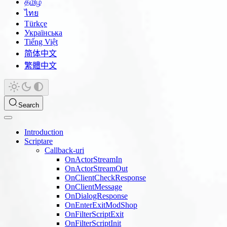
தமிழ்
ไทย
Türkçe
Українська
Tiếng Việt
简体中文
繁體中文
Search
Introduction
Scriptare
Callback-uri
OnActorStreamIn
OnActorStreamOut
OnClientCheckResponse
OnClientMessage
OnDialogResponse
OnEnterExitModShop
OnFilterScriptExit
OnFilterScriptInit