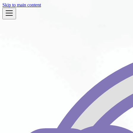
Skip to main content