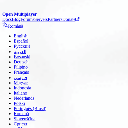
Open Multiplayer
Docs
Blog
Forums
Servers
Partners
Donate
Română
English
Español
Русский
العربية
Bosanski
Deutsch
Filipino
Français
فارسی
Magyar
Indonesia
Italiano
Nederlands
Polski
Português (Brasil)
Română
Slovenščina
Српски