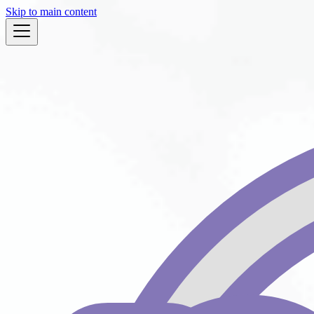
Skip to main content