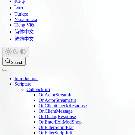
தமிழ்
ไทย
Türkçe
Українська
Tiếng Việt
简体中文
繁體中文
Search
Introduction
Scriptare
Callback-uri
OnActorStreamIn
OnActorStreamOut
OnClientCheckResponse
OnClientMessage
OnDialogResponse
OnEnterExitModShop
OnFilterScriptExit
OnFilterScriptInit