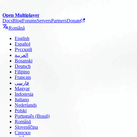
Open Multiplayer
Docs
Blog
Forums
Servers
Partners
Donate
Română
English
Español
Русский
العربية
Bosanski
Deutsch
Filipino
Français
فارسی
Magyar
Indonesia
Italiano
Nederlands
Polski
Português (Brasil)
Română
Slovenščina
Српски