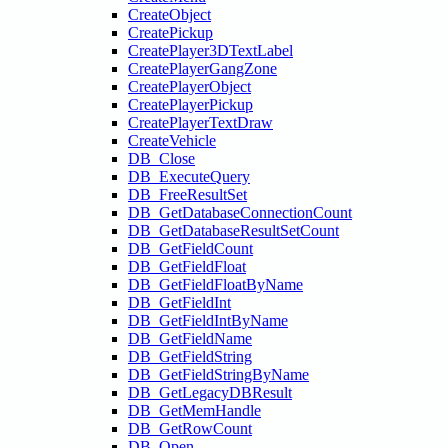
CreateObject
CreatePickup
CreatePlayer3DTextLabel
CreatePlayerGangZone
CreatePlayerObject
CreatePlayerPickup
CreatePlayerTextDraw
CreateVehicle
DB_Close
DB_ExecuteQuery
DB_FreeResultSet
DB_GetDatabaseConnectionCount
DB_GetDatabaseResultSetCount
DB_GetFieldCount
DB_GetFieldFloat
DB_GetFieldFloatByName
DB_GetFieldInt
DB_GetFieldIntByName
DB_GetFieldName
DB_GetFieldString
DB_GetFieldStringByName
DB_GetLegacyDBResult
DB_GetMemHandle
DB_GetRowCount
DB_Open