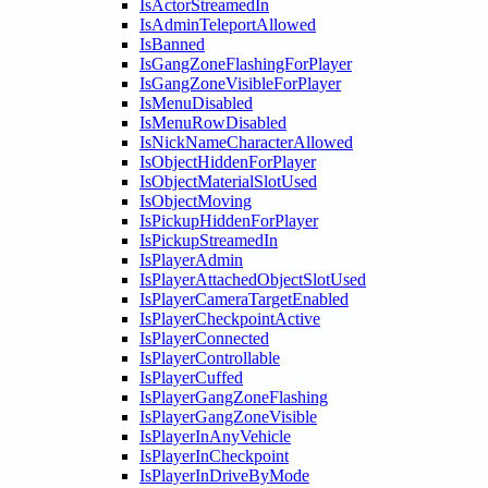
IsActorStreamedIn
IsAdminTeleportAllowed
IsBanned
IsGangZoneFlashingForPlayer
IsGangZoneVisibleForPlayer
IsMenuDisabled
IsMenuRowDisabled
IsNickNameCharacterAllowed
IsObjectHiddenForPlayer
IsObjectMaterialSlotUsed
IsObjectMoving
IsPickupHiddenForPlayer
IsPickupStreamedIn
IsPlayerAdmin
IsPlayerAttachedObjectSlotUsed
IsPlayerCameraTargetEnabled
IsPlayerCheckpointActive
IsPlayerConnected
IsPlayerControllable
IsPlayerCuffed
IsPlayerGangZoneFlashing
IsPlayerGangZoneVisible
IsPlayerInAnyVehicle
IsPlayerInCheckpoint
IsPlayerInDriveByMode