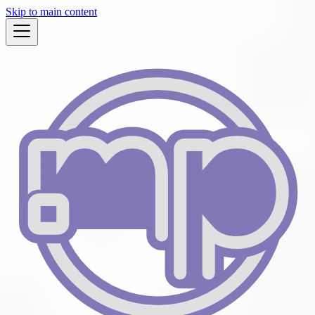
Skip to main content