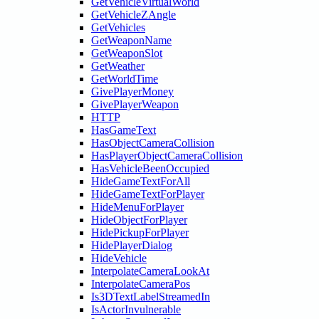
GetVehicleVirtualWorld
GetVehicleZAngle
GetVehicles
GetWeaponName
GetWeaponSlot
GetWeather
GetWorldTime
GivePlayerMoney
GivePlayerWeapon
HTTP
HasGameText
HasObjectCameraCollision
HasPlayerObjectCameraCollision
HasVehicleBeenOccupied
HideGameTextForAll
HideGameTextForPlayer
HideMenuForPlayer
HideObjectForPlayer
HidePickupForPlayer
HidePlayerDialog
HideVehicle
InterpolateCameraLookAt
InterpolateCameraPos
Is3DTextLabelStreamedIn
IsActorInvulnerable