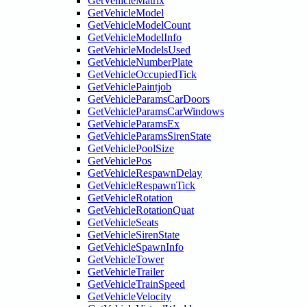
GetVehicleMatrix
GetVehicleModel
GetVehicleModelCount
GetVehicleModelInfo
GetVehicleModelsUsed
GetVehicleNumberPlate
GetVehicleOccupiedTick
GetVehiclePaintjob
GetVehicleParamsCarDoors
GetVehicleParamsCarWindows
GetVehicleParamsEx
GetVehicleParamsSirenState
GetVehiclePoolSize
GetVehiclePos
GetVehicleRespawnDelay
GetVehicleRespawnTick
GetVehicleRotation
GetVehicleRotationQuat
GetVehicleSeats
GetVehicleSirenState
GetVehicleSpawnInfo
GetVehicleTower
GetVehicleTrailer
GetVehicleTrainSpeed
GetVehicleVelocity