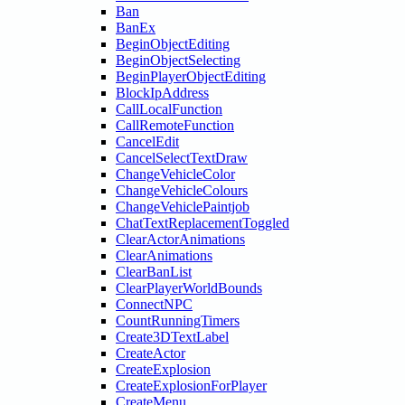
Ban
BanEx
BeginObjectEditing
BeginObjectSelecting
BeginPlayerObjectEditing
BlockIpAddress
CallLocalFunction
CallRemoteFunction
CancelEdit
CancelSelectTextDraw
ChangeVehicleColor
ChangeVehicleColours
ChangeVehiclePaintjob
ChatTextReplacementToggled
ClearActorAnimations
ClearAnimations
ClearBanList
ClearPlayerWorldBounds
ConnectNPC
CountRunningTimers
Create3DTextLabel
CreateActor
CreateExplosion
CreateExplosionForPlayer
CreateMenu