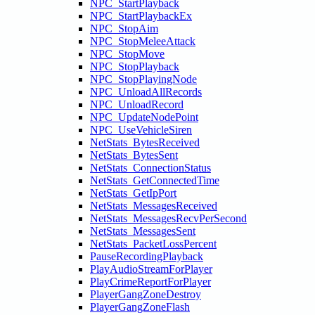
NPC_StartPlayback
NPC_StartPlaybackEx
NPC_StopAim
NPC_StopMeleeAttack
NPC_StopMove
NPC_StopPlayback
NPC_StopPlayingNode
NPC_UnloadAllRecords
NPC_UnloadRecord
NPC_UpdateNodePoint
NPC_UseVehicleSiren
NetStats_BytesReceived
NetStats_BytesSent
NetStats_ConnectionStatus
NetStats_GetConnectedTime
NetStats_GetIpPort
NetStats_MessagesReceived
NetStats_MessagesRecvPerSecond
NetStats_MessagesSent
NetStats_PacketLossPercent
PauseRecordingPlayback
PlayAudioStreamForPlayer
PlayCrimeReportForPlayer
PlayerGangZoneDestroy
PlayerGangZoneFlash