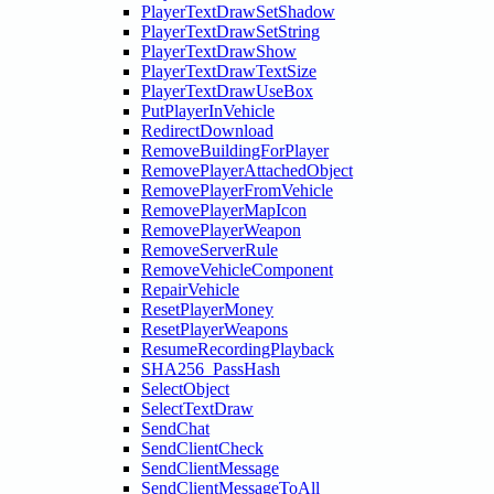
PlayerTextDrawSetShadow
PlayerTextDrawSetString
PlayerTextDrawShow
PlayerTextDrawTextSize
PlayerTextDrawUseBox
PutPlayerInVehicle
RedirectDownload
RemoveBuildingForPlayer
RemovePlayerAttachedObject
RemovePlayerFromVehicle
RemovePlayerMapIcon
RemovePlayerWeapon
RemoveServerRule
RemoveVehicleComponent
RepairVehicle
ResetPlayerMoney
ResetPlayerWeapons
ResumeRecordingPlayback
SHA256_PassHash
SelectObject
SelectTextDraw
SendChat
SendClientCheck
SendClientMessage
SendClientMessageToAll