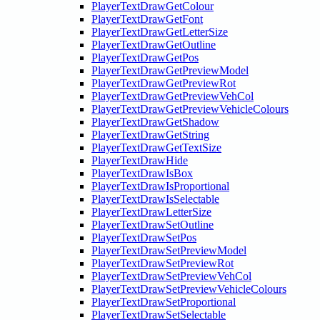
PlayerTextDrawGetColour
PlayerTextDrawGetFont
PlayerTextDrawGetLetterSize
PlayerTextDrawGetOutline
PlayerTextDrawGetPos
PlayerTextDrawGetPreviewModel
PlayerTextDrawGetPreviewRot
PlayerTextDrawGetPreviewVehCol
PlayerTextDrawGetPreviewVehicleColours
PlayerTextDrawGetShadow
PlayerTextDrawGetString
PlayerTextDrawGetTextSize
PlayerTextDrawHide
PlayerTextDrawIsBox
PlayerTextDrawIsProportional
PlayerTextDrawIsSelectable
PlayerTextDrawLetterSize
PlayerTextDrawSetOutline
PlayerTextDrawSetPos
PlayerTextDrawSetPreviewModel
PlayerTextDrawSetPreviewRot
PlayerTextDrawSetPreviewVehCol
PlayerTextDrawSetPreviewVehicleColours
PlayerTextDrawSetProportional
PlayerTextDrawSetSelectable