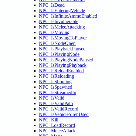
NPC_IsDead
NPC_IsEnteringVehicle
NPC_IsInfiniteAmmoEnabled
NPC_IsInvulnerable
NPC_IsMeleeAttacking
NPC_IsMoving
NPC_IsMovingToPlayer
NPC_IsNodeOpen
NPC_IsPlaybackPaused
NPC_IsPlayingNode
NPC_IsPlayingNodePaused
NPC_IsPlayingPlayback
NPC_IsReloadEnabled
NPC_IsReloading
NPC_IsShooting
NPC_IsSpawned
NPC_IsStreamedIn
NPC_IsValid
NPC_IsValidPath
NPC_IsValidRecord
NPC_IsVehicleSirenUsed
NPC_Kill
NPC_LoadRecord
NPC_MeleeAttack