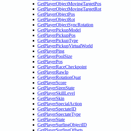
GetPlayerObjectMovingTargetPos
GetPlayerObjectMovingTargetRot
GetPlayerObjectPos
GetPlayerObjectRot
GetPlayerObjectSyncRotation
GetPlayerPickupModel
GetPlayerPickupPos
GetPlayerPickupType
GetPlayerPickupVirtualWorld
GetPlayerPing
GetPlayerPoolSize
GetPlayerPos
GetPlayerRaceCheckpoint
GetPlayerRawIp
GetPlayerRotationQuat
GetPlayerScore
GetPlayerSirenState
GetPlayerSkillLevel
GetPlayerSkin
GetPlayerSpecialAction
GetPlayerSpectateID
GetPlayerSpectateType
GetPlayerState
GetPlayerSurfingObjectID
GetPlayerSurfingOffsets