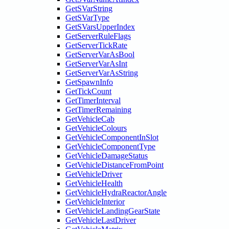
GetSVarString
GetSVarType
GetSVarsUpperIndex
GetServerRuleFlags
GetServerTickRate
GetServerVarAsBool
GetServerVarAsInt
GetServerVarAsString
GetSpawnInfo
GetTickCount
GetTimerInterval
GetTimerRemaining
GetVehicleCab
GetVehicleColours
GetVehicleComponentInSlot
GetVehicleComponentType
GetVehicleDamageStatus
GetVehicleDistanceFromPoint
GetVehicleDriver
GetVehicleHealth
GetVehicleHydraReactorAngle
GetVehicleInterior
GetVehicleLandingGearState
GetVehicleLastDriver