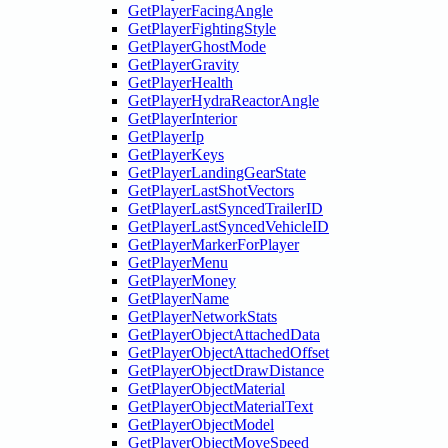
GetPlayerFacingAngle
GetPlayerFightingStyle
GetPlayerGhostMode
GetPlayerGravity
GetPlayerHealth
GetPlayerHydraReactorAngle
GetPlayerInterior
GetPlayerIp
GetPlayerKeys
GetPlayerLandingGearState
GetPlayerLastShotVectors
GetPlayerLastSyncedTrailerID
GetPlayerLastSyncedVehicleID
GetPlayerMarkerForPlayer
GetPlayerMenu
GetPlayerMoney
GetPlayerName
GetPlayerNetworkStats
GetPlayerObjectAttachedData
GetPlayerObjectAttachedOffset
GetPlayerObjectDrawDistance
GetPlayerObjectMaterial
GetPlayerObjectMaterialText
GetPlayerObjectModel
GetPlayerObjectMoveSpeed