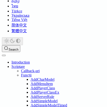
தமிழ்
ไทย
Türkçe
Українська
Tiếng Việt
简体中文
繁體中文
Search
Introduction
Scriptare
Callback-uri
Funcții
AddCharModel
AddMenuItem
AddPlayerClass
AddPlayerClassEx
AddServerRule
AddSimpleModel
AddSimpleModelTimed