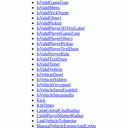
IsValidGangZone
IsValidMenu
IsValidNickName
IsValidObject
IsValidPickup
IsValidPlayer3DTextLabel
IsValidPlayerGangZone
IsValidPlayerObject
IsValidPlayerPickup
IsValidPlayerTextDraw
IsValidServerRule
IsValidTextDraw
IsValidTimer
IsValidVehicle
IsVehicleDead
IsVehicleHidden
IsVehicleOccupied
IsVehicleSirenEnabled
IsVehicleStreamedIn
Kick
KillTimer
LimitGlobalChatRadius
LimitPlayerMarkerRadius
LinkVehicleToInterior
ManualVehicleEngineAndLights