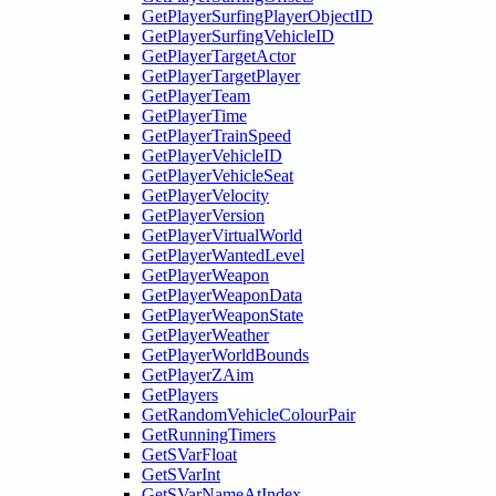
GetPlayerSurfingPlayerObjectID
GetPlayerSurfingVehicleID
GetPlayerTargetActor
GetPlayerTargetPlayer
GetPlayerTeam
GetPlayerTime
GetPlayerTrainSpeed
GetPlayerVehicleID
GetPlayerVehicleSeat
GetPlayerVelocity
GetPlayerVersion
GetPlayerVirtualWorld
GetPlayerWantedLevel
GetPlayerWeapon
GetPlayerWeaponData
GetPlayerWeaponState
GetPlayerWeather
GetPlayerWorldBounds
GetPlayerZAim
GetPlayers
GetRandomVehicleColourPair
GetRunningTimers
GetSVarFloat
GetSVarInt
GetSVarNameAtIndex