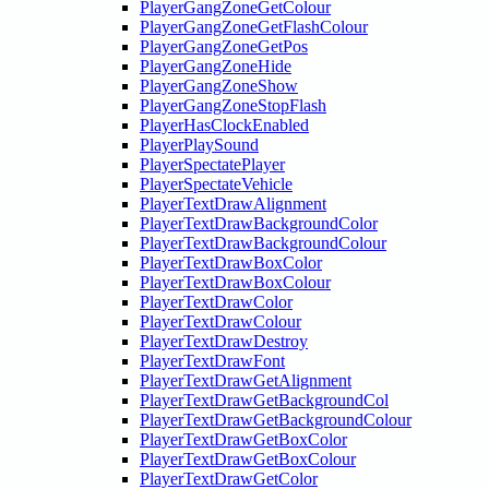
PlayerGangZoneGetColour
PlayerGangZoneGetFlashColour
PlayerGangZoneGetPos
PlayerGangZoneHide
PlayerGangZoneShow
PlayerGangZoneStopFlash
PlayerHasClockEnabled
PlayerPlaySound
PlayerSpectatePlayer
PlayerSpectateVehicle
PlayerTextDrawAlignment
PlayerTextDrawBackgroundColor
PlayerTextDrawBackgroundColour
PlayerTextDrawBoxColor
PlayerTextDrawBoxColour
PlayerTextDrawColor
PlayerTextDrawColour
PlayerTextDrawDestroy
PlayerTextDrawFont
PlayerTextDrawGetAlignment
PlayerTextDrawGetBackgroundCol
PlayerTextDrawGetBackgroundColour
PlayerTextDrawGetBoxColor
PlayerTextDrawGetBoxColour
PlayerTextDrawGetColor