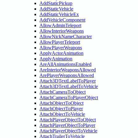
AddStaticPickup
AddStaticVehicle
AddStaticVehicleEx
AddVehicleComponent
AllowAdminTeleport
AllowInteriorWeapons
AllowNickNameCharacter
AllowPlayerTeleport
AllowPlayerWeapons
ApplyActorAnimation
ApplyAnimation
AreAllAnimationsEnabled
AreInteriorWeaponsAllowed
ArePlayerWeaponsAllowed
Attach3DTextLabelToPlayer
Attach3DTextLabelToVehicle
AttachCameraToObject
AttachCameraToPlayerObject
AttachObjectToObject
AttachObjectToPlayer
AttachObjectToVehicle
AttachPlayerObjectToObject
AttachPlayerObjectToPlayer
AttachPlayerObjectToVehicle
AttachTrailerToVehicle