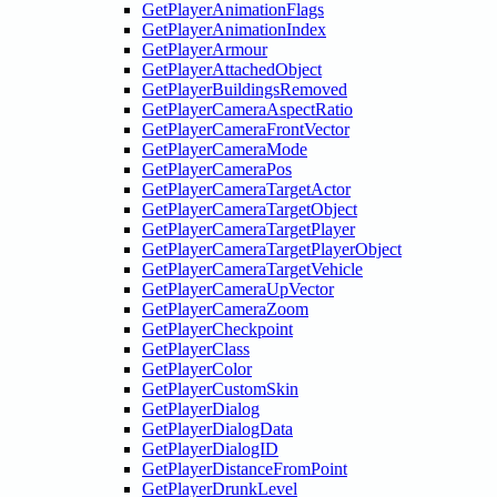
GetPlayerAnimationFlags
GetPlayerAnimationIndex
GetPlayerArmour
GetPlayerAttachedObject
GetPlayerBuildingsRemoved
GetPlayerCameraAspectRatio
GetPlayerCameraFrontVector
GetPlayerCameraMode
GetPlayerCameraPos
GetPlayerCameraTargetActor
GetPlayerCameraTargetObject
GetPlayerCameraTargetPlayer
GetPlayerCameraTargetPlayerObject
GetPlayerCameraTargetVehicle
GetPlayerCameraUpVector
GetPlayerCameraZoom
GetPlayerCheckpoint
GetPlayerClass
GetPlayerColor
GetPlayerCustomSkin
GetPlayerDialog
GetPlayerDialogData
GetPlayerDialogID
GetPlayerDistanceFromPoint
GetPlayerDrunkLevel