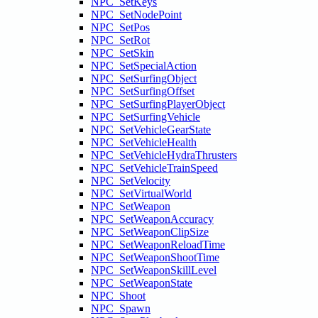
NPC_SetKeys
NPC_SetNodePoint
NPC_SetPos
NPC_SetRot
NPC_SetSkin
NPC_SetSpecialAction
NPC_SetSurfingObject
NPC_SetSurfingOffset
NPC_SetSurfingPlayerObject
NPC_SetSurfingVehicle
NPC_SetVehicleGearState
NPC_SetVehicleHealth
NPC_SetVehicleHydraThrusters
NPC_SetVehicleTrainSpeed
NPC_SetVelocity
NPC_SetVirtualWorld
NPC_SetWeapon
NPC_SetWeaponAccuracy
NPC_SetWeaponClipSize
NPC_SetWeaponReloadTime
NPC_SetWeaponShootTime
NPC_SetWeaponSkillLevel
NPC_SetWeaponState
NPC_Shoot
NPC_Spawn