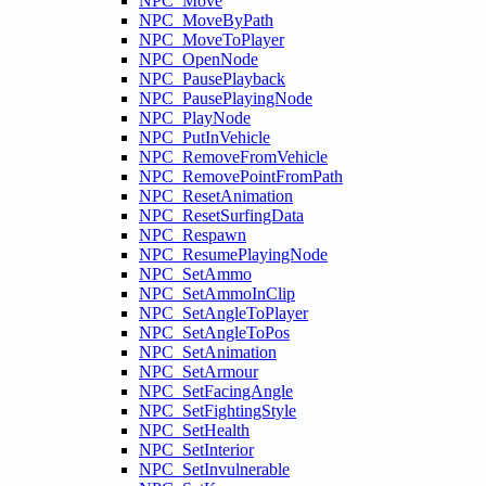
NPC_Move
NPC_MoveByPath
NPC_MoveToPlayer
NPC_OpenNode
NPC_PausePlayback
NPC_PausePlayingNode
NPC_PlayNode
NPC_PutInVehicle
NPC_RemoveFromVehicle
NPC_RemovePointFromPath
NPC_ResetAnimation
NPC_ResetSurfingData
NPC_Respawn
NPC_ResumePlayingNode
NPC_SetAmmo
NPC_SetAmmoInClip
NPC_SetAngleToPlayer
NPC_SetAngleToPos
NPC_SetAnimation
NPC_SetArmour
NPC_SetFacingAngle
NPC_SetFightingStyle
NPC_SetHealth
NPC_SetInterior
NPC_SetInvulnerable