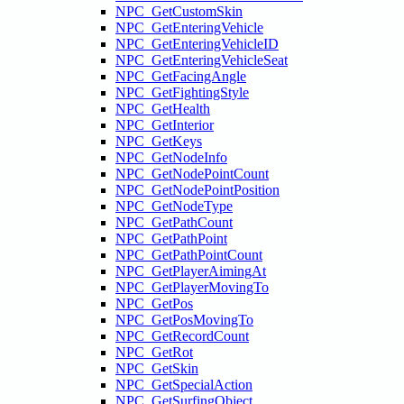
NPC_GetCustomSkin
NPC_GetEnteringVehicle
NPC_GetEnteringVehicleID
NPC_GetEnteringVehicleSeat
NPC_GetFacingAngle
NPC_GetFightingStyle
NPC_GetHealth
NPC_GetInterior
NPC_GetKeys
NPC_GetNodeInfo
NPC_GetNodePointCount
NPC_GetNodePointPosition
NPC_GetNodeType
NPC_GetPathCount
NPC_GetPathPoint
NPC_GetPathPointCount
NPC_GetPlayerAimingAt
NPC_GetPlayerMovingTo
NPC_GetPos
NPC_GetPosMovingTo
NPC_GetRecordCount
NPC_GetRot
NPC_GetSkin
NPC_GetSpecialAction
NPC_GetSurfingObject