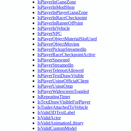
IsPlayerInGangZone
IsPlayerInModShop
IsPlayerInPlayerGangZone
IsPlayerInRaceCheckpoint
IsPlayerInRangeOfPoint
IsPlayerInVehicle
IsPlayerNPC
IsPlayerObjectMaterialSlotUsed
IsPlayerObjectMoving
IsPlayerPickupStreamedIn
IsPlayerRaceCheckpointActive
IsPlayerSpawned
IsPlayerStreamedIn
IsPlayerTeleportAllowed
IsPlayerTextDrawVisible
IsPlayerUsingOfficialClient
IsPlayerUsingOmp
IsPlayerWidescreenToggled
IsRepeatingTimer
IsTextDrawVisibleForPlayer
IsTrailerAttachedToVehicle
IsValid3DTextLabel
IsValidActor
IsValidAnimationLibrary
IsValidCustomModel