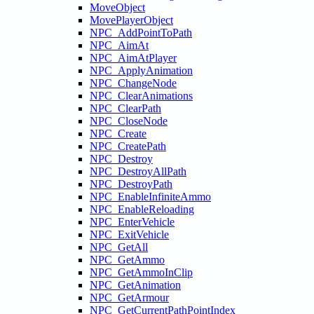
MoveObject
MovePlayerObject
NPC_AddPointToPath
NPC_AimAt
NPC_AimAtPlayer
NPC_ApplyAnimation
NPC_ChangeNode
NPC_ClearAnimations
NPC_ClearPath
NPC_CloseNode
NPC_Create
NPC_CreatePath
NPC_Destroy
NPC_DestroyAllPath
NPC_DestroyPath
NPC_EnableInfiniteAmmo
NPC_EnableReloading
NPC_EnterVehicle
NPC_ExitVehicle
NPC_GetAll
NPC_GetAmmo
NPC_GetAmmoInClip
NPC_GetAnimation
NPC_GetArmour
NPC_GetCurrentPathPointIndex