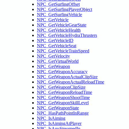
NPC_GetSurfingOffset
NPC_GetSurfingPlayerObject
NPC_GetSurfingVehicle
NPC_GetVehicle
NPC_GetVehicleGearState
NPC_GetVehicleHealth
NPC_GetVehicleHydraThrusters
NPC_GetVehicleID
NPC_GetVehicleSeat
NPC_GetVehicleTrainSpeed
NPC_GetVelocity
NPC_GetVirtualWorld
NPC_GetWeapon
NPC_GetWeaponAccuracy
NPC_GetWeaponActualClipSize
NPC_GetWeaponActualReloadTime
NPC_GetWeaponClipSize
NPC_GetWeaponReloadTime
NPC_GetWeaponShootTime
NPC_GetWeaponSkillLevel
NPC_GetWeaponState
NPC_HasPathPointInRange
NPC_IsAiming
NPC_IsAimingAtPlayer
NPC_IsAnyStreamedIn