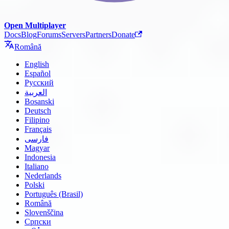
Open Multiplayer
Docs
Blog
Forums
Servers
Partners
Donate
Română
English
Español
Русский
العربية
Bosanski
Deutsch
Filipino
Français
فارسی
Magyar
Indonesia
Italiano
Nederlands
Polski
Português (Brasil)
Română
Slovenščina
Српски