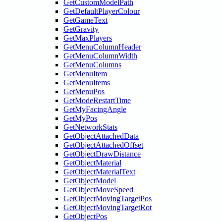
GetCustomModelPath
GetDefaultPlayerColour
GetGameText
GetGravity
GetMaxPlayers
GetMenuColumnHeader
GetMenuColumnWidth
GetMenuColumns
GetMenuItem
GetMenuItems
GetMenuPos
GetModeRestartTime
GetMyFacingAngle
GetMyPos
GetNetworkStats
GetObjectAttachedData
GetObjectAttachedOffset
GetObjectDrawDistance
GetObjectMaterial
GetObjectMaterialText
GetObjectModel
GetObjectMoveSpeed
GetObjectMovingTargetPos
GetObjectMovingTargetRot
GetObjectPos