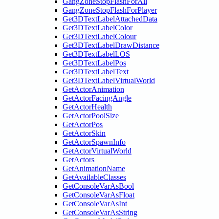
GangZoneStopFlashForAll
GangZoneStopFlashForPlayer
Get3DTextLabelAttachedData
Get3DTextLabelColor
Get3DTextLabelColour
Get3DTextLabelDrawDistance
Get3DTextLabelLOS
Get3DTextLabelPos
Get3DTextLabelText
Get3DTextLabelVirtualWorld
GetActorAnimation
GetActorFacingAngle
GetActorHealth
GetActorPoolSize
GetActorPos
GetActorSkin
GetActorSpawnInfo
GetActorVirtualWorld
GetActors
GetAnimationName
GetAvailableClasses
GetConsoleVarAsBool
GetConsoleVarAsFloat
GetConsoleVarAsInt
GetConsoleVarAsString