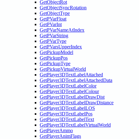
GetObjectRot
GetObjectSyncRotation
GetObjectType
GetPVarFloat
GetPVarInt
GetPVarNameAtIndex
GetPVarString
GetPVarType
GetPVarsUpperIndex
GetPickupModel
GetPickupPos
GetPickupType
GetPickupVirtualWorld
GetPlayer3DTextLabelAttached
GetPlayer3DTextLabelAttachedData
GetPlayer3DTextLabelColor
GetPlayer3DTextLabelColour
GetPlayer3DTextLabelDrawDist
GetPlayer3DTextLabelDrawDistance
GetPlayer3DTextLabelLOS
GetPlayer3DTextLabelPos
GetPlayer3DTextLabelText
GetPlayer3DTextLabelVirtualWorld
GetPlayerAmmo
GetPlayerAnimFlags