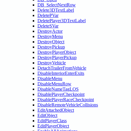
DB_SelectNextRow
Delete3DTextLabel
DeletePVar
DeletePlayer3DTextLabel
DeleteSVar
DestroyActor
DestroyMenu
DestroyObject
DestroyPickup
DestroyPlayerObject
DestroyPlayerPickup
DestroyVehicle
DetachTrailerFromVehicle
DisableInteriorEnterExits
DisableMenu
DisableMenuRow
DisableNameTagLOS
DisablePlayerCheckpoint
DisablePlayerRaceCheckpoint
DisableRemoteVehicleCollisions
EditAttachedObject
EditObject
EditPlayerClass
EditPlayerObject