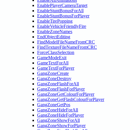
EnableAllAnimations
EnablePlayerCameraTarget
EnableStuntBonusForAll
EnableStuntBonusForPlayer
EnableTirePopping
EnableVehicleFriendlyFire
EnableZoneNames
EndObjectEditing
FindModelFileNameFromCRC
FindTextureFileNameFromCRC
ForceClassSelection
GameModeExit
GameTextForAll
GameTextForPlayer
GangZoneCreate
GangZoneDestroy
GangZoneFlashForAll
GangZoneFlashForPlayer
GangZoneGetColourForPlayer
GangZoneGetFlashColourForPlayer
GangZoneGetPos
GangZoneHideForAll
GangZoneHideForPlayer
GangZoneShowForAll
GangZoneShowForPlayer