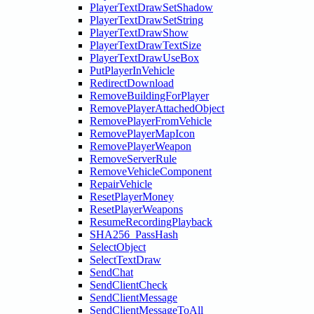
PlayerTextDrawSetShadow
PlayerTextDrawSetString
PlayerTextDrawShow
PlayerTextDrawTextSize
PlayerTextDrawUseBox
PutPlayerInVehicle
RedirectDownload
RemoveBuildingForPlayer
RemovePlayerAttachedObject
RemovePlayerFromVehicle
RemovePlayerMapIcon
RemovePlayerWeapon
RemoveServerRule
RemoveVehicleComponent
RepairVehicle
ResetPlayerMoney
ResetPlayerWeapons
ResumeRecordingPlayback
SHA256_PassHash
SelectObject
SelectTextDraw
SendChat
SendClientCheck
SendClientMessage
SendClientMessageToAll