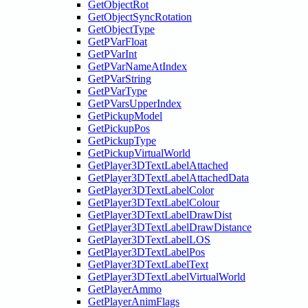
GetObjectRot
GetObjectSyncRotation
GetObjectType
GetPVarFloat
GetPVarInt
GetPVarNameAtIndex
GetPVarString
GetPVarType
GetPVarsUpperIndex
GetPickupModel
GetPickupPos
GetPickupType
GetPickupVirtualWorld
GetPlayer3DTextLabelAttached
GetPlayer3DTextLabelAttachedData
GetPlayer3DTextLabelColor
GetPlayer3DTextLabelColour
GetPlayer3DTextLabelDrawDist
GetPlayer3DTextLabelDrawDistance
GetPlayer3DTextLabelLOS
GetPlayer3DTextLabelPos
GetPlayer3DTextLabelText
GetPlayer3DTextLabelVirtualWorld
GetPlayerAmmo
GetPlayerAnimFlags