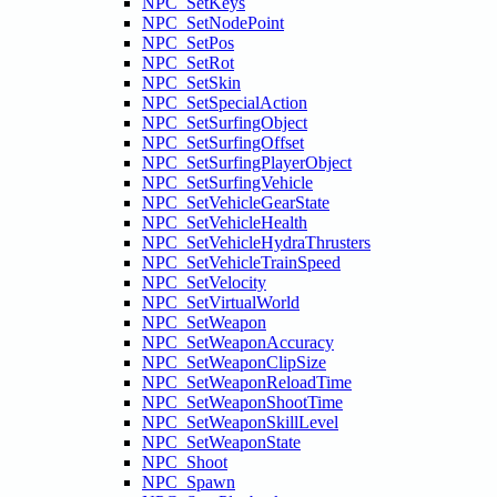
NPC_SetKeys
NPC_SetNodePoint
NPC_SetPos
NPC_SetRot
NPC_SetSkin
NPC_SetSpecialAction
NPC_SetSurfingObject
NPC_SetSurfingOffset
NPC_SetSurfingPlayerObject
NPC_SetSurfingVehicle
NPC_SetVehicleGearState
NPC_SetVehicleHealth
NPC_SetVehicleHydraThrusters
NPC_SetVehicleTrainSpeed
NPC_SetVelocity
NPC_SetVirtualWorld
NPC_SetWeapon
NPC_SetWeaponAccuracy
NPC_SetWeaponClipSize
NPC_SetWeaponReloadTime
NPC_SetWeaponShootTime
NPC_SetWeaponSkillLevel
NPC_SetWeaponState
NPC_Shoot
NPC_Spawn