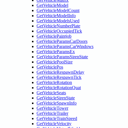
GetVehicleMatrix
GetVehicleModel
GetVehicleModelCount
GetVehicleModelInfo
GetVehicleModelsUsed
GetVehicleNumberPlate
GetVehicleOccupiedTick
GetVehiclePaintjob
GetVehicleParamsCarDoors
GetVehicleParamsCarWindows
GetVehicleParamsEx
GetVehicleParamsSirenState
GetVehiclePoolSize
GetVehiclePos
GetVehicleRespawnDelay
GetVehicleRespawnTick
GetVehicleRotation
GetVehicleRotationQuat
GetVehicleSeats
GetVehicleSirenState
GetVehicleSpawnInfo
GetVehicleTower
GetVehicleTrailer
GetVehicleTrainSpeed
GetVehicleVelocity