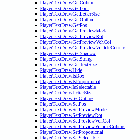
PlayerTextDrawGetColour
PlayerTextDrawGetFont
PlayerTextDrawGetLetterSize
PlayerTextDrawGetOutline
PlayerTextDrawGetPos
PlayerTextDrawGetPreviewModel
PlayerTextDrawGetPreviewRot
PlayerTextDrawGetPreviewVehCol
PlayerTextDrawGetPreviewVehicleColours
PlayerTextDrawGetShadow
PlayerTextDrawGetString
PlayerTextDrawGetTextSize
PlayerTextDrawHide
PlayerTextDrawIsBox
PlayerTextDrawIsProportional
PlayerTextDrawIsSelectable
PlayerTextDrawLetterSize
PlayerTextDrawSetOutline
PlayerTextDrawSetPos
PlayerTextDrawSetPreviewModel
PlayerTextDrawSetPreviewRot
PlayerTextDrawSetPreviewVehCol
PlayerTextDrawSetPreviewVehicleColours
PlayerTextDrawSetProportional
PlayerTextDrawSetSelectable