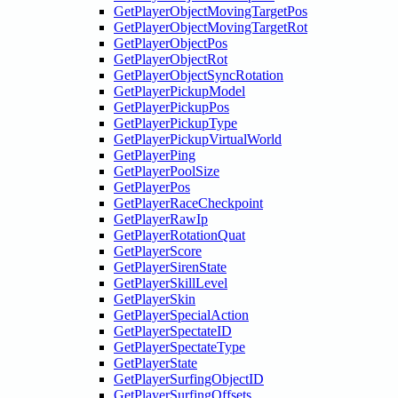
GetPlayerObjectMovingTargetPos
GetPlayerObjectMovingTargetRot
GetPlayerObjectPos
GetPlayerObjectRot
GetPlayerObjectSyncRotation
GetPlayerPickupModel
GetPlayerPickupPos
GetPlayerPickupType
GetPlayerPickupVirtualWorld
GetPlayerPing
GetPlayerPoolSize
GetPlayerPos
GetPlayerRaceCheckpoint
GetPlayerRawIp
GetPlayerRotationQuat
GetPlayerScore
GetPlayerSirenState
GetPlayerSkillLevel
GetPlayerSkin
GetPlayerSpecialAction
GetPlayerSpectateID
GetPlayerSpectateType
GetPlayerState
GetPlayerSurfingObjectID
GetPlayerSurfingOffsets