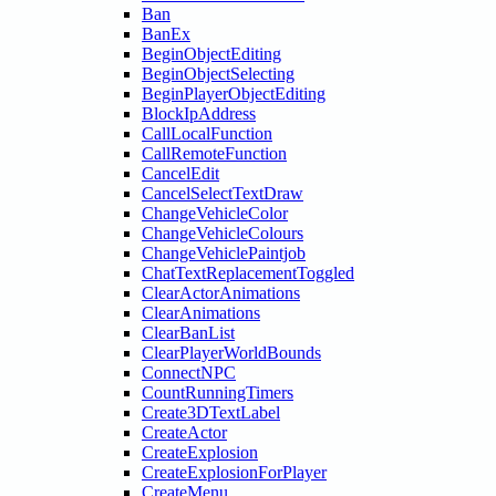
Ban
BanEx
BeginObjectEditing
BeginObjectSelecting
BeginPlayerObjectEditing
BlockIpAddress
CallLocalFunction
CallRemoteFunction
CancelEdit
CancelSelectTextDraw
ChangeVehicleColor
ChangeVehicleColours
ChangeVehiclePaintjob
ChatTextReplacementToggled
ClearActorAnimations
ClearAnimations
ClearBanList
ClearPlayerWorldBounds
ConnectNPC
CountRunningTimers
Create3DTextLabel
CreateActor
CreateExplosion
CreateExplosionForPlayer
CreateMenu