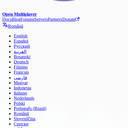
Open Multiplayer
Docs
Blog
Forums
Servers
Partners
Donate
Română
English
Español
Русский
العربية
Bosanski
Deutsch
Filipino
Français
فارسی
Magyar
Indonesia
Italiano
Nederlands
Polski
Português (Brasil)
Română
Slovenščina
Српски