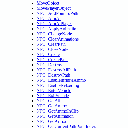
MoveObject
MovePlayerObject
NPC_AddPointToPath
NPC_AimAt
NPC_AimAtPlayer
NPC_ApplyAnimation
NPC_ChangeNode
NPC_ClearAnimations
NPC_ClearPath
NPC_CloseNode
NPC_Create
NPC_CreatePath
NPC_Destroy
NPC_DestroyAllPath
NPC_DestroyPath
NPC_EnableInfiniteAmmo
NPC_EnableReloading
NPC_EnterVehicle
NPC_ExitVehicle
NPC_GetAll
NPC_GetAmmo
NPC_GetAmmoInClip
NPC_GetAnimation
NPC_GetArmour
NPC_GetCurrentPathPointIndex