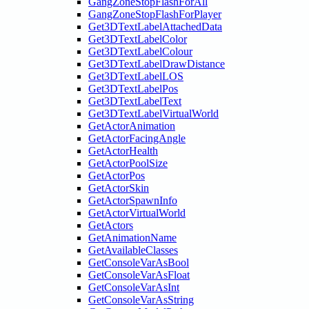
GangZoneStopFlashForAll
GangZoneStopFlashForPlayer
Get3DTextLabelAttachedData
Get3DTextLabelColor
Get3DTextLabelColour
Get3DTextLabelDrawDistance
Get3DTextLabelLOS
Get3DTextLabelPos
Get3DTextLabelText
Get3DTextLabelVirtualWorld
GetActorAnimation
GetActorFacingAngle
GetActorHealth
GetActorPoolSize
GetActorPos
GetActorSkin
GetActorSpawnInfo
GetActorVirtualWorld
GetActors
GetAnimationName
GetAvailableClasses
GetConsoleVarAsBool
GetConsoleVarAsFloat
GetConsoleVarAsInt
GetConsoleVarAsString