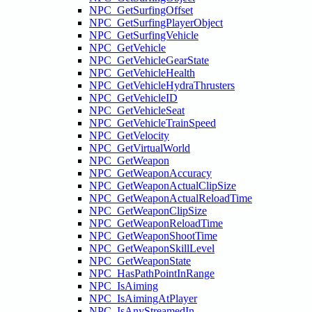
NPC_GetSurfingOffset
NPC_GetSurfingPlayerObject
NPC_GetSurfingVehicle
NPC_GetVehicle
NPC_GetVehicleGearState
NPC_GetVehicleHealth
NPC_GetVehicleHydraThrusters
NPC_GetVehicleID
NPC_GetVehicleSeat
NPC_GetVehicleTrainSpeed
NPC_GetVelocity
NPC_GetVirtualWorld
NPC_GetWeapon
NPC_GetWeaponAccuracy
NPC_GetWeaponActualClipSize
NPC_GetWeaponActualReloadTime
NPC_GetWeaponClipSize
NPC_GetWeaponReloadTime
NPC_GetWeaponShootTime
NPC_GetWeaponSkillLevel
NPC_GetWeaponState
NPC_HasPathPointInRange
NPC_IsAiming
NPC_IsAimingAtPlayer
NPC_IsAnyStreamedIn