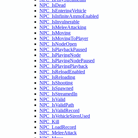
NPC_IsDead
NPC_IsEnteringVehicle
NPC_IsInfiniteAmmoEnabled
NPC_IsInvulnerable
NPC_IsMeleeAttacking
NPC_IsMoving
NPC_IsMovingToPlayer
NPC_IsNodeOpen
NPC_IsPlaybackPaused
NPC_IsPlayingNode
NPC_IsPlayingNodePaused
NPC_IsPlayingPlayback
NPC_IsReloadEnabled
NPC_IsReloading
NPC_IsShooting
NPC_IsSpawned
NPC_IsStreamedIn
NPC_IsValid
NPC_IsValidPath
NPC_IsValidRecord
NPC_IsVehicleSirenUsed
NPC_Kill
NPC_LoadRecord
NPC_MeleeAttack