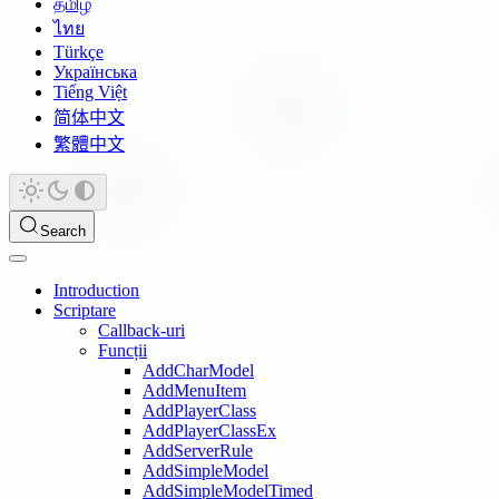
தமிழ்
ไทย
Türkçe
Українська
Tiếng Việt
简体中文
繁體中文
Search
Introduction
Scriptare
Callback-uri
Funcții
AddCharModel
AddMenuItem
AddPlayerClass
AddPlayerClassEx
AddServerRule
AddSimpleModel
AddSimpleModelTimed