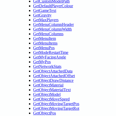
GetCustomModelPath
GetDefaultPlayerColour
GetGameText
GetGravity
GetMaxPlayers
GetMenuColumnHeader
GetMenuColumnWidth
GetMenuColumns
GetMenuItem
GetMenuItems
GetMenuPos
GetModeRestartTime
GetMyFacingAngle
GetMyPos
GetNetworkStats
GetObjectAttachedData
GetObjectAttachedOffset
GetObjectDrawDistance
GetObjectMaterial
GetObjectMaterialText
GetObjectModel
GetObjectMoveSpeed
GetObjectMovingTargetPos
GetObjectMovingTargetRot
GetObjectPos