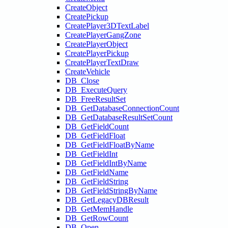
CreateObject
CreatePickup
CreatePlayer3DTextLabel
CreatePlayerGangZone
CreatePlayerObject
CreatePlayerPickup
CreatePlayerTextDraw
CreateVehicle
DB_Close
DB_ExecuteQuery
DB_FreeResultSet
DB_GetDatabaseConnectionCount
DB_GetDatabaseResultSetCount
DB_GetFieldCount
DB_GetFieldFloat
DB_GetFieldFloatByName
DB_GetFieldInt
DB_GetFieldIntByName
DB_GetFieldName
DB_GetFieldString
DB_GetFieldStringByName
DB_GetLegacyDBResult
DB_GetMemHandle
DB_GetRowCount
DB_Open