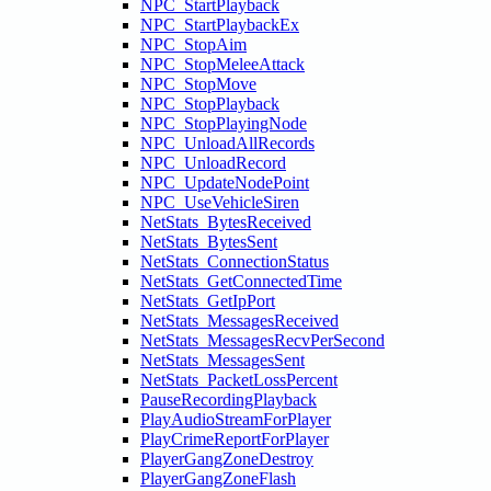
NPC_StartPlayback
NPC_StartPlaybackEx
NPC_StopAim
NPC_StopMeleeAttack
NPC_StopMove
NPC_StopPlayback
NPC_StopPlayingNode
NPC_UnloadAllRecords
NPC_UnloadRecord
NPC_UpdateNodePoint
NPC_UseVehicleSiren
NetStats_BytesReceived
NetStats_BytesSent
NetStats_ConnectionStatus
NetStats_GetConnectedTime
NetStats_GetIpPort
NetStats_MessagesReceived
NetStats_MessagesRecvPerSecond
NetStats_MessagesSent
NetStats_PacketLossPercent
PauseRecordingPlayback
PlayAudioStreamForPlayer
PlayCrimeReportForPlayer
PlayerGangZoneDestroy
PlayerGangZoneFlash