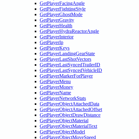
GetPlayerFacingAngle
GetPlayerFightingStyle
GetPlayerGhostMode
GetPlayerGravity
GetPlayerHealth
GetPlayerHydraReactorAngle
GetPlayerInterior
GetPlayerIp
GetPlayerKeys
GetPlayerLandingGearState
GetPlayerLastShotVectors
GetPlayerLastSyncedTrailerID
GetPlayerLastSyncedVehicleID
GetPlayerMarkerForPlayer
GetPlayerMenu
GetPlayerMoney
GetPlayerName
GetPlayerNetworkStats
GetPlayerObjectAttachedData
GetPlayerObjectAttachedOffset
GetPlayerObjectDrawDistance
GetPlayerObjectMaterial
GetPlayerObjectMaterialText
GetPlayerObjectModel
GetPlayerObjectMoveSpeed