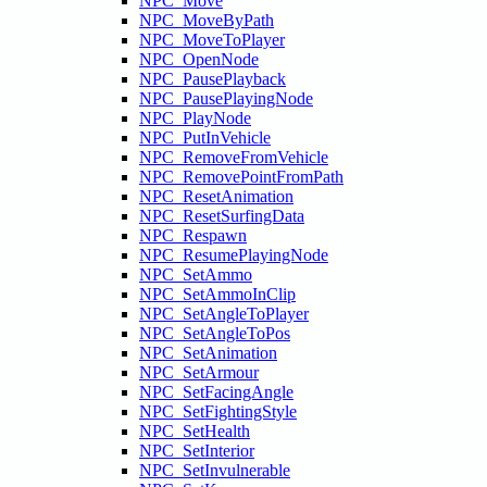
NPC_Move
NPC_MoveByPath
NPC_MoveToPlayer
NPC_OpenNode
NPC_PausePlayback
NPC_PausePlayingNode
NPC_PlayNode
NPC_PutInVehicle
NPC_RemoveFromVehicle
NPC_RemovePointFromPath
NPC_ResetAnimation
NPC_ResetSurfingData
NPC_Respawn
NPC_ResumePlayingNode
NPC_SetAmmo
NPC_SetAmmoInClip
NPC_SetAngleToPlayer
NPC_SetAngleToPos
NPC_SetAnimation
NPC_SetArmour
NPC_SetFacingAngle
NPC_SetFightingStyle
NPC_SetHealth
NPC_SetInterior
NPC_SetInvulnerable