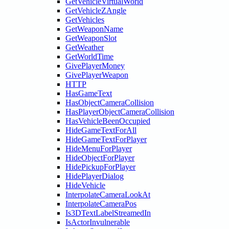
GetVehicleVirtualWorld
GetVehicleZAngle
GetVehicles
GetWeaponName
GetWeaponSlot
GetWeather
GetWorldTime
GivePlayerMoney
GivePlayerWeapon
HTTP
HasGameText
HasObjectCameraCollision
HasPlayerObjectCameraCollision
HasVehicleBeenOccupied
HideGameTextForAll
HideGameTextForPlayer
HideMenuForPlayer
HideObjectForPlayer
HidePickupForPlayer
HidePlayerDialog
HideVehicle
InterpolateCameraLookAt
InterpolateCameraPos
Is3DTextLabelStreamedIn
IsActorInvulnerable