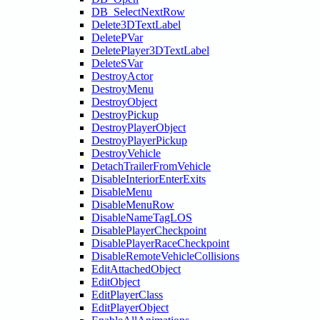
DB_SelectNextRow
Delete3DTextLabel
DeletePVar
DeletePlayer3DTextLabel
DeleteSVar
DestroyActor
DestroyMenu
DestroyObject
DestroyPickup
DestroyPlayerObject
DestroyPlayerPickup
DestroyVehicle
DetachTrailerFromVehicle
DisableInteriorEnterExits
DisableMenu
DisableMenuRow
DisableNameTagLOS
DisablePlayerCheckpoint
DisablePlayerRaceCheckpoint
DisableRemoteVehicleCollisions
EditAttachedObject
EditObject
EditPlayerClass
EditPlayerObject