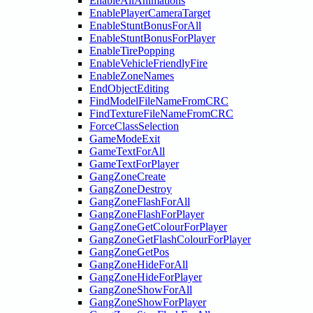
EnableAllAnimations
EnablePlayerCameraTarget
EnableStuntBonusForAll
EnableStuntBonusForPlayer
EnableTirePopping
EnableVehicleFriendlyFire
EnableZoneNames
EndObjectEditing
FindModelFileNameFromCRC
FindTextureFileNameFromCRC
ForceClassSelection
GameModeExit
GameTextForAll
GameTextForPlayer
GangZoneCreate
GangZoneDestroy
GangZoneFlashForAll
GangZoneFlashForPlayer
GangZoneGetColourForPlayer
GangZoneGetFlashColourForPlayer
GangZoneGetPos
GangZoneHideForAll
GangZoneHideForPlayer
GangZoneShowForAll
GangZoneShowForPlayer