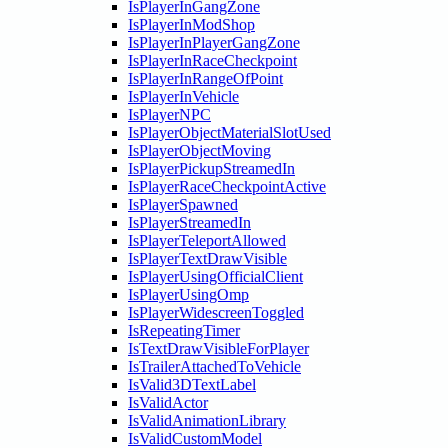
IsPlayerInGangZone
IsPlayerInModShop
IsPlayerInPlayerGangZone
IsPlayerInRaceCheckpoint
IsPlayerInRangeOfPoint
IsPlayerInVehicle
IsPlayerNPC
IsPlayerObjectMaterialSlotUsed
IsPlayerObjectMoving
IsPlayerPickupStreamedIn
IsPlayerRaceCheckpointActive
IsPlayerSpawned
IsPlayerStreamedIn
IsPlayerTeleportAllowed
IsPlayerTextDrawVisible
IsPlayerUsingOfficialClient
IsPlayerUsingOmp
IsPlayerWidescreenToggled
IsRepeatingTimer
IsTextDrawVisibleForPlayer
IsTrailerAttachedToVehicle
IsValid3DTextLabel
IsValidActor
IsValidAnimationLibrary
IsValidCustomModel