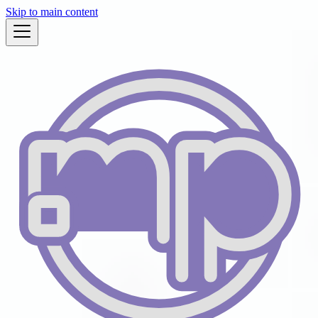
Skip to main content