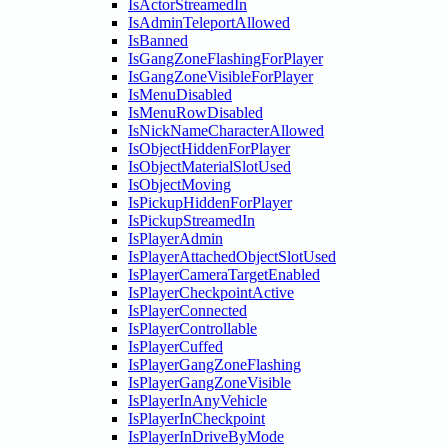
IsActorStreamedIn
IsAdminTeleportAllowed
IsBanned
IsGangZoneFlashingForPlayer
IsGangZoneVisibleForPlayer
IsMenuDisabled
IsMenuRowDisabled
IsNickNameCharacterAllowed
IsObjectHiddenForPlayer
IsObjectMaterialSlotUsed
IsObjectMoving
IsPickupHiddenForPlayer
IsPickupStreamedIn
IsPlayerAdmin
IsPlayerAttachedObjectSlotUsed
IsPlayerCameraTargetEnabled
IsPlayerCheckpointActive
IsPlayerConnected
IsPlayerControllable
IsPlayerCuffed
IsPlayerGangZoneFlashing
IsPlayerGangZoneVisible
IsPlayerInAnyVehicle
IsPlayerInCheckpoint
IsPlayerInDriveByMode