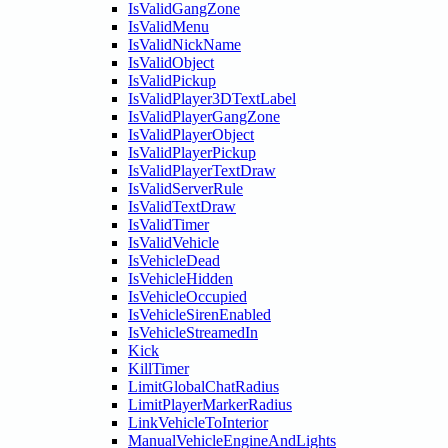
IsValidGangZone
IsValidMenu
IsValidNickName
IsValidObject
IsValidPickup
IsValidPlayer3DTextLabel
IsValidPlayerGangZone
IsValidPlayerObject
IsValidPlayerPickup
IsValidPlayerTextDraw
IsValidServerRule
IsValidTextDraw
IsValidTimer
IsValidVehicle
IsVehicleDead
IsVehicleHidden
IsVehicleOccupied
IsVehicleSirenEnabled
IsVehicleStreamedIn
Kick
KillTimer
LimitGlobalChatRadius
LimitPlayerMarkerRadius
LinkVehicleToInterior
ManualVehicleEngineAndLights