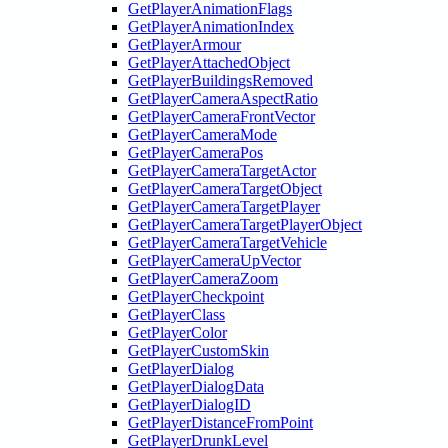
GetPlayerAnimationFlags
GetPlayerAnimationIndex
GetPlayerArmour
GetPlayerAttachedObject
GetPlayerBuildingsRemoved
GetPlayerCameraAspectRatio
GetPlayerCameraFrontVector
GetPlayerCameraMode
GetPlayerCameraPos
GetPlayerCameraTargetActor
GetPlayerCameraTargetObject
GetPlayerCameraTargetPlayer
GetPlayerCameraTargetPlayerObject
GetPlayerCameraTargetVehicle
GetPlayerCameraUpVector
GetPlayerCameraZoom
GetPlayerCheckpoint
GetPlayerClass
GetPlayerColor
GetPlayerCustomSkin
GetPlayerDialog
GetPlayerDialogData
GetPlayerDialogID
GetPlayerDistanceFromPoint
GetPlayerDrunkLevel