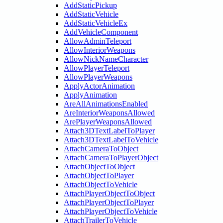
AddStaticPickup
AddStaticVehicle
AddStaticVehicleEx
AddVehicleComponent
AllowAdminTeleport
AllowInteriorWeapons
AllowNickNameCharacter
AllowPlayerTeleport
AllowPlayerWeapons
ApplyActorAnimation
ApplyAnimation
AreAllAnimationsEnabled
AreInteriorWeaponsAllowed
ArePlayerWeaponsAllowed
Attach3DTextLabelToPlayer
Attach3DTextLabelToVehicle
AttachCameraToObject
AttachCameraToPlayerObject
AttachObjectToObject
AttachObjectToPlayer
AttachObjectToVehicle
AttachPlayerObjectToObject
AttachPlayerObjectToPlayer
AttachPlayerObjectToVehicle
AttachTrailerToVehicle