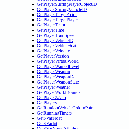
GetPlayerSurfingPlayerObjectID
GetPlayerSurfingVehicleID
GetPlayerTargetActor
GetPlayerTargetPlayer
GetPlayerTeam
GetPlayerTime
GetPlayerTrainSpeed
GetPlayerVehicleID
GetPlayerVehicleSeat
GetPlayerVelocity
GetPlayerVersion
GetPlayerVirtualWorld
GetPlayerWantedLevel
GetPlayerWeapon
GetPlayerWeaponData
GetPlayerWeaponState
GetPlayerWeather
GetPlayerWorldBounds
GetPlayerZAim
GetPlayers
GetRandomVehicleColourPair
GetRunningTimers
GetSVarFloat
GetSVarInt
GetSVarNameAtIndex