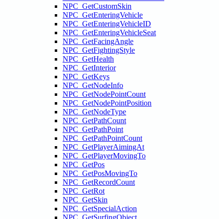
NPC_GetCustomSkin
NPC_GetEnteringVehicle
NPC_GetEnteringVehicleID
NPC_GetEnteringVehicleSeat
NPC_GetFacingAngle
NPC_GetFightingStyle
NPC_GetHealth
NPC_GetInterior
NPC_GetKeys
NPC_GetNodeInfo
NPC_GetNodePointCount
NPC_GetNodePointPosition
NPC_GetNodeType
NPC_GetPathCount
NPC_GetPathPoint
NPC_GetPathPointCount
NPC_GetPlayerAimingAt
NPC_GetPlayerMovingTo
NPC_GetPos
NPC_GetPosMovingTo
NPC_GetRecordCount
NPC_GetRot
NPC_GetSkin
NPC_GetSpecialAction
NPC_GetSurfingObject