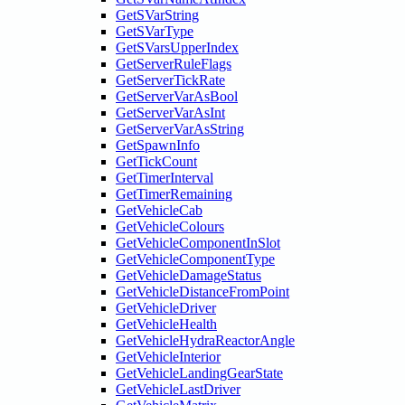
GetSVarString
GetSVarType
GetSVarsUpperIndex
GetServerRuleFlags
GetServerTickRate
GetServerVarAsBool
GetServerVarAsInt
GetServerVarAsString
GetSpawnInfo
GetTickCount
GetTimerInterval
GetTimerRemaining
GetVehicleCab
GetVehicleColours
GetVehicleComponentInSlot
GetVehicleComponentType
GetVehicleDamageStatus
GetVehicleDistanceFromPoint
GetVehicleDriver
GetVehicleHealth
GetVehicleHydraReactorAngle
GetVehicleInterior
GetVehicleLandingGearState
GetVehicleLastDriver