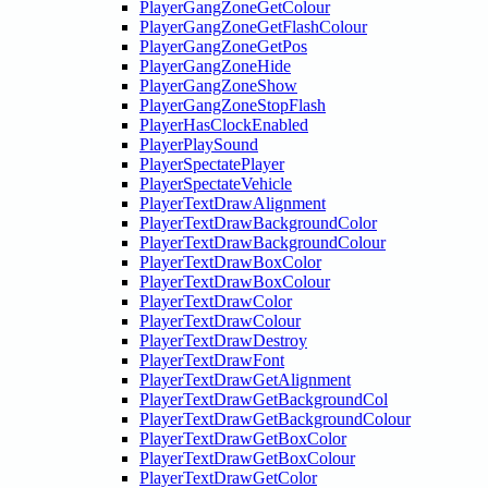
PlayerGangZoneGetColour
PlayerGangZoneGetFlashColour
PlayerGangZoneGetPos
PlayerGangZoneHide
PlayerGangZoneShow
PlayerGangZoneStopFlash
PlayerHasClockEnabled
PlayerPlaySound
PlayerSpectatePlayer
PlayerSpectateVehicle
PlayerTextDrawAlignment
PlayerTextDrawBackgroundColor
PlayerTextDrawBackgroundColour
PlayerTextDrawBoxColor
PlayerTextDrawBoxColour
PlayerTextDrawColor
PlayerTextDrawColour
PlayerTextDrawDestroy
PlayerTextDrawFont
PlayerTextDrawGetAlignment
PlayerTextDrawGetBackgroundCol
PlayerTextDrawGetBackgroundColour
PlayerTextDrawGetBoxColor
PlayerTextDrawGetBoxColour
PlayerTextDrawGetColor