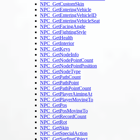
NPC_GetCustomSkin
NPC_GetEnteringVehicle
NPC_GetEnteringVehicleID
NPC_GetEnteringVehicleSeat
NPC_GetFacingAngle
NPC_GetFightingStyle
NPC_GetHealth
NPC_GetInterior
NPC_GetKeys
NPC_GetNodeInfo
NPC_GetNodePointCount
NPC_GetNodePointPosition
NPC_GetNodeType
NPC_GetPathCount
NPC_GetPathPoint
NPC_GetPathPointCount
NPC_GetPlayerAimingAt
NPC_GetPlayerMovingTo
NPC_GetPos
NPC_GetPosMovingTo
NPC_GetRecordCount
NPC_GetRot
NPC_GetSkin
NPC_GetSpecialAction
NPC_GetSurfingObject