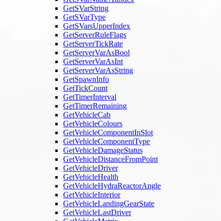
GetSVarString
GetSVarType
GetSVarsUpperIndex
GetServerRuleFlags
GetServerTickRate
GetServerVarAsBool
GetServerVarAsInt
GetServerVarAsString
GetSpawnInfo
GetTickCount
GetTimerInterval
GetTimerRemaining
GetVehicleCab
GetVehicleColours
GetVehicleComponentInSlot
GetVehicleComponentType
GetVehicleDamageStatus
GetVehicleDistanceFromPoint
GetVehicleDriver
GetVehicleHealth
GetVehicleHydraReactorAngle
GetVehicleInterior
GetVehicleLandingGearState
GetVehicleLastDriver