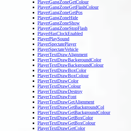
PlayerGangZoneGetColour
PlayerGangZoneGetFlashColour
PlayerGangZoneGetPos
PlayerGangZoneHide
PlayerGangZoneShow
PlayerGangZoneStopFlash
PlayerHasClockEnabled
PlayerPlaySound
PlayerSpectatePlayer
PlayerSpectateVehicle
PlayerTextDrawAlignment
PlayerTextDrawBackgroundColor
PlayerTextDrawBackgroundColour
PlayerTextDrawBoxColor
PlayerTextDrawBoxColour
PlayerTextDrawColor
PlayerTextDrawColour
PlayerTextDrawDestroy
PlayerTextDrawFont
PlayerTextDrawGetAlignment
PlayerTextDrawGetBackgroundCol
PlayerTextDrawGetBackgroundColour
PlayerTextDrawGetBoxColor
PlayerTextDrawGetBoxColour
PlayerTextDrawGetColor