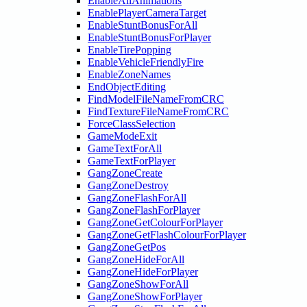
EnableAllAnimations
EnablePlayerCameraTarget
EnableStuntBonusForAll
EnableStuntBonusForPlayer
EnableTirePopping
EnableVehicleFriendlyFire
EnableZoneNames
EndObjectEditing
FindModelFileNameFromCRC
FindTextureFileNameFromCRC
ForceClassSelection
GameModeExit
GameTextForAll
GameTextForPlayer
GangZoneCreate
GangZoneDestroy
GangZoneFlashForAll
GangZoneFlashForPlayer
GangZoneGetColourForPlayer
GangZoneGetFlashColourForPlayer
GangZoneGetPos
GangZoneHideForAll
GangZoneHideForPlayer
GangZoneShowForAll
GangZoneShowForPlayer