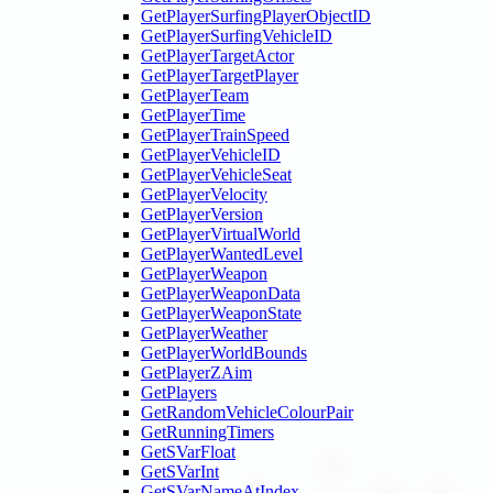
GetPlayerSurfingPlayerObjectID
GetPlayerSurfingVehicleID
GetPlayerTargetActor
GetPlayerTargetPlayer
GetPlayerTeam
GetPlayerTime
GetPlayerTrainSpeed
GetPlayerVehicleID
GetPlayerVehicleSeat
GetPlayerVelocity
GetPlayerVersion
GetPlayerVirtualWorld
GetPlayerWantedLevel
GetPlayerWeapon
GetPlayerWeaponData
GetPlayerWeaponState
GetPlayerWeather
GetPlayerWorldBounds
GetPlayerZAim
GetPlayers
GetRandomVehicleColourPair
GetRunningTimers
GetSVarFloat
GetSVarInt
GetSVarNameAtIndex