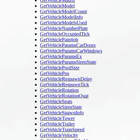
GetVehicleMatrix
GetVehicleModel
GetVehicleModelCount
GetVehicleModelInfo
GetVehicleModelsUsed
GetVehicleNumberPlate
GetVehicleOccupiedTick
GetVehiclePaintjob
GetVehicleParamsCarDoors
GetVehicleParamsCarWindows
GetVehicleParamsEx
GetVehicleParamsSirenState
GetVehiclePoolSize
GetVehiclePos
GetVehicleRespawnDelay
GetVehicleRespawnTick
GetVehicleRotation
GetVehicleRotationQuat
GetVehicleSeats
GetVehicleSirenState
GetVehicleSpawnInfo
GetVehicleTower
GetVehicleTrailer
GetVehicleTrainSpeed
GetVehicleVelocity