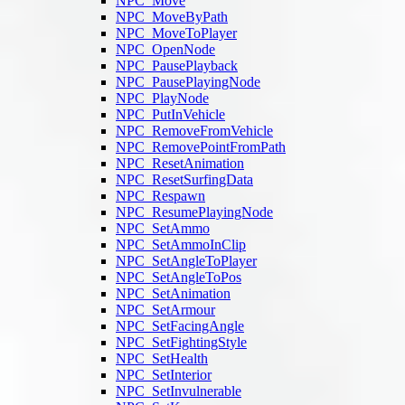
NPC_Move
NPC_MoveByPath
NPC_MoveToPlayer
NPC_OpenNode
NPC_PausePlayback
NPC_PausePlayingNode
NPC_PlayNode
NPC_PutInVehicle
NPC_RemoveFromVehicle
NPC_RemovePointFromPath
NPC_ResetAnimation
NPC_ResetSurfingData
NPC_Respawn
NPC_ResumePlayingNode
NPC_SetAmmo
NPC_SetAmmoInClip
NPC_SetAngleToPlayer
NPC_SetAngleToPos
NPC_SetAnimation
NPC_SetArmour
NPC_SetFacingAngle
NPC_SetFightingStyle
NPC_SetHealth
NPC_SetInterior
NPC_SetInvulnerable