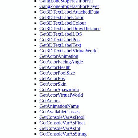
GangZoneStopFlashForAll
GangZoneStopFlashForPlayer
Get3DTextLabelAttachedData
Get3DTextLabelColor
Get3DTextLabelColour
Get3DTextLabelDrawDistance
Get3DTextLabelLOS
Get3DTextLabelPos
Get3DTextLabelText
Get3DTextLabelVirtualWorld
GetActorAnimation
GetActorFacingAngle
GetActorHealth
GetActorPoolSize
GetActorPos
GetActorSkin
GetActorSpawnInfo
GetActorVirtualWorld
GetActors
GetAnimationName
GetAvailableClasses
GetConsoleVarAsBool
GetConsoleVarAsFloat
GetConsoleVarAsInt
GetConsoleVarAsString