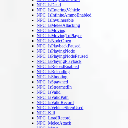
NPC_IsDead
NPC_IsEnteringVehicle
NPC_IsInfiniteAmmoEnabled
NPC_IsInvulnerable
NPC_IsMeleeAttacking
NPC_IsMoving
NPC_IsMovingToPlayer
NPC_IsNodeOpen
NPC_IsPlaybackPaused
NPC_IsPlayingNode
NPC_IsPlayingNodePaused
NPC_IsPlayingPlayback
NPC_IsReloadEnabled
NPC_IsReloading
NPC_IsShooting
NPC_IsSpawned
NPC_IsStreamedIn
NPC_IsValid
NPC_IsValidPath
NPC_IsValidRecord
NPC_IsVehicleSirenUsed
NPC_Kill
NPC_LoadRecord
NPC_MeleeAttack