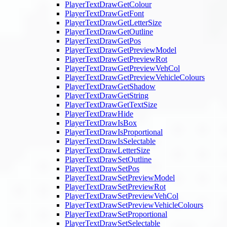
PlayerTextDrawGetColour
PlayerTextDrawGetFont
PlayerTextDrawGetLetterSize
PlayerTextDrawGetOutline
PlayerTextDrawGetPos
PlayerTextDrawGetPreviewModel
PlayerTextDrawGetPreviewRot
PlayerTextDrawGetPreviewVehCol
PlayerTextDrawGetPreviewVehicleColours
PlayerTextDrawGetShadow
PlayerTextDrawGetString
PlayerTextDrawGetTextSize
PlayerTextDrawHide
PlayerTextDrawIsBox
PlayerTextDrawIsProportional
PlayerTextDrawIsSelectable
PlayerTextDrawLetterSize
PlayerTextDrawSetOutline
PlayerTextDrawSetPos
PlayerTextDrawSetPreviewModel
PlayerTextDrawSetPreviewRot
PlayerTextDrawSetPreviewVehCol
PlayerTextDrawSetPreviewVehicleColours
PlayerTextDrawSetProportional
PlayerTextDrawSetSelectable