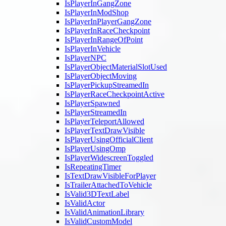
IsPlayerInGangZone
IsPlayerInModShop
IsPlayerInPlayerGangZone
IsPlayerInRaceCheckpoint
IsPlayerInRangeOfPoint
IsPlayerInVehicle
IsPlayerNPC
IsPlayerObjectMaterialSlotUsed
IsPlayerObjectMoving
IsPlayerPickupStreamedIn
IsPlayerRaceCheckpointActive
IsPlayerSpawned
IsPlayerStreamedIn
IsPlayerTeleportAllowed
IsPlayerTextDrawVisible
IsPlayerUsingOfficialClient
IsPlayerUsingOmp
IsPlayerWidescreenToggled
IsRepeatingTimer
IsTextDrawVisibleForPlayer
IsTrailerAttachedToVehicle
IsValid3DTextLabel
IsValidActor
IsValidAnimationLibrary
IsValidCustomModel