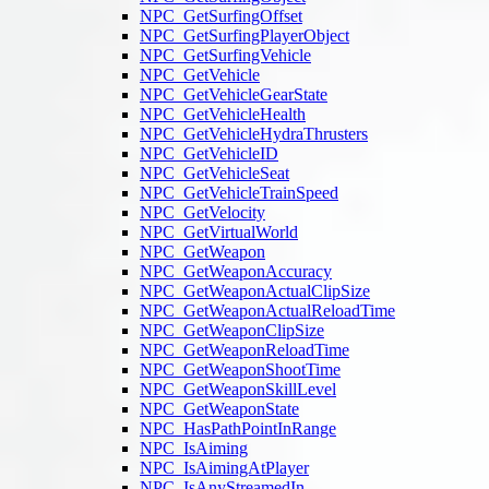
NPC_GetSurfingOffset
NPC_GetSurfingPlayerObject
NPC_GetSurfingVehicle
NPC_GetVehicle
NPC_GetVehicleGearState
NPC_GetVehicleHealth
NPC_GetVehicleHydraThrusters
NPC_GetVehicleID
NPC_GetVehicleSeat
NPC_GetVehicleTrainSpeed
NPC_GetVelocity
NPC_GetVirtualWorld
NPC_GetWeapon
NPC_GetWeaponAccuracy
NPC_GetWeaponActualClipSize
NPC_GetWeaponActualReloadTime
NPC_GetWeaponClipSize
NPC_GetWeaponReloadTime
NPC_GetWeaponShootTime
NPC_GetWeaponSkillLevel
NPC_GetWeaponState
NPC_HasPathPointInRange
NPC_IsAiming
NPC_IsAimingAtPlayer
NPC_IsAnyStreamedIn