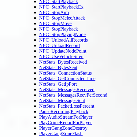
NPC_StartPlayback
NPC_StartPlaybackEx
NPC_StopAim
NPC_StopMeleeAttack
NPC_StopMove
NPC_StopPlayback
NPC_StopPlayingNode
NPC_UnloadAllRecords
NPC_UnloadRecord
NPC_UpdateNodePoint
NPC_UseVehicleSiren
NetStats_BytesReceived
NetStats_BytesSent
NetStats_ConnectionStatus
NetStats_GetConnectedTime
NetStats_GetIpPort
NetStats_MessagesReceived
NetStats_MessagesRecvPerSecond
NetStats_MessagesSent
NetStats_PacketLossPercent
PauseRecordingPlayback
PlayAudioStreamForPlayer
PlayCrimeReportForPlayer
PlayerGangZoneDestroy
PlayerGangZoneFlash