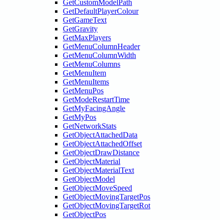
GetCustomModelPath
GetDefaultPlayerColour
GetGameText
GetGravity
GetMaxPlayers
GetMenuColumnHeader
GetMenuColumnWidth
GetMenuColumns
GetMenuItem
GetMenuItems
GetMenuPos
GetModeRestartTime
GetMyFacingAngle
GetMyPos
GetNetworkStats
GetObjectAttachedData
GetObjectAttachedOffset
GetObjectDrawDistance
GetObjectMaterial
GetObjectMaterialText
GetObjectModel
GetObjectMoveSpeed
GetObjectMovingTargetPos
GetObjectMovingTargetRot
GetObjectPos