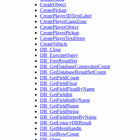
CreateObject
CreatePickup
CreatePlayer3DTextLabel
CreatePlayerGangZone
CreatePlayerObject
CreatePlayerPickup
CreatePlayerTextDraw
CreateVehicle
DB_Close
DB_ExecuteQuery
DB_FreeResultSet
DB_GetDatabaseConnectionCount
DB_GetDatabaseResultSetCount
DB_GetFieldCount
DB_GetFieldFloat
DB_GetFieldFloatByName
DB_GetFieldInt
DB_GetFieldIntByName
DB_GetFieldName
DB_GetFieldString
DB_GetFieldStringByName
DB_GetLegacyDBResult
DB_GetMemHandle
DB_GetRowCount
DB_Open