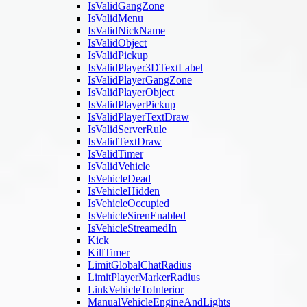
IsValidGangZone
IsValidMenu
IsValidNickName
IsValidObject
IsValidPickup
IsValidPlayer3DTextLabel
IsValidPlayerGangZone
IsValidPlayerObject
IsValidPlayerPickup
IsValidPlayerTextDraw
IsValidServerRule
IsValidTextDraw
IsValidTimer
IsValidVehicle
IsVehicleDead
IsVehicleHidden
IsVehicleOccupied
IsVehicleSirenEnabled
IsVehicleStreamedIn
Kick
KillTimer
LimitGlobalChatRadius
LimitPlayerMarkerRadius
LinkVehicleToInterior
ManualVehicleEngineAndLights