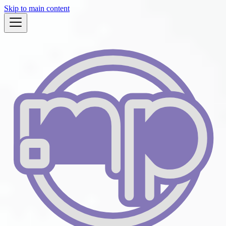
Skip to main content