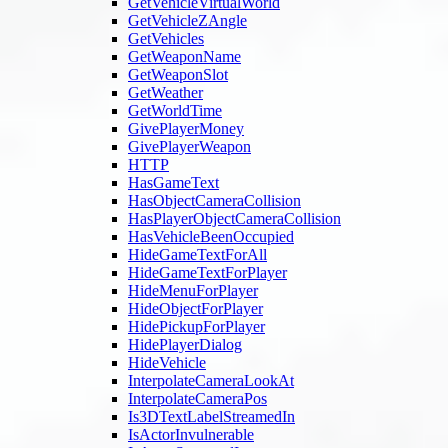
GetVehicleVirtualWorld
GetVehicleZAngle
GetVehicles
GetWeaponName
GetWeaponSlot
GetWeather
GetWorldTime
GivePlayerMoney
GivePlayerWeapon
HTTP
HasGameText
HasObjectCameraCollision
HasPlayerObjectCameraCollision
HasVehicleBeenOccupied
HideGameTextForAll
HideGameTextForPlayer
HideMenuForPlayer
HideObjectForPlayer
HidePickupForPlayer
HidePlayerDialog
HideVehicle
InterpolateCameraLookAt
InterpolateCameraPos
Is3DTextLabelStreamedIn
IsActorInvulnerable