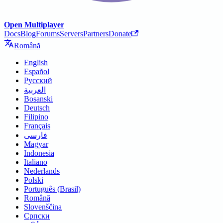
Open Multiplayer
Docs
Blog
Forums
Servers
Partners
Donate
Română
English
Español
Русский
العربية
Bosanski
Deutsch
Filipino
Français
فارسی
Magyar
Indonesia
Italiano
Nederlands
Polski
Português (Brasil)
Română
Slovenščina
Српски