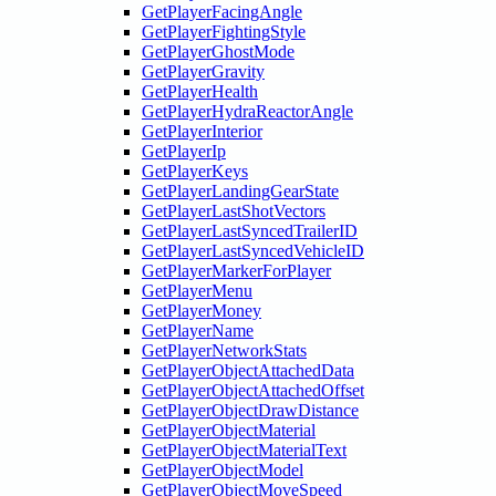
GetPlayerFacingAngle
GetPlayerFightingStyle
GetPlayerGhostMode
GetPlayerGravity
GetPlayerHealth
GetPlayerHydraReactorAngle
GetPlayerInterior
GetPlayerIp
GetPlayerKeys
GetPlayerLandingGearState
GetPlayerLastShotVectors
GetPlayerLastSyncedTrailerID
GetPlayerLastSyncedVehicleID
GetPlayerMarkerForPlayer
GetPlayerMenu
GetPlayerMoney
GetPlayerName
GetPlayerNetworkStats
GetPlayerObjectAttachedData
GetPlayerObjectAttachedOffset
GetPlayerObjectDrawDistance
GetPlayerObjectMaterial
GetPlayerObjectMaterialText
GetPlayerObjectModel
GetPlayerObjectMoveSpeed