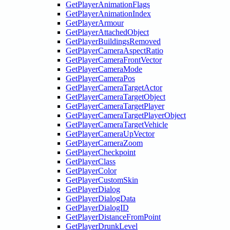
GetPlayerAnimationFlags
GetPlayerAnimationIndex
GetPlayerArmour
GetPlayerAttachedObject
GetPlayerBuildingsRemoved
GetPlayerCameraAspectRatio
GetPlayerCameraFrontVector
GetPlayerCameraMode
GetPlayerCameraPos
GetPlayerCameraTargetActor
GetPlayerCameraTargetObject
GetPlayerCameraTargetPlayer
GetPlayerCameraTargetPlayerObject
GetPlayerCameraTargetVehicle
GetPlayerCameraUpVector
GetPlayerCameraZoom
GetPlayerCheckpoint
GetPlayerClass
GetPlayerColor
GetPlayerCustomSkin
GetPlayerDialog
GetPlayerDialogData
GetPlayerDialogID
GetPlayerDistanceFromPoint
GetPlayerDrunkLevel