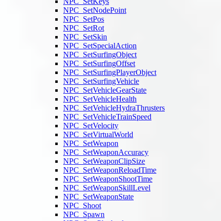
NPC_SetKeys
NPC_SetNodePoint
NPC_SetPos
NPC_SetRot
NPC_SetSkin
NPC_SetSpecialAction
NPC_SetSurfingObject
NPC_SetSurfingOffset
NPC_SetSurfingPlayerObject
NPC_SetSurfingVehicle
NPC_SetVehicleGearState
NPC_SetVehicleHealth
NPC_SetVehicleHydraThrusters
NPC_SetVehicleTrainSpeed
NPC_SetVelocity
NPC_SetVirtualWorld
NPC_SetWeapon
NPC_SetWeaponAccuracy
NPC_SetWeaponClipSize
NPC_SetWeaponReloadTime
NPC_SetWeaponShootTime
NPC_SetWeaponSkillLevel
NPC_SetWeaponState
NPC_Shoot
NPC_Spawn