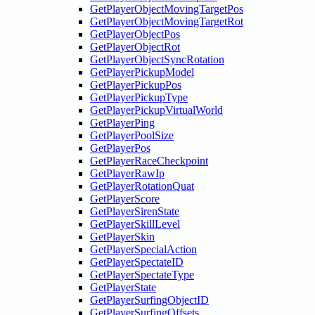
GetPlayerObjectMovingTargetPos
GetPlayerObjectMovingTargetRot
GetPlayerObjectPos
GetPlayerObjectRot
GetPlayerObjectSyncRotation
GetPlayerPickupModel
GetPlayerPickupPos
GetPlayerPickupType
GetPlayerPickupVirtualWorld
GetPlayerPing
GetPlayerPoolSize
GetPlayerPos
GetPlayerRaceCheckpoint
GetPlayerRawIp
GetPlayerRotationQuat
GetPlayerScore
GetPlayerSirenState
GetPlayerSkillLevel
GetPlayerSkin
GetPlayerSpecialAction
GetPlayerSpectateID
GetPlayerSpectateType
GetPlayerState
GetPlayerSurfingObjectID
GetPlayerSurfingOffsets