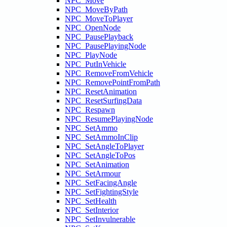
NPC_Move
NPC_MoveByPath
NPC_MoveToPlayer
NPC_OpenNode
NPC_PausePlayback
NPC_PausePlayingNode
NPC_PlayNode
NPC_PutInVehicle
NPC_RemoveFromVehicle
NPC_RemovePointFromPath
NPC_ResetAnimation
NPC_ResetSurfingData
NPC_Respawn
NPC_ResumePlayingNode
NPC_SetAmmo
NPC_SetAmmoInClip
NPC_SetAngleToPlayer
NPC_SetAngleToPos
NPC_SetAnimation
NPC_SetArmour
NPC_SetFacingAngle
NPC_SetFightingStyle
NPC_SetHealth
NPC_SetInterior
NPC_SetInvulnerable