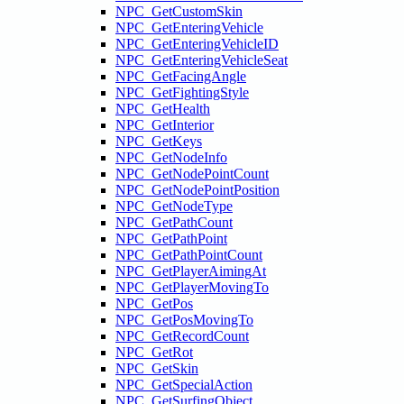
NPC_GetCustomSkin
NPC_GetEnteringVehicle
NPC_GetEnteringVehicleID
NPC_GetEnteringVehicleSeat
NPC_GetFacingAngle
NPC_GetFightingStyle
NPC_GetHealth
NPC_GetInterior
NPC_GetKeys
NPC_GetNodeInfo
NPC_GetNodePointCount
NPC_GetNodePointPosition
NPC_GetNodeType
NPC_GetPathCount
NPC_GetPathPoint
NPC_GetPathPointCount
NPC_GetPlayerAimingAt
NPC_GetPlayerMovingTo
NPC_GetPos
NPC_GetPosMovingTo
NPC_GetRecordCount
NPC_GetRot
NPC_GetSkin
NPC_GetSpecialAction
NPC_GetSurfingObject