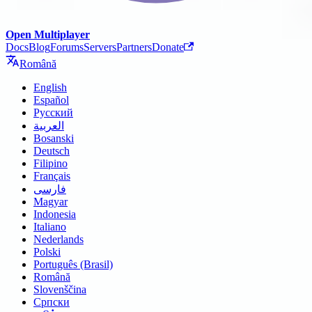
Open Multiplayer
Docs
Blog
Forums
Servers
Partners
Donate
Română
English
Español
Русский
العربية
Bosanski
Deutsch
Filipino
Français
فارسی
Magyar
Indonesia
Italiano
Nederlands
Polski
Português (Brasil)
Română
Slovenščina
Српски