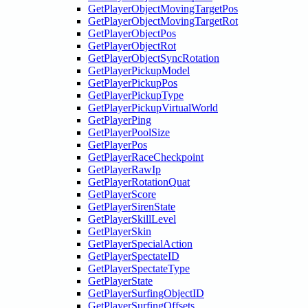
GetPlayerObjectMovingTargetPos
GetPlayerObjectMovingTargetRot
GetPlayerObjectPos
GetPlayerObjectRot
GetPlayerObjectSyncRotation
GetPlayerPickupModel
GetPlayerPickupPos
GetPlayerPickupType
GetPlayerPickupVirtualWorld
GetPlayerPing
GetPlayerPoolSize
GetPlayerPos
GetPlayerRaceCheckpoint
GetPlayerRawIp
GetPlayerRotationQuat
GetPlayerScore
GetPlayerSirenState
GetPlayerSkillLevel
GetPlayerSkin
GetPlayerSpecialAction
GetPlayerSpectateID
GetPlayerSpectateType
GetPlayerState
GetPlayerSurfingObjectID
GetPlayerSurfingOffsets