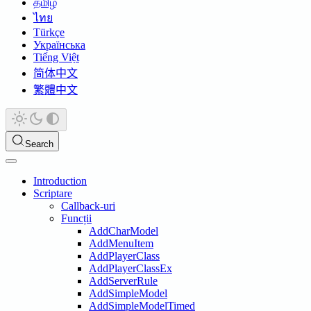
தமிழ்
ไทย
Türkçe
Українська
Tiếng Việt
简体中文
繁體中文
Search
Introduction
Scriptare
Callback-uri
Funcții
AddCharModel
AddMenuItem
AddPlayerClass
AddPlayerClassEx
AddServerRule
AddSimpleModel
AddSimpleModelTimed