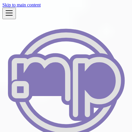
Skip to main content