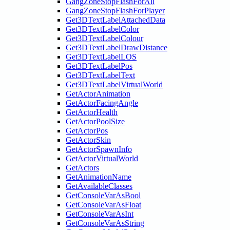
GangZoneStopFlashForAll
GangZoneStopFlashForPlayer
Get3DTextLabelAttachedData
Get3DTextLabelColor
Get3DTextLabelColour
Get3DTextLabelDrawDistance
Get3DTextLabelLOS
Get3DTextLabelPos
Get3DTextLabelText
Get3DTextLabelVirtualWorld
GetActorAnimation
GetActorFacingAngle
GetActorHealth
GetActorPoolSize
GetActorPos
GetActorSkin
GetActorSpawnInfo
GetActorVirtualWorld
GetActors
GetAnimationName
GetAvailableClasses
GetConsoleVarAsBool
GetConsoleVarAsFloat
GetConsoleVarAsInt
GetConsoleVarAsString