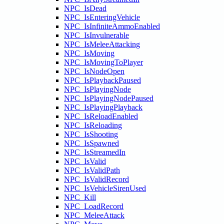
NPC_IsDead
NPC_IsEnteringVehicle
NPC_IsInfiniteAmmoEnabled
NPC_IsInvulnerable
NPC_IsMeleeAttacking
NPC_IsMoving
NPC_IsMovingToPlayer
NPC_IsNodeOpen
NPC_IsPlaybackPaused
NPC_IsPlayingNode
NPC_IsPlayingNodePaused
NPC_IsPlayingPlayback
NPC_IsReloadEnabled
NPC_IsReloading
NPC_IsShooting
NPC_IsSpawned
NPC_IsStreamedIn
NPC_IsValid
NPC_IsValidPath
NPC_IsValidRecord
NPC_IsVehicleSirenUsed
NPC_Kill
NPC_LoadRecord
NPC_MeleeAttack