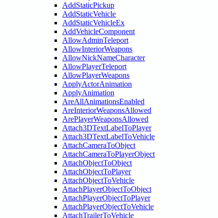
AddStaticPickup
AddStaticVehicle
AddStaticVehicleEx
AddVehicleComponent
AllowAdminTeleport
AllowInteriorWeapons
AllowNickNameCharacter
AllowPlayerTeleport
AllowPlayerWeapons
ApplyActorAnimation
ApplyAnimation
AreAllAnimationsEnabled
AreInteriorWeaponsAllowed
ArePlayerWeaponsAllowed
Attach3DTextLabelToPlayer
Attach3DTextLabelToVehicle
AttachCameraToObject
AttachCameraToPlayerObject
AttachObjectToObject
AttachObjectToPlayer
AttachObjectToVehicle
AttachPlayerObjectToObject
AttachPlayerObjectToPlayer
AttachPlayerObjectToVehicle
AttachTrailerToVehicle