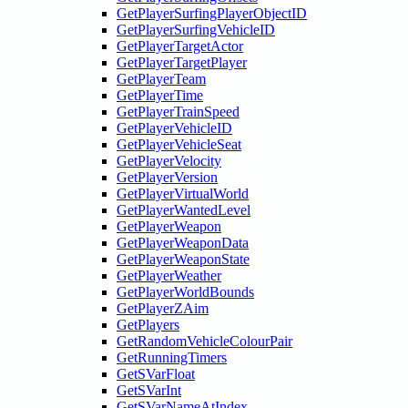
GetPlayerSurfingPlayerObjectID
GetPlayerSurfingVehicleID
GetPlayerTargetActor
GetPlayerTargetPlayer
GetPlayerTeam
GetPlayerTime
GetPlayerTrainSpeed
GetPlayerVehicleID
GetPlayerVehicleSeat
GetPlayerVelocity
GetPlayerVersion
GetPlayerVirtualWorld
GetPlayerWantedLevel
GetPlayerWeapon
GetPlayerWeaponData
GetPlayerWeaponState
GetPlayerWeather
GetPlayerWorldBounds
GetPlayerZAim
GetPlayers
GetRandomVehicleColourPair
GetRunningTimers
GetSVarFloat
GetSVarInt
GetSVarNameAtIndex