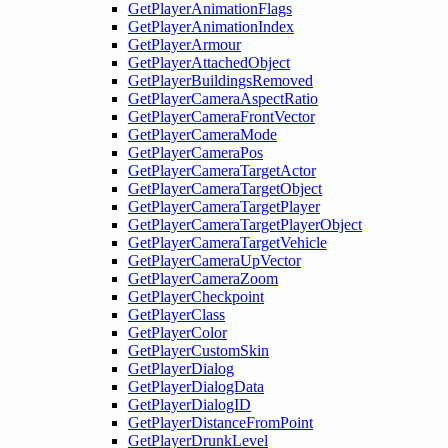
GetPlayerAnimationFlags
GetPlayerAnimationIndex
GetPlayerArmour
GetPlayerAttachedObject
GetPlayerBuildingsRemoved
GetPlayerCameraAspectRatio
GetPlayerCameraFrontVector
GetPlayerCameraMode
GetPlayerCameraPos
GetPlayerCameraTargetActor
GetPlayerCameraTargetObject
GetPlayerCameraTargetPlayer
GetPlayerCameraTargetPlayerObject
GetPlayerCameraTargetVehicle
GetPlayerCameraUpVector
GetPlayerCameraZoom
GetPlayerCheckpoint
GetPlayerClass
GetPlayerColor
GetPlayerCustomSkin
GetPlayerDialog
GetPlayerDialogData
GetPlayerDialogID
GetPlayerDistanceFromPoint
GetPlayerDrunkLevel