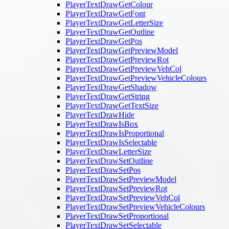
PlayerTextDrawGetColour
PlayerTextDrawGetFont
PlayerTextDrawGetLetterSize
PlayerTextDrawGetOutline
PlayerTextDrawGetPos
PlayerTextDrawGetPreviewModel
PlayerTextDrawGetPreviewRot
PlayerTextDrawGetPreviewVehCol
PlayerTextDrawGetPreviewVehicleColours
PlayerTextDrawGetShadow
PlayerTextDrawGetString
PlayerTextDrawGetTextSize
PlayerTextDrawHide
PlayerTextDrawIsBox
PlayerTextDrawIsProportional
PlayerTextDrawIsSelectable
PlayerTextDrawLetterSize
PlayerTextDrawSetOutline
PlayerTextDrawSetPos
PlayerTextDrawSetPreviewModel
PlayerTextDrawSetPreviewRot
PlayerTextDrawSetPreviewVehCol
PlayerTextDrawSetPreviewVehicleColours
PlayerTextDrawSetProportional
PlayerTextDrawSetSelectable