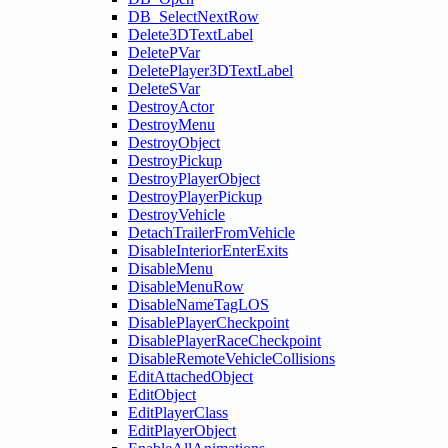
DB_SelectNextRow
Delete3DTextLabel
DeletePVar
DeletePlayer3DTextLabel
DeleteSVar
DestroyActor
DestroyMenu
DestroyObject
DestroyPickup
DestroyPlayerObject
DestroyPlayerPickup
DestroyVehicle
DetachTrailerFromVehicle
DisableInteriorEnterExits
DisableMenu
DisableMenuRow
DisableNameTagLOS
DisablePlayerCheckpoint
DisablePlayerRaceCheckpoint
DisableRemoteVehicleCollisions
EditAttachedObject
EditObject
EditPlayerClass
EditPlayerObject