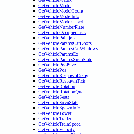
GetVehicleMatrix
GetVehicleModel
GetVehicleModelCount
GetVehicleModelInfo
GetVehicleModelsUsed
GetVehicleNumberPlate
GetVehicleOccupiedTick
GetVehiclePaintjob
GetVehicleParamsCarDoors
GetVehicleParamsCarWindows
GetVehicleParamsEx
GetVehicleParamsSirenState
GetVehiclePoolSize
GetVehiclePos
GetVehicleRespawnDelay
GetVehicleRespawnTick
GetVehicleRotation
GetVehicleRotationQuat
GetVehicleSeats
GetVehicleSirenState
GetVehicleSpawnInfo
GetVehicleTower
GetVehicleTrailer
GetVehicleTrainSpeed
GetVehicleVelocity