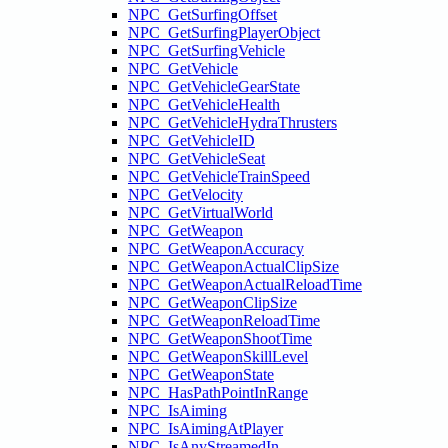
NPC_GetSurfingOffset
NPC_GetSurfingPlayerObject
NPC_GetSurfingVehicle
NPC_GetVehicle
NPC_GetVehicleGearState
NPC_GetVehicleHealth
NPC_GetVehicleHydraThrusters
NPC_GetVehicleID
NPC_GetVehicleSeat
NPC_GetVehicleTrainSpeed
NPC_GetVelocity
NPC_GetVirtualWorld
NPC_GetWeapon
NPC_GetWeaponAccuracy
NPC_GetWeaponActualClipSize
NPC_GetWeaponActualReloadTime
NPC_GetWeaponClipSize
NPC_GetWeaponReloadTime
NPC_GetWeaponShootTime
NPC_GetWeaponSkillLevel
NPC_GetWeaponState
NPC_HasPathPointInRange
NPC_IsAiming
NPC_IsAimingAtPlayer
NPC_IsAnyStreamedIn