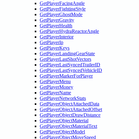
GetPlayerFacingAngle
GetPlayerFightingStyle
GetPlayerGhostMode
GetPlayerGravity
GetPlayerHealth
GetPlayerHydraReactorAngle
GetPlayerInterior
GetPlayerIp
GetPlayerKeys
GetPlayerLandingGearState
GetPlayerLastShotVectors
GetPlayerLastSyncedTrailerID
GetPlayerLastSyncedVehicleID
GetPlayerMarkerForPlayer
GetPlayerMenu
GetPlayerMoney
GetPlayerName
GetPlayerNetworkStats
GetPlayerObjectAttachedData
GetPlayerObjectAttachedOffset
GetPlayerObjectDrawDistance
GetPlayerObjectMaterial
GetPlayerObjectMaterialText
GetPlayerObjectModel
GetPlayerObjectMoveSpeed