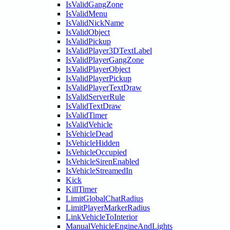
IsValidGangZone
IsValidMenu
IsValidNickName
IsValidObject
IsValidPickup
IsValidPlayer3DTextLabel
IsValidPlayerGangZone
IsValidPlayerObject
IsValidPlayerPickup
IsValidPlayerTextDraw
IsValidServerRule
IsValidTextDraw
IsValidTimer
IsValidVehicle
IsVehicleDead
IsVehicleHidden
IsVehicleOccupied
IsVehicleSirenEnabled
IsVehicleStreamedIn
Kick
KillTimer
LimitGlobalChatRadius
LimitPlayerMarkerRadius
LinkVehicleToInterior
ManualVehicleEngineAndLights