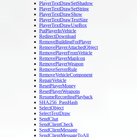
PlayerTextDrawSetShadow
PlayerTextDrawSetString
PlayerTextDrawShow
PlayerTextDrawTextSize
PlayerTextDrawUseBox
PutPlayerInVehicle
RedirectDownload
RemoveBuildingForPlayer
RemovePlayerAttachedObject
RemovePlayerFromVehicle
RemovePlayerMapIcon
RemovePlayerWeapon
RemoveServerRule
RemoveVehicleComponent
RepairVehicle
ResetPlayerMoney
ResetPlayerWeapons
ResumeRecordingPlayback
SHA256_PassHash
SelectObject
SelectTextDraw
SendChat
SendClientCheck
SendClientMessage
SendClientMessageToAll