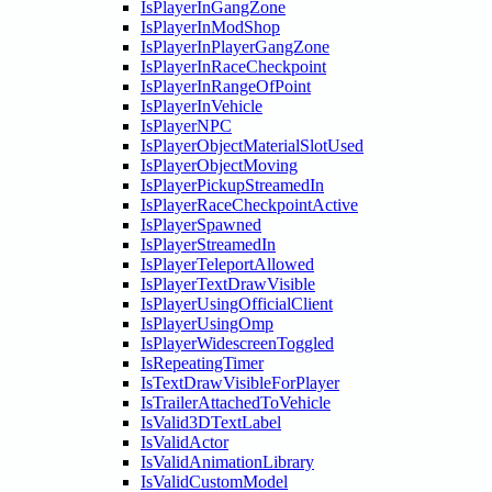
IsPlayerInGangZone
IsPlayerInModShop
IsPlayerInPlayerGangZone
IsPlayerInRaceCheckpoint
IsPlayerInRangeOfPoint
IsPlayerInVehicle
IsPlayerNPC
IsPlayerObjectMaterialSlotUsed
IsPlayerObjectMoving
IsPlayerPickupStreamedIn
IsPlayerRaceCheckpointActive
IsPlayerSpawned
IsPlayerStreamedIn
IsPlayerTeleportAllowed
IsPlayerTextDrawVisible
IsPlayerUsingOfficialClient
IsPlayerUsingOmp
IsPlayerWidescreenToggled
IsRepeatingTimer
IsTextDrawVisibleForPlayer
IsTrailerAttachedToVehicle
IsValid3DTextLabel
IsValidActor
IsValidAnimationLibrary
IsValidCustomModel