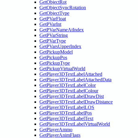
GetObjectRot
GetObjectSyncRotation
GetObjectType
GetPVarFloat
GetPVarInt
GetPVarNameAtIndex
GetPVarString
GetPVarType
GetPVarsUpperIndex
GetPickupModel
GetPickupPos
GetPickupType
GetPickupVirtualWorld
GetPlayer3DTextLabelAttached
GetPlayer3DTextLabelAttachedData
GetPlayer3DTextLabelColor
GetPlayer3DTextLabelColour
GetPlayer3DTextLabelDrawDist
GetPlayer3DTextLabelDrawDistance
GetPlayer3DTextLabelLOS
GetPlayer3DTextLabelPos
GetPlayer3DTextLabelText
GetPlayer3DTextLabelVirtualWorld
GetPlayerAmmo
GetPlayerAnimFlags