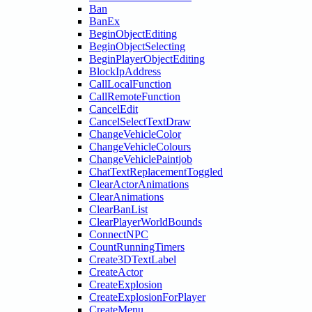
Ban
BanEx
BeginObjectEditing
BeginObjectSelecting
BeginPlayerObjectEditing
BlockIpAddress
CallLocalFunction
CallRemoteFunction
CancelEdit
CancelSelectTextDraw
ChangeVehicleColor
ChangeVehicleColours
ChangeVehiclePaintjob
ChatTextReplacementToggled
ClearActorAnimations
ClearAnimations
ClearBanList
ClearPlayerWorldBounds
ConnectNPC
CountRunningTimers
Create3DTextLabel
CreateActor
CreateExplosion
CreateExplosionForPlayer
CreateMenu