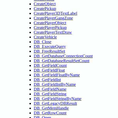
CreateObject
CreatePickup
CreatePlayer3DTextLabel
CreatePlayerGangZone
CreatePlayerObject
CreatePlayerPickup
CreatePlayerTextDraw
CreateVehicle
DB_Close
DB_ExecuteQuery
DB_FreeResultSet
DB_GetDatabaseConnectionCount
DB_GetDatabaseResultSetCount
DB_GetFieldCount
DB_GetFieldFloat
DB_GetFieldFloatByName
DB_GetFieldInt
DB_GetFieldIntByName
DB_GetFieldName
DB_GetFieldString
DB_GetFieldStringByName
DB_GetLegacyDBResult
DB_GetMemHandle
DB_GetRowCount
DB_Open