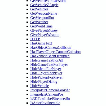
GetVehicleVirtualWorld
GetVehicleZAngle
GetVehicles
GetWeaponName
GetWeaponSlot
GetWeather
GetWorldTime
GivePlayerMoney
GivePlayerWeapon
HTTP
HasGameText
HasObjectCameraCollision
HasPlayerObjectCameraCollision
HasVehicleBeenOccupied
HideGameTextForAll
HideGameTextForPlayer
HideMenuForPlayer
HideObjectForPlayer
HidePickupForPlayer
HidePlayerDialog
HideVehicle
InterpolateCameraLookAt
InterpolateCameraPos
Is3DTextLabelStreamedIn
IsActorInvulnerable