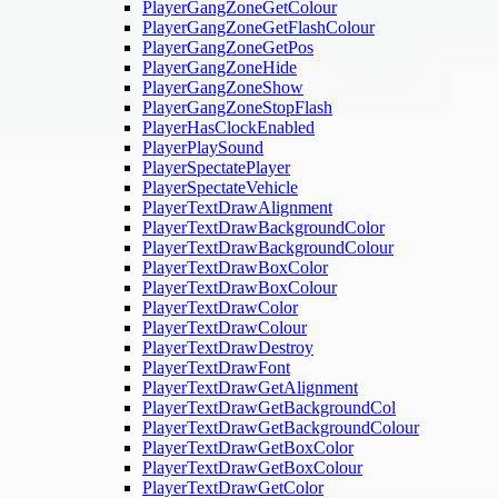
PlayerGangZoneGetColour
PlayerGangZoneGetFlashColour
PlayerGangZoneGetPos
PlayerGangZoneHide
PlayerGangZoneShow
PlayerGangZoneStopFlash
PlayerHasClockEnabled
PlayerPlaySound
PlayerSpectatePlayer
PlayerSpectateVehicle
PlayerTextDrawAlignment
PlayerTextDrawBackgroundColor
PlayerTextDrawBackgroundColour
PlayerTextDrawBoxColor
PlayerTextDrawBoxColour
PlayerTextDrawColor
PlayerTextDrawColour
PlayerTextDrawDestroy
PlayerTextDrawFont
PlayerTextDrawGetAlignment
PlayerTextDrawGetBackgroundCol
PlayerTextDrawGetBackgroundColour
PlayerTextDrawGetBoxColor
PlayerTextDrawGetBoxColour
PlayerTextDrawGetColor