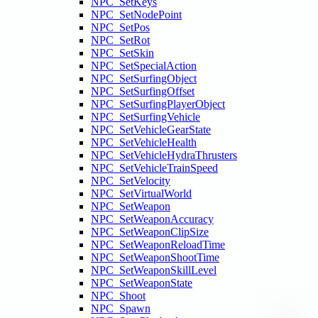
NPC_SetKeys
NPC_SetNodePoint
NPC_SetPos
NPC_SetRot
NPC_SetSkin
NPC_SetSpecialAction
NPC_SetSurfingObject
NPC_SetSurfingOffset
NPC_SetSurfingPlayerObject
NPC_SetSurfingVehicle
NPC_SetVehicleGearState
NPC_SetVehicleHealth
NPC_SetVehicleHydraThrusters
NPC_SetVehicleTrainSpeed
NPC_SetVelocity
NPC_SetVirtualWorld
NPC_SetWeapon
NPC_SetWeaponAccuracy
NPC_SetWeaponClipSize
NPC_SetWeaponReloadTime
NPC_SetWeaponShootTime
NPC_SetWeaponSkillLevel
NPC_SetWeaponState
NPC_Shoot
NPC_Spawn