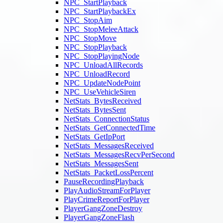
NPC_StartPlayback
NPC_StartPlaybackEx
NPC_StopAim
NPC_StopMeleeAttack
NPC_StopMove
NPC_StopPlayback
NPC_StopPlayingNode
NPC_UnloadAllRecords
NPC_UnloadRecord
NPC_UpdateNodePoint
NPC_UseVehicleSiren
NetStats_BytesReceived
NetStats_BytesSent
NetStats_ConnectionStatus
NetStats_GetConnectedTime
NetStats_GetIpPort
NetStats_MessagesReceived
NetStats_MessagesRecvPerSecond
NetStats_MessagesSent
NetStats_PacketLossPercent
PauseRecordingPlayback
PlayAudioStreamForPlayer
PlayCrimeReportForPlayer
PlayerGangZoneDestroy
PlayerGangZoneFlash