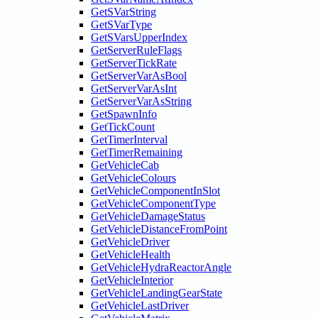
GetSVarString
GetSVarType
GetSVarsUpperIndex
GetServerRuleFlags
GetServerTickRate
GetServerVarAsBool
GetServerVarAsInt
GetServerVarAsString
GetSpawnInfo
GetTickCount
GetTimerInterval
GetTimerRemaining
GetVehicleCab
GetVehicleColours
GetVehicleComponentInSlot
GetVehicleComponentType
GetVehicleDamageStatus
GetVehicleDistanceFromPoint
GetVehicleDriver
GetVehicleHealth
GetVehicleHydraReactorAngle
GetVehicleInterior
GetVehicleLandingGearState
GetVehicleLastDriver