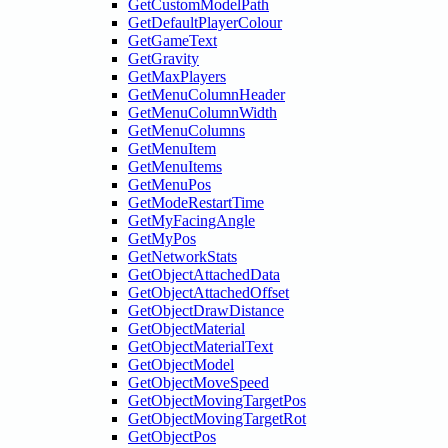
GetCustomModelPath
GetDefaultPlayerColour
GetGameText
GetGravity
GetMaxPlayers
GetMenuColumnHeader
GetMenuColumnWidth
GetMenuColumns
GetMenuItem
GetMenuItems
GetMenuPos
GetModeRestartTime
GetMyFacingAngle
GetMyPos
GetNetworkStats
GetObjectAttachedData
GetObjectAttachedOffset
GetObjectDrawDistance
GetObjectMaterial
GetObjectMaterialText
GetObjectModel
GetObjectMoveSpeed
GetObjectMovingTargetPos
GetObjectMovingTargetRot
GetObjectPos