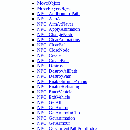
MoveObject
MovePlayerObject
NPC_AddPointToPath
NPC_AimAt
NPC_AimAtPlayer
NPC_ApplyAnimation
NPC_ChangeNode
NPC_ClearAnimations
NPC_ClearPath
NPC_CloseNode
NPC_Create
NPC_CreatePath
NPC_Destroy
NPC_DestroyAllPath
NPC_DestroyPath
NPC_EnableInfiniteAmmo
NPC_EnableReloading
NPC_EnterVehicle
NPC_ExitVehicle
NPC_GetAll
NPC_GetAmmo
NPC_GetAmmoInClip
NPC_GetAnimation
NPC_GetArmour
NPC_GetCurrentPathPointIndex