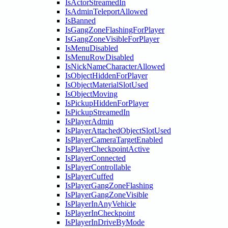
IsActorStreamedIn
IsAdminTeleportAllowed
IsBanned
IsGangZoneFlashingForPlayer
IsGangZoneVisibleForPlayer
IsMenuDisabled
IsMenuRowDisabled
IsNickNameCharacterAllowed
IsObjectHiddenForPlayer
IsObjectMaterialSlotUsed
IsObjectMoving
IsPickupHiddenForPlayer
IsPickupStreamedIn
IsPlayerAdmin
IsPlayerAttachedObjectSlotUsed
IsPlayerCameraTargetEnabled
IsPlayerCheckpointActive
IsPlayerConnected
IsPlayerControllable
IsPlayerCuffed
IsPlayerGangZoneFlashing
IsPlayerGangZoneVisible
IsPlayerInAnyVehicle
IsPlayerInCheckpoint
IsPlayerInDriveByMode