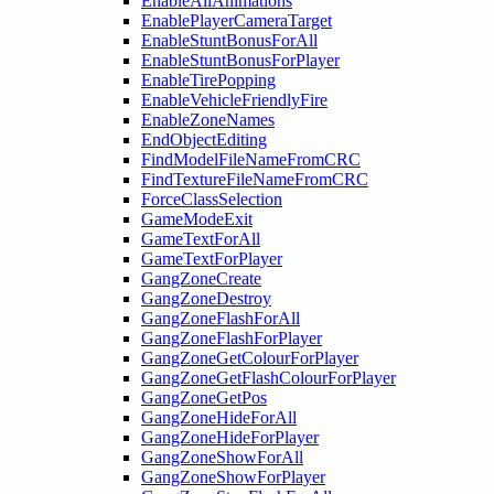
EnableAllAnimations
EnablePlayerCameraTarget
EnableStuntBonusForAll
EnableStuntBonusForPlayer
EnableTirePopping
EnableVehicleFriendlyFire
EnableZoneNames
EndObjectEditing
FindModelFileNameFromCRC
FindTextureFileNameFromCRC
ForceClassSelection
GameModeExit
GameTextForAll
GameTextForPlayer
GangZoneCreate
GangZoneDestroy
GangZoneFlashForAll
GangZoneFlashForPlayer
GangZoneGetColourForPlayer
GangZoneGetFlashColourForPlayer
GangZoneGetPos
GangZoneHideForAll
GangZoneHideForPlayer
GangZoneShowForAll
GangZoneShowForPlayer