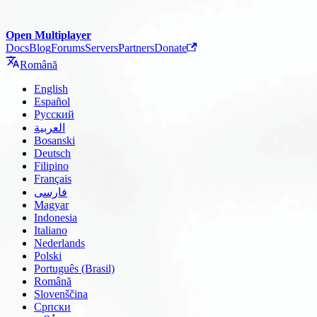
Open Multiplayer
Docs
Blog
Forums
Servers
Partners
Donate
Română
English
Español
Русский
العربية
Bosanski
Deutsch
Filipino
Français
فارسی
Magyar
Indonesia
Italiano
Nederlands
Polski
Português (Brasil)
Română
Slovenščina
Српски