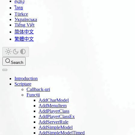
தமிழ்
ไทย
Türkçe
Українська
Tiếng Việt
简体中文
繁體中文
Search
Introduction
Scriptare
Callback-uri
Funcții
AddCharModel
AddMenuItem
AddPlayerClass
AddPlayerClassEx
AddServerRule
AddSimpleModel
AddSimpleModelTimed