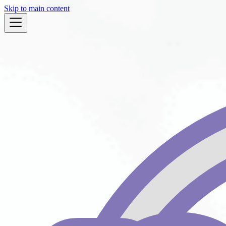
Skip to main content