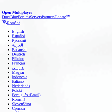
Open Multiplayer
Docs
Blog
Forums
Servers
Partners
Donate
Română
English
Español
Русский
العربية
Bosanski
Deutsch
Filipino
Français
فارسی
Magyar
Indonesia
Italiano
Nederlands
Polski
Português (Brasil)
Română
Slovenščina
Српски