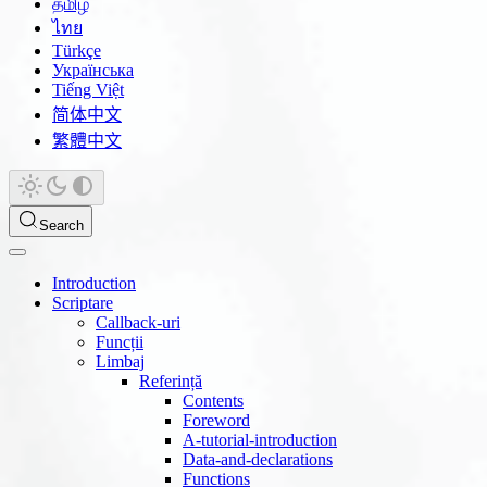
தமிழ்
ไทย
Türkçe
Українська
Tiếng Việt
简体中文
繁體中文
Search
Introduction
Scriptare
Callback-uri
Funcții
Limbaj
Referință
Contents
Foreword
A-tutorial-introduction
Data-and-declarations
Functions