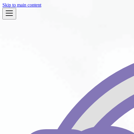
Skip to main content