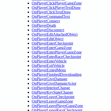
OnPlayerClickPlayerGangZone
OnPlayerClickPlayerTextDraw
OnPlayerClickTextDraw
OnPlayerCommandText
OnPlayerConnect
OnPlayerDeath
OnPlayerDisconnect
OnPlayerEditAttachedObject
OnPlayerEditObject
OnPlayerEnterCheckpoint
OnPlayerEnterGangZone
OnPlayerEnterPlayerGangZone
OnPlayerEnterRaceCheckpoint
OnPlayerEnterVehicle
OnPlayerExitVehicle
OnPlayerExitedMenu
OnPlayerFinishedDownloading
OnPlayerGiveDamage
OnPlayerGiveDamageActor
OnPlayerInteriorChange
OnPlayerKeyStateChange
OnPlayerLeaveCheckpoint
OnPlayerLeaveGangZone
OnPlayerLeavePlayerGangZone
OnPlayerLeaveRaceCheckpoint