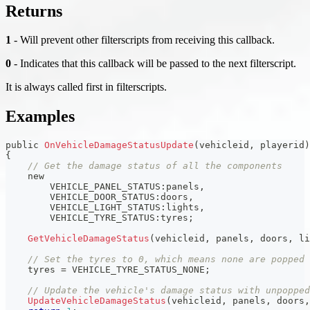
Returns
1
- Will prevent other filterscripts from receiving this callback.
0
- Indicates that this callback will be passed to the next filterscript.
It is always called first in filterscripts.
Examples
public 
OnVehicleDamageStatusUpdate
(
vehicleid
,
 playerid
)
{
// Get the damage status of all the components
    new
        VEHICLE_PANEL_STATUS
:
panels
,
        VEHICLE_DOOR_STATUS
:
doors
,
        VEHICLE_LIGHT_STATUS
:
lights
,
        VEHICLE_TYRE_STATUS
:
tyres
;
GetVehicleDamageStatus
(
vehicleid
,
 panels
,
 doors
,
 li
// Set the tyres to 0, which means none are popped
    tyres 
=
 VEHICLE_TYRE_STATUS_NONE
;
// Update the vehicle's damage status with unpopped
UpdateVehicleDamageStatus
(
vehicleid
,
 panels
,
 doors
,