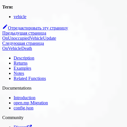
Теги:
vehicle
Отредактировать эту страницу
Предыдущая страница
OnUnoccupiedVehicleUpdate
Следующая страница
OnVehicleDeath
Description
Returns
Examples
Notes
Related Functions
Documentations
Introduction
open.mp Migration
config.json
Community