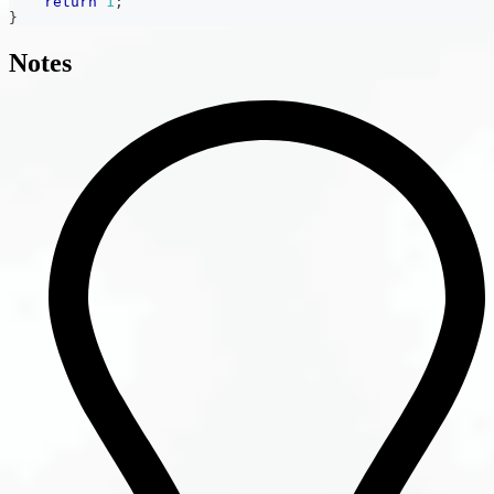
return
1
;
}
Notes