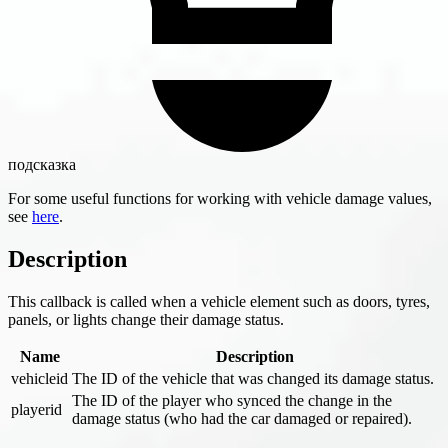
подсказка
For some useful functions for working with vehicle damage values,
see
here
.
Description
This callback is called when a vehicle element such as doors, tyres,
panels, or lights change their damage status.
Name
Description
vehicleid
The ID of the vehicle that was changed its damage status.
The ID of the player who synced the change in the
playerid
damage status (who had the car damaged or repaired).