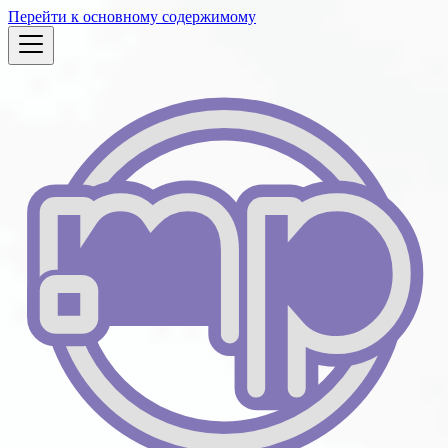
Перейти к основному содержимому