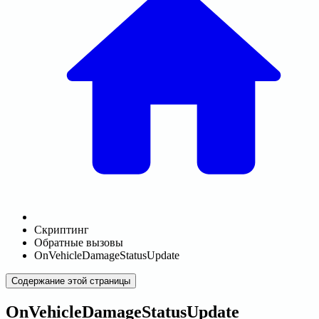
Скриптинг
Обратные вызовы
OnVehicleDamageStatusUpdate
Содержание этой страницы
OnVehicleDamageStatusUpdate