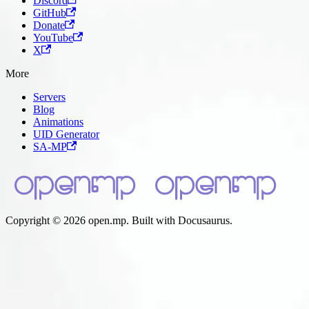
Discord
GitHub
Donate
YouTube
X
More
Servers
Blog
Animations
UID Generator
SA-MP
Copyright © 2026 open.mp. Built with Docusaurus.