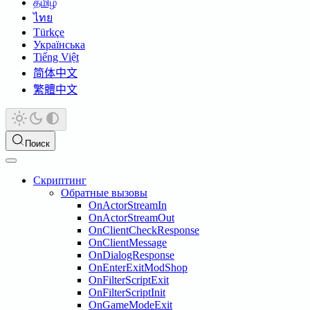
தமிழ்
ไทย
Türkçe
Українська
Tiếng Việt
简体中文
繁體中文
Поиск
Скриптинг
Обратные вызовы
OnActorStreamIn
OnActorStreamOut
OnClientCheckResponse
OnClientMessage
OnDialogResponse
OnEnterExitModShop
OnFilterScriptExit
OnFilterScriptInit
OnGameModeExit