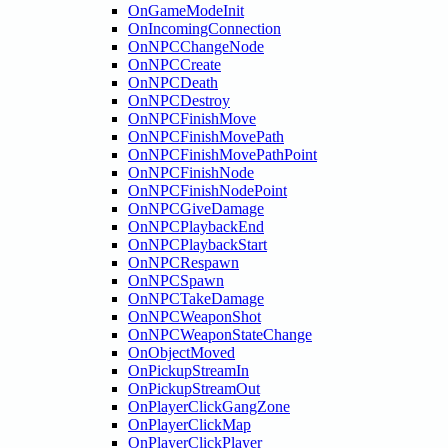
OnGameModeInit
OnIncomingConnection
OnNPCChangeNode
OnNPCCreate
OnNPCDeath
OnNPCDestroy
OnNPCFinishMove
OnNPCFinishMovePath
OnNPCFinishMovePathPoint
OnNPCFinishNode
OnNPCFinishNodePoint
OnNPCGiveDamage
OnNPCPlaybackEnd
OnNPCPlaybackStart
OnNPCRespawn
OnNPCSpawn
OnNPCTakeDamage
OnNPCWeaponShot
OnNPCWeaponStateChange
OnObjectMoved
OnPickupStreamIn
OnPickupStreamOut
OnPlayerClickGangZone
OnPlayerClickMap
OnPlayerClickPlayer