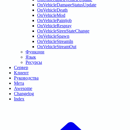
OnVehicleDamageStatusUpdate
OnVehicleDeath
OnVehicleMod
OnVehiclePaintjob
OnVehicleRespray
OnVehicleSirenStateChange
OnVehicleSpawn
OnVehicleStreamIn
OnVehicleStreamOut
Функции
Язык
Ресурсы
Сервер
Клиент
Руководства
Мета
Awesome
Changelog
Index