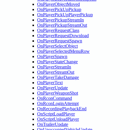
OnPlayerObjectMoved
OnPlayerPickUpPickup
OnPlayerPickUpPlayerPickup
OnPlayerPickupStreamIn
OnPlayerPickupStreamOut
OnPlayerRequestClass
OnPlayerRequestDownload
OnPlayerRequestSpawn
OnPlayerSelectObject
OnPlayerSelectedMenuRow
OnPlayerSpawn
OnPlayerStateChange
OnPlayerStreamIn
OnPlayerStreamOut
OnPlayerTakeDamage
OnPlayerText
OnPlayerUpdate
OnPlayerWeaponShot
OnRconCommand
OnRconLoginAttempt
OnRecordingPlaybackEnd
OnScriptLoadPlayer
OnScriptUnloadPlayer
OnTrailerUpdate
OnUnoccupiedVehicleUpdate