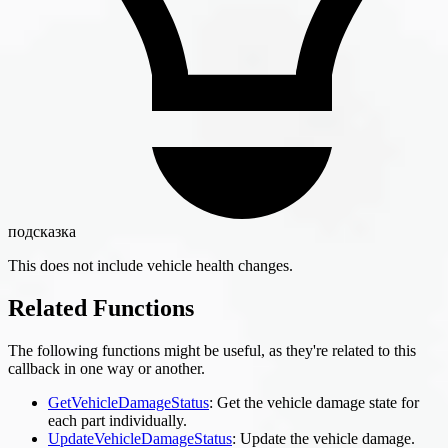
подсказка
This does not include vehicle health changes.
Related Functions
The following functions might be useful, as they're related to this
callback in one way or another.
GetVehicleDamageStatus
: Get the vehicle damage state for
each part individually.
UpdateVehicleDamageStatus
: Update the vehicle damage.