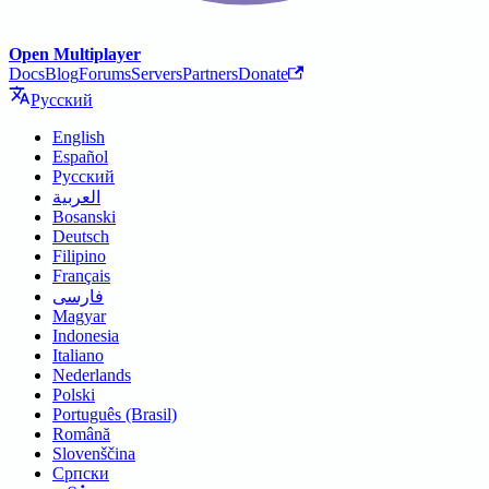
Open Multiplayer
Docs
Blog
Forums
Servers
Partners
Donate
Русский
English
Español
Русский
العربية
Bosanski
Deutsch
Filipino
Français
فارسی
Magyar
Indonesia
Italiano
Nederlands
Polski
Português (Brasil)
Română
Slovenščina
Српски