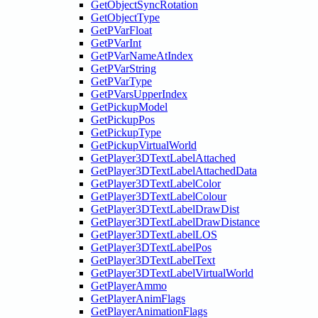
GetObjectSyncRotation
GetObjectType
GetPVarFloat
GetPVarInt
GetPVarNameAtIndex
GetPVarString
GetPVarType
GetPVarsUpperIndex
GetPickupModel
GetPickupPos
GetPickupType
GetPickupVirtualWorld
GetPlayer3DTextLabelAttached
GetPlayer3DTextLabelAttachedData
GetPlayer3DTextLabelColor
GetPlayer3DTextLabelColour
GetPlayer3DTextLabelDrawDist
GetPlayer3DTextLabelDrawDistance
GetPlayer3DTextLabelLOS
GetPlayer3DTextLabelPos
GetPlayer3DTextLabelText
GetPlayer3DTextLabelVirtualWorld
GetPlayerAmmo
GetPlayerAnimFlags
GetPlayerAnimationFlags