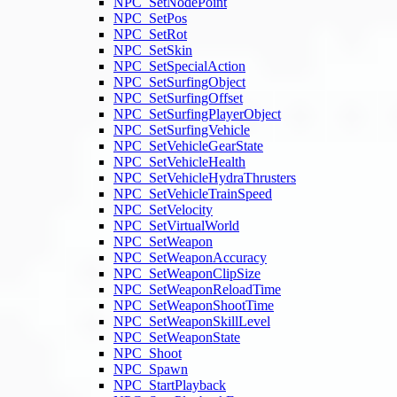
NPC_SetNodePoint
NPC_SetPos
NPC_SetRot
NPC_SetSkin
NPC_SetSpecialAction
NPC_SetSurfingObject
NPC_SetSurfingOffset
NPC_SetSurfingPlayerObject
NPC_SetSurfingVehicle
NPC_SetVehicleGearState
NPC_SetVehicleHealth
NPC_SetVehicleHydraThrusters
NPC_SetVehicleTrainSpeed
NPC_SetVelocity
NPC_SetVirtualWorld
NPC_SetWeapon
NPC_SetWeaponAccuracy
NPC_SetWeaponClipSize
NPC_SetWeaponReloadTime
NPC_SetWeaponShootTime
NPC_SetWeaponSkillLevel
NPC_SetWeaponState
NPC_Shoot
NPC_Spawn
NPC_StartPlayback