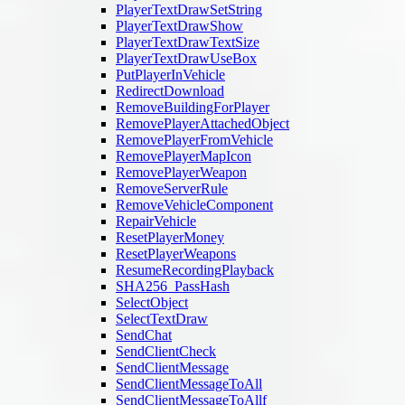
PlayerTextDrawSetString
PlayerTextDrawShow
PlayerTextDrawTextSize
PlayerTextDrawUseBox
PutPlayerInVehicle
RedirectDownload
RemoveBuildingForPlayer
RemovePlayerAttachedObject
RemovePlayerFromVehicle
RemovePlayerMapIcon
RemovePlayerWeapon
RemoveServerRule
RemoveVehicleComponent
RepairVehicle
ResetPlayerMoney
ResetPlayerWeapons
ResumeRecordingPlayback
SHA256_PassHash
SelectObject
SelectTextDraw
SendChat
SendClientCheck
SendClientMessage
SendClientMessageToAll
SendClientMessageToAllf