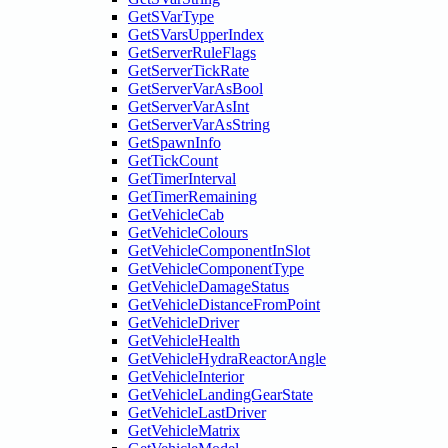
GetSVarType
GetSVarsUpperIndex
GetServerRuleFlags
GetServerTickRate
GetServerVarAsBool
GetServerVarAsInt
GetServerVarAsString
GetSpawnInfo
GetTickCount
GetTimerInterval
GetTimerRemaining
GetVehicleCab
GetVehicleColours
GetVehicleComponentInSlot
GetVehicleComponentType
GetVehicleDamageStatus
GetVehicleDistanceFromPoint
GetVehicleDriver
GetVehicleHealth
GetVehicleHydraReactorAngle
GetVehicleInterior
GetVehicleLandingGearState
GetVehicleLastDriver
GetVehicleMatrix