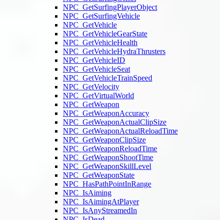
NPC_GetSurfingPlayerObject
NPC_GetSurfingVehicle
NPC_GetVehicle
NPC_GetVehicleGearState
NPC_GetVehicleHealth
NPC_GetVehicleHydraThrusters
NPC_GetVehicleID
NPC_GetVehicleSeat
NPC_GetVehicleTrainSpeed
NPC_GetVelocity
NPC_GetVirtualWorld
NPC_GetWeapon
NPC_GetWeaponAccuracy
NPC_GetWeaponActualClipSize
NPC_GetWeaponActualReloadTime
NPC_GetWeaponClipSize
NPC_GetWeaponReloadTime
NPC_GetWeaponShootTime
NPC_GetWeaponSkillLevel
NPC_GetWeaponState
NPC_HasPathPointInRange
NPC_IsAiming
NPC_IsAimingAtPlayer
NPC_IsAnyStreamedIn
NPC_IsDead