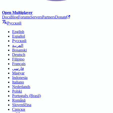
Open Multiplayer
Docs
Blog
Forums
Servers
Partners
Donate
Русский
English
Español
Русский
العربية
Bosanski
Deutsch
Filipino
Français
فارسی
Magyar
Indonesia
Italiano
Nederlands
Polski
Português (Brasil)
Română
Slovenščina
Српски