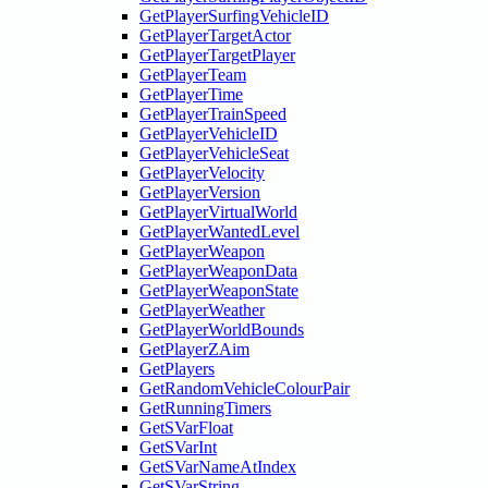
GetPlayerSurfingVehicleID
GetPlayerTargetActor
GetPlayerTargetPlayer
GetPlayerTeam
GetPlayerTime
GetPlayerTrainSpeed
GetPlayerVehicleID
GetPlayerVehicleSeat
GetPlayerVelocity
GetPlayerVersion
GetPlayerVirtualWorld
GetPlayerWantedLevel
GetPlayerWeapon
GetPlayerWeaponData
GetPlayerWeaponState
GetPlayerWeather
GetPlayerWorldBounds
GetPlayerZAim
GetPlayers
GetRandomVehicleColourPair
GetRunningTimers
GetSVarFloat
GetSVarInt
GetSVarNameAtIndex
GetSVarString