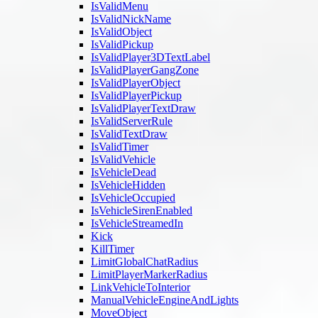
IsValidMenu
IsValidNickName
IsValidObject
IsValidPickup
IsValidPlayer3DTextLabel
IsValidPlayerGangZone
IsValidPlayerObject
IsValidPlayerPickup
IsValidPlayerTextDraw
IsValidServerRule
IsValidTextDraw
IsValidTimer
IsValidVehicle
IsVehicleDead
IsVehicleHidden
IsVehicleOccupied
IsVehicleSirenEnabled
IsVehicleStreamedIn
Kick
KillTimer
LimitGlobalChatRadius
LimitPlayerMarkerRadius
LinkVehicleToInterior
ManualVehicleEngineAndLights
MoveObject