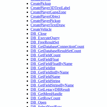
CreatePickup
CreatePlayer3DTextLabel
CreatePlayerGangZone
CreatePlayerObject
CreatePlayerPickup
CreatePlayerTextDraw
CreateVehicle
DB_Close
DB_ExecuteQuery
DB_FreeResultSet
DB_GetDatabaseConnectionCount
DB_GetDatabaseResultSetCount
DB_GetFieldCount
DB_GetFieldFloat
DB_GetFieldFloatByName
DB_GetFieldInt
DB_GetFieldIntByName
DB_GetFieldName
DB_GetFieldString
DB_GetFieldStringByName
DB_GetLegacyDBResult
DB_GetMemHandle
DB_GetRowCount
DB_Open
DB_SelectNextRow