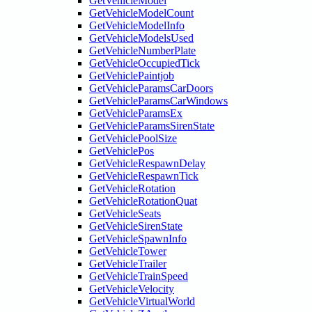
GetVehicleModel
GetVehicleModelCount
GetVehicleModelInfo
GetVehicleModelsUsed
GetVehicleNumberPlate
GetVehicleOccupiedTick
GetVehiclePaintjob
GetVehicleParamsCarDoors
GetVehicleParamsCarWindows
GetVehicleParamsEx
GetVehicleParamsSirenState
GetVehiclePoolSize
GetVehiclePos
GetVehicleRespawnDelay
GetVehicleRespawnTick
GetVehicleRotation
GetVehicleRotationQuat
GetVehicleSeats
GetVehicleSirenState
GetVehicleSpawnInfo
GetVehicleTower
GetVehicleTrailer
GetVehicleTrainSpeed
GetVehicleVelocity
GetVehicleVirtualWorld