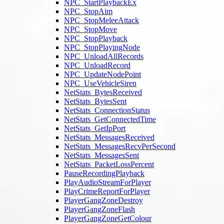
NPC_StartPlaybackEx
NPC_StopAim
NPC_StopMeleeAttack
NPC_StopMove
NPC_StopPlayback
NPC_StopPlayingNode
NPC_UnloadAllRecords
NPC_UnloadRecord
NPC_UpdateNodePoint
NPC_UseVehicleSiren
NetStats_BytesReceived
NetStats_BytesSent
NetStats_ConnectionStatus
NetStats_GetConnectedTime
NetStats_GetIpPort
NetStats_MessagesReceived
NetStats_MessagesRecvPerSecond
NetStats_MessagesSent
NetStats_PacketLossPercent
PauseRecordingPlayback
PlayAudioStreamForPlayer
PlayCrimeReportForPlayer
PlayerGangZoneDestroy
PlayerGangZoneFlash
PlayerGangZoneGetColour