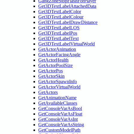
GangZoneStopFlashForPlayer
Get3DTextLabelAttachedData
Get3DTextLabelColor
Get3DTextLabelColour
Get3DTextLabelDrawDistance
Get3DTextLabelLOS
Get3DTextLabelPos
Get3DTextLabelText
Get3DTextLabelVirtualWorld
GetActorAnimation
GetActorFacingAngle
GetActorHealth
GetActorPoolSize
GetActorPos
GetActorSkin
GetActorSpawnInfo
GetActorVirtualWorld
GetActors
GetAnimationName
GetAvailableClasses
GetConsoleVarAsBool
GetConsoleVarAsFloat
GetConsoleVarAsInt
GetConsoleVarAsString
GetCustomModelPath