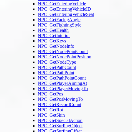
NPC_GetEnteringVehicle
NPC_GetEnteringVehicleID
NPC_GetEnteringVehicleSeat
NPC_GetFacingAngle
NPC_GetFightingStyle
NPC_GetHealth
NPC_GetInterior
NPC_GetKeys
NPC_GetNodeInfo
NPC_GetNodePointCount
NPC_GetNodePointPosition
NPC_GetNodeType
NPC_GetPathCount
NPC_GetPathPoint
NPC_GetPathPointCount
NPC_GetPlayerAimingAt
NPC_GetPlayerMovingTo
NPC_GetPos
NPC_GetPosMovingTo
NPC_GetRecordCount
NPC_GetRot
NPC_GetSkin
NPC_GetSpecialAction
NPC_GetSurfingObject
NPC_GetSurfingOffset