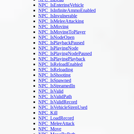
NPC_IsEnteringVehicle
NPC_IsInfiniteAmmoEnabled
NPC_IsInvulnerable
NPC_IsMeleeAttacking
NPC_IsMoving
NPC_IsMovingToPlayer
NPC_IsNodeOpen
NPC_IsPlaybackPaused
NPC_IsPlayingNode
NPC_IsPlayingNodePaused
NPC_IsPlayingPlayback
NPC_IsReloadEnabled
NPC_IsReloading
NPC_IsShooting
NPC_IsSpawned
NPC_IsStreamedIn
NPC_IsValid
NPC_IsValidPath
NPC_IsValidRecord
NPC_IsVehicleSirenUsed
NPC_Kill
NPC_LoadRecord
NPC_MeleeAttack
NPC_Move