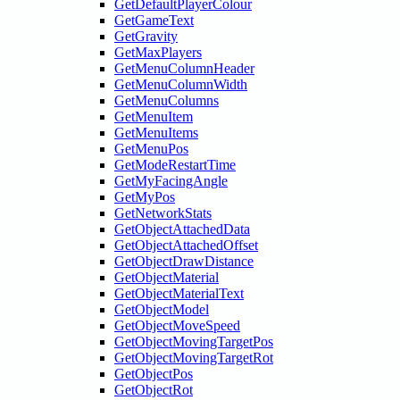
GetDefaultPlayerColour
GetGameText
GetGravity
GetMaxPlayers
GetMenuColumnHeader
GetMenuColumnWidth
GetMenuColumns
GetMenuItem
GetMenuItems
GetMenuPos
GetModeRestartTime
GetMyFacingAngle
GetMyPos
GetNetworkStats
GetObjectAttachedData
GetObjectAttachedOffset
GetObjectDrawDistance
GetObjectMaterial
GetObjectMaterialText
GetObjectModel
GetObjectMoveSpeed
GetObjectMovingTargetPos
GetObjectMovingTargetRot
GetObjectPos
GetObjectRot