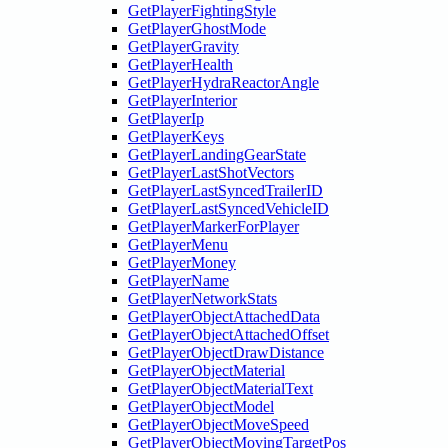
GetPlayerFightingStyle
GetPlayerGhostMode
GetPlayerGravity
GetPlayerHealth
GetPlayerHydraReactorAngle
GetPlayerInterior
GetPlayerIp
GetPlayerKeys
GetPlayerLandingGearState
GetPlayerLastShotVectors
GetPlayerLastSyncedTrailerID
GetPlayerLastSyncedVehicleID
GetPlayerMarkerForPlayer
GetPlayerMenu
GetPlayerMoney
GetPlayerName
GetPlayerNetworkStats
GetPlayerObjectAttachedData
GetPlayerObjectAttachedOffset
GetPlayerObjectDrawDistance
GetPlayerObjectMaterial
GetPlayerObjectMaterialText
GetPlayerObjectModel
GetPlayerObjectMoveSpeed
GetPlayerObjectMovingTargetPos