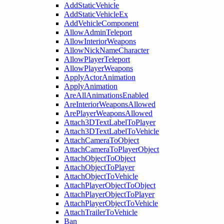
AddStaticVehicle
AddStaticVehicleEx
AddVehicleComponent
AllowAdminTeleport
AllowInteriorWeapons
AllowNickNameCharacter
AllowPlayerTeleport
AllowPlayerWeapons
ApplyActorAnimation
ApplyAnimation
AreAllAnimationsEnabled
AreInteriorWeaponsAllowed
ArePlayerWeaponsAllowed
Attach3DTextLabelToPlayer
Attach3DTextLabelToVehicle
AttachCameraToObject
AttachCameraToPlayerObject
AttachObjectToObject
AttachObjectToPlayer
AttachObjectToVehicle
AttachPlayerObjectToObject
AttachPlayerObjectToPlayer
AttachPlayerObjectToVehicle
AttachTrailerToVehicle
Ban