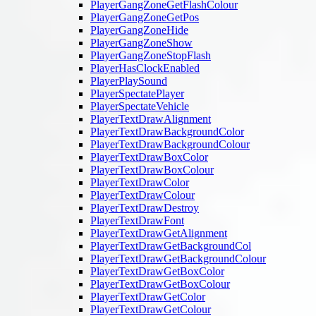
PlayerGangZoneGetFlashColour
PlayerGangZoneGetPos
PlayerGangZoneHide
PlayerGangZoneShow
PlayerGangZoneStopFlash
PlayerHasClockEnabled
PlayerPlaySound
PlayerSpectatePlayer
PlayerSpectateVehicle
PlayerTextDrawAlignment
PlayerTextDrawBackgroundColor
PlayerTextDrawBackgroundColour
PlayerTextDrawBoxColor
PlayerTextDrawBoxColour
PlayerTextDrawColor
PlayerTextDrawColour
PlayerTextDrawDestroy
PlayerTextDrawFont
PlayerTextDrawGetAlignment
PlayerTextDrawGetBackgroundCol
PlayerTextDrawGetBackgroundColour
PlayerTextDrawGetBoxColor
PlayerTextDrawGetBoxColour
PlayerTextDrawGetColor
PlayerTextDrawGetColour