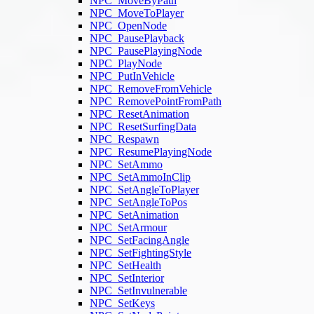
NPC_MoveByPath
NPC_MoveToPlayer
NPC_OpenNode
NPC_PausePlayback
NPC_PausePlayingNode
NPC_PlayNode
NPC_PutInVehicle
NPC_RemoveFromVehicle
NPC_RemovePointFromPath
NPC_ResetAnimation
NPC_ResetSurfingData
NPC_Respawn
NPC_ResumePlayingNode
NPC_SetAmmo
NPC_SetAmmoInClip
NPC_SetAngleToPlayer
NPC_SetAngleToPos
NPC_SetAnimation
NPC_SetArmour
NPC_SetFacingAngle
NPC_SetFightingStyle
NPC_SetHealth
NPC_SetInterior
NPC_SetInvulnerable
NPC_SetKeys