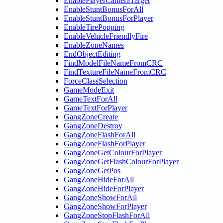
EnablePlayerCameraTarget
EnableStuntBonusForAll
EnableStuntBonusForPlayer
EnableTirePopping
EnableVehicleFriendlyFire
EnableZoneNames
EndObjectEditing
FindModelFileNameFromCRC
FindTextureFileNameFromCRC
ForceClassSelection
GameModeExit
GameTextForAll
GameTextForPlayer
GangZoneCreate
GangZoneDestroy
GangZoneFlashForAll
GangZoneFlashForPlayer
GangZoneGetColourForPlayer
GangZoneGetFlashColourForPlayer
GangZoneGetPos
GangZoneHideForAll
GangZoneHideForPlayer
GangZoneShowForAll
GangZoneShowForPlayer
GangZoneStopFlashForAll