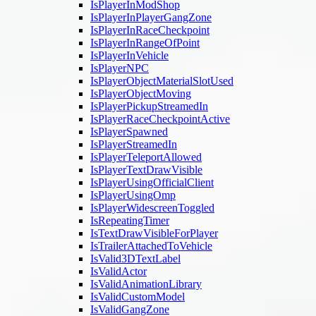
IsPlayerInModShop
IsPlayerInPlayerGangZone
IsPlayerInRaceCheckpoint
IsPlayerInRangeOfPoint
IsPlayerInVehicle
IsPlayerNPC
IsPlayerObjectMaterialSlotUsed
IsPlayerObjectMoving
IsPlayerPickupStreamedIn
IsPlayerRaceCheckpointActive
IsPlayerSpawned
IsPlayerStreamedIn
IsPlayerTeleportAllowed
IsPlayerTextDrawVisible
IsPlayerUsingOfficialClient
IsPlayerUsingOmp
IsPlayerWidescreenToggled
IsRepeatingTimer
IsTextDrawVisibleForPlayer
IsTrailerAttachedToVehicle
IsValid3DTextLabel
IsValidActor
IsValidAnimationLibrary
IsValidCustomModel
IsValidGangZone