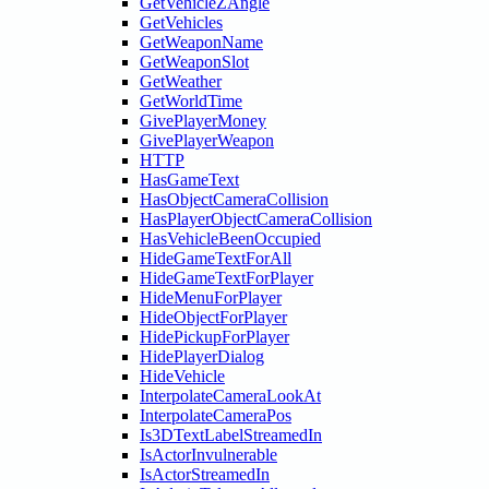
GetVehicleZAngle
GetVehicles
GetWeaponName
GetWeaponSlot
GetWeather
GetWorldTime
GivePlayerMoney
GivePlayerWeapon
HTTP
HasGameText
HasObjectCameraCollision
HasPlayerObjectCameraCollision
HasVehicleBeenOccupied
HideGameTextForAll
HideGameTextForPlayer
HideMenuForPlayer
HideObjectForPlayer
HidePickupForPlayer
HidePlayerDialog
HideVehicle
InterpolateCameraLookAt
InterpolateCameraPos
Is3DTextLabelStreamedIn
IsActorInvulnerable
IsActorStreamedIn