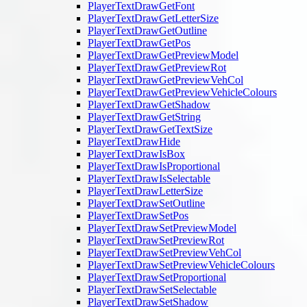
PlayerTextDrawGetFont
PlayerTextDrawGetLetterSize
PlayerTextDrawGetOutline
PlayerTextDrawGetPos
PlayerTextDrawGetPreviewModel
PlayerTextDrawGetPreviewRot
PlayerTextDrawGetPreviewVehCol
PlayerTextDrawGetPreviewVehicleColours
PlayerTextDrawGetShadow
PlayerTextDrawGetString
PlayerTextDrawGetTextSize
PlayerTextDrawHide
PlayerTextDrawIsBox
PlayerTextDrawIsProportional
PlayerTextDrawIsSelectable
PlayerTextDrawLetterSize
PlayerTextDrawSetOutline
PlayerTextDrawSetPos
PlayerTextDrawSetPreviewModel
PlayerTextDrawSetPreviewRot
PlayerTextDrawSetPreviewVehCol
PlayerTextDrawSetPreviewVehicleColours
PlayerTextDrawSetProportional
PlayerTextDrawSetSelectable
PlayerTextDrawSetShadow