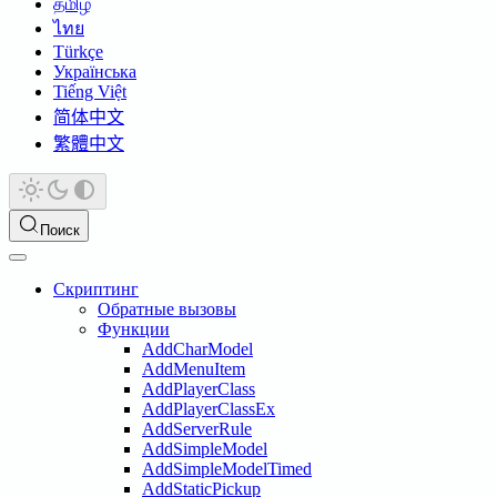
தமிழ்
ไทย
Türkçe
Українська
Tiếng Việt
简体中文
繁體中文
Поиск
Скриптинг
Обратные вызовы
Функции
AddCharModel
AddMenuItem
AddPlayerClass
AddPlayerClassEx
AddServerRule
AddSimpleModel
AddSimpleModelTimed
AddStaticPickup