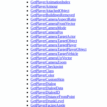
GetPlayerAnimationIndex
GetPlayerArmour
GetPlayerAttachedObject
GetPlayerBuildingsRemoved
GetPlayerCameraAspectRatio
GetPlayerCameraFrontVector
GetPlayerCameraMode
GetPlayerCameraPos
GetPlayerCameraTargetActor
GetPlayerCameraTargetObject
GetPlayerCameraTargetPlayer
GetPlayerCameraTargetPlayerObject
GetPlayerCameraTargetVehicle
GetPlayerCameraUpVector
GetPlayerCameraZoom
GetPlayerCheckpoint
GetPlayerClass
GetPlayerColor
GetPlayerCustomSkin
GetPlayerDialog
GetPlayerDialogData
GetPlayerDialogID
GetPlayerDistanceFromPoint
GetPlayerDrunkLevel
GetPlayerFacingAngle