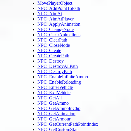
MovePlayerObject
NPC_AddPointToPath
NPC_AimAt
NPC_AimAtPlayer
NPC_ApplyAnimation
NPC_ChangeNode
NPC_ClearAnimations
NPC_ClearPath
NPC_CloseNode
NPC_Create
NPC_CreatePath
NPC_Destroy
NPC_DestroyAllPath
NPC_DestroyPath
NPC_EnableInfiniteAmmo
NPC_EnableReloading
NPC_EnterVehicle
NPC_ExitVehicle
NPC_GetAll
NPC_GetAmmo
NPC_GetAmmoInClip
NPC_GetAnimation
NPC_GetArmour
NPC_GetCurrentPathPointIndex
NPC_GetCustomSkin