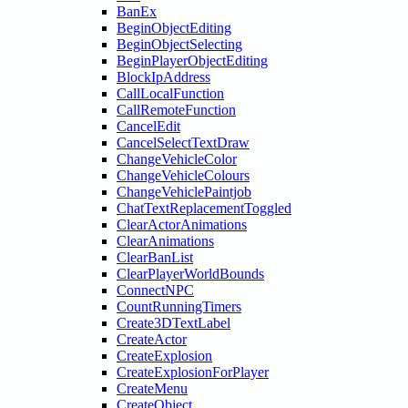
BanEx
BeginObjectEditing
BeginObjectSelecting
BeginPlayerObjectEditing
BlockIpAddress
CallLocalFunction
CallRemoteFunction
CancelEdit
CancelSelectTextDraw
ChangeVehicleColor
ChangeVehicleColours
ChangeVehiclePaintjob
ChatTextReplacementToggled
ClearActorAnimations
ClearAnimations
ClearBanList
ClearPlayerWorldBounds
ConnectNPC
CountRunningTimers
Create3DTextLabel
CreateActor
CreateExplosion
CreateExplosionForPlayer
CreateMenu
CreateObject