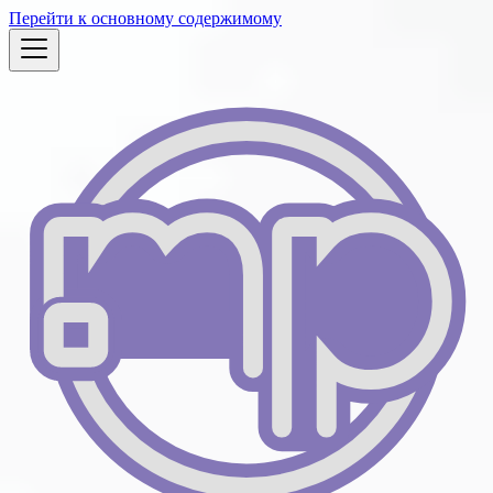
Перейти к основному содержимому