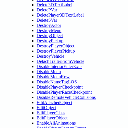
Delete3DTextLabel
DeletePVar
DeletePlayer3DTextLabel
DeleteSVar
DestroyActor
DestroyMenu
DestroyObject
DestroyPickup
DestroyPlayerObject
DestroyPlayerPickup
DestroyVehicle
DetachTrailerFromVehicle
DisableInteriorEnterExits
DisableMenu
DisableMenuRow
DisableNameTagLOS
DisablePlayerCheckpoint
DisablePlayerRaceCheckpoint
DisableRemoteVehicleCollisions
EditAttachedObject
EditObject
EditPlayerClass
EditPlayerObject
EnableAllAnimations