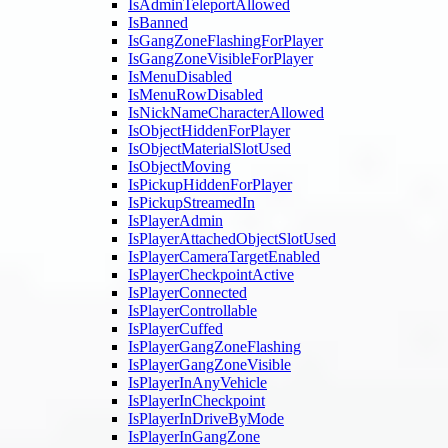
IsAdminTeleportAllowed
IsBanned
IsGangZoneFlashingForPlayer
IsGangZoneVisibleForPlayer
IsMenuDisabled
IsMenuRowDisabled
IsNickNameCharacterAllowed
IsObjectHiddenForPlayer
IsObjectMaterialSlotUsed
IsObjectMoving
IsPickupHiddenForPlayer
IsPickupStreamedIn
IsPlayerAdmin
IsPlayerAttachedObjectSlotUsed
IsPlayerCameraTargetEnabled
IsPlayerCheckpointActive
IsPlayerConnected
IsPlayerControllable
IsPlayerCuffed
IsPlayerGangZoneFlashing
IsPlayerGangZoneVisible
IsPlayerInAnyVehicle
IsPlayerInCheckpoint
IsPlayerInDriveByMode
IsPlayerInGangZone