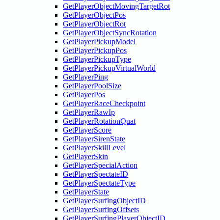
GetPlayerObjectMovingTargetRot
GetPlayerObjectPos
GetPlayerObjectRot
GetPlayerObjectSyncRotation
GetPlayerPickupModel
GetPlayerPickupPos
GetPlayerPickupType
GetPlayerPickupVirtualWorld
GetPlayerPing
GetPlayerPoolSize
GetPlayerPos
GetPlayerRaceCheckpoint
GetPlayerRawIp
GetPlayerRotationQuat
GetPlayerScore
GetPlayerSirenState
GetPlayerSkillLevel
GetPlayerSkin
GetPlayerSpecialAction
GetPlayerSpectateID
GetPlayerSpectateType
GetPlayerState
GetPlayerSurfingObjectID
GetPlayerSurfingOffsets
GetPlayerSurfingPlayerObjectID