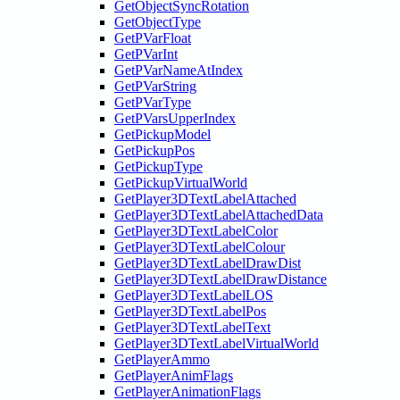
GetObjectSyncRotation
GetObjectType
GetPVarFloat
GetPVarInt
GetPVarNameAtIndex
GetPVarString
GetPVarType
GetPVarsUpperIndex
GetPickupModel
GetPickupPos
GetPickupType
GetPickupVirtualWorld
GetPlayer3DTextLabelAttached
GetPlayer3DTextLabelAttachedData
GetPlayer3DTextLabelColor
GetPlayer3DTextLabelColour
GetPlayer3DTextLabelDrawDist
GetPlayer3DTextLabelDrawDistance
GetPlayer3DTextLabelLOS
GetPlayer3DTextLabelPos
GetPlayer3DTextLabelText
GetPlayer3DTextLabelVirtualWorld
GetPlayerAmmo
GetPlayerAnimFlags
GetPlayerAnimationFlags