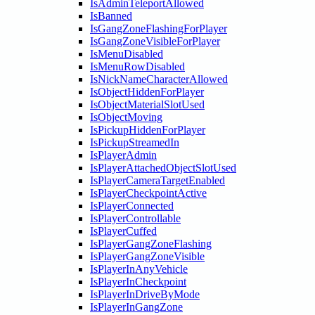
IsAdminTeleportAllowed
IsBanned
IsGangZoneFlashingForPlayer
IsGangZoneVisibleForPlayer
IsMenuDisabled
IsMenuRowDisabled
IsNickNameCharacterAllowed
IsObjectHiddenForPlayer
IsObjectMaterialSlotUsed
IsObjectMoving
IsPickupHiddenForPlayer
IsPickupStreamedIn
IsPlayerAdmin
IsPlayerAttachedObjectSlotUsed
IsPlayerCameraTargetEnabled
IsPlayerCheckpointActive
IsPlayerConnected
IsPlayerControllable
IsPlayerCuffed
IsPlayerGangZoneFlashing
IsPlayerGangZoneVisible
IsPlayerInAnyVehicle
IsPlayerInCheckpoint
IsPlayerInDriveByMode
IsPlayerInGangZone