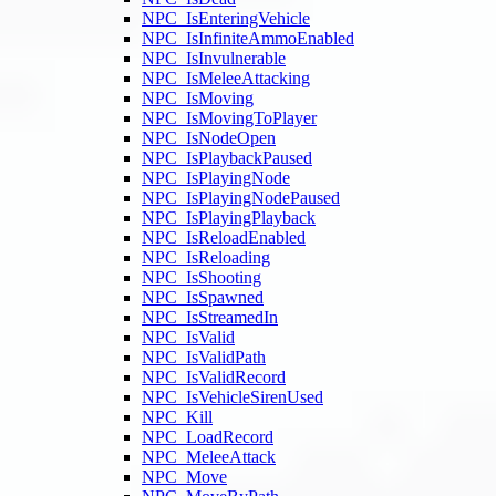
NPC_IsEnteringVehicle
NPC_IsInfiniteAmmoEnabled
NPC_IsInvulnerable
NPC_IsMeleeAttacking
NPC_IsMoving
NPC_IsMovingToPlayer
NPC_IsNodeOpen
NPC_IsPlaybackPaused
NPC_IsPlayingNode
NPC_IsPlayingNodePaused
NPC_IsPlayingPlayback
NPC_IsReloadEnabled
NPC_IsReloading
NPC_IsShooting
NPC_IsSpawned
NPC_IsStreamedIn
NPC_IsValid
NPC_IsValidPath
NPC_IsValidRecord
NPC_IsVehicleSirenUsed
NPC_Kill
NPC_LoadRecord
NPC_MeleeAttack
NPC_Move