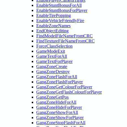
EnablePlayerCameraTarget
EnableStuntBonusForAll
EnableStuntBonusForPlayer
EnableTirePopping
EnableVehicleFriendlyFire
EnableZoneNames
EndObjectEditing
FindModelFileNameFromCRC
FindTextureFileNameFromCRC
ForceClassSelection
GameModeExit
GameTextForAll
GameTextForPlayer
GangZoneCreate
GangZoneDestroy
GangZoneFlashForAll
GangZoneFlashForPlayer
GangZoneGetColourForPlayer
GangZoneGetFlashColourForPlayer
GangZoneGetPos
GangZoneHideForAll
GangZoneHideForPlayer
GangZoneShowForAll
GangZoneShowForPlayer
GangZoneStopFlashForAll