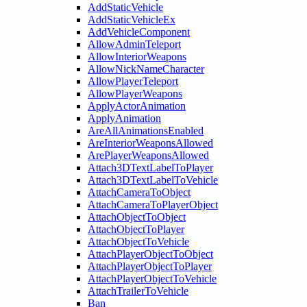
AddStaticVehicle
AddStaticVehicleEx
AddVehicleComponent
AllowAdminTeleport
AllowInteriorWeapons
AllowNickNameCharacter
AllowPlayerTeleport
AllowPlayerWeapons
ApplyActorAnimation
ApplyAnimation
AreAllAnimationsEnabled
AreInteriorWeaponsAllowed
ArePlayerWeaponsAllowed
Attach3DTextLabelToPlayer
Attach3DTextLabelToVehicle
AttachCameraToObject
AttachCameraToPlayerObject
AttachObjectToObject
AttachObjectToPlayer
AttachObjectToVehicle
AttachPlayerObjectToObject
AttachPlayerObjectToPlayer
AttachPlayerObjectToVehicle
AttachTrailerToVehicle
Ban