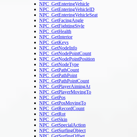
NPC_GetEnteringVehicle
NPC_GetEnteringVehicleID
NPC_GetEnteringVehicleSeat
NPC_GetFacingAngle
NPC_GetFightingStyle
NPC_GetHealth
NPC_GetInterior
NPC_GetKeys
NPC_GetNodeInfo
NPC_GetNodePointCount
NPC_GetNodePointPosition
NPC_GetNodeType
NPC_GetPathCount
NPC_GetPathPoint
NPC_GetPathPointCount
NPC_GetPlayerAimingAt
NPC_GetPlayerMovingTo
NPC_GetPos
NPC_GetPosMovingTo
NPC_GetRecordCount
NPC_GetRot
NPC_GetSkin
NPC_GetSpecialAction
NPC_GetSurfingObject
NPC_GetSurfingOffset