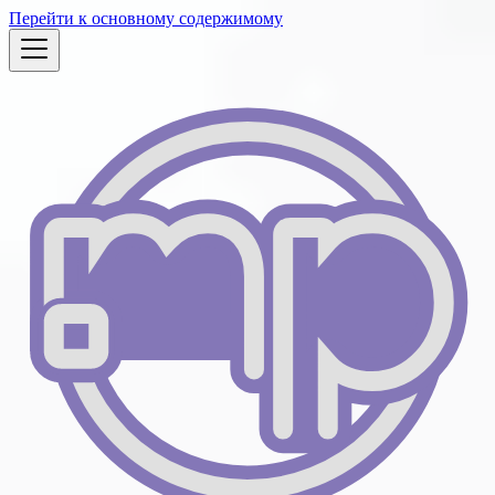
Перейти к основному содержимому