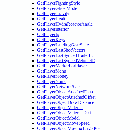
GetPlayerFightingStyle
GetPlayerGhostMode
GetPlayerGravity
GetPlayerHealth
GetPlayerHydraReactorAngle
GetPlayerInterior
GetPlayerIp
GetPlayerKeys
GetPlayerLandingGearState
GetPlayerLastShotVectors
GetPlayerLastSyncedTrailerID
GetPlayerLastSyncedVehicleID
GetPlayerMarkerForPlayer
GetPlayerMenu
GetPlayerMoney
GetPlayerName
GetPlayerNetworkStats
GetPlayerObjectAttachedData
GetPlayerObjectAttachedOffset
GetPlayerObjectDrawDistance
GetPlayerObjectMaterial
GetPlayerObjectMaterialText
GetPlayerObjectModel
GetPlayerObjectMoveSpeed
GetPlayerObjectMovingTargetPos