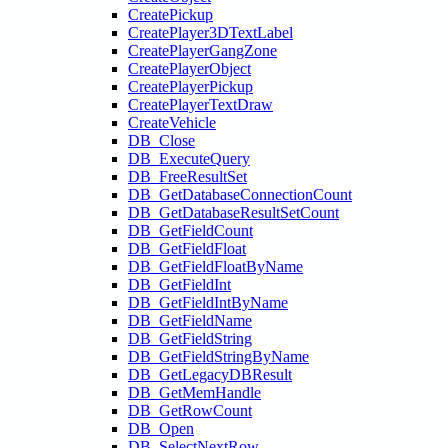
CreatePickup
CreatePlayer3DTextLabel
CreatePlayerGangZone
CreatePlayerObject
CreatePlayerPickup
CreatePlayerTextDraw
CreateVehicle
DB_Close
DB_ExecuteQuery
DB_FreeResultSet
DB_GetDatabaseConnectionCount
DB_GetDatabaseResultSetCount
DB_GetFieldCount
DB_GetFieldFloat
DB_GetFieldFloatByName
DB_GetFieldInt
DB_GetFieldIntByName
DB_GetFieldName
DB_GetFieldString
DB_GetFieldStringByName
DB_GetLegacyDBResult
DB_GetMemHandle
DB_GetRowCount
DB_Open
DB_SelectNextRow