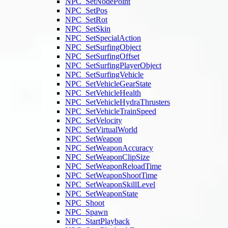
NPC_SetNodePoint
NPC_SetPos
NPC_SetRot
NPC_SetSkin
NPC_SetSpecialAction
NPC_SetSurfingObject
NPC_SetSurfingOffset
NPC_SetSurfingPlayerObject
NPC_SetSurfingVehicle
NPC_SetVehicleGearState
NPC_SetVehicleHealth
NPC_SetVehicleHydraThrusters
NPC_SetVehicleTrainSpeed
NPC_SetVelocity
NPC_SetVirtualWorld
NPC_SetWeapon
NPC_SetWeaponAccuracy
NPC_SetWeaponClipSize
NPC_SetWeaponReloadTime
NPC_SetWeaponShootTime
NPC_SetWeaponSkillLevel
NPC_SetWeaponState
NPC_Shoot
NPC_Spawn
NPC_StartPlayback