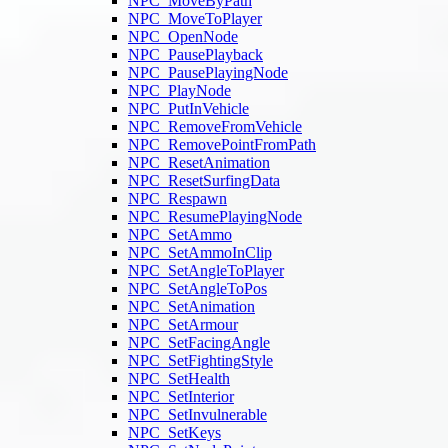
NPC_MoveByPath
NPC_MoveToPlayer
NPC_OpenNode
NPC_PausePlayback
NPC_PausePlayingNode
NPC_PlayNode
NPC_PutInVehicle
NPC_RemoveFromVehicle
NPC_RemovePointFromPath
NPC_ResetAnimation
NPC_ResetSurfingData
NPC_Respawn
NPC_ResumePlayingNode
NPC_SetAmmo
NPC_SetAmmoInClip
NPC_SetAngleToPlayer
NPC_SetAngleToPos
NPC_SetAnimation
NPC_SetArmour
NPC_SetFacingAngle
NPC_SetFightingStyle
NPC_SetHealth
NPC_SetInterior
NPC_SetInvulnerable
NPC_SetKeys