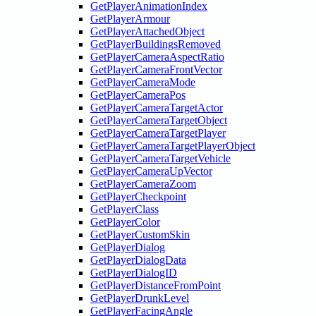
GetPlayerAnimationIndex
GetPlayerArmour
GetPlayerAttachedObject
GetPlayerBuildingsRemoved
GetPlayerCameraAspectRatio
GetPlayerCameraFrontVector
GetPlayerCameraMode
GetPlayerCameraPos
GetPlayerCameraTargetActor
GetPlayerCameraTargetObject
GetPlayerCameraTargetPlayer
GetPlayerCameraTargetPlayerObject
GetPlayerCameraTargetVehicle
GetPlayerCameraUpVector
GetPlayerCameraZoom
GetPlayerCheckpoint
GetPlayerClass
GetPlayerColor
GetPlayerCustomSkin
GetPlayerDialog
GetPlayerDialogData
GetPlayerDialogID
GetPlayerDistanceFromPoint
GetPlayerDrunkLevel
GetPlayerFacingAngle