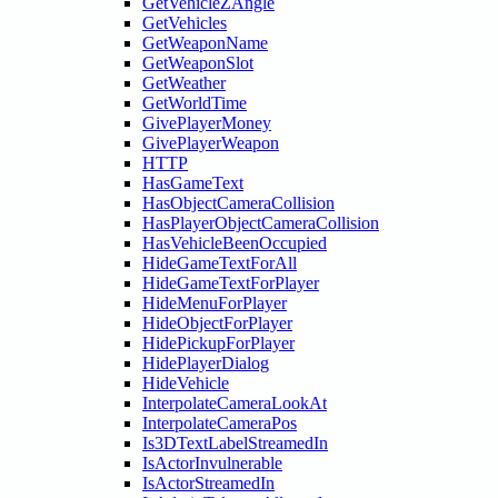
GetVehicleZAngle
GetVehicles
GetWeaponName
GetWeaponSlot
GetWeather
GetWorldTime
GivePlayerMoney
GivePlayerWeapon
HTTP
HasGameText
HasObjectCameraCollision
HasPlayerObjectCameraCollision
HasVehicleBeenOccupied
HideGameTextForAll
HideGameTextForPlayer
HideMenuForPlayer
HideObjectForPlayer
HidePickupForPlayer
HidePlayerDialog
HideVehicle
InterpolateCameraLookAt
InterpolateCameraPos
Is3DTextLabelStreamedIn
IsActorInvulnerable
IsActorStreamedIn