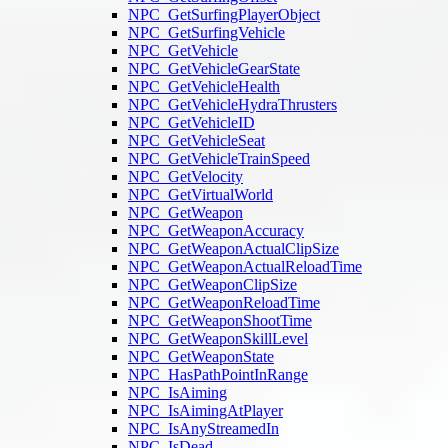
NPC_GetSurfingPlayerObject
NPC_GetSurfingVehicle
NPC_GetVehicle
NPC_GetVehicleGearState
NPC_GetVehicleHealth
NPC_GetVehicleHydraThrusters
NPC_GetVehicleID
NPC_GetVehicleSeat
NPC_GetVehicleTrainSpeed
NPC_GetVelocity
NPC_GetVirtualWorld
NPC_GetWeapon
NPC_GetWeaponAccuracy
NPC_GetWeaponActualClipSize
NPC_GetWeaponActualReloadTime
NPC_GetWeaponClipSize
NPC_GetWeaponReloadTime
NPC_GetWeaponShootTime
NPC_GetWeaponSkillLevel
NPC_GetWeaponState
NPC_HasPathPointInRange
NPC_IsAiming
NPC_IsAimingAtPlayer
NPC_IsAnyStreamedIn
NPC_IsDead