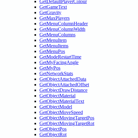
GetDefaultPlayerColour
GetGameText
GetGravity
GetMaxPlayers
GetMenuColumnHeader
GetMenuColumnWidth
GetMenuColumns
GetMenuItem
GetMenuItems
GetMenuPos
GetModeRestartTime
GetMyFacingAngle
GetMyPos
GetNetworkStats
GetObjectAttachedData
GetObjectAttachedOffset
GetObjectDrawDistance
GetObjectMaterial
GetObjectMaterialText
GetObjectModel
GetObjectMoveSpeed
GetObjectMovingTargetPos
GetObjectMovingTargetRot
GetObjectPos
GetObjectRot