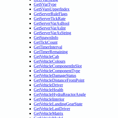
GetSVarType
GetSVarsUpperIndex
GetServerRuleFlags
GetServerTickRate
GetServerVarAsBool
GetServerVarAsInt
GetServerVarAsString
GetSpawnInfo
GetTickCount
GetTimerInterval
GetTimerRemaining
GetVehicleCab
GetVehicleColours
GetVehicleComponentInSlot
GetVehicleComponentType
GetVehicleDamageStatus
GetVehicleDistanceFromPoint
GetVehicleDriver
GetVehicleHealth
GetVehicleHydraReactorAngle
GetVehicleInterior
GetVehicleLandingGearState
GetVehicleLastDriver
GetVehicleMatrix