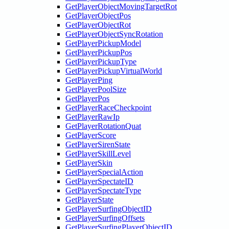
GetPlayerObjectMovingTargetRot
GetPlayerObjectPos
GetPlayerObjectRot
GetPlayerObjectSyncRotation
GetPlayerPickupModel
GetPlayerPickupPos
GetPlayerPickupType
GetPlayerPickupVirtualWorld
GetPlayerPing
GetPlayerPoolSize
GetPlayerPos
GetPlayerRaceCheckpoint
GetPlayerRawIp
GetPlayerRotationQuat
GetPlayerScore
GetPlayerSirenState
GetPlayerSkillLevel
GetPlayerSkin
GetPlayerSpecialAction
GetPlayerSpectateID
GetPlayerSpectateType
GetPlayerState
GetPlayerSurfingObjectID
GetPlayerSurfingOffsets
GetPlayerSurfingPlayerObjectID