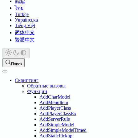
தமிழ்
ไทย
Türkçe
Українська
Tiếng Việt
简体中文
繁體中文
Поиск
Скриптинг
Обратные вызовы
Функции
AddCharModel
AddMenuItem
AddPlayerClass
AddPlayerClassEx
AddServerRule
AddSimpleModel
AddSimpleModelTimed
AddStaticPickup