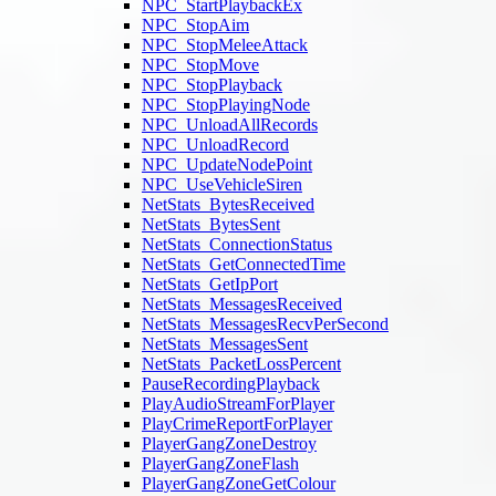
NPC_StartPlaybackEx
NPC_StopAim
NPC_StopMeleeAttack
NPC_StopMove
NPC_StopPlayback
NPC_StopPlayingNode
NPC_UnloadAllRecords
NPC_UnloadRecord
NPC_UpdateNodePoint
NPC_UseVehicleSiren
NetStats_BytesReceived
NetStats_BytesSent
NetStats_ConnectionStatus
NetStats_GetConnectedTime
NetStats_GetIpPort
NetStats_MessagesReceived
NetStats_MessagesRecvPerSecond
NetStats_MessagesSent
NetStats_PacketLossPercent
PauseRecordingPlayback
PlayAudioStreamForPlayer
PlayCrimeReportForPlayer
PlayerGangZoneDestroy
PlayerGangZoneFlash
PlayerGangZoneGetColour