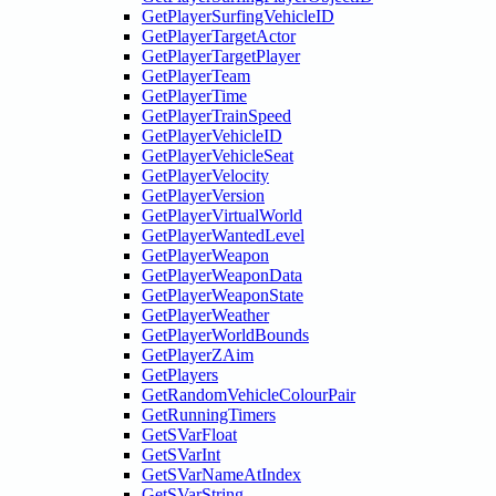
GetPlayerSurfingVehicleID
GetPlayerTargetActor
GetPlayerTargetPlayer
GetPlayerTeam
GetPlayerTime
GetPlayerTrainSpeed
GetPlayerVehicleID
GetPlayerVehicleSeat
GetPlayerVelocity
GetPlayerVersion
GetPlayerVirtualWorld
GetPlayerWantedLevel
GetPlayerWeapon
GetPlayerWeaponData
GetPlayerWeaponState
GetPlayerWeather
GetPlayerWorldBounds
GetPlayerZAim
GetPlayers
GetRandomVehicleColourPair
GetRunningTimers
GetSVarFloat
GetSVarInt
GetSVarNameAtIndex
GetSVarString