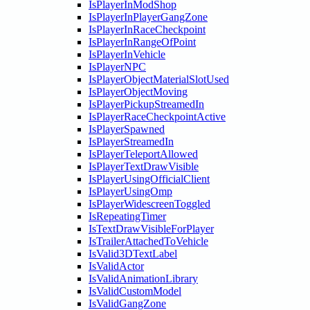
IsPlayerInModShop
IsPlayerInPlayerGangZone
IsPlayerInRaceCheckpoint
IsPlayerInRangeOfPoint
IsPlayerInVehicle
IsPlayerNPC
IsPlayerObjectMaterialSlotUsed
IsPlayerObjectMoving
IsPlayerPickupStreamedIn
IsPlayerRaceCheckpointActive
IsPlayerSpawned
IsPlayerStreamedIn
IsPlayerTeleportAllowed
IsPlayerTextDrawVisible
IsPlayerUsingOfficialClient
IsPlayerUsingOmp
IsPlayerWidescreenToggled
IsRepeatingTimer
IsTextDrawVisibleForPlayer
IsTrailerAttachedToVehicle
IsValid3DTextLabel
IsValidActor
IsValidAnimationLibrary
IsValidCustomModel
IsValidGangZone