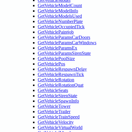
GetVehicleModel
GetVehicleModelCount
GetVehicleModelInfo
GetVehicleModelsUsed
GetVehicleNumberPlate
GetVehicleOccupiedTick
GetVehiclePaintjob
GetVehicleParamsCarDoors
GetVehicleParamsCarWindows
GetVehicleParamsEx
GetVehicleParamsSirenState
GetVehiclePoolSize
GetVehiclePos
GetVehicleRespawnDelay
GetVehicleRespawnTick
GetVehicleRotation
GetVehicleRotationQuat
GetVehicleSeats
GetVehicleSirenState
GetVehicleSpawnInfo
GetVehicleTower
GetVehicleTrailer
GetVehicleTrainSpeed
GetVehicleVelocity
GetVehicleVirtualWorld