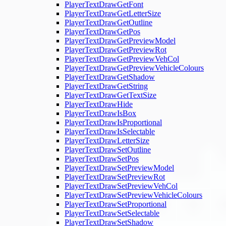
PlayerTextDrawGetFont
PlayerTextDrawGetLetterSize
PlayerTextDrawGetOutline
PlayerTextDrawGetPos
PlayerTextDrawGetPreviewModel
PlayerTextDrawGetPreviewRot
PlayerTextDrawGetPreviewVehCol
PlayerTextDrawGetPreviewVehicleColours
PlayerTextDrawGetShadow
PlayerTextDrawGetString
PlayerTextDrawGetTextSize
PlayerTextDrawHide
PlayerTextDrawIsBox
PlayerTextDrawIsProportional
PlayerTextDrawIsSelectable
PlayerTextDrawLetterSize
PlayerTextDrawSetOutline
PlayerTextDrawSetPos
PlayerTextDrawSetPreviewModel
PlayerTextDrawSetPreviewRot
PlayerTextDrawSetPreviewVehCol
PlayerTextDrawSetPreviewVehicleColours
PlayerTextDrawSetProportional
PlayerTextDrawSetSelectable
PlayerTextDrawSetShadow