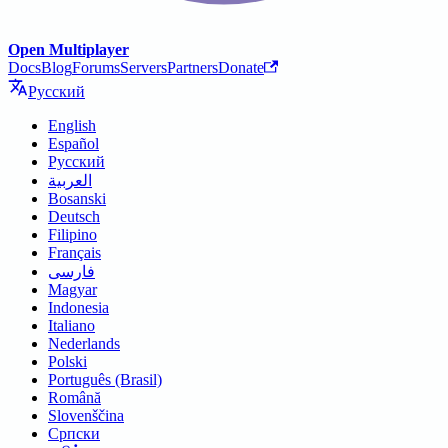
Open Multiplayer
Docs
Blog
Forums
Servers
Partners
Donate
Русский
English
Español
Русский
العربية
Bosanski
Deutsch
Filipino
Français
فارسی
Magyar
Indonesia
Italiano
Nederlands
Polski
Português (Brasil)
Română
Slovenščina
Српски