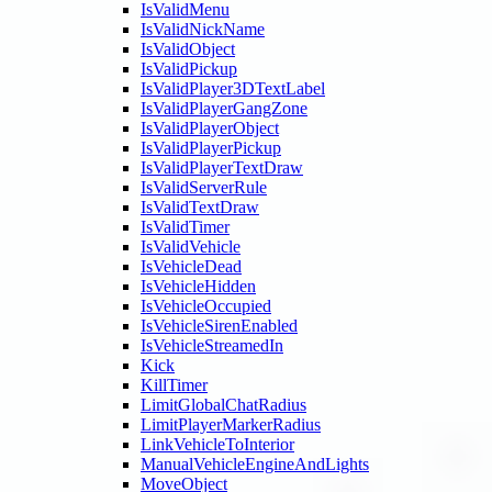
IsValidMenu
IsValidNickName
IsValidObject
IsValidPickup
IsValidPlayer3DTextLabel
IsValidPlayerGangZone
IsValidPlayerObject
IsValidPlayerPickup
IsValidPlayerTextDraw
IsValidServerRule
IsValidTextDraw
IsValidTimer
IsValidVehicle
IsVehicleDead
IsVehicleHidden
IsVehicleOccupied
IsVehicleSirenEnabled
IsVehicleStreamedIn
Kick
KillTimer
LimitGlobalChatRadius
LimitPlayerMarkerRadius
LinkVehicleToInterior
ManualVehicleEngineAndLights
MoveObject