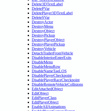
Delete3DTextLabel
DeletePVar
DeletePlayer3DTextLabel
DeleteSVar
DestroyActor
DestroyMenu
DestroyObject
DestroyPickup
DestroyPlayerObject
DestroyPlayerPickup
DestroyVehicle
DetachTrailerFromVehicle
DisableInteriorEnterExits
DisableMenu
DisableMenuRow
DisableNameTagLOS
DisablePlayerCheckpoint
DisablePlayerRaceCheckpoint
DisableRemoteVehicleCollisions
EditAttachedObject
EditObject
EditPlayerClass
EditPlayerObject
EnableAllAnimations