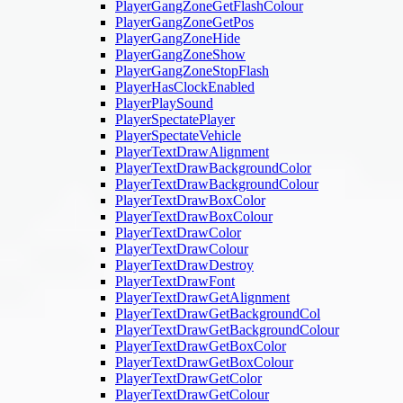
PlayerGangZoneGetFlashColour
PlayerGangZoneGetPos
PlayerGangZoneHide
PlayerGangZoneShow
PlayerGangZoneStopFlash
PlayerHasClockEnabled
PlayerPlaySound
PlayerSpectatePlayer
PlayerSpectateVehicle
PlayerTextDrawAlignment
PlayerTextDrawBackgroundColor
PlayerTextDrawBackgroundColour
PlayerTextDrawBoxColor
PlayerTextDrawBoxColour
PlayerTextDrawColor
PlayerTextDrawColour
PlayerTextDrawDestroy
PlayerTextDrawFont
PlayerTextDrawGetAlignment
PlayerTextDrawGetBackgroundCol
PlayerTextDrawGetBackgroundColour
PlayerTextDrawGetBoxColor
PlayerTextDrawGetBoxColour
PlayerTextDrawGetColor
PlayerTextDrawGetColour