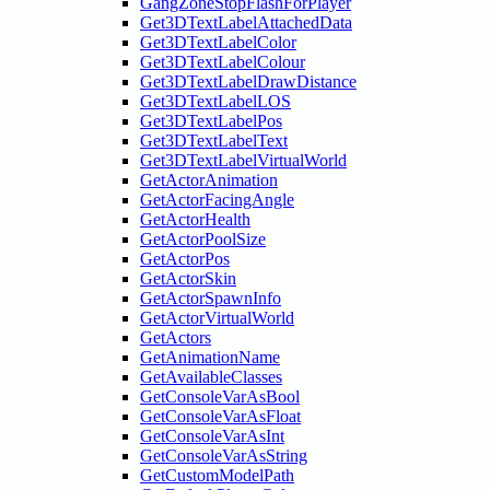
GangZoneStopFlashForPlayer
Get3DTextLabelAttachedData
Get3DTextLabelColor
Get3DTextLabelColour
Get3DTextLabelDrawDistance
Get3DTextLabelLOS
Get3DTextLabelPos
Get3DTextLabelText
Get3DTextLabelVirtualWorld
GetActorAnimation
GetActorFacingAngle
GetActorHealth
GetActorPoolSize
GetActorPos
GetActorSkin
GetActorSpawnInfo
GetActorVirtualWorld
GetActors
GetAnimationName
GetAvailableClasses
GetConsoleVarAsBool
GetConsoleVarAsFloat
GetConsoleVarAsInt
GetConsoleVarAsString
GetCustomModelPath