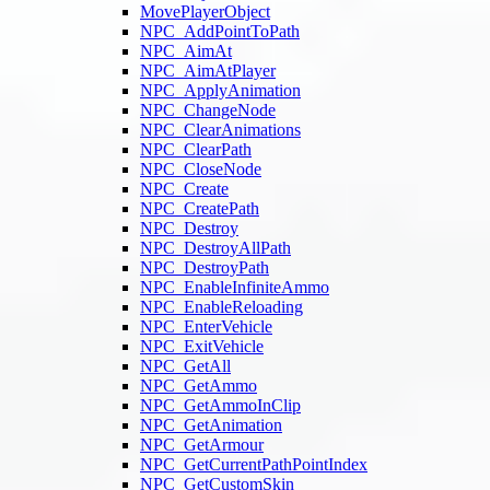
MovePlayerObject
NPC_AddPointToPath
NPC_AimAt
NPC_AimAtPlayer
NPC_ApplyAnimation
NPC_ChangeNode
NPC_ClearAnimations
NPC_ClearPath
NPC_CloseNode
NPC_Create
NPC_CreatePath
NPC_Destroy
NPC_DestroyAllPath
NPC_DestroyPath
NPC_EnableInfiniteAmmo
NPC_EnableReloading
NPC_EnterVehicle
NPC_ExitVehicle
NPC_GetAll
NPC_GetAmmo
NPC_GetAmmoInClip
NPC_GetAnimation
NPC_GetArmour
NPC_GetCurrentPathPointIndex
NPC_GetCustomSkin