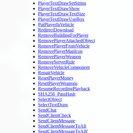
PlayerTextDrawSetString
PlayerTextDrawShow
PlayerTextDrawTextSize
PlayerTextDrawUseBox
PutPlayerInVehicle
RedirectDownload
RemoveBuildingForPlayer
RemovePlayerAttachedObject
RemovePlayerFromVehicle
RemovePlayerMapIcon
RemovePlayerWeapon
RemoveServerRule
RemoveVehicleComponent
RepairVehicle
ResetPlayerMoney
ResetPlayerWeapons
ResumeRecordingPlayback
SHA256_PassHash
SelectObject
SelectTextDraw
SendChat
SendClientCheck
SendClientMessage
SendClientMessageToAll
SendClientMessageToAllf