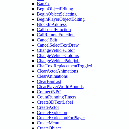
BanEx
BeginObjectEditing
BeginObjectSelecting
BeginPlayerObjectEditing
BlockIpAddress
CallLocalFunction
CallRemoteFunction
CancelEdit
CancelSelectTextDraw
ChangeVehicleColor
ChangeVehicleColours
ChangeVehiclePaintjob
ChatTextReplacementToggled
ClearActorAnimations
ClearAnimations
ClearBanList
ClearPlayerWorldBounds
ConnectNPC
CountRunningTimers
Create3DTextLabel
CreateActor
CreateExplosion
CreateExplosionForPlayer
CreateMenu
CreateObject