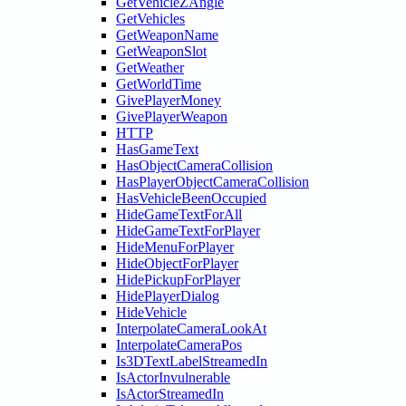
GetVehicleZAngle
GetVehicles
GetWeaponName
GetWeaponSlot
GetWeather
GetWorldTime
GivePlayerMoney
GivePlayerWeapon
HTTP
HasGameText
HasObjectCameraCollision
HasPlayerObjectCameraCollision
HasVehicleBeenOccupied
HideGameTextForAll
HideGameTextForPlayer
HideMenuForPlayer
HideObjectForPlayer
HidePickupForPlayer
HidePlayerDialog
HideVehicle
InterpolateCameraLookAt
InterpolateCameraPos
Is3DTextLabelStreamedIn
IsActorInvulnerable
IsActorStreamedIn