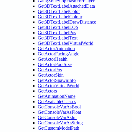
GangZoneStopFlashForPlayer
Get3DTextLabelAttachedData
Get3DTextLabelColor
Get3DTextLabelColour
Get3DTextLabelDrawDistance
Get3DTextLabelLOS
Get3DTextLabelPos
Get3DTextLabelText
Get3DTextLabelVirtualWorld
GetActorAnimation
GetActorFacingAngle
GetActorHealth
GetActorPoolSize
GetActorPos
GetActorSkin
GetActorSpawnInfo
GetActorVirtualWorld
GetActors
GetAnimationName
GetAvailableClasses
GetConsoleVarAsBool
GetConsoleVarAsFloat
GetConsoleVarAsInt
GetConsoleVarAsString
GetCustomModelPath