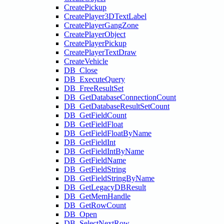
CreatePickup
CreatePlayer3DTextLabel
CreatePlayerGangZone
CreatePlayerObject
CreatePlayerPickup
CreatePlayerTextDraw
CreateVehicle
DB_Close
DB_ExecuteQuery
DB_FreeResultSet
DB_GetDatabaseConnectionCount
DB_GetDatabaseResultSetCount
DB_GetFieldCount
DB_GetFieldFloat
DB_GetFieldFloatByName
DB_GetFieldInt
DB_GetFieldIntByName
DB_GetFieldName
DB_GetFieldString
DB_GetFieldStringByName
DB_GetLegacyDBResult
DB_GetMemHandle
DB_GetRowCount
DB_Open
DB_SelectNextRow