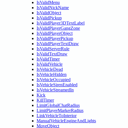
IsValidMenu
IsValidNickName
IsValidObject
IsValidPickup
IsValidPlayer3DTextLabel
IsValidPlayerGangZone
IsValidPlayerObject
IsValidPlayerPickup
IsValidPlayerTextDraw
IsValidServerRule
IsValidTextDraw
IsValidTimer
IsValidVehicle
IsVehicleDead
IsVehicleHidden
IsVehicleOccupied
IsVehicleSirenEnabled
IsVehicleStreamedIn
Kick
KillTimer
LimitGlobalChatRadius
LimitPlayerMarkerRadius
LinkVehicleToInterior
ManualVehicleEngineAndLights
MoveObject