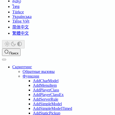
தமிழ்
ไทย
Türkçe
Українська
Tiếng Việt
简体中文
繁體中文
Поиск
Скриптинг
Обратные вызовы
Функции
AddCharModel
AddMenuItem
AddPlayerClass
AddPlayerClassEx
AddServerRule
AddSimpleModel
AddSimpleModelTimed
AddStaticPickup