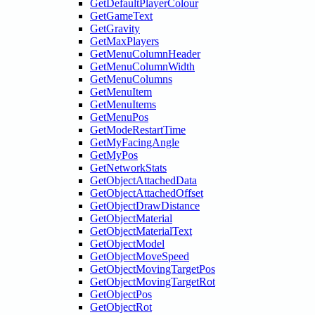
GetDefaultPlayerColour
GetGameText
GetGravity
GetMaxPlayers
GetMenuColumnHeader
GetMenuColumnWidth
GetMenuColumns
GetMenuItem
GetMenuItems
GetMenuPos
GetModeRestartTime
GetMyFacingAngle
GetMyPos
GetNetworkStats
GetObjectAttachedData
GetObjectAttachedOffset
GetObjectDrawDistance
GetObjectMaterial
GetObjectMaterialText
GetObjectModel
GetObjectMoveSpeed
GetObjectMovingTargetPos
GetObjectMovingTargetRot
GetObjectPos
GetObjectRot