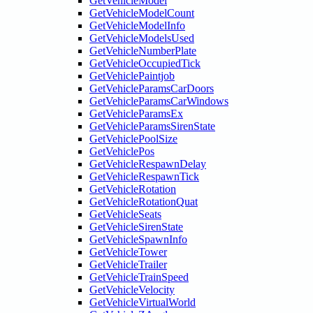
GetVehicleModel
GetVehicleModelCount
GetVehicleModelInfo
GetVehicleModelsUsed
GetVehicleNumberPlate
GetVehicleOccupiedTick
GetVehiclePaintjob
GetVehicleParamsCarDoors
GetVehicleParamsCarWindows
GetVehicleParamsEx
GetVehicleParamsSirenState
GetVehiclePoolSize
GetVehiclePos
GetVehicleRespawnDelay
GetVehicleRespawnTick
GetVehicleRotation
GetVehicleRotationQuat
GetVehicleSeats
GetVehicleSirenState
GetVehicleSpawnInfo
GetVehicleTower
GetVehicleTrailer
GetVehicleTrainSpeed
GetVehicleVelocity
GetVehicleVirtualWorld