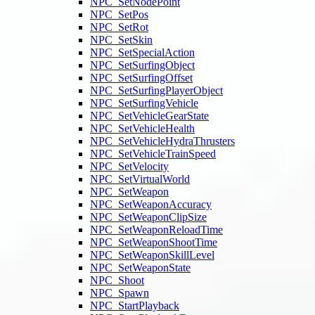
NPC_SetNodePoint
NPC_SetPos
NPC_SetRot
NPC_SetSkin
NPC_SetSpecialAction
NPC_SetSurfingObject
NPC_SetSurfingOffset
NPC_SetSurfingPlayerObject
NPC_SetSurfingVehicle
NPC_SetVehicleGearState
NPC_SetVehicleHealth
NPC_SetVehicleHydraThrusters
NPC_SetVehicleTrainSpeed
NPC_SetVelocity
NPC_SetVirtualWorld
NPC_SetWeapon
NPC_SetWeaponAccuracy
NPC_SetWeaponClipSize
NPC_SetWeaponReloadTime
NPC_SetWeaponShootTime
NPC_SetWeaponSkillLevel
NPC_SetWeaponState
NPC_Shoot
NPC_Spawn
NPC_StartPlayback