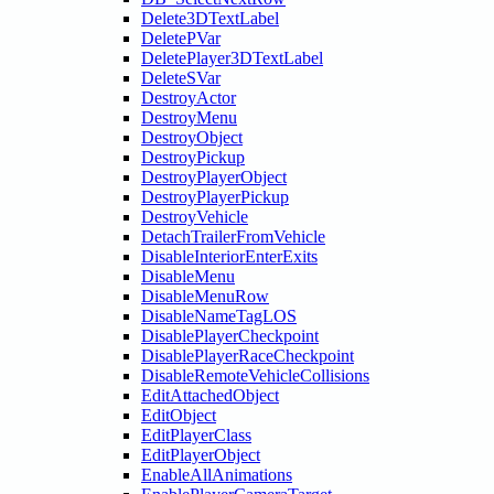
Delete3DTextLabel
DeletePVar
DeletePlayer3DTextLabel
DeleteSVar
DestroyActor
DestroyMenu
DestroyObject
DestroyPickup
DestroyPlayerObject
DestroyPlayerPickup
DestroyVehicle
DetachTrailerFromVehicle
DisableInteriorEnterExits
DisableMenu
DisableMenuRow
DisableNameTagLOS
DisablePlayerCheckpoint
DisablePlayerRaceCheckpoint
DisableRemoteVehicleCollisions
EditAttachedObject
EditObject
EditPlayerClass
EditPlayerObject
EnableAllAnimations