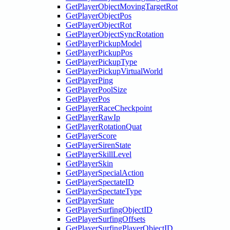
GetPlayerObjectMovingTargetRot
GetPlayerObjectPos
GetPlayerObjectRot
GetPlayerObjectSyncRotation
GetPlayerPickupModel
GetPlayerPickupPos
GetPlayerPickupType
GetPlayerPickupVirtualWorld
GetPlayerPing
GetPlayerPoolSize
GetPlayerPos
GetPlayerRaceCheckpoint
GetPlayerRawIp
GetPlayerRotationQuat
GetPlayerScore
GetPlayerSirenState
GetPlayerSkillLevel
GetPlayerSkin
GetPlayerSpecialAction
GetPlayerSpectateID
GetPlayerSpectateType
GetPlayerState
GetPlayerSurfingObjectID
GetPlayerSurfingOffsets
GetPlayerSurfingPlayerObjectID