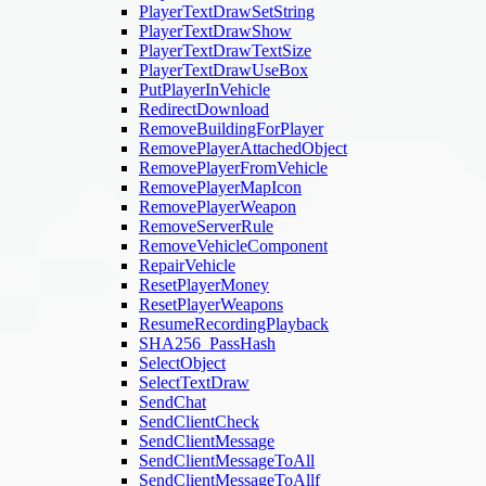
PlayerTextDrawSetString
PlayerTextDrawShow
PlayerTextDrawTextSize
PlayerTextDrawUseBox
PutPlayerInVehicle
RedirectDownload
RemoveBuildingForPlayer
RemovePlayerAttachedObject
RemovePlayerFromVehicle
RemovePlayerMapIcon
RemovePlayerWeapon
RemoveServerRule
RemoveVehicleComponent
RepairVehicle
ResetPlayerMoney
ResetPlayerWeapons
ResumeRecordingPlayback
SHA256_PassHash
SelectObject
SelectTextDraw
SendChat
SendClientCheck
SendClientMessage
SendClientMessageToAll
SendClientMessageToAllf