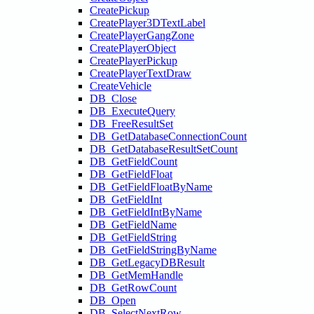
CreatePickup
CreatePlayer3DTextLabel
CreatePlayerGangZone
CreatePlayerObject
CreatePlayerPickup
CreatePlayerTextDraw
CreateVehicle
DB_Close
DB_ExecuteQuery
DB_FreeResultSet
DB_GetDatabaseConnectionCount
DB_GetDatabaseResultSetCount
DB_GetFieldCount
DB_GetFieldFloat
DB_GetFieldFloatByName
DB_GetFieldInt
DB_GetFieldIntByName
DB_GetFieldName
DB_GetFieldString
DB_GetFieldStringByName
DB_GetLegacyDBResult
DB_GetMemHandle
DB_GetRowCount
DB_Open
DB_SelectNextRow