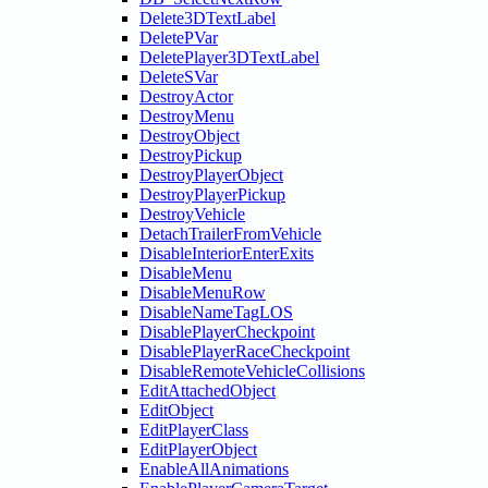
Delete3DTextLabel
DeletePVar
DeletePlayer3DTextLabel
DeleteSVar
DestroyActor
DestroyMenu
DestroyObject
DestroyPickup
DestroyPlayerObject
DestroyPlayerPickup
DestroyVehicle
DetachTrailerFromVehicle
DisableInteriorEnterExits
DisableMenu
DisableMenuRow
DisableNameTagLOS
DisablePlayerCheckpoint
DisablePlayerRaceCheckpoint
DisableRemoteVehicleCollisions
EditAttachedObject
EditObject
EditPlayerClass
EditPlayerObject
EnableAllAnimations