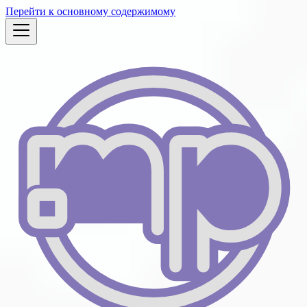
Перейти к основному содержимому