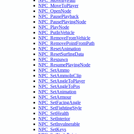
NPC_MoveByPath
NPC_MoveToPlayer
NPC_OpenNode
NPC_PausePlayback
NPC_PausePlayingNode
NPC_PlayNode
NPC_PutInVehicle
NPC_RemoveFromVehicle
NPC_RemovePointFromPath
NPC_ResetAnimation
NPC_ResetSurfingData
NPC_Respawn
NPC_ResumePlayingNode
NPC_SetAmmo
NPC_SetAmmoInClip
NPC_SetAngleToPlayer
NPC_SetAngleToPos
NPC_SetAnimation
NPC_SetArmour
NPC_SetFacingAngle
NPC_SetFightingStyle
NPC_SetHealth
NPC_SetInterior
NPC_SetInvulnerable
NPC_SetKeys