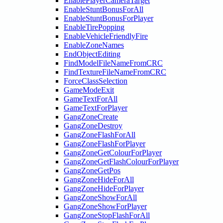
EnablePlayerCameraTarget
EnableStuntBonusForAll
EnableStuntBonusForPlayer
EnableTirePopping
EnableVehicleFriendlyFire
EnableZoneNames
EndObjectEditing
FindModelFileNameFromCRC
FindTextureFileNameFromCRC
ForceClassSelection
GameModeExit
GameTextForAll
GameTextForPlayer
GangZoneCreate
GangZoneDestroy
GangZoneFlashForAll
GangZoneFlashForPlayer
GangZoneGetColourForPlayer
GangZoneGetFlashColourForPlayer
GangZoneGetPos
GangZoneHideForAll
GangZoneHideForPlayer
GangZoneShowForAll
GangZoneShowForPlayer
GangZoneStopFlashForAll