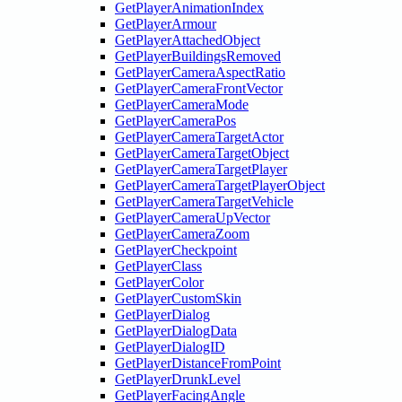
GetPlayerAnimationIndex
GetPlayerArmour
GetPlayerAttachedObject
GetPlayerBuildingsRemoved
GetPlayerCameraAspectRatio
GetPlayerCameraFrontVector
GetPlayerCameraMode
GetPlayerCameraPos
GetPlayerCameraTargetActor
GetPlayerCameraTargetObject
GetPlayerCameraTargetPlayer
GetPlayerCameraTargetPlayerObject
GetPlayerCameraTargetVehicle
GetPlayerCameraUpVector
GetPlayerCameraZoom
GetPlayerCheckpoint
GetPlayerClass
GetPlayerColor
GetPlayerCustomSkin
GetPlayerDialog
GetPlayerDialogData
GetPlayerDialogID
GetPlayerDistanceFromPoint
GetPlayerDrunkLevel
GetPlayerFacingAngle