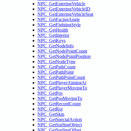
NPC_GetEnteringVehicle
NPC_GetEnteringVehicleID
NPC_GetEnteringVehicleSeat
NPC_GetFacingAngle
NPC_GetFightingStyle
NPC_GetHealth
NPC_GetInterior
NPC_GetKeys
NPC_GetNodeInfo
NPC_GetNodePointCount
NPC_GetNodePointPosition
NPC_GetNodeType
NPC_GetPathCount
NPC_GetPathPoint
NPC_GetPathPointCount
NPC_GetPlayerAimingAt
NPC_GetPlayerMovingTo
NPC_GetPos
NPC_GetPosMovingTo
NPC_GetRecordCount
NPC_GetRot
NPC_GetSkin
NPC_GetSpecialAction
NPC_GetSurfingObject
NPC_GetSurfingOffset