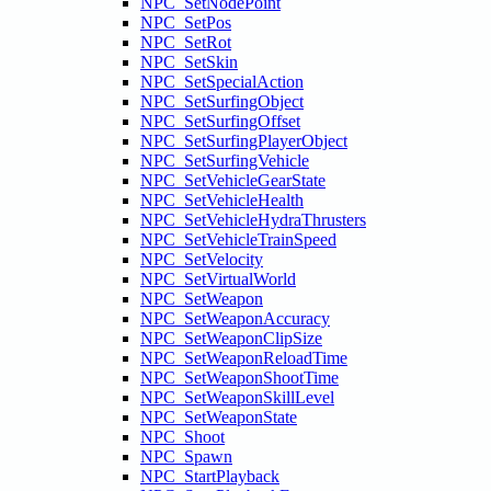
NPC_SetNodePoint
NPC_SetPos
NPC_SetRot
NPC_SetSkin
NPC_SetSpecialAction
NPC_SetSurfingObject
NPC_SetSurfingOffset
NPC_SetSurfingPlayerObject
NPC_SetSurfingVehicle
NPC_SetVehicleGearState
NPC_SetVehicleHealth
NPC_SetVehicleHydraThrusters
NPC_SetVehicleTrainSpeed
NPC_SetVelocity
NPC_SetVirtualWorld
NPC_SetWeapon
NPC_SetWeaponAccuracy
NPC_SetWeaponClipSize
NPC_SetWeaponReloadTime
NPC_SetWeaponShootTime
NPC_SetWeaponSkillLevel
NPC_SetWeaponState
NPC_Shoot
NPC_Spawn
NPC_StartPlayback