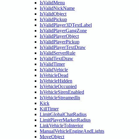
IsValidMenu
IsValidNickName
IsValidObject
IsValidPickup
IsValidPlayer3DTextLabel
IsValidPlayerGangZone
IsValidPlayerObject
IsValidPlayerPickup
IsValidPlayerTextDraw
IsValidServerRule
IsValidTextDraw
IsValidTimer
IsValidVehicle
IsVehicleDead
IsVehicleHidden
IsVehicleOccupied
IsVehicleSirenEnabled
IsVehicleStreamedIn
Kick
KillTimer
LimitGlobalChatRadius
LimitPlayerMarkerRadius
LinkVehicleToInterior
ManualVehicleEngineAndLights
MoveObject