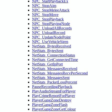
NPC_StartPlaybackEx
NPC_StopAim
NPC_StopMeleeAttack
NPC_StopMove
NPC_StopPlayback
NPC_StopPlayingNode
NPC_UnloadAllRecords
NPC_UnloadRecord
NPC_UpdateNodePoint
NPC_UseVehicleSiren
NetStats_BytesReceived
NetStats_BytesSent
NetStats_ConnectionStatus
NetStats_GetConnectedTime
NetStats_GetIpPort
NetStats_MessagesReceived
NetStats_MessagesRecvPerSecond
NetStats_MessagesSent
NetStats_PacketLossPercent
PauseRecordingPlayback
PlayAudioStreamForPlayer
PlayCrimeReportForPlayer
PlayerGangZoneDestroy
PlayerGangZoneFlash
PlayerGangZoneGetColour