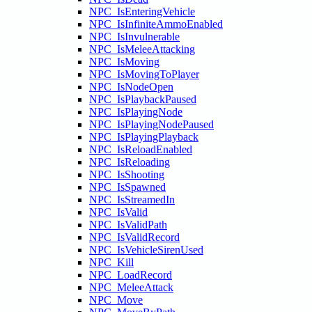
NPC_IsEnteringVehicle
NPC_IsInfiniteAmmoEnabled
NPC_IsInvulnerable
NPC_IsMeleeAttacking
NPC_IsMoving
NPC_IsMovingToPlayer
NPC_IsNodeOpen
NPC_IsPlaybackPaused
NPC_IsPlayingNode
NPC_IsPlayingNodePaused
NPC_IsPlayingPlayback
NPC_IsReloadEnabled
NPC_IsReloading
NPC_IsShooting
NPC_IsSpawned
NPC_IsStreamedIn
NPC_IsValid
NPC_IsValidPath
NPC_IsValidRecord
NPC_IsVehicleSirenUsed
NPC_Kill
NPC_LoadRecord
NPC_MeleeAttack
NPC_Move