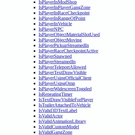
IsPlayerInModShop
IsPlayerInPlayerGangZone
IsPlayerInRaceCheckpoint
IsPlayerInRangeOfPoint
IsPlayerInVehicle
IsPlayerNPC
IsPlayerObjectMaterialSlotUsed
IsPlayerObjectMoving
IsPlayerPickupStreamedIn
IsPlayerRaceCheckpointActive
IsPlayerSpawned
IsPlayerStreamedIn
IsPlayerTeleportAllowed
IsPlayerTextDrawVisible
IsPlayerUsingOfficialClient
IsPlayerUsingOmp
IsPlayerWidescreenToggled
IsRepeatingTimer
IsTextDrawVisibleForPlayer
IsTrailerAttachedToVehicle
IsValid3DTextLabel
IsValidActor
IsValidAnimationLibrary
IsValidCustomModel
IsValidGangZone