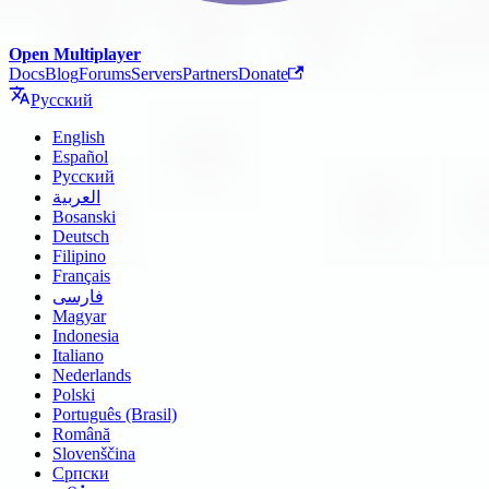
Open Multiplayer
Docs
Blog
Forums
Servers
Partners
Donate
Русский
English
Español
Русский
العربية
Bosanski
Deutsch
Filipino
Français
فارسی
Magyar
Indonesia
Italiano
Nederlands
Polski
Português (Brasil)
Română
Slovenščina
Српски