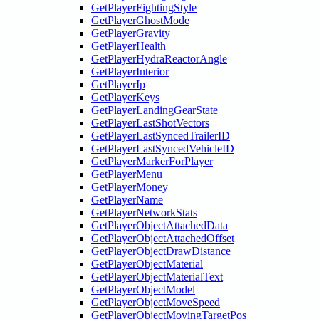
GetPlayerFightingStyle
GetPlayerGhostMode
GetPlayerGravity
GetPlayerHealth
GetPlayerHydraReactorAngle
GetPlayerInterior
GetPlayerIp
GetPlayerKeys
GetPlayerLandingGearState
GetPlayerLastShotVectors
GetPlayerLastSyncedTrailerID
GetPlayerLastSyncedVehicleID
GetPlayerMarkerForPlayer
GetPlayerMenu
GetPlayerMoney
GetPlayerName
GetPlayerNetworkStats
GetPlayerObjectAttachedData
GetPlayerObjectAttachedOffset
GetPlayerObjectDrawDistance
GetPlayerObjectMaterial
GetPlayerObjectMaterialText
GetPlayerObjectModel
GetPlayerObjectMoveSpeed
GetPlayerObjectMovingTargetPos