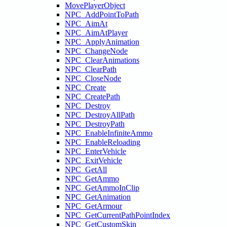
MovePlayerObject
NPC_AddPointToPath
NPC_AimAt
NPC_AimAtPlayer
NPC_ApplyAnimation
NPC_ChangeNode
NPC_ClearAnimations
NPC_ClearPath
NPC_CloseNode
NPC_Create
NPC_CreatePath
NPC_Destroy
NPC_DestroyAllPath
NPC_DestroyPath
NPC_EnableInfiniteAmmo
NPC_EnableReloading
NPC_EnterVehicle
NPC_ExitVehicle
NPC_GetAll
NPC_GetAmmo
NPC_GetAmmoInClip
NPC_GetAnimation
NPC_GetArmour
NPC_GetCurrentPathPointIndex
NPC_GetCustomSkin