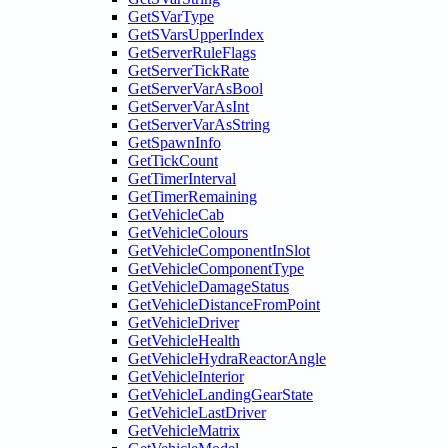
GetSVarType
GetSVarsUpperIndex
GetServerRuleFlags
GetServerTickRate
GetServerVarAsBool
GetServerVarAsInt
GetServerVarAsString
GetSpawnInfo
GetTickCount
GetTimerInterval
GetTimerRemaining
GetVehicleCab
GetVehicleColours
GetVehicleComponentInSlot
GetVehicleComponentType
GetVehicleDamageStatus
GetVehicleDistanceFromPoint
GetVehicleDriver
GetVehicleHealth
GetVehicleHydraReactorAngle
GetVehicleInterior
GetVehicleLandingGearState
GetVehicleLastDriver
GetVehicleMatrix