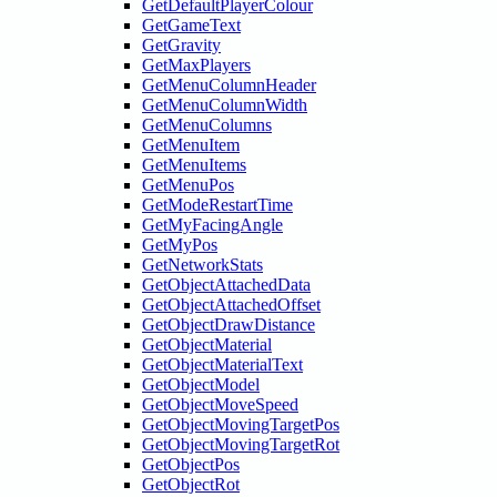
GetDefaultPlayerColour
GetGameText
GetGravity
GetMaxPlayers
GetMenuColumnHeader
GetMenuColumnWidth
GetMenuColumns
GetMenuItem
GetMenuItems
GetMenuPos
GetModeRestartTime
GetMyFacingAngle
GetMyPos
GetNetworkStats
GetObjectAttachedData
GetObjectAttachedOffset
GetObjectDrawDistance
GetObjectMaterial
GetObjectMaterialText
GetObjectModel
GetObjectMoveSpeed
GetObjectMovingTargetPos
GetObjectMovingTargetRot
GetObjectPos
GetObjectRot