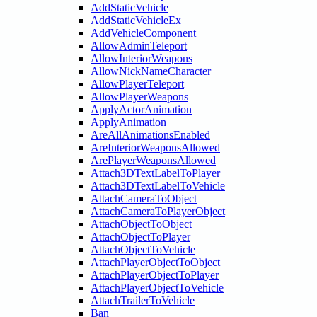
AddStaticVehicle
AddStaticVehicleEx
AddVehicleComponent
AllowAdminTeleport
AllowInteriorWeapons
AllowNickNameCharacter
AllowPlayerTeleport
AllowPlayerWeapons
ApplyActorAnimation
ApplyAnimation
AreAllAnimationsEnabled
AreInteriorWeaponsAllowed
ArePlayerWeaponsAllowed
Attach3DTextLabelToPlayer
Attach3DTextLabelToVehicle
AttachCameraToObject
AttachCameraToPlayerObject
AttachObjectToObject
AttachObjectToPlayer
AttachObjectToVehicle
AttachPlayerObjectToObject
AttachPlayerObjectToPlayer
AttachPlayerObjectToVehicle
AttachTrailerToVehicle
Ban