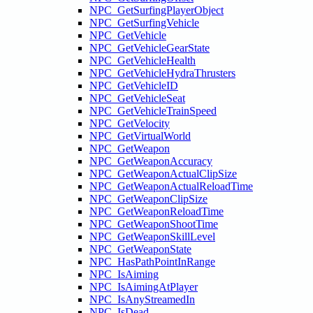
NPC_GetSurfingPlayerObject
NPC_GetSurfingVehicle
NPC_GetVehicle
NPC_GetVehicleGearState
NPC_GetVehicleHealth
NPC_GetVehicleHydraThrusters
NPC_GetVehicleID
NPC_GetVehicleSeat
NPC_GetVehicleTrainSpeed
NPC_GetVelocity
NPC_GetVirtualWorld
NPC_GetWeapon
NPC_GetWeaponAccuracy
NPC_GetWeaponActualClipSize
NPC_GetWeaponActualReloadTime
NPC_GetWeaponClipSize
NPC_GetWeaponReloadTime
NPC_GetWeaponShootTime
NPC_GetWeaponSkillLevel
NPC_GetWeaponState
NPC_HasPathPointInRange
NPC_IsAiming
NPC_IsAimingAtPlayer
NPC_IsAnyStreamedIn
NPC_IsDead