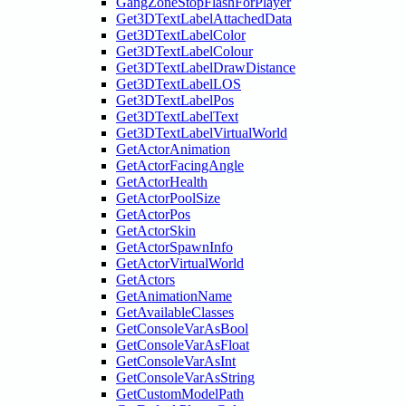
GangZoneStopFlashForPlayer
Get3DTextLabelAttachedData
Get3DTextLabelColor
Get3DTextLabelColour
Get3DTextLabelDrawDistance
Get3DTextLabelLOS
Get3DTextLabelPos
Get3DTextLabelText
Get3DTextLabelVirtualWorld
GetActorAnimation
GetActorFacingAngle
GetActorHealth
GetActorPoolSize
GetActorPos
GetActorSkin
GetActorSpawnInfo
GetActorVirtualWorld
GetActors
GetAnimationName
GetAvailableClasses
GetConsoleVarAsBool
GetConsoleVarAsFloat
GetConsoleVarAsInt
GetConsoleVarAsString
GetCustomModelPath