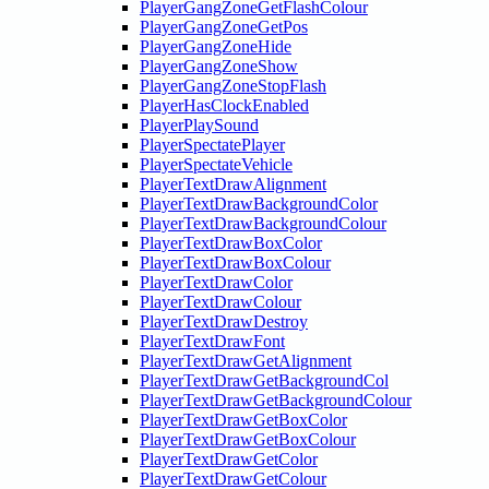
PlayerGangZoneGetFlashColour
PlayerGangZoneGetPos
PlayerGangZoneHide
PlayerGangZoneShow
PlayerGangZoneStopFlash
PlayerHasClockEnabled
PlayerPlaySound
PlayerSpectatePlayer
PlayerSpectateVehicle
PlayerTextDrawAlignment
PlayerTextDrawBackgroundColor
PlayerTextDrawBackgroundColour
PlayerTextDrawBoxColor
PlayerTextDrawBoxColour
PlayerTextDrawColor
PlayerTextDrawColour
PlayerTextDrawDestroy
PlayerTextDrawFont
PlayerTextDrawGetAlignment
PlayerTextDrawGetBackgroundCol
PlayerTextDrawGetBackgroundColour
PlayerTextDrawGetBoxColor
PlayerTextDrawGetBoxColour
PlayerTextDrawGetColor
PlayerTextDrawGetColour