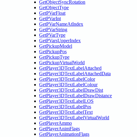
GetObjectSyncRotation
GetObjectType
GetPVarFloat
GetPVarInt
GetPVarNameAtIndex
GetPVarString
GetPVarType
GetPVarsUpperIndex
GetPickupModel
GetPickupPos
GetPickupType
GetPickupVirtualWorld
GetPlayer3DTextLabelAttached
GetPlayer3DTextLabelAttachedData
GetPlayer3DTextLabelColor
GetPlayer3DTextLabelColour
GetPlayer3DTextLabelDrawDist
GetPlayer3DTextLabelDrawDistance
GetPlayer3DTextLabelLOS
GetPlayer3DTextLabelPos
GetPlayer3DTextLabelText
GetPlayer3DTextLabelVirtualWorld
GetPlayerAmmo
GetPlayerAnimFlags
GetPlayerAnimationFlags