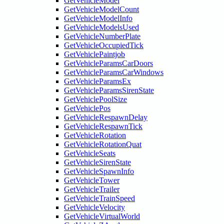
GetVehicleModel
GetVehicleModelCount
GetVehicleModelInfo
GetVehicleModelsUsed
GetVehicleNumberPlate
GetVehicleOccupiedTick
GetVehiclePaintjob
GetVehicleParamsCarDoors
GetVehicleParamsCarWindows
GetVehicleParamsEx
GetVehicleParamsSirenState
GetVehiclePoolSize
GetVehiclePos
GetVehicleRespawnDelay
GetVehicleRespawnTick
GetVehicleRotation
GetVehicleRotationQuat
GetVehicleSeats
GetVehicleSirenState
GetVehicleSpawnInfo
GetVehicleTower
GetVehicleTrailer
GetVehicleTrainSpeed
GetVehicleVelocity
GetVehicleVirtualWorld