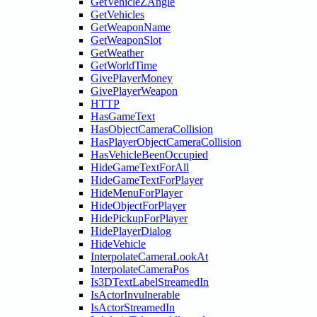
GetVehicleZAngle
GetVehicles
GetWeaponName
GetWeaponSlot
GetWeather
GetWorldTime
GivePlayerMoney
GivePlayerWeapon
HTTP
HasGameText
HasObjectCameraCollision
HasPlayerObjectCameraCollision
HasVehicleBeenOccupied
HideGameTextForAll
HideGameTextForPlayer
HideMenuForPlayer
HideObjectForPlayer
HidePickupForPlayer
HidePlayerDialog
HideVehicle
InterpolateCameraLookAt
InterpolateCameraPos
Is3DTextLabelStreamedIn
IsActorInvulnerable
IsActorStreamedIn