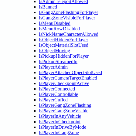
IsAdminTeleportAllowed
IsBanned
IsGangZoneFlashingForPlayer
IsGangZoneVisibleForPlayer
IsMenuDisabled
IsMenuRowDisabled
IsNickNameCharacterAllowed
IsObjectHiddenForPlayer
IsObjectMaterialSlotUsed
IsObjectMoving
IsPickupHiddenForPlayer
IsPickupStreamedIn
IsPlayerAdmin
IsPlayerAttachedObjectSlotUsed
IsPlayerCameraTargetEnabled
IsPlayerCheckpointActive
IsPlayerConnected
IsPlayerControllable
IsPlayerCuffed
IsPlayerGangZoneFlashing
IsPlayerGangZoneVisible
IsPlayerInAnyVehicle
IsPlayerInCheckpoint
IsPlayerInDriveByMode
IsPlayerInGangZone