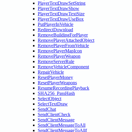
PlayerTextDrawSetString
PlayerTextDrawShow
PlayerTextDrawTextSize
PlayerTextDrawUseBox
PutPlayerInVehicle
RedirectDownload
RemoveBuildingForPlayer
RemovePlayerAttachedObject
RemovePlayerFromVehicle
RemovePlayerMapIcon
RemovePlayerWeapon
RemoveServerRule
RemoveVehicleComponent
RepairVehicle
ResetPlayerMoney
ResetPlayerWeapons
ResumeRecordingPlayback
SHA256_PassHash
SelectObject
SelectTextDraw
SendChat
SendClientCheck
SendClientMessage
SendClientMessageToAll
SendClientMessageToAllf