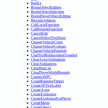
BanEx
BeginObjectEditing
BeginObjectSelecting
BeginPlayerObjectEditing
BlockIpAddress
CallLocalFunction
CallRemoteFunction
CancelEdit
CancelSelectTextDraw
ChangeVehicleColor
ChangeVehicleColours
ChangeVehiclePaintjob
ChatTextReplacementToggled
ClearActorAnimations
ClearAnimations
ClearBanList
ClearPlayerWorldBounds
ConnectNPC
CountRunningTimers
Create3DTextLabel
CreateActor
CreateExplosion
CreateExplosionForPlayer
CreateMenu
CreateObject