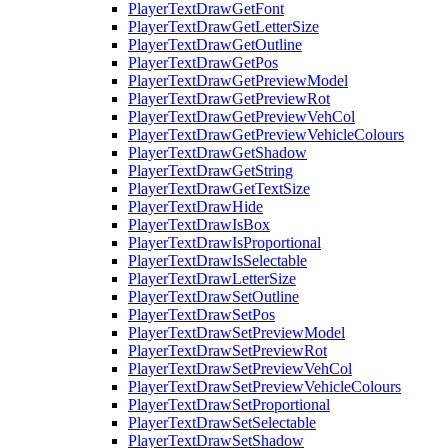
PlayerTextDrawGetFont
PlayerTextDrawGetLetterSize
PlayerTextDrawGetOutline
PlayerTextDrawGetPos
PlayerTextDrawGetPreviewModel
PlayerTextDrawGetPreviewRot
PlayerTextDrawGetPreviewVehCol
PlayerTextDrawGetPreviewVehicleColours
PlayerTextDrawGetShadow
PlayerTextDrawGetString
PlayerTextDrawGetTextSize
PlayerTextDrawHide
PlayerTextDrawIsBox
PlayerTextDrawIsProportional
PlayerTextDrawIsSelectable
PlayerTextDrawLetterSize
PlayerTextDrawSetOutline
PlayerTextDrawSetPos
PlayerTextDrawSetPreviewModel
PlayerTextDrawSetPreviewRot
PlayerTextDrawSetPreviewVehCol
PlayerTextDrawSetPreviewVehicleColours
PlayerTextDrawSetProportional
PlayerTextDrawSetSelectable
PlayerTextDrawSetShadow