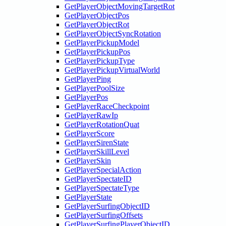
GetPlayerObjectMovingTargetRot
GetPlayerObjectPos
GetPlayerObjectRot
GetPlayerObjectSyncRotation
GetPlayerPickupModel
GetPlayerPickupPos
GetPlayerPickupType
GetPlayerPickupVirtualWorld
GetPlayerPing
GetPlayerPoolSize
GetPlayerPos
GetPlayerRaceCheckpoint
GetPlayerRawIp
GetPlayerRotationQuat
GetPlayerScore
GetPlayerSirenState
GetPlayerSkillLevel
GetPlayerSkin
GetPlayerSpecialAction
GetPlayerSpectateID
GetPlayerSpectateType
GetPlayerState
GetPlayerSurfingObjectID
GetPlayerSurfingOffsets
GetPlayerSurfingPlayerObjectID