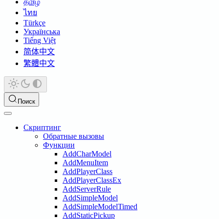
தமிழ்
ไทย
Türkçe
Українська
Tiếng Việt
简体中文
繁體中文
Поиск
Скриптинг
Обратные вызовы
Функции
AddCharModel
AddMenuItem
AddPlayerClass
AddPlayerClassEx
AddServerRule
AddSimpleModel
AddSimpleModelTimed
AddStaticPickup