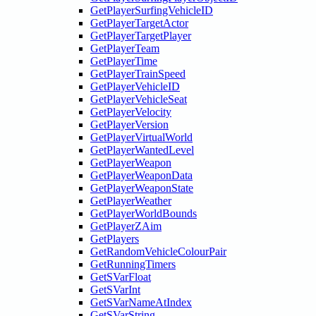
GetPlayerSurfingVehicleID
GetPlayerTargetActor
GetPlayerTargetPlayer
GetPlayerTeam
GetPlayerTime
GetPlayerTrainSpeed
GetPlayerVehicleID
GetPlayerVehicleSeat
GetPlayerVelocity
GetPlayerVersion
GetPlayerVirtualWorld
GetPlayerWantedLevel
GetPlayerWeapon
GetPlayerWeaponData
GetPlayerWeaponState
GetPlayerWeather
GetPlayerWorldBounds
GetPlayerZAim
GetPlayers
GetRandomVehicleColourPair
GetRunningTimers
GetSVarFloat
GetSVarInt
GetSVarNameAtIndex
GetSVarString