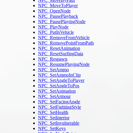
NPC_MoveByPath
NPC_MoveToPlayer
NPC_OpenNode
NPC_PausePlayback
NPC_PausePlayingNode
NPC_PlayNode
NPC_PutInVehicle
NPC_RemoveFromVehicle
NPC_RemovePointFromPath
NPC_ResetAnimation
NPC_ResetSurfingData
NPC_Respawn
NPC_ResumePlayingNode
NPC_SetAmmo
NPC_SetAmmoInClip
NPC_SetAngleToPlayer
NPC_SetAngleToPos
NPC_SetAnimation
NPC_SetArmour
NPC_SetFacingAngle
NPC_SetFightingStyle
NPC_SetHealth
NPC_SetInterior
NPC_SetInvulnerable
NPC_SetKeys