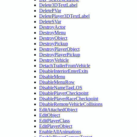
Delete3DTextLabel
DeletePVar
DeletePlayer3DTextLabel
DeleteSVar
DestroyActor
DestroyMenu
DestroyObject
DestroyPickup
DestroyPlayerObject
DestroyPlayerPickup
DestroyVehicle
DetachTrailerFromVehicle
DisableInteriorEnterExits
DisableMenu
DisableMenuRow
DisableNameTagLOS
DisablePlayerCheckpoint
DisablePlayerRaceCheckpoint
DisableRemoteVehicleCollisions
EditAttachedObject
EditObject
EditPlayerClass
EditPlayerObject
EnableAllAnimations