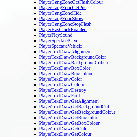
PlayerGangZoneGetFlashColour
PlayerGangZoneGetPos
PlayerGangZoneHide
PlayerGangZoneShow
PlayerGangZoneStopFlash
PlayerHasClockEnabled
PlayerPlaySound
PlayerSpectatePlayer
PlayerSpectateVehicle
PlayerTextDrawAlignment
PlayerTextDrawBackgroundColor
PlayerTextDrawBackgroundColour
PlayerTextDrawBoxColor
PlayerTextDrawBoxColour
PlayerTextDrawColor
PlayerTextDrawColour
PlayerTextDrawDestroy
PlayerTextDrawFont
PlayerTextDrawGetAlignment
PlayerTextDrawGetBackgroundCol
PlayerTextDrawGetBackgroundColour
PlayerTextDrawGetBoxColor
PlayerTextDrawGetBoxColour
PlayerTextDrawGetColor
PlayerTextDrawGetColour