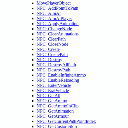
MovePlayerObject
NPC_AddPointToPath
NPC_AimAt
NPC_AimAtPlayer
NPC_ApplyAnimation
NPC_ChangeNode
NPC_ClearAnimations
NPC_ClearPath
NPC_CloseNode
NPC_Create
NPC_CreatePath
NPC_Destroy
NPC_DestroyAllPath
NPC_DestroyPath
NPC_EnableInfiniteAmmo
NPC_EnableReloading
NPC_EnterVehicle
NPC_ExitVehicle
NPC_GetAll
NPC_GetAmmo
NPC_GetAmmoInClip
NPC_GetAnimation
NPC_GetArmour
NPC_GetCurrentPathPointIndex
NPC_GetCustomSkin