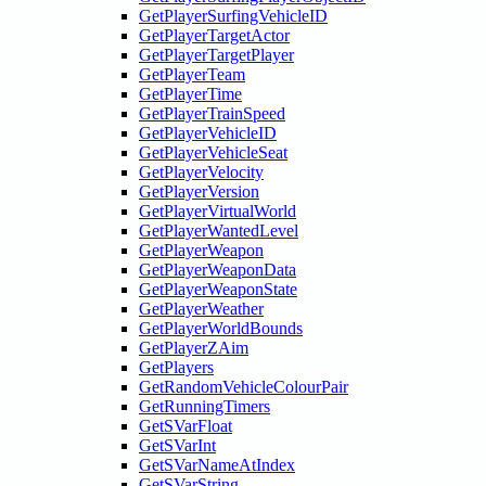
GetPlayerSurfingVehicleID
GetPlayerTargetActor
GetPlayerTargetPlayer
GetPlayerTeam
GetPlayerTime
GetPlayerTrainSpeed
GetPlayerVehicleID
GetPlayerVehicleSeat
GetPlayerVelocity
GetPlayerVersion
GetPlayerVirtualWorld
GetPlayerWantedLevel
GetPlayerWeapon
GetPlayerWeaponData
GetPlayerWeaponState
GetPlayerWeather
GetPlayerWorldBounds
GetPlayerZAim
GetPlayers
GetRandomVehicleColourPair
GetRunningTimers
GetSVarFloat
GetSVarInt
GetSVarNameAtIndex
GetSVarString