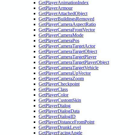
GetPlayerAnimationIndex
GetPlayerArmour
GetPlayerAttachedObject
GetPlayerBuildingsRemoved
GetPlayerCameraAspectRatio
GetPlayerCameraFrontVector
GetPlayerCameraMode
GetPlayerCameraPos
GetPlayerCameraTargetActor
GetPlayerCameraTargetObject
GetPlayerCameraTargetPlayer
GetPlayerCameraTargetPlayerObject
GetPlayerCameraTargetVehicle
GetPlayerCameraUpVector
GetPlayerCameraZoom
GetPlayerCheckpoint
GetPlayerClass
GetPlayerColor
GetPlayerCustomSkin
GetPlayerDialog
GetPlayerDialogData
GetPlayerDialogID
GetPlayerDistanceFromPoint
GetPlayerDrunkLevel
GetPlayerFacingAngle