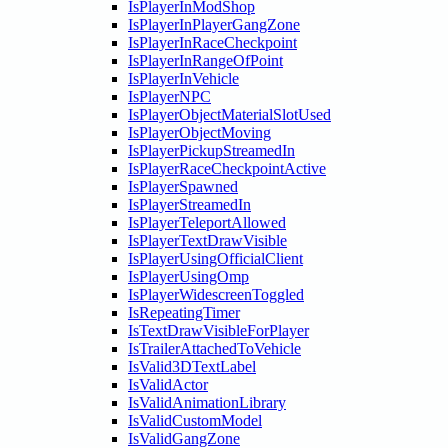
IsPlayerInModShop
IsPlayerInPlayerGangZone
IsPlayerInRaceCheckpoint
IsPlayerInRangeOfPoint
IsPlayerInVehicle
IsPlayerNPC
IsPlayerObjectMaterialSlotUsed
IsPlayerObjectMoving
IsPlayerPickupStreamedIn
IsPlayerRaceCheckpointActive
IsPlayerSpawned
IsPlayerStreamedIn
IsPlayerTeleportAllowed
IsPlayerTextDrawVisible
IsPlayerUsingOfficialClient
IsPlayerUsingOmp
IsPlayerWidescreenToggled
IsRepeatingTimer
IsTextDrawVisibleForPlayer
IsTrailerAttachedToVehicle
IsValid3DTextLabel
IsValidActor
IsValidAnimationLibrary
IsValidCustomModel
IsValidGangZone