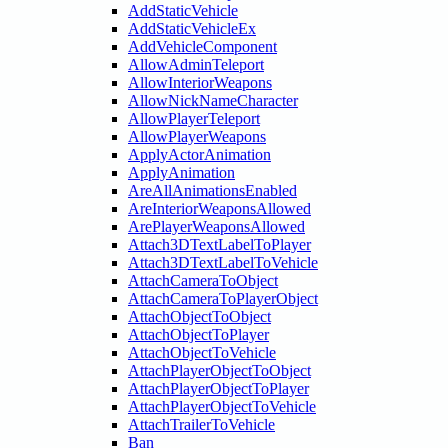
AddStaticVehicle
AddStaticVehicleEx
AddVehicleComponent
AllowAdminTeleport
AllowInteriorWeapons
AllowNickNameCharacter
AllowPlayerTeleport
AllowPlayerWeapons
ApplyActorAnimation
ApplyAnimation
AreAllAnimationsEnabled
AreInteriorWeaponsAllowed
ArePlayerWeaponsAllowed
Attach3DTextLabelToPlayer
Attach3DTextLabelToVehicle
AttachCameraToObject
AttachCameraToPlayerObject
AttachObjectToObject
AttachObjectToPlayer
AttachObjectToVehicle
AttachPlayerObjectToObject
AttachPlayerObjectToPlayer
AttachPlayerObjectToVehicle
AttachTrailerToVehicle
Ban