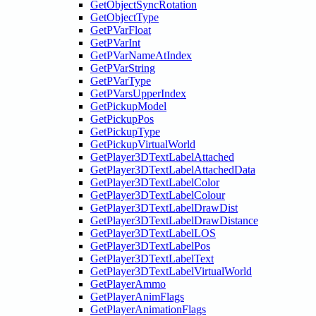
GetObjectSyncRotation
GetObjectType
GetPVarFloat
GetPVarInt
GetPVarNameAtIndex
GetPVarString
GetPVarType
GetPVarsUpperIndex
GetPickupModel
GetPickupPos
GetPickupType
GetPickupVirtualWorld
GetPlayer3DTextLabelAttached
GetPlayer3DTextLabelAttachedData
GetPlayer3DTextLabelColor
GetPlayer3DTextLabelColour
GetPlayer3DTextLabelDrawDist
GetPlayer3DTextLabelDrawDistance
GetPlayer3DTextLabelLOS
GetPlayer3DTextLabelPos
GetPlayer3DTextLabelText
GetPlayer3DTextLabelVirtualWorld
GetPlayerAmmo
GetPlayerAnimFlags
GetPlayerAnimationFlags