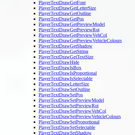
PlayerTextDrawGetFont
PlayerTextDrawGetLetterSize
PlayerTextDrawGetOutline
PlayerTextDrawGetPos
PlayerTextDrawGetPreviewModel
PlayerTextDrawGetPreviewRot
PlayerTextDrawGetPreviewVehCol
PlayerTextDrawGetPreviewVehicleColours
PlayerTextDrawGetShadow
PlayerTextDrawGetString
PlayerTextDrawGetTextSize
PlayerTextDrawHide
PlayerTextDrawIsBox
PlayerTextDrawIsProportional
PlayerTextDrawIsSelectable
PlayerTextDrawLetterSize
PlayerTextDrawSetOutline
PlayerTextDrawSetPos
PlayerTextDrawSetPreviewModel
PlayerTextDrawSetPreviewRot
PlayerTextDrawSetPreviewVehCol
PlayerTextDrawSetPreviewVehicleColours
PlayerTextDrawSetProportional
PlayerTextDrawSetSelectable
PlayerTextDrawSetShadow