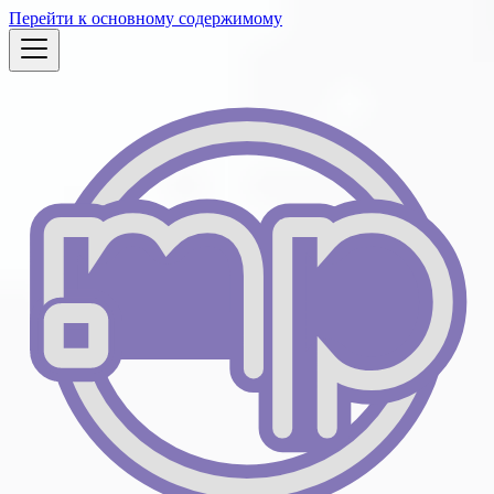
Перейти к основному содержимому