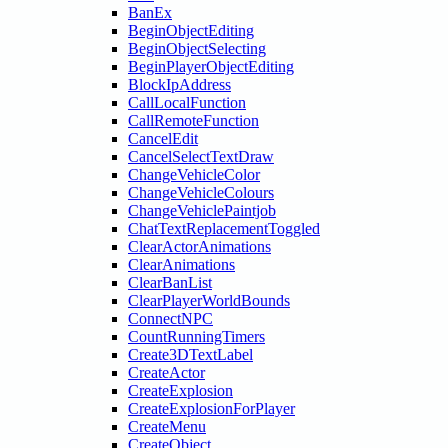
BanEx
BeginObjectEditing
BeginObjectSelecting
BeginPlayerObjectEditing
BlockIpAddress
CallLocalFunction
CallRemoteFunction
CancelEdit
CancelSelectTextDraw
ChangeVehicleColor
ChangeVehicleColours
ChangeVehiclePaintjob
ChatTextReplacementToggled
ClearActorAnimations
ClearAnimations
ClearBanList
ClearPlayerWorldBounds
ConnectNPC
CountRunningTimers
Create3DTextLabel
CreateActor
CreateExplosion
CreateExplosionForPlayer
CreateMenu
CreateObject