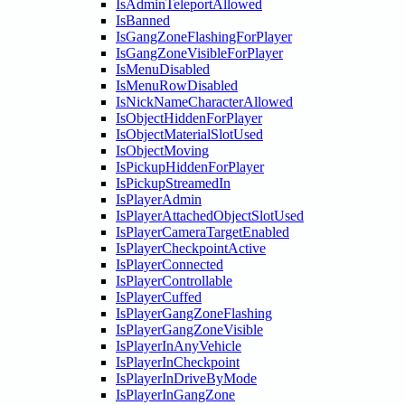
IsAdminTeleportAllowed
IsBanned
IsGangZoneFlashingForPlayer
IsGangZoneVisibleForPlayer
IsMenuDisabled
IsMenuRowDisabled
IsNickNameCharacterAllowed
IsObjectHiddenForPlayer
IsObjectMaterialSlotUsed
IsObjectMoving
IsPickupHiddenForPlayer
IsPickupStreamedIn
IsPlayerAdmin
IsPlayerAttachedObjectSlotUsed
IsPlayerCameraTargetEnabled
IsPlayerCheckpointActive
IsPlayerConnected
IsPlayerControllable
IsPlayerCuffed
IsPlayerGangZoneFlashing
IsPlayerGangZoneVisible
IsPlayerInAnyVehicle
IsPlayerInCheckpoint
IsPlayerInDriveByMode
IsPlayerInGangZone