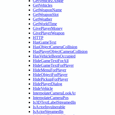
GetVehicleZAngle
GetVehicles
GetWeaponName
GetWeaponSlot
GetWeather
GetWorldTime
GivePlayerMoney
GivePlayerWeapon
HTTP
HasGameText
HasObjectCameraCollision
HasPlayerObjectCameraCollision
HasVehicleBeenOccupied
HideGameTextForAll
HideGameTextForPlayer
HideMenuForPlayer
HideObjectForPlayer
HidePickupForPlayer
HidePlayerDialog
HideVehicle
InterpolateCameraLookAt
InterpolateCameraPos
Is3DTextLabelStreamedIn
IsActorInvulnerable
IsActorStreamedIn