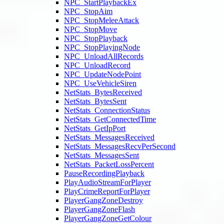
NPC_StartPlaybackEx
NPC_StopAim
NPC_StopMeleeAttack
NPC_StopMove
NPC_StopPlayback
NPC_StopPlayingNode
NPC_UnloadAllRecords
NPC_UnloadRecord
NPC_UpdateNodePoint
NPC_UseVehicleSiren
NetStats_BytesReceived
NetStats_BytesSent
NetStats_ConnectionStatus
NetStats_GetConnectedTime
NetStats_GetIpPort
NetStats_MessagesReceived
NetStats_MessagesRecvPerSecond
NetStats_MessagesSent
NetStats_PacketLossPercent
PauseRecordingPlayback
PlayAudioStreamForPlayer
PlayCrimeReportForPlayer
PlayerGangZoneDestroy
PlayerGangZoneFlash
PlayerGangZoneGetColour