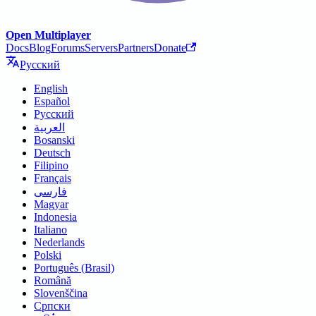
Open Multiplayer
Docs
Blog
Forums
Servers
Partners
Donate
Русский
English
Español
Русский
العربية
Bosanski
Deutsch
Filipino
Français
فارسی
Magyar
Indonesia
Italiano
Nederlands
Polski
Português (Brasil)
Română
Slovenščina
Српски