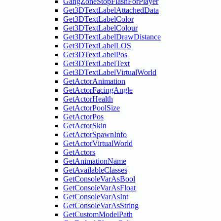
GangZoneStopFlashForPlayer
Get3DTextLabelAttachedData
Get3DTextLabelColor
Get3DTextLabelColour
Get3DTextLabelDrawDistance
Get3DTextLabelLOS
Get3DTextLabelPos
Get3DTextLabelText
Get3DTextLabelVirtualWorld
GetActorAnimation
GetActorFacingAngle
GetActorHealth
GetActorPoolSize
GetActorPos
GetActorSkin
GetActorSpawnInfo
GetActorVirtualWorld
GetActors
GetAnimationName
GetAvailableClasses
GetConsoleVarAsBool
GetConsoleVarAsFloat
GetConsoleVarAsInt
GetConsoleVarAsString
GetCustomModelPath