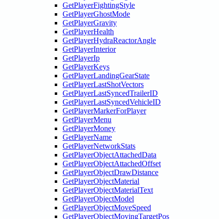
GetPlayerFightingStyle
GetPlayerGhostMode
GetPlayerGravity
GetPlayerHealth
GetPlayerHydraReactorAngle
GetPlayerInterior
GetPlayerIp
GetPlayerKeys
GetPlayerLandingGearState
GetPlayerLastShotVectors
GetPlayerLastSyncedTrailerID
GetPlayerLastSyncedVehicleID
GetPlayerMarkerForPlayer
GetPlayerMenu
GetPlayerMoney
GetPlayerName
GetPlayerNetworkStats
GetPlayerObjectAttachedData
GetPlayerObjectAttachedOffset
GetPlayerObjectDrawDistance
GetPlayerObjectMaterial
GetPlayerObjectMaterialText
GetPlayerObjectModel
GetPlayerObjectMoveSpeed
GetPlayerObjectMovingTargetPos