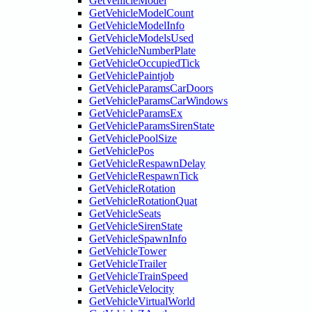
GetVehicleModel
GetVehicleModelCount
GetVehicleModelInfo
GetVehicleModelsUsed
GetVehicleNumberPlate
GetVehicleOccupiedTick
GetVehiclePaintjob
GetVehicleParamsCarDoors
GetVehicleParamsCarWindows
GetVehicleParamsEx
GetVehicleParamsSirenState
GetVehiclePoolSize
GetVehiclePos
GetVehicleRespawnDelay
GetVehicleRespawnTick
GetVehicleRotation
GetVehicleRotationQuat
GetVehicleSeats
GetVehicleSirenState
GetVehicleSpawnInfo
GetVehicleTower
GetVehicleTrailer
GetVehicleTrainSpeed
GetVehicleVelocity
GetVehicleVirtualWorld