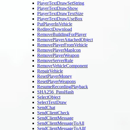
PlayerTextDrawSetString
PlayerTextDrawShow
PlayerTextDrawTextSize
PlayerTextDrawUseBox
PutPlayerInVehicle
RedirectDownload
RemoveBuildingForPlayer
RemovePlayerAttachedObject
RemovePlayerFromVehicle
RemovePlayerMapIcon
RemovePlayerWeapon
RemoveServerRule
RemoveVehicleComponent
RepairVehicle
ResetPlayerMoney
ResetPlayerWeapons
ResumeRecordingPlayback
SHA256_PassHash
SelectObject
SelectTextDraw
SendChat
SendClientCheck
SendClientMessage
SendClientMessageToAll
SendClientMessageToAllf