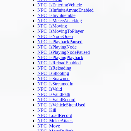
NPC_IsEnteringVehicle
NPC_IsInfiniteAmmoEnabled
NPC_IsInvulnerable
NPC_IsMeleeAttacking
NPC_IsMoving
NPC_IsMovingToPlayer
NPC_IsNodeOpen
NPC_IsPlaybackPaused
NPC_IsPlayingNode
NPC_IsPlayingNodePaused
NPC_IsPlayingPlayback
NPC_IsReloadEnabled
NPC_IsReloading
NPC_IsShooting
NPC_IsSpawned
NPC_IsStreamedIn
NPC_IsValid
NPC_IsValidPath
NPC_IsValidRecord
NPC_IsVehicleSirenUsed
NPC_Kill
NPC_LoadRecord
NPC_MeleeAttack
NPC_Move