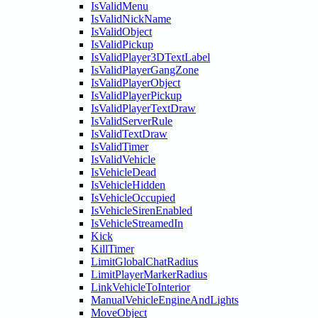
IsValidMenu
IsValidNickName
IsValidObject
IsValidPickup
IsValidPlayer3DTextLabel
IsValidPlayerGangZone
IsValidPlayerObject
IsValidPlayerPickup
IsValidPlayerTextDraw
IsValidServerRule
IsValidTextDraw
IsValidTimer
IsValidVehicle
IsVehicleDead
IsVehicleHidden
IsVehicleOccupied
IsVehicleSirenEnabled
IsVehicleStreamedIn
Kick
KillTimer
LimitGlobalChatRadius
LimitPlayerMarkerRadius
LinkVehicleToInterior
ManualVehicleEngineAndLights
MoveObject