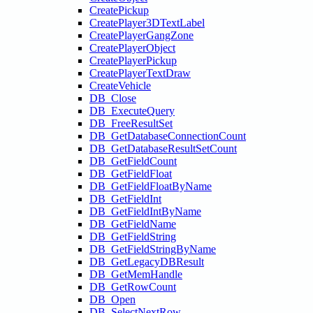
CreatePickup
CreatePlayer3DTextLabel
CreatePlayerGangZone
CreatePlayerObject
CreatePlayerPickup
CreatePlayerTextDraw
CreateVehicle
DB_Close
DB_ExecuteQuery
DB_FreeResultSet
DB_GetDatabaseConnectionCount
DB_GetDatabaseResultSetCount
DB_GetFieldCount
DB_GetFieldFloat
DB_GetFieldFloatByName
DB_GetFieldInt
DB_GetFieldIntByName
DB_GetFieldName
DB_GetFieldString
DB_GetFieldStringByName
DB_GetLegacyDBResult
DB_GetMemHandle
DB_GetRowCount
DB_Open
DB_SelectNextRow