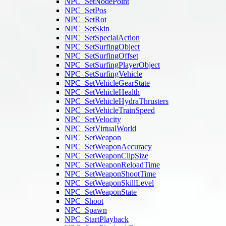
NPC_SetNodePoint
NPC_SetPos
NPC_SetRot
NPC_SetSkin
NPC_SetSpecialAction
NPC_SetSurfingObject
NPC_SetSurfingOffset
NPC_SetSurfingPlayerObject
NPC_SetSurfingVehicle
NPC_SetVehicleGearState
NPC_SetVehicleHealth
NPC_SetVehicleHydraThrusters
NPC_SetVehicleTrainSpeed
NPC_SetVelocity
NPC_SetVirtualWorld
NPC_SetWeapon
NPC_SetWeaponAccuracy
NPC_SetWeaponClipSize
NPC_SetWeaponReloadTime
NPC_SetWeaponShootTime
NPC_SetWeaponSkillLevel
NPC_SetWeaponState
NPC_Shoot
NPC_Spawn
NPC_StartPlayback