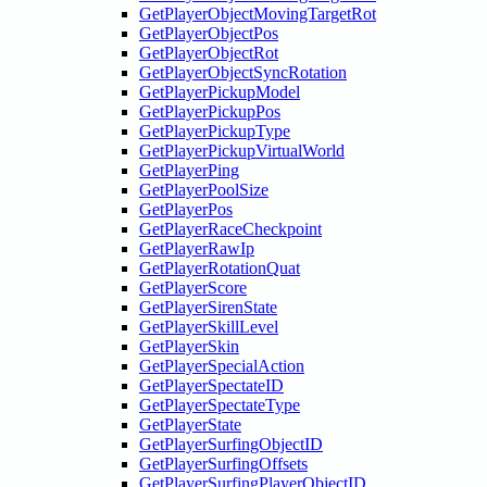
GetPlayerObjectMovingTargetRot
GetPlayerObjectPos
GetPlayerObjectRot
GetPlayerObjectSyncRotation
GetPlayerPickupModel
GetPlayerPickupPos
GetPlayerPickupType
GetPlayerPickupVirtualWorld
GetPlayerPing
GetPlayerPoolSize
GetPlayerPos
GetPlayerRaceCheckpoint
GetPlayerRawIp
GetPlayerRotationQuat
GetPlayerScore
GetPlayerSirenState
GetPlayerSkillLevel
GetPlayerSkin
GetPlayerSpecialAction
GetPlayerSpectateID
GetPlayerSpectateType
GetPlayerState
GetPlayerSurfingObjectID
GetPlayerSurfingOffsets
GetPlayerSurfingPlayerObjectID