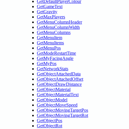
GetDefaultPlayerColour
GetGameText
GetGravity
GetMaxPlayers
GetMenuColumnHeader
GetMenuColumnWidth
GetMenuColumns
GetMenuItem
GetMenuItems
GetMenuPos
GetModeRestartTime
GetMyFacingAngle
GetMyPos
GetNetworkStats
GetObjectAttachedData
GetObjectAttachedOffset
GetObjectDrawDistance
GetObjectMaterial
GetObjectMaterialText
GetObjectModel
GetObjectMoveSpeed
GetObjectMovingTargetPos
GetObjectMovingTargetRot
GetObjectPos
GetObjectRot