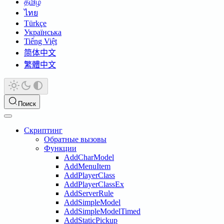
தமிழ்
ไทย
Türkçe
Українська
Tiếng Việt
简体中文
繁體中文
Поиск
Скриптинг
Обратные вызовы
Функции
AddCharModel
AddMenuItem
AddPlayerClass
AddPlayerClassEx
AddServerRule
AddSimpleModel
AddSimpleModelTimed
AddStaticPickup