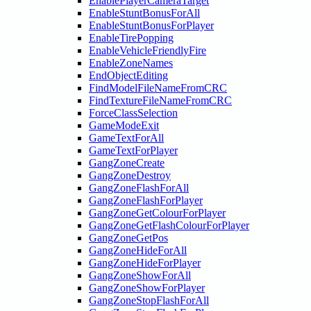
EnablePlayerCameraTarget
EnableStuntBonusForAll
EnableStuntBonusForPlayer
EnableTirePopping
EnableVehicleFriendlyFire
EnableZoneNames
EndObjectEditing
FindModelFileNameFromCRC
FindTextureFileNameFromCRC
ForceClassSelection
GameModeExit
GameTextForAll
GameTextForPlayer
GangZoneCreate
GangZoneDestroy
GangZoneFlashForAll
GangZoneFlashForPlayer
GangZoneGetColourForPlayer
GangZoneGetFlashColourForPlayer
GangZoneGetPos
GangZoneHideForAll
GangZoneHideForPlayer
GangZoneShowForAll
GangZoneShowForPlayer
GangZoneStopFlashForAll