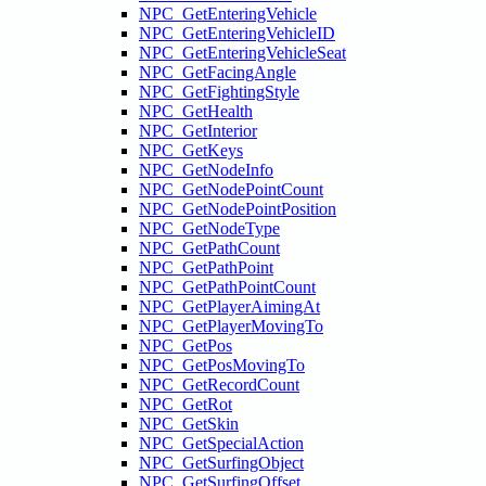
NPC_GetEnteringVehicle
NPC_GetEnteringVehicleID
NPC_GetEnteringVehicleSeat
NPC_GetFacingAngle
NPC_GetFightingStyle
NPC_GetHealth
NPC_GetInterior
NPC_GetKeys
NPC_GetNodeInfo
NPC_GetNodePointCount
NPC_GetNodePointPosition
NPC_GetNodeType
NPC_GetPathCount
NPC_GetPathPoint
NPC_GetPathPointCount
NPC_GetPlayerAimingAt
NPC_GetPlayerMovingTo
NPC_GetPos
NPC_GetPosMovingTo
NPC_GetRecordCount
NPC_GetRot
NPC_GetSkin
NPC_GetSpecialAction
NPC_GetSurfingObject
NPC_GetSurfingOffset