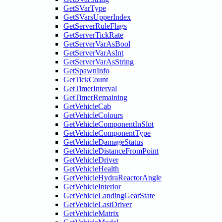
GetSVarType
GetSVarsUpperIndex
GetServerRuleFlags
GetServerTickRate
GetServerVarAsBool
GetServerVarAsInt
GetServerVarAsString
GetSpawnInfo
GetTickCount
GetTimerInterval
GetTimerRemaining
GetVehicleCab
GetVehicleColours
GetVehicleComponentInSlot
GetVehicleComponentType
GetVehicleDamageStatus
GetVehicleDistanceFromPoint
GetVehicleDriver
GetVehicleHealth
GetVehicleHydraReactorAngle
GetVehicleInterior
GetVehicleLandingGearState
GetVehicleLastDriver
GetVehicleMatrix