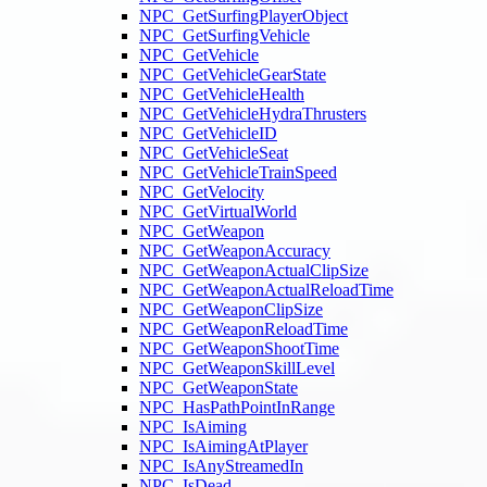
NPC_GetSurfingPlayerObject
NPC_GetSurfingVehicle
NPC_GetVehicle
NPC_GetVehicleGearState
NPC_GetVehicleHealth
NPC_GetVehicleHydraThrusters
NPC_GetVehicleID
NPC_GetVehicleSeat
NPC_GetVehicleTrainSpeed
NPC_GetVelocity
NPC_GetVirtualWorld
NPC_GetWeapon
NPC_GetWeaponAccuracy
NPC_GetWeaponActualClipSize
NPC_GetWeaponActualReloadTime
NPC_GetWeaponClipSize
NPC_GetWeaponReloadTime
NPC_GetWeaponShootTime
NPC_GetWeaponSkillLevel
NPC_GetWeaponState
NPC_HasPathPointInRange
NPC_IsAiming
NPC_IsAimingAtPlayer
NPC_IsAnyStreamedIn
NPC_IsDead