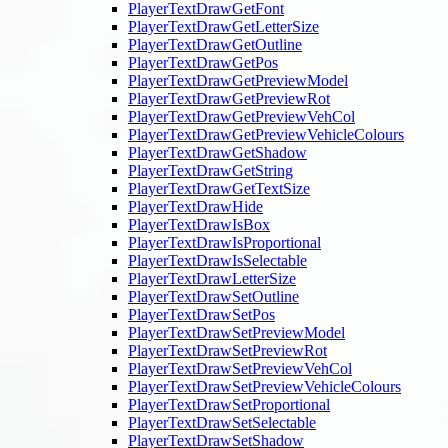
PlayerTextDrawGetFont
PlayerTextDrawGetLetterSize
PlayerTextDrawGetOutline
PlayerTextDrawGetPos
PlayerTextDrawGetPreviewModel
PlayerTextDrawGetPreviewRot
PlayerTextDrawGetPreviewVehCol
PlayerTextDrawGetPreviewVehicleColours
PlayerTextDrawGetShadow
PlayerTextDrawGetString
PlayerTextDrawGetTextSize
PlayerTextDrawHide
PlayerTextDrawIsBox
PlayerTextDrawIsProportional
PlayerTextDrawIsSelectable
PlayerTextDrawLetterSize
PlayerTextDrawSetOutline
PlayerTextDrawSetPos
PlayerTextDrawSetPreviewModel
PlayerTextDrawSetPreviewRot
PlayerTextDrawSetPreviewVehCol
PlayerTextDrawSetPreviewVehicleColours
PlayerTextDrawSetProportional
PlayerTextDrawSetSelectable
PlayerTextDrawSetShadow