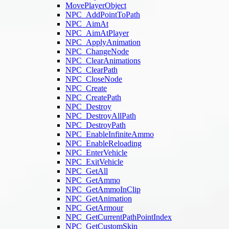
MovePlayerObject
NPC_AddPointToPath
NPC_AimAt
NPC_AimAtPlayer
NPC_ApplyAnimation
NPC_ChangeNode
NPC_ClearAnimations
NPC_ClearPath
NPC_CloseNode
NPC_Create
NPC_CreatePath
NPC_Destroy
NPC_DestroyAllPath
NPC_DestroyPath
NPC_EnableInfiniteAmmo
NPC_EnableReloading
NPC_EnterVehicle
NPC_ExitVehicle
NPC_GetAll
NPC_GetAmmo
NPC_GetAmmoInClip
NPC_GetAnimation
NPC_GetArmour
NPC_GetCurrentPathPointIndex
NPC_GetCustomSkin