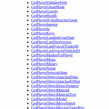
GetPlayerFightingStyle
GetPlayerGhostMode
GetPlayerGravity
GetPlayerHealth
GetPlayerHydraReactorAngle
GetPlayerInterior
GetPlayerIp
GetPlayerKeys
GetPlayerLandingGearState
GetPlayerLastShotVectors
GetPlayerLastSyncedTrailerID
GetPlayerLastSyncedVehicleID
GetPlayerMarkerForPlayer
GetPlayerMenu
GetPlayerMoney
GetPlayerName
GetPlayerNetworkStats
GetPlayerObjectAttachedData
GetPlayerObjectAttachedOffset
GetPlayerObjectDrawDistance
GetPlayerObjectMaterial
GetPlayerObjectMaterialText
GetPlayerObjectModel
GetPlayerObjectMoveSpeed
GetPlayerObjectMovingTargetPos