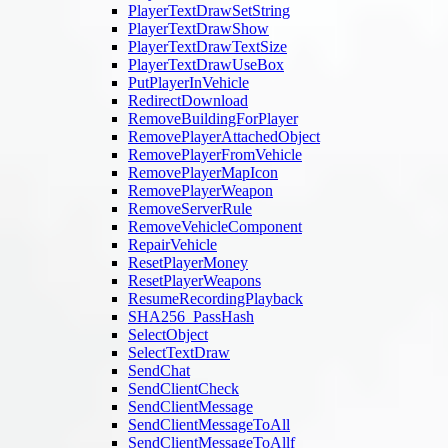
PlayerTextDrawSetString
PlayerTextDrawShow
PlayerTextDrawTextSize
PlayerTextDrawUseBox
PutPlayerInVehicle
RedirectDownload
RemoveBuildingForPlayer
RemovePlayerAttachedObject
RemovePlayerFromVehicle
RemovePlayerMapIcon
RemovePlayerWeapon
RemoveServerRule
RemoveVehicleComponent
RepairVehicle
ResetPlayerMoney
ResetPlayerWeapons
ResumeRecordingPlayback
SHA256_PassHash
SelectObject
SelectTextDraw
SendChat
SendClientCheck
SendClientMessage
SendClientMessageToAll
SendClientMessageToAllf