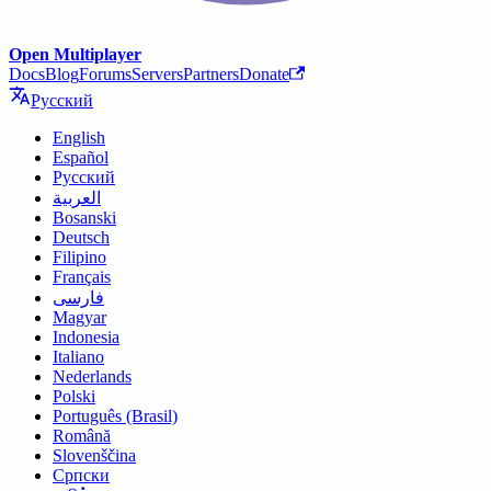
Open Multiplayer
Docs
Blog
Forums
Servers
Partners
Donate
Русский
English
Español
Русский
العربية
Bosanski
Deutsch
Filipino
Français
فارسی
Magyar
Indonesia
Italiano
Nederlands
Polski
Português (Brasil)
Română
Slovenščina
Српски