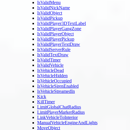
IsValidMenu
IsValidNickName
IsValidObject
IsValidPickup
IsValidPlayer3DTextLabel
IsValidPlayerGangZone
IsValidPlayerObject
IsValidPlayerPickup
IsValidPlayerTextDraw
IsValidServerRule
IsValidTextDraw
IsValidTimer
IsValidVehicle
IsVehicleDead
IsVehicleHidden
IsVehicleOccupied
IsVehicleSirenEnabled
IsVehicleStreamedIn
Kick
KillTimer
LimitGlobalChatRadius
LimitPlayerMarkerRadius
LinkVehicleToInterior
ManualVehicleEngineAndLights
MoveObject