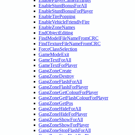
EnablePlayerCameraTarget
EnableStuntBonusForAll
EnableStuntBonusForPlayer
EnableTirePopping
EnableVehicleFriendlyFire
EnableZoneNames
EndObjectEditing
FindModelFileNameFromCRC
FindTextureFileNameFromCRC
ForceClassSelection
GameModeExit
GameTextForAll
GameTextForPlayer
GangZoneCreate
GangZoneDestroy
GangZoneFlashForAll
GangZoneFlashForPlayer
GangZoneGetColourForPlayer
GangZoneGetFlashColourForPlayer
GangZoneGetPos
GangZoneHideForAll
GangZoneHideForPlayer
GangZoneShowForAll
GangZoneShowForPlayer
GangZoneStopFlashForAll