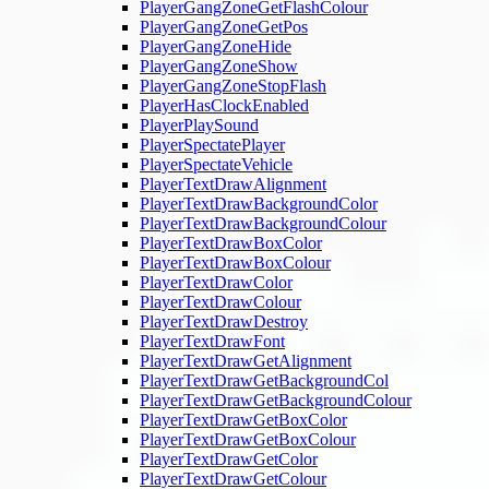
PlayerGangZoneGetFlashColour
PlayerGangZoneGetPos
PlayerGangZoneHide
PlayerGangZoneShow
PlayerGangZoneStopFlash
PlayerHasClockEnabled
PlayerPlaySound
PlayerSpectatePlayer
PlayerSpectateVehicle
PlayerTextDrawAlignment
PlayerTextDrawBackgroundColor
PlayerTextDrawBackgroundColour
PlayerTextDrawBoxColor
PlayerTextDrawBoxColour
PlayerTextDrawColor
PlayerTextDrawColour
PlayerTextDrawDestroy
PlayerTextDrawFont
PlayerTextDrawGetAlignment
PlayerTextDrawGetBackgroundCol
PlayerTextDrawGetBackgroundColour
PlayerTextDrawGetBoxColor
PlayerTextDrawGetBoxColour
PlayerTextDrawGetColor
PlayerTextDrawGetColour