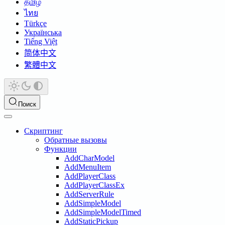
தமிழ்
ไทย
Türkçe
Українська
Tiếng Việt
简体中文
繁體中文
Поиск
Скриптинг
Обратные вызовы
Функции
AddCharModel
AddMenuItem
AddPlayerClass
AddPlayerClassEx
AddServerRule
AddSimpleModel
AddSimpleModelTimed
AddStaticPickup