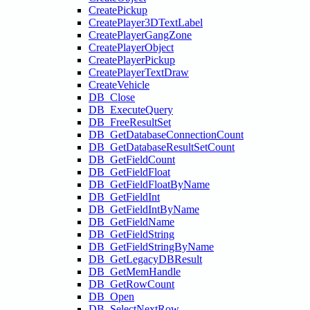
CreatePickup
CreatePlayer3DTextLabel
CreatePlayerGangZone
CreatePlayerObject
CreatePlayerPickup
CreatePlayerTextDraw
CreateVehicle
DB_Close
DB_ExecuteQuery
DB_FreeResultSet
DB_GetDatabaseConnectionCount
DB_GetDatabaseResultSetCount
DB_GetFieldCount
DB_GetFieldFloat
DB_GetFieldFloatByName
DB_GetFieldInt
DB_GetFieldIntByName
DB_GetFieldName
DB_GetFieldString
DB_GetFieldStringByName
DB_GetLegacyDBResult
DB_GetMemHandle
DB_GetRowCount
DB_Open
DB_SelectNextRow