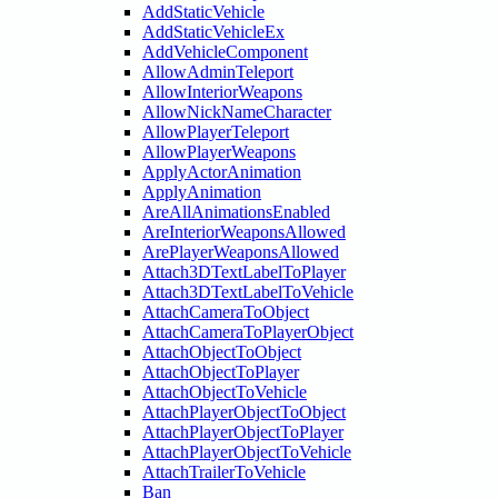
AddStaticVehicle
AddStaticVehicleEx
AddVehicleComponent
AllowAdminTeleport
AllowInteriorWeapons
AllowNickNameCharacter
AllowPlayerTeleport
AllowPlayerWeapons
ApplyActorAnimation
ApplyAnimation
AreAllAnimationsEnabled
AreInteriorWeaponsAllowed
ArePlayerWeaponsAllowed
Attach3DTextLabelToPlayer
Attach3DTextLabelToVehicle
AttachCameraToObject
AttachCameraToPlayerObject
AttachObjectToObject
AttachObjectToPlayer
AttachObjectToVehicle
AttachPlayerObjectToObject
AttachPlayerObjectToPlayer
AttachPlayerObjectToVehicle
AttachTrailerToVehicle
Ban