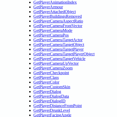
GetPlayerAnimationIndex
GetPlayerArmour
GetPlayerAttachedObject
GetPlayerBuildingsRemoved
GetPlayerCameraAspectRatio
GetPlayerCameraFrontVector
GetPlayerCameraMode
GetPlayerCameraPos
GetPlayerCameraTargetActor
GetPlayerCameraTargetObject
GetPlayerCameraTargetPlayer
GetPlayerCameraTargetPlayerObject
GetPlayerCameraTargetVehicle
GetPlayerCameraUpVector
GetPlayerCameraZoom
GetPlayerCheckpoint
GetPlayerClass
GetPlayerColor
GetPlayerCustomSkin
GetPlayerDialog
GetPlayerDialogData
GetPlayerDialogID
GetPlayerDistanceFromPoint
GetPlayerDrunkLevel
GetPlayerFacingAngle