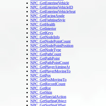
NPC_GetEnteringVehicle
NPC_GetEnteringVehicleID
NPC_GetEnteringVehicleSeat
NPC_GetFacingAngle
NPC_GetFightingStyle
NPC_GetHealth
NPC_GetInterior
NPC_GetKeys
NPC_GetNodeInfo
NPC_GetNodePointCount
NPC_GetNodePointPosition
NPC_GetNodeType
NPC_GetPathCount
NPC_GetPathPoint
NPC_GetPathPointCount
NPC_GetPlayerAimingAt
NPC_GetPlayerMovingTo
NPC_GetPos
NPC_GetPosMovingTo
NPC_GetRecordCount
NPC_GetRot
NPC_GetSkin
NPC_GetSpecialAction
NPC_GetSurfingObject
NPC_GetSurfingOffset