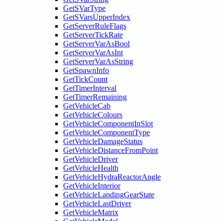
GetSVarType
GetSVarsUpperIndex
GetServerRuleFlags
GetServerTickRate
GetServerVarAsBool
GetServerVarAsInt
GetServerVarAsString
GetSpawnInfo
GetTickCount
GetTimerInterval
GetTimerRemaining
GetVehicleCab
GetVehicleColours
GetVehicleComponentInSlot
GetVehicleComponentType
GetVehicleDamageStatus
GetVehicleDistanceFromPoint
GetVehicleDriver
GetVehicleHealth
GetVehicleHydraReactorAngle
GetVehicleInterior
GetVehicleLandingGearState
GetVehicleLastDriver
GetVehicleMatrix