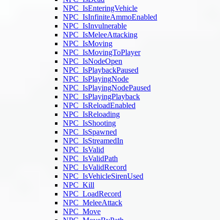
NPC_IsEnteringVehicle
NPC_IsInfiniteAmmoEnabled
NPC_IsInvulnerable
NPC_IsMeleeAttacking
NPC_IsMoving
NPC_IsMovingToPlayer
NPC_IsNodeOpen
NPC_IsPlaybackPaused
NPC_IsPlayingNode
NPC_IsPlayingNodePaused
NPC_IsPlayingPlayback
NPC_IsReloadEnabled
NPC_IsReloading
NPC_IsShooting
NPC_IsSpawned
NPC_IsStreamedIn
NPC_IsValid
NPC_IsValidPath
NPC_IsValidRecord
NPC_IsVehicleSirenUsed
NPC_Kill
NPC_LoadRecord
NPC_MeleeAttack
NPC_Move