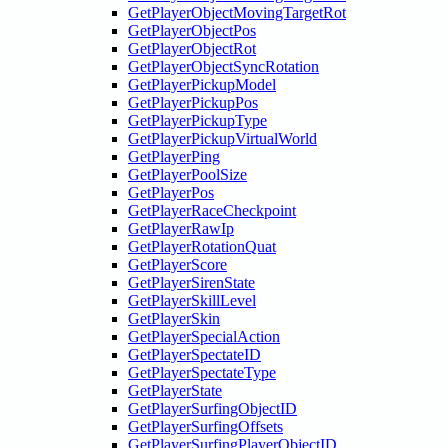
GetPlayerObjectMovingTargetRot
GetPlayerObjectPos
GetPlayerObjectRot
GetPlayerObjectSyncRotation
GetPlayerPickupModel
GetPlayerPickupPos
GetPlayerPickupType
GetPlayerPickupVirtualWorld
GetPlayerPing
GetPlayerPoolSize
GetPlayerPos
GetPlayerRaceCheckpoint
GetPlayerRawIp
GetPlayerRotationQuat
GetPlayerScore
GetPlayerSirenState
GetPlayerSkillLevel
GetPlayerSkin
GetPlayerSpecialAction
GetPlayerSpectateID
GetPlayerSpectateType
GetPlayerState
GetPlayerSurfingObjectID
GetPlayerSurfingOffsets
GetPlayerSurfingPlayerObjectID