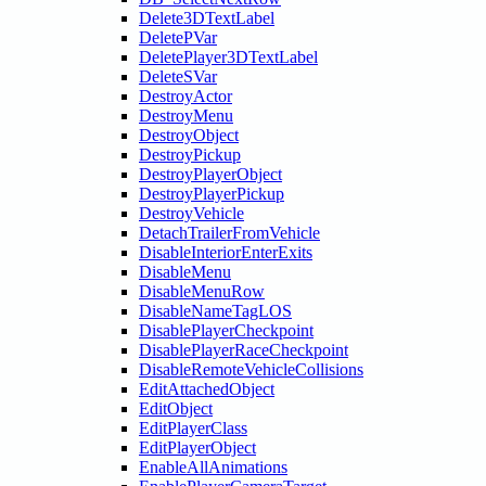
Delete3DTextLabel
DeletePVar
DeletePlayer3DTextLabel
DeleteSVar
DestroyActor
DestroyMenu
DestroyObject
DestroyPickup
DestroyPlayerObject
DestroyPlayerPickup
DestroyVehicle
DetachTrailerFromVehicle
DisableInteriorEnterExits
DisableMenu
DisableMenuRow
DisableNameTagLOS
DisablePlayerCheckpoint
DisablePlayerRaceCheckpoint
DisableRemoteVehicleCollisions
EditAttachedObject
EditObject
EditPlayerClass
EditPlayerObject
EnableAllAnimations