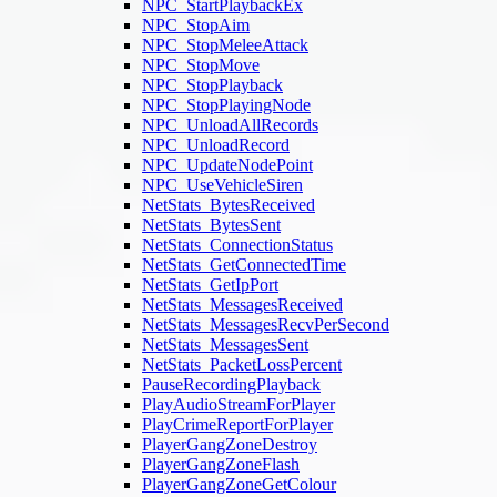
NPC_StartPlaybackEx
NPC_StopAim
NPC_StopMeleeAttack
NPC_StopMove
NPC_StopPlayback
NPC_StopPlayingNode
NPC_UnloadAllRecords
NPC_UnloadRecord
NPC_UpdateNodePoint
NPC_UseVehicleSiren
NetStats_BytesReceived
NetStats_BytesSent
NetStats_ConnectionStatus
NetStats_GetConnectedTime
NetStats_GetIpPort
NetStats_MessagesReceived
NetStats_MessagesRecvPerSecond
NetStats_MessagesSent
NetStats_PacketLossPercent
PauseRecordingPlayback
PlayAudioStreamForPlayer
PlayCrimeReportForPlayer
PlayerGangZoneDestroy
PlayerGangZoneFlash
PlayerGangZoneGetColour