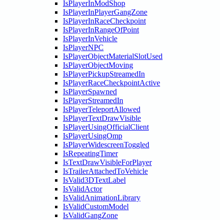
IsPlayerInModShop
IsPlayerInPlayerGangZone
IsPlayerInRaceCheckpoint
IsPlayerInRangeOfPoint
IsPlayerInVehicle
IsPlayerNPC
IsPlayerObjectMaterialSlotUsed
IsPlayerObjectMoving
IsPlayerPickupStreamedIn
IsPlayerRaceCheckpointActive
IsPlayerSpawned
IsPlayerStreamedIn
IsPlayerTeleportAllowed
IsPlayerTextDrawVisible
IsPlayerUsingOfficialClient
IsPlayerUsingOmp
IsPlayerWidescreenToggled
IsRepeatingTimer
IsTextDrawVisibleForPlayer
IsTrailerAttachedToVehicle
IsValid3DTextLabel
IsValidActor
IsValidAnimationLibrary
IsValidCustomModel
IsValidGangZone