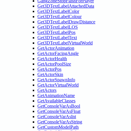
GangZoneStopFlashForPlayer
Get3DTextLabelAttachedData
Get3DTextLabelColor
Get3DTextLabelColour
Get3DTextLabelDrawDistance
Get3DTextLabelLOS
Get3DTextLabelPos
Get3DTextLabelText
Get3DTextLabelVirtualWorld
GetActorAnimation
GetActorFacingAngle
GetActorHealth
GetActorPoolSize
GetActorPos
GetActorSkin
GetActorSpawnInfo
GetActorVirtualWorld
GetActors
GetAnimationName
GetAvailableClasses
GetConsoleVarAsBool
GetConsoleVarAsFloat
GetConsoleVarAsInt
GetConsoleVarAsString
GetCustomModelPath