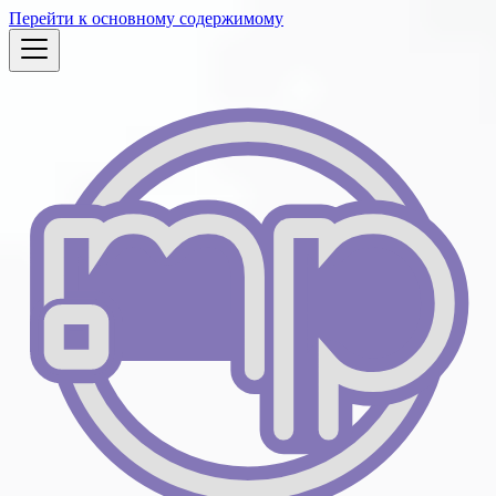
Перейти к основному содержимому