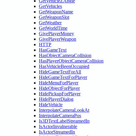
GetVehicleZAngle
GetVehicles
GetWeaponName
GetWeaponSlot
GetWeather
GetWorldTime
GivePlayerMoney
GivePlayerWeapon
HTTP
HasGameText
HasObjectCameraCollision
HasPlayerObjectCameraCollision
HasVehicleBeenOccupied
HideGameTextForAll
HideGameTextForPlayer
HideMenuForPlayer
HideObjectForPlayer
HidePickupForPlayer
HidePlayerDialog
HideVehicle
InterpolateCameraLookAt
InterpolateCameraPos
Is3DTextLabelStreamedIn
IsActorInvulnerable
IsActorStreamedIn