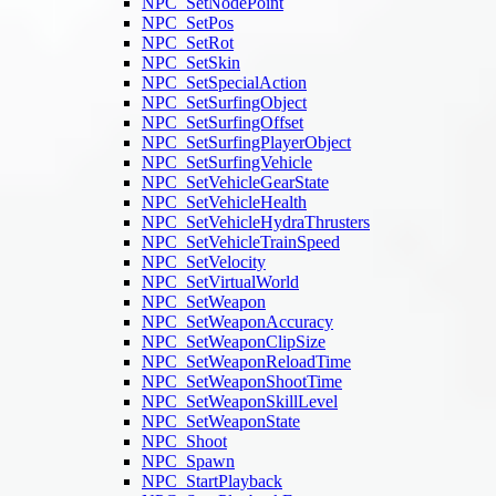
NPC_SetNodePoint
NPC_SetPos
NPC_SetRot
NPC_SetSkin
NPC_SetSpecialAction
NPC_SetSurfingObject
NPC_SetSurfingOffset
NPC_SetSurfingPlayerObject
NPC_SetSurfingVehicle
NPC_SetVehicleGearState
NPC_SetVehicleHealth
NPC_SetVehicleHydraThrusters
NPC_SetVehicleTrainSpeed
NPC_SetVelocity
NPC_SetVirtualWorld
NPC_SetWeapon
NPC_SetWeaponAccuracy
NPC_SetWeaponClipSize
NPC_SetWeaponReloadTime
NPC_SetWeaponShootTime
NPC_SetWeaponSkillLevel
NPC_SetWeaponState
NPC_Shoot
NPC_Spawn
NPC_StartPlayback