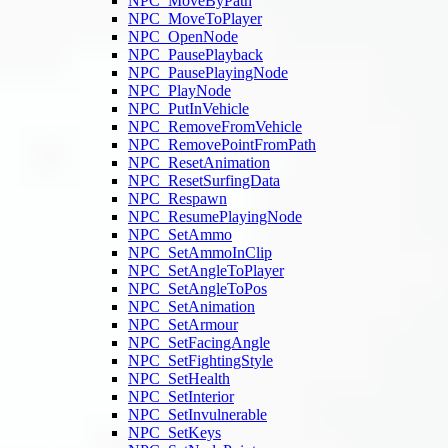
NPC_MoveByPath
NPC_MoveToPlayer
NPC_OpenNode
NPC_PausePlayback
NPC_PausePlayingNode
NPC_PlayNode
NPC_PutInVehicle
NPC_RemoveFromVehicle
NPC_RemovePointFromPath
NPC_ResetAnimation
NPC_ResetSurfingData
NPC_Respawn
NPC_ResumePlayingNode
NPC_SetAmmo
NPC_SetAmmoInClip
NPC_SetAngleToPlayer
NPC_SetAngleToPos
NPC_SetAnimation
NPC_SetArmour
NPC_SetFacingAngle
NPC_SetFightingStyle
NPC_SetHealth
NPC_SetInterior
NPC_SetInvulnerable
NPC_SetKeys