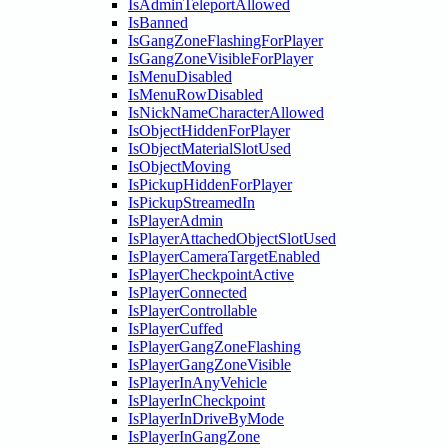
IsAdminTeleportAllowed
IsBanned
IsGangZoneFlashingForPlayer
IsGangZoneVisibleForPlayer
IsMenuDisabled
IsMenuRowDisabled
IsNickNameCharacterAllowed
IsObjectHiddenForPlayer
IsObjectMaterialSlotUsed
IsObjectMoving
IsPickupHiddenForPlayer
IsPickupStreamedIn
IsPlayerAdmin
IsPlayerAttachedObjectSlotUsed
IsPlayerCameraTargetEnabled
IsPlayerCheckpointActive
IsPlayerConnected
IsPlayerControllable
IsPlayerCuffed
IsPlayerGangZoneFlashing
IsPlayerGangZoneVisible
IsPlayerInAnyVehicle
IsPlayerInCheckpoint
IsPlayerInDriveByMode
IsPlayerInGangZone