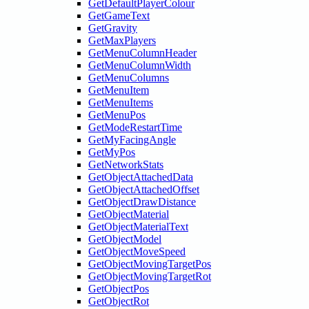
GetDefaultPlayerColour
GetGameText
GetGravity
GetMaxPlayers
GetMenuColumnHeader
GetMenuColumnWidth
GetMenuColumns
GetMenuItem
GetMenuItems
GetMenuPos
GetModeRestartTime
GetMyFacingAngle
GetMyPos
GetNetworkStats
GetObjectAttachedData
GetObjectAttachedOffset
GetObjectDrawDistance
GetObjectMaterial
GetObjectMaterialText
GetObjectModel
GetObjectMoveSpeed
GetObjectMovingTargetPos
GetObjectMovingTargetRot
GetObjectPos
GetObjectRot