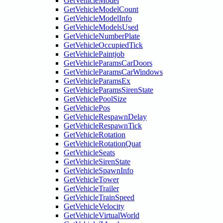
GetVehicleModel
GetVehicleModelCount
GetVehicleModelInfo
GetVehicleModelsUsed
GetVehicleNumberPlate
GetVehicleOccupiedTick
GetVehiclePaintjob
GetVehicleParamsCarDoors
GetVehicleParamsCarWindows
GetVehicleParamsEx
GetVehicleParamsSirenState
GetVehiclePoolSize
GetVehiclePos
GetVehicleRespawnDelay
GetVehicleRespawnTick
GetVehicleRotation
GetVehicleRotationQuat
GetVehicleSeats
GetVehicleSirenState
GetVehicleSpawnInfo
GetVehicleTower
GetVehicleTrailer
GetVehicleTrainSpeed
GetVehicleVelocity
GetVehicleVirtualWorld