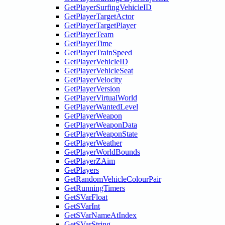
GetPlayerSurfingVehicleID
GetPlayerTargetActor
GetPlayerTargetPlayer
GetPlayerTeam
GetPlayerTime
GetPlayerTrainSpeed
GetPlayerVehicleID
GetPlayerVehicleSeat
GetPlayerVelocity
GetPlayerVersion
GetPlayerVirtualWorld
GetPlayerWantedLevel
GetPlayerWeapon
GetPlayerWeaponData
GetPlayerWeaponState
GetPlayerWeather
GetPlayerWorldBounds
GetPlayerZAim
GetPlayers
GetRandomVehicleColourPair
GetRunningTimers
GetSVarFloat
GetSVarInt
GetSVarNameAtIndex
GetSVarString