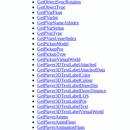
GetObjectSyncRotation
GetObjectType
GetPVarFloat
GetPVarInt
GetPVarNameAtIndex
GetPVarString
GetPVarType
GetPVarsUpperIndex
GetPickupModel
GetPickupPos
GetPickupType
GetPickupVirtualWorld
GetPlayer3DTextLabelAttached
GetPlayer3DTextLabelAttachedData
GetPlayer3DTextLabelColor
GetPlayer3DTextLabelColour
GetPlayer3DTextLabelDrawDist
GetPlayer3DTextLabelDrawDistance
GetPlayer3DTextLabelLOS
GetPlayer3DTextLabelPos
GetPlayer3DTextLabelText
GetPlayer3DTextLabelVirtualWorld
GetPlayerAmmo
GetPlayerAnimFlags
GetPlayerAnimationFlags