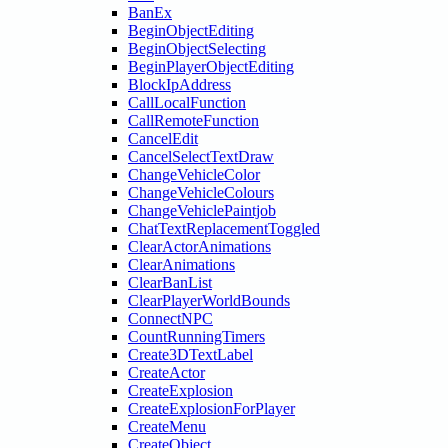
BanEx
BeginObjectEditing
BeginObjectSelecting
BeginPlayerObjectEditing
BlockIpAddress
CallLocalFunction
CallRemoteFunction
CancelEdit
CancelSelectTextDraw
ChangeVehicleColor
ChangeVehicleColours
ChangeVehiclePaintjob
ChatTextReplacementToggled
ClearActorAnimations
ClearAnimations
ClearBanList
ClearPlayerWorldBounds
ConnectNPC
CountRunningTimers
Create3DTextLabel
CreateActor
CreateExplosion
CreateExplosionForPlayer
CreateMenu
CreateObject