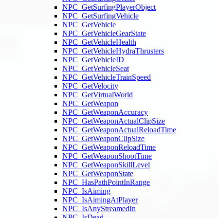
NPC_GetSurfingPlayerObject
NPC_GetSurfingVehicle
NPC_GetVehicle
NPC_GetVehicleGearState
NPC_GetVehicleHealth
NPC_GetVehicleHydraThrusters
NPC_GetVehicleID
NPC_GetVehicleSeat
NPC_GetVehicleTrainSpeed
NPC_GetVelocity
NPC_GetVirtualWorld
NPC_GetWeapon
NPC_GetWeaponAccuracy
NPC_GetWeaponActualClipSize
NPC_GetWeaponActualReloadTime
NPC_GetWeaponClipSize
NPC_GetWeaponReloadTime
NPC_GetWeaponShootTime
NPC_GetWeaponSkillLevel
NPC_GetWeaponState
NPC_HasPathPointInRange
NPC_IsAiming
NPC_IsAimingAtPlayer
NPC_IsAnyStreamedIn
NPC_IsDead