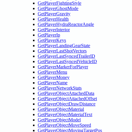
GetPlayerFightingStyle
GetPlayerGhostMode
GetPlayerGravity
GetPlayerHealth
GetPlayerHydraReactorAngle
GetPlayerInterior
GetPlayerIp
GetPlayerKeys
GetPlayerLandingGearState
GetPlayerLastShotVectors
GetPlayerLastSyncedTrailerID
GetPlayerLastSyncedVehicleID
GetPlayerMarkerForPlayer
GetPlayerMenu
GetPlayerMoney
GetPlayerName
GetPlayerNetworkStats
GetPlayerObjectAttachedData
GetPlayerObjectAttachedOffset
GetPlayerObjectDrawDistance
GetPlayerObjectMaterial
GetPlayerObjectMaterialText
GetPlayerObjectModel
GetPlayerObjectMoveSpeed
GetPlayerObjectMovingTargetPos