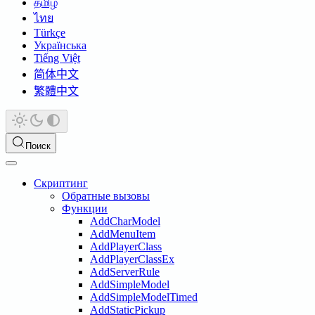
தமிழ்
ไทย
Türkçe
Українська
Tiếng Việt
简体中文
繁體中文
Поиск
Скриптинг
Обратные вызовы
Функции
AddCharModel
AddMenuItem
AddPlayerClass
AddPlayerClassEx
AddServerRule
AddSimpleModel
AddSimpleModelTimed
AddStaticPickup