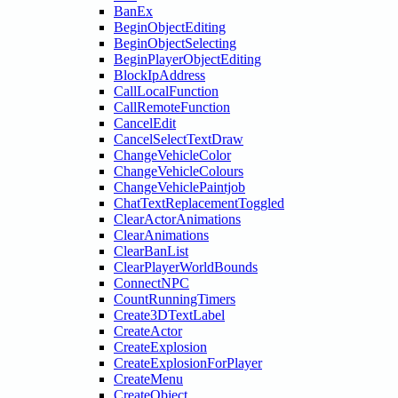
BanEx
BeginObjectEditing
BeginObjectSelecting
BeginPlayerObjectEditing
BlockIpAddress
CallLocalFunction
CallRemoteFunction
CancelEdit
CancelSelectTextDraw
ChangeVehicleColor
ChangeVehicleColours
ChangeVehiclePaintjob
ChatTextReplacementToggled
ClearActorAnimations
ClearAnimations
ClearBanList
ClearPlayerWorldBounds
ConnectNPC
CountRunningTimers
Create3DTextLabel
CreateActor
CreateExplosion
CreateExplosionForPlayer
CreateMenu
CreateObject