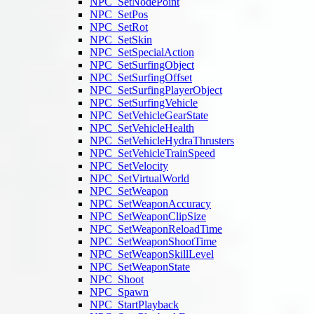
NPC_SetNodePoint
NPC_SetPos
NPC_SetRot
NPC_SetSkin
NPC_SetSpecialAction
NPC_SetSurfingObject
NPC_SetSurfingOffset
NPC_SetSurfingPlayerObject
NPC_SetSurfingVehicle
NPC_SetVehicleGearState
NPC_SetVehicleHealth
NPC_SetVehicleHydraThrusters
NPC_SetVehicleTrainSpeed
NPC_SetVelocity
NPC_SetVirtualWorld
NPC_SetWeapon
NPC_SetWeaponAccuracy
NPC_SetWeaponClipSize
NPC_SetWeaponReloadTime
NPC_SetWeaponShootTime
NPC_SetWeaponSkillLevel
NPC_SetWeaponState
NPC_Shoot
NPC_Spawn
NPC_StartPlayback