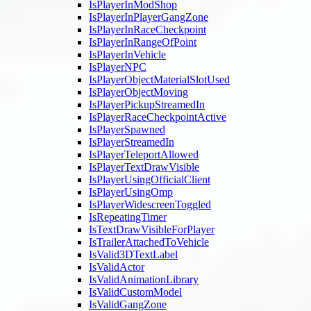
IsPlayerInModShop
IsPlayerInPlayerGangZone
IsPlayerInRaceCheckpoint
IsPlayerInRangeOfPoint
IsPlayerInVehicle
IsPlayerNPC
IsPlayerObjectMaterialSlotUsed
IsPlayerObjectMoving
IsPlayerPickupStreamedIn
IsPlayerRaceCheckpointActive
IsPlayerSpawned
IsPlayerStreamedIn
IsPlayerTeleportAllowed
IsPlayerTextDrawVisible
IsPlayerUsingOfficialClient
IsPlayerUsingOmp
IsPlayerWidescreenToggled
IsRepeatingTimer
IsTextDrawVisibleForPlayer
IsTrailerAttachedToVehicle
IsValid3DTextLabel
IsValidActor
IsValidAnimationLibrary
IsValidCustomModel
IsValidGangZone