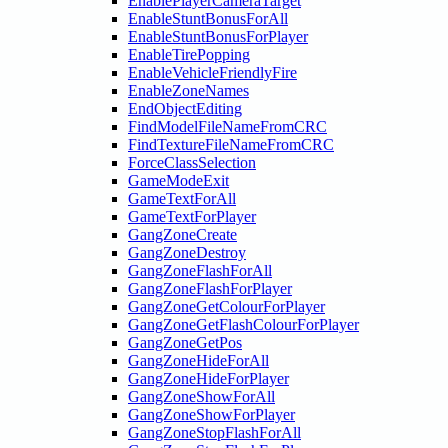
EnablePlayerCameraTarget
EnableStuntBonusForAll
EnableStuntBonusForPlayer
EnableTirePopping
EnableVehicleFriendlyFire
EnableZoneNames
EndObjectEditing
FindModelFileNameFromCRC
FindTextureFileNameFromCRC
ForceClassSelection
GameModeExit
GameTextForAll
GameTextForPlayer
GangZoneCreate
GangZoneDestroy
GangZoneFlashForAll
GangZoneFlashForPlayer
GangZoneGetColourForPlayer
GangZoneGetFlashColourForPlayer
GangZoneGetPos
GangZoneHideForAll
GangZoneHideForPlayer
GangZoneShowForAll
GangZoneShowForPlayer
GangZoneStopFlashForAll