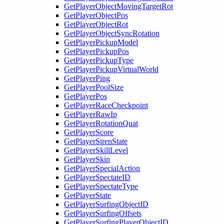
GetPlayerObjectMovingTargetRot
GetPlayerObjectPos
GetPlayerObjectRot
GetPlayerObjectSyncRotation
GetPlayerPickupModel
GetPlayerPickupPos
GetPlayerPickupType
GetPlayerPickupVirtualWorld
GetPlayerPing
GetPlayerPoolSize
GetPlayerPos
GetPlayerRaceCheckpoint
GetPlayerRawIp
GetPlayerRotationQuat
GetPlayerScore
GetPlayerSirenState
GetPlayerSkillLevel
GetPlayerSkin
GetPlayerSpecialAction
GetPlayerSpectateID
GetPlayerSpectateType
GetPlayerState
GetPlayerSurfingObjectID
GetPlayerSurfingOffsets
GetPlayerSurfingPlayerObjectID