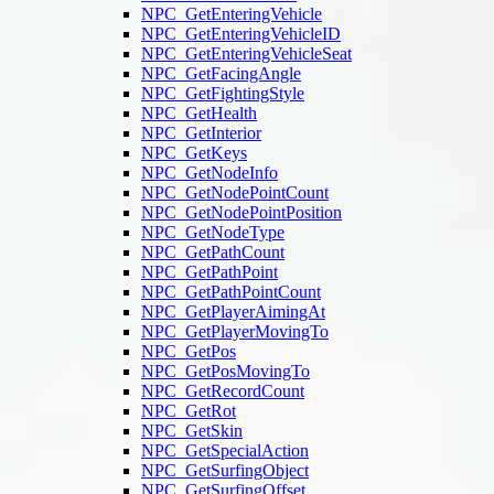
NPC_GetEnteringVehicle
NPC_GetEnteringVehicleID
NPC_GetEnteringVehicleSeat
NPC_GetFacingAngle
NPC_GetFightingStyle
NPC_GetHealth
NPC_GetInterior
NPC_GetKeys
NPC_GetNodeInfo
NPC_GetNodePointCount
NPC_GetNodePointPosition
NPC_GetNodeType
NPC_GetPathCount
NPC_GetPathPoint
NPC_GetPathPointCount
NPC_GetPlayerAimingAt
NPC_GetPlayerMovingTo
NPC_GetPos
NPC_GetPosMovingTo
NPC_GetRecordCount
NPC_GetRot
NPC_GetSkin
NPC_GetSpecialAction
NPC_GetSurfingObject
NPC_GetSurfingOffset