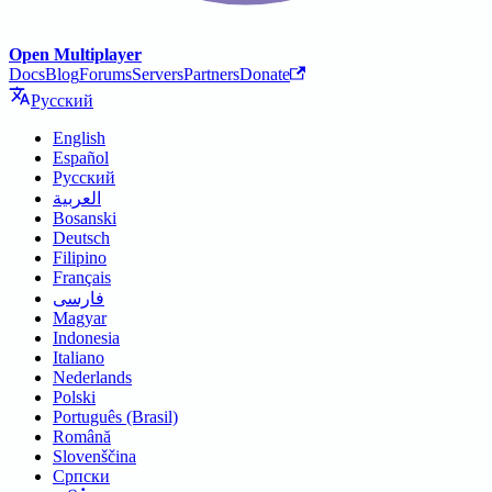
Open Multiplayer
Docs
Blog
Forums
Servers
Partners
Donate
Русский
English
Español
Русский
العربية
Bosanski
Deutsch
Filipino
Français
فارسی
Magyar
Indonesia
Italiano
Nederlands
Polski
Português (Brasil)
Română
Slovenščina
Српски