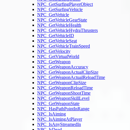
NPC_GetSurfingPlayerObject
NPC_GetSurfingVehicle
NPC_GetVehicle
NPC_GetVehicleGearState
NPC_GetVehicleHealth
NPC_GetVehicleHydraThrusters
NPC_GetVehicleID
NPC_GetVehicleSeat
NPC_GetVehicleTrainSpeed
NPC_GetVelocity
NPC_GetVirtualWorld
NPC_GetWeapon
NPC_GetWeaponAccuracy
NPC_GetWeaponActualClipSize
NPC_GetWeaponActualReloadTime
NPC_GetWeaponClipSize
NPC_GetWeaponReloadTime
NPC_GetWeaponShootTime
NPC_GetWeaponSkillLevel
NPC_GetWeaponState
NPC_HasPathPointInRange
NPC_IsAiming
NPC_IsAimingAtPlayer
NPC_IsAnyStreamedIn
NPC_IsDead