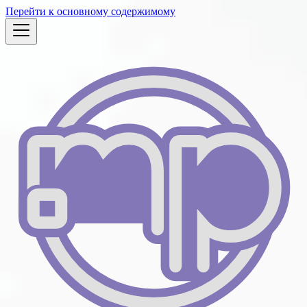
Перейти к основному содержимому