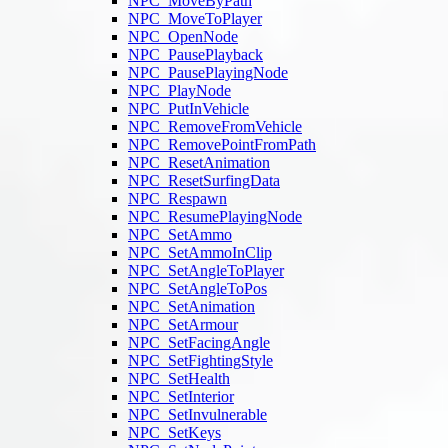
NPC_MoveByPath
NPC_MoveToPlayer
NPC_OpenNode
NPC_PausePlayback
NPC_PausePlayingNode
NPC_PlayNode
NPC_PutInVehicle
NPC_RemoveFromVehicle
NPC_RemovePointFromPath
NPC_ResetAnimation
NPC_ResetSurfingData
NPC_Respawn
NPC_ResumePlayingNode
NPC_SetAmmo
NPC_SetAmmoInClip
NPC_SetAngleToPlayer
NPC_SetAngleToPos
NPC_SetAnimation
NPC_SetArmour
NPC_SetFacingAngle
NPC_SetFightingStyle
NPC_SetHealth
NPC_SetInterior
NPC_SetInvulnerable
NPC_SetKeys