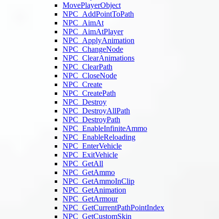
MovePlayerObject
NPC_AddPointToPath
NPC_AimAt
NPC_AimAtPlayer
NPC_ApplyAnimation
NPC_ChangeNode
NPC_ClearAnimations
NPC_ClearPath
NPC_CloseNode
NPC_Create
NPC_CreatePath
NPC_Destroy
NPC_DestroyAllPath
NPC_DestroyPath
NPC_EnableInfiniteAmmo
NPC_EnableReloading
NPC_EnterVehicle
NPC_ExitVehicle
NPC_GetAll
NPC_GetAmmo
NPC_GetAmmoInClip
NPC_GetAnimation
NPC_GetArmour
NPC_GetCurrentPathPointIndex
NPC_GetCustomSkin