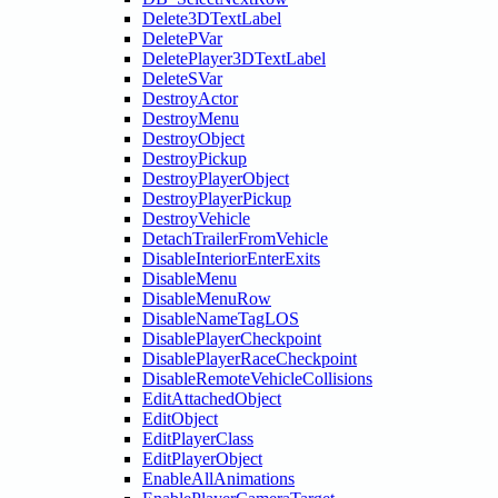
Delete3DTextLabel
DeletePVar
DeletePlayer3DTextLabel
DeleteSVar
DestroyActor
DestroyMenu
DestroyObject
DestroyPickup
DestroyPlayerObject
DestroyPlayerPickup
DestroyVehicle
DetachTrailerFromVehicle
DisableInteriorEnterExits
DisableMenu
DisableMenuRow
DisableNameTagLOS
DisablePlayerCheckpoint
DisablePlayerRaceCheckpoint
DisableRemoteVehicleCollisions
EditAttachedObject
EditObject
EditPlayerClass
EditPlayerObject
EnableAllAnimations