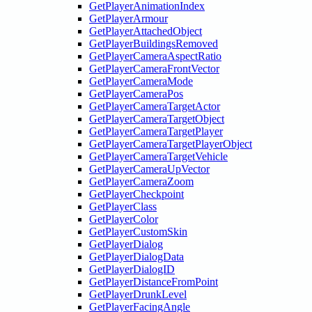
GetPlayerAnimationIndex
GetPlayerArmour
GetPlayerAttachedObject
GetPlayerBuildingsRemoved
GetPlayerCameraAspectRatio
GetPlayerCameraFrontVector
GetPlayerCameraMode
GetPlayerCameraPos
GetPlayerCameraTargetActor
GetPlayerCameraTargetObject
GetPlayerCameraTargetPlayer
GetPlayerCameraTargetPlayerObject
GetPlayerCameraTargetVehicle
GetPlayerCameraUpVector
GetPlayerCameraZoom
GetPlayerCheckpoint
GetPlayerClass
GetPlayerColor
GetPlayerCustomSkin
GetPlayerDialog
GetPlayerDialogData
GetPlayerDialogID
GetPlayerDistanceFromPoint
GetPlayerDrunkLevel
GetPlayerFacingAngle