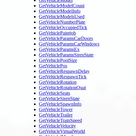
GetVehicleModel
GetVehicleModelCount
GetVehicleModelInfo
GetVehicleModelsUsed
GetVehicleNumberPlate
GetVehicleOccupiedTick
GetVehiclePaintjob
GetVehicleParamsCarDoors
GetVehicleParamsCarWindows
GetVehicleParamsEx
GetVehicleParamsSirenState
GetVehiclePoolSize
GetVehiclePos
GetVehicleRespawnDelay
GetVehicleRespawnTick
GetVehicleRotation
GetVehicleRotationQuat
GetVehicleSeats
GetVehicleSirenState
GetVehicleSpawnInfo
GetVehicleTower
GetVehicleTrailer
GetVehicleTrainSpeed
GetVehicleVelocity
GetVehicleVirtualWorld