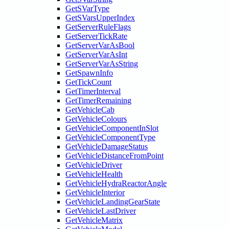
GetSVarType
GetSVarsUpperIndex
GetServerRuleFlags
GetServerTickRate
GetServerVarAsBool
GetServerVarAsInt
GetServerVarAsString
GetSpawnInfo
GetTickCount
GetTimerInterval
GetTimerRemaining
GetVehicleCab
GetVehicleColours
GetVehicleComponentInSlot
GetVehicleComponentType
GetVehicleDamageStatus
GetVehicleDistanceFromPoint
GetVehicleDriver
GetVehicleHealth
GetVehicleHydraReactorAngle
GetVehicleInterior
GetVehicleLandingGearState
GetVehicleLastDriver
GetVehicleMatrix