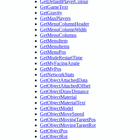
GetDefaultPlayerColour
GetGameText
GetGravity
GetMaxPlayers
GetMenuColumnHeader
GetMenuColumnWidth
GetMenuColumns
GetMenuItem
GetMenuItems
GetMenuPos
GetModeRestartTime
GetMyFacingAngle
GetMyPos
GetNetworkStats
GetObjectAttachedData
GetObjectAttachedOffset
GetObjectDrawDistance
GetObjectMaterial
GetObjectMaterialText
GetObjectModel
GetObjectMoveSpeed
GetObjectMovingTargetPos
GetObjectMovingTargetRot
GetObjectPos
GetObjectRot