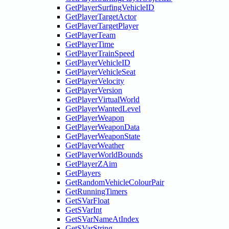
GetPlayerSurfingVehicleID
GetPlayerTargetActor
GetPlayerTargetPlayer
GetPlayerTeam
GetPlayerTime
GetPlayerTrainSpeed
GetPlayerVehicleID
GetPlayerVehicleSeat
GetPlayerVelocity
GetPlayerVersion
GetPlayerVirtualWorld
GetPlayerWantedLevel
GetPlayerWeapon
GetPlayerWeaponData
GetPlayerWeaponState
GetPlayerWeather
GetPlayerWorldBounds
GetPlayerZAim
GetPlayers
GetRandomVehicleColourPair
GetRunningTimers
GetSVarFloat
GetSVarInt
GetSVarNameAtIndex
GetSVarString