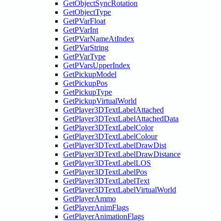
GetObjectSyncRotation
GetObjectType
GetPVarFloat
GetPVarInt
GetPVarNameAtIndex
GetPVarString
GetPVarType
GetPVarsUpperIndex
GetPickupModel
GetPickupPos
GetPickupType
GetPickupVirtualWorld
GetPlayer3DTextLabelAttached
GetPlayer3DTextLabelAttachedData
GetPlayer3DTextLabelColor
GetPlayer3DTextLabelColour
GetPlayer3DTextLabelDrawDist
GetPlayer3DTextLabelDrawDistance
GetPlayer3DTextLabelLOS
GetPlayer3DTextLabelPos
GetPlayer3DTextLabelText
GetPlayer3DTextLabelVirtualWorld
GetPlayerAmmo
GetPlayerAnimFlags
GetPlayerAnimationFlags