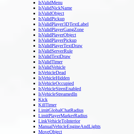
IsValidMenu
IsValidNickName
IsValidObject
IsValidPickup
IsValidPlayer3DTextLabel
IsValidPlayerGangZone
IsValidPlayerObject
IsValidPlayerPickup
IsValidPlayerTextDraw
IsValidServerRule
IsValidTextDraw
IsValidTimer
IsValidVehicle
IsVehicleDead
IsVehicleHidden
IsVehicleOccupied
IsVehicleSirenEnabled
IsVehicleStreamedIn
Kick
KillTimer
LimitGlobalChatRadius
LimitPlayerMarkerRadius
LinkVehicleToInterior
ManualVehicleEngineAndLights
MoveObject