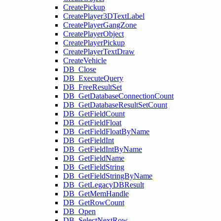
CreatePickup
CreatePlayer3DTextLabel
CreatePlayerGangZone
CreatePlayerObject
CreatePlayerPickup
CreatePlayerTextDraw
CreateVehicle
DB_Close
DB_ExecuteQuery
DB_FreeResultSet
DB_GetDatabaseConnectionCount
DB_GetDatabaseResultSetCount
DB_GetFieldCount
DB_GetFieldFloat
DB_GetFieldFloatByName
DB_GetFieldInt
DB_GetFieldIntByName
DB_GetFieldName
DB_GetFieldString
DB_GetFieldStringByName
DB_GetLegacyDBResult
DB_GetMemHandle
DB_GetRowCount
DB_Open
DB_SelectNextRow