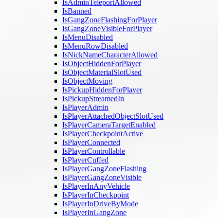
IsAdminTeleportAllowed
IsBanned
IsGangZoneFlashingForPlayer
IsGangZoneVisibleForPlayer
IsMenuDisabled
IsMenuRowDisabled
IsNickNameCharacterAllowed
IsObjectHiddenForPlayer
IsObjectMaterialSlotUsed
IsObjectMoving
IsPickupHiddenForPlayer
IsPickupStreamedIn
IsPlayerAdmin
IsPlayerAttachedObjectSlotUsed
IsPlayerCameraTargetEnabled
IsPlayerCheckpointActive
IsPlayerConnected
IsPlayerControllable
IsPlayerCuffed
IsPlayerGangZoneFlashing
IsPlayerGangZoneVisible
IsPlayerInAnyVehicle
IsPlayerInCheckpoint
IsPlayerInDriveByMode
IsPlayerInGangZone