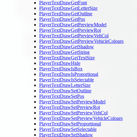
PlayerTextDrawGetFont
PlayerTextDrawGetLetterSize
PlayerTextDrawGetOutline
PlayerTextDrawGetPos
PlayerTextDrawGetPreviewModel
PlayerTextDrawGetPreviewRot
PlayerTextDrawGetPreviewVehCol
PlayerTextDrawGetPreviewVehicleColours
PlayerTextDrawGetShadow
PlayerTextDrawGetString
PlayerTextDrawGetTextSize
PlayerTextDrawHide
PlayerTextDrawIsBox
PlayerTextDrawIsProportional
PlayerTextDrawIsSelectable
PlayerTextDrawLetterSize
PlayerTextDrawSetOutline
PlayerTextDrawSetPos
PlayerTextDrawSetPreviewModel
PlayerTextDrawSetPreviewRot
PlayerTextDrawSetPreviewVehCol
PlayerTextDrawSetPreviewVehicleColours
PlayerTextDrawSetProportional
PlayerTextDrawSetSelectable
PlayerTextDrawSetShadow