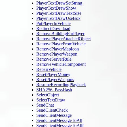
PlayerTextDrawSetString
PlayerTextDrawShow
PlayerTextDrawTextSize
PlayerTextDrawUseBox
PutPlayerInVehicle
RedirectDownload
RemoveBuildingForPlayer
RemovePlayerAttachedObject
RemovePlayerFromVehicle
RemovePlayerMapIcon
RemovePlayerWeapon
RemoveServerRule
RemoveVehicleComponent
RepairVehicle
ResetPlayerMoney
ResetPlayerWeapons
ResumeRecordingPlayback
SHA256_PassHash
SelectObject
SelectTextDraw
SendChat
SendClientCheck
SendClientMessage
SendClientMessageToAll
SendClientMessageToAllf