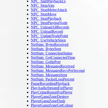
NPC_StartPlaybackEx
NPC_StopAim
NPC_StopMeleeAttack
NPC_StopMove
NPC_StopPlayback
NPC_StopPlayingNode
NPC_UnloadAllRecords
NPC_UnloadRecord
NPC_UpdateNodePoint
NPC_UseVehicleSiren
NetStats_BytesReceived
NetStats_BytesSent
NetStats_ConnectionStatus
NetStats_GetConnectedTime
NetStats_GetIpPort
NetStats_MessagesReceived
NetStats_MessagesRecvPerSecond
NetStats_MessagesSent
NetStats_PacketLossPercent
PauseRecordingPlayback
PlayAudioStreamForPlayer
PlayCrimeReportForPlayer
PlayerGangZoneDestroy
PlayerGangZoneFlash
PlayerGangZoneGetColour