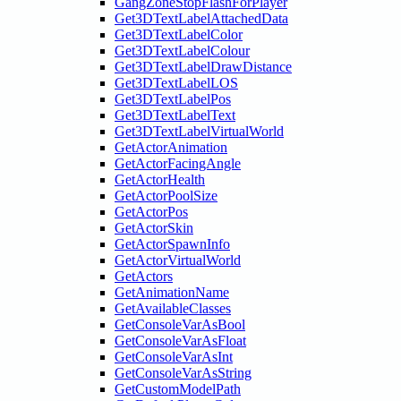
GangZoneStopFlashForPlayer
Get3DTextLabelAttachedData
Get3DTextLabelColor
Get3DTextLabelColour
Get3DTextLabelDrawDistance
Get3DTextLabelLOS
Get3DTextLabelPos
Get3DTextLabelText
Get3DTextLabelVirtualWorld
GetActorAnimation
GetActorFacingAngle
GetActorHealth
GetActorPoolSize
GetActorPos
GetActorSkin
GetActorSpawnInfo
GetActorVirtualWorld
GetActors
GetAnimationName
GetAvailableClasses
GetConsoleVarAsBool
GetConsoleVarAsFloat
GetConsoleVarAsInt
GetConsoleVarAsString
GetCustomModelPath