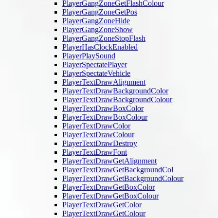
PlayerGangZoneGetFlashColour
PlayerGangZoneGetPos
PlayerGangZoneHide
PlayerGangZoneShow
PlayerGangZoneStopFlash
PlayerHasClockEnabled
PlayerPlaySound
PlayerSpectatePlayer
PlayerSpectateVehicle
PlayerTextDrawAlignment
PlayerTextDrawBackgroundColor
PlayerTextDrawBackgroundColour
PlayerTextDrawBoxColor
PlayerTextDrawBoxColour
PlayerTextDrawColor
PlayerTextDrawColour
PlayerTextDrawDestroy
PlayerTextDrawFont
PlayerTextDrawGetAlignment
PlayerTextDrawGetBackgroundCol
PlayerTextDrawGetBackgroundColour
PlayerTextDrawGetBoxColor
PlayerTextDrawGetBoxColour
PlayerTextDrawGetColor
PlayerTextDrawGetColour