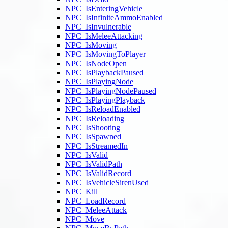
NPC_IsEnteringVehicle
NPC_IsInfiniteAmmoEnabled
NPC_IsInvulnerable
NPC_IsMeleeAttacking
NPC_IsMoving
NPC_IsMovingToPlayer
NPC_IsNodeOpen
NPC_IsPlaybackPaused
NPC_IsPlayingNode
NPC_IsPlayingNodePaused
NPC_IsPlayingPlayback
NPC_IsReloadEnabled
NPC_IsReloading
NPC_IsShooting
NPC_IsSpawned
NPC_IsStreamedIn
NPC_IsValid
NPC_IsValidPath
NPC_IsValidRecord
NPC_IsVehicleSirenUsed
NPC_Kill
NPC_LoadRecord
NPC_MeleeAttack
NPC_Move