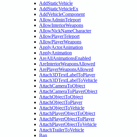
AddStaticVehicle
AddStaticVehicleEx
AddVehicleComponent
AllowAdminTeleport
AllowInteriorWeapons
AllowNickNameCharacter
AllowPlayerTeleport
AllowPlayerWeapons
ApplyActorAnimation
ApplyAnimation
AreAllAnimationsEnabled
AreInteriorWeaponsAllowed
ArePlayerWeaponsAllowed
Attach3DTextLabelToPlayer
Attach3DTextLabelToVehicle
AttachCameraToObject
AttachCameraToPlayerObject
AttachObjectToObject
AttachObjectToPlayer
AttachObjectToVehicle
AttachPlayerObjectToObject
AttachPlayerObjectToPlayer
AttachPlayerObjectToVehicle
AttachTrailerToVehicle
Ban