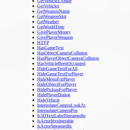
GetVehicleZAngle
GetVehicles
GetWeaponName
GetWeaponSlot
GetWeather
GetWorldTime
GivePlayerMoney
GivePlayerWeapon
HTTP
HasGameText
HasObjectCameraCollision
HasPlayerObjectCameraCollision
HasVehicleBeenOccupied
HideGameTextForAll
HideGameTextForPlayer
HideMenuForPlayer
HideObjectForPlayer
HidePickupForPlayer
HidePlayerDialog
HideVehicle
InterpolateCameraLookAt
InterpolateCameraPos
Is3DTextLabelStreamedIn
IsActorInvulnerable
IsActorStreamedIn