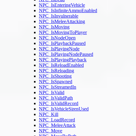
NPC_IsEnteringVehicle
NPC_IsInfiniteAmmoEnabled
NPC_IsInvulnerable
NPC_IsMeleeAttacking
NPC_IsMoving
NPC_IsMovingToPlayer
NPC_IsNodeOpen
NPC_IsPlaybackPaused
NPC_IsPlayingNode
NPC_IsPlayingNodePaused
NPC_IsPlayingPlayback
NPC_IsReloadEnabled
NPC_IsReloading
NPC_IsShooting
NPC_IsSpawned
NPC_IsStreamedIn
NPC_IsValid
NPC_IsValidPath
NPC_IsValidRecord
NPC_IsVehicleSirenUsed
NPC_Kill
NPC_LoadRecord
NPC_MeleeAttack
NPC_Move