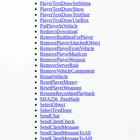
PlayerTextDrawSetString
PlayerTextDrawShow
PlayerTextDrawTextSize
PlayerTextDrawUseBox
PutPlayerInVehicle
RedirectDownload
RemoveBuildingForPlayer
RemovePlayerAttachedObject
RemovePlayerFromVehicle
RemovePlayerMapIcon
RemovePlayerWeapon
RemoveServerRule
RemoveVehicleComponent
RepairVehicle
ResetPlayerMoney
ResetPlayerWeapons
ResumeRecordingPlayback
SHA256_PassHash
SelectObject
SelectTextDraw
SendChat
SendClientCheck
SendClientMessage
SendClientMessageToAll
SendClientMessageToAllf