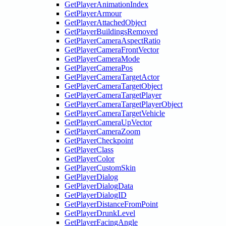
GetPlayerAnimationIndex
GetPlayerArmour
GetPlayerAttachedObject
GetPlayerBuildingsRemoved
GetPlayerCameraAspectRatio
GetPlayerCameraFrontVector
GetPlayerCameraMode
GetPlayerCameraPos
GetPlayerCameraTargetActor
GetPlayerCameraTargetObject
GetPlayerCameraTargetPlayer
GetPlayerCameraTargetPlayerObject
GetPlayerCameraTargetVehicle
GetPlayerCameraUpVector
GetPlayerCameraZoom
GetPlayerCheckpoint
GetPlayerClass
GetPlayerColor
GetPlayerCustomSkin
GetPlayerDialog
GetPlayerDialogData
GetPlayerDialogID
GetPlayerDistanceFromPoint
GetPlayerDrunkLevel
GetPlayerFacingAngle