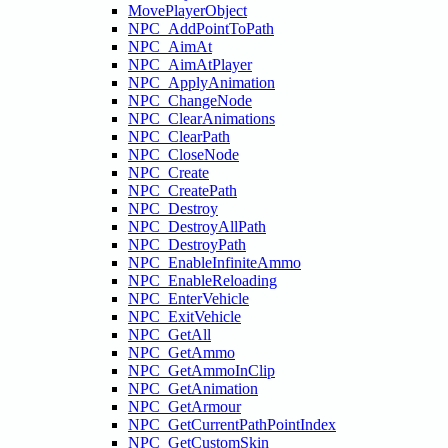
MovePlayerObject
NPC_AddPointToPath
NPC_AimAt
NPC_AimAtPlayer
NPC_ApplyAnimation
NPC_ChangeNode
NPC_ClearAnimations
NPC_ClearPath
NPC_CloseNode
NPC_Create
NPC_CreatePath
NPC_Destroy
NPC_DestroyAllPath
NPC_DestroyPath
NPC_EnableInfiniteAmmo
NPC_EnableReloading
NPC_EnterVehicle
NPC_ExitVehicle
NPC_GetAll
NPC_GetAmmo
NPC_GetAmmoInClip
NPC_GetAnimation
NPC_GetArmour
NPC_GetCurrentPathPointIndex
NPC_GetCustomSkin