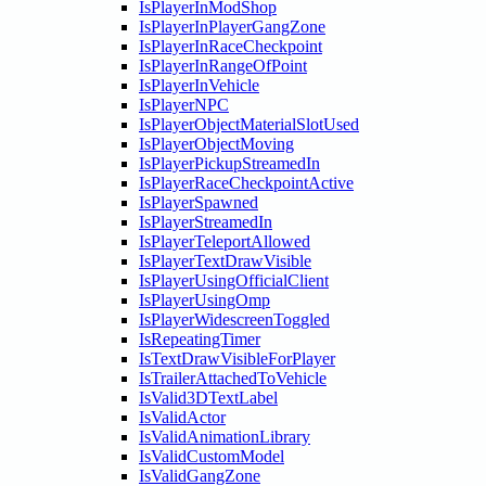
IsPlayerInModShop
IsPlayerInPlayerGangZone
IsPlayerInRaceCheckpoint
IsPlayerInRangeOfPoint
IsPlayerInVehicle
IsPlayerNPC
IsPlayerObjectMaterialSlotUsed
IsPlayerObjectMoving
IsPlayerPickupStreamedIn
IsPlayerRaceCheckpointActive
IsPlayerSpawned
IsPlayerStreamedIn
IsPlayerTeleportAllowed
IsPlayerTextDrawVisible
IsPlayerUsingOfficialClient
IsPlayerUsingOmp
IsPlayerWidescreenToggled
IsRepeatingTimer
IsTextDrawVisibleForPlayer
IsTrailerAttachedToVehicle
IsValid3DTextLabel
IsValidActor
IsValidAnimationLibrary
IsValidCustomModel
IsValidGangZone