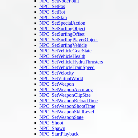
NPC_SetNodePoint
NPC_SetPos
NPC_SetRot
NPC_SetSkin
NPC_SetSpecialAction
NPC_SetSurfingObject
NPC_SetSurfingOffset
NPC_SetSurfingPlayerObject
NPC_SetSurfingVehicle
NPC_SetVehicleGearState
NPC_SetVehicleHealth
NPC_SetVehicleHydraThrusters
NPC_SetVehicleTrainSpeed
NPC_SetVelocity
NPC_SetVirtualWorld
NPC_SetWeapon
NPC_SetWeaponAccuracy
NPC_SetWeaponClipSize
NPC_SetWeaponReloadTime
NPC_SetWeaponShootTime
NPC_SetWeaponSkillLevel
NPC_SetWeaponState
NPC_Shoot
NPC_Spawn
NPC_StartPlayback