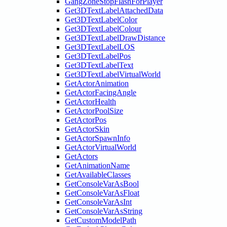
GangZoneStopFlashForPlayer
Get3DTextLabelAttachedData
Get3DTextLabelColor
Get3DTextLabelColour
Get3DTextLabelDrawDistance
Get3DTextLabelLOS
Get3DTextLabelPos
Get3DTextLabelText
Get3DTextLabelVirtualWorld
GetActorAnimation
GetActorFacingAngle
GetActorHealth
GetActorPoolSize
GetActorPos
GetActorSkin
GetActorSpawnInfo
GetActorVirtualWorld
GetActors
GetAnimationName
GetAvailableClasses
GetConsoleVarAsBool
GetConsoleVarAsFloat
GetConsoleVarAsInt
GetConsoleVarAsString
GetCustomModelPath