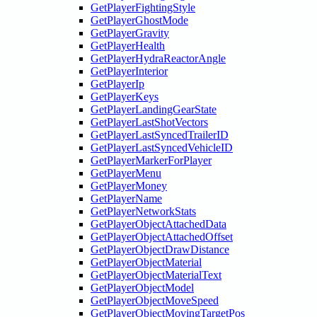
GetPlayerFightingStyle
GetPlayerGhostMode
GetPlayerGravity
GetPlayerHealth
GetPlayerHydraReactorAngle
GetPlayerInterior
GetPlayerIp
GetPlayerKeys
GetPlayerLandingGearState
GetPlayerLastShotVectors
GetPlayerLastSyncedTrailerID
GetPlayerLastSyncedVehicleID
GetPlayerMarkerForPlayer
GetPlayerMenu
GetPlayerMoney
GetPlayerName
GetPlayerNetworkStats
GetPlayerObjectAttachedData
GetPlayerObjectAttachedOffset
GetPlayerObjectDrawDistance
GetPlayerObjectMaterial
GetPlayerObjectMaterialText
GetPlayerObjectModel
GetPlayerObjectMoveSpeed
GetPlayerObjectMovingTargetPos