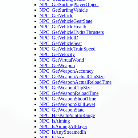
NPC_GetSurfingPlayerObject
NPC_GetSurfingVehicle
NPC_GetVehicle
NPC_GetVehicleGearState
NPC_GetVehicleHealth
NPC_GetVehicleHydraThrusters
NPC_GetVehicleID
NPC_GetVehicleSeat
NPC_GetVehicleTrainSpeed
NPC_GetVelocity
NPC_GetVirtualWorld
NPC_GetWeapon
NPC_GetWeaponAccuracy
NPC_GetWeaponActualClipSize
NPC_GetWeaponActualReloadTime
NPC_GetWeaponClipSize
NPC_GetWeaponReloadTime
NPC_GetWeaponShootTime
NPC_GetWeaponSkillLevel
NPC_GetWeaponState
NPC_HasPathPointInRange
NPC_IsAiming
NPC_IsAimingAtPlayer
NPC_IsAnyStreamedIn
NPC_IsDead