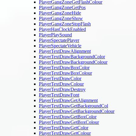
PlayerGangZoneGetFlashColour
PlayerGangZoneGetPos
PlayerGangZoneHide
PlayerGangZoneShow
PlayerGangZoneStopFlash
PlayerHasClockEnabled
PlayerPlaySound
PlayerSpectatePlayer
PlayerSpectateVehicle
PlayerTextDrawAlignment
PlayerTextDrawBackgroundColor
PlayerTextDrawBackgroundColour
PlayerTextDrawBoxColor
PlayerTextDrawBoxColour
PlayerTextDrawColor
PlayerTextDrawColour
PlayerTextDrawDestroy
PlayerTextDrawFont
PlayerTextDrawGetAlignment
PlayerTextDrawGetBackgroundCol
PlayerTextDrawGetBackgroundColour
PlayerTextDrawGetBoxColor
PlayerTextDrawGetBoxColour
PlayerTextDrawGetColor
PlayerTextDrawGetColour