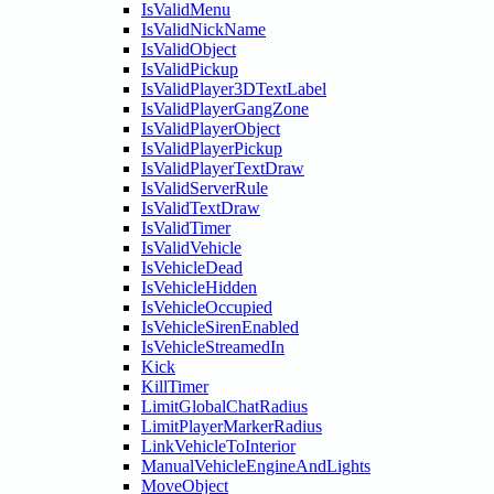
IsValidMenu
IsValidNickName
IsValidObject
IsValidPickup
IsValidPlayer3DTextLabel
IsValidPlayerGangZone
IsValidPlayerObject
IsValidPlayerPickup
IsValidPlayerTextDraw
IsValidServerRule
IsValidTextDraw
IsValidTimer
IsValidVehicle
IsVehicleDead
IsVehicleHidden
IsVehicleOccupied
IsVehicleSirenEnabled
IsVehicleStreamedIn
Kick
KillTimer
LimitGlobalChatRadius
LimitPlayerMarkerRadius
LinkVehicleToInterior
ManualVehicleEngineAndLights
MoveObject