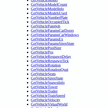
GetVehicleModel
GetVehicleModelCount
GetVehicleModelInfo
GetVehicleModelsUsed
GetVehicleNumberPlate
GetVehicleOccupiedTick
GetVehiclePaintjob
GetVehicleParamsCarDoors
GetVehicleParamsCarWindows
GetVehicleParamsEx
GetVehicleParamsSirenState
GetVehiclePoolSize
GetVehiclePos
GetVehicleRespawnDelay
GetVehicleRespawnTick
GetVehicleRotation
GetVehicleRotationQuat
GetVehicleSeats
GetVehicleSirenState
GetVehicleSpawnInfo
GetVehicleTower
GetVehicleTrailer
GetVehicleTrainSpeed
GetVehicleVelocity
GetVehicleVirtualWorld