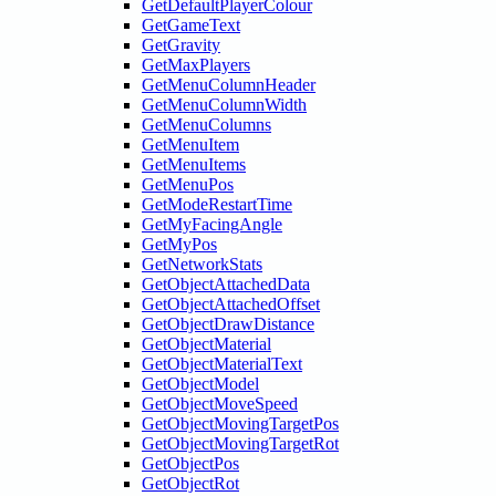
GetDefaultPlayerColour
GetGameText
GetGravity
GetMaxPlayers
GetMenuColumnHeader
GetMenuColumnWidth
GetMenuColumns
GetMenuItem
GetMenuItems
GetMenuPos
GetModeRestartTime
GetMyFacingAngle
GetMyPos
GetNetworkStats
GetObjectAttachedData
GetObjectAttachedOffset
GetObjectDrawDistance
GetObjectMaterial
GetObjectMaterialText
GetObjectModel
GetObjectMoveSpeed
GetObjectMovingTargetPos
GetObjectMovingTargetRot
GetObjectPos
GetObjectRot