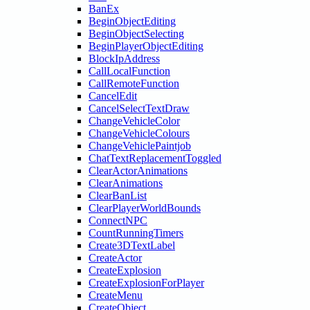
BanEx
BeginObjectEditing
BeginObjectSelecting
BeginPlayerObjectEditing
BlockIpAddress
CallLocalFunction
CallRemoteFunction
CancelEdit
CancelSelectTextDraw
ChangeVehicleColor
ChangeVehicleColours
ChangeVehiclePaintjob
ChatTextReplacementToggled
ClearActorAnimations
ClearAnimations
ClearBanList
ClearPlayerWorldBounds
ConnectNPC
CountRunningTimers
Create3DTextLabel
CreateActor
CreateExplosion
CreateExplosionForPlayer
CreateMenu
CreateObject