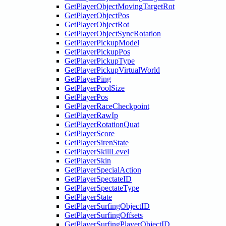
GetPlayerObjectMovingTargetRot
GetPlayerObjectPos
GetPlayerObjectRot
GetPlayerObjectSyncRotation
GetPlayerPickupModel
GetPlayerPickupPos
GetPlayerPickupType
GetPlayerPickupVirtualWorld
GetPlayerPing
GetPlayerPoolSize
GetPlayerPos
GetPlayerRaceCheckpoint
GetPlayerRawIp
GetPlayerRotationQuat
GetPlayerScore
GetPlayerSirenState
GetPlayerSkillLevel
GetPlayerSkin
GetPlayerSpecialAction
GetPlayerSpectateID
GetPlayerSpectateType
GetPlayerState
GetPlayerSurfingObjectID
GetPlayerSurfingOffsets
GetPlayerSurfingPlayerObjectID