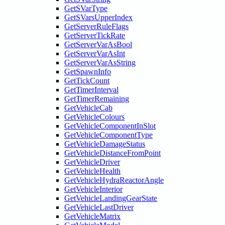
GetSVarType
GetSVarsUpperIndex
GetServerRuleFlags
GetServerTickRate
GetServerVarAsBool
GetServerVarAsInt
GetServerVarAsString
GetSpawnInfo
GetTickCount
GetTimerInterval
GetTimerRemaining
GetVehicleCab
GetVehicleColours
GetVehicleComponentInSlot
GetVehicleComponentType
GetVehicleDamageStatus
GetVehicleDistanceFromPoint
GetVehicleDriver
GetVehicleHealth
GetVehicleHydraReactorAngle
GetVehicleInterior
GetVehicleLandingGearState
GetVehicleLastDriver
GetVehicleMatrix