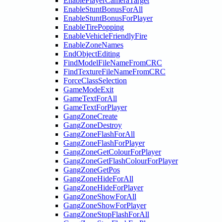
EnablePlayerCameraTarget
EnableStuntBonusForAll
EnableStuntBonusForPlayer
EnableTirePopping
EnableVehicleFriendlyFire
EnableZoneNames
EndObjectEditing
FindModelFileNameFromCRC
FindTextureFileNameFromCRC
ForceClassSelection
GameModeExit
GameTextForAll
GameTextForPlayer
GangZoneCreate
GangZoneDestroy
GangZoneFlashForAll
GangZoneFlashForPlayer
GangZoneGetColourForPlayer
GangZoneGetFlashColourForPlayer
GangZoneGetPos
GangZoneHideForAll
GangZoneHideForPlayer
GangZoneShowForAll
GangZoneShowForPlayer
GangZoneStopFlashForAll