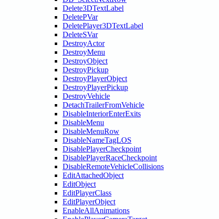
Delete3DTextLabel
DeletePVar
DeletePlayer3DTextLabel
DeleteSVar
DestroyActor
DestroyMenu
DestroyObject
DestroyPickup
DestroyPlayerObject
DestroyPlayerPickup
DestroyVehicle
DetachTrailerFromVehicle
DisableInteriorEnterExits
DisableMenu
DisableMenuRow
DisableNameTagLOS
DisablePlayerCheckpoint
DisablePlayerRaceCheckpoint
DisableRemoteVehicleCollisions
EditAttachedObject
EditObject
EditPlayerClass
EditPlayerObject
EnableAllAnimations