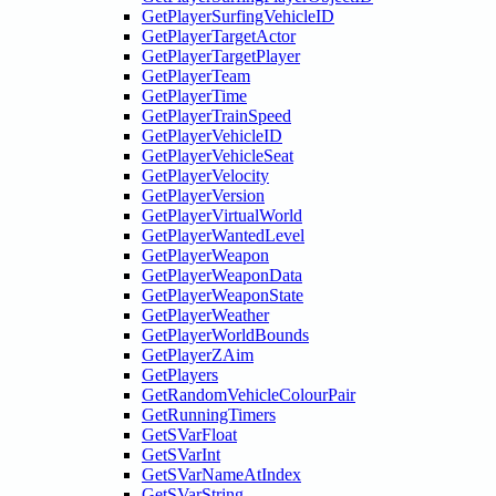
GetPlayerSurfingVehicleID
GetPlayerTargetActor
GetPlayerTargetPlayer
GetPlayerTeam
GetPlayerTime
GetPlayerTrainSpeed
GetPlayerVehicleID
GetPlayerVehicleSeat
GetPlayerVelocity
GetPlayerVersion
GetPlayerVirtualWorld
GetPlayerWantedLevel
GetPlayerWeapon
GetPlayerWeaponData
GetPlayerWeaponState
GetPlayerWeather
GetPlayerWorldBounds
GetPlayerZAim
GetPlayers
GetRandomVehicleColourPair
GetRunningTimers
GetSVarFloat
GetSVarInt
GetSVarNameAtIndex
GetSVarString