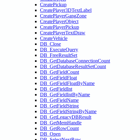
CreatePickup
CreatePlayer3DTextLabel
CreatePlayerGangZone
CreatePlayerObject
CreatePlayerPickup
CreatePlayerTextDraw
CreateVehicle
DB_Close
DB_ExecuteQuery
DB_FreeResultSet
DB_GetDatabaseConnectionCount
DB_GetDatabaseResultSetCount
DB_GetFieldCount
DB_GetFieldFloat
DB_GetFieldFloatByName
DB_GetFieldInt
DB_GetFieldIntByName
DB_GetFieldName
DB_GetFieldString
DB_GetFieldStringByName
DB_GetLegacyDBResult
DB_GetMemHandle
DB_GetRowCount
DB_Open
DB_SelectNextRow