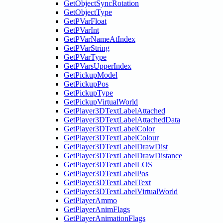
GetObjectSyncRotation
GetObjectType
GetPVarFloat
GetPVarInt
GetPVarNameAtIndex
GetPVarString
GetPVarType
GetPVarsUpperIndex
GetPickupModel
GetPickupPos
GetPickupType
GetPickupVirtualWorld
GetPlayer3DTextLabelAttached
GetPlayer3DTextLabelAttachedData
GetPlayer3DTextLabelColor
GetPlayer3DTextLabelColour
GetPlayer3DTextLabelDrawDist
GetPlayer3DTextLabelDrawDistance
GetPlayer3DTextLabelLOS
GetPlayer3DTextLabelPos
GetPlayer3DTextLabelText
GetPlayer3DTextLabelVirtualWorld
GetPlayerAmmo
GetPlayerAnimFlags
GetPlayerAnimationFlags