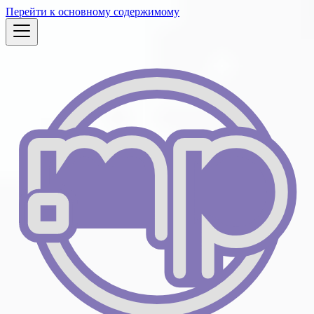
Перейти к основному содержимому