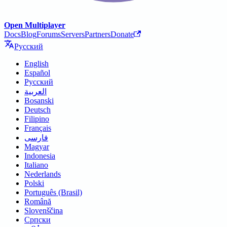
Open Multiplayer
Docs
Blog
Forums
Servers
Partners
Donate
Русский
English
Español
Русский
العربية
Bosanski
Deutsch
Filipino
Français
فارسی
Magyar
Indonesia
Italiano
Nederlands
Polski
Português (Brasil)
Română
Slovenščina
Српски