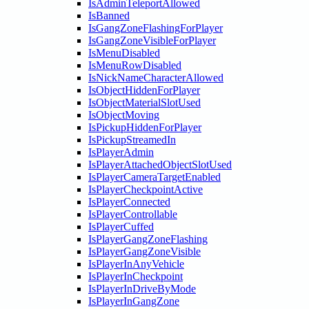
IsAdminTeleportAllowed
IsBanned
IsGangZoneFlashingForPlayer
IsGangZoneVisibleForPlayer
IsMenuDisabled
IsMenuRowDisabled
IsNickNameCharacterAllowed
IsObjectHiddenForPlayer
IsObjectMaterialSlotUsed
IsObjectMoving
IsPickupHiddenForPlayer
IsPickupStreamedIn
IsPlayerAdmin
IsPlayerAttachedObjectSlotUsed
IsPlayerCameraTargetEnabled
IsPlayerCheckpointActive
IsPlayerConnected
IsPlayerControllable
IsPlayerCuffed
IsPlayerGangZoneFlashing
IsPlayerGangZoneVisible
IsPlayerInAnyVehicle
IsPlayerInCheckpoint
IsPlayerInDriveByMode
IsPlayerInGangZone