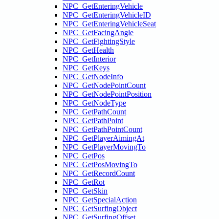
NPC_GetEnteringVehicle
NPC_GetEnteringVehicleID
NPC_GetEnteringVehicleSeat
NPC_GetFacingAngle
NPC_GetFightingStyle
NPC_GetHealth
NPC_GetInterior
NPC_GetKeys
NPC_GetNodeInfo
NPC_GetNodePointCount
NPC_GetNodePointPosition
NPC_GetNodeType
NPC_GetPathCount
NPC_GetPathPoint
NPC_GetPathPointCount
NPC_GetPlayerAimingAt
NPC_GetPlayerMovingTo
NPC_GetPos
NPC_GetPosMovingTo
NPC_GetRecordCount
NPC_GetRot
NPC_GetSkin
NPC_GetSpecialAction
NPC_GetSurfingObject
NPC_GetSurfingOffset