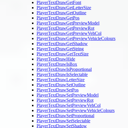
PlayerTextDrawGetFont
PlayerTextDrawGetLetterSize
PlayerTextDrawGetOutline
PlayerTextDrawGetPos
PlayerTextDrawGetPreviewModel
PlayerTextDrawGetPreviewRot
PlayerTextDrawGetPreviewVehCol
PlayerTextDrawGetPreviewVehicleColours
PlayerTextDrawGetShadow
PlayerTextDrawGetString
PlayerTextDrawGetTextSize
PlayerTextDrawHide
PlayerTextDrawIsBox
PlayerTextDrawIsProportional
PlayerTextDrawIsSelectable
PlayerTextDrawLetterSize
PlayerTextDrawSetOutline
PlayerTextDrawSetPos
PlayerTextDrawSetPreviewModel
PlayerTextDrawSetPreviewRot
PlayerTextDrawSetPreviewVehCol
PlayerTextDrawSetPreviewVehicleColours
PlayerTextDrawSetProportional
PlayerTextDrawSetSelectable
PlayerTextDrawSetShadow