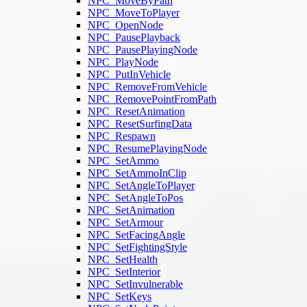
NPC_MoveByPath
NPC_MoveToPlayer
NPC_OpenNode
NPC_PausePlayback
NPC_PausePlayingNode
NPC_PlayNode
NPC_PutInVehicle
NPC_RemoveFromVehicle
NPC_RemovePointFromPath
NPC_ResetAnimation
NPC_ResetSurfingData
NPC_Respawn
NPC_ResumePlayingNode
NPC_SetAmmo
NPC_SetAmmoInClip
NPC_SetAngleToPlayer
NPC_SetAngleToPos
NPC_SetAnimation
NPC_SetArmour
NPC_SetFacingAngle
NPC_SetFightingStyle
NPC_SetHealth
NPC_SetInterior
NPC_SetInvulnerable
NPC_SetKeys