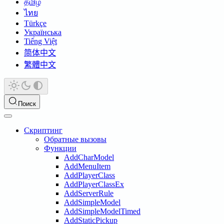
தமிழ்
ไทย
Türkçe
Українська
Tiếng Việt
简体中文
繁體中文
Поиск
Скриптинг
Обратные вызовы
Функции
AddCharModel
AddMenuItem
AddPlayerClass
AddPlayerClassEx
AddServerRule
AddSimpleModel
AddSimpleModelTimed
AddStaticPickup