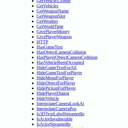
GetVehicleZAngle
GetVehicles
GetWeaponName
GetWeaponSlot
GetWeather
GetWorldTime
GivePlayerMoney
GivePlayerWeapon
HTTP
HasGameText
HasObjectCameraCollision
HasPlayerObjectCameraCollision
HasVehicleBeenOccupied
HideGameTextForAll
HideGameTextForPlayer
HideMenuForPlayer
HideObjectForPlayer
HidePickupForPlayer
HidePlayerDialog
HideVehicle
InterpolateCameraLookAt
InterpolateCameraPos
Is3DTextLabelStreamedIn
IsActorInvulnerable
IsActorStreamedIn