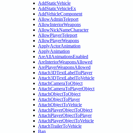
AddStaticVehicle
AddStaticVehicleEx
AddVehicleComponent
AllowAdminTeleport
AllowInteriorWeapons
AllowNickNameCharacter
AllowPlayerTeleport
AllowPlayerWeapons
ApplyActorAnimation
ApplyAnimation
AreAllAnimationsEnabled
AreInteriorWeaponsAllowed
ArePlayerWeaponsAllowed
Attach3DTextLabelToPlayer
Attach3DTextLabelToVehicle
AttachCameraToObject
AttachCameraToPlayerObject
AttachObjectToObject
AttachObjectToPlayer
AttachObjectToVehicle
AttachPlayerObjectToObject
AttachPlayerObjectToPlayer
AttachPlayerObjectToVehicle
AttachTrailerToVehicle
Ban