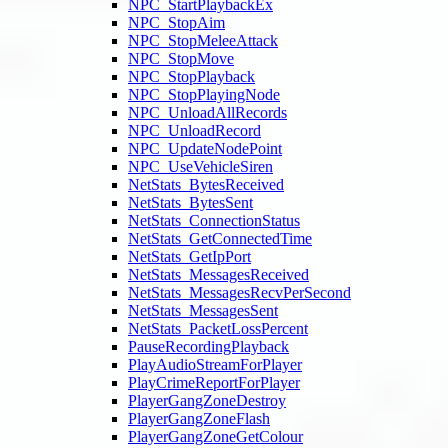
NPC_StartPlaybackEx
NPC_StopAim
NPC_StopMeleeAttack
NPC_StopMove
NPC_StopPlayback
NPC_StopPlayingNode
NPC_UnloadAllRecords
NPC_UnloadRecord
NPC_UpdateNodePoint
NPC_UseVehicleSiren
NetStats_BytesReceived
NetStats_BytesSent
NetStats_ConnectionStatus
NetStats_GetConnectedTime
NetStats_GetIpPort
NetStats_MessagesReceived
NetStats_MessagesRecvPerSecond
NetStats_MessagesSent
NetStats_PacketLossPercent
PauseRecordingPlayback
PlayAudioStreamForPlayer
PlayCrimeReportForPlayer
PlayerGangZoneDestroy
PlayerGangZoneFlash
PlayerGangZoneGetColour