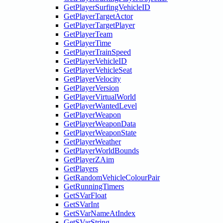
GetPlayerSurfingVehicleID
GetPlayerTargetActor
GetPlayerTargetPlayer
GetPlayerTeam
GetPlayerTime
GetPlayerTrainSpeed
GetPlayerVehicleID
GetPlayerVehicleSeat
GetPlayerVelocity
GetPlayerVersion
GetPlayerVirtualWorld
GetPlayerWantedLevel
GetPlayerWeapon
GetPlayerWeaponData
GetPlayerWeaponState
GetPlayerWeather
GetPlayerWorldBounds
GetPlayerZAim
GetPlayers
GetRandomVehicleColourPair
GetRunningTimers
GetSVarFloat
GetSVarInt
GetSVarNameAtIndex
GetSVarString