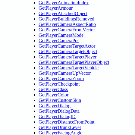
GetPlayerAnimationIndex
GetPlayerArmour
GetPlayerAttachedObject
GetPlayerBuildingsRemoved
GetPlayerCameraAspectRatio
GetPlayerCameraFrontVector
GetPlayerCameraMode
GetPlayerCameraPos
GetPlayerCameraTargetActor
GetPlayerCameraTargetObject
GetPlayerCameraTargetPlayer
GetPlayerCameraTargetPlayerObject
GetPlayerCameraTargetVehicle
GetPlayerCameraUpVector
GetPlayerCameraZoom
GetPlayerCheckpoint
GetPlayerClass
GetPlayerColor
GetPlayerCustomSkin
GetPlayerDialog
GetPlayerDialogData
GetPlayerDialogID
GetPlayerDistanceFromPoint
GetPlayerDrunkLevel
GetPlayerFacingAngle