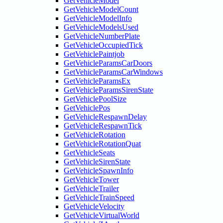
GetVehicleModel
GetVehicleModelCount
GetVehicleModelInfo
GetVehicleModelsUsed
GetVehicleNumberPlate
GetVehicleOccupiedTick
GetVehiclePaintjob
GetVehicleParamsCarDoors
GetVehicleParamsCarWindows
GetVehicleParamsEx
GetVehicleParamsSirenState
GetVehiclePoolSize
GetVehiclePos
GetVehicleRespawnDelay
GetVehicleRespawnTick
GetVehicleRotation
GetVehicleRotationQuat
GetVehicleSeats
GetVehicleSirenState
GetVehicleSpawnInfo
GetVehicleTower
GetVehicleTrailer
GetVehicleTrainSpeed
GetVehicleVelocity
GetVehicleVirtualWorld