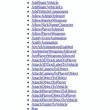
AddStaticVehicle
AddStaticVehicleEx
AddVehicleComponent
AllowAdminTeleport
AllowInteriorWeapons
AllowNickNameCharacter
AllowPlayerTeleport
AllowPlayerWeapons
ApplyActorAnimation
ApplyAnimation
AreAllAnimationsEnabled
AreInteriorWeaponsAllowed
ArePlayerWeaponsAllowed
Attach3DTextLabelToPlayer
Attach3DTextLabelToVehicle
AttachCameraToObject
AttachCameraToPlayerObject
AttachObjectToObject
AttachObjectToPlayer
AttachObjectToVehicle
AttachPlayerObjectToObject
AttachPlayerObjectToPlayer
AttachPlayerObjectToVehicle
AttachTrailerToVehicle
Ban