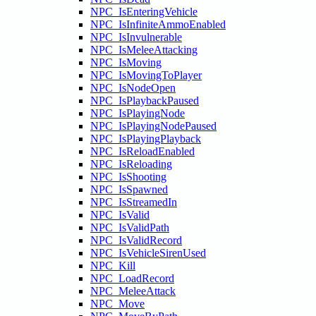
NPC_IsEnteringVehicle
NPC_IsInfiniteAmmoEnabled
NPC_IsInvulnerable
NPC_IsMeleeAttacking
NPC_IsMoving
NPC_IsMovingToPlayer
NPC_IsNodeOpen
NPC_IsPlaybackPaused
NPC_IsPlayingNode
NPC_IsPlayingNodePaused
NPC_IsPlayingPlayback
NPC_IsReloadEnabled
NPC_IsReloading
NPC_IsShooting
NPC_IsSpawned
NPC_IsStreamedIn
NPC_IsValid
NPC_IsValidPath
NPC_IsValidRecord
NPC_IsVehicleSirenUsed
NPC_Kill
NPC_LoadRecord
NPC_MeleeAttack
NPC_Move