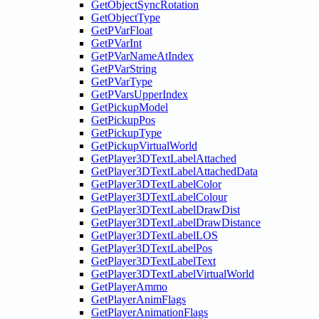
GetObjectSyncRotation
GetObjectType
GetPVarFloat
GetPVarInt
GetPVarNameAtIndex
GetPVarString
GetPVarType
GetPVarsUpperIndex
GetPickupModel
GetPickupPos
GetPickupType
GetPickupVirtualWorld
GetPlayer3DTextLabelAttached
GetPlayer3DTextLabelAttachedData
GetPlayer3DTextLabelColor
GetPlayer3DTextLabelColour
GetPlayer3DTextLabelDrawDist
GetPlayer3DTextLabelDrawDistance
GetPlayer3DTextLabelLOS
GetPlayer3DTextLabelPos
GetPlayer3DTextLabelText
GetPlayer3DTextLabelVirtualWorld
GetPlayerAmmo
GetPlayerAnimFlags
GetPlayerAnimationFlags