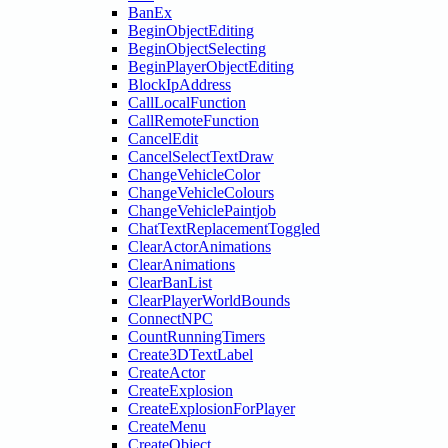
BanEx
BeginObjectEditing
BeginObjectSelecting
BeginPlayerObjectEditing
BlockIpAddress
CallLocalFunction
CallRemoteFunction
CancelEdit
CancelSelectTextDraw
ChangeVehicleColor
ChangeVehicleColours
ChangeVehiclePaintjob
ChatTextReplacementToggled
ClearActorAnimations
ClearAnimations
ClearBanList
ClearPlayerWorldBounds
ConnectNPC
CountRunningTimers
Create3DTextLabel
CreateActor
CreateExplosion
CreateExplosionForPlayer
CreateMenu
CreateObject