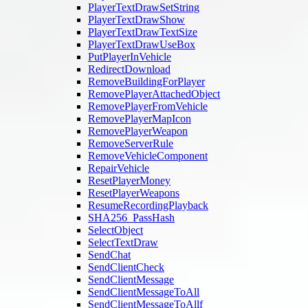
PlayerTextDrawSetString
PlayerTextDrawShow
PlayerTextDrawTextSize
PlayerTextDrawUseBox
PutPlayerInVehicle
RedirectDownload
RemoveBuildingForPlayer
RemovePlayerAttachedObject
RemovePlayerFromVehicle
RemovePlayerMapIcon
RemovePlayerWeapon
RemoveServerRule
RemoveVehicleComponent
RepairVehicle
ResetPlayerMoney
ResetPlayerWeapons
ResumeRecordingPlayback
SHA256_PassHash
SelectObject
SelectTextDraw
SendChat
SendClientCheck
SendClientMessage
SendClientMessageToAll
SendClientMessageToAllf