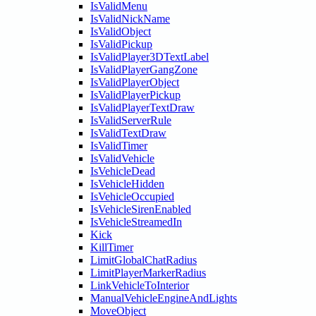
IsValidMenu
IsValidNickName
IsValidObject
IsValidPickup
IsValidPlayer3DTextLabel
IsValidPlayerGangZone
IsValidPlayerObject
IsValidPlayerPickup
IsValidPlayerTextDraw
IsValidServerRule
IsValidTextDraw
IsValidTimer
IsValidVehicle
IsVehicleDead
IsVehicleHidden
IsVehicleOccupied
IsVehicleSirenEnabled
IsVehicleStreamedIn
Kick
KillTimer
LimitGlobalChatRadius
LimitPlayerMarkerRadius
LinkVehicleToInterior
ManualVehicleEngineAndLights
MoveObject