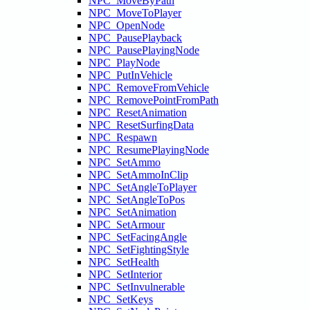
NPC_MoveByPath
NPC_MoveToPlayer
NPC_OpenNode
NPC_PausePlayback
NPC_PausePlayingNode
NPC_PlayNode
NPC_PutInVehicle
NPC_RemoveFromVehicle
NPC_RemovePointFromPath
NPC_ResetAnimation
NPC_ResetSurfingData
NPC_Respawn
NPC_ResumePlayingNode
NPC_SetAmmo
NPC_SetAmmoInClip
NPC_SetAngleToPlayer
NPC_SetAngleToPos
NPC_SetAnimation
NPC_SetArmour
NPC_SetFacingAngle
NPC_SetFightingStyle
NPC_SetHealth
NPC_SetInterior
NPC_SetInvulnerable
NPC_SetKeys