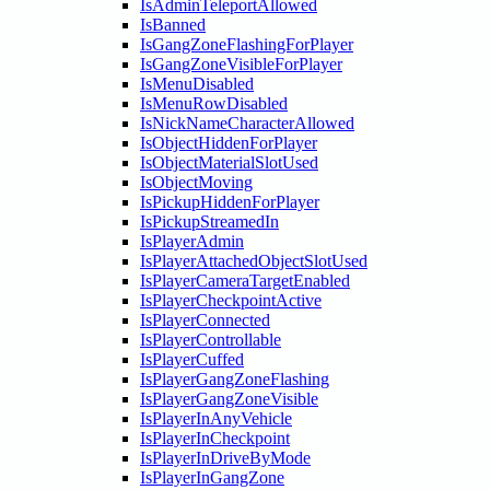
IsAdminTeleportAllowed
IsBanned
IsGangZoneFlashingForPlayer
IsGangZoneVisibleForPlayer
IsMenuDisabled
IsMenuRowDisabled
IsNickNameCharacterAllowed
IsObjectHiddenForPlayer
IsObjectMaterialSlotUsed
IsObjectMoving
IsPickupHiddenForPlayer
IsPickupStreamedIn
IsPlayerAdmin
IsPlayerAttachedObjectSlotUsed
IsPlayerCameraTargetEnabled
IsPlayerCheckpointActive
IsPlayerConnected
IsPlayerControllable
IsPlayerCuffed
IsPlayerGangZoneFlashing
IsPlayerGangZoneVisible
IsPlayerInAnyVehicle
IsPlayerInCheckpoint
IsPlayerInDriveByMode
IsPlayerInGangZone