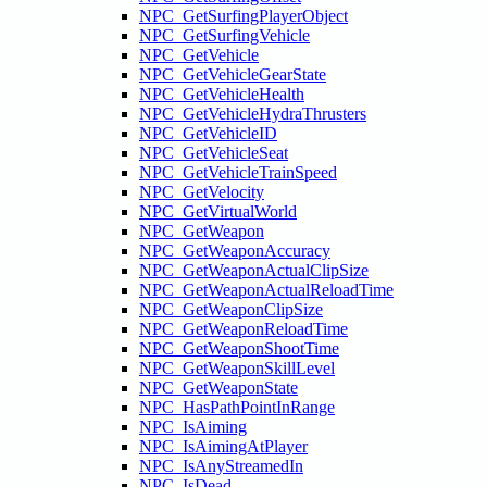
NPC_GetSurfingPlayerObject
NPC_GetSurfingVehicle
NPC_GetVehicle
NPC_GetVehicleGearState
NPC_GetVehicleHealth
NPC_GetVehicleHydraThrusters
NPC_GetVehicleID
NPC_GetVehicleSeat
NPC_GetVehicleTrainSpeed
NPC_GetVelocity
NPC_GetVirtualWorld
NPC_GetWeapon
NPC_GetWeaponAccuracy
NPC_GetWeaponActualClipSize
NPC_GetWeaponActualReloadTime
NPC_GetWeaponClipSize
NPC_GetWeaponReloadTime
NPC_GetWeaponShootTime
NPC_GetWeaponSkillLevel
NPC_GetWeaponState
NPC_HasPathPointInRange
NPC_IsAiming
NPC_IsAimingAtPlayer
NPC_IsAnyStreamedIn
NPC_IsDead