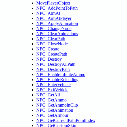
MovePlayerObject
NPC_AddPointToPath
NPC_AimAt
NPC_AimAtPlayer
NPC_ApplyAnimation
NPC_ChangeNode
NPC_ClearAnimations
NPC_ClearPath
NPC_CloseNode
NPC_Create
NPC_CreatePath
NPC_Destroy
NPC_DestroyAllPath
NPC_DestroyPath
NPC_EnableInfiniteAmmo
NPC_EnableReloading
NPC_EnterVehicle
NPC_ExitVehicle
NPC_GetAll
NPC_GetAmmo
NPC_GetAmmoInClip
NPC_GetAnimation
NPC_GetArmour
NPC_GetCurrentPathPointIndex
NPC_GetCustomSkin