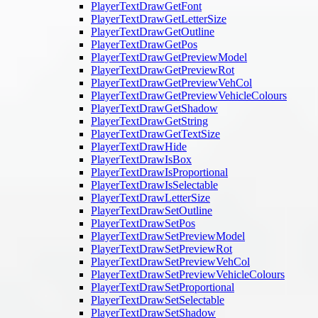
PlayerTextDrawGetFont
PlayerTextDrawGetLetterSize
PlayerTextDrawGetOutline
PlayerTextDrawGetPos
PlayerTextDrawGetPreviewModel
PlayerTextDrawGetPreviewRot
PlayerTextDrawGetPreviewVehCol
PlayerTextDrawGetPreviewVehicleColours
PlayerTextDrawGetShadow
PlayerTextDrawGetString
PlayerTextDrawGetTextSize
PlayerTextDrawHide
PlayerTextDrawIsBox
PlayerTextDrawIsProportional
PlayerTextDrawIsSelectable
PlayerTextDrawLetterSize
PlayerTextDrawSetOutline
PlayerTextDrawSetPos
PlayerTextDrawSetPreviewModel
PlayerTextDrawSetPreviewRot
PlayerTextDrawSetPreviewVehCol
PlayerTextDrawSetPreviewVehicleColours
PlayerTextDrawSetProportional
PlayerTextDrawSetSelectable
PlayerTextDrawSetShadow