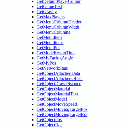
GetDefaultPlayerColour
GetGameText
GetGravity
GetMaxPlayers
GetMenuColumnHeader
GetMenuColumnWidth
GetMenuColumns
GetMenuItem
GetMenuItems
GetMenuPos
GetModeRestartTime
GetMyFacingAngle
GetMyPos
GetNetworkStats
GetObjectAttachedData
GetObjectAttachedOffset
GetObjectDrawDistance
GetObjectMaterial
GetObjectMaterialText
GetObjectModel
GetObjectMoveSpeed
GetObjectMovingTargetPos
GetObjectMovingTargetRot
GetObjectPos
GetObjectRot