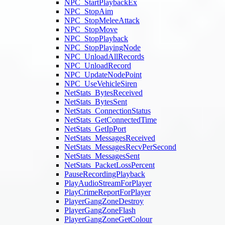
NPC_StartPlaybackEx
NPC_StopAim
NPC_StopMeleeAttack
NPC_StopMove
NPC_StopPlayback
NPC_StopPlayingNode
NPC_UnloadAllRecords
NPC_UnloadRecord
NPC_UpdateNodePoint
NPC_UseVehicleSiren
NetStats_BytesReceived
NetStats_BytesSent
NetStats_ConnectionStatus
NetStats_GetConnectedTime
NetStats_GetIpPort
NetStats_MessagesReceived
NetStats_MessagesRecvPerSecond
NetStats_MessagesSent
NetStats_PacketLossPercent
PauseRecordingPlayback
PlayAudioStreamForPlayer
PlayCrimeReportForPlayer
PlayerGangZoneDestroy
PlayerGangZoneFlash
PlayerGangZoneGetColour