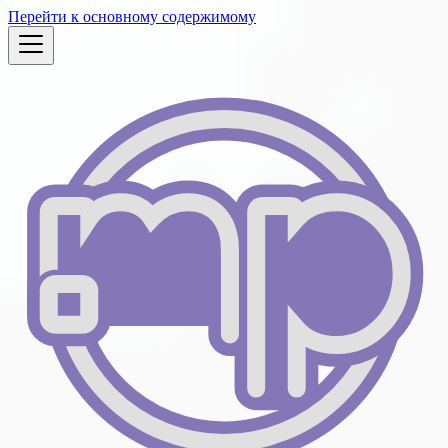
Перейти к основному содержимому