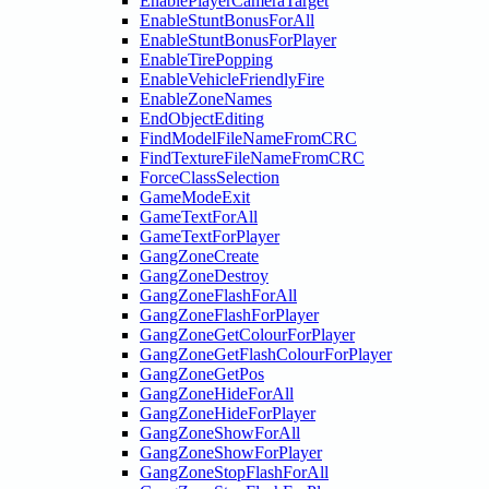
EnablePlayerCameraTarget
EnableStuntBonusForAll
EnableStuntBonusForPlayer
EnableTirePopping
EnableVehicleFriendlyFire
EnableZoneNames
EndObjectEditing
FindModelFileNameFromCRC
FindTextureFileNameFromCRC
ForceClassSelection
GameModeExit
GameTextForAll
GameTextForPlayer
GangZoneCreate
GangZoneDestroy
GangZoneFlashForAll
GangZoneFlashForPlayer
GangZoneGetColourForPlayer
GangZoneGetFlashColourForPlayer
GangZoneGetPos
GangZoneHideForAll
GangZoneHideForPlayer
GangZoneShowForAll
GangZoneShowForPlayer
GangZoneStopFlashForAll