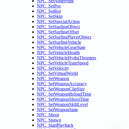
NPC_SetNodePoint
NPC_SetPos
NPC_SetRot
NPC_SetSkin
NPC_SetSpecialAction
NPC_SetSurfingObject
NPC_SetSurfingOffset
NPC_SetSurfingPlayerObject
NPC_SetSurfingVehicle
NPC_SetVehicleGearState
NPC_SetVehicleHealth
NPC_SetVehicleHydraThrusters
NPC_SetVehicleTrainSpeed
NPC_SetVelocity
NPC_SetVirtualWorld
NPC_SetWeapon
NPC_SetWeaponAccuracy
NPC_SetWeaponClipSize
NPC_SetWeaponReloadTime
NPC_SetWeaponShootTime
NPC_SetWeaponSkillLevel
NPC_SetWeaponState
NPC_Shoot
NPC_Spawn
NPC_StartPlayback