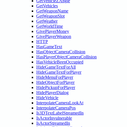
GetVehicleZAngle
GetVehicles
GetWeaponName
GetWeaponSlot
GetWeather
GetWorldTime
GivePlayerMoney
GivePlayerWeapon
HTTP
HasGameText
HasObjectCameraCollision
HasPlayerObjectCameraCollision
HasVehicleBeenOccupied
HideGameTextForAll
HideGameTextForPlayer
HideMenuForPlayer
HideObjectForPlayer
HidePickupForPlayer
HidePlayerDialog
HideVehicle
InterpolateCameraLookAt
InterpolateCameraPos
Is3DTextLabelStreamedIn
IsActorInvulnerable
IsActorStreamedIn