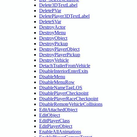
Delete3DTextLabel
DeletePVar
DeletePlayer3DTextLabel
DeleteSVar
DestroyActor
DestroyMenu
DestroyObject
DestroyPickup
DestroyPlayerObject
DestroyPlayerPickup
DestroyVehicle
DetachTrailerFromVehicle
DisableInteriorEnterExits
DisableMenu
DisableMenuRow
DisableNameTagLOS
DisablePlayerCheckpoint
DisablePlayerRaceCheckpoint
DisableRemoteVehicleCollisions
EditAttachedObject
EditObject
EditPlayerClass
EditPlayerObject
EnableAllAnimations