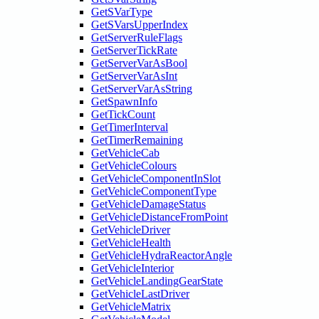
GetSVarType
GetSVarsUpperIndex
GetServerRuleFlags
GetServerTickRate
GetServerVarAsBool
GetServerVarAsInt
GetServerVarAsString
GetSpawnInfo
GetTickCount
GetTimerInterval
GetTimerRemaining
GetVehicleCab
GetVehicleColours
GetVehicleComponentInSlot
GetVehicleComponentType
GetVehicleDamageStatus
GetVehicleDistanceFromPoint
GetVehicleDriver
GetVehicleHealth
GetVehicleHydraReactorAngle
GetVehicleInterior
GetVehicleLandingGearState
GetVehicleLastDriver
GetVehicleMatrix