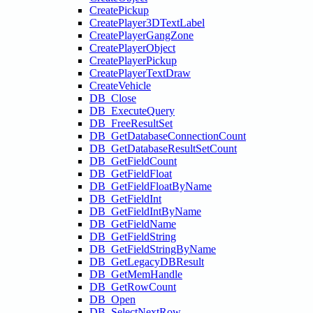
CreatePickup
CreatePlayer3DTextLabel
CreatePlayerGangZone
CreatePlayerObject
CreatePlayerPickup
CreatePlayerTextDraw
CreateVehicle
DB_Close
DB_ExecuteQuery
DB_FreeResultSet
DB_GetDatabaseConnectionCount
DB_GetDatabaseResultSetCount
DB_GetFieldCount
DB_GetFieldFloat
DB_GetFieldFloatByName
DB_GetFieldInt
DB_GetFieldIntByName
DB_GetFieldName
DB_GetFieldString
DB_GetFieldStringByName
DB_GetLegacyDBResult
DB_GetMemHandle
DB_GetRowCount
DB_Open
DB_SelectNextRow