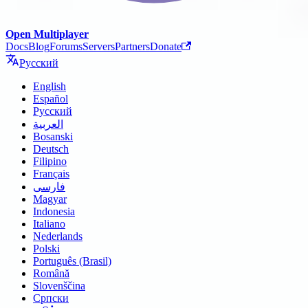
Open Multiplayer
Docs
Blog
Forums
Servers
Partners
Donate
Русский
English
Español
Русский
العربية
Bosanski
Deutsch
Filipino
Français
فارسی
Magyar
Indonesia
Italiano
Nederlands
Polski
Português (Brasil)
Română
Slovenščina
Српски