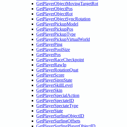
GetPlayerObjectMovingTargetRot
GetPlayerObjectPos
GetPlayerObjectRot
GetPlayerObjectSyncRotation
GetPlayerPickupModel
GetPlayerPickupPos
GetPlayerPickupType
GetPlayerPickupVirtualWorld
GetPlayerPing
GetPlayerPoolSize
GetPlayerPos
GetPlayerRaceCheckpoint
GetPlayerRawIp
GetPlayerRotationQuat
GetPlayerScore
GetPlayerSirenState
GetPlayerSkillLevel
GetPlayerSkin
GetPlayerSpecialAction
GetPlayerSpectateID
GetPlayerSpectateType
GetPlayerState
GetPlayerSurfingObjectID
GetPlayerSurfingOffsets
GetPlayerSurfingPlayerObjectID