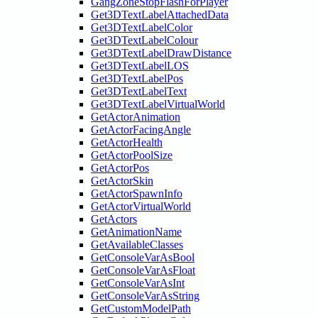
GangZoneStopFlashForPlayer
Get3DTextLabelAttachedData
Get3DTextLabelColor
Get3DTextLabelColour
Get3DTextLabelDrawDistance
Get3DTextLabelLOS
Get3DTextLabelPos
Get3DTextLabelText
Get3DTextLabelVirtualWorld
GetActorAnimation
GetActorFacingAngle
GetActorHealth
GetActorPoolSize
GetActorPos
GetActorSkin
GetActorSpawnInfo
GetActorVirtualWorld
GetActors
GetAnimationName
GetAvailableClasses
GetConsoleVarAsBool
GetConsoleVarAsFloat
GetConsoleVarAsInt
GetConsoleVarAsString
GetCustomModelPath