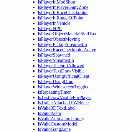
IsPlayerInModShop
IsPlayerInPlayerGangZone
IsPlayerInRaceCheckpoint
IsPlayerInRangeOfPoint
IsPlayerInVehicle
IsPlayerNPC
IsPlayerObjectMaterialSlotUsed
IsPlayerObjectMoving
IsPlayerPickupStreamedIn
IsPlayerRaceCheckpointActive
IsPlayerSpawned
IsPlayerStreamedIn
IsPlayerTeleportAllowed
IsPlayerTextDrawVisible
IsPlayerUsingOfficialClient
IsPlayerUsingOmp
IsPlayerWidescreenToggled
IsRepeatingTimer
IsTextDrawVisibleForPlayer
IsTrailerAttachedToVehicle
IsValid3DTextLabel
IsValidActor
IsValidAnimationLibrary
IsValidCustomModel
IsValidGangZone