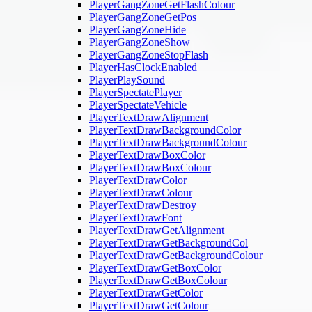
PlayerGangZoneGetFlashColour
PlayerGangZoneGetPos
PlayerGangZoneHide
PlayerGangZoneShow
PlayerGangZoneStopFlash
PlayerHasClockEnabled
PlayerPlaySound
PlayerSpectatePlayer
PlayerSpectateVehicle
PlayerTextDrawAlignment
PlayerTextDrawBackgroundColor
PlayerTextDrawBackgroundColour
PlayerTextDrawBoxColor
PlayerTextDrawBoxColour
PlayerTextDrawColor
PlayerTextDrawColour
PlayerTextDrawDestroy
PlayerTextDrawFont
PlayerTextDrawGetAlignment
PlayerTextDrawGetBackgroundCol
PlayerTextDrawGetBackgroundColour
PlayerTextDrawGetBoxColor
PlayerTextDrawGetBoxColour
PlayerTextDrawGetColor
PlayerTextDrawGetColour