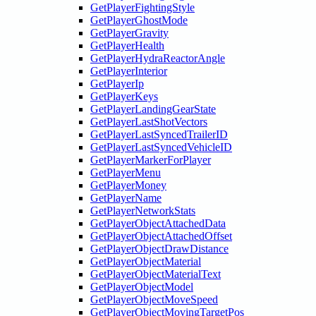
GetPlayerFightingStyle
GetPlayerGhostMode
GetPlayerGravity
GetPlayerHealth
GetPlayerHydraReactorAngle
GetPlayerInterior
GetPlayerIp
GetPlayerKeys
GetPlayerLandingGearState
GetPlayerLastShotVectors
GetPlayerLastSyncedTrailerID
GetPlayerLastSyncedVehicleID
GetPlayerMarkerForPlayer
GetPlayerMenu
GetPlayerMoney
GetPlayerName
GetPlayerNetworkStats
GetPlayerObjectAttachedData
GetPlayerObjectAttachedOffset
GetPlayerObjectDrawDistance
GetPlayerObjectMaterial
GetPlayerObjectMaterialText
GetPlayerObjectModel
GetPlayerObjectMoveSpeed
GetPlayerObjectMovingTargetPos