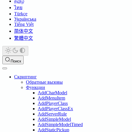
தமிழ்
ไทย
Türkçe
Українська
Tiếng Việt
简体中文
繁體中文
Поиск
Скриптинг
Обратные вызовы
Функции
AddCharModel
AddMenuItem
AddPlayerClass
AddPlayerClassEx
AddServerRule
AddSimpleModel
AddSimpleModelTimed
AddStaticPickup