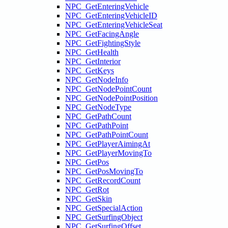
NPC_GetEnteringVehicle
NPC_GetEnteringVehicleID
NPC_GetEnteringVehicleSeat
NPC_GetFacingAngle
NPC_GetFightingStyle
NPC_GetHealth
NPC_GetInterior
NPC_GetKeys
NPC_GetNodeInfo
NPC_GetNodePointCount
NPC_GetNodePointPosition
NPC_GetNodeType
NPC_GetPathCount
NPC_GetPathPoint
NPC_GetPathPointCount
NPC_GetPlayerAimingAt
NPC_GetPlayerMovingTo
NPC_GetPos
NPC_GetPosMovingTo
NPC_GetRecordCount
NPC_GetRot
NPC_GetSkin
NPC_GetSpecialAction
NPC_GetSurfingObject
NPC_GetSurfingOffset