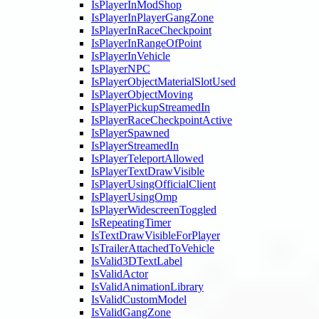
IsPlayerInModShop
IsPlayerInPlayerGangZone
IsPlayerInRaceCheckpoint
IsPlayerInRangeOfPoint
IsPlayerInVehicle
IsPlayerNPC
IsPlayerObjectMaterialSlotUsed
IsPlayerObjectMoving
IsPlayerPickupStreamedIn
IsPlayerRaceCheckpointActive
IsPlayerSpawned
IsPlayerStreamedIn
IsPlayerTeleportAllowed
IsPlayerTextDrawVisible
IsPlayerUsingOfficialClient
IsPlayerUsingOmp
IsPlayerWidescreenToggled
IsRepeatingTimer
IsTextDrawVisibleForPlayer
IsTrailerAttachedToVehicle
IsValid3DTextLabel
IsValidActor
IsValidAnimationLibrary
IsValidCustomModel
IsValidGangZone