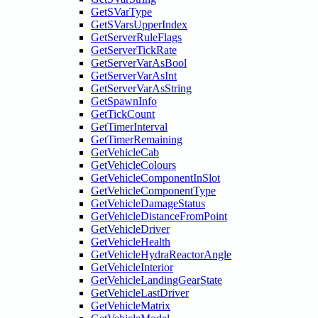
GetSVarType
GetSVarsUpperIndex
GetServerRuleFlags
GetServerTickRate
GetServerVarAsBool
GetServerVarAsInt
GetServerVarAsString
GetSpawnInfo
GetTickCount
GetTimerInterval
GetTimerRemaining
GetVehicleCab
GetVehicleColours
GetVehicleComponentInSlot
GetVehicleComponentType
GetVehicleDamageStatus
GetVehicleDistanceFromPoint
GetVehicleDriver
GetVehicleHealth
GetVehicleHydraReactorAngle
GetVehicleInterior
GetVehicleLandingGearState
GetVehicleLastDriver
GetVehicleMatrix