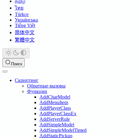
தமிழ்
ไทย
Türkçe
Українська
Tiếng Việt
简体中文
繁體中文
Поиск
Скриптинг
Обратные вызовы
Функции
AddCharModel
AddMenuItem
AddPlayerClass
AddPlayerClassEx
AddServerRule
AddSimpleModel
AddSimpleModelTimed
AddStaticPickup