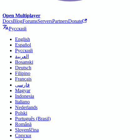
Open Multiplayer
Docs
Blog
Forums
Servers
Partners
Donate
Русский
English
Español
Русский
العربية
Bosanski
Deutsch
Filipino
Français
فارسی
Magyar
Indonesia
Italiano
Nederlands
Polski
Português (Brasil)
Română
Slovenščina
Српски