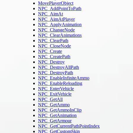
MovePlayerObject
NPC_AddPointToPath
NPC_AimAt
NPC_AimAtPlayer
NPC_ApplyAnimation
NPC_ChangeNode
NPC_ClearAnimations
NPC_ClearPath
NPC_CloseNode
NPC_Create
NPC_CreatePath
NPC_Destroy
NPC_DestroyAllPath
NPC_DestroyPath
NPC_EnableInfiniteAmmo
NPC_EnableReloading
NPC_EnterVehicle
NPC_ExitVehicle
NPC_GetAll
NPC_GetAmmo
NPC_GetAmmoInClip
NPC_GetAnimation
NPC_GetArmour
NPC_GetCurrentPathPointIndex
NPC_GetCustomSkin