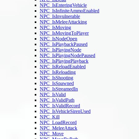
NPC_IsEnteringVehicle
NPC_IsInfiniteAmmoEnabled
NPC_IsInvulnerable
NPC_IsMeleeAttacking
NPC_IsMoving
NPC_IsMovingToPlayer
NPC_IsNodeOpen
NPC_IsPlaybackPaused
NPC_IsPlayingNode
NPC_IsPlayingNodePaused
NPC_IsPlayingPlayback
NPC_IsReloadEnabled
NPC_IsReloading
NPC_IsShooting
NPC_IsSpawned
NPC_IsStreamedIn
NPC_IsValid
NPC_IsValidPath
NPC_IsValidRecord
NPC_IsVehicleSirenUsed
NPC_Kill
NPC_LoadRecord
NPC_MeleeAttack
NPC_Move