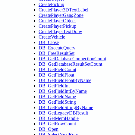
CreatePickup
CreatePlayer3DTextLabel
CreatePlayerGangZone
CreatePlayerObject
CreatePlayerPickup
CreatePlayerTextDraw
CreateVehicle
DB_Close
DB_ExecuteQuery
DB_FreeResultSet
DB_GetDatabaseConnectionCount
DB_GetDatabaseResultSetCount
DB_GetFieldCount
DB_GetFieldFloat
DB_GetFieldFloatByName
DB_GetFieldInt
DB_GetFieldIntByName
DB_GetFieldName
DB_GetFieldString
DB_GetFieldStringByName
DB_GetLegacyDBResult
DB_GetMemHandle
DB_GetRowCount
DB_Open
DB_SelectNextRow