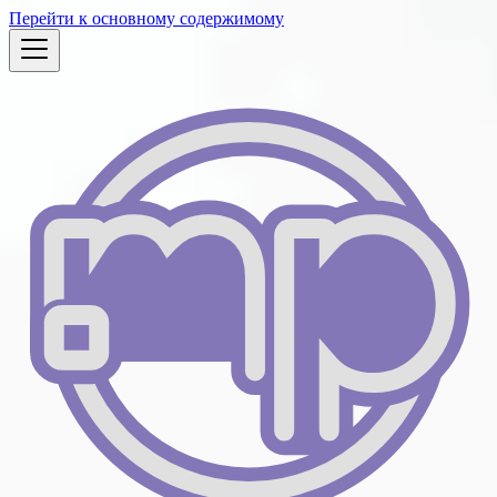
Перейти к основному содержимому