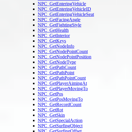
NPC_GetEnteringVehicle
NPC_GetEnteringVehicleID
NPC_GetEnteringVehicleSeat
NPC_GetFacingAngle
NPC_GetFightingStyle
NPC_GetHealth
NPC_GetInterior
NPC_GetKeys
NPC_GetNodeInfo
NPC_GetNodePointCount
NPC_GetNodePointPosition
NPC_GetNodeType
NPC_GetPathCount
NPC_GetPathPoint
NPC_GetPathPointCount
NPC_GetPlayerAimingAt
NPC_GetPlayerMovingTo
NPC_GetPos
NPC_GetPosMovingTo
NPC_GetRecordCount
NPC_GetRot
NPC_GetSkin
NPC_GetSpecialAction
NPC_GetSurfingObject
NPC_GetSurfingOffset