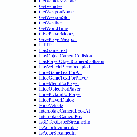
GetVehicleZAngle
GetVehicles
GetWeaponName
GetWeaponSlot
GetWeather
GetWorldTime
GivePlayerMoney
GivePlayerWeapon
HTTP
HasGameText
HasObjectCameraCollision
HasPlayerObjectCameraCollision
HasVehicleBeenOccupied
HideGameTextForAll
HideGameTextForPlayer
HideMenuForPlayer
HideObjectForPlayer
HidePickupForPlayer
HidePlayerDialog
HideVehicle
InterpolateCameraLookAt
InterpolateCameraPos
Is3DTextLabelStreamedIn
IsActorInvulnerable
IsActorStreamedIn