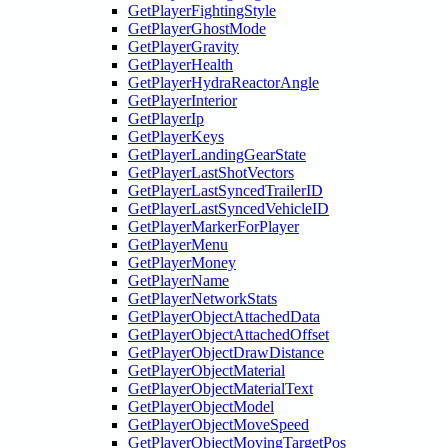
GetPlayerFightingStyle
GetPlayerGhostMode
GetPlayerGravity
GetPlayerHealth
GetPlayerHydraReactorAngle
GetPlayerInterior
GetPlayerIp
GetPlayerKeys
GetPlayerLandingGearState
GetPlayerLastShotVectors
GetPlayerLastSyncedTrailerID
GetPlayerLastSyncedVehicleID
GetPlayerMarkerForPlayer
GetPlayerMenu
GetPlayerMoney
GetPlayerName
GetPlayerNetworkStats
GetPlayerObjectAttachedData
GetPlayerObjectAttachedOffset
GetPlayerObjectDrawDistance
GetPlayerObjectMaterial
GetPlayerObjectMaterialText
GetPlayerObjectModel
GetPlayerObjectMoveSpeed
GetPlayerObjectMovingTargetPos