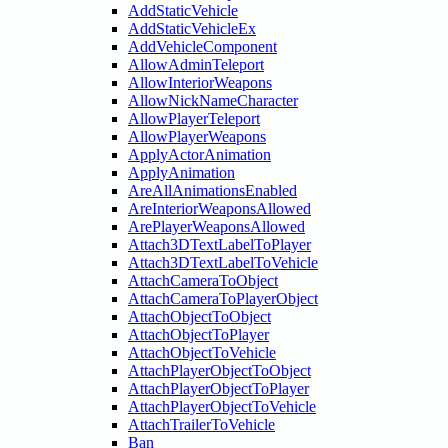
AddStaticVehicle
AddStaticVehicleEx
AddVehicleComponent
AllowAdminTeleport
AllowInteriorWeapons
AllowNickNameCharacter
AllowPlayerTeleport
AllowPlayerWeapons
ApplyActorAnimation
ApplyAnimation
AreAllAnimationsEnabled
AreInteriorWeaponsAllowed
ArePlayerWeaponsAllowed
Attach3DTextLabelToPlayer
Attach3DTextLabelToVehicle
AttachCameraToObject
AttachCameraToPlayerObject
AttachObjectToObject
AttachObjectToPlayer
AttachObjectToVehicle
AttachPlayerObjectToObject
AttachPlayerObjectToPlayer
AttachPlayerObjectToVehicle
AttachTrailerToVehicle
Ban