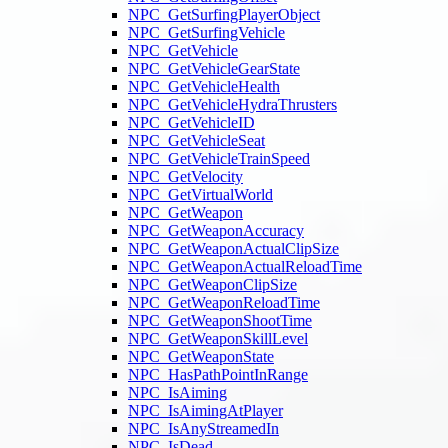
NPC_GetSurfingPlayerObject
NPC_GetSurfingVehicle
NPC_GetVehicle
NPC_GetVehicleGearState
NPC_GetVehicleHealth
NPC_GetVehicleHydraThrusters
NPC_GetVehicleID
NPC_GetVehicleSeat
NPC_GetVehicleTrainSpeed
NPC_GetVelocity
NPC_GetVirtualWorld
NPC_GetWeapon
NPC_GetWeaponAccuracy
NPC_GetWeaponActualClipSize
NPC_GetWeaponActualReloadTime
NPC_GetWeaponClipSize
NPC_GetWeaponReloadTime
NPC_GetWeaponShootTime
NPC_GetWeaponSkillLevel
NPC_GetWeaponState
NPC_HasPathPointInRange
NPC_IsAiming
NPC_IsAimingAtPlayer
NPC_IsAnyStreamedIn
NPC_IsDead