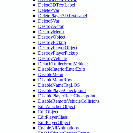
Delete3DTextLabel
DeletePVar
DeletePlayer3DTextLabel
DeleteSVar
DestroyActor
DestroyMenu
DestroyObject
DestroyPickup
DestroyPlayerObject
DestroyPlayerPickup
DestroyVehicle
DetachTrailerFromVehicle
DisableInteriorEnterExits
DisableMenu
DisableMenuRow
DisableNameTagLOS
DisablePlayerCheckpoint
DisablePlayerRaceCheckpoint
DisableRemoteVehicleCollisions
EditAttachedObject
EditObject
EditPlayerClass
EditPlayerObject
EnableAllAnimations