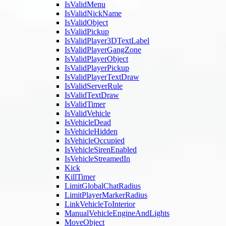
IsValidMenu
IsValidNickName
IsValidObject
IsValidPickup
IsValidPlayer3DTextLabel
IsValidPlayerGangZone
IsValidPlayerObject
IsValidPlayerPickup
IsValidPlayerTextDraw
IsValidServerRule
IsValidTextDraw
IsValidTimer
IsValidVehicle
IsVehicleDead
IsVehicleHidden
IsVehicleOccupied
IsVehicleSirenEnabled
IsVehicleStreamedIn
Kick
KillTimer
LimitGlobalChatRadius
LimitPlayerMarkerRadius
LinkVehicleToInterior
ManualVehicleEngineAndLights
MoveObject