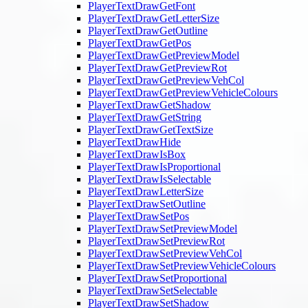
PlayerTextDrawGetFont
PlayerTextDrawGetLetterSize
PlayerTextDrawGetOutline
PlayerTextDrawGetPos
PlayerTextDrawGetPreviewModel
PlayerTextDrawGetPreviewRot
PlayerTextDrawGetPreviewVehCol
PlayerTextDrawGetPreviewVehicleColours
PlayerTextDrawGetShadow
PlayerTextDrawGetString
PlayerTextDrawGetTextSize
PlayerTextDrawHide
PlayerTextDrawIsBox
PlayerTextDrawIsProportional
PlayerTextDrawIsSelectable
PlayerTextDrawLetterSize
PlayerTextDrawSetOutline
PlayerTextDrawSetPos
PlayerTextDrawSetPreviewModel
PlayerTextDrawSetPreviewRot
PlayerTextDrawSetPreviewVehCol
PlayerTextDrawSetPreviewVehicleColours
PlayerTextDrawSetProportional
PlayerTextDrawSetSelectable
PlayerTextDrawSetShadow