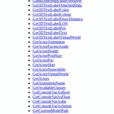
GangZoneStopFlashForPlayer
Get3DTextLabelAttachedData
Get3DTextLabelColor
Get3DTextLabelColour
Get3DTextLabelDrawDistance
Get3DTextLabelLOS
Get3DTextLabelPos
Get3DTextLabelText
Get3DTextLabelVirtualWorld
GetActorAnimation
GetActorFacingAngle
GetActorHealth
GetActorPoolSize
GetActorPos
GetActorSkin
GetActorSpawnInfo
GetActorVirtualWorld
GetActors
GetAnimationName
GetAvailableClasses
GetConsoleVarAsBool
GetConsoleVarAsFloat
GetConsoleVarAsInt
GetConsoleVarAsString
GetCustomModelPath