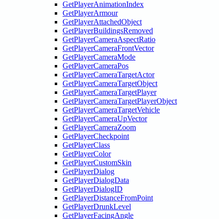
GetPlayerAnimationIndex
GetPlayerArmour
GetPlayerAttachedObject
GetPlayerBuildingsRemoved
GetPlayerCameraAspectRatio
GetPlayerCameraFrontVector
GetPlayerCameraMode
GetPlayerCameraPos
GetPlayerCameraTargetActor
GetPlayerCameraTargetObject
GetPlayerCameraTargetPlayer
GetPlayerCameraTargetPlayerObject
GetPlayerCameraTargetVehicle
GetPlayerCameraUpVector
GetPlayerCameraZoom
GetPlayerCheckpoint
GetPlayerClass
GetPlayerColor
GetPlayerCustomSkin
GetPlayerDialog
GetPlayerDialogData
GetPlayerDialogID
GetPlayerDistanceFromPoint
GetPlayerDrunkLevel
GetPlayerFacingAngle