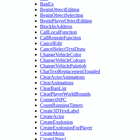
BanEx
BeginObjectEditing
BeginObjectSelecting
BeginPlayerObjectEditing
BlockIpAddress
CallLocalFunction
CallRemoteFunction
CancelEdit
CancelSelectTextDraw
ChangeVehicleColor
ChangeVehicleColours
ChangeVehiclePaintjob
ChatTextReplacementToggled
ClearActorAnimations
ClearAnimations
ClearBanList
ClearPlayerWorldBounds
ConnectNPC
CountRunningTimers
Create3DTextLabel
CreateActor
CreateExplosion
CreateExplosionForPlayer
CreateMenu
CreateObject