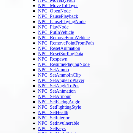
NPC_MoveByPath
NPC_MoveToPlayer
NPC_OpenNode
NPC_PausePlayback
NPC_PausePlayingNode
NPC_PlayNode
NPC_PutInVehicle
NPC_RemoveFromVehicle
NPC_RemovePointFromPath
NPC_ResetAnimation
NPC_ResetSurfingData
NPC_Respawn
NPC_ResumePlayingNode
NPC_SetAmmo
NPC_SetAmmoInClip
NPC_SetAngleToPlayer
NPC_SetAngleToPos
NPC_SetAnimation
NPC_SetArmour
NPC_SetFacingAngle
NPC_SetFightingStyle
NPC_SetHealth
NPC_SetInterior
NPC_SetInvulnerable
NPC_SetKeys