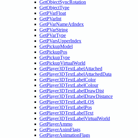
GetObjectSyncRotation
GetObjectType
GetPVarFloat
GetPVarInt
GetPVarNameAtIndex
GetPVarString
GetPVarType
GetPVarsUpperIndex
GetPickupModel
GetPickupPos
GetPickupType
GetPickupVirtualWorld
GetPlayer3DTextLabelAttached
GetPlayer3DTextLabelAttachedData
GetPlayer3DTextLabelColor
GetPlayer3DTextLabelColour
GetPlayer3DTextLabelDrawDist
GetPlayer3DTextLabelDrawDistance
GetPlayer3DTextLabelLOS
GetPlayer3DTextLabelPos
GetPlayer3DTextLabelText
GetPlayer3DTextLabelVirtualWorld
GetPlayerAmmo
GetPlayerAnimFlags
GetPlayerAnimationFlags