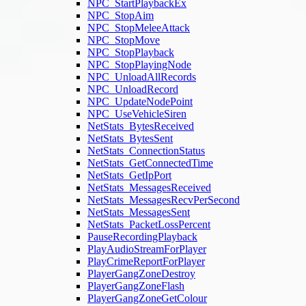
NPC_StartPlaybackEx
NPC_StopAim
NPC_StopMeleeAttack
NPC_StopMove
NPC_StopPlayback
NPC_StopPlayingNode
NPC_UnloadAllRecords
NPC_UnloadRecord
NPC_UpdateNodePoint
NPC_UseVehicleSiren
NetStats_BytesReceived
NetStats_BytesSent
NetStats_ConnectionStatus
NetStats_GetConnectedTime
NetStats_GetIpPort
NetStats_MessagesReceived
NetStats_MessagesRecvPerSecond
NetStats_MessagesSent
NetStats_PacketLossPercent
PauseRecordingPlayback
PlayAudioStreamForPlayer
PlayCrimeReportForPlayer
PlayerGangZoneDestroy
PlayerGangZoneFlash
PlayerGangZoneGetColour