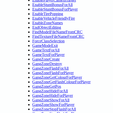
EnablePlayerCameraTarget
EnableStuntBonusForAll
EnableStuntBonusForPlayer
EnableTirePopping
EnableVehicleFriendlyFire
EnableZoneNames
EndObjectEditing
FindModelFileNameFromCRC
FindTextureFileNameFromCRC
ForceClassSelection
GameModeExit
GameTextForAll
GameTextForPlayer
GangZoneCreate
GangZoneDestroy
GangZoneFlashForAll
GangZoneFlashForPlayer
GangZoneGetColourForPlayer
GangZoneGetFlashColourForPlayer
GangZoneGetPos
GangZoneHideForAll
GangZoneHideForPlayer
GangZoneShowForAll
GangZoneShowForPlayer
GangZoneStopFlashForAll