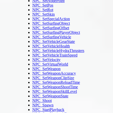
NPC_SetNodePoint
NPC_SetPos
NPC_SetRot
NPC_SetSkin
NPC_SetSpecialAction
NPC_SetSurfingObject
NPC_SetSurfingOffset
NPC_SetSurfingPlayerObject
NPC_SetSurfingVehicle
NPC_SetVehicleGearState
NPC_SetVehicleHealth
NPC_SetVehicleHydraThrusters
NPC_SetVehicleTrainSpeed
NPC_SetVelocity
NPC_SetVirtualWorld
NPC_SetWeapon
NPC_SetWeaponAccuracy
NPC_SetWeaponClipSize
NPC_SetWeaponReloadTime
NPC_SetWeaponShootTime
NPC_SetWeaponSkillLevel
NPC_SetWeaponState
NPC_Shoot
NPC_Spawn
NPC_StartPlayback