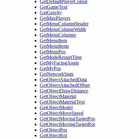
GetDefaultPlayerColour
GetGameText
GetGravity
GetMaxPlayers
GetMenuColumnHeader
GetMenuColumnWidth
GetMenuColumns
GetMenuItem
GetMenuItems
GetMenuPos
GetModeRestartTime
GetMyFacingAngle
GetMyPos
GetNetworkStats
GetObjectAttachedData
GetObjectAttachedOffset
GetObjectDrawDistance
GetObjectMaterial
GetObjectMaterialText
GetObjectModel
GetObjectMoveSpeed
GetObjectMovingTargetPos
GetObjectMovingTargetRot
GetObjectPos
GetObjectRot