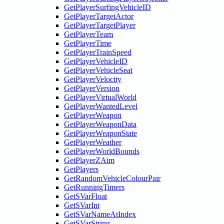
GetPlayerSurfingVehicleID
GetPlayerTargetActor
GetPlayerTargetPlayer
GetPlayerTeam
GetPlayerTime
GetPlayerTrainSpeed
GetPlayerVehicleID
GetPlayerVehicleSeat
GetPlayerVelocity
GetPlayerVersion
GetPlayerVirtualWorld
GetPlayerWantedLevel
GetPlayerWeapon
GetPlayerWeaponData
GetPlayerWeaponState
GetPlayerWeather
GetPlayerWorldBounds
GetPlayerZAim
GetPlayers
GetRandomVehicleColourPair
GetRunningTimers
GetSVarFloat
GetSVarInt
GetSVarNameAtIndex
GetSVarString