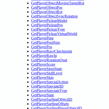
GetPlayerObjectMovingTargetRot
GetPlayerObjectPos
GetPlayerObjectRot
GetPlayerObjectSyncRotation
GetPlayerPickupModel
GetPlayerPickupPos
GetPlayerPickupType
GetPlayerPickupVirtualWorld
GetPlayerPing
GetPlayerPoolSize
GetPlayerPos
GetPlayerRaceCheckpoint
GetPlayerRawIp
GetPlayerRotationQuat
GetPlayerScore
GetPlayerSirenState
GetPlayerSkillLevel
GetPlayerSkin
GetPlayerSpecialAction
GetPlayerSpectateID
GetPlayerSpectateType
GetPlayerState
GetPlayerSurfingObjectID
GetPlayerSurfingOffsets
GetPlayerSurfingPlayerObjectID