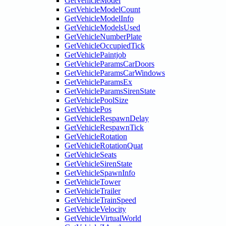
GetVehicleModel
GetVehicleModelCount
GetVehicleModelInfo
GetVehicleModelsUsed
GetVehicleNumberPlate
GetVehicleOccupiedTick
GetVehiclePaintjob
GetVehicleParamsCarDoors
GetVehicleParamsCarWindows
GetVehicleParamsEx
GetVehicleParamsSirenState
GetVehiclePoolSize
GetVehiclePos
GetVehicleRespawnDelay
GetVehicleRespawnTick
GetVehicleRotation
GetVehicleRotationQuat
GetVehicleSeats
GetVehicleSirenState
GetVehicleSpawnInfo
GetVehicleTower
GetVehicleTrailer
GetVehicleTrainSpeed
GetVehicleVelocity
GetVehicleVirtualWorld