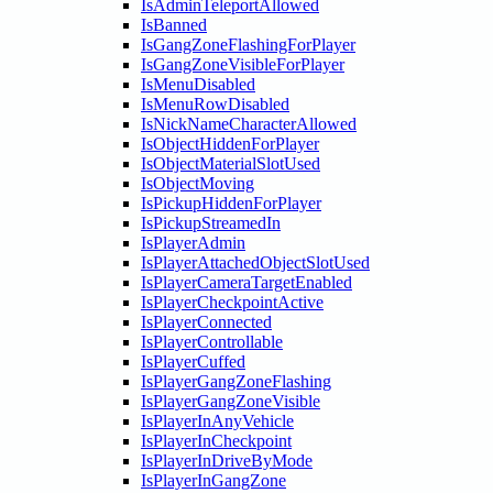
IsAdminTeleportAllowed
IsBanned
IsGangZoneFlashingForPlayer
IsGangZoneVisibleForPlayer
IsMenuDisabled
IsMenuRowDisabled
IsNickNameCharacterAllowed
IsObjectHiddenForPlayer
IsObjectMaterialSlotUsed
IsObjectMoving
IsPickupHiddenForPlayer
IsPickupStreamedIn
IsPlayerAdmin
IsPlayerAttachedObjectSlotUsed
IsPlayerCameraTargetEnabled
IsPlayerCheckpointActive
IsPlayerConnected
IsPlayerControllable
IsPlayerCuffed
IsPlayerGangZoneFlashing
IsPlayerGangZoneVisible
IsPlayerInAnyVehicle
IsPlayerInCheckpoint
IsPlayerInDriveByMode
IsPlayerInGangZone