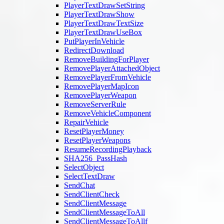
PlayerTextDrawSetString
PlayerTextDrawShow
PlayerTextDrawTextSize
PlayerTextDrawUseBox
PutPlayerInVehicle
RedirectDownload
RemoveBuildingForPlayer
RemovePlayerAttachedObject
RemovePlayerFromVehicle
RemovePlayerMapIcon
RemovePlayerWeapon
RemoveServerRule
RemoveVehicleComponent
RepairVehicle
ResetPlayerMoney
ResetPlayerWeapons
ResumeRecordingPlayback
SHA256_PassHash
SelectObject
SelectTextDraw
SendChat
SendClientCheck
SendClientMessage
SendClientMessageToAll
SendClientMessageToAllf