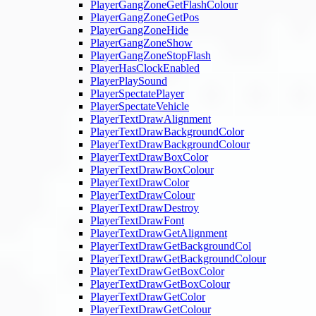
PlayerGangZoneGetFlashColour
PlayerGangZoneGetPos
PlayerGangZoneHide
PlayerGangZoneShow
PlayerGangZoneStopFlash
PlayerHasClockEnabled
PlayerPlaySound
PlayerSpectatePlayer
PlayerSpectateVehicle
PlayerTextDrawAlignment
PlayerTextDrawBackgroundColor
PlayerTextDrawBackgroundColour
PlayerTextDrawBoxColor
PlayerTextDrawBoxColour
PlayerTextDrawColor
PlayerTextDrawColour
PlayerTextDrawDestroy
PlayerTextDrawFont
PlayerTextDrawGetAlignment
PlayerTextDrawGetBackgroundCol
PlayerTextDrawGetBackgroundColour
PlayerTextDrawGetBoxColor
PlayerTextDrawGetBoxColour
PlayerTextDrawGetColor
PlayerTextDrawGetColour