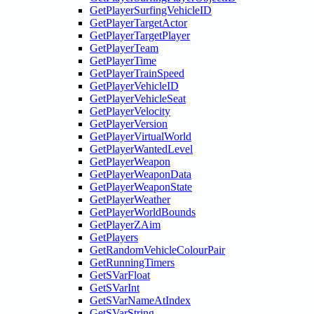
GetPlayerSurfingVehicleID
GetPlayerTargetActor
GetPlayerTargetPlayer
GetPlayerTeam
GetPlayerTime
GetPlayerTrainSpeed
GetPlayerVehicleID
GetPlayerVehicleSeat
GetPlayerVelocity
GetPlayerVersion
GetPlayerVirtualWorld
GetPlayerWantedLevel
GetPlayerWeapon
GetPlayerWeaponData
GetPlayerWeaponState
GetPlayerWeather
GetPlayerWorldBounds
GetPlayerZAim
GetPlayers
GetRandomVehicleColourPair
GetRunningTimers
GetSVarFloat
GetSVarInt
GetSVarNameAtIndex
GetSVarString