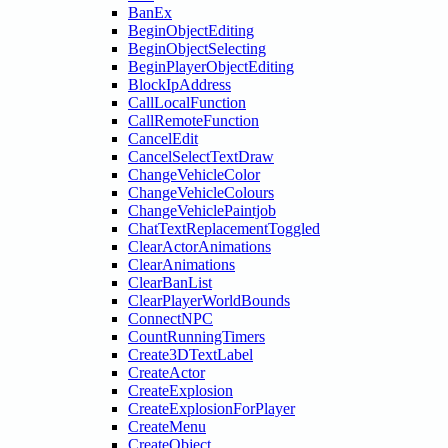
BanEx
BeginObjectEditing
BeginObjectSelecting
BeginPlayerObjectEditing
BlockIpAddress
CallLocalFunction
CallRemoteFunction
CancelEdit
CancelSelectTextDraw
ChangeVehicleColor
ChangeVehicleColours
ChangeVehiclePaintjob
ChatTextReplacementToggled
ClearActorAnimations
ClearAnimations
ClearBanList
ClearPlayerWorldBounds
ConnectNPC
CountRunningTimers
Create3DTextLabel
CreateActor
CreateExplosion
CreateExplosionForPlayer
CreateMenu
CreateObject