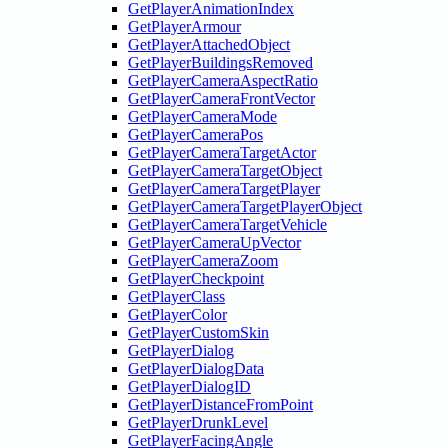
GetPlayerAnimationIndex
GetPlayerArmour
GetPlayerAttachedObject
GetPlayerBuildingsRemoved
GetPlayerCameraAspectRatio
GetPlayerCameraFrontVector
GetPlayerCameraMode
GetPlayerCameraPos
GetPlayerCameraTargetActor
GetPlayerCameraTargetObject
GetPlayerCameraTargetPlayer
GetPlayerCameraTargetPlayerObject
GetPlayerCameraTargetVehicle
GetPlayerCameraUpVector
GetPlayerCameraZoom
GetPlayerCheckpoint
GetPlayerClass
GetPlayerColor
GetPlayerCustomSkin
GetPlayerDialog
GetPlayerDialogData
GetPlayerDialogID
GetPlayerDistanceFromPoint
GetPlayerDrunkLevel
GetPlayerFacingAngle