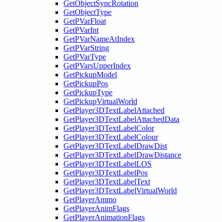
GetObjectSyncRotation
GetObjectType
GetPVarFloat
GetPVarInt
GetPVarNameAtIndex
GetPVarString
GetPVarType
GetPVarsUpperIndex
GetPickupModel
GetPickupPos
GetPickupType
GetPickupVirtualWorld
GetPlayer3DTextLabelAttached
GetPlayer3DTextLabelAttachedData
GetPlayer3DTextLabelColor
GetPlayer3DTextLabelColour
GetPlayer3DTextLabelDrawDist
GetPlayer3DTextLabelDrawDistance
GetPlayer3DTextLabelLOS
GetPlayer3DTextLabelPos
GetPlayer3DTextLabelText
GetPlayer3DTextLabelVirtualWorld
GetPlayerAmmo
GetPlayerAnimFlags
GetPlayerAnimationFlags