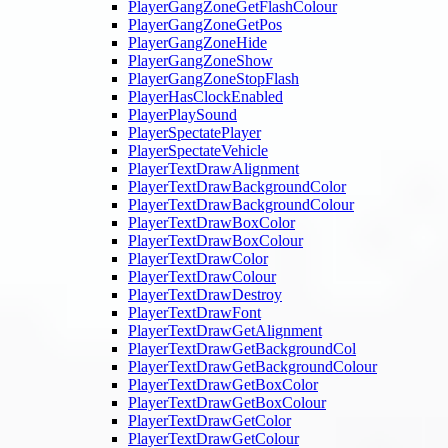
PlayerGangZoneGetFlashColour
PlayerGangZoneGetPos
PlayerGangZoneHide
PlayerGangZoneShow
PlayerGangZoneStopFlash
PlayerHasClockEnabled
PlayerPlaySound
PlayerSpectatePlayer
PlayerSpectateVehicle
PlayerTextDrawAlignment
PlayerTextDrawBackgroundColor
PlayerTextDrawBackgroundColour
PlayerTextDrawBoxColor
PlayerTextDrawBoxColour
PlayerTextDrawColor
PlayerTextDrawColour
PlayerTextDrawDestroy
PlayerTextDrawFont
PlayerTextDrawGetAlignment
PlayerTextDrawGetBackgroundCol
PlayerTextDrawGetBackgroundColour
PlayerTextDrawGetBoxColor
PlayerTextDrawGetBoxColour
PlayerTextDrawGetColor
PlayerTextDrawGetColour