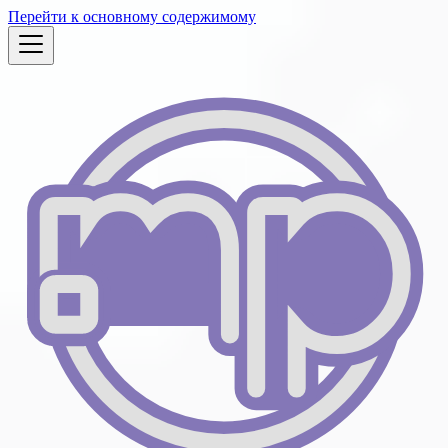
Перейти к основному содержимому