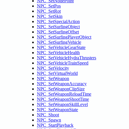
NPC_SetNodePoint
NPC_SetPos
NPC_SetRot
NPC_SetSkin
NPC_SetSpecialAction
NPC_SetSurfingObject
NPC_SetSurfingOffset
NPC_SetSurfingPlayerObject
NPC_SetSurfingVehicle
NPC_SetVehicleGearState
NPC_SetVehicleHealth
NPC_SetVehicleHydraThrusters
NPC_SetVehicleTrainSpeed
NPC_SetVelocity
NPC_SetVirtualWorld
NPC_SetWeapon
NPC_SetWeaponAccuracy
NPC_SetWeaponClipSize
NPC_SetWeaponReloadTime
NPC_SetWeaponShootTime
NPC_SetWeaponSkillLevel
NPC_SetWeaponState
NPC_Shoot
NPC_Spawn
NPC_StartPlayback