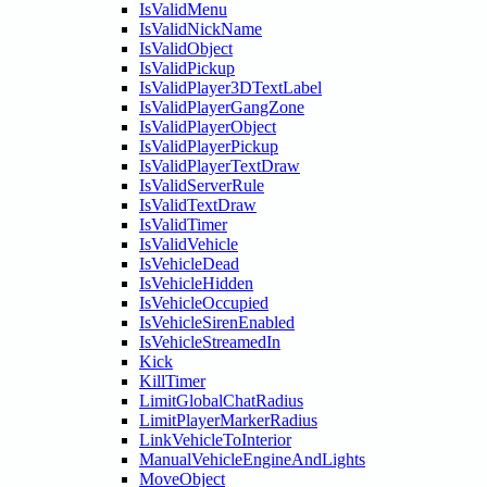
IsValidMenu
IsValidNickName
IsValidObject
IsValidPickup
IsValidPlayer3DTextLabel
IsValidPlayerGangZone
IsValidPlayerObject
IsValidPlayerPickup
IsValidPlayerTextDraw
IsValidServerRule
IsValidTextDraw
IsValidTimer
IsValidVehicle
IsVehicleDead
IsVehicleHidden
IsVehicleOccupied
IsVehicleSirenEnabled
IsVehicleStreamedIn
Kick
KillTimer
LimitGlobalChatRadius
LimitPlayerMarkerRadius
LinkVehicleToInterior
ManualVehicleEngineAndLights
MoveObject