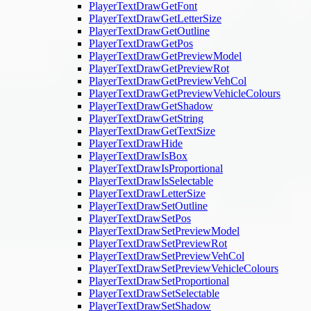
PlayerTextDrawGetFont
PlayerTextDrawGetLetterSize
PlayerTextDrawGetOutline
PlayerTextDrawGetPos
PlayerTextDrawGetPreviewModel
PlayerTextDrawGetPreviewRot
PlayerTextDrawGetPreviewVehCol
PlayerTextDrawGetPreviewVehicleColours
PlayerTextDrawGetShadow
PlayerTextDrawGetString
PlayerTextDrawGetTextSize
PlayerTextDrawHide
PlayerTextDrawIsBox
PlayerTextDrawIsProportional
PlayerTextDrawIsSelectable
PlayerTextDrawLetterSize
PlayerTextDrawSetOutline
PlayerTextDrawSetPos
PlayerTextDrawSetPreviewModel
PlayerTextDrawSetPreviewRot
PlayerTextDrawSetPreviewVehCol
PlayerTextDrawSetPreviewVehicleColours
PlayerTextDrawSetProportional
PlayerTextDrawSetSelectable
PlayerTextDrawSetShadow