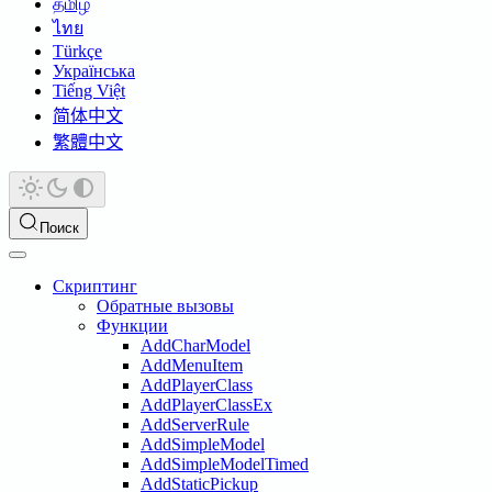
தமிழ்
ไทย
Türkçe
Українська
Tiếng Việt
简体中文
繁體中文
Поиск
Скриптинг
Обратные вызовы
Функции
AddCharModel
AddMenuItem
AddPlayerClass
AddPlayerClassEx
AddServerRule
AddSimpleModel
AddSimpleModelTimed
AddStaticPickup