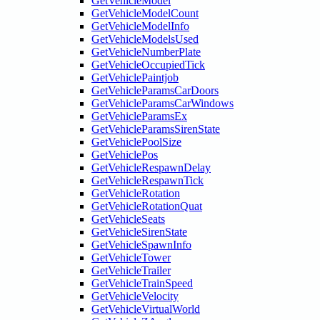
GetVehicleModel
GetVehicleModelCount
GetVehicleModelInfo
GetVehicleModelsUsed
GetVehicleNumberPlate
GetVehicleOccupiedTick
GetVehiclePaintjob
GetVehicleParamsCarDoors
GetVehicleParamsCarWindows
GetVehicleParamsEx
GetVehicleParamsSirenState
GetVehiclePoolSize
GetVehiclePos
GetVehicleRespawnDelay
GetVehicleRespawnTick
GetVehicleRotation
GetVehicleRotationQuat
GetVehicleSeats
GetVehicleSirenState
GetVehicleSpawnInfo
GetVehicleTower
GetVehicleTrailer
GetVehicleTrainSpeed
GetVehicleVelocity
GetVehicleVirtualWorld