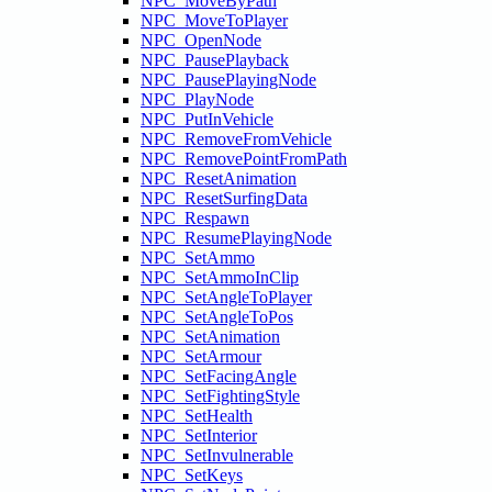
NPC_MoveByPath
NPC_MoveToPlayer
NPC_OpenNode
NPC_PausePlayback
NPC_PausePlayingNode
NPC_PlayNode
NPC_PutInVehicle
NPC_RemoveFromVehicle
NPC_RemovePointFromPath
NPC_ResetAnimation
NPC_ResetSurfingData
NPC_Respawn
NPC_ResumePlayingNode
NPC_SetAmmo
NPC_SetAmmoInClip
NPC_SetAngleToPlayer
NPC_SetAngleToPos
NPC_SetAnimation
NPC_SetArmour
NPC_SetFacingAngle
NPC_SetFightingStyle
NPC_SetHealth
NPC_SetInterior
NPC_SetInvulnerable
NPC_SetKeys