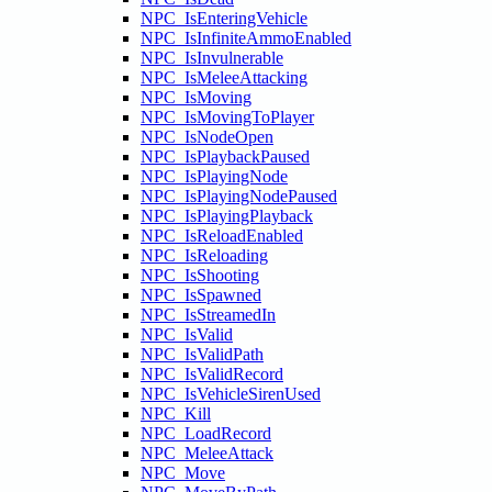
NPC_IsEnteringVehicle
NPC_IsInfiniteAmmoEnabled
NPC_IsInvulnerable
NPC_IsMeleeAttacking
NPC_IsMoving
NPC_IsMovingToPlayer
NPC_IsNodeOpen
NPC_IsPlaybackPaused
NPC_IsPlayingNode
NPC_IsPlayingNodePaused
NPC_IsPlayingPlayback
NPC_IsReloadEnabled
NPC_IsReloading
NPC_IsShooting
NPC_IsSpawned
NPC_IsStreamedIn
NPC_IsValid
NPC_IsValidPath
NPC_IsValidRecord
NPC_IsVehicleSirenUsed
NPC_Kill
NPC_LoadRecord
NPC_MeleeAttack
NPC_Move