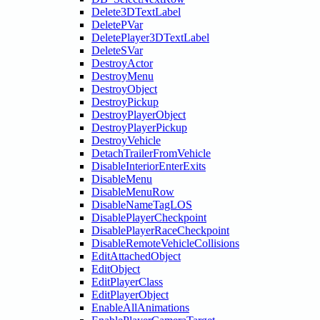
Delete3DTextLabel
DeletePVar
DeletePlayer3DTextLabel
DeleteSVar
DestroyActor
DestroyMenu
DestroyObject
DestroyPickup
DestroyPlayerObject
DestroyPlayerPickup
DestroyVehicle
DetachTrailerFromVehicle
DisableInteriorEnterExits
DisableMenu
DisableMenuRow
DisableNameTagLOS
DisablePlayerCheckpoint
DisablePlayerRaceCheckpoint
DisableRemoteVehicleCollisions
EditAttachedObject
EditObject
EditPlayerClass
EditPlayerObject
EnableAllAnimations