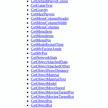
GetDefaultPlayerColour
GetGameText
GetGravity
GetMaxPlayers
GetMenuColumnHeader
GetMenuColumnWidth
GetMenuColumns
GetMenuItem
GetMenuItems
GetMenuPos
GetModeRestartTime
GetMyFacingAngle
GetMyPos
GetNetworkStats
GetObjectAttachedData
GetObjectAttachedOffset
GetObjectDrawDistance
GetObjectMaterial
GetObjectMaterialText
GetObjectModel
GetObjectMoveSpeed
GetObjectMovingTargetPos
GetObjectMovingTargetRot
GetObjectPos
GetObjectRot