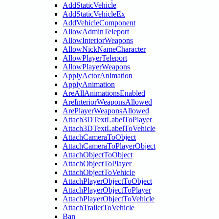
AddStaticVehicle
AddStaticVehicleEx
AddVehicleComponent
AllowAdminTeleport
AllowInteriorWeapons
AllowNickNameCharacter
AllowPlayerTeleport
AllowPlayerWeapons
ApplyActorAnimation
ApplyAnimation
AreAllAnimationsEnabled
AreInteriorWeaponsAllowed
ArePlayerWeaponsAllowed
Attach3DTextLabelToPlayer
Attach3DTextLabelToVehicle
AttachCameraToObject
AttachCameraToPlayerObject
AttachObjectToObject
AttachObjectToPlayer
AttachObjectToVehicle
AttachPlayerObjectToObject
AttachPlayerObjectToPlayer
AttachPlayerObjectToVehicle
AttachTrailerToVehicle
Ban