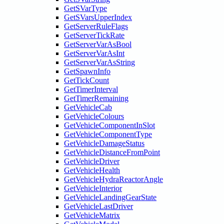
GetSVarType
GetSVarsUpperIndex
GetServerRuleFlags
GetServerTickRate
GetServerVarAsBool
GetServerVarAsInt
GetServerVarAsString
GetSpawnInfo
GetTickCount
GetTimerInterval
GetTimerRemaining
GetVehicleCab
GetVehicleColours
GetVehicleComponentInSlot
GetVehicleComponentType
GetVehicleDamageStatus
GetVehicleDistanceFromPoint
GetVehicleDriver
GetVehicleHealth
GetVehicleHydraReactorAngle
GetVehicleInterior
GetVehicleLandingGearState
GetVehicleLastDriver
GetVehicleMatrix