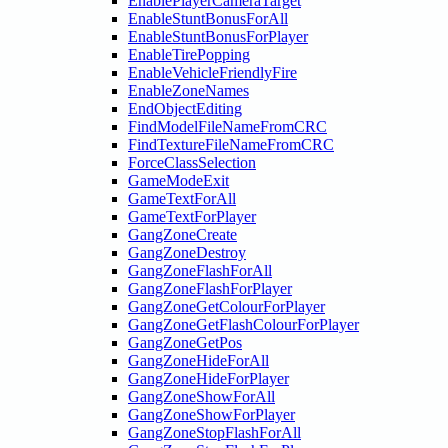
EnablePlayerCameraTarget
EnableStuntBonusForAll
EnableStuntBonusForPlayer
EnableTirePopping
EnableVehicleFriendlyFire
EnableZoneNames
EndObjectEditing
FindModelFileNameFromCRC
FindTextureFileNameFromCRC
ForceClassSelection
GameModeExit
GameTextForAll
GameTextForPlayer
GangZoneCreate
GangZoneDestroy
GangZoneFlashForAll
GangZoneFlashForPlayer
GangZoneGetColourForPlayer
GangZoneGetFlashColourForPlayer
GangZoneGetPos
GangZoneHideForAll
GangZoneHideForPlayer
GangZoneShowForAll
GangZoneShowForPlayer
GangZoneStopFlashForAll