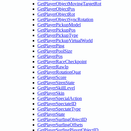
GetPlayerObjectMovingTargetRot
GetPlayerObjectPos
GetPlayerObjectRot
GetPlayerObjectSyncRotation
GetPlayerPickupModel
GetPlayerPickupPos
GetPlayerPickupType
GetPlayerPickupVirtualWorld
GetPlayerPing
GetPlayerPoolSize
GetPlayerPos
GetPlayerRaceCheckpoint
GetPlayerRawIp
GetPlayerRotationQuat
GetPlayerScore
GetPlayerSirenState
GetPlayerSkillLevel
GetPlayerSkin
GetPlayerSpecialAction
GetPlayerSpectateID
GetPlayerSpectateType
GetPlayerState
GetPlayerSurfingObjectID
GetPlayerSurfingOffsets
GetPlayerSurfingPlayerObjectID