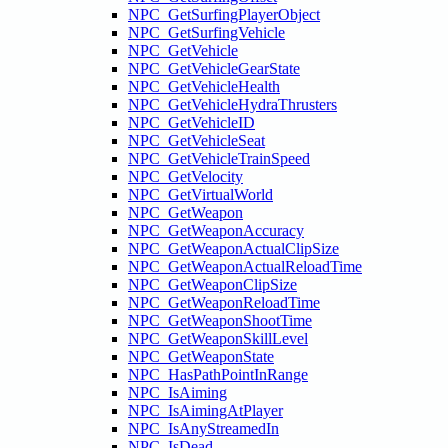
NPC_GetSurfingPlayerObject
NPC_GetSurfingVehicle
NPC_GetVehicle
NPC_GetVehicleGearState
NPC_GetVehicleHealth
NPC_GetVehicleHydraThrusters
NPC_GetVehicleID
NPC_GetVehicleSeat
NPC_GetVehicleTrainSpeed
NPC_GetVelocity
NPC_GetVirtualWorld
NPC_GetWeapon
NPC_GetWeaponAccuracy
NPC_GetWeaponActualClipSize
NPC_GetWeaponActualReloadTime
NPC_GetWeaponClipSize
NPC_GetWeaponReloadTime
NPC_GetWeaponShootTime
NPC_GetWeaponSkillLevel
NPC_GetWeaponState
NPC_HasPathPointInRange
NPC_IsAiming
NPC_IsAimingAtPlayer
NPC_IsAnyStreamedIn
NPC_IsDead