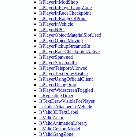
IsPlayerInModShop
IsPlayerInPlayerGangZone
IsPlayerInRaceCheckpoint
IsPlayerInRangeOfPoint
IsPlayerInVehicle
IsPlayerNPC
IsPlayerObjectMaterialSlotUsed
IsPlayerObjectMoving
IsPlayerPickupStreamedIn
IsPlayerRaceCheckpointActive
IsPlayerSpawned
IsPlayerStreamedIn
IsPlayerTeleportAllowed
IsPlayerTextDrawVisible
IsPlayerUsingOfficialClient
IsPlayerUsingOmp
IsPlayerWidescreenToggled
IsRepeatingTimer
IsTextDrawVisibleForPlayer
IsTrailerAttachedToVehicle
IsValid3DTextLabel
IsValidActor
IsValidAnimationLibrary
IsValidCustomModel
IsValidGangZone