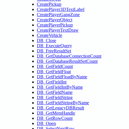
CreatePickup
CreatePlayer3DTextLabel
CreatePlayerGangZone
CreatePlayerObject
CreatePlayerPickup
CreatePlayerTextDraw
CreateVehicle
DB_Close
DB_ExecuteQuery
DB_FreeResultSet
DB_GetDatabaseConnectionCount
DB_GetDatabaseResultSetCount
DB_GetFieldCount
DB_GetFieldFloat
DB_GetFieldFloatByName
DB_GetFieldInt
DB_GetFieldIntByName
DB_GetFieldName
DB_GetFieldString
DB_GetFieldStringByName
DB_GetLegacyDBResult
DB_GetMemHandle
DB_GetRowCount
DB_Open
DB_SelectNextRow