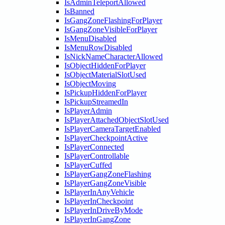
IsAdminTeleportAllowed
IsBanned
IsGangZoneFlashingForPlayer
IsGangZoneVisibleForPlayer
IsMenuDisabled
IsMenuRowDisabled
IsNickNameCharacterAllowed
IsObjectHiddenForPlayer
IsObjectMaterialSlotUsed
IsObjectMoving
IsPickupHiddenForPlayer
IsPickupStreamedIn
IsPlayerAdmin
IsPlayerAttachedObjectSlotUsed
IsPlayerCameraTargetEnabled
IsPlayerCheckpointActive
IsPlayerConnected
IsPlayerControllable
IsPlayerCuffed
IsPlayerGangZoneFlashing
IsPlayerGangZoneVisible
IsPlayerInAnyVehicle
IsPlayerInCheckpoint
IsPlayerInDriveByMode
IsPlayerInGangZone