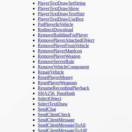
PlayerTextDrawSetString
PlayerTextDrawShow
PlayerTextDrawTextSize
PlayerTextDrawUseBox
PutPlayerInVehicle
RedirectDownload
RemoveBuildingForPlayer
RemovePlayerAttachedObject
RemovePlayerFromVehicle
RemovePlayerMapIcon
RemovePlayerWeapon
RemoveServerRule
RemoveVehicleComponent
RepairVehicle
ResetPlayerMoney
ResetPlayerWeapons
ResumeRecordingPlayback
SHA256_PassHash
SelectObject
SelectTextDraw
SendChat
SendClientCheck
SendClientMessage
SendClientMessageToAll
SendClientMessageToAllf