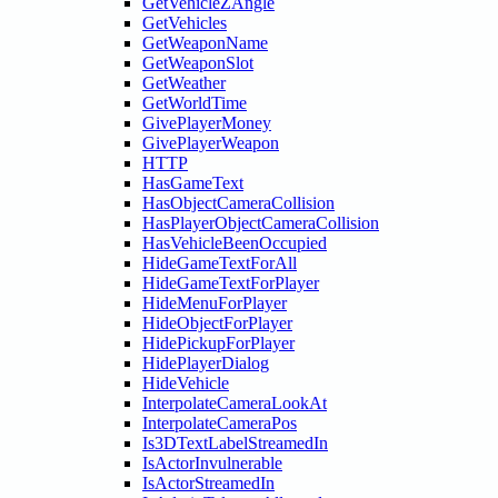
GetVehicleZAngle
GetVehicles
GetWeaponName
GetWeaponSlot
GetWeather
GetWorldTime
GivePlayerMoney
GivePlayerWeapon
HTTP
HasGameText
HasObjectCameraCollision
HasPlayerObjectCameraCollision
HasVehicleBeenOccupied
HideGameTextForAll
HideGameTextForPlayer
HideMenuForPlayer
HideObjectForPlayer
HidePickupForPlayer
HidePlayerDialog
HideVehicle
InterpolateCameraLookAt
InterpolateCameraPos
Is3DTextLabelStreamedIn
IsActorInvulnerable
IsActorStreamedIn