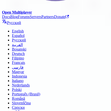
Open Multiplayer
Docs
Blog
Forums
Servers
Partners
Donate
Русский
English
Español
Русский
العربية
Bosanski
Deutsch
Filipino
Français
فارسی
Magyar
Indonesia
Italiano
Nederlands
Polski
Português (Brasil)
Română
Slovenščina
Српски