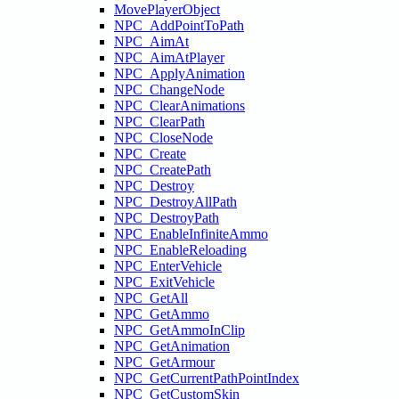
MovePlayerObject
NPC_AddPointToPath
NPC_AimAt
NPC_AimAtPlayer
NPC_ApplyAnimation
NPC_ChangeNode
NPC_ClearAnimations
NPC_ClearPath
NPC_CloseNode
NPC_Create
NPC_CreatePath
NPC_Destroy
NPC_DestroyAllPath
NPC_DestroyPath
NPC_EnableInfiniteAmmo
NPC_EnableReloading
NPC_EnterVehicle
NPC_ExitVehicle
NPC_GetAll
NPC_GetAmmo
NPC_GetAmmoInClip
NPC_GetAnimation
NPC_GetArmour
NPC_GetCurrentPathPointIndex
NPC_GetCustomSkin