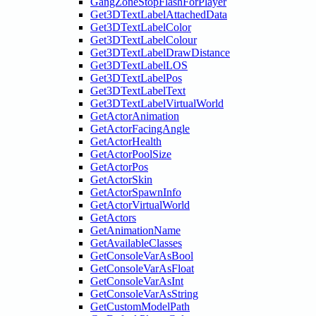
GangZoneStopFlashForPlayer
Get3DTextLabelAttachedData
Get3DTextLabelColor
Get3DTextLabelColour
Get3DTextLabelDrawDistance
Get3DTextLabelLOS
Get3DTextLabelPos
Get3DTextLabelText
Get3DTextLabelVirtualWorld
GetActorAnimation
GetActorFacingAngle
GetActorHealth
GetActorPoolSize
GetActorPos
GetActorSkin
GetActorSpawnInfo
GetActorVirtualWorld
GetActors
GetAnimationName
GetAvailableClasses
GetConsoleVarAsBool
GetConsoleVarAsFloat
GetConsoleVarAsInt
GetConsoleVarAsString
GetCustomModelPath