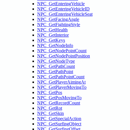
NPC_GetEnteringVehicle
NPC_GetEnteringVehicleID
NPC_GetEnteringVehicleSeat
NPC_GetFacingAngle
NPC_GetFightingStyle
NPC_GetHealth
NPC_GetInterior
NPC_GetKeys
NPC_GetNodeInfo
NPC_GetNodePointCount
NPC_GetNodePointPosition
NPC_GetNodeType
NPC_GetPathCount
NPC_GetPathPoint
NPC_GetPathPointCount
NPC_GetPlayerAimingAt
NPC_GetPlayerMovingTo
NPC_GetPos
NPC_GetPosMovingTo
NPC_GetRecordCount
NPC_GetRot
NPC_GetSkin
NPC_GetSpecialAction
NPC_GetSurfingObject
NPC_GetSurfingOffset