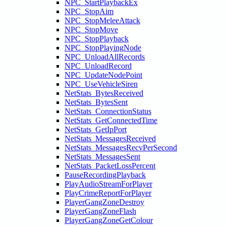
NPC_StartPlaybackEx
NPC_StopAim
NPC_StopMeleeAttack
NPC_StopMove
NPC_StopPlayback
NPC_StopPlayingNode
NPC_UnloadAllRecords
NPC_UnloadRecord
NPC_UpdateNodePoint
NPC_UseVehicleSiren
NetStats_BytesReceived
NetStats_BytesSent
NetStats_ConnectionStatus
NetStats_GetConnectedTime
NetStats_GetIpPort
NetStats_MessagesReceived
NetStats_MessagesRecvPerSecond
NetStats_MessagesSent
NetStats_PacketLossPercent
PauseRecordingPlayback
PlayAudioStreamForPlayer
PlayCrimeReportForPlayer
PlayerGangZoneDestroy
PlayerGangZoneFlash
PlayerGangZoneGetColour