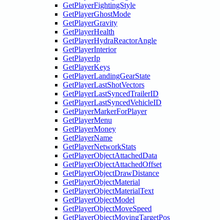
GetPlayerFightingStyle
GetPlayerGhostMode
GetPlayerGravity
GetPlayerHealth
GetPlayerHydraReactorAngle
GetPlayerInterior
GetPlayerIp
GetPlayerKeys
GetPlayerLandingGearState
GetPlayerLastShotVectors
GetPlayerLastSyncedTrailerID
GetPlayerLastSyncedVehicleID
GetPlayerMarkerForPlayer
GetPlayerMenu
GetPlayerMoney
GetPlayerName
GetPlayerNetworkStats
GetPlayerObjectAttachedData
GetPlayerObjectAttachedOffset
GetPlayerObjectDrawDistance
GetPlayerObjectMaterial
GetPlayerObjectMaterialText
GetPlayerObjectModel
GetPlayerObjectMoveSpeed
GetPlayerObjectMovingTargetPos