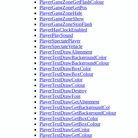
PlayerGangZoneGetFlashColour
PlayerGangZoneGetPos
PlayerGangZoneHide
PlayerGangZoneShow
PlayerGangZoneStopFlash
PlayerHasClockEnabled
PlayerPlaySound
PlayerSpectatePlayer
PlayerSpectateVehicle
PlayerTextDrawAlignment
PlayerTextDrawBackgroundColor
PlayerTextDrawBackgroundColour
PlayerTextDrawBoxColor
PlayerTextDrawBoxColour
PlayerTextDrawColor
PlayerTextDrawColour
PlayerTextDrawDestroy
PlayerTextDrawFont
PlayerTextDrawGetAlignment
PlayerTextDrawGetBackgroundCol
PlayerTextDrawGetBackgroundColour
PlayerTextDrawGetBoxColor
PlayerTextDrawGetBoxColour
PlayerTextDrawGetColor
PlayerTextDrawGetColour