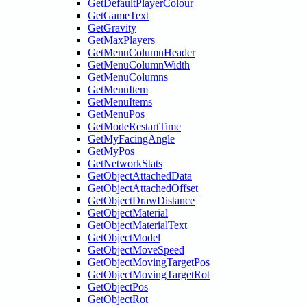
GetDefaultPlayerColour
GetGameText
GetGravity
GetMaxPlayers
GetMenuColumnHeader
GetMenuColumnWidth
GetMenuColumns
GetMenuItem
GetMenuItems
GetMenuPos
GetModeRestartTime
GetMyFacingAngle
GetMyPos
GetNetworkStats
GetObjectAttachedData
GetObjectAttachedOffset
GetObjectDrawDistance
GetObjectMaterial
GetObjectMaterialText
GetObjectModel
GetObjectMoveSpeed
GetObjectMovingTargetPos
GetObjectMovingTargetRot
GetObjectPos
GetObjectRot