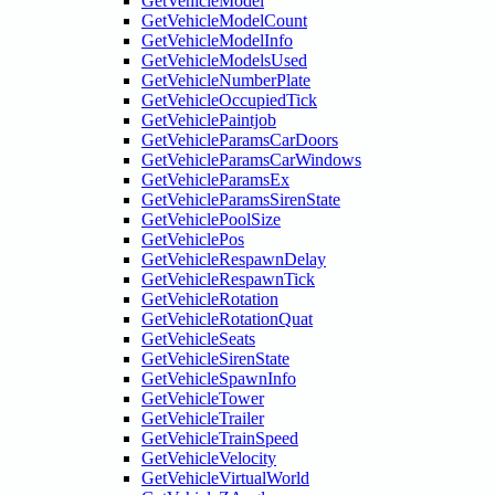
GetVehicleModel
GetVehicleModelCount
GetVehicleModelInfo
GetVehicleModelsUsed
GetVehicleNumberPlate
GetVehicleOccupiedTick
GetVehiclePaintjob
GetVehicleParamsCarDoors
GetVehicleParamsCarWindows
GetVehicleParamsEx
GetVehicleParamsSirenState
GetVehiclePoolSize
GetVehiclePos
GetVehicleRespawnDelay
GetVehicleRespawnTick
GetVehicleRotation
GetVehicleRotationQuat
GetVehicleSeats
GetVehicleSirenState
GetVehicleSpawnInfo
GetVehicleTower
GetVehicleTrailer
GetVehicleTrainSpeed
GetVehicleVelocity
GetVehicleVirtualWorld