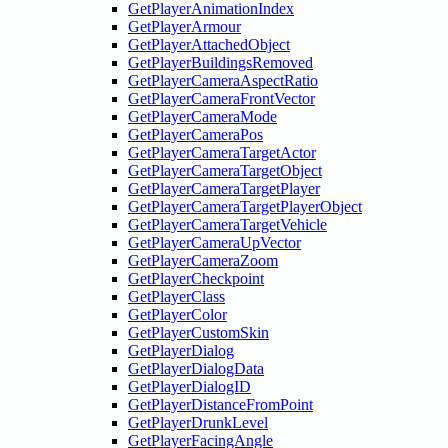
GetPlayerAnimationIndex
GetPlayerArmour
GetPlayerAttachedObject
GetPlayerBuildingsRemoved
GetPlayerCameraAspectRatio
GetPlayerCameraFrontVector
GetPlayerCameraMode
GetPlayerCameraPos
GetPlayerCameraTargetActor
GetPlayerCameraTargetObject
GetPlayerCameraTargetPlayer
GetPlayerCameraTargetPlayerObject
GetPlayerCameraTargetVehicle
GetPlayerCameraUpVector
GetPlayerCameraZoom
GetPlayerCheckpoint
GetPlayerClass
GetPlayerColor
GetPlayerCustomSkin
GetPlayerDialog
GetPlayerDialogData
GetPlayerDialogID
GetPlayerDistanceFromPoint
GetPlayerDrunkLevel
GetPlayerFacingAngle