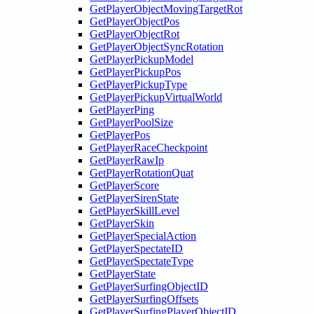
GetPlayerObjectMovingTargetRot
GetPlayerObjectPos
GetPlayerObjectRot
GetPlayerObjectSyncRotation
GetPlayerPickupModel
GetPlayerPickupPos
GetPlayerPickupType
GetPlayerPickupVirtualWorld
GetPlayerPing
GetPlayerPoolSize
GetPlayerPos
GetPlayerRaceCheckpoint
GetPlayerRawIp
GetPlayerRotationQuat
GetPlayerScore
GetPlayerSirenState
GetPlayerSkillLevel
GetPlayerSkin
GetPlayerSpecialAction
GetPlayerSpectateID
GetPlayerSpectateType
GetPlayerState
GetPlayerSurfingObjectID
GetPlayerSurfingOffsets
GetPlayerSurfingPlayerObjectID