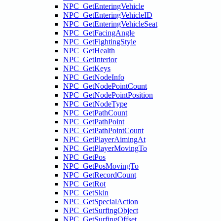
NPC_GetEnteringVehicle
NPC_GetEnteringVehicleID
NPC_GetEnteringVehicleSeat
NPC_GetFacingAngle
NPC_GetFightingStyle
NPC_GetHealth
NPC_GetInterior
NPC_GetKeys
NPC_GetNodeInfo
NPC_GetNodePointCount
NPC_GetNodePointPosition
NPC_GetNodeType
NPC_GetPathCount
NPC_GetPathPoint
NPC_GetPathPointCount
NPC_GetPlayerAimingAt
NPC_GetPlayerMovingTo
NPC_GetPos
NPC_GetPosMovingTo
NPC_GetRecordCount
NPC_GetRot
NPC_GetSkin
NPC_GetSpecialAction
NPC_GetSurfingObject
NPC_GetSurfingOffset