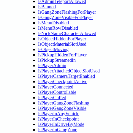
IsAdminTeleportAllowed
IsBanned
IsGangZoneFlashingForPlayer
IsGangZoneVisibleForPlayer
IsMenuDisabled
IsMenuRowDisabled
IsNickNameCharacterAllowed
IsObjectHiddenForPlayer
IsObjectMaterialSlotUsed
IsObjectMoving
IsPickupHiddenForPlayer
IsPickupStreamedIn
IsPlayerAdmin
IsPlayerAttachedObjectSlotUsed
IsPlayerCameraTargetEnabled
IsPlayerCheckpointActive
IsPlayerConnected
IsPlayerControllable
IsPlayerCuffed
IsPlayerGangZoneFlashing
IsPlayerGangZoneVisible
IsPlayerInAnyVehicle
IsPlayerInCheckpoint
IsPlayerInDriveByMode
IsPlayerInGangZone