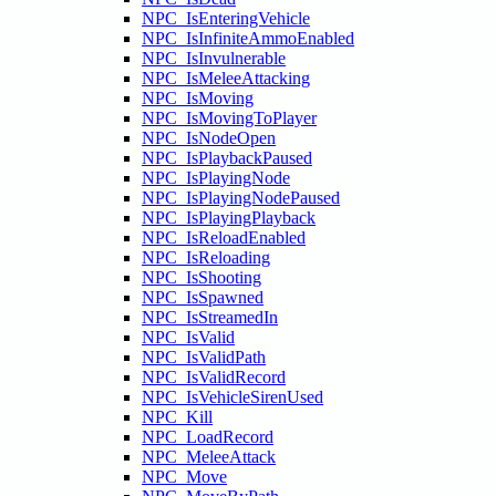
NPC_IsEnteringVehicle
NPC_IsInfiniteAmmoEnabled
NPC_IsInvulnerable
NPC_IsMeleeAttacking
NPC_IsMoving
NPC_IsMovingToPlayer
NPC_IsNodeOpen
NPC_IsPlaybackPaused
NPC_IsPlayingNode
NPC_IsPlayingNodePaused
NPC_IsPlayingPlayback
NPC_IsReloadEnabled
NPC_IsReloading
NPC_IsShooting
NPC_IsSpawned
NPC_IsStreamedIn
NPC_IsValid
NPC_IsValidPath
NPC_IsValidRecord
NPC_IsVehicleSirenUsed
NPC_Kill
NPC_LoadRecord
NPC_MeleeAttack
NPC_Move