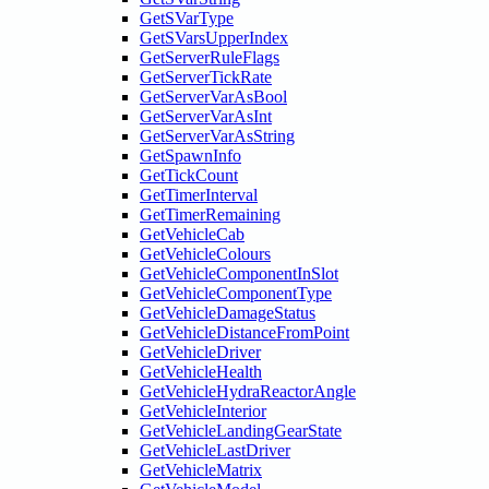
GetSVarType
GetSVarsUpperIndex
GetServerRuleFlags
GetServerTickRate
GetServerVarAsBool
GetServerVarAsInt
GetServerVarAsString
GetSpawnInfo
GetTickCount
GetTimerInterval
GetTimerRemaining
GetVehicleCab
GetVehicleColours
GetVehicleComponentInSlot
GetVehicleComponentType
GetVehicleDamageStatus
GetVehicleDistanceFromPoint
GetVehicleDriver
GetVehicleHealth
GetVehicleHydraReactorAngle
GetVehicleInterior
GetVehicleLandingGearState
GetVehicleLastDriver
GetVehicleMatrix