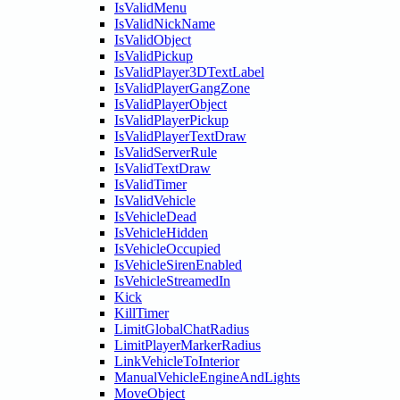
IsValidMenu
IsValidNickName
IsValidObject
IsValidPickup
IsValidPlayer3DTextLabel
IsValidPlayerGangZone
IsValidPlayerObject
IsValidPlayerPickup
IsValidPlayerTextDraw
IsValidServerRule
IsValidTextDraw
IsValidTimer
IsValidVehicle
IsVehicleDead
IsVehicleHidden
IsVehicleOccupied
IsVehicleSirenEnabled
IsVehicleStreamedIn
Kick
KillTimer
LimitGlobalChatRadius
LimitPlayerMarkerRadius
LinkVehicleToInterior
ManualVehicleEngineAndLights
MoveObject