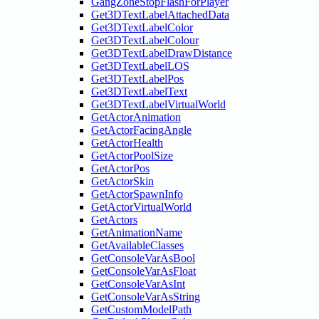
GangZoneStopFlashForPlayer
Get3DTextLabelAttachedData
Get3DTextLabelColor
Get3DTextLabelColour
Get3DTextLabelDrawDistance
Get3DTextLabelLOS
Get3DTextLabelPos
Get3DTextLabelText
Get3DTextLabelVirtualWorld
GetActorAnimation
GetActorFacingAngle
GetActorHealth
GetActorPoolSize
GetActorPos
GetActorSkin
GetActorSpawnInfo
GetActorVirtualWorld
GetActors
GetAnimationName
GetAvailableClasses
GetConsoleVarAsBool
GetConsoleVarAsFloat
GetConsoleVarAsInt
GetConsoleVarAsString
GetCustomModelPath