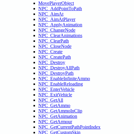
MovePlayerObject
NPC_AddPointToPath
NPC_AimAt
NPC_AimAtPlayer
NPC_ApplyAnimation
NPC_ChangeNode
NPC_ClearAnimations
NPC_ClearPath
NPC_CloseNode
NPC_Create
NPC_CreatePath
NPC_Destroy
NPC_DestroyAllPath
NPC_DestroyPath
NPC_EnableInfiniteAmmo
NPC_EnableReloading
NPC_EnterVehicle
NPC_ExitVehicle
NPC_GetAll
NPC_GetAmmo
NPC_GetAmmoInClip
NPC_GetAnimation
NPC_GetArmour
NPC_GetCurrentPathPointIndex
NPC_GetCustomSkin