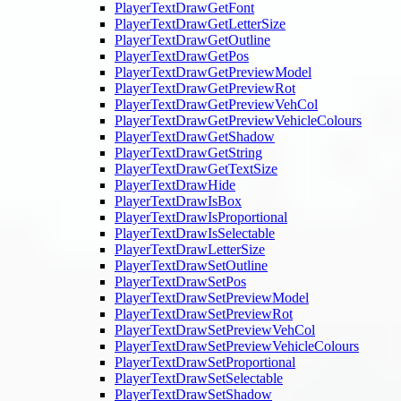
PlayerTextDrawGetFont
PlayerTextDrawGetLetterSize
PlayerTextDrawGetOutline
PlayerTextDrawGetPos
PlayerTextDrawGetPreviewModel
PlayerTextDrawGetPreviewRot
PlayerTextDrawGetPreviewVehCol
PlayerTextDrawGetPreviewVehicleColours
PlayerTextDrawGetShadow
PlayerTextDrawGetString
PlayerTextDrawGetTextSize
PlayerTextDrawHide
PlayerTextDrawIsBox
PlayerTextDrawIsProportional
PlayerTextDrawIsSelectable
PlayerTextDrawLetterSize
PlayerTextDrawSetOutline
PlayerTextDrawSetPos
PlayerTextDrawSetPreviewModel
PlayerTextDrawSetPreviewRot
PlayerTextDrawSetPreviewVehCol
PlayerTextDrawSetPreviewVehicleColours
PlayerTextDrawSetProportional
PlayerTextDrawSetSelectable
PlayerTextDrawSetShadow