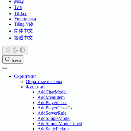
தமிழ்
ไทย
Türkçe
Українська
Tiếng Việt
简体中文
繁體中文
Поиск
Скриптинг
Обратные вызовы
Функции
AddCharModel
AddMenuItem
AddPlayerClass
AddPlayerClassEx
AddServerRule
AddSimpleModel
AddSimpleModelTimed
AddStaticPickup