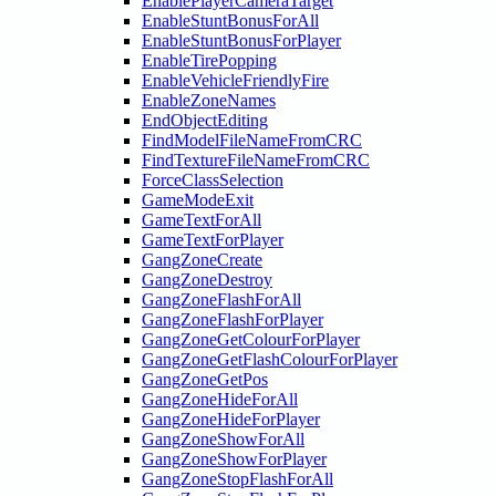
EnablePlayerCameraTarget
EnableStuntBonusForAll
EnableStuntBonusForPlayer
EnableTirePopping
EnableVehicleFriendlyFire
EnableZoneNames
EndObjectEditing
FindModelFileNameFromCRC
FindTextureFileNameFromCRC
ForceClassSelection
GameModeExit
GameTextForAll
GameTextForPlayer
GangZoneCreate
GangZoneDestroy
GangZoneFlashForAll
GangZoneFlashForPlayer
GangZoneGetColourForPlayer
GangZoneGetFlashColourForPlayer
GangZoneGetPos
GangZoneHideForAll
GangZoneHideForPlayer
GangZoneShowForAll
GangZoneShowForPlayer
GangZoneStopFlashForAll