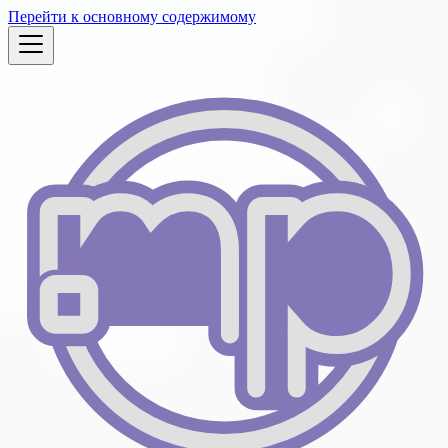
Перейти к основному содержимому