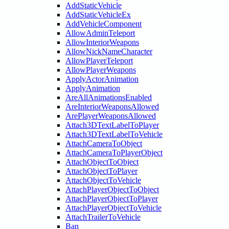
AddStaticVehicle
AddStaticVehicleEx
AddVehicleComponent
AllowAdminTeleport
AllowInteriorWeapons
AllowNickNameCharacter
AllowPlayerTeleport
AllowPlayerWeapons
ApplyActorAnimation
ApplyAnimation
AreAllAnimationsEnabled
AreInteriorWeaponsAllowed
ArePlayerWeaponsAllowed
Attach3DTextLabelToPlayer
Attach3DTextLabelToVehicle
AttachCameraToObject
AttachCameraToPlayerObject
AttachObjectToObject
AttachObjectToPlayer
AttachObjectToVehicle
AttachPlayerObjectToObject
AttachPlayerObjectToPlayer
AttachPlayerObjectToVehicle
AttachTrailerToVehicle
Ban