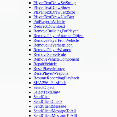
PlayerTextDrawSetString
PlayerTextDrawShow
PlayerTextDrawTextSize
PlayerTextDrawUseBox
PutPlayerInVehicle
RedirectDownload
RemoveBuildingForPlayer
RemovePlayerAttachedObject
RemovePlayerFromVehicle
RemovePlayerMapIcon
RemovePlayerWeapon
RemoveServerRule
RemoveVehicleComponent
RepairVehicle
ResetPlayerMoney
ResetPlayerWeapons
ResumeRecordingPlayback
SHA256_PassHash
SelectObject
SelectTextDraw
SendChat
SendClientCheck
SendClientMessage
SendClientMessageToAll
SendClientMessageToAllf