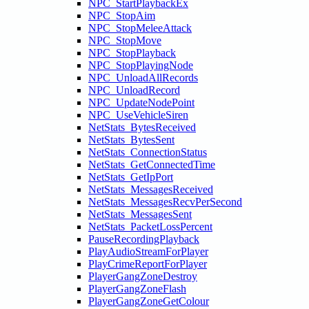
NPC_StartPlaybackEx
NPC_StopAim
NPC_StopMeleeAttack
NPC_StopMove
NPC_StopPlayback
NPC_StopPlayingNode
NPC_UnloadAllRecords
NPC_UnloadRecord
NPC_UpdateNodePoint
NPC_UseVehicleSiren
NetStats_BytesReceived
NetStats_BytesSent
NetStats_ConnectionStatus
NetStats_GetConnectedTime
NetStats_GetIpPort
NetStats_MessagesReceived
NetStats_MessagesRecvPerSecond
NetStats_MessagesSent
NetStats_PacketLossPercent
PauseRecordingPlayback
PlayAudioStreamForPlayer
PlayCrimeReportForPlayer
PlayerGangZoneDestroy
PlayerGangZoneFlash
PlayerGangZoneGetColour