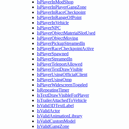
IsPlayerInModShop
IsPlayerInPlayerGangZone
IsPlayerInRaceCheckpoint
IsPlayerInRangeOfPoint
IsPlayerInVehicle
IsPlayerNPC
IsPlayerObjectMaterialSlotUsed
IsPlayerObjectMoving
IsPlayerPickupStreamedIn
IsPlayerRaceCheckpointActive
IsPlayerSpawned
IsPlayerStreamedIn
IsPlayerTeleportAllowed
IsPlayerTextDrawVisible
IsPlayerUsingOfficialClient
IsPlayerUsingOmp
IsPlayerWidescreenToggled
IsRepeatingTimer
IsTextDrawVisibleForPlayer
IsTrailerAttachedToVehicle
IsValid3DTextLabel
IsValidActor
IsValidAnimationLibrary
IsValidCustomModel
IsValidGangZone