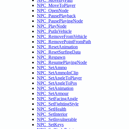
NPC_MoveByPath
NPC_MoveToPlayer
NPC_OpenNode
NPC_PausePlayback
NPC_PausePlayingNode
NPC_PlayNode
NPC_PutInVehicle
NPC_RemoveFromVehicle
NPC_RemovePointFromPath
NPC_ResetAnimation
NPC_ResetSurfingData
NPC_Respawn
NPC_ResumePlayingNode
NPC_SetAmmo
NPC_SetAmmoInClip
NPC_SetAngleToPlayer
NPC_SetAngleToPos
NPC_SetAnimation
NPC_SetArmour
NPC_SetFacingAngle
NPC_SetFightingStyle
NPC_SetHealth
NPC_SetInterior
NPC_SetInvulnerable
NPC_SetKeys