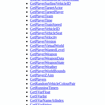
GetPlayerSurfingVehicleID
GetPlayerTargetActor
GetPlayerTargetPlayer
GetPlayerTeam
GetPlayerTime
GetPlayerTrainSpeed
GetPlayerVehicleID
GetPlayerVehicleSeat
GetPlayerVelocity
GetPlayerVersion
GetPlayerVirtualWorld
GetPlayerWantedLevel
GetPlayerWeapon
GetPlayerWeaponData
GetPlayerWeaponState
GetPlayerWeather
GetPlayerWorldBounds
GetPlayerZAim
GetPlayers
GetRandomVehicleColourPair
GetRunningTimers
GetSVarFloat
GetSVarInt
GetSVarNameAtIndex
GetSVarString