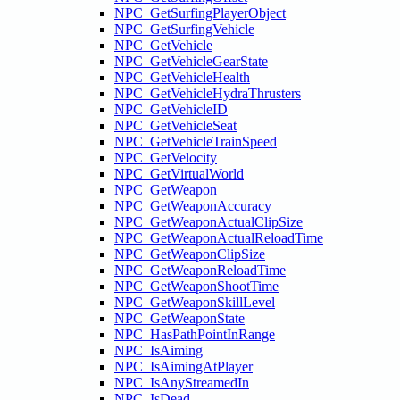
NPC_GetSurfingPlayerObject
NPC_GetSurfingVehicle
NPC_GetVehicle
NPC_GetVehicleGearState
NPC_GetVehicleHealth
NPC_GetVehicleHydraThrusters
NPC_GetVehicleID
NPC_GetVehicleSeat
NPC_GetVehicleTrainSpeed
NPC_GetVelocity
NPC_GetVirtualWorld
NPC_GetWeapon
NPC_GetWeaponAccuracy
NPC_GetWeaponActualClipSize
NPC_GetWeaponActualReloadTime
NPC_GetWeaponClipSize
NPC_GetWeaponReloadTime
NPC_GetWeaponShootTime
NPC_GetWeaponSkillLevel
NPC_GetWeaponState
NPC_HasPathPointInRange
NPC_IsAiming
NPC_IsAimingAtPlayer
NPC_IsAnyStreamedIn
NPC_IsDead