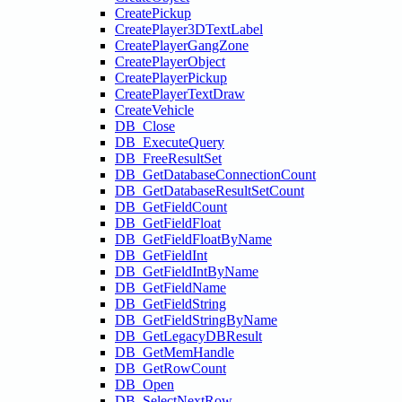
CreatePickup
CreatePlayer3DTextLabel
CreatePlayerGangZone
CreatePlayerObject
CreatePlayerPickup
CreatePlayerTextDraw
CreateVehicle
DB_Close
DB_ExecuteQuery
DB_FreeResultSet
DB_GetDatabaseConnectionCount
DB_GetDatabaseResultSetCount
DB_GetFieldCount
DB_GetFieldFloat
DB_GetFieldFloatByName
DB_GetFieldInt
DB_GetFieldIntByName
DB_GetFieldName
DB_GetFieldString
DB_GetFieldStringByName
DB_GetLegacyDBResult
DB_GetMemHandle
DB_GetRowCount
DB_Open
DB_SelectNextRow