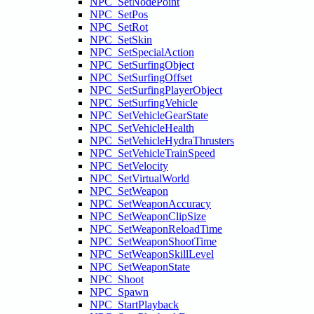
NPC_SetNodePoint
NPC_SetPos
NPC_SetRot
NPC_SetSkin
NPC_SetSpecialAction
NPC_SetSurfingObject
NPC_SetSurfingOffset
NPC_SetSurfingPlayerObject
NPC_SetSurfingVehicle
NPC_SetVehicleGearState
NPC_SetVehicleHealth
NPC_SetVehicleHydraThrusters
NPC_SetVehicleTrainSpeed
NPC_SetVelocity
NPC_SetVirtualWorld
NPC_SetWeapon
NPC_SetWeaponAccuracy
NPC_SetWeaponClipSize
NPC_SetWeaponReloadTime
NPC_SetWeaponShootTime
NPC_SetWeaponSkillLevel
NPC_SetWeaponState
NPC_Shoot
NPC_Spawn
NPC_StartPlayback