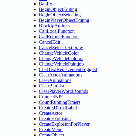
BanEx
BeginObjectEditing
BeginObjectSelecting
BeginPlayerObjectEditing
BlockIpAddress
CallLocalFunction
CallRemoteFunction
CancelEdit
CancelSelectTextDraw
ChangeVehicleColor
ChangeVehicleColours
ChangeVehiclePaintjob
ChatTextReplacementToggled
ClearActorAnimations
ClearAnimations
ClearBanList
ClearPlayerWorldBounds
ConnectNPC
CountRunningTimers
Create3DTextLabel
CreateActor
CreateExplosion
CreateExplosionForPlayer
CreateMenu
CreateObject