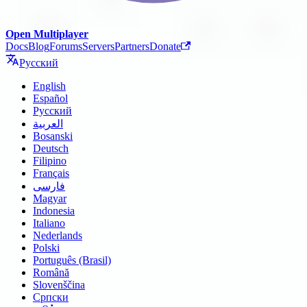
Open Multiplayer
Docs
Blog
Forums
Servers
Partners
Donate
Русский
English
Español
Русский
العربية
Bosanski
Deutsch
Filipino
Français
فارسی
Magyar
Indonesia
Italiano
Nederlands
Polski
Português (Brasil)
Română
Slovenščina
Српски