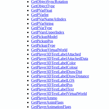
GetObjectSyncRotation
GetObjectType
GetPVarFloat
GetPVarInt
GetPVarNameAtIndex
GetPVarString
GetPVarType
GetPVarsUpperIndex
GetPickupModel
GetPickupPos
GetPickupType
GetPickupVirtualWorld
GetPlayer3DTextLabelAttached
GetPlayer3DTextLabelAttachedData
GetPlayer3DTextLabelColor
GetPlayer3DTextLabelColour
GetPlayer3DTextLabelDrawDist
GetPlayer3DTextLabelDrawDistance
GetPlayer3DTextLabelLOS
GetPlayer3DTextLabelPos
GetPlayer3DTextLabelText
GetPlayer3DTextLabelVirtualWorld
GetPlayerAmmo
GetPlayerAnimFlags
GetPlayerAnimationFlags