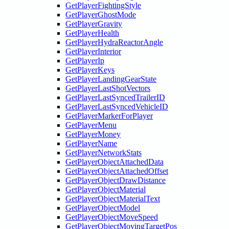
GetPlayerFightingStyle
GetPlayerGhostMode
GetPlayerGravity
GetPlayerHealth
GetPlayerHydraReactorAngle
GetPlayerInterior
GetPlayerIp
GetPlayerKeys
GetPlayerLandingGearState
GetPlayerLastShotVectors
GetPlayerLastSyncedTrailerID
GetPlayerLastSyncedVehicleID
GetPlayerMarkerForPlayer
GetPlayerMenu
GetPlayerMoney
GetPlayerName
GetPlayerNetworkStats
GetPlayerObjectAttachedData
GetPlayerObjectAttachedOffset
GetPlayerObjectDrawDistance
GetPlayerObjectMaterial
GetPlayerObjectMaterialText
GetPlayerObjectModel
GetPlayerObjectMoveSpeed
GetPlayerObjectMovingTargetPos