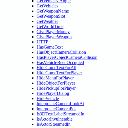
GetVehicleZAngle
GetVehicles
GetWeaponName
GetWeaponSlot
GetWeather
GetWorldTime
GivePlayerMoney
GivePlayerWeapon
HTTP
HasGameText
HasObjectCameraCollision
HasPlayerObjectCameraCollision
HasVehicleBeenOccupied
HideGameTextForAll
HideGameTextForPlayer
HideMenuForPlayer
HideObjectForPlayer
HidePickupForPlayer
HidePlayerDialog
HideVehicle
InterpolateCameraLookAt
InterpolateCameraPos
Is3DTextLabelStreamedIn
IsActorInvulnerable
IsActorStreamedIn