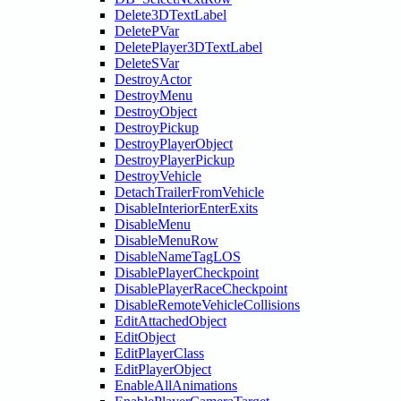
Delete3DTextLabel
DeletePVar
DeletePlayer3DTextLabel
DeleteSVar
DestroyActor
DestroyMenu
DestroyObject
DestroyPickup
DestroyPlayerObject
DestroyPlayerPickup
DestroyVehicle
DetachTrailerFromVehicle
DisableInteriorEnterExits
DisableMenu
DisableMenuRow
DisableNameTagLOS
DisablePlayerCheckpoint
DisablePlayerRaceCheckpoint
DisableRemoteVehicleCollisions
EditAttachedObject
EditObject
EditPlayerClass
EditPlayerObject
EnableAllAnimations